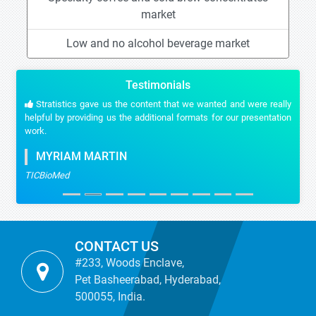
market
Low and no alcohol beverage market
Testimonials
Stratistics gave us the content that we wanted and were really
helpful by providing us the additional formats for our presentation
work.
MYRIAM MARTIN
TICBioMed
CONTACT US
#233, Woods Enclave,
Pet Basheerabad, Hyderabad,
500055, India.