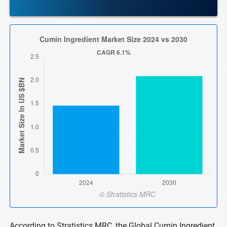
According to Stratistics MRC, the Global Cumin Ingredient