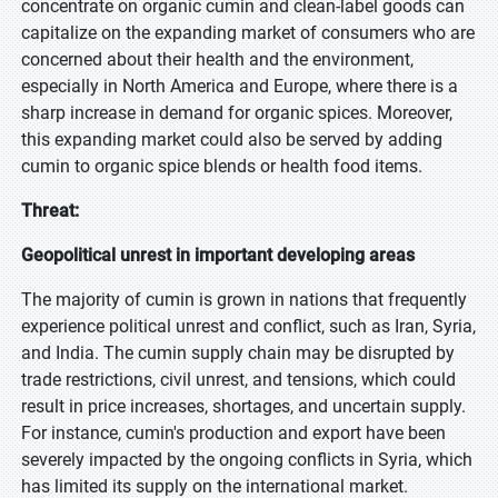
concentrate on organic cumin and clean-label goods can
capitalize on the expanding market of consumers who are
concerned about their health and the environment,
especially in North America and Europe, where there is a
sharp increase in demand for organic spices. Moreover,
this expanding market could also be served by adding
cumin to organic spice blends or health food items.
Threat:
Geopolitical unrest in important developing areas
The majority of cumin is grown in nations that frequently
experience political unrest and conflict, such as Iran, Syria,
and India. The cumin supply chain may be disrupted by
trade restrictions, civil unrest, and tensions, which could
result in price increases, shortages, and uncertain supply.
For instance, cumin's production and export have been
severely impacted by the ongoing conflicts in Syria, which
has limited its supply on the international market.