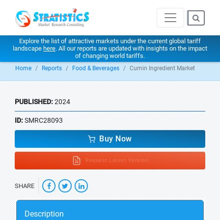
Explore the list of attractive markets under the current global tariff
landscape
here
. All our reports are updated with insights on the impact
of changing world tariffs.
Home
Reports
Food & Beverages
Cumin Ingredient Market
PUBLISHED:
2024
ID:
SMRC28093
Buy Now
Request Latest Version
SHARE
Description