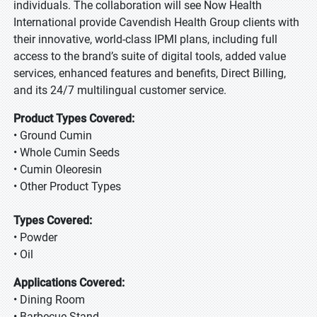
individuals. The collaboration will see Now Health
International provide Cavendish Health Group clients with
their innovative, world-class IPMI plans, including full
access to the brand’s suite of digital tools, added value
services, enhanced features and benefits, Direct Billing,
and its 24/7 multilingual customer service.
Product Types Covered:
• Ground Cumin
• Whole Cumin Seeds
• Cumin Oleoresin
• Other Product Types
Types Covered:
• Powder
• Oil
Applications Covered:
• Dining Room
• Barbecue Stand