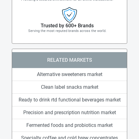
Trusted by 600+ Brands
Serving the most reputed brands across the world.
RELATED MARKETS
Alternative sweeteners market
Clean label snacks market
Ready to drink rtd functional beverages market
Precision and prescription nutrition market
Fermented foods and probiotics market
Specialty coffee and cold brew concentrates