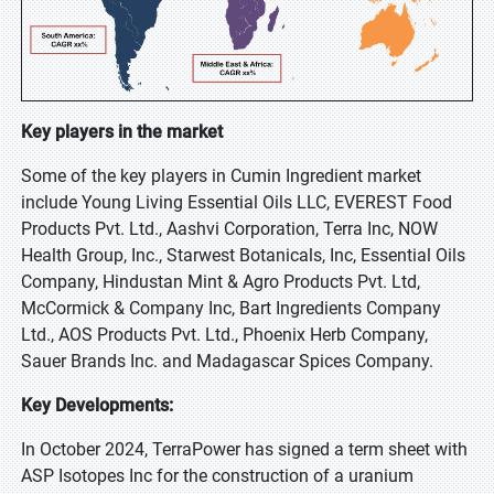
Key players in the market
Some of the key players in Cumin Ingredient market
include Young Living Essential Oils LLC, EVEREST Food
Products Pvt. Ltd., Aashvi Corporation, Terra Inc, NOW
Health Group, Inc., Starwest Botanicals, Inc, Essential Oils
Company, Hindustan Mint & Agro Products Pvt. Ltd,
McCormick & Company Inc, Bart Ingredients Company
Ltd., AOS Products Pvt. Ltd., Phoenix Herb Company,
Sauer Brands Inc. and Madagascar Spices Company.
Key Developments:
In October 2024, TerraPower has signed a term sheet with
ASP Isotopes Inc for the construction of a uranium