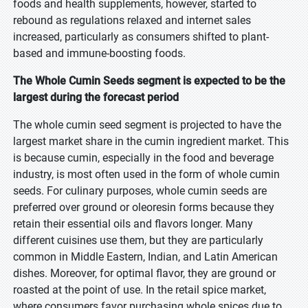
foods and health supplements, however, started to
rebound as regulations relaxed and internet sales
increased, particularly as consumers shifted to plant-
based and immune-boosting foods.
The Whole Cumin Seeds segment is expected to be the
largest during the forecast period
The whole cumin seed segment is projected to have the
largest market share in the cumin ingredient market. This
is because cumin, especially in the food and beverage
industry, is most often used in the form of whole cumin
seeds. For culinary purposes, whole cumin seeds are
preferred over ground or oleoresin forms because they
retain their essential oils and flavors longer. Many
different cuisines use them, but they are particularly
common in Middle Eastern, Indian, and Latin American
dishes. Moreover, for optimal flavor, they are ground or
roasted at the point of use. In the retail spice market,
where consumers favor purchasing whole spices due to