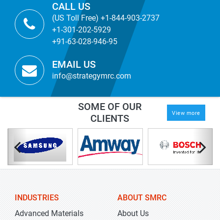
CALL US
(US Toll Free) +1-844-903-2737
+1-301-202-5929
+91-63-028-946-95
EMAIL US
info@strategymrc.com
SOME OF OUR
View more
CLIENTS
INDUSTRIES
ABOUT SMRC
Advanced Materials
About Us