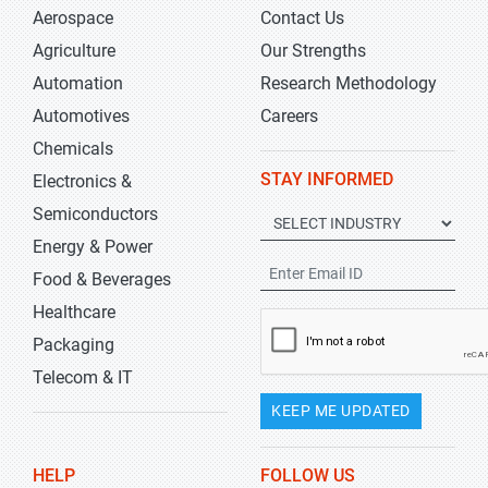
Aerospace
Contact Us
Agriculture
Our Strengths
Automation
Research Methodology
Automotives
Careers
Chemicals
STAY INFORMED
Electronics &
Semiconductors
Energy & Power
Food & Beverages
Healthcare
Packaging
Telecom & IT
KEEP ME UPDATED
HELP
FOLLOW US