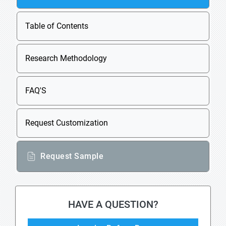
Table of Contents
Research Methodology
FAQ'S
Request Customization
Request Sample
HAVE A QUESTION?