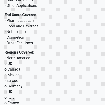
• Other Applications
End Users Covered:
• Pharmaceuticals
• Food and Beverage
• Nutraceuticals
• Cosmetics
• Other End Users
Regions Covered:
• North America
o US
o Canada
o Mexico
• Europe
o Germany
o UK
o Italy
o France