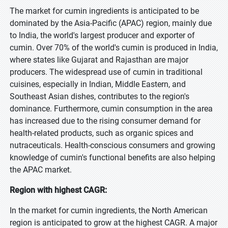
The market for cumin ingredients is anticipated to be
dominated by the Asia-Pacific (APAC) region, mainly due
to India, the world's largest producer and exporter of
cumin. Over 70% of the world's cumin is produced in India,
where states like Gujarat and Rajasthan are major
producers. The widespread use of cumin in traditional
cuisines, especially in Indian, Middle Eastern, and
Southeast Asian dishes, contributes to the region's
dominance. Furthermore, cumin consumption in the area
has increased due to the rising consumer demand for
health-related products, such as organic spices and
nutraceuticals. Health-conscious consumers and growing
knowledge of cumin's functional benefits are also helping
the APAC market.
Region with highest CAGR:
In the market for cumin ingredients, the North American
region is anticipated to grow at the highest CAGR. A major