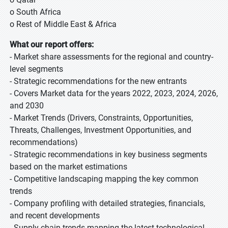
o South Africa
o Rest of Middle East & Africa
What our report offers:
- Market share assessments for the regional and country-
level segments
- Strategic recommendations for the new entrants
- Covers Market data for the years 2022, 2023, 2024, 2026,
and 2030
- Market Trends (Drivers, Constraints, Opportunities,
Threats, Challenges, Investment Opportunities, and
recommendations)
- Strategic recommendations in key business segments
based on the market estimations
- Competitive landscaping mapping the key common
trends
- Company profiling with detailed strategies, financials,
and recent developments
- Supply chain trends mapping the latest technological