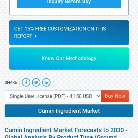
Inquiry Before Buy
GET 15% FREE CUSTOMIZATION ON THIS
REPORT
Know Our Methodology
SHARE
Buy Now
Cumin Ingredient Market
Cumin Ingredient Market Forecasts to 2030 -
Global Analysis By Product Type (Ground