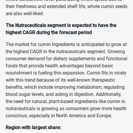
their freshness and extended shelf life, whole cumin seeds
are also well-liked.
The Nutraceuticals segment is expected to have the
highest CAGR during the forecast period
The market for cumin ingredients is anticipated to grow at
the highest CAGR in the nutraceuticals segment. Growing
consumer demand for dietary supplements and functional
foods that provide health advantages beyond basic
nourishment is fueling this expansion. Cumin fits in nicely
with this trend because of its well-known therapeutic
benefits, which include improving metabolism, regulating
blood sugar levels, and aiding in digestion. Additionally,
the need for natural, plant-based ingredients like cumin in
nutraceuticals is growing as consumers grow more health
conscious, especially in North America and Europe.
Region with largest share: