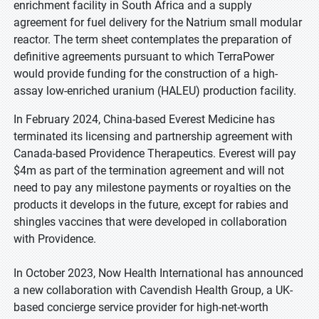
enrichment facility in South Africa and a supply
agreement for fuel delivery for the Natrium small modular
reactor. The term sheet contemplates the preparation of
definitive agreements pursuant to which TerraPower
would provide funding for the construction of a high-
assay low-enriched uranium (HALEU) production facility.
In February 2024, China-based Everest Medicine has
terminated its licensing and partnership agreement with
Canada-based Providence Therapeutics. Everest will pay
$4m as part of the termination agreement and will not
need to pay any milestone payments or royalties on the
products it develops in the future, except for rabies and
shingles vaccines that were developed in collaboration
with Providence.
In October 2023, Now Health International has announced
a new collaboration with Cavendish Health Group, a UK-
based concierge service provider for high-net-worth