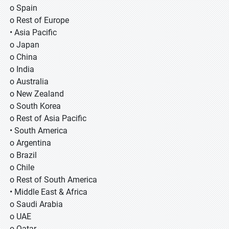
o Spain
o Rest of Europe
• Asia Pacific
o Japan
o China
o India
o Australia
o New Zealand
o South Korea
o Rest of Asia Pacific
• South America
o Argentina
o Brazil
o Chile
o Rest of South America
• Middle East & Africa
o Saudi Arabia
o UAE
o Qatar