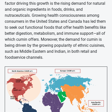
factor driving this growth is the rising demand for natural
and organic ingredients in foods, drinks, and
nutraceuticals. Growing health consciousness among
consumers in the United States and Canada has led them
to seek out functional foods that offer health benefits like
better digestion, metabolism, and immune support—all of
which cumin offers. Moreover, the demand for cumin is
being driven by the growing popularity of ethnic cuisines,
such as Middle Eastern and Indian, in both retail and
foodservice channels.