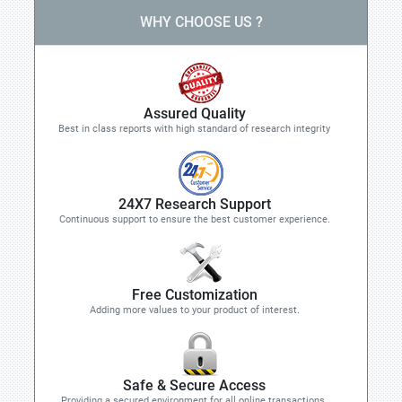
WHY CHOOSE US ?
Assured Quality
Best in class reports with high standard of research integrity
24X7 Research Support
Continuous support to ensure the best customer experience.
Free Customization
Adding more values to your product of interest.
Safe & Secure Access
Providing a secured environment for all online transactions.