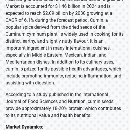
Market is accounted for $1.46 billion in 2024 and is
expected to reach $2.09 billion by 2030 growing at a
CAGR of 6.1% during the forecast period. Cumin, a
popular spice derived from the dried seeds of the
Cuminum cyminum plant, is widely used in cooking for its
distinct, earthy, and slightly nutty flavour. It is an
important ingredient in many international cuisines,
especially in Middle Eastern, Mexican, Indian, and
Mediterranean dishes. In addition to its culinary uses,
cumin is prized for its possible health advantages, which
include promoting immunity, reducing inflammation, and
assisting with digestion.
According to a study published in the International
Journal of Food Sciences and Nutrition, cumin seeds
provide approximately 18-20% protein, which contributes
to its nutritional value and health benefits.
Market Dynamics: