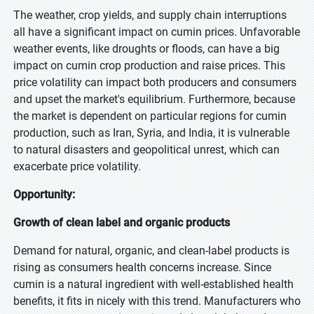
The weather, crop yields, and supply chain interruptions
all have a significant impact on cumin prices. Unfavorable
weather events, like droughts or floods, can have a big
impact on cumin crop production and raise prices. This
price volatility can impact both producers and consumers
and upset the market's equilibrium. Furthermore, because
the market is dependent on particular regions for cumin
production, such as Iran, Syria, and India, it is vulnerable
to natural disasters and geopolitical unrest, which can
exacerbate price volatility.
Opportunity:
Growth of clean label and organic products
Demand for natural, organic, and clean-label products is
rising as consumers health concerns increase. Since
cumin is a natural ingredient with well-established health
benefits, it fits in nicely with this trend. Manufacturers who