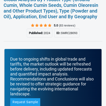
Cumin, Whole Cumin Seeds, Cumin Oleoresin
and Other Product Types), Type (Powder and
Oil), Application, End User and By Geography
5.0
(83 reviews)
Published:
2024
ID:
SMRC28093
Due to ongoing shifts in global trade and
tariffs, the market outlook will be refreshed
before delivery, including updated forecasts
and quantified impact analysis.
Recommendations and Conclusions will also
be revised to offer strategic guidance for
navigating the evolving international
landscape.
Request Sample