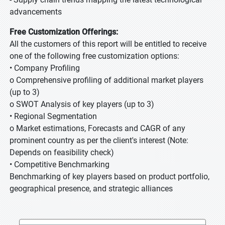
advancements
Free Customization Offerings:
All the customers of this report will be entitled to receive
one of the following free customization options:
• Company Profiling
o Comprehensive profiling of additional market players
(up to 3)
o SWOT Analysis of key players (up to 3)
• Regional Segmentation
o Market estimations, Forecasts and CAGR of any
prominent country as per the client's interest (Note:
Depends on feasibility check)
• Competitive Benchmarking
Benchmarking of key players based on product portfolio,
geographical presence, and strategic alliances