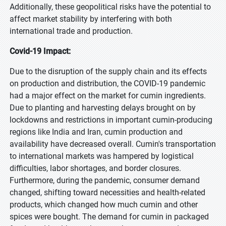
Additionally, these geopolitical risks have the potential to
affect market stability by interfering with both
international trade and production.
Covid-19 Impact:
Due to the disruption of the supply chain and its effects
on production and distribution, the COVID-19 pandemic
had a major effect on the market for cumin ingredients.
Due to planting and harvesting delays brought on by
lockdowns and restrictions in important cumin-producing
regions like India and Iran, cumin production and
availability have decreased overall. Cumin's transportation
to international markets was hampered by logistical
difficulties, labor shortages, and border closures.
Furthermore, during the pandemic, consumer demand
changed, shifting toward necessities and health-related
products, which changed how much cumin and other
spices were bought. The demand for cumin in packaged