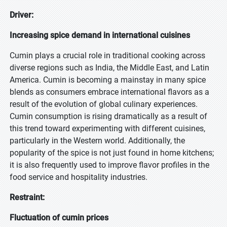
Driver:
Increasing spice demand in international cuisines
Cumin plays a crucial role in traditional cooking across
diverse regions such as India, the Middle East, and Latin
America. Cumin is becoming a mainstay in many spice
blends as consumers embrace international flavors as a
result of the evolution of global culinary experiences.
Cumin consumption is rising dramatically as a result of
this trend toward experimenting with different cuisines,
particularly in the Western world. Additionally, the
popularity of the spice is not just found in home kitchens;
it is also frequently used to improve flavor profiles in the
food service and hospitality industries.
Restraint:
Fluctuation of cumin prices