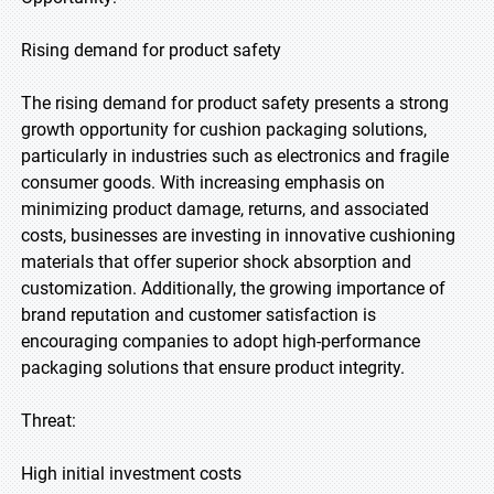
Rising demand for product safety
The rising demand for product safety presents a strong
growth opportunity for cushion packaging solutions,
particularly in industries such as electronics and fragile
consumer goods. With increasing emphasis on
minimizing product damage, returns, and associated
costs, businesses are investing in innovative cushioning
materials that offer superior shock absorption and
customization. Additionally, the growing importance of
brand reputation and customer satisfaction is
encouraging companies to adopt high-performance
packaging solutions that ensure product integrity.
Threat:
High initial investment costs