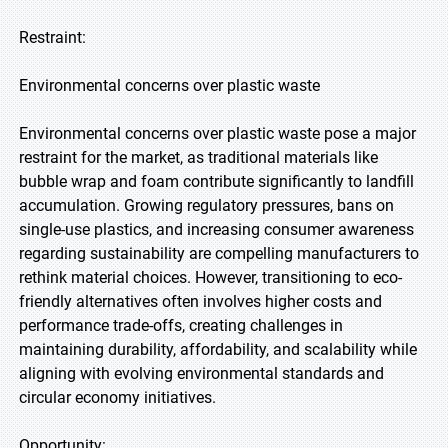
Restraint:
Environmental concerns over plastic waste
Environmental concerns over plastic waste pose a major
restraint for the market, as traditional materials like
bubble wrap and foam contribute significantly to landfill
accumulation. Growing regulatory pressures, bans on
single-use plastics, and increasing consumer awareness
regarding sustainability are compelling manufacturers to
rethink material choices. However, transitioning to eco-
friendly alternatives often involves higher costs and
performance trade-offs, creating challenges in
maintaining durability, affordability, and scalability while
aligning with evolving environmental standards and
circular economy initiatives.
Opportunity: