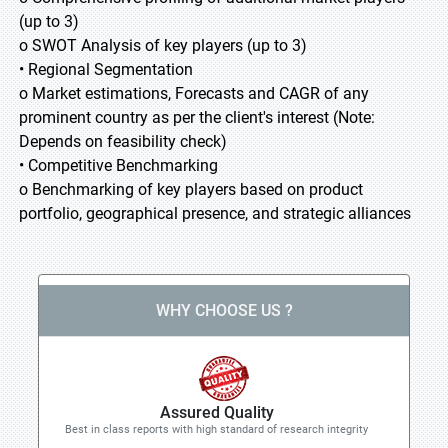
(up to 3)
o SWOT Analysis of key players (up to 3)
• Regional Segmentation
o Market estimations, Forecasts and CAGR of any
prominent country as per the client's interest (Note:
Depends on feasibility check)
• Competitive Benchmarking
o Benchmarking of key players based on product
portfolio, geographical presence, and strategic alliances
WHY CHOOSE US ?
Assured Quality
Best in class reports with high standard of research integrity