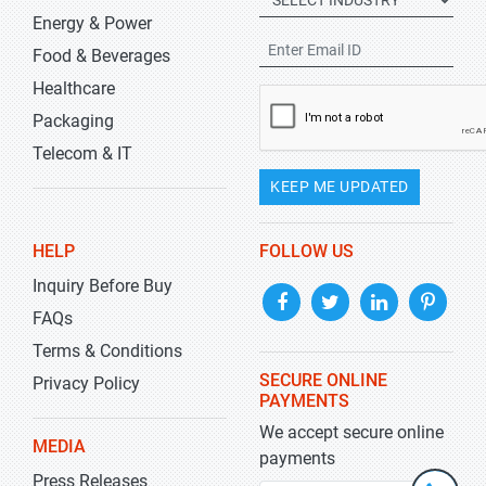
Energy & Power
Food & Beverages
Healthcare
Packaging
Telecom & IT
KEEP ME UPDATED
HELP
FOLLOW US
Inquiry Before Buy
FAQs
Terms & Conditions
SECURE ONLINE
Privacy Policy
PAYMENTS
We accept secure online
MEDIA
payments
Press Releases
+1-