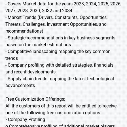
- Covers Market data for the years 2023, 2024, 2025, 2026,
2027, 2028, 2030, 2032 and 2034
- Market Trends (Drivers, Constraints, Opportunities,
Threats, Challenges, Investment Opportunities, and
recommendations)
- Strategic recommendations in key business segments
based on the market estimations
- Competitive landscaping mapping the key common
trends
- Company profiling with detailed strategies, financials,
and recent developments
- Supply chain trends mapping the latest technological
advancements
Free Customization Offerings:
All the customers of this report will be entitled to receive
one of the following free customization options:
• Company Profiling
o Comprehensive profiling of additional market players