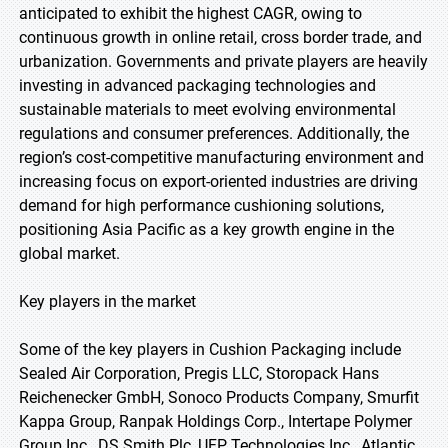
anticipated to exhibit the highest CAGR, owing to
continuous growth in online retail, cross border trade, and
urbanization. Governments and private players are heavily
investing in advanced packaging technologies and
sustainable materials to meet evolving environmental
regulations and consumer preferences. Additionally, the
region’s cost-competitive manufacturing environment and
increasing focus on export-oriented industries are driving
demand for high performance cushioning solutions,
positioning Asia Pacific as a key growth engine in the
global market.
Key players in the market
Some of the key players in Cushion Packaging include
Sealed Air Corporation, Pregis LLC, Storopack Hans
Reichenecker GmbH, Sonoco Products Company, Smurfit
Kappa Group, Ranpak Holdings Corp., Intertape Polymer
Group Inc., DS Smith Plc, UFP Technologies Inc., Atlantic