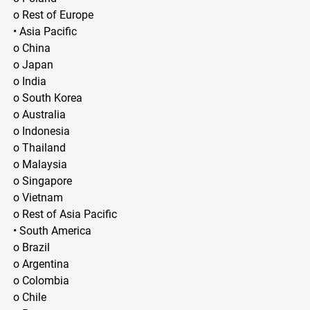
o Rest of Europe
• Asia Pacific
o China
o Japan
o India
o South Korea
o Australia
o Indonesia
o Thailand
o Malaysia
o Singapore
o Vietnam
o Rest of Asia Pacific
• South America
o Brazil
o Argentina
o Colombia
o Chile