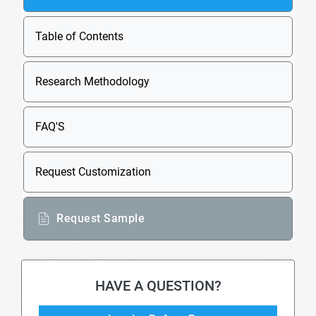
Table of Contents
Research Methodology
FAQ'S
Request Customization
Request Sample
HAVE A QUESTION?