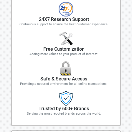
24X7 Research Support
Continuous support to ensure the best customer experience.
Free Customization
Adding more values to your product of interest.
Safe & Secure Access
Providing a secured environment for all online transactions.
Trusted by 600+ Brands
Serving the most reputed brands across the world.