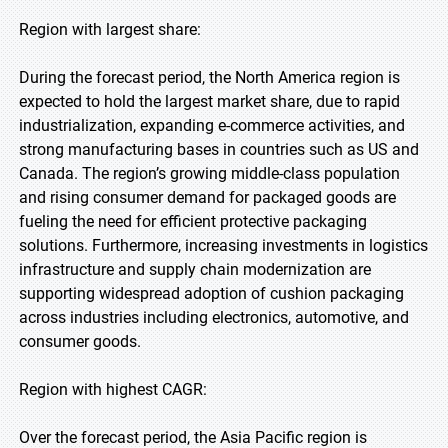
Region with largest share:
During the forecast period, the North America region is
expected to hold the largest market share, due to rapid
industrialization, expanding e-commerce activities, and
strong manufacturing bases in countries such as US and
Canada. The region’s growing middle-class population
and rising consumer demand for packaged goods are
fueling the need for efficient protective packaging
solutions. Furthermore, increasing investments in logistics
infrastructure and supply chain modernization are
supporting widespread adoption of cushion packaging
across industries including electronics, automotive, and
consumer goods.
Region with highest CAGR:
Over the forecast period, the Asia Pacific region is