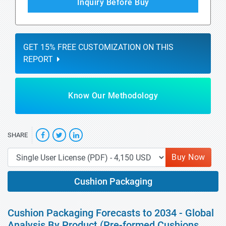
Inquiry Before Buy
GET 15% FREE CUSTOMIZATION ON THIS
REPORT
Know Our Methodology
SHARE
Buy Now
Cushion Packaging
Cushion Packaging Forecasts to 2034 - Global
Analysis By Product (Pre-formed Cushions,