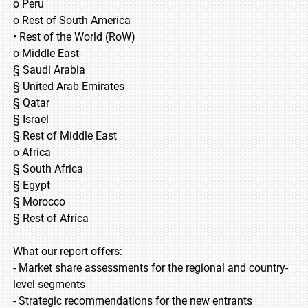
o Peru
o Rest of South America
• Rest of the World (RoW)
o Middle East
§ Saudi Arabia
§ United Arab Emirates
§ Qatar
§ Israel
§ Rest of Middle East
o Africa
§ South Africa
§ Egypt
§ Morocco
§ Rest of Africa
What our report offers:
- Market share assessments for the regional and country-
level segments
- Strategic recommendations for the new entrants