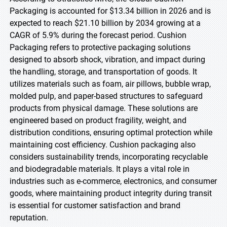
Packaging is accounted for $13.34 billion in 2026 and is
expected to reach $21.10 billion by 2034 growing at a
CAGR of 5.9% during the forecast period. Cushion
Packaging refers to protective packaging solutions
designed to absorb shock, vibration, and impact during
the handling, storage, and transportation of goods. It
utilizes materials such as foam, air pillows, bubble wrap,
molded pulp, and paper-based structures to safeguard
products from physical damage. These solutions are
engineered based on product fragility, weight, and
distribution conditions, ensuring optimal protection while
maintaining cost efficiency. Cushion packaging also
considers sustainability trends, incorporating recyclable
and biodegradable materials. It plays a vital role in
industries such as e-commerce, electronics, and consumer
goods, where maintaining product integrity during transit
is essential for customer satisfaction and brand
reputation.