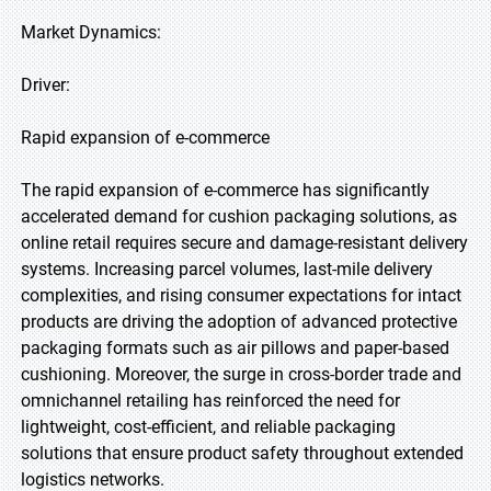
Market Dynamics:
Driver:
Rapid expansion of e-commerce
The rapid expansion of e-commerce has significantly
accelerated demand for cushion packaging solutions, as
online retail requires secure and damage-resistant delivery
systems. Increasing parcel volumes, last-mile delivery
complexities, and rising consumer expectations for intact
products are driving the adoption of advanced protective
packaging formats such as air pillows and paper-based
cushioning. Moreover, the surge in cross-border trade and
omnichannel retailing has reinforced the need for
lightweight, cost-efficient, and reliable packaging
solutions that ensure product safety throughout extended
logistics networks.