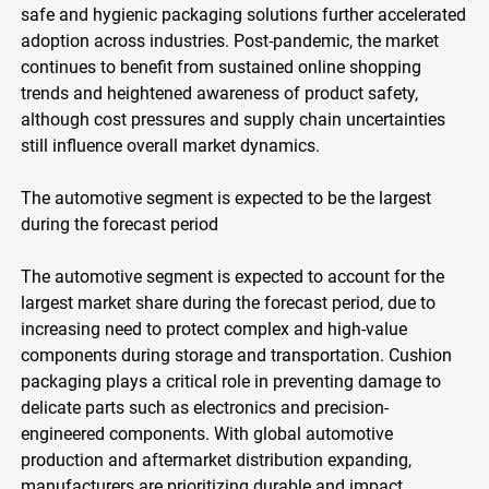
safe and hygienic packaging solutions further accelerated
adoption across industries. Post-pandemic, the market
continues to benefit from sustained online shopping
trends and heightened awareness of product safety,
although cost pressures and supply chain uncertainties
still influence overall market dynamics.
The automotive segment is expected to be the largest
during the forecast period
The automotive segment is expected to account for the
largest market share during the forecast period, due to
increasing need to protect complex and high-value
components during storage and transportation. Cushion
packaging plays a critical role in preventing damage to
delicate parts such as electronics and precision-
engineered components. With global automotive
production and aftermarket distribution expanding,
manufacturers are prioritizing durable and impact