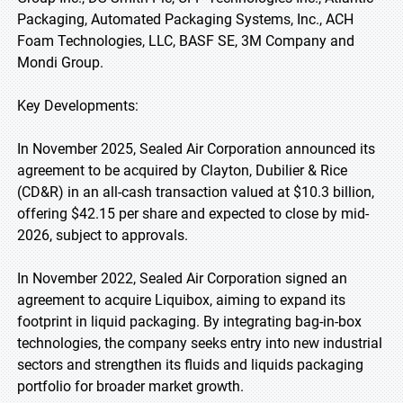
Packaging, Automated Packaging Systems, Inc., ACH
Foam Technologies, LLC, BASF SE, 3M Company and
Mondi Group.
Key Developments:
In November 2025, Sealed Air Corporation announced its
agreement to be acquired by Clayton, Dubilier & Rice
(CD&R) in an all-cash transaction valued at $10.3 billion,
offering $42.15 per share and expected to close by mid-
2026, subject to approvals.
In November 2022, Sealed Air Corporation signed an
agreement to acquire Liquibox, aiming to expand its
footprint in liquid packaging. By integrating bag-in-box
technologies, the company seeks entry into new industrial
sectors and strengthen its fluids and liquids packaging
portfolio for broader market growth.