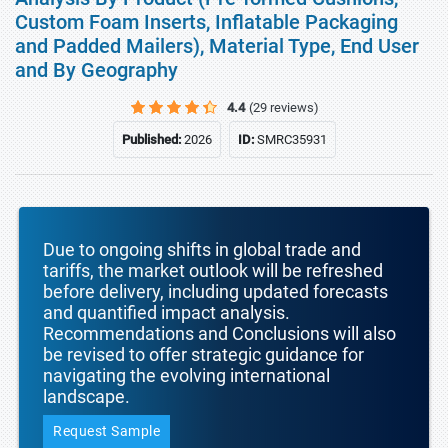
Custom Foam Inserts, Inflatable Packaging
and Padded Mailers), Material Type, End User
and By Geography
4.4
(29 reviews)
Published:
2026
ID:
SMRC35931
Due to ongoing shifts in global trade and
tariffs, the market outlook will be refreshed
before delivery, including updated forecasts
and quantified impact analysis.
Recommendations and Conclusions will also
be revised to offer strategic guidance for
navigating the evolving international
landscape.
Request Sample