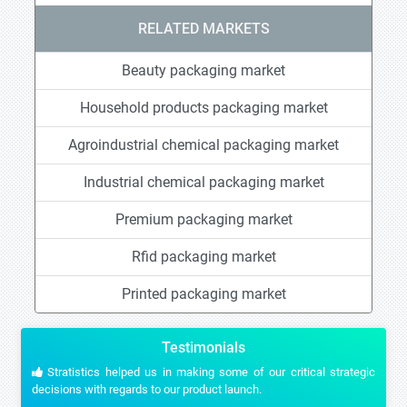
RELATED MARKETS
Beauty packaging market
Household products packaging market
Agroindustrial chemical packaging market
Industrial chemical packaging market
Premium packaging market
Rfid packaging market
Printed packaging market
Testimonials
Stratistics helped us in making some of our critical strategic
decisions with regards to our product launch.