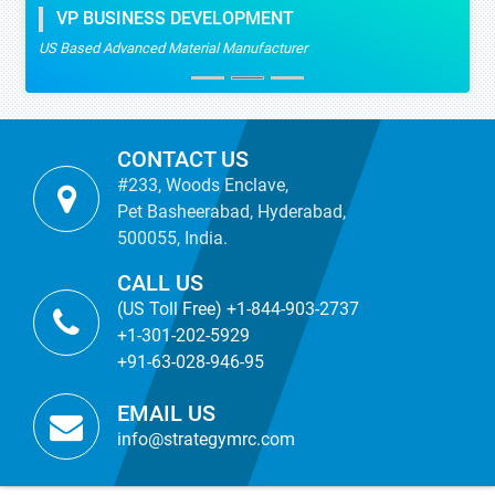
VP BUSINESS DEVELOPMENT
US Based Advanced Material Manufacturer
CONTACT US
#233, Woods Enclave,
Pet Basheerabad, Hyderabad,
500055, India.
CALL US
(US Toll Free) +1-844-903-2737
+1-301-202-5929
+91-63-028-946-95
EMAIL US
info@strategymrc.com