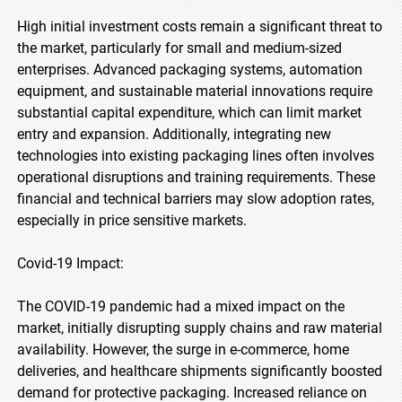
High initial investment costs remain a significant threat to
the market, particularly for small and medium-sized
enterprises. Advanced packaging systems, automation
equipment, and sustainable material innovations require
substantial capital expenditure, which can limit market
entry and expansion. Additionally, integrating new
technologies into existing packaging lines often involves
operational disruptions and training requirements. These
financial and technical barriers may slow adoption rates,
especially in price sensitive markets.
Covid-19 Impact:
The COVID-19 pandemic had a mixed impact on the
market, initially disrupting supply chains and raw material
availability. However, the surge in e-commerce, home
deliveries, and healthcare shipments significantly boosted
demand for protective packaging. Increased reliance on