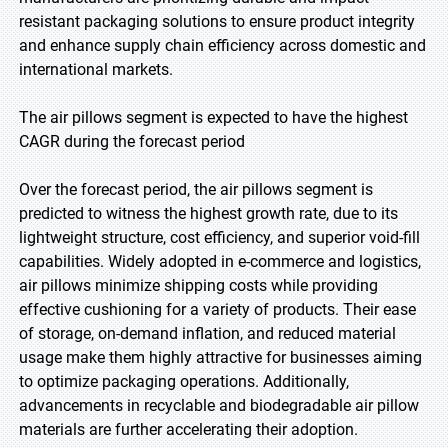
resistant packaging solutions to ensure product integrity
and enhance supply chain efficiency across domestic and
international markets.
The air pillows segment is expected to have the highest
CAGR during the forecast period
Over the forecast period, the air pillows segment is
predicted to witness the highest growth rate, due to its
lightweight structure, cost efficiency, and superior void-fill
capabilities. Widely adopted in e-commerce and logistics,
air pillows minimize shipping costs while providing
effective cushioning for a variety of products. Their ease
of storage, on-demand inflation, and reduced material
usage make them highly attractive for businesses aiming
to optimize packaging operations. Additionally,
advancements in recyclable and biodegradable air pillow
materials are further accelerating their adoption.