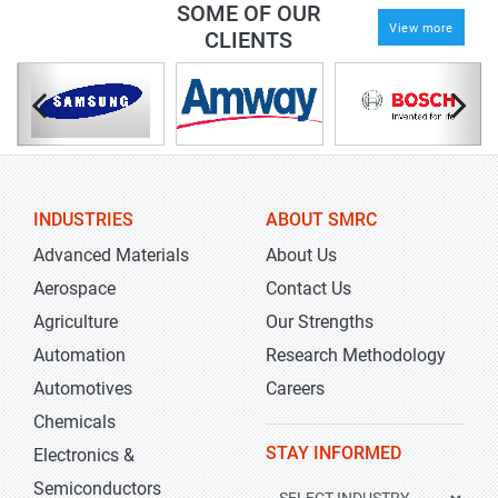
SOME OF OUR
View more
CLIENTS
INDUSTRIES
ABOUT SMRC
Advanced Materials
About Us
Aerospace
Contact Us
Agriculture
Our Strengths
Automation
Research Methodology
Automotives
Careers
Chemicals
STAY INFORMED
Electronics &
Semiconductors