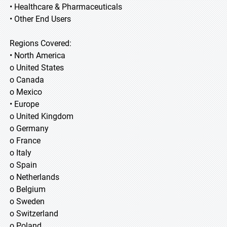
• Healthcare & Pharmaceuticals
• Other End Users
Regions Covered:
• North America
o United States
o Canada
o Mexico
• Europe
o United Kingdom
o Germany
o France
o Italy
o Spain
o Netherlands
o Belgium
o Sweden
o Switzerland
o Poland