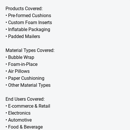
Products Covered:
• Pre-formed Cushions
• Custom Foam Inserts
• Inflatable Packaging
• Padded Mailers
Material Types Covered:
• Bubble Wrap
• Foam-in-Place
• Air Pillows
• Paper Cushioning
• Other Material Types
End Users Covered:
• E-commerce & Retail
• Electronics
• Automotive
• Food & Beverage