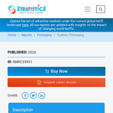
Explore the list of attractive markets under the current global tariff
landscape
here
. All our reports are updated with insights on the impact
of changing world tariffs.
Home
Reports
Packaging
Cushion Packaging
PUBLISHED:
2026
ID:
SMRC35931
Buy Now
Request Latest Version
SHARE
Description