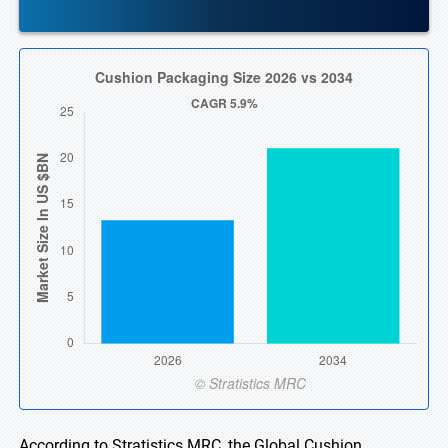
According to Stratistics MRC, the Global Cushion