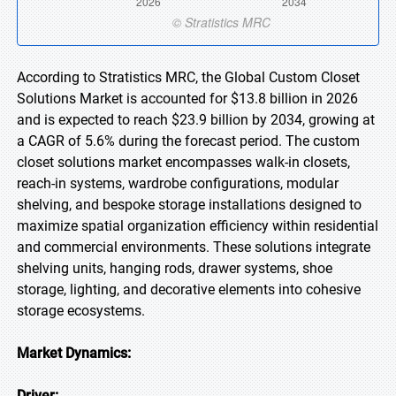
According to Stratistics MRC, the Global Custom Closet
Solutions Market is accounted for $13.8 billion in 2026
and is expected to reach $23.9 billion by 2034, growing at
a CAGR of 5.6% during the forecast period. The custom
closet solutions market encompasses walk-in closets,
reach-in systems, wardrobe configurations, modular
shelving, and bespoke storage installations designed to
maximize spatial organization efficiency within residential
and commercial environments. These solutions integrate
shelving units, hanging rods, drawer systems, shoe
storage, lighting, and decorative elements into cohesive
storage ecosystems.
Market Dynamics:
Driver: