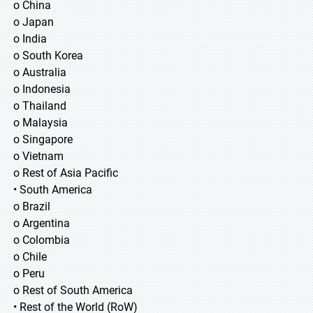
o China
o Japan
o India
o South Korea
o Australia
o Indonesia
o Thailand
o Malaysia
o Singapore
o Vietnam
o Rest of Asia Pacific
• South America
o Brazil
o Argentina
o Colombia
o Chile
o Peru
o Rest of South America
• Rest of the World (RoW)