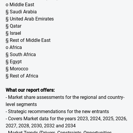
o Middle East
§ Saudi Arabia
§ United Arab Emirates
§ Qatar
§ Israel
§ Rest of Middle East
o Africa
§ South Africa
§ Egypt
§ Morocco
§ Rest of Africa
What our report offers:
- Market share assessments for the regional and country-
level segments
- Strategic recommendations for the new entrants
- Covers Market data for the years 2023, 2024, 2025, 2026,
2027, 2028, 2030, 2032 and 2034
- Market Trends (Drivers, Constraints, Opportunities,