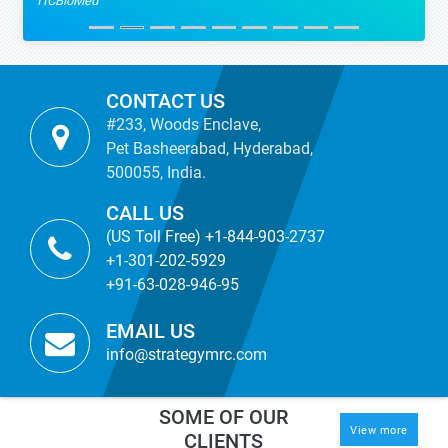
TICBioMed
CONTACT US
#233, Woods Enclave,
Pet Basheerabad, Hyderabad,
500055, India.
CALL US
(US Toll Free) +1-844-903-2737
+1-301-202-5929
+91-63-028-946-95
EMAIL US
info@strategymrc.com
SOME OF OUR
View more
CLIENTS