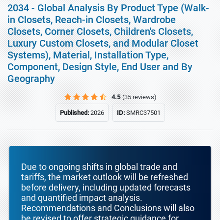
2034 - Global Analysis By Product Type (Walk-
in Closets, Reach-in Closets, Wardrobe
Closets, Corner Closets, Children's Closets,
Luxury Custom Closets, and Modular Closet
Systems), Material, Installation Type,
Component, Design Style, End User and By
Geography
4.5
(35 reviews)
Published:
2026
ID:
SMRC37501
Due to ongoing shifts in global trade and
tariffs, the market outlook will be refreshed
before delivery, including updated forecasts
and quantified impact analysis.
Recommendations and Conclusions will also
be revised to offer strategic guidance for