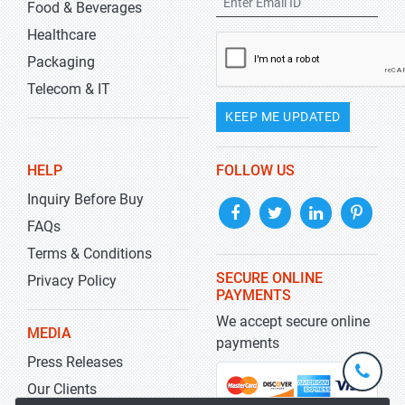
Food & Beverages
Healthcare
Packaging
Telecom & IT
KEEP ME UPDATED
HELP
FOLLOW US
Inquiry Before Buy
FAQs
Terms & Conditions
SECURE ONLINE
Privacy Policy
PAYMENTS
We accept secure online
MEDIA
payments
Press Releases
+1-
301-
Our Clients