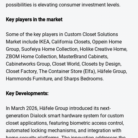
possibilities is elevating consumer investment levels.
Key players in the market
Some of the key players in Custom Closet Solutions
Market include IKEA, California Closets, Oppein Home
Group, Suofeiya Home Collection, Holike Creative Home,
ZBOM Home Collection, MasterBrand Cabinets,
Cabinetworks Group, Closet World, Closets by Design,
Closet Factory, The Container Store (Elfa), Häfele Group,
Hammonds Furniture, and Sharps Bedrooms.
Key Developments:
In March 2026, Häfele Group introduced its next-
generation Dialock smart hardware system for custom
closet applications, featuring biometric access control,
automated locking mechanisms, and integration with
home security platforms. The innovation addresses the