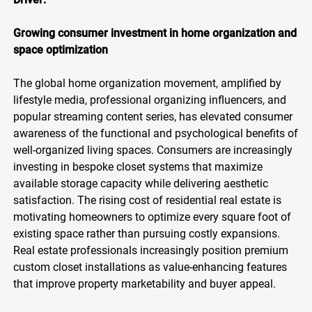
Growing consumer investment in home organization and
space optimization
The global home organization movement, amplified by
lifestyle media, professional organizing influencers, and
popular streaming content series, has elevated consumer
awareness of the functional and psychological benefits of
well-organized living spaces. Consumers are increasingly
investing in bespoke closet systems that maximize
available storage capacity while delivering aesthetic
satisfaction. The rising cost of residential real estate is
motivating homeowners to optimize every square foot of
existing space rather than pursuing costly expansions.
Real estate professionals increasingly position premium
custom closet installations as value-enhancing features
that improve property marketability and buyer appeal.