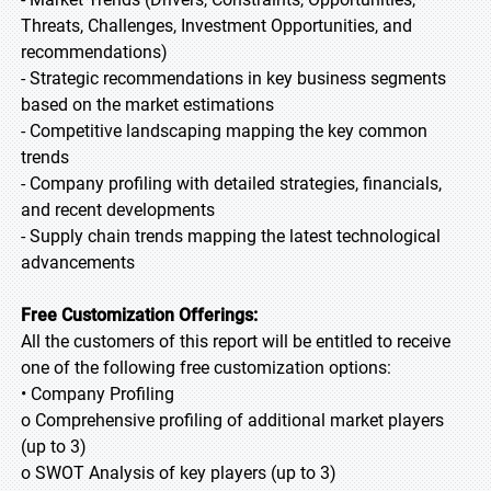
Threats, Challenges, Investment Opportunities, and
recommendations)
- Strategic recommendations in key business segments
based on the market estimations
- Competitive landscaping mapping the key common
trends
- Company profiling with detailed strategies, financials,
and recent developments
- Supply chain trends mapping the latest technological
advancements
Free Customization Offerings:
All the customers of this report will be entitled to receive
one of the following free customization options:
• Company Profiling
o Comprehensive profiling of additional market players
(up to 3)
o SWOT Analysis of key players (up to 3)