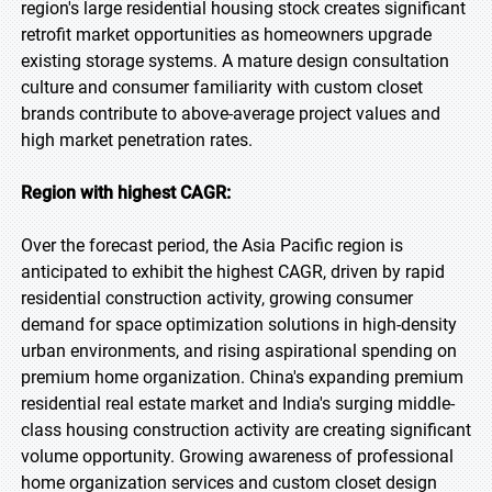
region's large residential housing stock creates significant
retrofit market opportunities as homeowners upgrade
existing storage systems. A mature design consultation
culture and consumer familiarity with custom closet
brands contribute to above-average project values and
high market penetration rates.
Region with highest CAGR:
Over the forecast period, the Asia Pacific region is
anticipated to exhibit the highest CAGR, driven by rapid
residential construction activity, growing consumer
demand for space optimization solutions in high-density
urban environments, and rising aspirational spending on
premium home organization. China's expanding premium
residential real estate market and India's surging middle-
class housing construction activity are creating significant
volume opportunity. Growing awareness of professional
home organization services and custom closet design