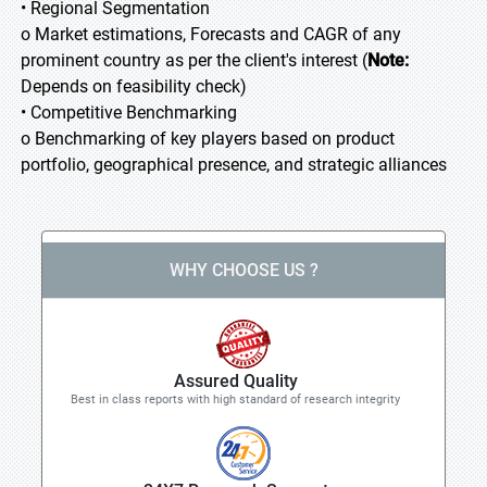
• Regional Segmentation
o Market estimations, Forecasts and CAGR of any
prominent country as per the client's interest (
Note:
Depends on feasibility check)
• Competitive Benchmarking
o Benchmarking of key players based on product
portfolio, geographical presence, and strategic alliances
WHY CHOOSE US ?
Assured Quality
Best in class reports with high standard of research integrity