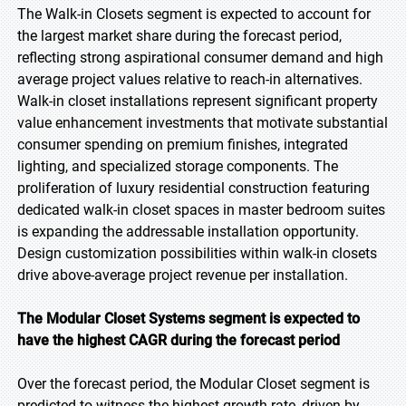
The Walk-in Closets segment is expected to account for
the largest market share during the forecast period,
reflecting strong aspirational consumer demand and high
average project values relative to reach-in alternatives.
Walk-in closet installations represent significant property
value enhancement investments that motivate substantial
consumer spending on premium finishes, integrated
lighting, and specialized storage components. The
proliferation of luxury residential construction featuring
dedicated walk-in closet spaces in master bedroom suites
is expanding the addressable installation opportunity.
Design customization possibilities within walk-in closets
drive above-average project revenue per installation.
The Modular Closet Systems segment is expected to
have the highest CAGR during the forecast period
Over the forecast period, the Modular Closet segment is
predicted to witness the highest growth rate, driven by