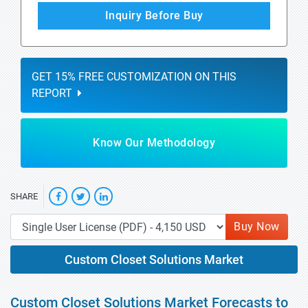
Inquiry Before Buy
GET 15% FREE CUSTOMIZATION ON THIS
REPORT
Know Our Methodology
SHARE
Buy Now
Custom Closet Solutions Market
Custom Closet Solutions Market Forecasts to