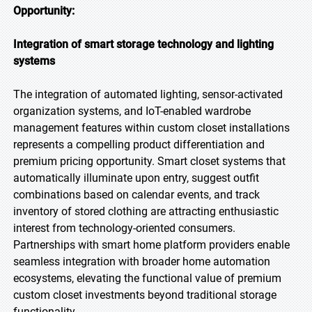
Opportunity:
Integration of smart storage technology and lighting
systems
The integration of automated lighting, sensor-activated
organization systems, and IoT-enabled wardrobe
management features within custom closet installations
represents a compelling product differentiation and
premium pricing opportunity. Smart closet systems that
automatically illuminate upon entry, suggest outfit
combinations based on calendar events, and track
inventory of stored clothing are attracting enthusiastic
interest from technology-oriented consumers.
Partnerships with smart home platform providers enable
seamless integration with broader home automation
ecosystems, elevating the functional value of premium
custom closet investments beyond traditional storage
functionality.