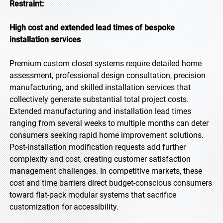
Restraint:
High cost and extended lead times of bespoke
installation services
Premium custom closet systems require detailed home
assessment, professional design consultation, precision
manufacturing, and skilled installation services that
collectively generate substantial total project costs.
Extended manufacturing and installation lead times
ranging from several weeks to multiple months can deter
consumers seeking rapid home improvement solutions.
Post-installation modification requests add further
complexity and cost, creating customer satisfaction
management challenges. In competitive markets, these
cost and time barriers direct budget-conscious consumers
toward flat-pack modular systems that sacrifice
customization for accessibility.