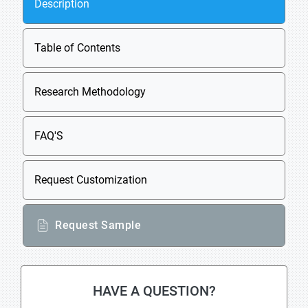
Description
Table of Contents
Research Methodology
FAQ'S
Request Customization
Request Sample
HAVE A QUESTION?