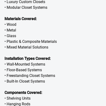
• Luxury Custom Closets
• Modular Closet Systems
Materials Covered:
• Wood
• Metal
• Glass
• Plastic & Composite Materials
• Mixed Material Solutions
Installation Types Covered:
• Wall-Mounted Systems
• Floor-Based Systems
• Freestanding Closet Systems
• Built-In Closet Systems
Components Covered:
• Shelving Units
• Hanging Rods