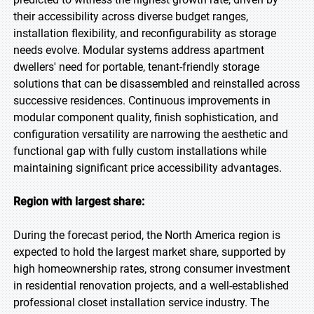
their accessibility across diverse budget ranges,
installation flexibility, and reconfigurability as storage
needs evolve. Modular systems address apartment
dwellers' need for portable, tenant-friendly storage
solutions that can be disassembled and reinstalled across
successive residences. Continuous improvements in
modular component quality, finish sophistication, and
configuration versatility are narrowing the aesthetic and
functional gap with fully custom installations while
maintaining significant price accessibility advantages.
Region with largest share:
During the forecast period, the North America region is
expected to hold the largest market share, supported by
high homeownership rates, strong consumer investment
in residential renovation projects, and a well-established
professional closet installation service industry. The