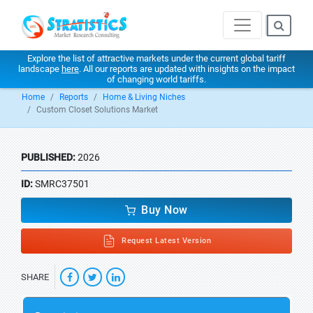
Explore the list of attractive markets under the current global tariff
landscape
here
. All our reports are updated with insights on the impact
of changing world tariffs.
Home
Reports
Home & Living Niches
Custom Closet Solutions Market
PUBLISHED:
2026
ID:
SMRC37501
Buy Now
Request Latest Version
SHARE