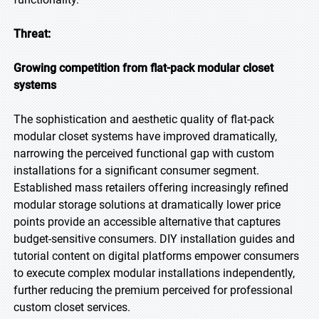
Threat:
Growing competition from flat-pack modular closet
systems
The sophistication and aesthetic quality of flat-pack
modular closet systems have improved dramatically,
narrowing the perceived functional gap with custom
installations for a significant consumer segment.
Established mass retailers offering increasingly refined
modular storage solutions at dramatically lower price
points provide an accessible alternative that captures
budget-sensitive consumers. DIY installation guides and
tutorial content on digital platforms empower consumers
to execute complex modular installations independently,
further reducing the premium perceived for professional
custom closet services.