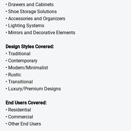
• Drawers and Cabinets
• Shoe Storage Solutions
• Accessories and Organizers
• Lighting Systems
• Mirrors and Decorative Elements
Design Styles Covered:
• Traditional
• Contemporary
• Modern/Minimalist
• Rustic
• Transitional
• Luxury/Premium Designs
End Users Covered:
• Residential
• Commercial
• Other End Users