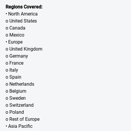
Regions Covered:
• North America
o United States
o Canada
o Mexico
• Europe
o United Kingdom
o Germany
o France
o Italy
o Spain
o Netherlands
o Belgium
o Sweden
o Switzerland
o Poland
o Rest of Europe
• Asia Pacific