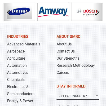
INDUSTRIES
ABOUT SMRC
Advanced Materials
About Us
Aerospace
Contact Us
Agriculture
Our Strengths
Automation
Research Methodology
Automotives
Careers
Chemicals
STAY INFORMED
Electronics &
Semiconductors
Energy & Power