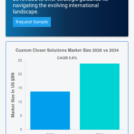
navigating the evolving international
landscape.
Request Sample