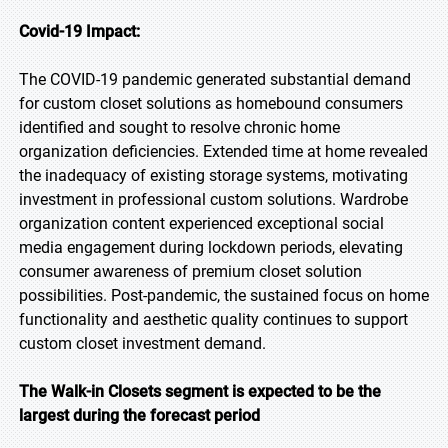
Covid-19 Impact:
The COVID-19 pandemic generated substantial demand
for custom closet solutions as homebound consumers
identified and sought to resolve chronic home
organization deficiencies. Extended time at home revealed
the inadequacy of existing storage systems, motivating
investment in professional custom solutions. Wardrobe
organization content experienced exceptional social
media engagement during lockdown periods, elevating
consumer awareness of premium closet solution
possibilities. Post-pandemic, the sustained focus on home
functionality and aesthetic quality continues to support
custom closet investment demand.
The Walk-in Closets segment is expected to be the
largest during the forecast period