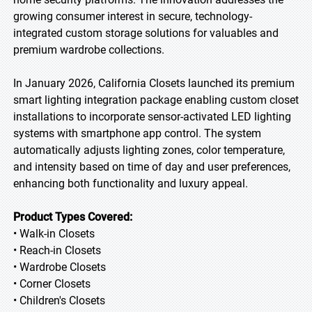
growing consumer interest in secure, technology-
integrated custom storage solutions for valuables and
premium wardrobe collections.
In January 2026, California Closets launched its premium
smart lighting integration package enabling custom closet
installations to incorporate sensor-activated LED lighting
systems with smartphone app control. The system
automatically adjusts lighting zones, color temperature,
and intensity based on time of day and user preferences,
enhancing both functionality and luxury appeal.
Product Types Covered:
• Walk-in Closets
• Reach-in Closets
• Wardrobe Closets
• Corner Closets
• Children's Closets