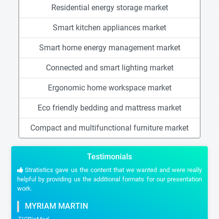
Residential energy storage market
Smart kitchen appliances market
Smart home energy management market
Connected and smart lighting market
Ergonomic home workspace market
Eco friendly bedding and mattress market
Compact and multifunctional furniture market
Testimonials
Stratistics gave us the content that we wanted and were really
helpful by providing us the additional formats for our presentation
work.
MYRIAM MARTIN