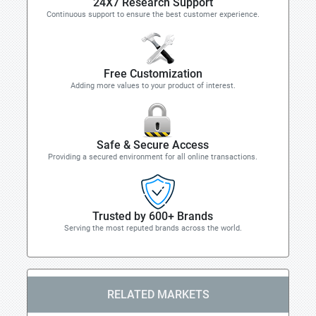
24X7 Research Support
Continuous support to ensure the best customer experience.
Free Customization
Adding more values to your product of interest.
Safe & Secure Access
Providing a secured environment for all online transactions.
Trusted by 600+ Brands
Serving the most reputed brands across the world.
RELATED MARKETS