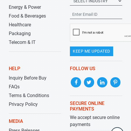
Energy & Power
Food & Beverages
Healthcare
Packaging
Telecom & IT
KEEP ME UPDATED
HELP
FOLLOW US
Inquiry Before Buy
FAQs
Terms & Conditions
SECURE ONLINE
Privacy Policy
PAYMENTS
We accept secure online
MEDIA
payments
Press Releases