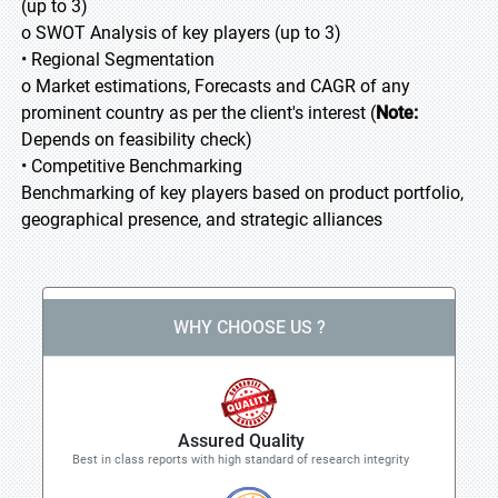
(up to 3)
o SWOT Analysis of key players (up to 3)
• Regional Segmentation
o Market estimations, Forecasts and CAGR of any
prominent country as per the client's interest (
Note:
Depends on feasibility check)
• Competitive Benchmarking
Benchmarking of key players based on product portfolio,
geographical presence, and strategic alliances
WHY CHOOSE US ?
Assured Quality
Best in class reports with high standard of research integrity