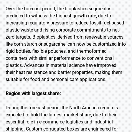
Over the forecast period, the bioplastics segment is
predicted to witness the highest growth rate, due to
increasing regulatory pressure to reduce fossil-fuel-based
plastic waste and rising corporate commitments to net-
zero targets. Bioplastics, derived from renewable sources
like corn starch or sugarcane, can now be customized into
rigid bottles, flexible pouches, and thermoformed
containers with similar performance to conventional
plastics. Advances in material science have improved
their heat resistance and barrier properties, making them
suitable for food and personal care applications.
Region with largest share:
During the forecast period, the North America region is
expected to hold the largest market share, due to their
essential role in e-commerce logistics and industrial
shipping. Custom corrugated boxes are engineered for