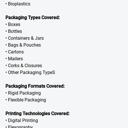
• Bioplastics
Packaging Types Covered:
• Boxes
• Bottles
• Containers & Jars
• Bags & Pouches
• Cartons
• Mailers
• Corks & Closures
• Other Packaging TypeS
Packaging Formats Covered:
• Rigid Packaging
• Flexible Packaging
Printing Technologies Covered:
• Digital Printing
• Flexography