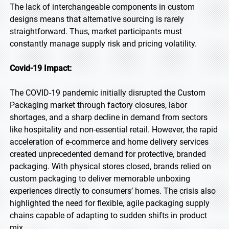
The lack of interchangeable components in custom
designs means that alternative sourcing is rarely
straightforward. Thus, market participants must
constantly manage supply risk and pricing volatility.
Covid-19 Impact:
The COVID-19 pandemic initially disrupted the Custom
Packaging market through factory closures, labor
shortages, and a sharp decline in demand from sectors
like hospitality and non-essential retail. However, the rapid
acceleration of e-commerce and home delivery services
created unprecedented demand for protective, branded
packaging. With physical stores closed, brands relied on
custom packaging to deliver memorable unboxing
experiences directly to consumers’ homes. The crisis also
highlighted the need for flexible, agile packaging supply
chains capable of adapting to sudden shifts in product
mix.