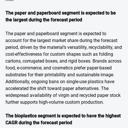
The paper and paperboard segment is expected to be
the largest during the forecast period
The paper and paperboard segment is expected to
account for the largest market share during the forecast
period, driven by the material’s versatility, recyclability, and
cost-effectiveness for custom shapes such as folding
cartons, corrugated boxes, and rigid boxes. Brands across
food, e-commerce, and cosmetics prefer paper-based
substrates for their printability and sustainable image.
Additionally, ongoing bans on single-use plastics have
accelerated the shift toward paper alternatives. The
widespread availability of virgin and recycled paper stock
further supports high-volume custom production.
The bioplastics segment is expected to have the highest
CAGR during the forecast period