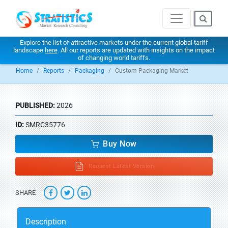
Explore the list of attractive markets under the current global tariff
landscape
here
. All our reports are updated with insights on the impact
of changing world tariffs.
Home
Reports
Packaging
Custom Packaging Market
PUBLISHED:
2026
ID:
SMRC35776
Buy Now
Request Latest Version
SHARE
Description