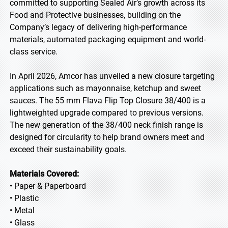
committed to supporting Sealed Air’s growth across its
Food and Protective businesses, building on the
Company’s legacy of delivering high-performance
materials, automated packaging equipment and world-
class service.
In April 2026, Amcor has unveiled a new closure targeting
applications such as mayonnaise, ketchup and sweet
sauces. The 55 mm Flava Flip Top Closure 38/400 is a
lightweighted upgrade compared to previous versions.
The new generation of the 38/400 neck finish range is
designed for circularity to help brand owners meet and
exceed their sustainability goals.
Materials Covered:
• Paper & Paperboard
• Plastic
• Metal
• Glass