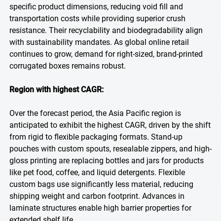
specific product dimensions, reducing void fill and
transportation costs while providing superior crush
resistance. Their recyclability and biodegradability align
with sustainability mandates. As global online retail
continues to grow, demand for right-sized, brand-printed
corrugated boxes remains robust.
Region with highest CAGR:
Over the forecast period, the Asia Pacific region is
anticipated to exhibit the highest CAGR, driven by the shift
from rigid to flexible packaging formats. Stand-up
pouches with custom spouts, resealable zippers, and high-
gloss printing are replacing bottles and jars for products
like pet food, coffee, and liquid detergents. Flexible
custom bags use significantly less material, reducing
shipping weight and carbon footprint. Advances in
laminate structures enable high barrier properties for
extended shelf life.