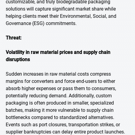
customizable, and truly biodegradable packaging
solutions will capture significant market share while
helping clients meet their Environmental, Social, and
Governance (ESG) commitments.
Threat:
Volatility in raw material prices and supply chain
disruptions
Sudden increases in raw material costs compress
margins for converters and force end-users to either
absorb higher expenses or pass them to consumers,
potentially reducing demand. Additionally, custom
packaging is often produced in smaller, specialized
batches, making it more vulnerable to supply chain
bottlenecks compared to standardized alternatives.
Events such as port closures, transportation strikes, or
supplier bankruptcies can delay entire product launches.