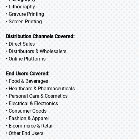
• Lithography
• Gravure Printing
• Screen Printing
Distribution Channels Covered:
• Direct Sales
• Distributors & Wholesalers
• Online Platforms
End Users Covered:
• Food & Beverages
• Healthcare & Pharmaceuticals
• Personal Care & Cosmetics
• Electrical & Electronics
• Consumer Goods
• Fashion & Apparel
• E-commerce & Retail
• Other End Users