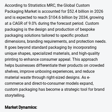
According to Stratistics MRC, the Global Custom
Packaging Market is accounted for $52.4 billion in 2026
and is expected to reach $104.6 billion by 2034, growing
at a CAGR of 9.0% during the forecast period. Custom
packaging is the design and production of bespoke
packaging solutions tailored to specific product
dimensions, branding requirements, and protection needs.
It goes beyond standard packaging by incorporating
unique shapes, specialized materials, and high-quality
printing to enhance consumer appeal. This approach
helps businesses differentiate their products on crowded
shelves, improve unboxing experiences, and reduce
material waste through right-sized designs. As e-
commerce and direct-to-consumer models expand,
custom packaging has become a strategic tool for brand
storytelling.
Market Dynamics: