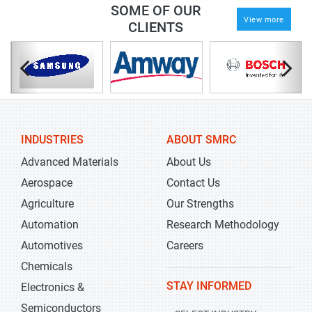
SOME OF OUR
View more
CLIENTS
INDUSTRIES
ABOUT SMRC
Advanced Materials
About Us
Aerospace
Contact Us
Agriculture
Our Strengths
Automation
Research Methodology
Automotives
Careers
Chemicals
STAY INFORMED
Electronics &
Semiconductors