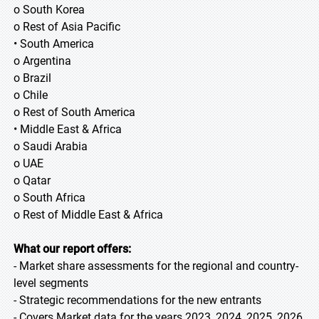
o South Korea
o Rest of Asia Pacific
• South America
o Argentina
o Brazil
o Chile
o Rest of South America
• Middle East & Africa
o Saudi Arabia
o UAE
o Qatar
o South Africa
o Rest of Middle East & Africa
What our report offers:
- Market share assessments for the regional and country-
level segments
- Strategic recommendations for the new entrants
- Covers Market data for the years 2023, 2024, 2025, 2026,