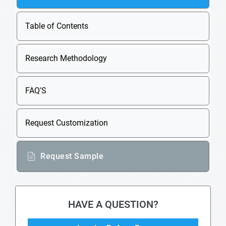
Table of Contents
Research Methodology
FAQ'S
Request Customization
Request Sample
HAVE A QUESTION?