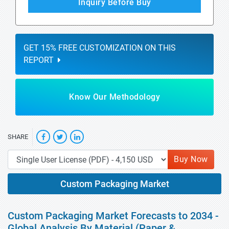
Inquiry Before Buy
GET 15% FREE CUSTOMIZATION ON THIS
REPORT
Know Our Methodology
SHARE
Buy Now
Custom Packaging Market
Custom Packaging Market Forecasts to 2034 -
Global Analysis By Material (Paper &