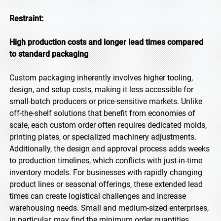
Restraint:
High production costs and longer lead times compared
to standard packaging
Custom packaging inherently involves higher tooling,
design, and setup costs, making it less accessible for
small-batch producers or price-sensitive markets. Unlike
off-the-shelf solutions that benefit from economies of
scale, each custom order often requires dedicated molds,
printing plates, or specialized machinery adjustments.
Additionally, the design and approval process adds weeks
to production timelines, which conflicts with just-in-time
inventory models. For businesses with rapidly changing
product lines or seasonal offerings, these extended lead
times can create logistical challenges and increase
warehousing needs. Small and medium-sized enterprises,
in particular, may find the minimum order quantities