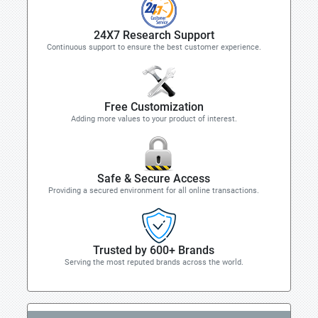
24X7 Research Support
Continuous support to ensure the best customer experience.
Free Customization
Adding more values to your product of interest.
Safe & Secure Access
Providing a secured environment for all online transactions.
Trusted by 600+ Brands
Serving the most reputed brands across the world.