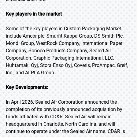
Key players in the market
Some of the key players in Custom Packaging Market
include Amcor plc, Smurfit Kappa Group, DS Smith Plc,
Mondi Group, WestRock Company, International Paper
Company, Sonoco Products Company, Sealed Air
Corporation, Graphic Packaging International, LLC,
Huhtamaki Oyj, Stora Enso Oyj, Coveris, ProAmpac, Greif,
Inc., and ALPLA Group.
Key Developments:
In April 2026, Sealed Air Corporation announced the
completion of its previously announced acquisition by
funds affiliated with CD&R. Sealed Air will remain
headquartered in Charlotte, North Carolina, and will
continue to operate under the Sealed Air name. CD&R is