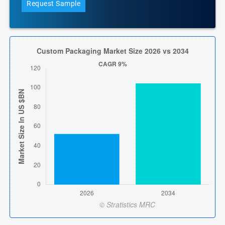
Request Sample