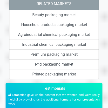
RELATED MARKETS
Beauty packaging market
Household products packaging market
Agroindustrial chemical packaging market
Industrial chemical packaging market
Premium packaging market
Rfid packaging market
Printed packaging market
Testimonials
Stratistics gave us the content that we wanted and were really
helpful by providing us the additional formats for our presentation
work.