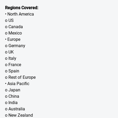
Regions Covered:
• North America
o US
o Canada
o Mexico
• Europe
o Germany
o UK
o Italy
o France
o Spain
o Rest of Europe
• Asia Pacific
o Japan
o China
o India
o Australia
o New Zealand