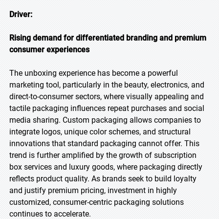
Driver:
Rising demand for differentiated branding and premium
consumer experiences
The unboxing experience has become a powerful
marketing tool, particularly in the beauty, electronics, and
direct-to-consumer sectors, where visually appealing and
tactile packaging influences repeat purchases and social
media sharing. Custom packaging allows companies to
integrate logos, unique color schemes, and structural
innovations that standard packaging cannot offer. This
trend is further amplified by the growth of subscription
box services and luxury goods, where packaging directly
reflects product quality. As brands seek to build loyalty
and justify premium pricing, investment in highly
customized, consumer-centric packaging solutions
continues to accelerate.