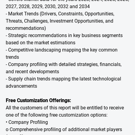
2027, 2028, 2029, 2030, 2032 and 2034
- Market Trends (Drivers, Constraints, Opportunities,
Threats, Challenges, Investment Opportunities, and
recommendations)
- Strategic recommendations in key business segments
based on the market estimations
- Competitive landscaping mapping the key common
trends
- Company profiling with detailed strategies, financials,
and recent developments
- Supply chain trends mapping the latest technological
advancements
Free Customization Offerings:
All the customers of this report will be entitled to receive
one of the following free customization options:
• Company Profiling
o Comprehensive profiling of additional market players