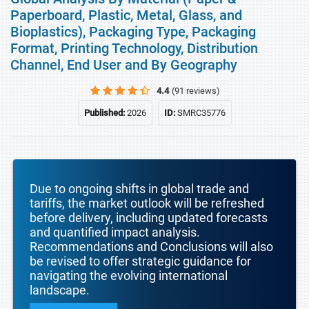
Paperboard, Plastic, Metal, Glass, and
Bioplastics), Packaging Type, Packaging
Format, Printing Technology, Distribution
Channel, End User and By Geography
4.4
(91 reviews)
Published:
2026
ID:
SMRC35776
Due to ongoing shifts in global trade and
tariffs, the market outlook will be refreshed
before delivery, including updated forecasts
and quantified impact analysis.
Recommendations and Conclusions will also
be revised to offer strategic guidance for
navigating the evolving international
landscape.