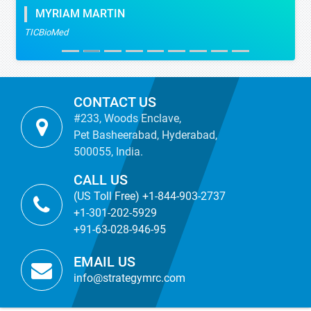
MYRIAM MARTIN
TICBioMed
CONTACT US
#233, Woods Enclave,
Pet Basheerabad, Hyderabad,
500055, India.
CALL US
(US Toll Free) +1-844-903-2737
+1-301-202-5929
+91-63-028-946-95
EMAIL US
info@strategymrc.com