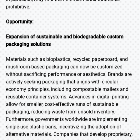
prohibitive.
Opportunity:
Expansion of sustainable and biodegradable custom
packaging solutions
Materials such as bioplastics, recycled paperboard, and
mushroom-based packaging can now be customized
without sacrificing performance or aesthetics. Brands are
actively seeking packaging that aligns with circular
economy principles, including compostable mailers and
reusable container systems. Advances in digital printing
allow for smaller, cost-effective runs of sustainable
packaging, reducing waste from unsold inventory.
Furthermore, governments worldwide are implementing
single-use plastic bans, incentivizing the adoption of
alternative materials. Companies that develop proprietary,