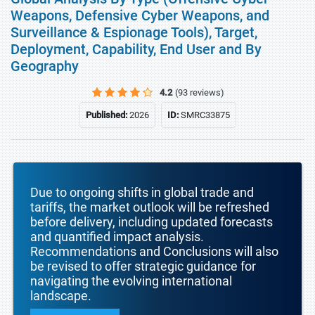
Weapons, Defensive Cyber Weapons, and
Surveillance & Espionage Tools), Target,
Deployment, Capability, End User and By
Geography
4.2
(93 reviews)
Published:
2026
ID:
SMRC33875
Due to ongoing shifts in global trade and
tariffs, the market outlook will be refreshed
before delivery, including updated forecasts
and quantified impact analysis.
Recommendations and Conclusions will also
be revised to offer strategic guidance for
navigating the evolving international
landscape.