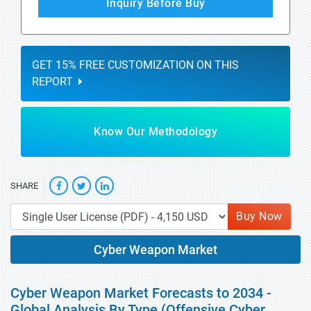
Inquiry Before Buy
GET 15% FREE CUSTOMIZATION ON THIS
REPORT
Know Our Methodology
SHARE
Buy Now
Cyber Weapon Market
Cyber Weapon Market Forecasts to 2034 -
Global Analysis By Type (Offensive Cyber