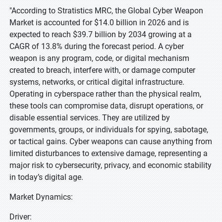
"According to Stratistics MRC, the Global Cyber Weapon
Market is accounted for $14.0 billion in 2026 and is
expected to reach $39.7 billion by 2034 growing at a
CAGR of 13.8% during the forecast period. A cyber
weapon is any program, code, or digital mechanism
created to breach, interfere with, or damage computer
systems, networks, or critical digital infrastructure.
Operating in cyberspace rather than the physical realm,
these tools can compromise data, disrupt operations, or
disable essential services. They are utilized by
governments, groups, or individuals for spying, sabotage,
or tactical gains. Cyber weapons can cause anything from
limited disturbances to extensive damage, representing a
major risk to cybersecurity, privacy, and economic stability
in today’s digital age.
Market Dynamics:
Driver: