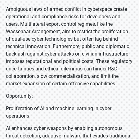
Ambiguous laws of armed conflict in cyberspace create
operational and compliance risks for developers and
users. Multilateral export control regimes, like the
Wassenaar Arrangement, aim to restrict the proliferation
of dual-use cyber technologies but often lag behind
technical innovation. Furthermore, public and diplomatic
backlash against cyber attacks on civilian infrastructure
imposes reputational and political costs. These regulatory
uncertainties and ethical dilemmas can hinder R&D
collaboration, slow commercialization, and limit the
market expansion of certain offensive capabilities.
Opportunity:
Proliferation of AI and machine learning in cyber
operations
AI enhances cyber weapons by enabling autonomous
threat detection, adaptive malware that evades traditional