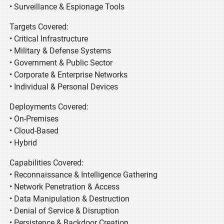
• Surveillance & Espionage Tools
Targets Covered:
• Critical Infrastructure
• Military & Defense Systems
• Government & Public Sector
• Corporate & Enterprise Networks
• Individual & Personal Devices
Deployments Covered:
• On-Premises
• Cloud-Based
• Hybrid
Capabilities Covered:
• Reconnaissance & Intelligence Gathering
• Network Penetration & Access
• Data Manipulation & Destruction
• Denial of Service & Disruption
• Persistence & Backdoor Creation