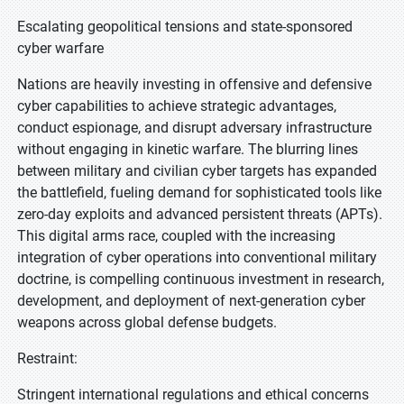
Escalating geopolitical tensions and state-sponsored
cyber warfare
Nations are heavily investing in offensive and defensive
cyber capabilities to achieve strategic advantages,
conduct espionage, and disrupt adversary infrastructure
without engaging in kinetic warfare. The blurring lines
between military and civilian cyber targets has expanded
the battlefield, fueling demand for sophisticated tools like
zero-day exploits and advanced persistent threats (APTs).
This digital arms race, coupled with the increasing
integration of cyber operations into conventional military
doctrine, is compelling continuous investment in research,
development, and deployment of next-generation cyber
weapons across global defense budgets.
Restraint:
Stringent international regulations and ethical concerns