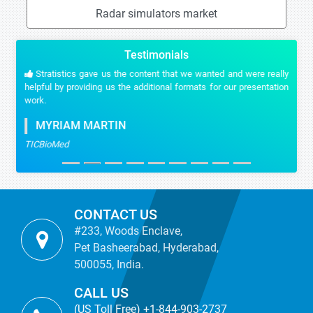
Radar simulators market
Testimonials
Stratistics gave us the content that we wanted and were really
helpful by providing us the additional formats for our presentation
work.
MYRIAM MARTIN
TICBioMed
CONTACT US
#233, Woods Enclave,
Pet Basheerabad, Hyderabad,
500055, India.
CALL US
(US Toll Free) +1-844-903-2737