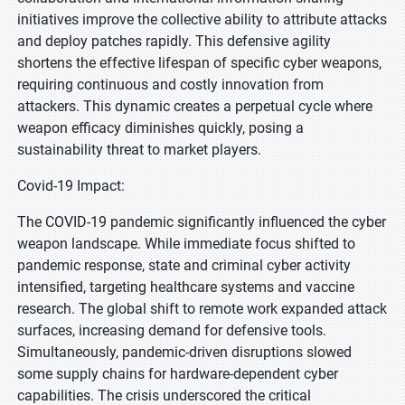
initiatives improve the collective ability to attribute attacks
and deploy patches rapidly. This defensive agility
shortens the effective lifespan of specific cyber weapons,
requiring continuous and costly innovation from
attackers. This dynamic creates a perpetual cycle where
weapon efficacy diminishes quickly, posing a
sustainability threat to market players.
Covid-19 Impact:
The COVID-19 pandemic significantly influenced the cyber
weapon landscape. While immediate focus shifted to
pandemic response, state and criminal cyber activity
intensified, targeting healthcare systems and vaccine
research. The global shift to remote work expanded attack
surfaces, increasing demand for defensive tools.
Simultaneously, pandemic-driven disruptions slowed
some supply chains for hardware-dependent cyber
capabilities. The crisis underscored the critical