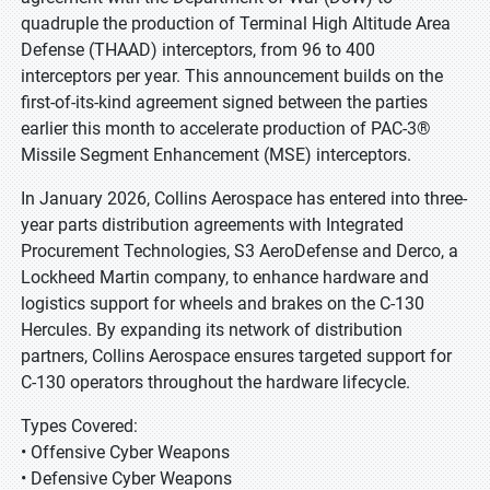
quadruple the production of Terminal High Altitude Area
Defense (THAAD) interceptors, from 96 to 400
interceptors per year. This announcement builds on the
first-of-its-kind agreement signed between the parties
earlier this month to accelerate production of PAC-3®
Missile Segment Enhancement (MSE) interceptors.
In January 2026, Collins Aerospace has entered into three-
year parts distribution agreements with Integrated
Procurement Technologies, S3 AeroDefense and Derco, a
Lockheed Martin company, to enhance hardware and
logistics support for wheels and brakes on the C-130
Hercules. By expanding its network of distribution
partners, Collins Aerospace ensures targeted support for
C-130 operators throughout the hardware lifecycle.
Types Covered:
• Offensive Cyber Weapons
• Defensive Cyber Weapons