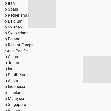
o Italy
o Spain
o Netherlands
o Belgium
o Sweden
o Switzerland
o Poland
o Rest of Europe
• Asia Pacific
o China
o Japan
o India
o South Korea
o Australia
o Indonesia
o Thailand
o Malaysia
o Singapore
o Vietnam