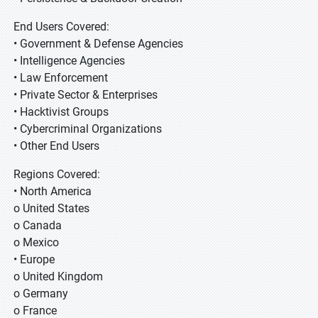
End Users Covered:
• Government & Defense Agencies
• Intelligence Agencies
• Law Enforcement
• Private Sector & Enterprises
• Hacktivist Groups
• Cybercriminal Organizations
• Other End Users
Regions Covered:
• North America
o United States
o Canada
o Mexico
• Europe
o United Kingdom
o Germany
o France