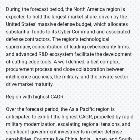
During the forecast period, the North America region is
expected to hold the largest market share, driven by the
United States' massive defense budget, which allocates
substantial funds to its Cyber Command and associated
defense contractors. The region's technological
supremacy, concentration of leading cybersecurity firms,
and advanced R&D ecosystem facilitate the development
of cutting-edge tools. A well-defined, albeit complex,
procurement process and close collaboration between
intelligence agencies, the military, and the private sector
drive market maturity.
Region with highest CAGR:
Over the forecast period, the Asia Pacific region is
anticipated to exhibit the highest CAGR, propelled by rapid
military modernization, escalating regional tensions, and
significant government investments in cyber defense
capabilities. Countries like China, India, Japan, and South