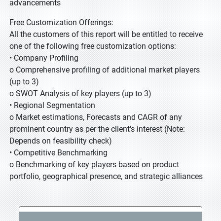
advancements
Free Customization Offerings:
All the customers of this report will be entitled to receive
one of the following free customization options:
• Company Profiling
o Comprehensive profiling of additional market players
(up to 3)
o SWOT Analysis of key players (up to 3)
• Regional Segmentation
o Market estimations, Forecasts and CAGR of any
prominent country as per the client's interest (Note:
Depends on feasibility check)
• Competitive Benchmarking
o Benchmarking of key players based on product
portfolio, geographical presence, and strategic alliances