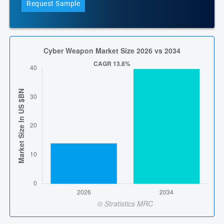
Request Sample