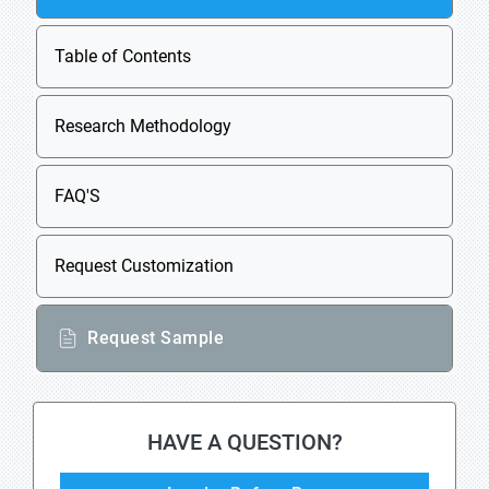
Table of Contents
Research Methodology
FAQ'S
Request Customization
Request Sample
HAVE A QUESTION?