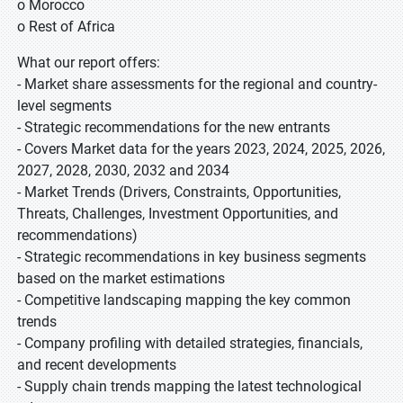
o Morocco
o Rest of Africa
What our report offers:
- Market share assessments for the regional and country-
level segments
- Strategic recommendations for the new entrants
- Covers Market data for the years 2023, 2024, 2025, 2026,
2027, 2028, 2030, 2032 and 2034
- Market Trends (Drivers, Constraints, Opportunities,
Threats, Challenges, Investment Opportunities, and
recommendations)
- Strategic recommendations in key business segments
based on the market estimations
- Competitive landscaping mapping the key common
trends
- Company profiling with detailed strategies, financials,
and recent developments
- Supply chain trends mapping the latest technological