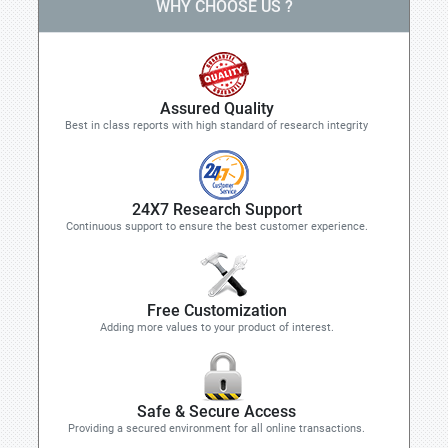
WHY CHOOSE US ?
Assured Quality
Best in class reports with high standard of research integrity
24X7 Research Support
Continuous support to ensure the best customer experience.
Free Customization
Adding more values to your product of interest.
Safe & Secure Access
Providing a secured environment for all online transactions.