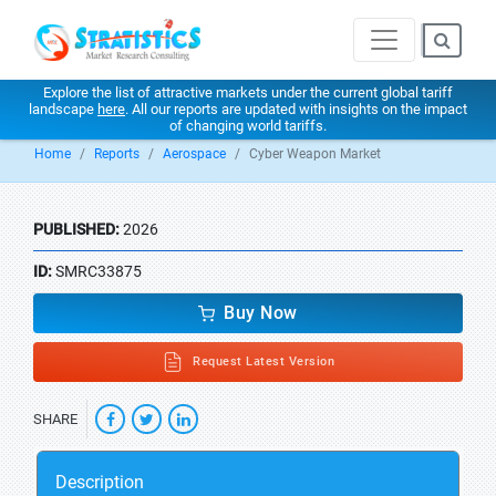
Explore the list of attractive markets under the current global tariff
landscape
here
. All our reports are updated with insights on the impact
of changing world tariffs.
Home
Reports
Aerospace
Cyber Weapon Market
PUBLISHED:
2026
ID:
SMRC33875
Buy Now
Request Latest Version
SHARE
Description