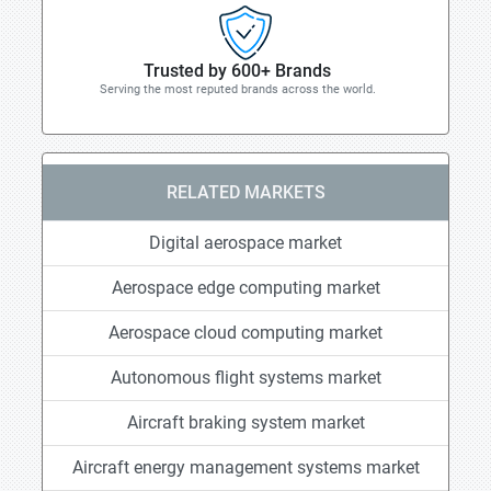
Trusted by 600+ Brands
Serving the most reputed brands across the world.
RELATED MARKETS
Digital aerospace market
Aerospace edge computing market
Aerospace cloud computing market
Autonomous flight systems market
Aircraft braking system market
Aircraft energy management systems market