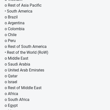
o Rest of Asia Pacific
• South America
o Brazil
o Argentina
o Colombia
o Chile
o Peru
o Rest of South America
• Rest of the World (RoW)
o Middle East
o Saudi Arabia
o United Arab Emirates
o Qatar
o Israel
o Rest of Middle East
o Africa
o South Africa
o Egypt