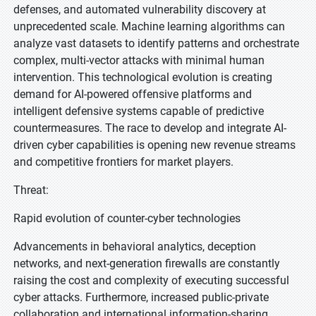
defenses, and automated vulnerability discovery at
unprecedented scale. Machine learning algorithms can
analyze vast datasets to identify patterns and orchestrate
complex, multi-vector attacks with minimal human
intervention. This technological evolution is creating
demand for AI-powered offensive platforms and
intelligent defensive systems capable of predictive
countermeasures. The race to develop and integrate AI-
driven cyber capabilities is opening new revenue streams
and competitive frontiers for market players.
Threat:
Rapid evolution of counter-cyber technologies
Advancements in behavioral analytics, deception
networks, and next-generation firewalls are constantly
raising the cost and complexity of executing successful
cyber attacks. Furthermore, increased public-private
collaboration and international information-sharing