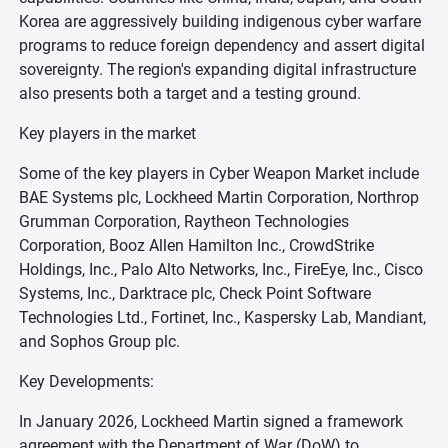
Korea are aggressively building indigenous cyber warfare
programs to reduce foreign dependency and assert digital
sovereignty. The region's expanding digital infrastructure
also presents both a target and a testing ground.
Key players in the market
Some of the key players in Cyber Weapon Market include
BAE Systems plc, Lockheed Martin Corporation, Northrop
Grumman Corporation, Raytheon Technologies
Corporation, Booz Allen Hamilton Inc., CrowdStrike
Holdings, Inc., Palo Alto Networks, Inc., FireEye, Inc., Cisco
Systems, Inc., Darktrace plc, Check Point Software
Technologies Ltd., Fortinet, Inc., Kaspersky Lab, Mandiant,
and Sophos Group plc.
Key Developments:
In January 2026, Lockheed Martin signed a framework
agreement with the Department of War (DoW) to