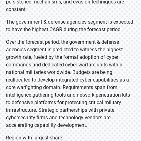
persistence mechanisms, and evasion techniques are
constant.
The government & defense agencies segment is expected
to have the highest CAGR during the forecast period
Over the forecast period, the government & defense
agencies segment is predicted to witness the highest
growth rate, fueled by the formal adoption of cyber
commands and dedicated cyber warfare units within
national militaries worldwide. Budgets are being
reallocated to develop integrated cyber capabilities as a
core warfighting domain. Requirements span from
intelligence gathering tools and network penetration kits
to defensive platforms for protecting critical military
infrastructure. Strategic partnerships with private
cybersecurity firms and technology vendors are
accelerating capability development.
Region with largest share: