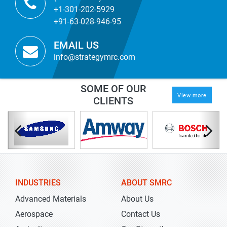
+1-301-202-5929
+91-63-028-946-95
EMAIL US
info@strategymrc.com
SOME OF OUR
View more
CLIENTS
INDUSTRIES
ABOUT SMRC
Advanced Materials
About Us
Aerospace
Contact Us