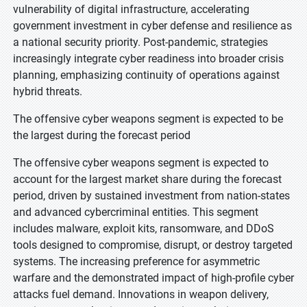
vulnerability of digital infrastructure, accelerating
government investment in cyber defense and resilience as
a national security priority. Post-pandemic, strategies
increasingly integrate cyber readiness into broader crisis
planning, emphasizing continuity of operations against
hybrid threats.
The offensive cyber weapons segment is expected to be
the largest during the forecast period
The offensive cyber weapons segment is expected to
account for the largest market share during the forecast
period, driven by sustained investment from nation-states
and advanced cybercriminal entities. This segment
includes malware, exploit kits, ransomware, and DDoS
tools designed to compromise, disrupt, or destroy targeted
systems. The increasing preference for asymmetric
warfare and the demonstrated impact of high-profile cyber
attacks fuel demand. Innovations in weapon delivery,