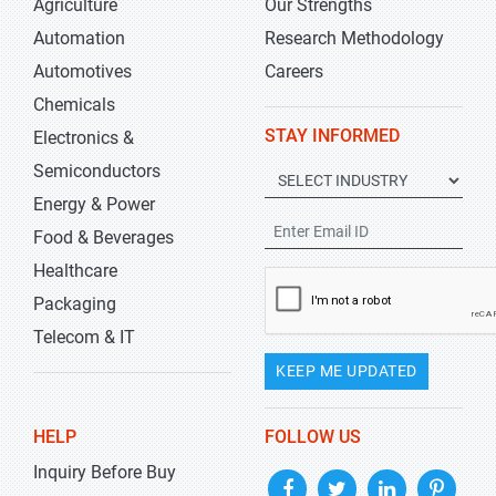
Agriculture
Our Strengths
Automation
Research Methodology
Automotives
Careers
Chemicals
STAY INFORMED
Electronics &
Semiconductors
Energy & Power
Food & Beverages
Healthcare
Packaging
Telecom & IT
KEEP ME UPDATED
HELP
FOLLOW US
Inquiry Before Buy