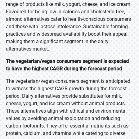
range of products like milk, yogurt, cheese, and ice cream.
Favoured for being low in calories and cholesterol-free,
almond alternatives cater to health-conscious consumers
and those with lactose intolerance. Sustainable farming
practices and widespread availability boost their appeal,
making them a significant segment in the dairy
alternatives market.
The vegetarian/vegan consumers segment is expected
to have the highest CAGR during the forecast period
The vegetarian/vegan consumers segment is anticipated
to witness the highest CAGR growth during the forecast
period. Dairy alternatives provide substitutes for milk,
cheese, yogurt, and ice cream without animal products.
These alternatives align with ethical and environmental
values by avoiding animal exploitation and reducing
carbon footprints. They offer essential nutrients such as
protein, calcium, and vitamins while catering to diverse