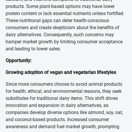
products. Some plant-based options may have lower
protein content or lack essential nutrients unless fortified.
These nutritional gaps can deter health-conscious
consumers and create skepticism about the benefits of
dairy alternatives. Consequently, such concerns may
hamper market growth by limiting consumer acceptance
and leading to lower sales.
Opportunity:
Growing adoption of vegan and vegetarian lifestyles
Since more consumers choose to avoid animal products
for health, ethical, and environmental reasons, they seek
substitutes for traditional dairy items. This shift drives
innovation and expansion in dairy alternatives, as
companies develop diverse options like almond, soy, oat,
and coconut-based products. Increased consumer
awareness and demand fuel market growth, prompting