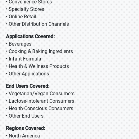
• Convenience Stores
• Specialty Stores
• Online Retail
• Other Distribution Channels
Applications Covered:
• Beverages
• Cooking & Baking Ingredients
• Infant Formula
• Health & Wellness Products
• Other Applications
End Users Covered:
• Vegetarian/Vegan Consumers
• Lactose-Intolerant Consumers
• Health-Conscious Consumers
• Other End Users
Regions Covered:
• North America