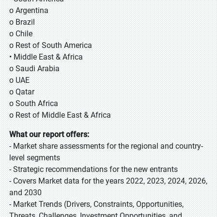
o Argentina
o Brazil
o Chile
o Rest of South America
• Middle East & Africa
o Saudi Arabia
o UAE
o Qatar
o South Africa
o Rest of Middle East & Africa
What our report offers:
- Market share assessments for the regional and country-
level segments
- Strategic recommendations for the new entrants
- Covers Market data for the years 2022, 2023, 2024, 2026,
and 2030
- Market Trends (Drivers, Constraints, Opportunities,
Threats, Challenges, Investment Opportunities, and