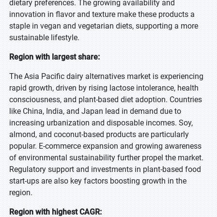
dietary preferences. The growing availability and
innovation in flavor and texture make these products a
staple in vegan and vegetarian diets, supporting a more
sustainable lifestyle.
Region with largest share:
The Asia Pacific dairy alternatives market is experiencing
rapid growth, driven by rising lactose intolerance, health
consciousness, and plant-based diet adoption. Countries
like China, India, and Japan lead in demand due to
increasing urbanization and disposable incomes. Soy,
almond, and coconut-based products are particularly
popular. E-commerce expansion and growing awareness
of environmental sustainability further propel the market.
Regulatory support and investments in plant-based food
start-ups are also key factors boosting growth in the
region.
Region with highest CAGR: