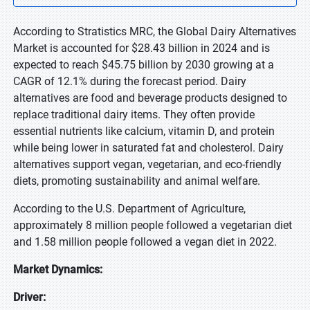
According to Stratistics MRC, the Global Dairy Alternatives
Market is accounted for $28.43 billion in 2024 and is
expected to reach $45.75 billion by 2030 growing at a
CAGR of 12.1% during the forecast period. Dairy
alternatives are food and beverage products designed to
replace traditional dairy items. They often provide
essential nutrients like calcium, vitamin D, and protein
while being lower in saturated fat and cholesterol. Dairy
alternatives support vegan, vegetarian, and eco-friendly
diets, promoting sustainability and animal welfare.
According to the U.S. Department of Agriculture,
approximately 8 million people followed a vegetarian diet
and 1.58 million people followed a vegan diet in 2022.
Market Dynamics:
Driver: