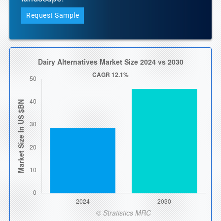
Request Sample