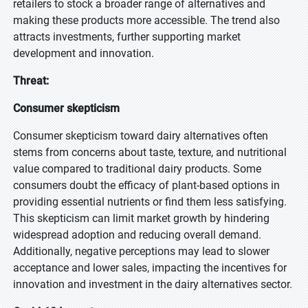
retailers to stock a broader range of alternatives and
making these products more accessible. The trend also
attracts investments, further supporting market
development and innovation.
Threat:
Consumer skepticism
Consumer skepticism toward dairy alternatives often
stems from concerns about taste, texture, and nutritional
value compared to traditional dairy products. Some
consumers doubt the efficacy of plant-based options in
providing essential nutrients or find them less satisfying.
This skepticism can limit market growth by hindering
widespread adoption and reducing overall demand.
Additionally, negative perceptions may lead to slower
acceptance and lower sales, impacting the incentives for
innovation and investment in the dairy alternatives sector.