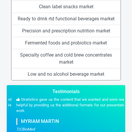
Clean label snacks market
Ready to drink rtd functional beverages market
Precision and prescription nutrition market
Fermented foods and probiotics market
Specialty coffee and cold brew concentrates
market
Low and no alcohol beverage market
Testimonials
Stratistics gave us the content that we wanted and were really
helpful by providing us the additional formats for our presentation
work.
MYRIAM MARTIN
TICBioMed