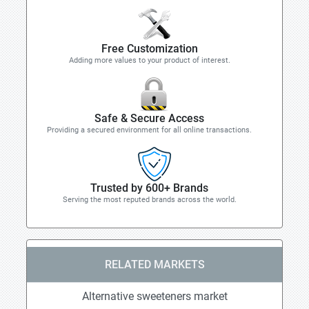
Free Customization
Adding more values to your product of interest.
Safe & Secure Access
Providing a secured environment for all online transactions.
Trusted by 600+ Brands
Serving the most reputed brands across the world.
RELATED MARKETS
Alternative sweeteners market