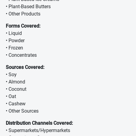
• Plant-Based Butters
• Other Products
Forms Covered:
• Liquid
• Powder
• Frozen
• Concentrates
Sources Covered:
• Soy
• Almond
• Coconut
• Oat
• Cashew
• Other Sources
Distribution Channels Covered:
• Supermarkets/Hypermarkets