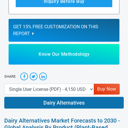
Inquiry Before Buy
GET 15% FREE CUSTOMIZATION ON THIS
REPORT
Know Our Methodology
SHARE
Buy Now
Dairy Alternatives
Dairy Alternatives Market Forecasts to 2030 -
Global Analysis By Product (Plant-Based