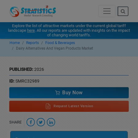
Explore the list of attractive markets under the current global tariff
landscape
here
. All our reports are updated with insights on the impact
of changing world tariffs.
Home
Reports
Food & Beverages
Dairy Alternatives And Vegan Products Market
PUBLISHED:
2026
ID:
SMRC32989
Buy Now
Request Latest Version
SHARE