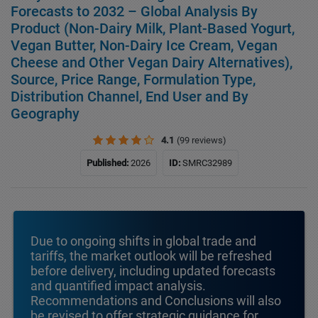
Forecasts to 2032 – Global Analysis By
Product (Non-Dairy Milk, Plant-Based Yogurt,
Vegan Butter, Non-Dairy Ice Cream, Vegan
Cheese and Other Vegan Dairy Alternatives),
Source, Price Range, Formulation Type,
Distribution Channel, End User and By
Geography
4.1
(99 reviews)
Published:
2026
ID:
SMRC32989
Due to ongoing shifts in global trade and
tariffs, the market outlook will be refreshed
before delivery, including updated forecasts
and quantified impact analysis.
Recommendations and Conclusions will also
be revised to offer strategic guidance for