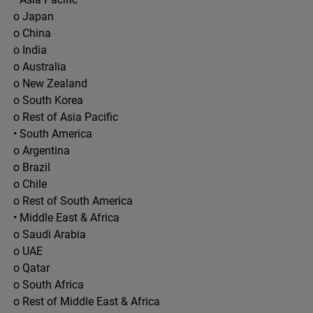
o Japan
o China
o India
o Australia
o New Zealand
o South Korea
o Rest of Asia Pacific
• South America
o Argentina
o Brazil
o Chile
o Rest of South America
• Middle East & Africa
o Saudi Arabia
o UAE
o Qatar
o South Africa
o Rest of Middle East & Africa