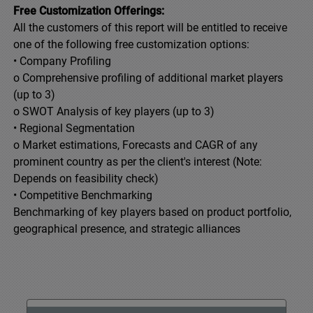
Free Customization Offerings:
All the customers of this report will be entitled to receive
one of the following free customization options:
• Company Profiling
o Comprehensive profiling of additional market players
(up to 3)
o SWOT Analysis of key players (up to 3)
• Regional Segmentation
o Market estimations, Forecasts and CAGR of any
prominent country as per the client's interest (Note:
Depends on feasibility check)
• Competitive Benchmarking
Benchmarking of key players based on product portfolio,
geographical presence, and strategic alliances