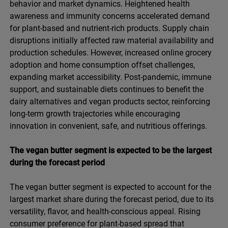
behavior and market dynamics. Heightened health
awareness and immunity concerns accelerated demand
for plant-based and nutrient-rich products. Supply chain
disruptions initially affected raw material availability and
production schedules. However, increased online grocery
adoption and home consumption offset challenges,
expanding market accessibility. Post-pandemic, immune
support, and sustainable diets continues to benefit the
dairy alternatives and vegan products sector, reinforcing
long-term growth trajectories while encouraging
innovation in convenient, safe, and nutritious offerings.
The vegan butter segment is expected to be the largest
during the forecast period
The vegan butter segment is expected to account for the
largest market share during the forecast period, due to its
versatility, flavor, and health-conscious appeal. Rising
consumer preference for plant-based spread that