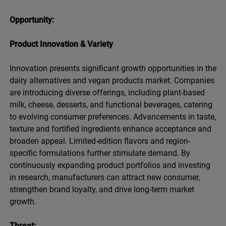
Opportunity:
Product Innovation & Variety
Innovation presents significant growth opportunities in the
dairy alternatives and vegan products market. Companies
are introducing diverse offerings, including plant-based
milk, cheese, desserts, and functional beverages, catering
to evolving consumer preferences. Advancements in taste,
texture and fortified ingredients enhance acceptance and
broaden appeal. Limited-edition flavors and region-
specific formulations further stimulate demand. By
continuously expanding product portfolios and investing
in research, manufacturers can attract new consumer,
strengthen brand loyalty, and drive long-term market
growth.
Threat: