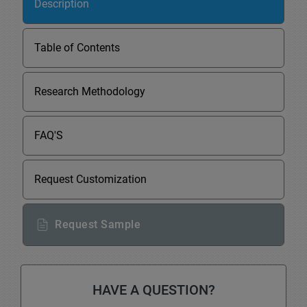
Description
Table of Contents
Research Methodology
FAQ'S
Request Customization
Request Sample
HAVE A QUESTION?