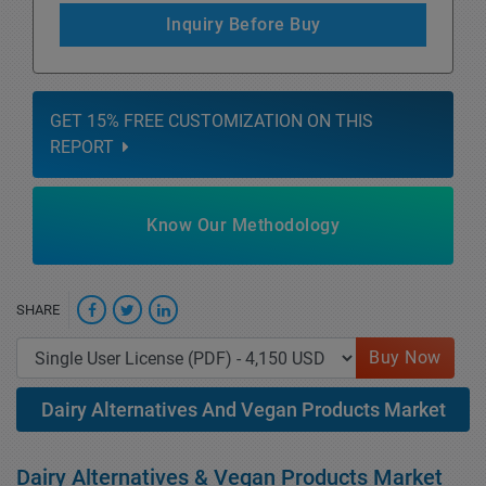
Inquiry Before Buy
GET 15% FREE CUSTOMIZATION ON THIS
REPORT
Know Our Methodology
SHARE
Buy Now
Dairy Alternatives And Vegan Products Market
Dairy Alternatives & Vegan Products Market