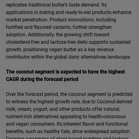
replicates traditional butter’s taste demand. Its
applications in baking and ready-to-eat products enhance
market penetration. Product innovations, including
fortified and flavored variants, further strengthen
adoption. Additionally, the growing shift toward
cholesterol-free and lactose-free diets supports sustained
growth, positioning vegan butter as a key revenue
contributor within the global dairy alternatives landscape.
The coconut segment is expected to have the highest
CAGR during the forecast period
Over the forecast period, the coconut segment is predicted
to witness the highest growth rate, due to Coconut-derived
milk, cream, yogurt, and other products offer natural,
nutrient-rich alternatives appealing to health-conscious
and vegan consumers. Its inherent flavor and functional
benefits, such as healthy fats, drive widespread adoption.
Growing awareness of plant-based nutrition and lactose