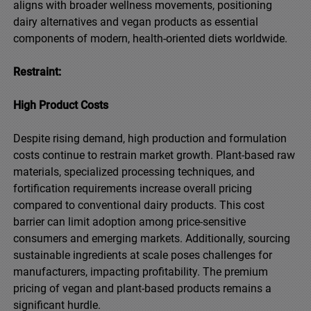
aligns with broader wellness movements, positioning
dairy alternatives and vegan products as essential
components of modern, health-oriented diets worldwide.
Restraint:
High Product Costs
Despite rising demand, high production and formulation
costs continue to restrain market growth. Plant-based raw
materials, specialized processing techniques, and
fortification requirements increase overall pricing
compared to conventional dairy products. This cost
barrier can limit adoption among price-sensitive
consumers and emerging markets. Additionally, sourcing
sustainable ingredients at scale poses challenges for
manufacturers, impacting profitability. The premium
pricing of vegan and plant-based products remains a
significant hurdle.