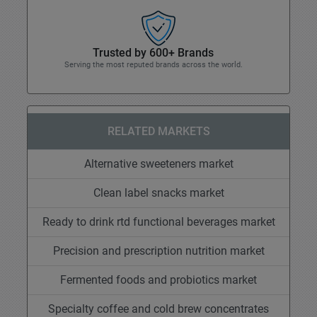
Trusted by 600+ Brands
Serving the most reputed brands across the world.
RELATED MARKETS
Alternative sweeteners market
Clean label snacks market
Ready to drink rtd functional beverages market
Precision and prescription nutrition market
Fermented foods and probiotics market
Specialty coffee and cold brew concentrates