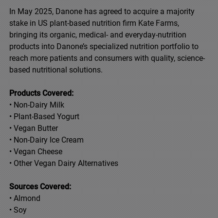
In May 2025, Danone has agreed to acquire a majority
stake in US plant-based nutrition firm Kate Farms,
bringing its organic, medical- and everyday-nutrition
products into Danone’s specialized nutrition portfolio to
reach more patients and consumers with quality, science-
based nutritional solutions.
Products Covered:
• Non-Dairy Milk
• Plant-Based Yogurt
• Vegan Butter
• Non-Dairy Ice Cream
• Vegan Cheese
• Other Vegan Dairy Alternatives
Sources Covered:
• Almond
• Soy