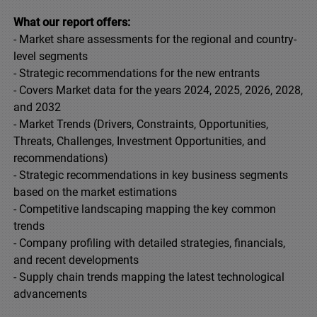
What our report offers:
- Market share assessments for the regional and country-
level segments
- Strategic recommendations for the new entrants
- Covers Market data for the years 2024, 2025, 2026, 2028,
and 2032
- Market Trends (Drivers, Constraints, Opportunities,
Threats, Challenges, Investment Opportunities, and
recommendations)
- Strategic recommendations in key business segments
based on the market estimations
- Competitive landscaping mapping the key common
trends
- Company profiling with detailed strategies, financials,
and recent developments
- Supply chain trends mapping the latest technological
advancements