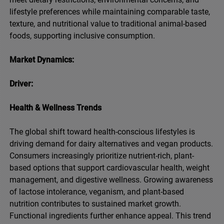
lifestyle preferences while maintaining comparable taste,
texture, and nutritional value to traditional animal-based
foods, supporting inclusive consumption.
Market Dynamics:
Driver:
Health & Wellness Trends
The global shift toward health-conscious lifestyles is
driving demand for dairy alternatives and vegan products.
Consumers increasingly prioritize nutrient-rich, plant-
based options that support cardiovascular health, weight
management, and digestive wellness. Growing awareness
of lactose intolerance, veganism, and plant-based
nutrition contributes to sustained market growth.
Functional ingredients further enhance appeal. This trend