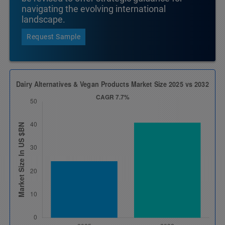
navigating the evolving international
landscape.
Request Sample