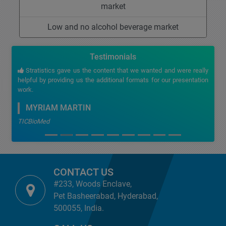
market
Low and no alcohol beverage market
Testimonials
Stratistics gave us the content that we wanted and were really
helpful by providing us the additional formats for our presentation
work.
MYRIAM MARTIN
TICBioMed
CONTACT US
#233, Woods Enclave,
Pet Basheerabad, Hyderabad,
500055, India.