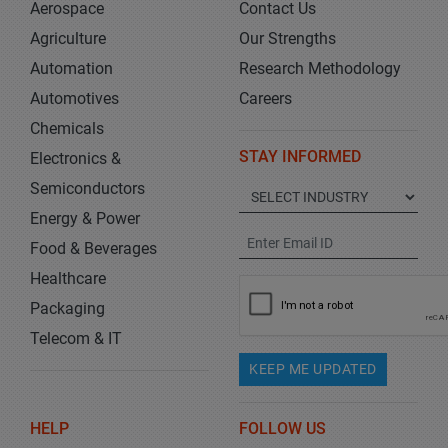
Aerospace
Contact Us
Agriculture
Our Strengths
Automation
Research Methodology
Automotives
Careers
Chemicals
STAY INFORMED
Electronics &
Semiconductors
Energy & Power
Food & Beverages
Healthcare
Packaging
Telecom & IT
KEEP ME UPDATED
HELP
FOLLOW US