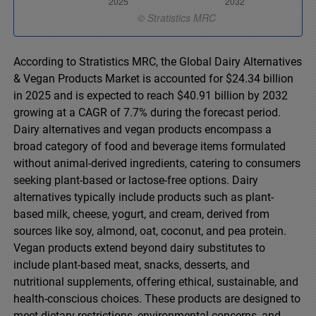
According to Stratistics MRC, the Global Dairy Alternatives
& Vegan Products Market is accounted for $24.34 billion
in 2025 and is expected to reach $40.91 billion by 2032
growing at a CAGR of 7.7% during the forecast period.
Dairy alternatives and vegan products encompass a
broad category of food and beverage items formulated
without animal-derived ingredients, catering to consumers
seeking plant-based or lactose-free options. Dairy
alternatives typically include products such as plant-
based milk, cheese, yogurt, and cream, derived from
sources like soy, almond, oat, coconut, and pea protein.
Vegan products extend beyond dairy substitutes to
include plant-based meat, snacks, desserts, and
nutritional supplements, offering ethical, sustainable, and
health-conscious choices. These products are designed to
meet dietary restrictions, environmental concerns, and