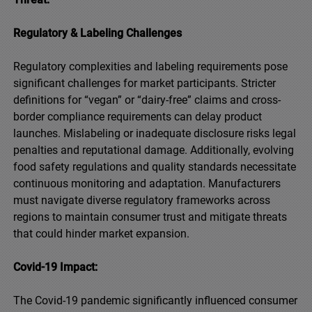
Regulatory & Labeling Challenges
Regulatory complexities and labeling requirements pose
significant challenges for market participants. Stricter
definitions for “vegan” or “dairy-free” claims and cross-
border compliance requirements can delay product
launches. Mislabeling or inadequate disclosure risks legal
penalties and reputational damage. Additionally, evolving
food safety regulations and quality standards necessitate
continuous monitoring and adaptation. Manufacturers
must navigate diverse regulatory frameworks across
regions to maintain consumer trust and mitigate threats
that could hinder market expansion.
Covid-19 Impact:
The Covid-19 pandemic significantly influenced consumer