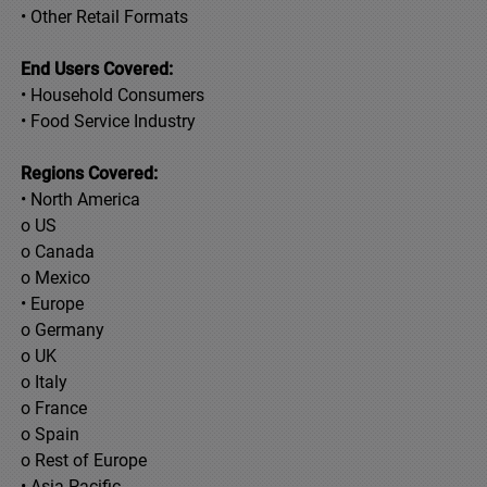
• Other Retail Formats
End Users Covered:
• Household Consumers
• Food Service Industry
Regions Covered:
• North America
o US
o Canada
o Mexico
• Europe
o Germany
o UK
o Italy
o France
o Spain
o Rest of Europe
• Asia Pacific