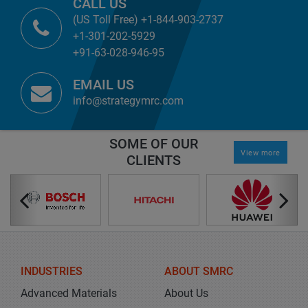
CALL US
(US Toll Free) +1-844-903-2737
+1-301-202-5929
+91-63-028-946-95
EMAIL US
info@strategymrc.com
SOME OF OUR
View more
CLIENTS
INDUSTRIES
ABOUT SMRC
Advanced Materials
About Us