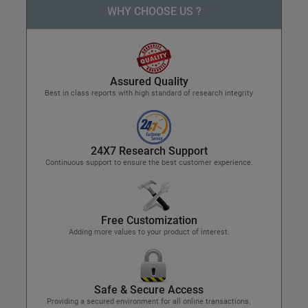
WHY CHOOSE US ?
Assured Quality
Best in class reports with high standard of research integrity
24X7 Research Support
Continuous support to ensure the best customer experience.
Free Customization
Adding more values to your product of interest.
Safe & Secure Access
Providing a secured environment for all online transactions.