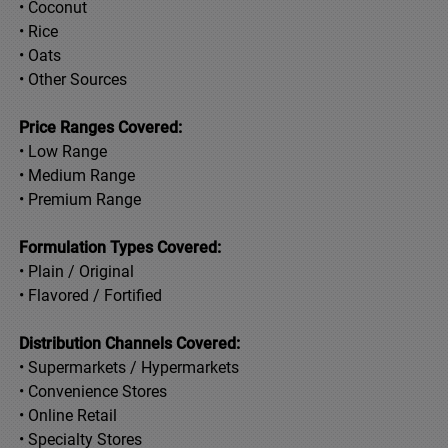
• Coconut
• Rice
• Oats
• Other Sources
Price Ranges Covered:
• Low Range
• Medium Range
• Premium Range
Formulation Types Covered:
• Plain / Original
• Flavored / Fortified
Distribution Channels Covered:
• Supermarkets / Hypermarkets
• Convenience Stores
• Online Retail
• Specialty Stores