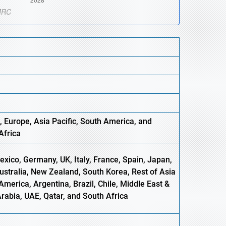
, Europe
,
Asia
Pacific, South America, and
Africa
xico, Germany, UK, Italy, France, Spain, Japan,
Australia, New Zealand, South Korea, Rest of Asia
America, Argentina, Brazil, Chile, Middle East &
Arabia, UAE, Qatar, and South Africa