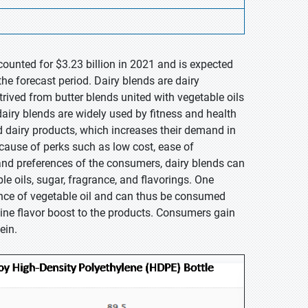
counted for $3.23 billion in 2021 and is expected
he forecast period. Dairy blends are dairy
rived from butter blends united with vegetable oils
dairy blends are widely used by fitness and health
d dairy products, which increases their demand in
cause of perks such as low cost, ease of
 and preferences of the consumers, dairy blends can
 oils, sugar, fragrance, and flavorings. One
sence of vegetable oil and can thus be consumed
ine flavor boost to the products. Consumers gain
ein.