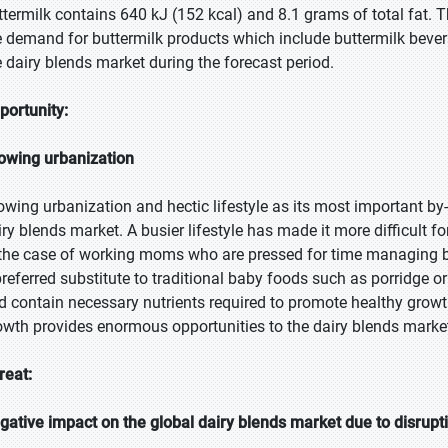
ttermilk contains 640 kJ (152 kcal) and 8.1 grams of total fat. Th
e demand for buttermilk products which include buttermilk bevera
e dairy blends market during the forecast period.
portunity:
owing urbanization
owing urbanization and hectic lifestyle as its most important b
iry blends market. A busier lifestyle has made it more difficult
 the case of working moms who are pressed for time managing 
preferred substitute to traditional baby foods such as porridge or
d contain necessary nutrients required to promote healthy growth
owth provides enormous opportunities to the dairy blends marke
reat:
gative impact on the global dairy blends market due to disrupt