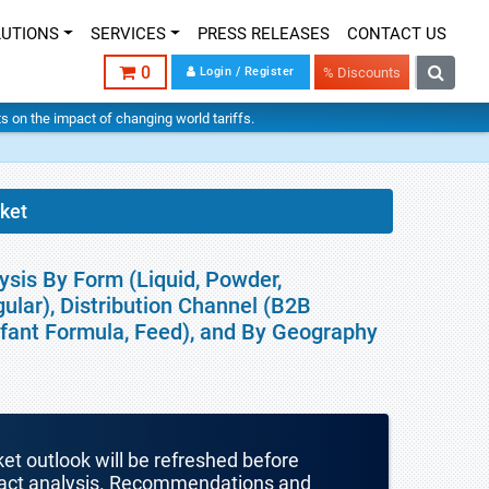
LUTIONS
SERVICES
PRESS RELEASES
CONTACT US
0
Login / Register
% Discounts
hts on the impact of changing world tariffs.
ket
ysis By Form (Liquid, Powder,
gular), Distribution Channel (B2B
Infant Formula, Feed), and By Geography
ket outlook will be refreshed before
mpact analysis. Recommendations and