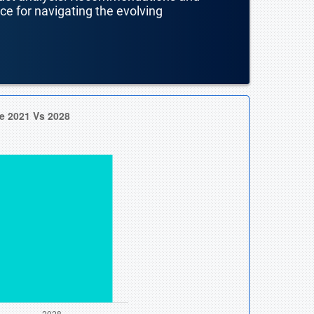
nce for navigating the evolving