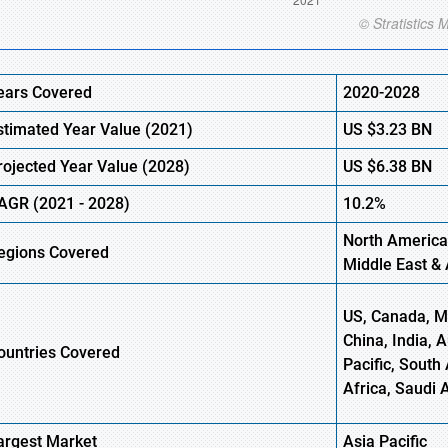
ears Covered
2020-2028
stimated Year Value (
2021)
US
$3.23
B
N
rojected Year Value (2028)
US
$6.38
B
N
AGR (
2021
- 2028)
10.2%
North America
egions Covered
Middle East & 
US, Canada, Me
China, India, 
ountries Covered
Pacific, South 
Africa, Saudi 
argest Market
Asia Pacific