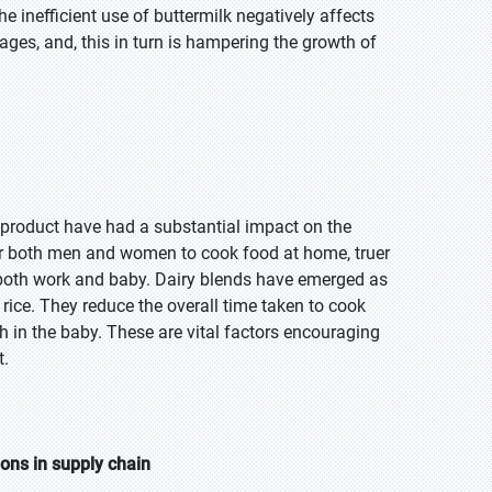
e inefficient use of buttermilk negatively affects
ges, and, this in turn is hampering the growth of
y-product have had a substantial impact on the
 for both men and women to cook food at home, truer
both work and baby. Dairy blends have emerged as
 rice. They reduce the overall time taken to cook
 in the baby. These are vital factors encouraging
t.
ions in supply chain