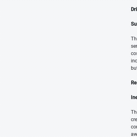
Dr
Su
Th
se
co
in
bu
Re
In
Th
cr
co
aw