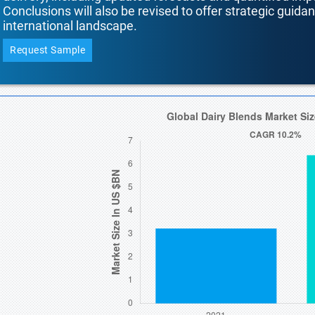
Conclusions will also be revised to offer strategic guida
international landscape.
Request Sample