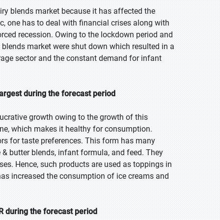
ry blends market because it has affected the
, one has to deal with financial crises along with
orced recession. Owing to the lockdown period and
y blends market were shut down which resulted in a
rage sector and the constant demand for infant
argest during the forecast period
ucrative growth owing to the growth of this
arine, which makes it healthy for consumption.
ors for taste preferences. This form has many
e & butter blends, infant formula, and feed. They
eases. Hence, such products are used as toppings in
s has increased the consumption of ice creams and
 during the forecast period