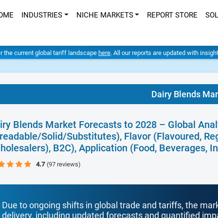
OME
INDUSTRIES
NICHE MARKETS
REPORT STORE
SO
er the current global tariff landscape
here
. All our reports are updated with insig
Dairy Blends Mar
iry Blends Market Forecasts to 2028 – Global Anal
readable/Solid/Substitutes), Flavor (Flavoured, Re
holesalers), B2C), Application (Food, Beverages, 
4.7
(97 reviews)
Due to ongoing shifts in global trade and tariffs, the mar
delivery, including updated forecasts and quantified i