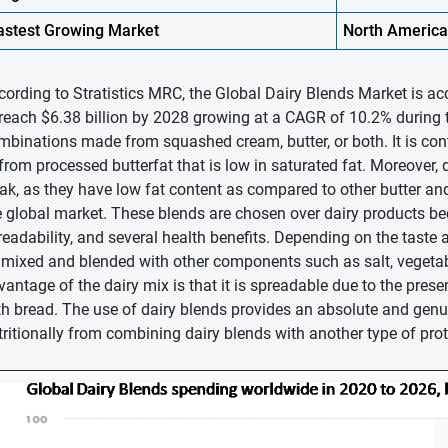
astest Growing Market
North America
cording to Stratistics MRC, the Global Dairy Blends Market is ac
 reach $6.38 billion by 2028 growing at a CAGR of 10.2% during t
mbinations made from squashed cream, butter, or both. It is cont
 from processed butterfat that is low in saturated fat. Moreover, 
eak, as they have low fat content as compared to other butter an
e global market. These blends are chosen over dairy products be
readability, and several health benefits. Depending on the taste
 mixed and blended with other components such as salt, vegetable
vantage of the dairy mix is that it is spreadable due to the pre
th bread. The use of dairy blends provides an absolute and genu
tritionally from combining dairy blends with another type of prot