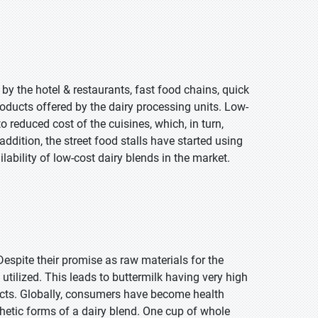
 by the hotel & restaurants, fast food chains, quick
roducts offered by the dairy processing units. Low-
 reduced cost of the cuisines, which, in turn,
addition, the street food stalls have started using
lability of low-cost dairy blends in the market.
Despite their promise as raw materials for the
utilized. This leads to buttermilk having very high
cts. Globally, consumers have become health
etic forms of a dairy blend. One cup of whole