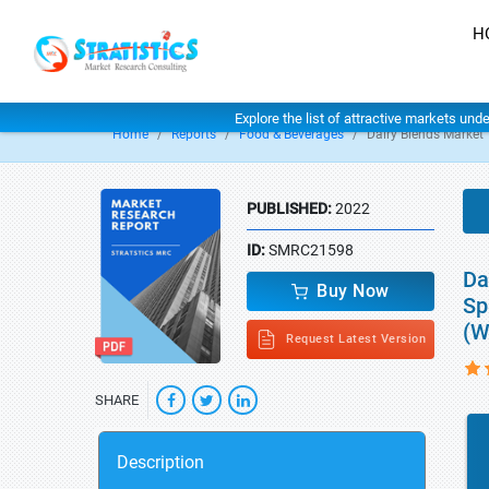
H
Explore the list of attractive markets und
Home
Reports
Food & Beverages
Dairy Blends Market
PUBLISHED:
2022
ID:
SMRC21598
Da
Buy Now
Sp
(W
Request Latest Version
SHARE
Description