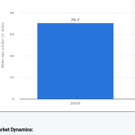
rket Dynamics: