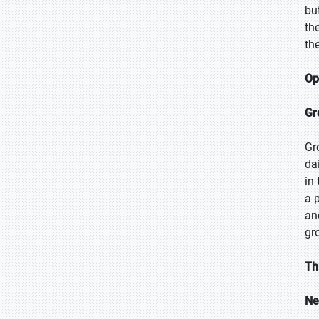
bu
th
th
Op
Gr
Gr
da
in
a 
an
gr
Th
Ne