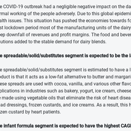
e COVID-19 outbreak had a negligible negative impact on the dai
rmal working of the people adversely. Due to this global epidemic
alth issues. This situation has pushed the economies towards f
st lockdown period most of the manufacturing units of the dair
eep downfall of revenues and profit margins. The food and beve
lutions added to the stable demand for dairy blends.
e spreadable/solid/substitutes segment is expected to be the l
e spreadable/solid/substitutes segment is estimated to have a l
oduct is that it acts as a low-fat alternative to butter and marg
ese spreads are used with cocoa, vanilla, and various other flav
plications in industries such as bakery, yogurt, ice cream, chees
e made using vegetable oils that eliminate the risk of heart dis
lad dressings, frozen custards, and ice creams. As a result, thi
ozen custard by heart patients.
e infant formula segment is expected to have the highest CAGR