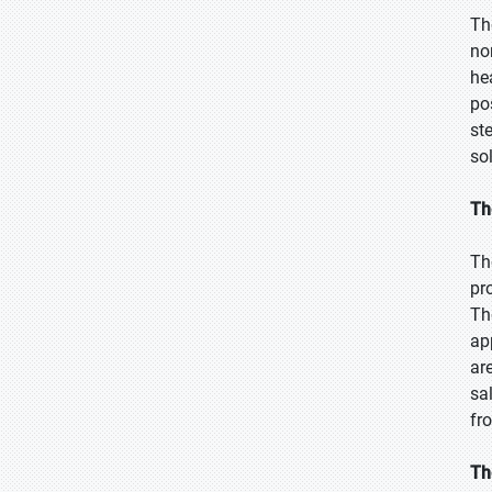
Th
no
he
po
st
so
Th
Th
pr
Th
ap
ar
sa
fr
Th