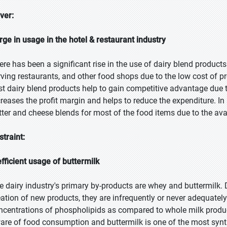
iver:
rge in usage in the hotel & restaurant industry
ere has been a significant rise in the use of dairy blend products
rving restaurants, and other food shops due to the low cost of p
st dairy blend products help to gain competitive advantage due to
creases the profit margin and helps to reduce the expenditure. In 
tter and cheese blends for most of the food items due to the avai
straint:
efficient usage of buttermilk
e dairy industry's primary by-products are whey and buttermilk. 
eation of new products, they are infrequently or never adequately 
ncentrations of phospholipids as compared to whole milk produ
are of food consumption and buttermilk is one of the most synth