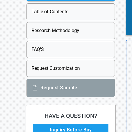
Table of Contents
Research Methodology
FAQ'S
Request Customization
Request Sample
HAVE A QUESTION?
Inquiry Before Buy