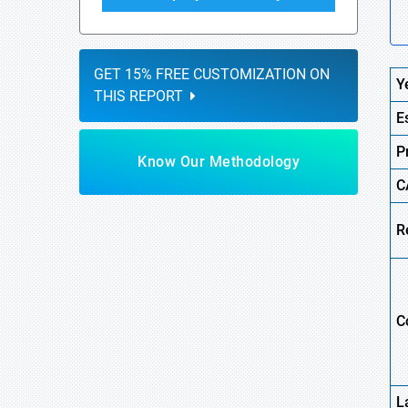
GET 15% FREE CUSTOMIZATION ON
Y
THIS REPORT
E
P
Know Our Methodology
C
R
C
L