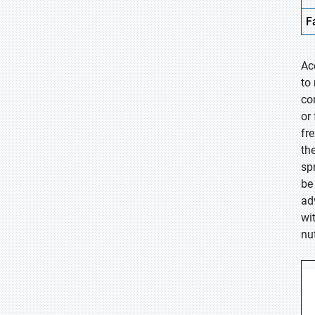
F
Ac
to
co
or
fr
th
sp
be
ad
wi
nu