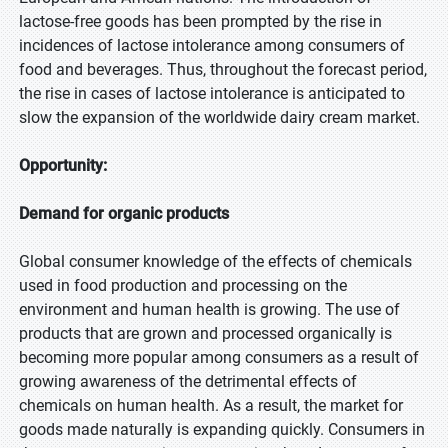
lactose-free goods has been prompted by the rise in
incidences of lactose intolerance among consumers of
food and beverages. Thus, throughout the forecast period,
the rise in cases of lactose intolerance is anticipated to
slow the expansion of the worldwide dairy cream market.
Opportunity:
Demand for organic products
Global consumer knowledge of the effects of chemicals
used in food production and processing on the
environment and human health is growing. The use of
products that are grown and processed organically is
becoming more popular among consumers as a result of
growing awareness of the detrimental effects of
chemicals on human health. As a result, the market for
goods made naturally is expanding quickly. Consumers in