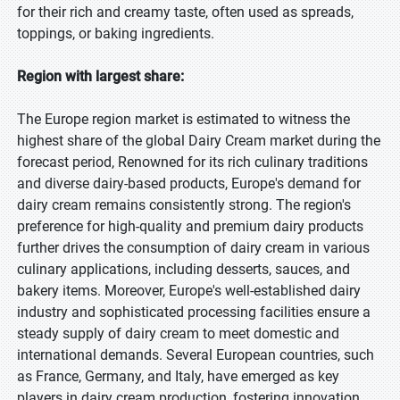
for their rich and creamy taste, often used as spreads,
toppings, or baking ingredients.
Region with largest share:
The Europe region market is estimated to witness the
highest share of the global Dairy Cream market during the
forecast period, Renowned for its rich culinary traditions
and diverse dairy-based products, Europe's demand for
dairy cream remains consistently strong. The region's
preference for high-quality and premium dairy products
further drives the consumption of dairy cream in various
culinary applications, including desserts, sauces, and
bakery items. Moreover, Europe's well-established dairy
industry and sophisticated processing facilities ensure a
steady supply of dairy cream to meet domestic and
international demands. Several European countries, such
as France, Germany, and Italy, have emerged as key
players in dairy cream production, fostering innovation