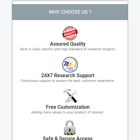
WHY CHOOSE US ?
Assured Quality
Best in class reports with high standard of research integrity
24X7 Research Support
Continuous support to ensure the best customer experience.
Free Customization
Adding more values to your product of interest.
Safe & Secure Access