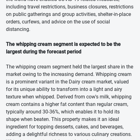
including travel restrictions, business closures, restrictions
on public gatherings and group activities, shelter-in-place
orders, curfews, and advice on the use of social
distancing.
The whipping cream segment is expected to be the
largest during the forecast period
The whipping cream segment held the largest share in the
market owing to the increasing demand. Whipping cream
is a prominent variant in the Dairy cream market, valued
for its unique ability to transform into a light and airy
texture when whipped. Derived from cow's milk, whipping
cream contains a higher fat content than regular cream,
typically around 30-36%, which enables it to hold its
shape when beaten. This property makes it an ideal
ingredient for topping desserts, cakes, and beverages,
adding a delightful richness to various culinary creations.