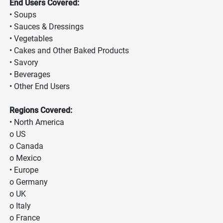
End Users Covered:
• Soups
• Sauces & Dressings
• Vegetables
• Cakes and Other Baked Products
• Savory
• Beverages
• Other End Users
Regions Covered:
• North America
o US
o Canada
o Mexico
• Europe
o Germany
o UK
o Italy
o France