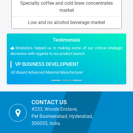
Specialty coffee and cold brew concentrates
market
Low and no alcohol beverage market
Testimonials
Stratistics helped us in making some of our critical strategic
decisions with regards to our product launch.
VP BUSINESS DEVELOPMENT
US Based Advanced Material Manufacturer
CONTACT US
#233, Woods Enclave,
Pet Basheerabad, Hyderabad,
500055, India.