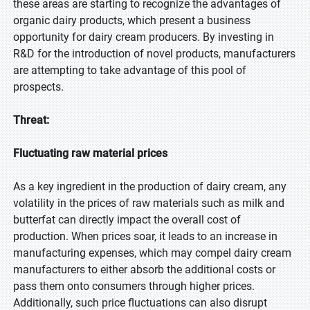
these areas are starting to recognize the advantages of
organic dairy products, which present a business
opportunity for dairy cream producers. By investing in
R&D for the introduction of novel products, manufacturers
are attempting to take advantage of this pool of
prospects.
Threat:
Fluctuating raw material prices
As a key ingredient in the production of dairy cream, any
volatility in the prices of raw materials such as milk and
butterfat can directly impact the overall cost of
production. When prices soar, it leads to an increase in
manufacturing expenses, which may compel dairy cream
manufacturers to either absorb the additional costs or
pass them onto consumers through higher prices.
Additionally, such price fluctuations can also disrupt