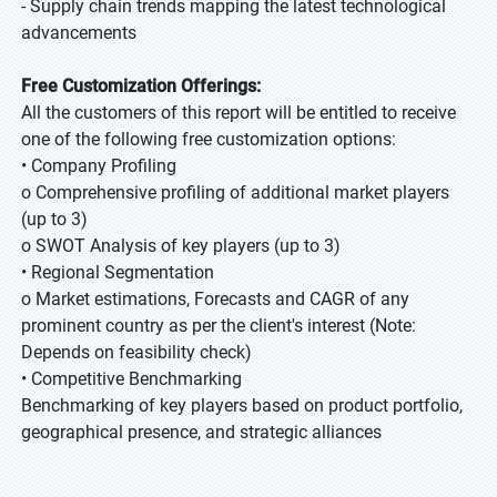
- Supply chain trends mapping the latest technological
advancements
Free Customization Offerings:
All the customers of this report will be entitled to receive
one of the following free customization options:
• Company Profiling
o Comprehensive profiling of additional market players
(up to 3)
o SWOT Analysis of key players (up to 3)
• Regional Segmentation
o Market estimations, Forecasts and CAGR of any
prominent country as per the client's interest (Note:
Depends on feasibility check)
• Competitive Benchmarking
Benchmarking of key players based on product portfolio,
geographical presence, and strategic alliances