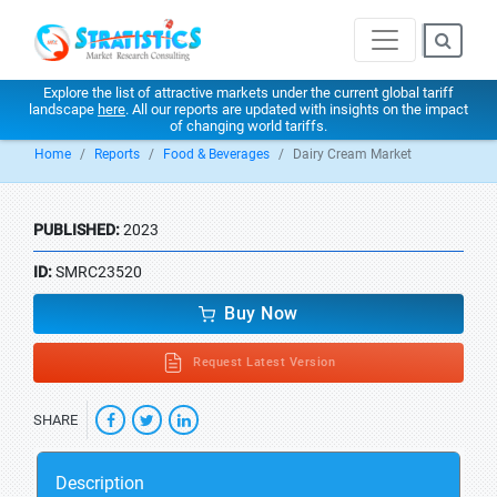
Explore the list of attractive markets under the current global tariff
landscape
here
. All our reports are updated with insights on the impact
of changing world tariffs.
Home
Reports
Food & Beverages
Dairy Cream Market
PUBLISHED:
2023
ID:
SMRC23520
Buy Now
Request Latest Version
SHARE
Description