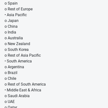
o Spain
o Rest of Europe
• Asia Pacific
o Japan
o China
o India
o Australia
o New Zealand
o South Korea
o Rest of Asia Pacific
• South America
o Argentina
o Brazil
o Chile
o Rest of South America
• Middle East & Africa
o Saudi Arabia
o UAE
o Qatar