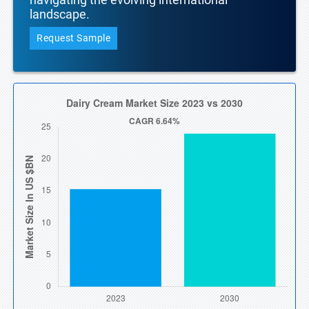
landscape.
Request Sample