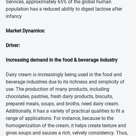
Services, approximately 65% of the global human
population has a reduced ability to digest lactose after
infancy
Market Dynamics:
Driver:
Increasing demand in the food & beverage industry
Dairy cream is increasingly being used in the food and
beverage industries due to its richness and simplicity of
use. The production of many products, including
chocolates, pastries, fresh dairy products, biscuits,
prepared meals, soups, and broths, need dairy cream.
Additionally, it has a variety of practical qualities to fit a
range of applications. For instance, because to the
homogenization of the cream, it helps create texture and
gives soups and sauces a rich, velvety consistency. Thus,