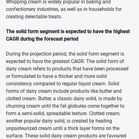
Whipping cream is widely popular in baking and
confectionery industries, as well as in households for
creating delectable treats.
The solid form segment is expected to have the highest
CAGR during the forecast period
During the projection period, the solid form segment is
expected to have the greatest CAGR. The solid form of
dairy cream refers to products that have been processed
or formulated to have a thicker and more solid
consistency compared to regular liquid cream. Solid
forms of dairy cream include products like butter and
clotted cream. Butter, a classic dairy solid, is made by
churning cream until the fat globules come together to
form a semi-solid, spreadable texture. Clotted cream,
another popular dairy solid, is created by heating
unpasteurized cream until a thick layer forms on the
surface. These solid dairy cream products are favoured