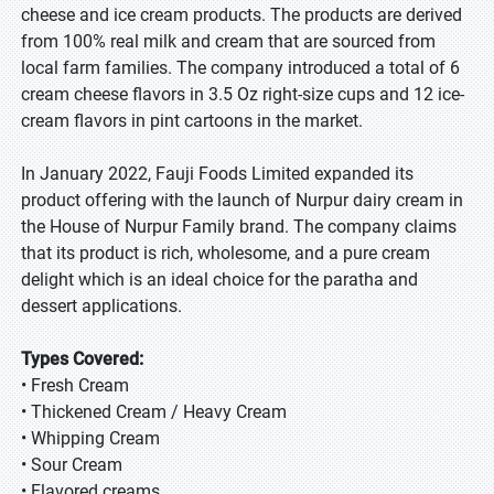
cheese and ice cream products. The products are derived
from 100% real milk and cream that are sourced from
local farm families. The company introduced a total of 6
cream cheese flavors in 3.5 Oz right-size cups and 12 ice-
cream flavors in pint cartoons in the market.
In January 2022, Fauji Foods Limited expanded its
product offering with the launch of Nurpur dairy cream in
the House of Nurpur Family brand. The company claims
that its product is rich, wholesome, and a pure cream
delight which is an ideal choice for the paratha and
dessert applications.
Types Covered:
• Fresh Cream
• Thickened Cream / Heavy Cream
• Whipping Cream
• Sour Cream
• Flavored creams