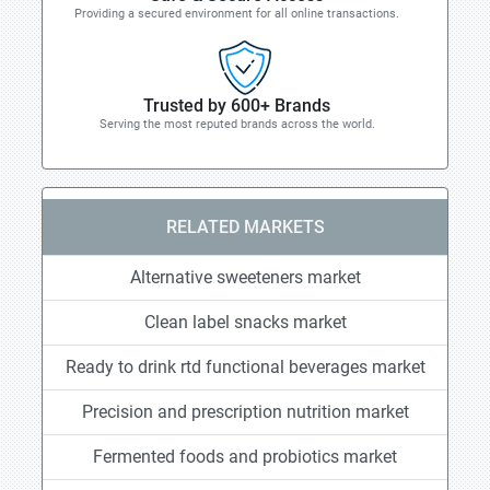
Providing a secured environment for all online transactions.
Trusted by 600+ Brands
Serving the most reputed brands across the world.
RELATED MARKETS
Alternative sweeteners market
Clean label snacks market
Ready to drink rtd functional beverages market
Precision and prescription nutrition market
Fermented foods and probiotics market