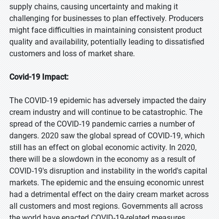
supply chains, causing uncertainty and making it
challenging for businesses to plan effectively. Producers
might face difficulties in maintaining consistent product
quality and availability, potentially leading to dissatisfied
customers and loss of market share.
Covid-19 Impact:
The COVID-19 epidemic has adversely impacted the dairy
cream industry and will continue to be catastrophic. The
spread of the COVID-19 pandemic carries a number of
dangers. 2020 saw the global spread of COVID-19, which
still has an effect on global economic activity. In 2020,
there will be a slowdown in the economy as a result of
COVID-19's disruption and instability in the world's capital
markets. The epidemic and the ensuing economic unrest
had a detrimental effect on the dairy cream market across
all customers and most regions. Governments all across
the world have enacted COVID-19-related measures,