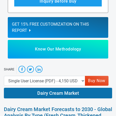
Inquiry Before Buy
GET 15% FREE CUSTOMIZATION ON THIS
REPORT
Know Our Methodology
SHARE
Buy Now
Dairy Cream Market
Dairy Cream Market Forecasts to 2030 - Global
Analysis By Type (Fresh Cream, Thickened