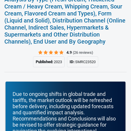
Cream / Heavy Cream, Whipping Cream, Sour
Cream, Flavored Cream and Types), Form
(Liquid and Solid), Distribution Channel (Online
Channel, Indirect Sales, Hypermarkets &
Supermarkets and Other Distribution
Channels), End User and By Geography
4.9
(26 reviews)
Published:
2023
ID:
SMRC23520
Due to ongoing shifts in global trade and
tariffs, the market outlook will be refreshed
before delivery, including updated forecasts
and quantified impact analysis.
Recommendations and Conclusions will also
be revised to offer strategic guidance for
navigating the evolving international