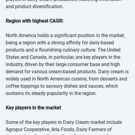
and product diversification.
Region with highest CAGR:
North America holds a significant position in the market,
being a region with a strong affinity for dairy-based
products and a flourishing culinary culture. The United
States and Canada, in particular, are key players in the
industry, driven by their large consumer base and high
demand for various cream-based products. Dairy cream is
widely used in North American cuisine, from desserts and
coffee toppings to savoury dishes and sauces, which
sustains its steady popularity in the region.
Key players in the market
Some of the key players in Dairy Cream market include
Agropur Cooperative, Arla Foods, Dairy Farmers of