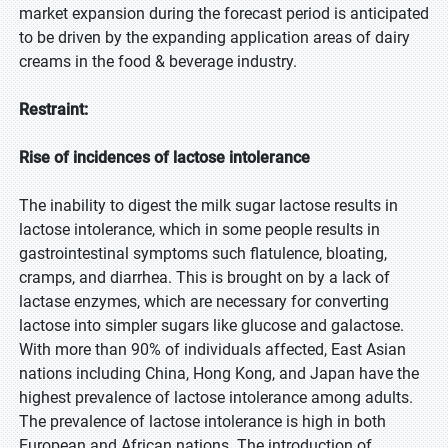
market expansion during the forecast period is anticipated
to be driven by the expanding application areas of dairy
creams in the food & beverage industry.
Restraint:
Rise of incidences of lactose intolerance
The inability to digest the milk sugar lactose results in
lactose intolerance, which in some people results in
gastrointestinal symptoms such flatulence, bloating,
cramps, and diarrhea. This is brought on by a lack of
lactase enzymes, which are necessary for converting
lactose into simpler sugars like glucose and galactose.
With more than 90% of individuals affected, East Asian
nations including China, Hong Kong, and Japan have the
highest prevalence of lactose intolerance among adults.
The prevalence of lactose intolerance is high in both
European and African nations. The introduction of