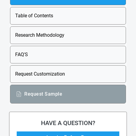
Table of Contents
Research Methodology
FAQ'S
Request Customization
Request Sample
HAVE A QUESTION?