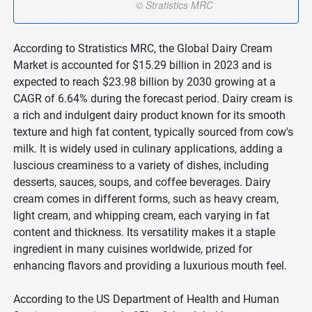
According to Stratistics MRC, the Global Dairy Cream
Market is accounted for $15.29 billion in 2023 and is
expected to reach $23.98 billion by 2030 growing at a
CAGR of 6.64% during the forecast period. Dairy cream is
a rich and indulgent dairy product known for its smooth
texture and high fat content, typically sourced from cow's
milk. It is widely used in culinary applications, adding a
luscious creaminess to a variety of dishes, including
desserts, sauces, soups, and coffee beverages. Dairy
cream comes in different forms, such as heavy cream,
light cream, and whipping cream, each varying in fat
content and thickness. Its versatility makes it a staple
ingredient in many cuisines worldwide, prized for
enhancing flavors and providing a luxurious mouth feel.
According to the US Department of Health and Human