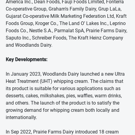
America Inc., Dean Foods, Fauji Foods Limited, Fonterra
Co-operative Group, Graham's Family Dairy, Grup LaLa,
Gujarat Co-operative Milk Marketing Federation Ltd, Kraft
Foods Group, Kroger Co., The Land O’ Lakes Inc., Leprino
Foods Co., Nestle S.A., Parmalat SpA, Prairie Farms Dairy,
Saputo Inc., Schreiber Foods, The Kraft Heinz Company
and Woodlands Dairy.
Key Developments:
In January 2023, Woodlands Dairy launched a new Ultra
Heat Treatment (UHT) whipping cream. The claims that
its product is suitable for various applications such as
desserts, cakes, milkshakes, pies, waffles, warm drinks,
and others. The launch of the product is to satisfy the
growing demand for whipping cream both locally and
internationally.
In Sep 2022, Prairie Farms Dairy introduced 18 cream