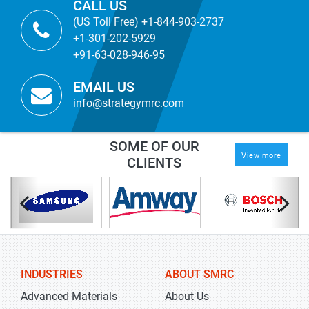
CALL US
(US Toll Free) +1-844-903-2737
+1-301-202-5929
+91-63-028-946-95
EMAIL US
info@strategymrc.com
SOME OF OUR
View more
CLIENTS
INDUSTRIES
ABOUT SMRC
Advanced Materials
About Us