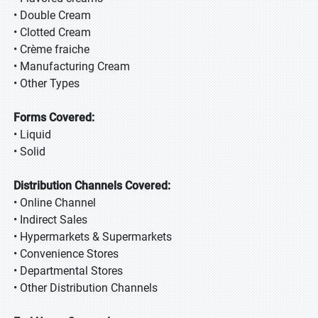
• Double Cream
• Clotted Cream
• Crème fraiche
• Manufacturing Cream
• Other Types
Forms Covered:
• Liquid
• Solid
Distribution Channels Covered:
• Online Channel
• Indirect Sales
• Hypermarkets & Supermarkets
• Convenience Stores
• Departmental Stores
• Other Distribution Channels