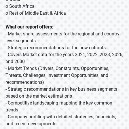
o South Africa
o Rest of Middle East & Africa
What our report offers:
- Market share assessments for the regional and country-
level segments
- Strategic recommendations for the new entrants
- Covers Market data for the years 2021, 2022, 2023, 2026,
and 2030
- Market Trends (Drivers, Constraints, Opportunities,
Threats, Challenges, Investment Opportunities, and
recommendations)
- Strategic recommendations in key business segments
based on the market estimations
- Competitive landscaping mapping the key common
trends
- Company profiling with detailed strategies, financials,
and recent developments