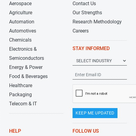
Aerospace
Contact Us
Agriculture
Our Strengths
Automation
Research Methodology
Automotives
Careers
Chemicals
STAY INFORMED
Electronics &
Semiconductors
Energy & Power
Food & Beverages
Healthcare
Packaging
Telecom & IT
KEEP ME UPDATED
HELP
FOLLOW US