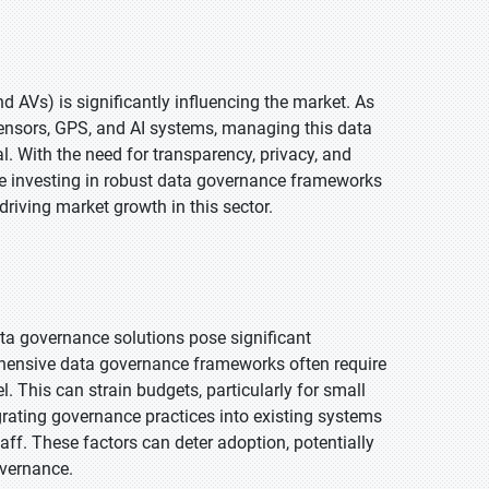
 AVs) is significantly influencing the market. As
ensors, GPS, and AI systems, managing this data
. With the need for transparency, privacy, and
e investing in robust data governance frameworks
driving market growth in this sector.
a governance solutions pose significant
hensive data governance frameworks often require
l. This can strain budgets, particularly for small
grating governance practices into existing systems
aff. These factors can deter adoption, potentially
overnance.