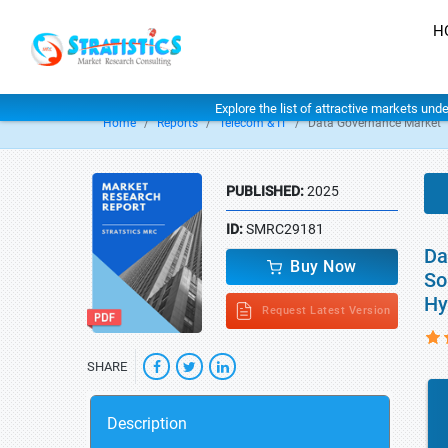
H
Explore the list of attractive markets und
Home
Reports
Telecom & IT
Data Governance Market
PUBLISHED:
2025
ID:
SMRC29181
Da
Buy Now
So
Hy
Request Latest Version
SHARE
Description