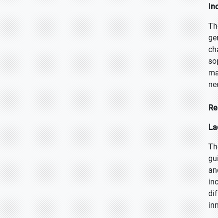
In
Th
ge
ch
so
ma
ne
Re
La
Th
gu
an
in
dif
in