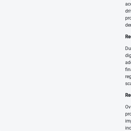
ac
dr
pr
de
Re
Du
di
ad
fi
re
sc
Re
Ov
pr
im
in