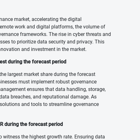
nce market, accelerating the digital
remote work and digital platforms, the volume of
overnance frameworks. The rise in cyber threats and
es to prioritize data security and privacy. This
nnovation and investment in the market.
st during the forecast period
e largest market share during the forecast
usinesses must implement robust governance
anagement ensures that data handling, storage,
s, data breaches, and reputational damage. As
solutions and tools to streamline governance
 during the forecast period
o witness the highest growth rate. Ensuring data