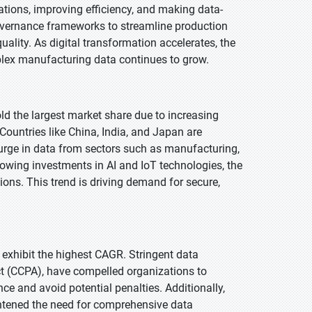
ations, improving efficiency, and making data-
overnance frameworks to streamline production
lity. As digital transformation accelerates, the
ex manufacturing data continues to grow.
old the largest market share due to increasing
 Countries like China, India, and Japan are
ge in data from sectors such as manufacturing,
rowing investments in AI and IoT technologies, the
ions. This trend is driving demand for secure,
o exhibit the highest CAGR. Stringent data
ct (CCPA), have compelled organizations to
 and avoid potential penalties. Additionally,
ghtened the need for comprehensive data