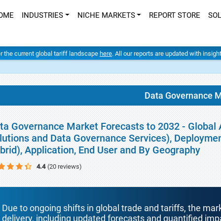
OME
INDUSTRIES
NICHE MARKETS
REPORT STORE
SO
er the current global tariff landscape
here
. All our reports are updated with insig
Data Governance M
ta Governance Market Forecasts to 2032 - Global 
lutions and Data Governance Services), Deployme
brid), Application, End User and By Geography
4.4
(20 reviews)
Due to ongoing shifts in global trade and tariffs, the mar
delivery, including updated forecasts and quantified i