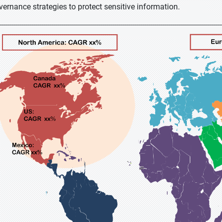
vernance strategies to protect sensitive information.