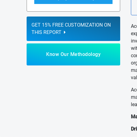
GET 15% FREE CUSTOMIZATION ON
Ac
THIS REPORT
ex
in
wi
Know Our Methodology
co
or
ma
va
Ac
ma
le
Ma
Dr