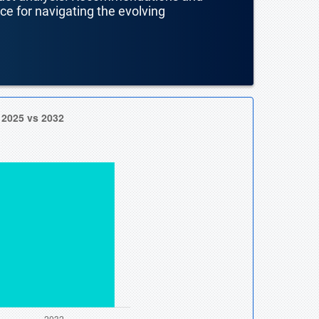
nce for navigating the evolving