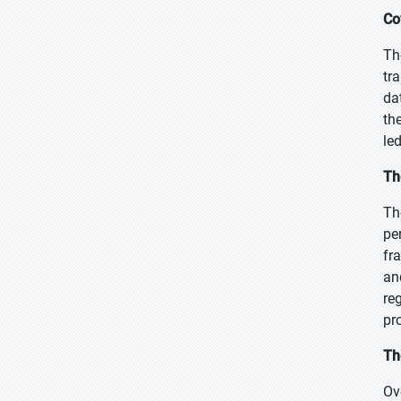
Co
Th
tr
da
th
le
Th
Th
pe
fr
an
re
pr
Th
Ov