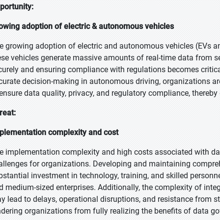
portunity:
owing adoption of electric & autonomous vehicles
e growing adoption of electric and autonomous vehicles (EVs and
ese vehicles generate massive amounts of real-time data from s
curely and ensuring compliance with regulations becomes critical
curate decision-making in autonomous driving, organizations ar
 ensure data quality, privacy, and regulatory compliance, thereby 
reat:
plementation complexity and cost
e implementation complexity and high costs associated with dat
allenges for organizations. Developing and maintaining compre
bstantial investment in technology, training, and skilled personne
d medium-sized enterprises. Additionally, the complexity of inte
y lead to delays, operational disruptions, and resistance from st
ndering organizations from fully realizing the benefits of data g