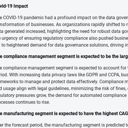
vid-19 Impact
e COVID-19 pandemic had a profound impact on the data governa
ansformation of businesses. As organizations rapidly shifted to 
ta generated increased, highlighting the need for robust data g
e urgency of ensuring regulatory compliance also pushed business
d to heightened demand for data governance solutions, driving i
e compliance management segment is expected to be the large
e compliance management segment is expected to account for th
riod. With increasing data privacy laws like GDPR and CCPA, b
ameworks to manage and protect data effectively. Compliance m
d usage align with legal guidelines, minimizing the risk of fine
gulatory pressures grow, the demand for automated compliance 
ocesses continues to rise.
e manufacturing segment is expected to have the highest CAGR
er the forecast period, the manufacturing segment is predicted t