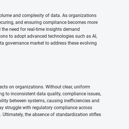
volume and complexity of data. As organizations
securing, and ensuring compliance becomes more
d the need for real-time insights demand
ions to adopt advanced technologies such as AI,
ata governance market to address these evolving
ects on organizations. Without clear, uniform
g to inconsistent data quality, compliance issues,
bility between systems, causing inefficiencies and
may struggle with regulatory compliance across
s. Ultimately, the absence of standardization stifles