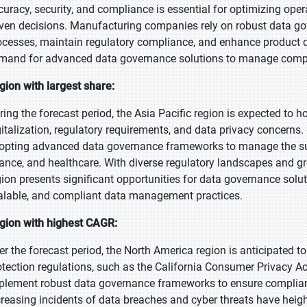
curacy, security, and compliance is essential for optimizing oper
iven decisions. Manufacturing companies rely on robust data g
ocesses, maintain regulatory compliance, and enhance product qua
mand for advanced data governance solutions to manage compl
gion with largest share:
ring the forecast period, the Asia Pacific region is expected to h
gitalization, regulatory requirements, and data privacy concerns.
opting advanced data governance frameworks to manage the sur
nance, and healthcare. With diverse regulatory landscapes and g
gion presents significant opportunities for data governance solut
alable, and compliant data management practices.
gion with highest CAGR:
er the forecast period, the North America region is anticipated t
otection regulations, such as the California Consumer Privacy A
plement robust data governance frameworks to ensure compliance
creasing incidents of data breaches and cyber threats have hei