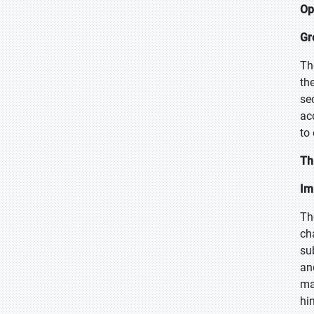
Op
Gr
Th
th
se
ac
to
Th
Im
Th
ch
su
an
ma
hi