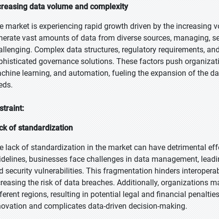
creasing data volume and complexity
e market is experiencing rapid growth driven by the increasing 
nerate vast amounts of data from diverse sources, managing, 
allenging. Complex data structures, regulatory requirements, an
phisticated governance solutions. These factors push organizat
chine learning, and automation, fueling the expansion of the d
eds.
straint:
ck of standardization
e lack of standardization in the market can have detrimental eff
idelines, businesses face challenges in data management, leadin
d security vulnerabilities. This fragmentation hinders interopera
creasing the risk of data breaches. Additionally, organizations 
ferent regions, resulting in potential legal and financial penaltie
novation and complicates data-driven decision-making.