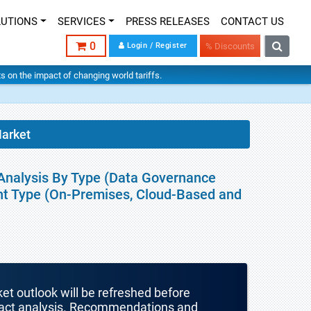
LUTIONS
SERVICES
PRESS RELEASES
CONTACT US
0
Login / Register
% Discounts
hts on the impact of changing world tariffs.
arket
Analysis By Type (Data Governance
nt Type (On-Premises, Cloud-Based and
ket outlook will be refreshed before
mpact analysis. Recommendations and