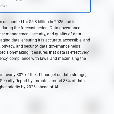
 accounted for $5.3 billion in 2025 and is
 during the forecast period. Data governance
oper management, security, and quality of data
naging data, ensuring it is accurate, accessible, and
, privacy, and security, data governance helps
ecision-making. It ensures that data is effectively
ciency, compliance with laws, and maximizing the
d nearly 30% of their IT budget on data storage,
 Security Report by Immuta, around 88% of data
her priority by 2025, ahead of AI.