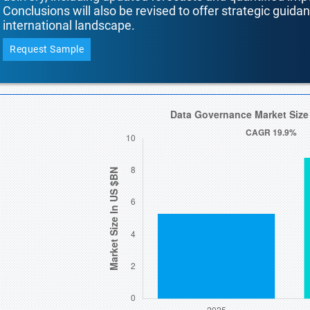
Conclusions will also be revised to offer strategic guida
international landscape.
Request Sample