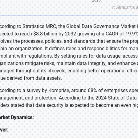
cording to Stratistics MRC, the Global Data Governance Market is
pected to reach $8.8 billion by 2032 growing at a CAGR of 19.9%
volves the processes, policies, and standards that ensure the pr
thin an organization. It defines roles and responsibilities for ma
mpliant with regulations. By setting rules for data usage, access
ganizations mitigate risks, maintain data integrity, and enhance d
naged throughout its lifecycle, enabling better operational effi
lue derived from data assets.
cording to a survey by Komprise, around 68% of enterprises spen
nagement, and protection. According to the 2024 State of Data
aders stated that data security is expected to become an even hig
rket Dynamics:
iver: