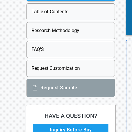
Table of Contents
Research Methodology
FAQ'S
Request Customization
Request Sample
HAVE A QUESTION?
Inquiry Before Buy