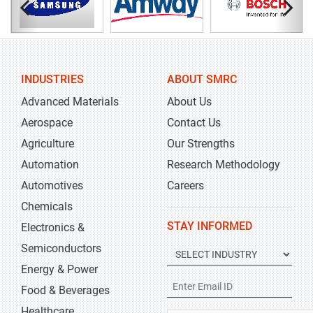
INDUSTRIES
ABOUT SMRC
Advanced Materials
About Us
Aerospace
Contact Us
Agriculture
Our Strengths
Automation
Research Methodology
Automotives
Careers
Chemicals
STAY INFORMED
Electronics &
Semiconductors
Energy & Power
Food & Beverages
Healthcare