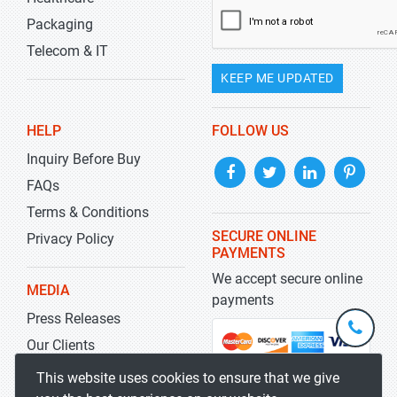
Packaging
Telecom & IT
KEEP ME UPDATED
HELP
FOLLOW US
Inquiry Before Buy
FAQs
Terms & Conditions
SECURE ONLINE
Privacy Policy
PAYMENTS
We accept secure online
MEDIA
payments
Press Releases
+1-
301-
Our Clients
202-
info@str
Blog
This website uses cookies to ensure that we give
5929