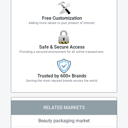
Free Customization
Adding more values to your product of interest.
Safe & Secure Access
Providing a secured environment for all online transactions.
Trusted by 600+ Brands
Serving the most reputed brands across the world.
RELATED MARKETS
Beauty packaging market