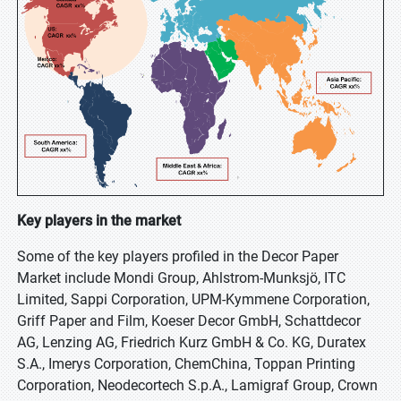
Key players in the market
Some of the key players profiled in the Decor Paper
Market include Mondi Group, Ahlstrom-Munksjö, ITC
Limited, Sappi Corporation, UPM-Kymmene Corporation,
Griff Paper and Film, Koeser Decor GmbH, Schattdecor
AG, Lenzing AG, Friedrich Kurz GmbH & Co. KG, Duratex
S.A., Imerys Corporation, ChemChina, Toppan Printing
Corporation, Neodecortech S.p.A., Lamigraf Group, Crown