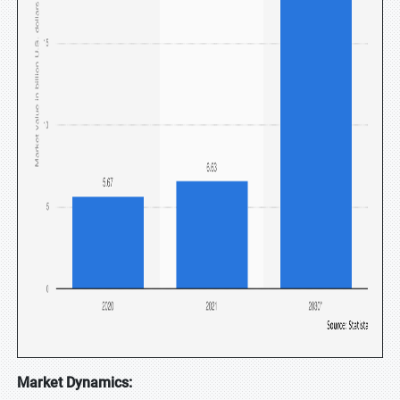
Market Dynamics: