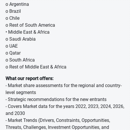
o Argentina
o Brazil
o Chile
o Rest of South America
• Middle East & Africa
o Saudi Arabia
o UAE
o Qatar
o South Africa
o Rest of Middle East & Africa
What our report offers:
- Market share assessments for the regional and country-
level segments
- Strategic recommendations for the new entrants
- Covers Market data for the years 2022, 2023, 2024, 2026,
and 2030
- Market Trends (Drivers, Constraints, Opportunities,
Threats, Challenges, Investment Opportunities, and