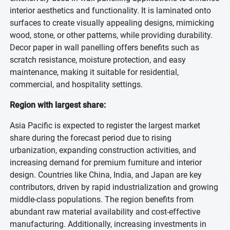
interior aesthetics and functionality. It is laminated onto
surfaces to create visually appealing designs, mimicking
wood, stone, or other patterns, while providing durability.
Decor paper in wall panelling offers benefits such as
scratch resistance, moisture protection, and easy
maintenance, making it suitable for residential,
commercial, and hospitality settings.
Region with largest share:
Asia Pacific is expected to register the largest market
share during the forecast period due to rising
urbanization, expanding construction activities, and
increasing demand for premium furniture and interior
design. Countries like China, India, and Japan are key
contributors, driven by rapid industrialization and growing
middle-class populations. The region benefits from
abundant raw material availability and cost-effective
manufacturing. Additionally, increasing investments in