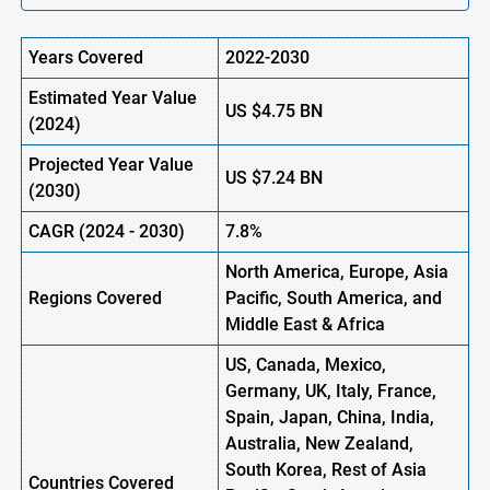
Years Covered
2022-2030
Estimated Year Value
US $4.75
B
N
(2024)
Projected Year Value
US $7.24
B
N
(2030)
CAGR
(2024 - 2030)
7.8%
North America, Europe, Asia
Regions Covered
Pacific, South America, and
Middle East & Africa
US, Canada, Mexico,
Germany, UK, Italy, France,
Spain, Japan, China, India,
Australia, New Zealand,
South Korea, Rest of Asia
Countries Covered