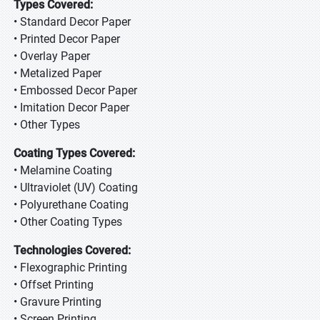
Types Covered:
• Standard Decor Paper
• Printed Decor Paper
• Overlay Paper
• Metalized Paper
• Embossed Decor Paper
• Imitation Decor Paper
• Other Types
Coating Types Covered:
• Melamine Coating
• Ultraviolet (UV) Coating
• Polyurethane Coating
• Other Coating Types
Technologies Covered:
• Flexographic Printing
• Offset Printing
• Gravure Printing
• Screen Printing