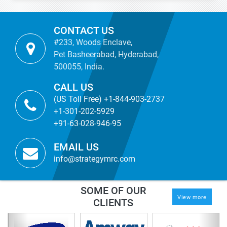
CONTACT US
#233, Woods Enclave,
Pet Basheerabad, Hyderabad,
500055, India.
CALL US
(US Toll Free) +1-844-903-2737
+1-301-202-5929
+91-63-028-946-95
EMAIL US
info@strategymrc.com
SOME OF OUR
View more
CLIENTS