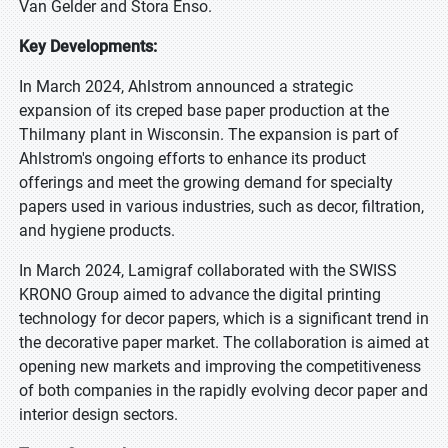
Van Gelder and Stora Enso.
Key Developments:
In March 2024, Ahlstrom announced a strategic
expansion of its creped base paper production at the
Thilmany plant in Wisconsin. The expansion is part of
Ahlstrom's ongoing efforts to enhance its product
offerings and meet the growing demand for specialty
papers used in various industries, such as decor, filtration,
and hygiene products.
In March 2024, Lamigraf collaborated with the SWISS
KRONO Group aimed to advance the digital printing
technology for decor papers, which is a significant trend in
the decorative paper market. The collaboration is aimed at
opening new markets and improving the competitiveness
of both companies in the rapidly evolving decor paper and
interior design sectors.