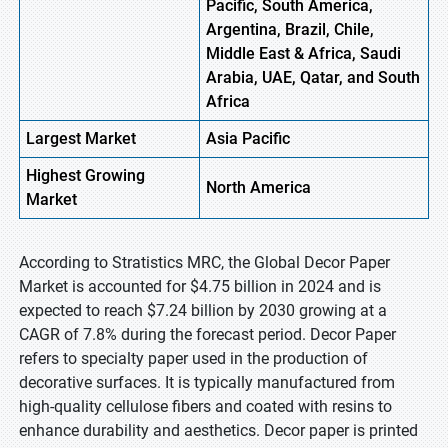
Pacific, South America,
Argentina, Brazil, Chile,
Middle East & Africa, Saudi
Arabia, UAE, Qatar, and South
Africa
Largest Market
Asia Pacific
Highest
Growing
North America
Market
According to Stratistics MRC, the Global Decor Paper
Market is accounted for $4.75 billion in 2024 and is
expected to reach $7.24 billion by 2030 growing at a
CAGR of 7.8% during the forecast period. Decor Paper
refers to specialty paper used in the production of
decorative surfaces. It is typically manufactured from
high-quality cellulose fibers and coated with resins to
enhance durability and aesthetics. Decor paper is printed