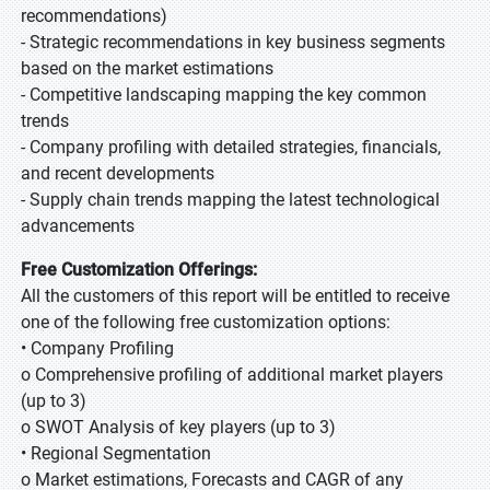
recommendations)
- Strategic recommendations in key business segments
based on the market estimations
- Competitive landscaping mapping the key common
trends
- Company profiling with detailed strategies, financials,
and recent developments
- Supply chain trends mapping the latest technological
advancements
Free Customization Offerings:
All the customers of this report will be entitled to receive
one of the following free customization options:
• Company Profiling
o Comprehensive profiling of additional market players
(up to 3)
o SWOT Analysis of key players (up to 3)
• Regional Segmentation
o Market estimations, Forecasts and CAGR of any