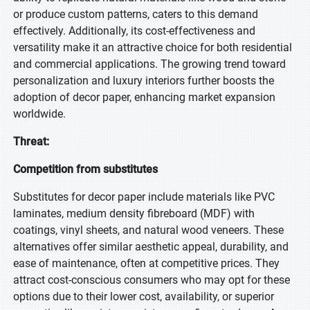
or produce custom patterns, caters to this demand
effectively. Additionally, its cost-effectiveness and
versatility make it an attractive choice for both residential
and commercial applications. The growing trend toward
personalization and luxury interiors further boosts the
adoption of decor paper, enhancing market expansion
worldwide.
Threat:
Competition from substitutes
Substitutes for decor paper include materials like PVC
laminates, medium density fibreboard (MDF) with
coatings, vinyl sheets, and natural wood veneers. These
alternatives offer similar aesthetic appeal, durability, and
ease of maintenance, often at competitive prices. They
attract cost-conscious consumers who may opt for these
options due to their lower cost, availability, or superior