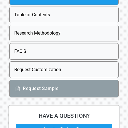
Table of Contents
Research Methodology
FAQ'S
Request Customization
Request Sample
HAVE A QUESTION?