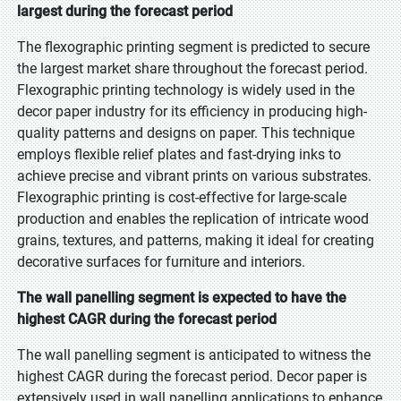
largest during the forecast period
The flexographic printing segment is predicted to secure
the largest market share throughout the forecast period.
Flexographic printing technology is widely used in the
decor paper industry for its efficiency in producing high-
quality patterns and designs on paper. This technique
employs flexible relief plates and fast-drying inks to
achieve precise and vibrant prints on various substrates.
Flexographic printing is cost-effective for large-scale
production and enables the replication of intricate wood
grains, textures, and patterns, making it ideal for creating
decorative surfaces for furniture and interiors.
The wall panelling segment is expected to have the
highest CAGR during the forecast period
The wall panelling segment is anticipated to witness the
highest CAGR during the forecast period. Decor paper is
extensively used in wall panelling applications to enhance