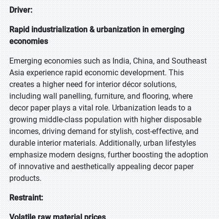
Driver:
Rapid industrialization & urbanization in emerging
economies
Emerging economies such as India, China, and Southeast
Asia experience rapid economic development. This
creates a higher need for interior décor solutions,
including wall panelling, furniture, and flooring, where
decor paper plays a vital role. Urbanization leads to a
growing middle-class population with higher disposable
incomes, driving demand for stylish, cost-effective, and
durable interior materials. Additionally, urban lifestyles
emphasize modern designs, further boosting the adoption
of innovative and aesthetically appealing decor paper
products.
Restraint:
Volatile raw material prices