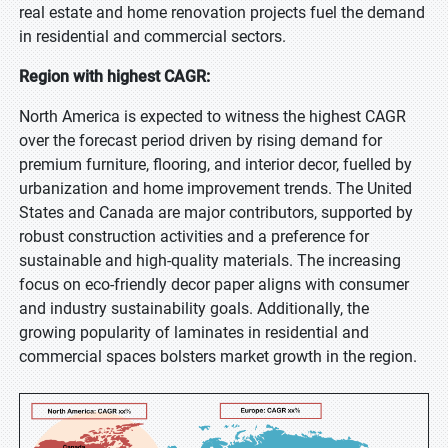
real estate and home renovation projects fuel the demand
in residential and commercial sectors.
Region with highest CAGR:
North America is expected to witness the highest CAGR
over the forecast period driven by rising demand for
premium furniture, flooring, and interior decor, fuelled by
urbanization and home improvement trends. The United
States and Canada are major contributors, supported by
robust construction activities and a preference for
sustainable and high-quality materials. The increasing
focus on eco-friendly decor paper aligns with consumer
and industry sustainability goals. Additionally, the
growing popularity of laminates in residential and
commercial spaces bolsters market growth in the region.