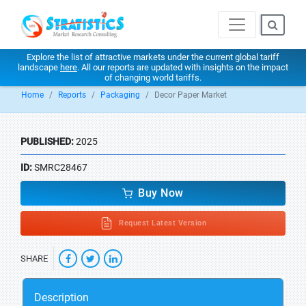
Explore the list of attractive markets under the current global tariff
landscape
here
. All our reports are updated with insights on the impact
of changing world tariffs.
Home
Reports
Packaging
Decor Paper Market
PUBLISHED:
2025
ID:
SMRC28467
Buy Now
Request Latest Version
SHARE
Description