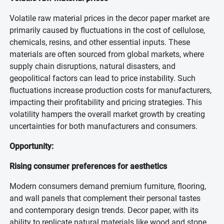
Volatile raw material prices in the decor paper market are
primarily caused by fluctuations in the cost of cellulose,
chemicals, resins, and other essential inputs. These
materials are often sourced from global markets, where
supply chain disruptions, natural disasters, and
geopolitical factors can lead to price instability. Such
fluctuations increase production costs for manufacturers,
impacting their profitability and pricing strategies. This
volatility hampers the overall market growth by creating
uncertainties for both manufacturers and consumers.
Opportunity:
Rising consumer preferences for aesthetics
Modern consumers demand premium furniture, flooring,
and wall panels that complement their personal tastes
and contemporary design trends. Decor paper, with its
ability to replicate natural materials like wood and stone