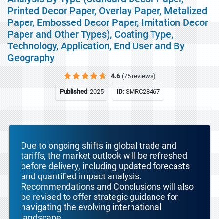
Printed Decor Paper, Overlay Paper, Metalized
Paper, Embossed Decor Paper, Imitation Decor
Paper and Other Types), Coating Type,
Technology, Application, End User and By
Geography
4.6
(75 reviews)
Published:
2025
ID:
SMRC28467
Due to ongoing shifts in global trade and
tariffs, the market outlook will be refreshed
before delivery, including updated forecasts
and quantified impact analysis.
Recommendations and Conclusions will also
be revised to offer strategic guidance for
navigating the evolving international
landscape.