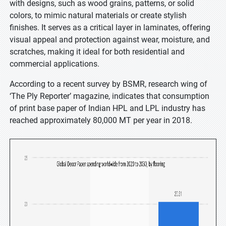
with designs, such as wood grains, patterns, or solid
colors, to mimic natural materials or create stylish
finishes. It serves as a critical layer in laminates, offering
visual appeal and protection against wear, moisture, and
scratches, making it ideal for both residential and
commercial applications.
According to a recent survey by BSMR, research wing of
‘The Ply Reporter’ magazine, indicates that consumption
of print base paper of Indian HPL and LPL industry has
reached approximately 80,000 MT per year in 2018.