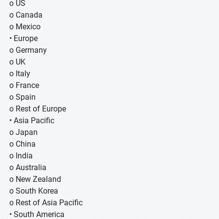
o US
o Canada
o Mexico
• Europe
o Germany
o UK
o Italy
o France
o Spain
o Rest of Europe
• Asia Pacific
o Japan
o China
o India
o Australia
o New Zealand
o South Korea
o Rest of Asia Pacific
• South America