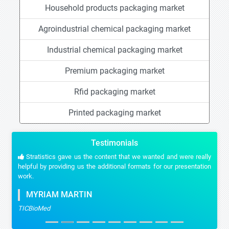
Household products packaging market
Agroindustrial chemical packaging market
Industrial chemical packaging market
Premium packaging market
Rfid packaging market
Printed packaging market
Testimonials
Stratistics gave us the content that we wanted and were really
helpful by providing us the additional formats for our presentation
work.
MYRIAM MARTIN
TICBioMed