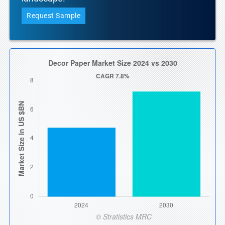
Request Sample