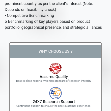
prominent country as per the client's interest (Note:
Depends on feasibility check)
• Competitive Benchmarking
o Benchmarking of key players based on product
portfolio, geographical presence, and strategic alliances
WHY CHOOSE US ?
Assured Quality
Best in class reports with high standard of research integrity
24X7 Research Support
Continuous support to ensure the best customer experience.