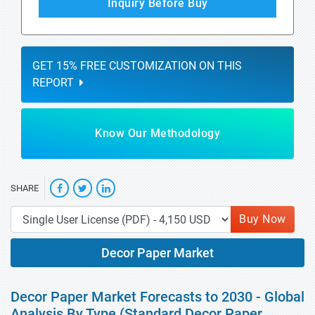
Inquiry Before Buy
GET 15% FREE CUSTOMIZATION ON THIS
REPORT
Know Our Methodology
SHARE
Buy Now
Decor Paper Market
Decor Paper Market Forecasts to 2030 - Global
Analysis By Type (Standard Decor Paper,