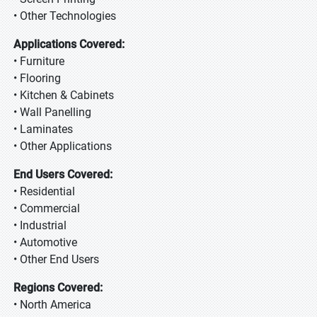
• Other Technologies
Applications Covered:
• Furniture
• Flooring
• Kitchen & Cabinets
• Wall Panelling
• Laminates
• Other Applications
End Users Covered:
• Residential
• Commercial
• Industrial
• Automotive
• Other End Users
Regions Covered:
• North America