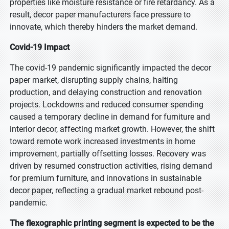
properties like moisture resistance or fire retardancy. As a
result, decor paper manufacturers face pressure to
innovate, which thereby hinders the market demand.
Covid-19 Impact
The covid-19 pandemic significantly impacted the decor
paper market, disrupting supply chains, halting
production, and delaying construction and renovation
projects. Lockdowns and reduced consumer spending
caused a temporary decline in demand for furniture and
interior decor, affecting market growth. However, the shift
toward remote work increased investments in home
improvement, partially offsetting losses. Recovery was
driven by resumed construction activities, rising demand
for premium furniture, and innovations in sustainable
decor paper, reflecting a gradual market rebound post-
pandemic.
The flexographic printing segment is expected to be the