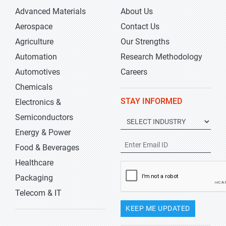
Advanced Materials
About Us
Aerospace
Contact Us
Agriculture
Our Strengths
Automation
Research Methodology
Automotives
Careers
Chemicals
STAY INFORMED
Electronics &
Semiconductors
Energy & Power
Food & Beverages
Healthcare
Packaging
Telecom & IT
KEEP ME UPDATED