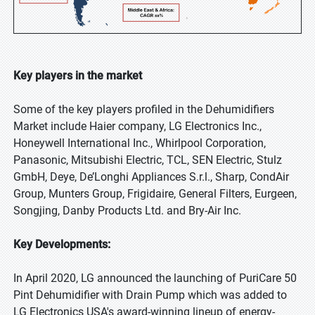
Key players in the market
Some of the key players profiled in the Dehumidifiers
Market include Haier company, LG Electronics Inc.,
Honeywell International Inc., Whirlpool Corporation,
Panasonic, Mitsubishi Electric, TCL, SEN Electric, Stulz
GmbH, Deye, De’Longhi Appliances S.r.l., Sharp, CondAir
Group, Munters Group, Frigidaire, General Filters, Eurgeen,
Songjing, Danby Products Ltd. and Bry-Air Inc.
Key Developments:
In April 2020, LG announced the launching of PuriCare 50
Pint Dehumidifier with Drain Pump which was added to
LG Electronics USA's award-winning lineup of energy-