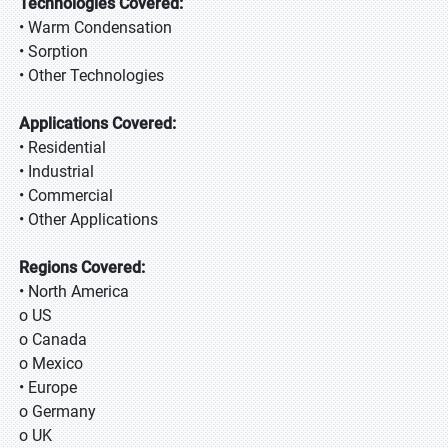
Technologies Covered:
• Warm Condensation
• Sorption
• Other Technologies
Applications Covered:
• Residential
• Industrial
• Commercial
• Other Applications
Regions Covered:
• North America
o US
o Canada
o Mexico
• Europe
o Germany
o UK