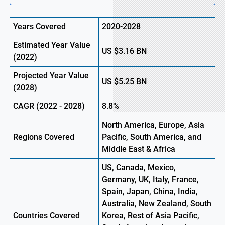
Years Covered
2020-2028
Estimated Year Value
US
$3.16
B
N
(
2022)
Projected Year Value
US
$5.25
B
N
(2028)
CAGR (
2022
- 2028)
8.8%
North America, Europe,
Asia
Regions Covered
Pacific, South America, and
Middle East & Africa
US, Canada, Mexico,
Germany, UK, Italy, France,
Spain, Japan, China, India,
Australia, New Zealand, South
Countries Covered
Korea, Rest of Asia Pacific,