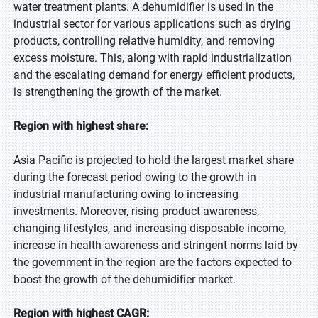
water treatment plants. A dehumidifier is used in the
Mobile Number
industrial sector for various applications such as drying
products, controlling relative humidity, and removing
excess moisture. This, along with rapid industrialization
Note: Please affix country code
and the escalating demand for energy efficient products,
Organization
is strengthening the growth of the market.
Region with highest share:
City
Asia Pacific is projected to hold the largest market share
during the forecast period owing to the growth in
industrial manufacturing owing to increasing
Captcha
investments. Moreover, rising product awareness,
changing lifestyles, and increasing disposable income,
increase in health awareness and stringent norms laid by
the government in the region are the factors expected to
boost the growth of the dehumidifier market.
Your personal details are safe with us.
Privacy Policy
Region with highest CAGR:
Send