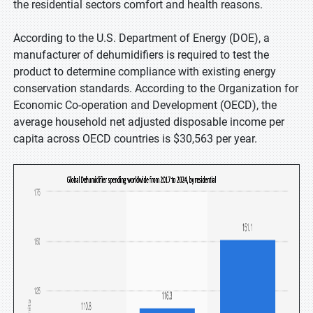
the residential sectors comfort and health reasons.
According to the U.S. Department of Energy (DOE), a
manufacturer of dehumidifiers is required to test the
product to determine compliance with existing energy
conservation standards. According to the Organization for
Economic Co-operation and Development (OECD), the
average household net adjusted disposable income per
capita across OECD countries is $30,563 per year.