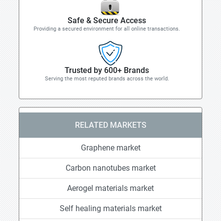
Safe & Secure Access
Providing a secured environment for all online transactions.
Trusted by 600+ Brands
Serving the most reputed brands across the world.
RELATED MARKETS
Graphene market
Carbon nanotubes market
Aerogel materials market
Self healing materials market