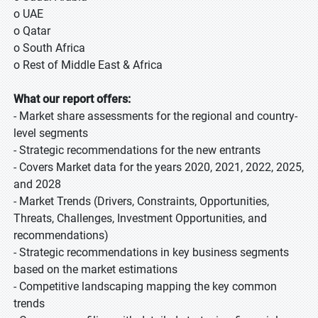
o UAE
o Qatar
o South Africa
o Rest of Middle East & Africa
What our report offers:
- Market share assessments for the regional and country-
level segments
- Strategic recommendations for the new entrants
- Covers Market data for the years 2020, 2021, 2022, 2025,
and 2028
- Market Trends (Drivers, Constraints, Opportunities,
Threats, Challenges, Investment Opportunities, and
recommendations)
- Strategic recommendations in key business segments
based on the market estimations
- Competitive landscaping mapping the key common
trends