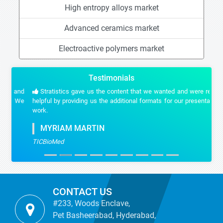
High entropy alloys market
Advanced ceramics market
Electroactive polymers market
Testimonials
Stratistics gave us the content that we wanted and were really
helpful by providing us the additional formats for our presentation
work.
MYRIAM MARTIN
TICBioMed
CONTACT US
#233, Woods Enclave,
Pet Basheerabad, Hyderabad,