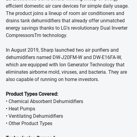
efficient domestic air care devices for simple daily usage.
The product joins a lineup of room air conditioners and
drains tank dehumidifiers that already offer unmatched
energy savings thanks to LG's revolutionary Dual Inverter
CompressorsTm technology.
In August 2019, Sharp launched two air purifiers and
dehumidifiers named DW-J20FM-W and DW-E16FA-W,
which are equipped with Ion Generator Technology that
eliminates airborne mold, viruses, and bacteria. They are
also capable of running on home investors.
Product Types Covered:
• Chemical Absorbent Dehumidifiers
• Heat Pumps
• Ventilating Dehumidifiers
• Other Product Types