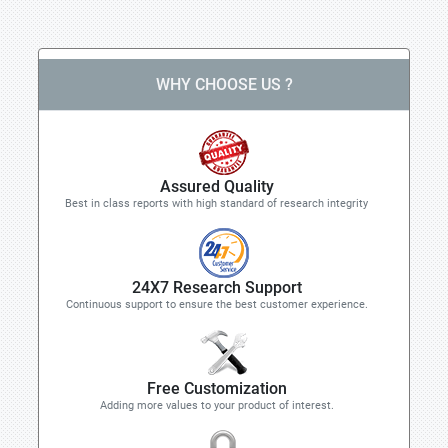
WHY CHOOSE US ?
Assured Quality
Best in class reports with high standard of research integrity
24X7 Research Support
Continuous support to ensure the best customer experience.
Free Customization
Adding more values to your product of interest.