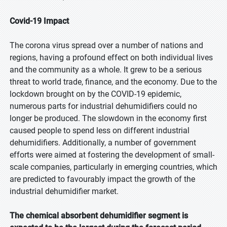
Covid-19 Impact
The corona virus spread over a number of nations and
regions, having a profound effect on both individual lives
and the community as a whole. It grew to be a serious
threat to world trade, finance, and the economy. Due to the
lockdown brought on by the COVID-19 epidemic,
numerous parts for industrial dehumidifiers could no
longer be produced. The slowdown in the economy first
caused people to spend less on different industrial
dehumidifiers. Additionally, a number of government
efforts were aimed at fostering the development of small-
scale companies, particularly in emerging countries, which
are predicted to favourably impact the growth of the
industrial dehumidifier market.
INQUIRY BEFORE BUY
×
The chemical absorbent dehumidifier segment is