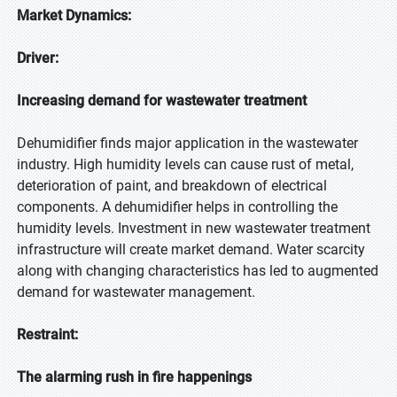
Market Dynamics:
Driver:
Increasing demand for wastewater treatment
Dehumidifier finds major application in the wastewater
industry. High humidity levels can cause rust of metal,
deterioration of paint, and breakdown of electrical
components. A dehumidifier helps in controlling the
humidity levels. Investment in new wastewater treatment
infrastructure will create market demand. Water scarcity
along with changing characteristics has led to augmented
demand for wastewater management.
Restraint:
The alarming rush in fire happenings