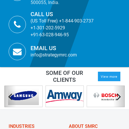
500055, India.
CALL US
(US Toll Free) +1-844-903-2737
+1-301-202-5929
+91-63-028-946-95
EMAIL US
info@strategymrc.com
SOME OF OUR
View more
CLIENTS
INDUSTRIES
ABOUT SMRC