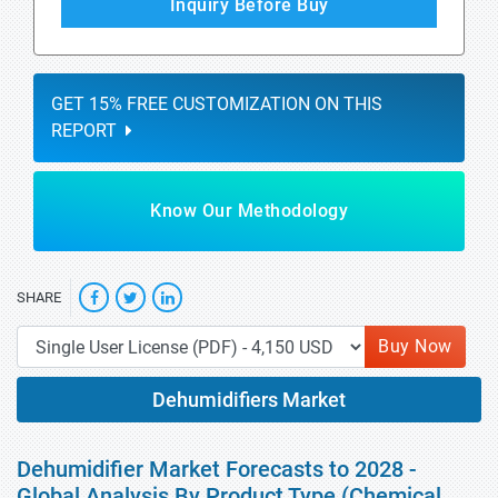
Inquiry Before Buy
GET 15% FREE CUSTOMIZATION ON THIS
REPORT
Know Our Methodology
SHARE
Buy Now
Dehumidifiers Market
Dehumidifier Market Forecasts to 2028 -
Global Analysis By Product Type (Chemical