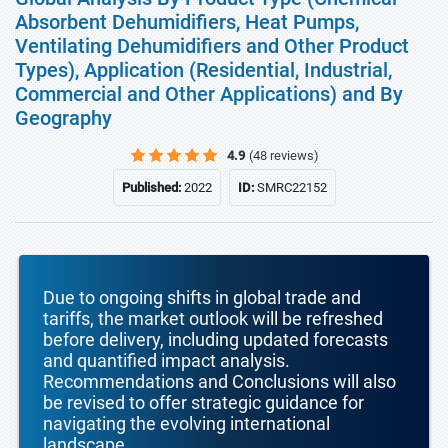
Absorbent Dehumidifiers, Heat Pumps,
Ventilating Dehumidifiers and Other Product
Types), Application (Residential, Industrial,
Commercial and Other Applications) and By
Geography
4.9
(48 reviews)
Published:
2022
ID:
SMRC22152
Due to ongoing shifts in global trade and
tariffs, the market outlook will be refreshed
before delivery, including updated forecasts
and quantified impact analysis.
Recommendations and Conclusions will also
be revised to offer strategic guidance for
navigating the evolving international
landscape.