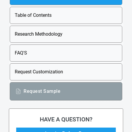
Table of Contents
Research Methodology
FAQ'S
Request Customization
Request Sample
HAVE A QUESTION?