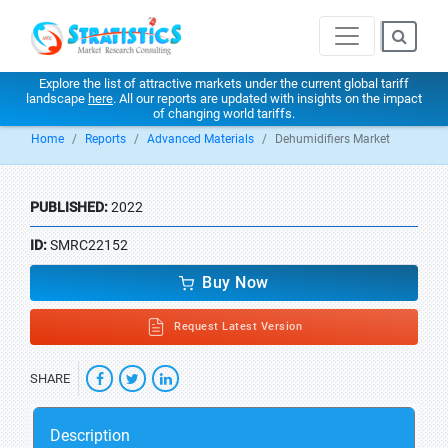
Explore the list of attractive markets under the current global tariff
landscape
here
. All our reports are updated with insights on the impact
of changing world tariffs.
Home
Reports
Advanced Materials
Dehumidifiers Market
PUBLISHED:
2022
ID:
SMRC22152
Buy Now
Request Latest Version
SHARE
Description