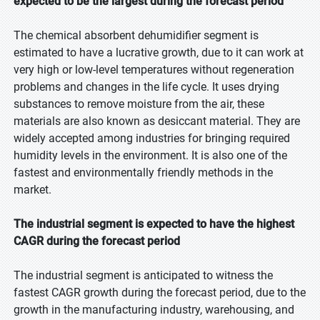
expected to be the largest during the forecast period
Please share your issues and aspirations in considerable details so
that our analysts can verify if they can solve your problem(s).
The chemical absorbent dehumidifier segment is
estimated to have a lucrative growth, due to it can work at
very high or low-level temperatures without regeneration
problems and changes in the life cycle. It uses drying
substances to remove moisture from the air, these
Your Contact Details
materials are also known as desiccant material. They are
widely accepted among industries for bringing required
First Name
humidity levels in the environment. It is also one of the
fastest and environmentally friendly methods in the
market.
Last Name
The industrial segment is expected to have the highest
CAGR during the forecast period
Email Id
The industrial segment is anticipated to witness the
fastest CAGR growth during the forecast period, due to the
Note: Professional email IDs preferred
growth in the manufacturing industry, warehousing, and