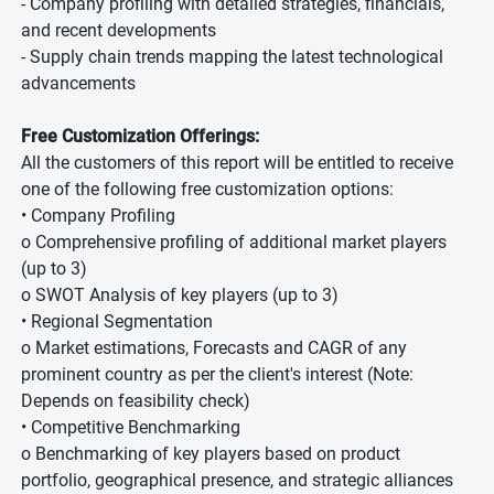
- Company profiling with detailed strategies, financials,
and recent developments
- Supply chain trends mapping the latest technological
advancements
Free Customization Offerings:
All the customers of this report will be entitled to receive
one of the following free customization options:
• Company Profiling
o Comprehensive profiling of additional market players
(up to 3)
o SWOT Analysis of key players (up to 3)
• Regional Segmentation
o Market estimations, Forecasts and CAGR of any
prominent country as per the client's interest (Note:
Depends on feasibility check)
• Competitive Benchmarking
o Benchmarking of key players based on product
portfolio, geographical presence, and strategic alliances