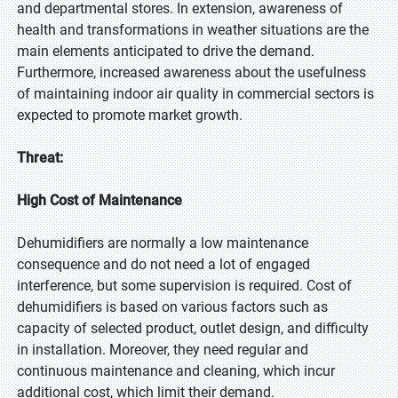
and departmental stores. In extension, awareness of
health and transformations in weather situations are the
main elements anticipated to drive the demand.
Furthermore, increased awareness about the usefulness
of maintaining indoor air quality in commercial sectors is
expected to promote market growth.
Threat:
High Cost of Maintenance
Dehumidifiers are normally a low maintenance
consequence and do not need a lot of engaged
interference, but some supervision is required. Cost of
dehumidifiers is based on various factors such as
capacity of selected product, outlet design, and difficulty
in installation. Moreover, they need regular and
continuous maintenance and cleaning, which incur
additional cost, which limit their demand.