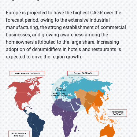
Europe is projected to have the highest CAGR over the
forecast period, owing to the extensive industrial
manufacturing, the strong establishment of commercial
businesses, and growing awareness among the
homeowners attributed to the large share. Increasing
adoption of dehumidifiers in hotels and restaurants is
expected to drive the region growth.