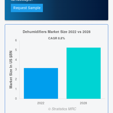
Request Sample