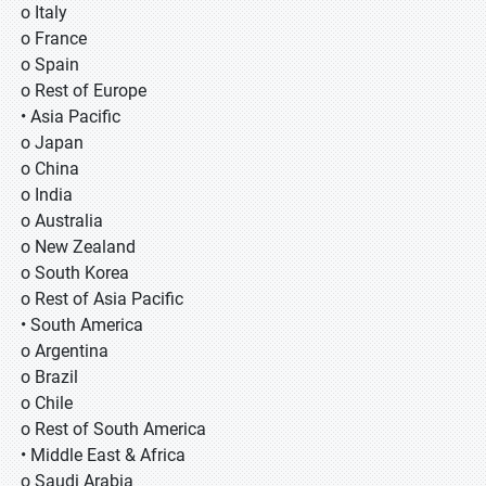
o Italy
o France
o Spain
o Rest of Europe
• Asia Pacific
o Japan
o China
o India
o Australia
o New Zealand
o South Korea
o Rest of Asia Pacific
• South America
o Argentina
o Brazil
o Chile
o Rest of South America
• Middle East & Africa
o Saudi Arabia