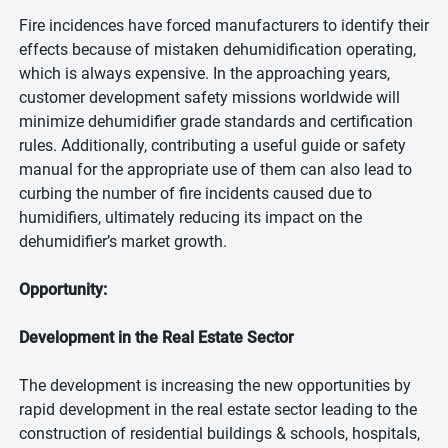
Fire incidences have forced manufacturers to identify their
effects because of mistaken dehumidification operating,
which is always expensive. In the approaching years,
customer development safety missions worldwide will
minimize dehumidifier grade standards and certification
rules. Additionally, contributing a useful guide or safety
manual for the appropriate use of them can also lead to
curbing the number of fire incidents caused due to
humidifiers, ultimately reducing its impact on the
dehumidifier’s market growth.
Opportunity:
Development in the Real Estate Sector
The development is increasing the new opportunities by
rapid development in the real estate sector leading to the
construction of residential buildings & schools, hospitals,