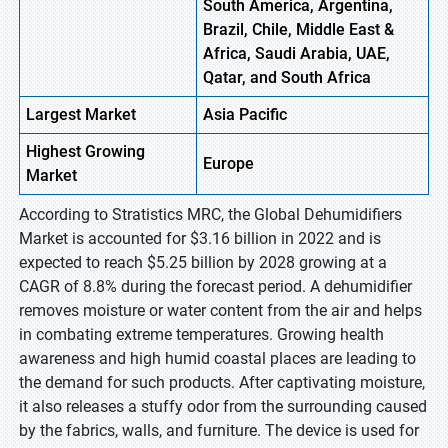
South America, Argentina,
Brazil, Chile, Middle East &
Africa, Saudi Arabia, UAE,
Qatar, and South Africa
Largest Market
Asia Pacific
Highest
Growing
Europe
Market
According to Stratistics MRC, the Global Dehumidifiers
Market is accounted for $3.16 billion in 2022 and is
expected to reach $5.25 billion by 2028 growing at a
CAGR of 8.8% during the forecast period. A dehumidifier
removes moisture or water content from the air and helps
in combating extreme temperatures. Growing health
awareness and high humid coastal places are leading to
the demand for such products. After captivating moisture,
it also releases a stuffy odor from the surrounding caused
by the fabrics, walls, and furniture. The device is used for