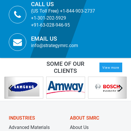
CALL US
(US Toll Free) +1-844-903-2737
+1-301-202-5929
+91-63-028-946-95
EMAIL US
info@strategymrc.com
SOME OF OUR
View more
CLIENTS
INDUSTRIES
ABOUT SMRC
Advanced Materials
About Us