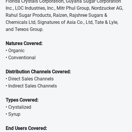
Florida Crystals Corporation, Guyana Sugar Corporation
Inc., LOC Industries, Inc., Mitr Phul Group, Nordzucker AG,
Rahul Sugar Products, Raízen, Rajshree Sugars &
Chemicals Ltd, Signatures of Asia Co., Ltd, Tate & Lyle,
and Tereos Group.
Natures Covered:
• Organic
• Conventional
Distribution Channels Covered:
• Direct Sales Channels
• Indirect Sales Channels
Types Covered:
• Crystalized
• Syrup
End Users Covered: