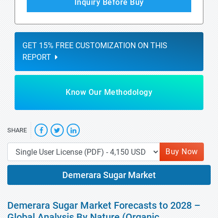
Inquiry Before Buy
GET 15% FREE CUSTOMIZATION ON THIS
REPORT
Know Our Methodology
SHARE
Buy Now
Demerara Sugar Market
Demerara Sugar Market Forecasts to 2028 –
Global Analysis By Nature (Organic,