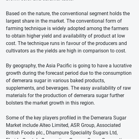
Based on the nature, the conventional segment holds the
largest share in the market. The conventional form of
farming technique is widely adopted among the farmers
to obtain higher yield and availability of product at low
cost. The technique runs in favour of the producers and
cultivators as the yields are high in comparison to cost.
By geography, the Asia Pacific is going to have a lucrative
growth during the forecast period due to the consumption
of demerara sugar in various baked products,
supplements, and beverages. The easy availability of raw
materials for the production of demerara sugar further
bolsters the market growth in this region.
Some of the key players profiled in the Demerara Sugar
Market include Alteo Limited, ASR Group, Associated
British Foods plc., Dhampure Speciality Sugars Ltd,