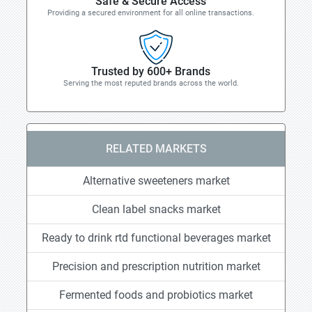
Safe & Secure Access
Providing a secured environment for all online transactions.
Trusted by 600+ Brands
Serving the most reputed brands across the world.
RELATED MARKETS
Alternative sweeteners market
Clean label snacks market
Ready to drink rtd functional beverages market
Precision and prescription nutrition market
Fermented foods and probiotics market