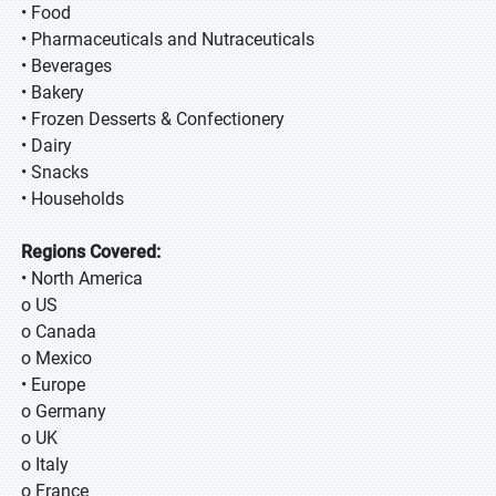
• Food
• Pharmaceuticals and Nutraceuticals
• Beverages
• Bakery
• Frozen Desserts & Confectionery
• Dairy
• Snacks
• Households
Regions Covered:
• North America
o US
o Canada
o Mexico
• Europe
o Germany
o UK
o Italy
o France