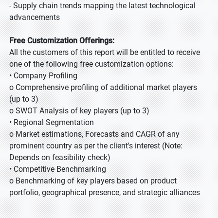
- Supply chain trends mapping the latest technological
advancements
Free Customization Offerings:
All the customers of this report will be entitled to receive
one of the following free customization options:
• Company Profiling
o Comprehensive profiling of additional market players
(up to 3)
o SWOT Analysis of key players (up to 3)
• Regional Segmentation
o Market estimations, Forecasts and CAGR of any
prominent country as per the client's interest (Note:
Depends on feasibility check)
• Competitive Benchmarking
o Benchmarking of key players based on product
portfolio, geographical presence, and strategic alliances