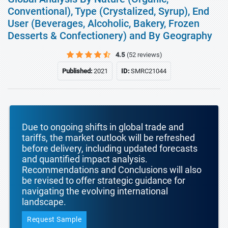
Conventional), Type (Crystalized, Syrup), End
User (Beverages, Alcoholic, Bakery, Frozen
Desserts & Confectionery) and By Geography
4.5
(52 reviews)
Published:
2021
ID:
SMRC21044
Due to ongoing shifts in global trade and
tariffs, the market outlook will be refreshed
before delivery, including updated forecasts
and quantified impact analysis.
Recommendations and Conclusions will also
be revised to offer strategic guidance for
navigating the evolving international
landscape.
Request Sample