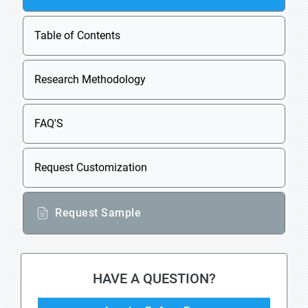
Table of Contents
Research Methodology
FAQ'S
Request Customization
Request Sample
HAVE A QUESTION?