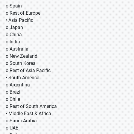
o Spain
o Rest of Europe
• Asia Pacific
o Japan
o China
o India
o Australia
o New Zealand
o South Korea
o Rest of Asia Pacific
• South America
o Argentina
o Brazil
o Chile
o Rest of South America
• Middle East & Africa
o Saudi Arabia
o UAE