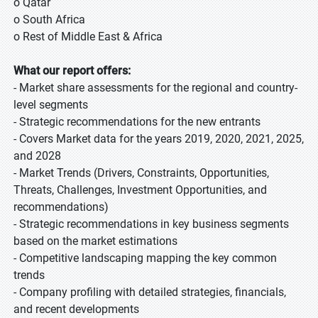
o Qatar
o South Africa
o Rest of Middle East & Africa
What our report offers:
- Market share assessments for the regional and country-
level segments
- Strategic recommendations for the new entrants
- Covers Market data for the years 2019, 2020, 2021, 2025,
and 2028
- Market Trends (Drivers, Constraints, Opportunities,
Threats, Challenges, Investment Opportunities, and
recommendations)
- Strategic recommendations in key business segments
based on the market estimations
- Competitive landscaping mapping the key common
trends
- Company profiling with detailed strategies, financials,
and recent developments