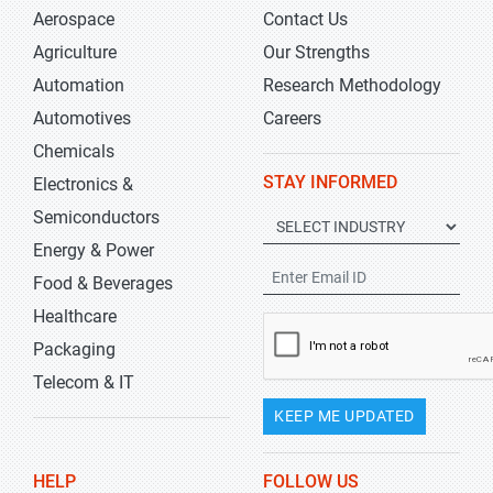
Aerospace
Contact Us
Agriculture
Our Strengths
Automation
Research Methodology
Automotives
Careers
Chemicals
STAY INFORMED
Electronics &
Semiconductors
Energy & Power
Food & Beverages
Healthcare
Packaging
Telecom & IT
KEEP ME UPDATED
HELP
FOLLOW US