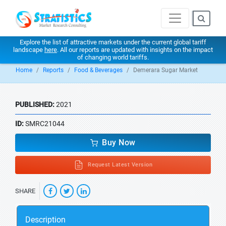
Explore the list of attractive markets under the current global tariff
landscape
here
. All our reports are updated with insights on the impact
of changing world tariffs.
Home
Reports
Food & Beverages
Demerara Sugar Market
PUBLISHED:
2021
ID:
SMRC21044
Buy Now
Request Latest Version
SHARE
Description