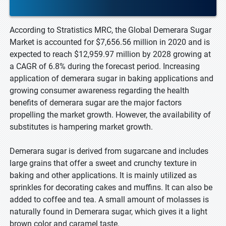
According to Stratistics MRC, the Global Demerara Sugar
Market is accounted for $7,656.56 million in 2020 and is
expected to reach $12,959.97 million by 2028 growing at
a CAGR of 6.8% during the forecast period. Increasing
application of demerara sugar in baking applications and
growing consumer awareness regarding the health
benefits of demerara sugar are the major factors
propelling the market growth. However, the availability of
substitutes is hampering market growth.
Demerara sugar is derived from sugarcane and includes
large grains that offer a sweet and crunchy texture in
baking and other applications. It is mainly utilized as
sprinkles for decorating cakes and muffins. It can also be
added to coffee and tea. A small amount of molasses is
naturally found in Demerara sugar, which gives it a light
brown color and caramel taste.