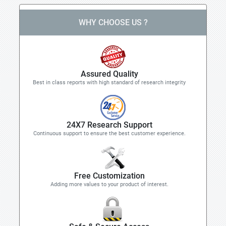
WHY CHOOSE US ?
Assured Quality
Best in class reports with high standard of research integrity
24X7 Research Support
Continuous support to ensure the best customer experience.
Free Customization
Adding more values to your product of interest.