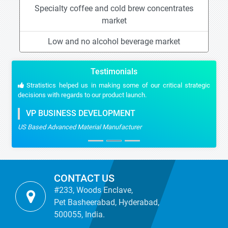
Specialty coffee and cold brew concentrates
market
Low and no alcohol beverage market
Testimonials
Stratistics helped us in making some of our critical strategic
decisions with regards to our product launch.
VP BUSINESS DEVELOPMENT
US Based Advanced Material Manufacturer
CONTACT US
#233, Woods Enclave,
Pet Basheerabad, Hyderabad,
500055, India.