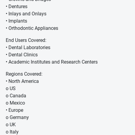
• Dentures
• Inlays and Onlays
• Implants
• Orthodontic Appliances
End Users Covered:
• Dental Laboratories
• Dental Clinics
• Academic Institutes and Research Centers
Regions Covered:
• North America
o US
o Canada
o Mexico
• Europe
o Germany
o UK
o Italy