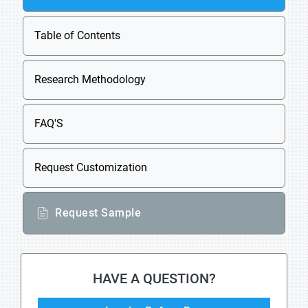
Table of Contents
Research Methodology
FAQ'S
Request Customization
Request Sample
HAVE A QUESTION?