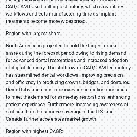
CAD/CAM-based milling technology, which streamlines
workflows and cuts manufacturing time as implant
treatments become more widespread.
Region with largest share:
North America is projected to hold the largest market
share during the forecast period owing to rising demand
for advanced dental restorations and increased adoption
of digital dentistry. The shift toward CAD/CAM technology
has streamlined dental workflows, improving precision
and efficiency in producing crowns, bridges, and dentures.
Dental labs and clinics are investing in milling machines
to meet the demand for same-day restorations, enhancing
patient experience. Furthermore, increasing awareness of
oral health and insurance coverage in the U.S. and
Canada further accelerates market growth.
Region with highest CAGR: