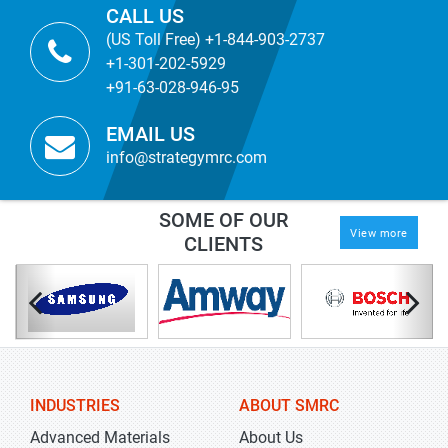
CALL US
(US Toll Free) +1-844-903-2737
+1-301-202-5929
+91-63-028-946-95
EMAIL US
info@strategymrc.com
SOME OF OUR
View more
CLIENTS
INDUSTRIES
ABOUT SMRC
Advanced Materials
About Us