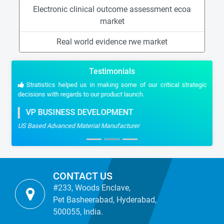
Electronic clinical outcome assessment ecoa
market
Real world evidence rwe market
Testimonials
Stratistics helped us in making some of our critical strategic
decisions with regards to our product launch.
VP BUSINESS DEVELOPMENT
US Based Advanced Material Manufacturer
CONTACT US
#233, Woods Enclave,
Pet Basheerabad, Hyderabad,
500055, India.