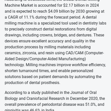
Machine Market is accounted for $2.17 billion in 2024
and is expected to reach $4.09 billion by 2030 growing at
a CAGR of 11.1% during the forecast period. A dental
milling machine is a specialized tool used in dentistry labs
to precisely construct dental restorations from digital
drawings, including crowns, bridges, and dentures. These
devices ensure excellent accuracy and quality in the
production process by milling materials including
ceramics, zirconia, and resin using CAD/CAM (Computer-
Aided Design/Computer-Aided Manufacturing)
technology. Milling machines improve workflow efficiency,
shorten turnaround times, and enable personalized
solutions based on patient demands by automating the
production of dental prosthesis.
According to a study published in the Journal of Oral
Biology and Craniofacial Research in December 2020, the
overall prevalence of periodontal disease was 51.0%, and
gingivitis was 46.6% in India.