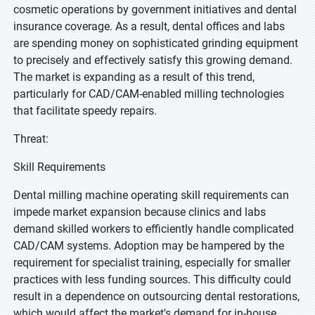
cosmetic operations by government initiatives and dental
insurance coverage. As a result, dental offices and labs
are spending money on sophisticated grinding equipment
to precisely and effectively satisfy this growing demand.
The market is expanding as a result of this trend,
particularly for CAD/CAM-enabled milling technologies
that facilitate speedy repairs.
Threat:
Skill Requirements
Dental milling machine operating skill requirements can
impede market expansion because clinics and labs
demand skilled workers to efficiently handle complicated
CAD/CAM systems. Adoption may be hampered by the
requirement for specialist training, especially for smaller
practices with less funding sources. This difficulty could
result in a dependence on outsourcing dental restorations,
which would affect the market's demand for in-house