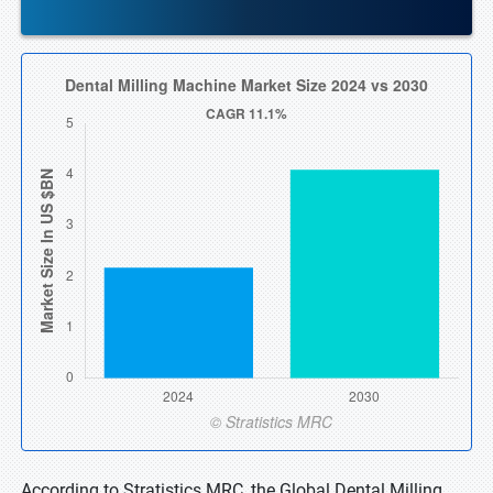
According to Stratistics MRC, the Global Dental Milling