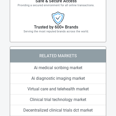
Safe & Secure Access
Providing a secured environment for all online transactions.
Trusted by 600+ Brands
Serving the most reputed brands across the world.
RELATED MARKETS
Ai medical scribing market
Ai diagnostic imaging market
Virtual care and telehealth market
Clinical trial technology market
Decentralized clinical trials dct market