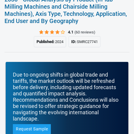
Milling Machines and Chairside Milling
Machines), Axis Type, Technology, Application,
End User and By Geography
4.1
(60 reviews)
Published:
2024
ID:
SMRC27741
Due to ongoing shifts in global trade and
tariffs, the market outlook will be refreshed
before delivery, including updated forecasts
and quantified impact analysis.
Recommendations and Conclusions will also
be revised to offer strategic guidance for
navigating the evolving international
landscape.
Request Sample