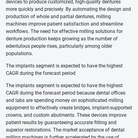
devices to produce customized, high-quality dentures
more quickly and precisely. By automating the design and
production of whole and partial dentures, milling
machines improve patient satisfaction and streamline
workflows. The need for effective milling solutions for
denture production keeps growing as the number of
edentulous people rises, particularly among older
populations.
The implants segment is expected to have the highest
CAGR during the forecast period
The implants segment is expected to have the highest
CAGR during the forecast period because dental offices
and labs are spending money on sophisticated milling
equipment to effectively create bridges, implant-supported
crowns, and custom abutments. These devices improve
patient results by guaranteeing accurate fitting and
superior restorations. The market acceptance of dental
milling machines is further accelerated by the use of