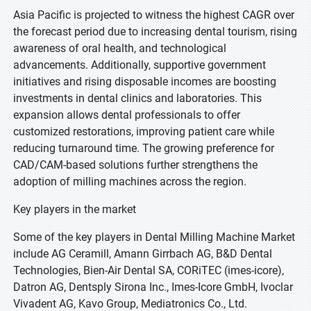
Asia Pacific is projected to witness the highest CAGR over
the forecast period due to increasing dental tourism, rising
awareness of oral health, and technological
advancements. Additionally, supportive government
initiatives and rising disposable incomes are boosting
investments in dental clinics and laboratories. This
expansion allows dental professionals to offer
customized restorations, improving patient care while
reducing turnaround time. The growing preference for
CAD/CAM-based solutions further strengthens the
adoption of milling machines across the region.
Key players in the market
Some of the key players in Dental Milling Machine Market
include AG Ceramill, Amann Girrbach AG, B&D Dental
Technologies, Bien-Air Dental SA, CORiTEC (imes-icore),
Datron AG, Dentsply Sirona Inc., Imes-Icore GmbH, Ivoclar
Vivadent AG, Kavo Group, Mediatronics Co., Ltd.