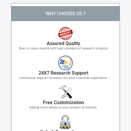
WHY CHOOSE US ?
Assured Quality
Best in class reports with high standard of research integrity
24X7 Research Support
Continuous support to ensure the best customer experience.
Free Customization
Adding more values to your product of interest.