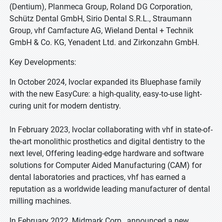
(Dentium), Planmeca Group, Roland DG Corporation,
Schütz Dental GmbH, Sirio Dental S.R.L., Straumann
Group, vhf Camfacture AG, Wieland Dental + Technik
GmbH & Co. KG, Yenadent Ltd. and Zirkonzahn GmbH.
Key Developments:
In October 2024, Ivoclar expanded its Bluephase family
with the new EasyCure: a high-quality, easy-to-use light-
curing unit for modern dentistry.
In February 2023, Ivoclar collaborating with vhf in state-of-
the-art monolithic prosthetics and digital dentistry to the
next level, Offering leading-edge hardware and software
solutions for Computer Aided Manufacturing (CAM) for
dental laboratories and practices, vhf has earned a
reputation as a worldwide leading manufacturer of dental
milling machines.
In February 2022, Midmark Corp., announced a new