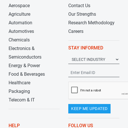
Aerospace
Contact Us
Agriculture
Our Strengths
Automation
Research Methodology
Automotives
Careers
Chemicals
STAY INFORMED
Electronics &
Semiconductors
Energy & Power
Food & Beverages
Healthcare
Packaging
Telecom & IT
KEEP ME UPDATED
HELP
FOLLOW US