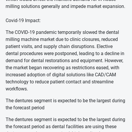
milling solutions generally and impede market expansion.
Covid-19 Impact:
The COVID-19 pandemic temporarily slowed the dental
milling machine market due to clinic closures, reduced
patient visits, and supply chain disruptions. Elective
dental procedures were postponed, leading to a decline in
demand for dental restorations and equipment. However,
the market began recovering as restrictions eased, with
increased adoption of digital solutions like CAD/CAM
technology to reduce patient contact and streamline
workflows.
The dentures segment is expected to be the largest during
the forecast period
The dentures segment is expected to be the largest during
the forecast period as dental facilities are using these