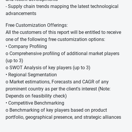
- Supply chain trends mapping the latest technological
advancements
Free Customization Offerings:
All the customers of this report will be entitled to receive
one of the following free customization options:
• Company Profiling
o Comprehensive profiling of additional market players
(up to 3)
o SWOT Analysis of key players (up to 3)
• Regional Segmentation
o Market estimations, Forecasts and CAGR of any
prominent country as per the client's interest (Note:
Depends on feasibility check)
• Competitive Benchmarking
o Benchmarking of key players based on product
portfolio, geographical presence, and strategic alliances