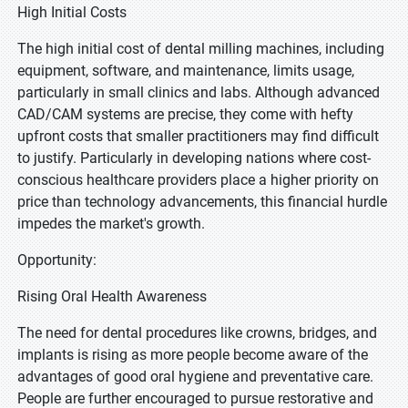
High Initial Costs
The high initial cost of dental milling machines, including
equipment, software, and maintenance, limits usage,
particularly in small clinics and labs. Although advanced
CAD/CAM systems are precise, they come with hefty
upfront costs that smaller practitioners may find difficult
to justify. Particularly in developing nations where cost-
conscious healthcare providers place a higher priority on
price than technology advancements, this financial hurdle
impedes the market's growth.
Opportunity:
Rising Oral Health Awareness
The need for dental procedures like crowns, bridges, and
implants is rising as more people become aware of the
advantages of good oral hygiene and preventative care.
People are further encouraged to pursue restorative and