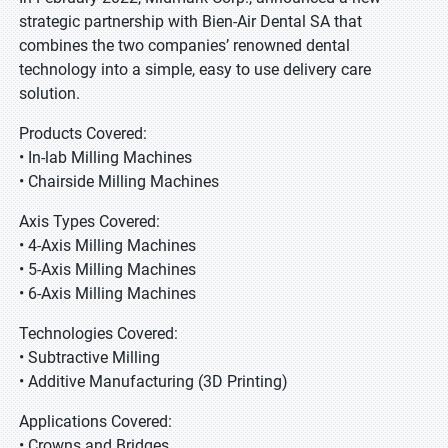
strategic partnership with Bien-Air Dental SA that
combines the two companies’ renowned dental
technology into a simple, easy to use delivery care
solution.
Products Covered:
• In-lab Milling Machines
• Chairside Milling Machines
Axis Types Covered:
• 4-Axis Milling Machines
• 5-Axis Milling Machines
• 6-Axis Milling Machines
Technologies Covered:
• Subtractive Milling
• Additive Manufacturing (3D Printing)
Applications Covered:
• Crowns and Bridges