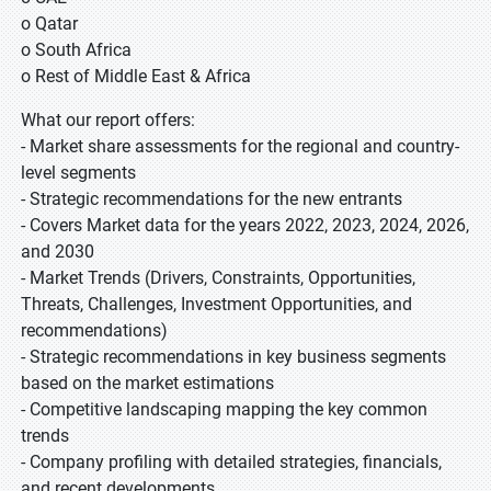
o Qatar
o South Africa
o Rest of Middle East & Africa
What our report offers:
- Market share assessments for the regional and country-
level segments
- Strategic recommendations for the new entrants
- Covers Market data for the years 2022, 2023, 2024, 2026,
and 2030
- Market Trends (Drivers, Constraints, Opportunities,
Threats, Challenges, Investment Opportunities, and
recommendations)
- Strategic recommendations in key business segments
based on the market estimations
- Competitive landscaping mapping the key common
trends
- Company profiling with detailed strategies, financials,
and recent developments