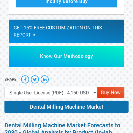
Inquiry Before Buy
GET 15% FREE CUSTOMIZATION ON THIS
REPORT
Know Our Methodology
SHARE
Buy Now
Dental Milling Machine Market
Dental Milling Machine Market Forecasts to
2030 - Global Analysis by Product (In-lab