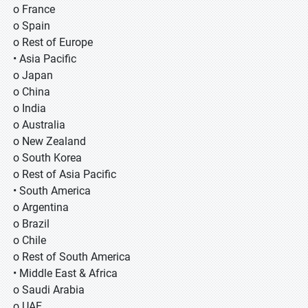
o France
o Spain
o Rest of Europe
• Asia Pacific
o Japan
o China
o India
o Australia
o New Zealand
o South Korea
o Rest of Asia Pacific
• South America
o Argentina
o Brazil
o Chile
o Rest of South America
• Middle East & Africa
o Saudi Arabia
o UAE