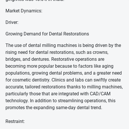
Market Dynamics:
Driver:
Growing Demand for Dental Restorations
The use of dental milling machines is being driven by the
rising need for dental restorations, such as crowns,
bridges, and dentures. Restorative operations are
becoming more popular because to factors like aging
populations, growing dental problems, and a greater need
for cosmetic dentistry. Clinics and labs can swiftly create
accurate, tailored restorations thanks to milling machines,
particularly those that are integrated with CAD/CAM
technology. In addition to streamlining operations, this
promotes the expanding same-day dental trend.
Restraint: