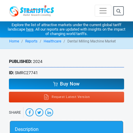
Explore the list of attractive markets under the current global tariff
landscape
here
. All our reports are updated with insights on the impact
of changing world tariffs.
Home
Reports
Healthcare
Dental Milling Machine Market
PUBLISHED:
2024
ID:
SMRC27741
Buy Now
Request Latest Version
SHARE
Description