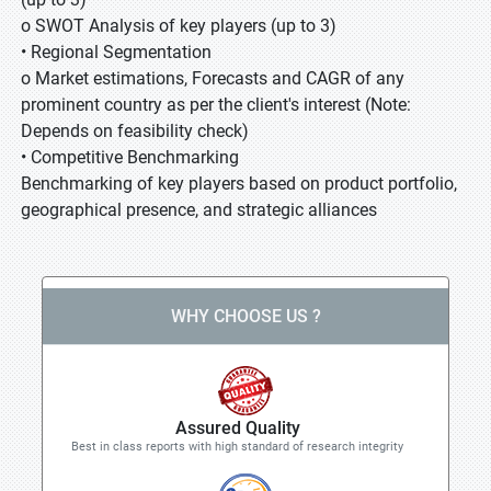
o SWOT Analysis of key players (up to 3)
• Regional Segmentation
o Market estimations, Forecasts and CAGR of any
prominent country as per the client's interest (Note:
Depends on feasibility check)
• Competitive Benchmarking
Benchmarking of key players based on product portfolio,
geographical presence, and strategic alliances
WHY CHOOSE US ?
Assured Quality
Best in class reports with high standard of research integrity