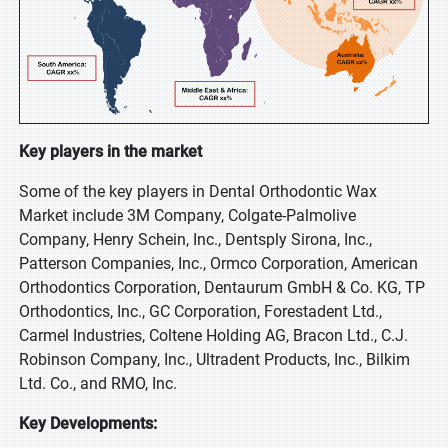
Key players in the market
Some of the key players in Dental Orthodontic Wax
Market include 3M Company, Colgate-Palmolive
Company, Henry Schein, Inc., Dentsply Sirona, Inc.,
Patterson Companies, Inc., Ormco Corporation, American
Orthodontics Corporation, Dentaurum GmbH & Co. KG, TP
Orthodontics, Inc., GC Corporation, Forestadent Ltd.,
Carmel Industries, Coltene Holding AG, Bracon Ltd., C.J.
Robinson Company, Inc., Ultradent Products, Inc., Bilkim
Ltd. Co., and RMO, Inc.
Key Developments: