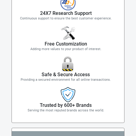
24X7 Research Support
Continuous support to ensure the best customer experience.
Free Customization
Adding more values to your product of interest.
Safe & Secure Access
Providing a secured environment for all online transactions.
Trusted by 600+ Brands
Serving the most reputed brands across the world.