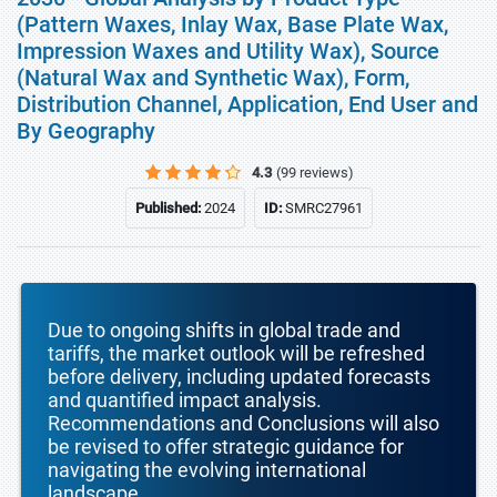
(Pattern Waxes, Inlay Wax, Base Plate Wax,
Impression Waxes and Utility Wax), Source
(Natural Wax and Synthetic Wax), Form,
Distribution Channel, Application, End User and
By Geography
4.3
(99 reviews)
Published:
2024
ID:
SMRC27961
Due to ongoing shifts in global trade and
tariffs, the market outlook will be refreshed
before delivery, including updated forecasts
and quantified impact analysis.
Recommendations and Conclusions will also
be revised to offer strategic guidance for
navigating the evolving international
landscape.