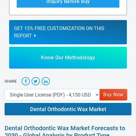
Inquiry Before Buy
GET 15% FREE CUSTOMIZATION ON THIS
REPORT
Know Our Methodology
SHARE
Buy Now
Dental Orthodontic Wax Market
Dental Orthodontic Wax Market Forecasts to
2030 - Global Analysis by Product Type