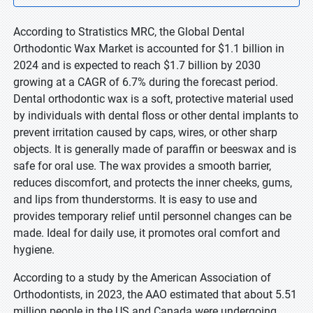
According to Stratistics MRC, the Global Dental
Orthodontic Wax Market is accounted for $1.1 billion in
2024 and is expected to reach $1.7 billion by 2030
growing at a CAGR of 6.7% during the forecast period.
Dental orthodontic wax is a soft, protective material used
by individuals with dental floss or other dental implants to
prevent irritation caused by caps, wires, or other sharp
objects. It is generally made of paraffin or beeswax and is
safe for oral use. The wax provides a smooth barrier,
reduces discomfort, and protects the inner cheeks, gums,
and lips from thunderstorms. It is easy to use and
provides temporary relief until personnel changes can be
made. Ideal for daily use, it promotes oral comfort and
hygiene.
According to a study by the American Association of
Orthodontists, in 2023, the AAO estimated that about 5.51
million people in the US and Canada were undergoing