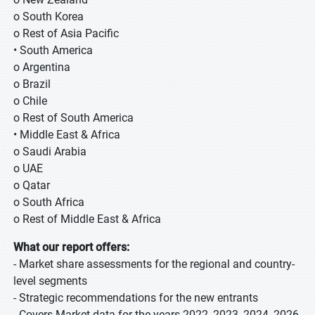
o South Korea
o Rest of Asia Pacific
• South America
o Argentina
o Brazil
o Chile
o Rest of South America
• Middle East & Africa
o Saudi Arabia
o UAE
o Qatar
o South Africa
o Rest of Middle East & Africa
What our report offers:
- Market share assessments for the regional and country-
level segments
- Strategic recommendations for the new entrants
- Covers Market data for the years 2022, 2023, 2024, 2026,