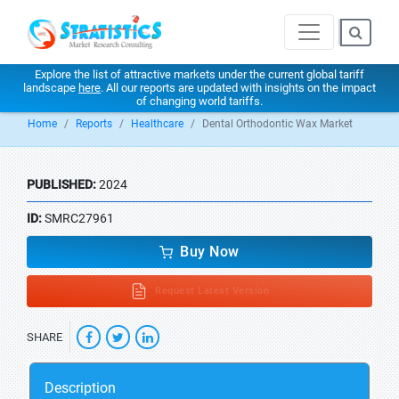
Explore the list of attractive markets under the current global tariff
landscape
here
. All our reports are updated with insights on the impact
of changing world tariffs.
Home
Reports
Healthcare
Dental Orthodontic Wax Market
PUBLISHED:
2024
ID:
SMRC27961
Buy Now
Request Latest Version
SHARE
Description