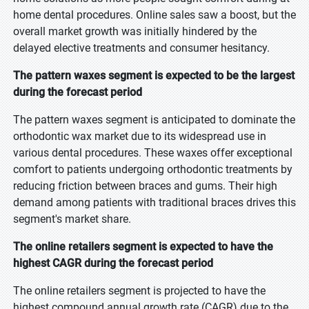
home dental procedures. Online sales saw a boost, but the
overall market growth was initially hindered by the
delayed elective treatments and consumer hesitancy.
The pattern waxes segment is expected to be the largest
during the forecast period
The pattern waxes segment is anticipated to dominate the
orthodontic wax market due to its widespread use in
various dental procedures. These waxes offer exceptional
comfort to patients undergoing orthodontic treatments by
reducing friction between braces and gums. Their high
demand among patients with traditional braces drives this
segment's market share.
The online retailers segment is expected to have the
highest CAGR during the forecast period
The online retailers segment is projected to have the
highest compound annual growth rate (CAGR) due to the