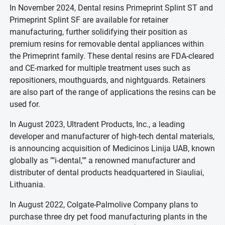
In November 2024, Dental resins Primeprint Splint ST and
Primeprint Splint SF are available for retainer
manufacturing, further solidifying their position as
premium resins for removable dental appliances within
the Primeprint family. These dental resins are FDA-cleared
and CE-marked for multiple treatment uses such as
repositioners, mouthguards, and nightguards. Retainers
are also part of the range of applications the resins can be
used for.
In August 2023, Ultradent Products, Inc., a leading
developer and manufacturer of high-tech dental materials,
is announcing acquisition of Medicinos Linija UAB, known
globally as ""i-dental,"" a renowned manufacturer and
distributer of dental products headquartered in Siauliai,
Lithuania.
In August 2022, Colgate-Palmolive Company plans to
purchase three dry pet food manufacturing plants in the