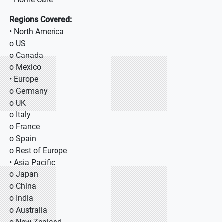
Regions Covered:
• North America
o US
o Canada
o Mexico
• Europe
o Germany
o UK
o Italy
o France
o Spain
o Rest of Europe
• Asia Pacific
o Japan
o China
o India
o Australia
o New Zealand