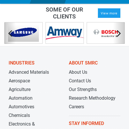
SOME OF OUR
View more
CLIENTS
INDUSTRIES
ABOUT SMRC
Advanced Materials
About Us
Aerospace
Contact Us
Agriculture
Our Strengths
Automation
Research Methodology
Automotives
Careers
Chemicals
STAY INFORMED
Electronics &