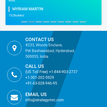
work.
MYRIAM MARTIN
TICBioMed
CONTACT US
#233, Woods Enclave,
Pet Basheerabad, Hyderabad,
500055, India.
CALL US
(US Toll Free) +1-844-903-2737
+1-301-202-5929
+91-63-028-946-95
EMAIL US
info@strategymrc.com