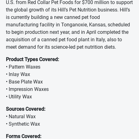
U.S. from Red Collar Pet Foods for $700 million to support
the global growth of its Hill’s Pet Nutrition business. Hill’s
is currently building a new canned pet food
manufacturing facility in Tonganoxie, Kansas, scheduled
to begin production next year, and in April completed the
acquisition of a canned pet food plant in Italy, also to
meet demand for its science-led pet nutrition diets.
Product Types Covered:
• Pattern Waxes
• Inlay Wax
• Base Plate Wax
• Impression Waxes
• Utility Wax
Sources Covered:
• Natural Wax
• Synthetic Wax
Forms Covered: