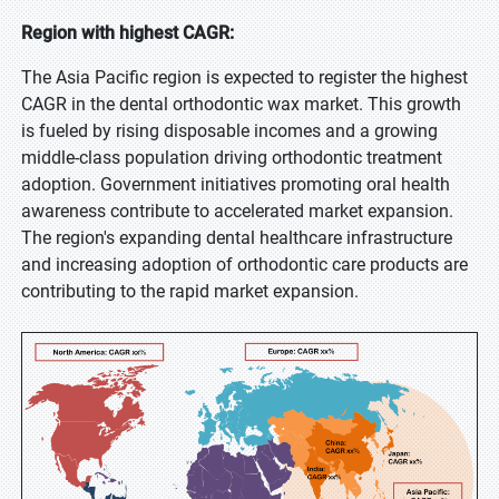
Region with highest CAGR:
The Asia Pacific region is expected to register the highest
CAGR in the dental orthodontic wax market. This growth
is fueled by rising disposable incomes and a growing
middle-class population driving orthodontic treatment
adoption. Government initiatives promoting oral health
awareness contribute to accelerated market expansion.
The region's expanding dental healthcare infrastructure
and increasing adoption of orthodontic care products are
contributing to the rapid market expansion.