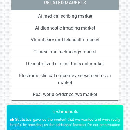
RELATED MARKETS
Ai medical scribing market
Ai diagnostic imaging market
Virtual care and telehealth market
Clinical trial technology market
Decentralized clinical trials dct market
Electronic clinical outcome assessment ecoa
market
Real world evidence rwe market
Testimonials
Stratistics gave us the content that we wanted and were really
helpful by providing us the additional formats for our presentation