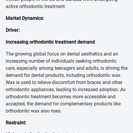
active orthodontic treatment.
Market Dynamics:
Driver:
Increasing orthodontic treatment demand
The growing global focus on dental aesthetics and an
increasing number of individuals seeking orthodontic
care, especially among teenagers and adults, is driving the
demand for dental products, including orthodontic wax.
Wax is used to relieve discomfort from braces and other
orthodontic appliances, leading to increased adoption. As
orthodontic treatment becomes more accessible and
accepted, the demand for complementary products like
orthodontic wax also rises.
Restraint: