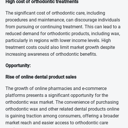
High cost of orthodontic treatments
The significant cost of orthodontic care, including
procedures and maintenance, can discourage individuals
from pursuing or continuing treatment. This can lead to a
reduced demand for orthodontic products, including wax,
particularly in regions with lower income levels. High
treatment costs could also limit market growth despite
increasing awareness of orthodontic benefits.
Opportunity:
Rise of online dental product sales
The growth of online pharmacies and e-commerce
platforms presents a significant opportunity for the
orthodontic wax market. The convenience of purchasing
orthodontic wax and other related dental products online
is gaining traction among consumers, offering a broader
market reach and easier access to orthodontic care