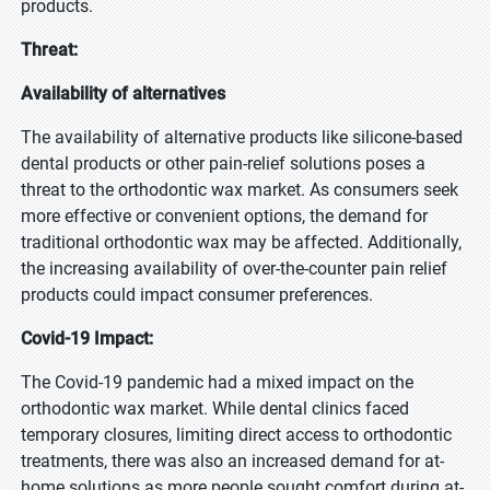
products.
Threat:
Availability of alternatives
The availability of alternative products like silicone-based
dental products or other pain-relief solutions poses a
threat to the orthodontic wax market. As consumers seek
more effective or convenient options, the demand for
traditional orthodontic wax may be affected. Additionally,
the increasing availability of over-the-counter pain relief
products could impact consumer preferences.
Covid-19 Impact:
The Covid-19 pandemic had a mixed impact on the
orthodontic wax market. While dental clinics faced
temporary closures, limiting direct access to orthodontic
treatments, there was also an increased demand for at-
home solutions as more people sought comfort during at-