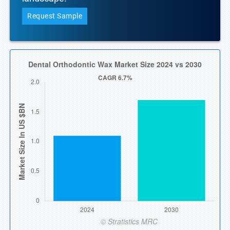
Request Sample