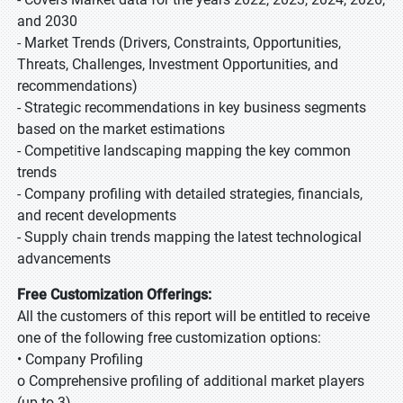
and 2030
- Market Trends (Drivers, Constraints, Opportunities,
Threats, Challenges, Investment Opportunities, and
recommendations)
- Strategic recommendations in key business segments
based on the market estimations
- Competitive landscaping mapping the key common
trends
- Company profiling with detailed strategies, financials,
and recent developments
- Supply chain trends mapping the latest technological
advancements
Free Customization Offerings:
All the customers of this report will be entitled to receive
one of the following free customization options:
• Company Profiling
o Comprehensive profiling of additional market players
(up to 3)