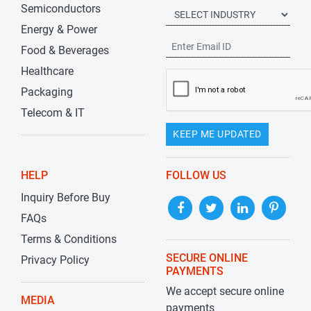
Semiconductors
Energy & Power
Food & Beverages
Healthcare
Packaging
Telecom & IT
KEEP ME UPDATED
HELP
FOLLOW US
Inquiry Before Buy
FAQs
Terms & Conditions
SECURE ONLINE
Privacy Policy
PAYMENTS
We accept secure online
MEDIA
payments