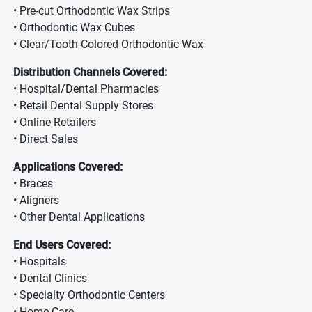
• Pre-cut Orthodontic Wax Strips
• Orthodontic Wax Cubes
• Clear/Tooth-Colored Orthodontic Wax
Distribution Channels Covered:
• Hospital/Dental Pharmacies
• Retail Dental Supply Stores
• Online Retailers
• Direct Sales
Applications Covered:
• Braces
• Aligners
• Other Dental Applications
End Users Covered:
• Hospitals
• Dental Clinics
• Specialty Orthodontic Centers
• Home Care