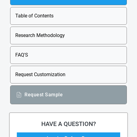
Table of Contents
Research Methodology
FAQ'S
Request Customization
Request Sample
HAVE A QUESTION?