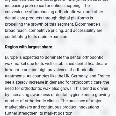
increasing preference for online shopping. The
convenience of purchasing orthodontic wax and other
dental care products through digital platforms is
propelling the growth of this segment. E-commerce's
broad reach, competitive pricing, and accessibility are
contributing to its rapid expansion.
Region with largest share:
Europe is expected to dominate the dental orthodontic
wax market due to its well-established dental healthcare
infrastructure and high prevalence of orthodontic
treatments. As countries like the UK, Germany, and France
see a steady increase in demand for orthodontic care, the
need for orthodontic wax also grows. This trend is driven
by increasing awareness of dental hygiene and a growing
number of orthodontic clinics. The presence of major
market players and continuous product innovations
further strengthen its market position.