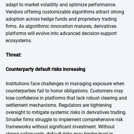
adapt to market volatility and optimize performance.
Vendors offering customizable algorithms attract strong
adoption across hedge funds and proprietary trading
firms. As algorithmic innovation matures, derivatives
platforms will evolve into advanced decision-support
ecosystems.
Threat:
Counterparty default risks increasing
Institutions face challenges in managing exposure when
counterparties fail to honor obligations. Customers may
lose confidence in platforms that lack robust clearing and
settlement mechanisms. Regulators are tightening
oversight to mitigate systemic risks in derivatives trading.
Smaller firms struggle to implement comprehensive risk
frameworks without significant investment. Without
strong safeguards, default risks may hinder trust in