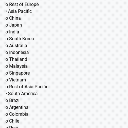
o Rest of Europe
• Asia Pacific
o China
o Japan
o India
o South Korea
o Australia
o Indonesia
o Thailand
o Malaysia
o Singapore
o Vietnam
o Rest of Asia Pacific
• South America
o Brazil
o Argentina
o Colombia
o Chile
o Peru