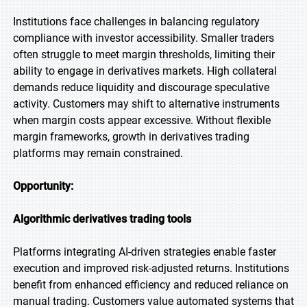
Institutions face challenges in balancing regulatory
compliance with investor accessibility. Smaller traders
often struggle to meet margin thresholds, limiting their
ability to engage in derivatives markets. High collateral
demands reduce liquidity and discourage speculative
activity. Customers may shift to alternative instruments
when margin costs appear excessive. Without flexible
margin frameworks, growth in derivatives trading
platforms may remain constrained.
Opportunity:
Algorithmic derivatives trading tools
Platforms integrating AI-driven strategies enable faster
execution and improved risk-adjusted returns. Institutions
benefit from enhanced efficiency and reduced reliance on
manual trading. Customers value automated systems that