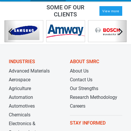
SOME OF OUR
View more
CLIENTS
INDUSTRIES
ABOUT SMRC
Advanced Materials
About Us
Aerospace
Contact Us
Agriculture
Our Strengths
Automation
Research Methodology
Automotives
Careers
Chemicals
STAY INFORMED
Electronics &