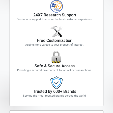
24X7 Research Support
Continuous support to ensure the best customer experience.
Free Customization
Adding more values to your product of interest.
Safe & Secure Access
Providing a secured environment for all online transactions.
Trusted by 600+ Brands
Serving the most reputed brands across the world.