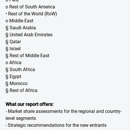
o Rest of South America
• Rest of the World (RoW)
o Middle East
§ Saudi Arabia
§ United Arab Emirates
§ Qatar
§ Israel
§ Rest of Middle East
o Africa
§ South Africa
§ Egypt
§ Morocco
§ Rest of Africa
What our report offers:
- Market share assessments for the regional and country-
level segments
- Strategic recommendations for the new entrants