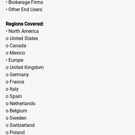
• Brokerage Firms
• Other End Users
Regions Covered:
• North America
o United States
o Canada
o Mexico
• Europe
o United Kingdom
o Germany
o France
o Italy
o Spain
o Netherlands
o Belgium
o Sweden
o Switzerland
o Poland