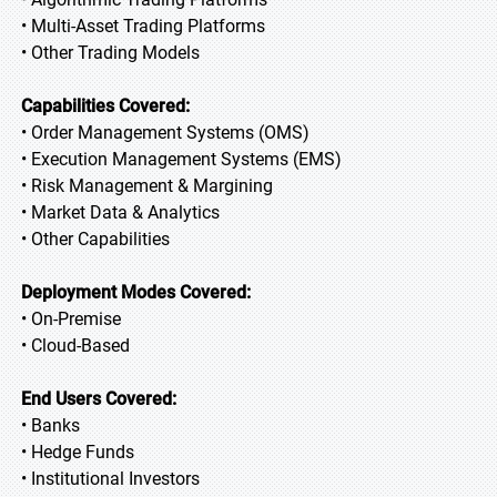
• Multi-Asset Trading Platforms
• Other Trading Models
Capabilities Covered:
• Order Management Systems (OMS)
• Execution Management Systems (EMS)
• Risk Management & Margining
• Market Data & Analytics
• Other Capabilities
Deployment Modes Covered:
• On-Premise
• Cloud-Based
End Users Covered:
• Banks
• Hedge Funds
• Institutional Investors