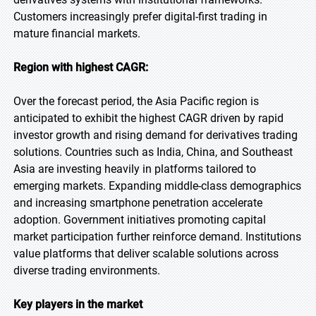
Customers increasingly prefer digital-first trading in
mature financial markets.
Region with highest CAGR:
Over the forecast period, the Asia Pacific region is
anticipated to exhibit the highest CAGR driven by rapid
investor growth and rising demand for derivatives trading
solutions. Countries such as India, China, and Southeast
Asia are investing heavily in platforms tailored to
emerging markets. Expanding middle-class demographics
and increasing smartphone penetration accelerate
adoption. Government initiatives promoting capital
market participation further reinforce demand. Institutions
value platforms that deliver scalable solutions across
diverse trading environments.
Key players in the market