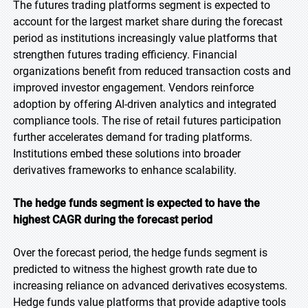
The futures trading platforms segment is expected to
account for the largest market share during the forecast
period as institutions increasingly value platforms that
strengthen futures trading efficiency. Financial
organizations benefit from reduced transaction costs and
improved investor engagement. Vendors reinforce
adoption by offering AI-driven analytics and integrated
compliance tools. The rise of retail futures participation
further accelerates demand for trading platforms.
Institutions embed these solutions into broader
derivatives frameworks to enhance scalability.
The hedge funds segment is expected to have the
highest CAGR during the forecast period
Over the forecast period, the hedge funds segment is
predicted to witness the highest growth rate due to
increasing reliance on advanced derivatives ecosystems.
Hedge funds value platforms that provide adaptive tools