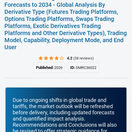
Forecasts to 2034 - Global Analysis By
Derivative Type (Futures Trading Platforms,
Options Trading Platforms, Swaps Trading
Platforms, Exotic Derivatives Trading
Platforms and Other Derivative Types), Trading
Model, Capability, Deployment Mode, and End
User
4.2
(38 reviews)
Published:
2026
ID:
SMRC36022
Due to ongoing shifts in global trade and
tariffs, the market outlook will be refreshed
before delivery, including updated forecasts
and quantified impact analysis.
Recommendations and Conclusions will also
be revised to offer strategic guidance for