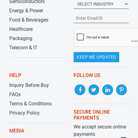
Semiconductors
Energy & Power
Food & Beverages
Healthcare
Packaging
Telecom & IT
KEEP ME UPDATED
HELP
FOLLOW US
Inquiry Before Buy
FAQs
Terms & Conditions
SECURE ONLINE
Privacy Policy
PAYMENTS
We accept secure online
MEDIA
payments