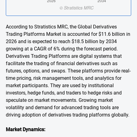
According to Stratistics MRC, the Global Derivatives
Trading Platforms Market is accounted for $11.6 billion in
2026 and is expected to reach $18.5 billion by 2034
growing at a CAGR of 6% during the forecast period.
Derivatives Trading Platforms are digital systems that
facilitate the trading of financial derivatives such as
futures, options, and swaps. These platforms provide real-
time pricing, risk management tools, and analytics for
market participants. They are used by institutional
investors, hedge funds, and traders to hedge risks and
speculate on market movements. Growing market
volatility and demand for advanced trading tools are
driving adoption of derivatives trading platforms globally.
Market Dynamics: