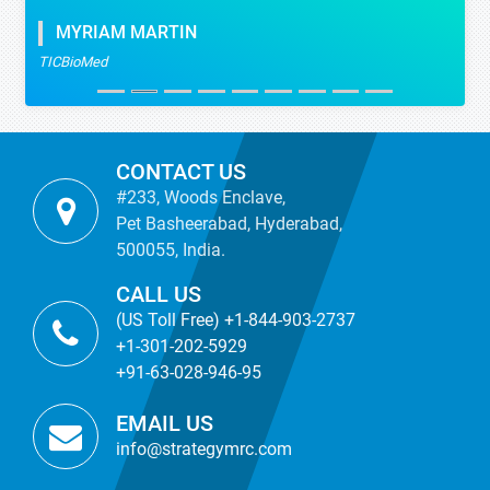
MYRIAM MARTIN
TICBioMed
CONTACT US
#233, Woods Enclave,
Pet Basheerabad, Hyderabad,
500055, India.
CALL US
(US Toll Free) +1-844-903-2737
+1-301-202-5929
+91-63-028-946-95
EMAIL US
info@strategymrc.com