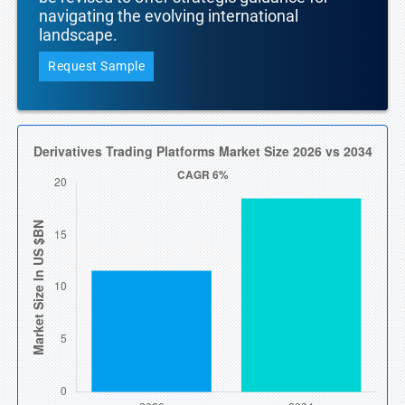
navigating the evolving international
landscape.
Request Sample