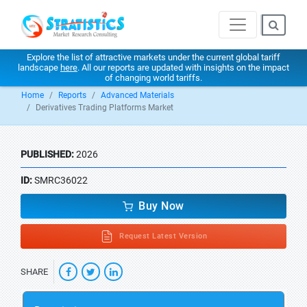
Explore the list of attractive markets under the current global tariff
landscape
here
. All our reports are updated with insights on the impact
of changing world tariffs.
Home
Reports
Advanced Materials
Derivatives Trading Platforms Market
PUBLISHED:
2026
ID:
SMRC36022
Buy Now
Request Latest Version
SHARE