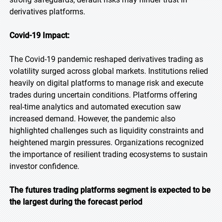
derivatives platforms.
Covid-19 Impact:
The Covid-19 pandemic reshaped derivatives trading as
volatility surged across global markets. Institutions relied
heavily on digital platforms to manage risk and execute
trades during uncertain conditions. Platforms offering
real-time analytics and automated execution saw
increased demand. However, the pandemic also
highlighted challenges such as liquidity constraints and
heightened margin pressures. Organizations recognized
the importance of resilient trading ecosystems to sustain
investor confidence.
The futures trading platforms segment is expected to be
the largest during the forecast period