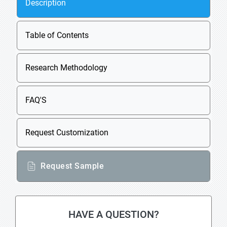
Description
Table of Contents
Research Methodology
FAQ'S
Request Customization
Request Sample
HAVE A QUESTION?