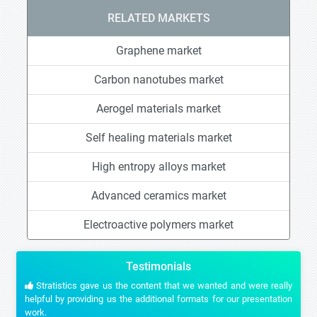
RELATED MARKETS
Graphene market
Carbon nanotubes market
Aerogel materials market
Self healing materials market
High entropy alloys market
Advanced ceramics market
Electroactive polymers market
Testimonials
Stratistics gave us the content that we wanted and were really
helpful by providing us the additional formats for our presentation
work.