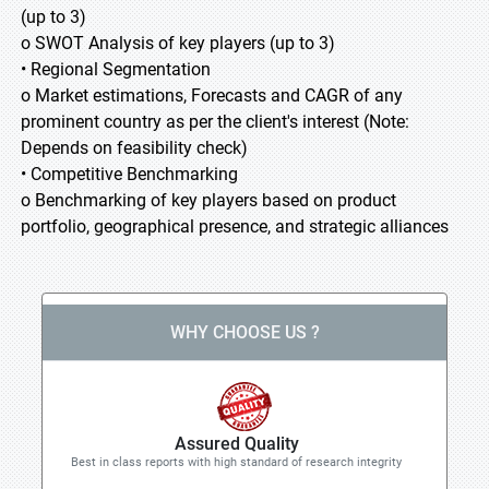
(up to 3)
o SWOT Analysis of key players (up to 3)
• Regional Segmentation
o Market estimations, Forecasts and CAGR of any
prominent country as per the client's interest (Note:
Depends on feasibility check)
• Competitive Benchmarking
o Benchmarking of key players based on product
portfolio, geographical presence, and strategic alliances
WHY CHOOSE US ?
Assured Quality
Best in class reports with high standard of research integrity