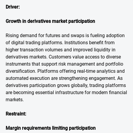
Driver:
Growth in derivatives market participation
Rising demand for futures and swaps is fueling adoption
of digital trading platforms. Institutions benefit from
higher transaction volumes and improved liquidity in
derivatives markets. Customers value access to diverse
instruments that support risk management and portfolio
diversification. Platforms offering real-time analytics and
automated execution are strengthening engagement. As
derivatives participation grows globally, trading platforms
are becoming essential infrastructure for modern financial
markets.
Restraint:
Margin requirements limiting participation