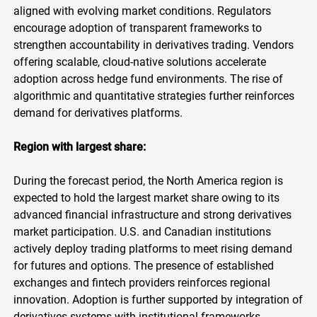
aligned with evolving market conditions. Regulators
encourage adoption of transparent frameworks to
strengthen accountability in derivatives trading. Vendors
offering scalable, cloud-native solutions accelerate
adoption across hedge fund environments. The rise of
algorithmic and quantitative strategies further reinforces
demand for derivatives platforms.
Region with largest share:
During the forecast period, the North America region is
expected to hold the largest market share owing to its
advanced financial infrastructure and strong derivatives
market participation. U.S. and Canadian institutions
actively deploy trading platforms to meet rising demand
for futures and options. The presence of established
exchanges and fintech providers reinforces regional
innovation. Adoption is further supported by integration of
derivatives systems with institutional frameworks.