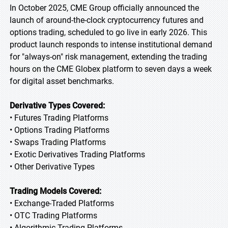
In October 2025, CME Group officially announced the
launch of around-the-clock cryptocurrency futures and
options trading, scheduled to go live in early 2026. This
product launch responds to intense institutional demand
for "always-on" risk management, extending the trading
hours on the CME Globex platform to seven days a week
for digital asset benchmarks.
Derivative Types Covered:
• Futures Trading Platforms
• Options Trading Platforms
• Swaps Trading Platforms
• Exotic Derivatives Trading Platforms
• Other Derivative Types
Trading Models Covered:
• Exchange-Traded Platforms
• OTC Trading Platforms
• Algorithmic Trading Platforms