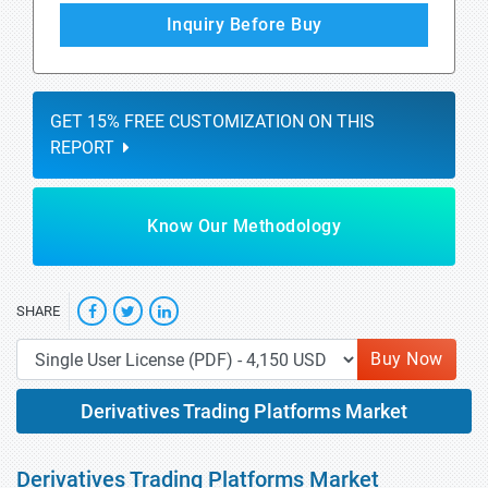
Inquiry Before Buy
GET 15% FREE CUSTOMIZATION ON THIS
REPORT
Know Our Methodology
SHARE
Buy Now
Derivatives Trading Platforms Market
Derivatives Trading Platforms Market