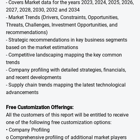
- Covers Market data for the years 2023, 2024, 2025, 2026,
2027, 2028, 2030, 2032 and 2034
- Market Trends (Drivers, Constraints, Opportunities,
Threats, Challenges, Investment Opportunities, and
recommendations)
- Strategic recommendations in key business segments
based on the market estimations
- Competitive landscaping mapping the key common
trends
- Company profiling with detailed strategies, financials,
and recent developments
- Supply chain trends mapping the latest technological
advancements
Free Customization Offerings:
All the customers of this report will be entitled to receive
one of the following free customization options:
• Company Profiling
o Comprehensive profiling of additional market players