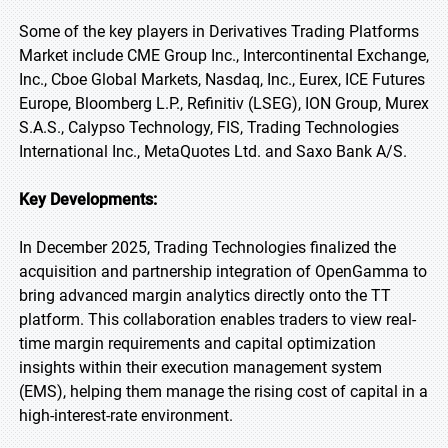
Some of the key players in Derivatives Trading Platforms
Market include CME Group Inc., Intercontinental Exchange,
Inc., Cboe Global Markets, Nasdaq, Inc., Eurex, ICE Futures
Europe, Bloomberg L.P., Refinitiv (LSEG), ION Group, Murex
S.A.S., Calypso Technology, FIS, Trading Technologies
International Inc., MetaQuotes Ltd. and Saxo Bank A/S.
Key Developments:
In December 2025, Trading Technologies finalized the
acquisition and partnership integration of OpenGamma to
bring advanced margin analytics directly onto the TT
platform. This collaboration enables traders to view real-
time margin requirements and capital optimization
insights within their execution management system
(EMS), helping them manage the rising cost of capital in a
high-interest-rate environment.