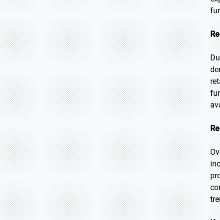
fu
Re
Du
de
re
fu
ava
Re
Ov
in
pr
co
tr