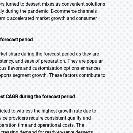
s turned to dessert mixes as convenient solutions
tly during the pandemic. E-commerce channels
andemic accelerated market growth and consumer
 forecast period
et share during the forecast period as they are
stency, and ease of preparation. They are popular
ious flavors and customization options enhances
ports segment growth. These factors contribute to
st CAGR during the forecast period
icted to witness the highest growth rate due to
ice providers require consistent quality and
eparation time and operational costs. The
ncreasing demand for ready-to-serve desserts