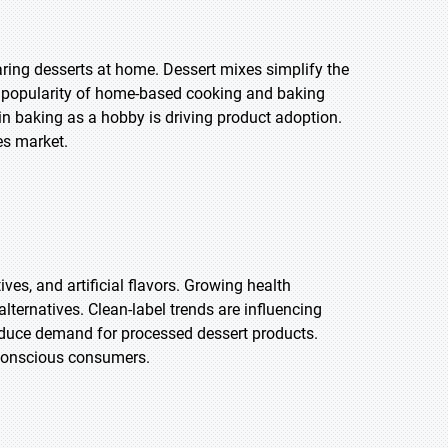
ring desserts at home. Dessert mixes simplify the
ng popularity of home-based cooking and baking
 in baking as a hobby is driving product adoption.
es market.
es, and artificial flavors. Growing health
ernatives. Clean-label trends are influencing
educe demand for processed dessert products.
-conscious consumers.