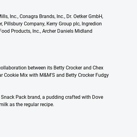
lls, Inc., Conagra Brands, Inc., Dr. Oetker GmbH,
er, Pillsbury Company, Kerry Group plc, Ingredion
Food Products, Inc., Archer Daniels Midland
ollaboration between its Betty Crocker and Chex
ar Cookie Mix with M&M'S and Betty Crocker Fudgy
 Snack Pack brand, a pudding crafted with Dove
ilk as the regular recipe.