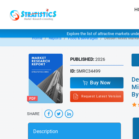
H
Explore the list of attractive markets und
Home
Reports
Food & Beverages
Dessert Mixes Marke
PUBLISHED:
2026
ID:
SMRC34499
De
Buy Now
Mi
By
Request Latest Version
SHARE
Description