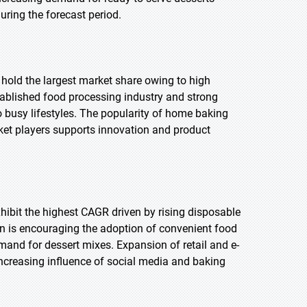
uring the forecast period.
 hold the largest market share owing to high
tablished food processing industry and strong
o busy lifestyles. The popularity of home baking
rket players supports innovation and product
exhibit the highest CAGR driven by rising disposable
n is encouraging the adoption of convenient food
mand for dessert mixes. Expansion of retail and e-
ncreasing influence of social media and baking