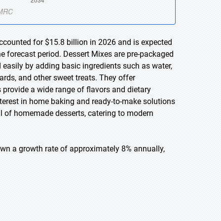
ccounted for $15.8 billion in 2026 and is expected
he forecast period. Dessert Mixes are pre-packaged
 easily by adding basic ingredients such as water,
ards, and other sweet treats. They offer
 provide a wide range of flavors and dietary
interest in home baking and ready-to-make solutions
l of homemade desserts, catering to modern
own a growth rate of approximately 8% annually,