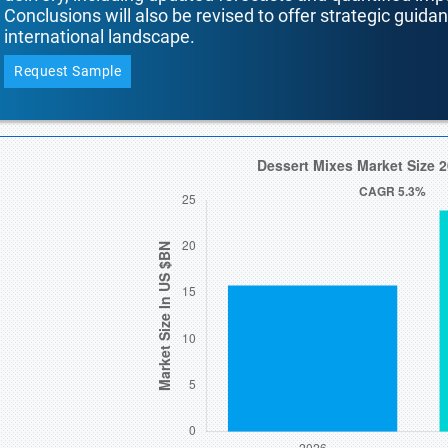
Conclusions will also be revised to offer strategic guida
international landscape.
Request Sample