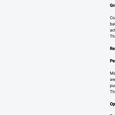
Gr
Co
ba
ac
Th
Re
Pe
Ma
aw
pu
Th
Op