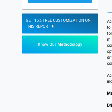
GET 15% FREE CUSTOMIZATION ON
Ac
THIS REPORT
to
fo
mi
Know Our Methodology
co
op
dr
co
Ac
in
Ma
Dr