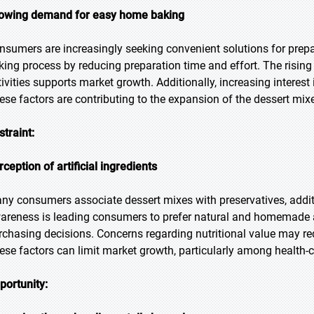
owing demand for easy home baking
nsumers are increasingly seeking convenient solutions for prepa
king process by reducing preparation time and effort. The risi
tivities supports market growth. Additionally, increasing interest
ese factors are contributing to the expansion of the dessert mix
straint:
rception of artificial ingredients
ny consumers associate dessert mixes with preservatives, additiv
areness is leading consumers to prefer natural and homemade alt
rchasing decisions. Concerns regarding nutritional value may r
ese factors can limit market growth, particularly among health
portunity: