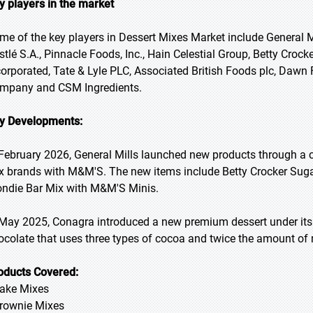
y players in the market
me of the key players in Dessert Mixes Market include General Mi
stlé S.A., Pinnacle Foods, Inc., Hain Celestial Group, Betty Crock
corporated, Tate & Lyle PLC, Associated British Foods plc, Dawn 
mpany and CSM Ingredients.
y Developments:
 February 2026, General Mills launched new products through a c
x brands with M&M'S. The new items include Betty Crocker Sug
ondie Bar Mix with M&M'S Minis.
 May 2025, Conagra introduced a new premium dessert under its
ocolate that uses three types of cocoa and twice the amount of m
oducts Covered:
Cake Mixes
Brownie Mixes