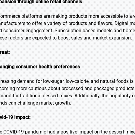
pansion through online retail channels
commerce platforms are making products more accessible to a w
nufacturers to offer a variety of products and flavors. Digital ma
d consumer engagement. Subscription-based models and home de
ese factors are expected to boost sales and market expansion.
reat:
anging consumer health preferences
creasing demand for low-sugar, low-calorie, and natural foods 
coming more cautious about processed and packaged products. T
mand for traditional dessert mixes. Additionally, the popularity o
ends can challenge market growth.
vid-19 Impact:
e COVID-19 pandemic had a positive impact on the dessert mix