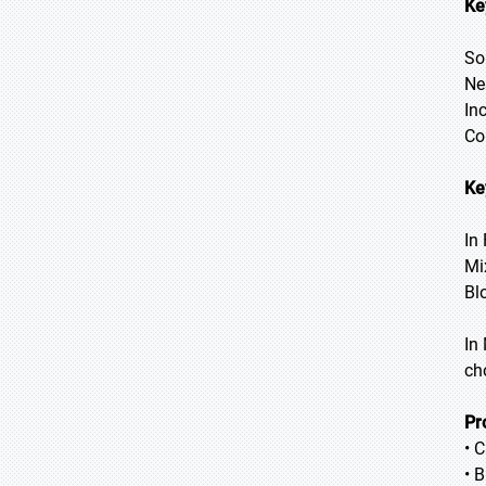
Ke
So
Ne
In
Co
Ke
In
Mi
Bl
In
ch
Pr
• 
• 