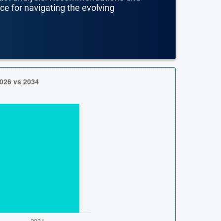
nce for navigating the evolving