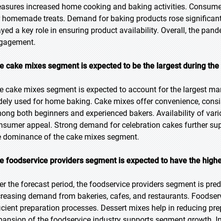
asures increased home cooking and baking activities. Consumer
r homemade treats. Demand for baking products rose significan
ayed a key role in ensuring product availability. Overall, the p
gagement.
e cake mixes segment is expected to be the largest during the
e cake mixes segment is expected to account for the largest mark
dely used for home baking. Cake mixes offer convenience, consi
ong both beginners and experienced bakers. Availability of var
nsumer appeal. Strong demand for celebration cakes further sup
e dominance of the cake mixes segment.
e foodservice providers segment is expected to have the highe
er the forecast period, the foodservice providers segment is pred
creasing demand from bakeries, cafes, and restaurants. Foodserv
ficient preparation processes. Dessert mixes help in reducing pr
pansion of the foodservice industry supports segment growth. I