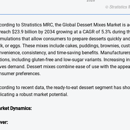
cording to Stratistics MRC, the Global Dessert Mixes Market is a
 reach $23.9 billion by 2034 growing at a CAGR of 5.3% during t
rmulations that allow consumers to prepare desserts quickly and
lk, or eggs. These mixes include cakes, puddings, brownies, cust
nvenience, consistency, and time-saving benefits. Manufacturers
tions, including gluten-free and low-sugar variants. Increasing 
ives demand. Dessert mixes combine ease of use with the appea
nsumer preferences.
cording to recent data, the ready-to-eat dessert segment has sh
dicating a robust market potential.
rket Dynamics:
iver: