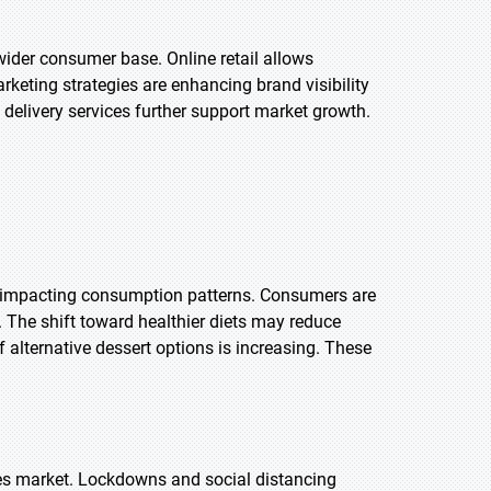
ider consumer base. Online retail allows
rketing strategies are enhancing brand visibility
livery services further support market growth.
is impacting consumption patterns. Consumers are
he shift toward healthier diets may reduce
f alternative dessert options is increasing. These
es market. Lockdowns and social distancing