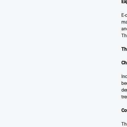
Ex
E-
ma
an
Th
Th
Ch
In
be
de
tr
Co
Th