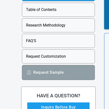
Table of Contents
Research Methodology
FAQ'S
Request Customization
Request Sample
HAVE A QUESTION?
Inquiry Before Buy