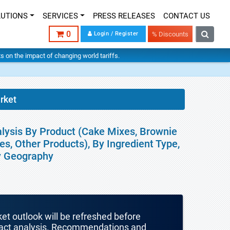
LUTIONS
SERVICES
PRESS RELEASES
CONTACT US
0
Login / Register
% Discounts
hts on the impact of changing world tariffs.
rket
alysis By Product (Cake Mixes, Brownie
s, Other Products), By Ingredient Type,
By Geography
ket outlook will be refreshed before
mpact analysis. Recommendations and