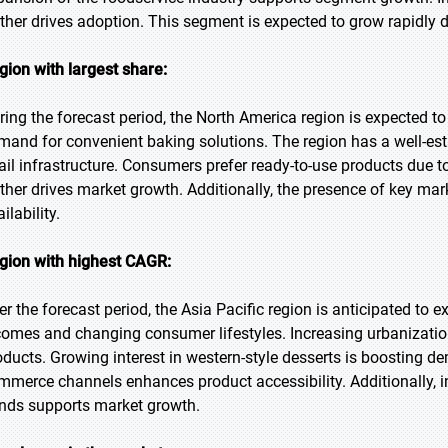
rther drives adoption. This segment is expected to grow rapidly d
gion with largest share:
ring the forecast period, the North America region is expected to
mand for convenient baking solutions. The region has a well-es
tail infrastructure. Consumers prefer ready-to-use products due t
rther drives market growth. Additionally, the presence of key ma
ilability.
gion with highest CAGR:
er the forecast period, the Asia Pacific region is anticipated to 
comes and changing consumer lifestyles. Increasing urbanizatio
oducts. Growing interest in western-style desserts is boosting de
mmerce channels enhances product accessibility. Additionally, i
ends supports market growth.