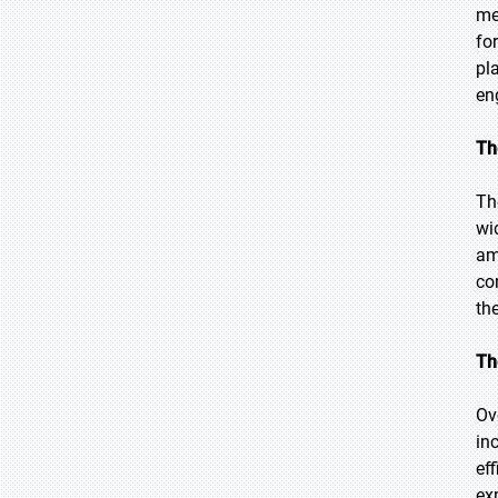
me
fo
pl
en
Th
Th
wi
am
co
th
Th
Ov
in
ef
ex