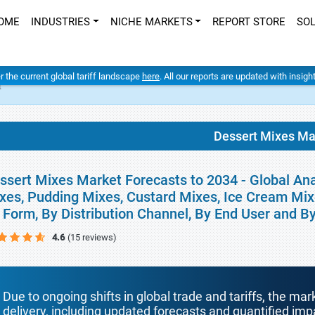
OME
INDUSTRIES
NICHE MARKETS
REPORT STORE
SO
er the current global tariff landscape
here
. All our reports are updated with insig
t
Dessert Mixes Ma
ssert Mixes Market Forecasts to 2034 - Global An
xes, Pudding Mixes, Custard Mixes, Ice Cream Mixe
 Form, By Distribution Channel, By End User and 
4.6
(15 reviews)
Due to ongoing shifts in global trade and tariffs, the mar
delivery, including updated forecasts and quantified i