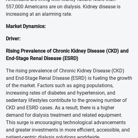
557,000 Americans are on dialysis. Kidney disease is
increasing at an alarming rate.
Market Dynamics:
Driver:
Rising Prevalence of Chronic Kidney Disease (CKD) and
End-Stage Renal Disease (ESRD)
The rising prevalence of Chronic Kidney Disease (CKD)
and End-Stage Renal Disease (ESRD) is fueling the growth
of the market. Factors such as aging populations,
increasing rates of diabetes and hypertension, and
sedentary lifestyles contribute to the growing number of
CKD and ESRD cases. As a result, there is a higher
demand for dialysis treatment and related equipment.
This surge is encouraging technological advancements
and greater investments in more efficient, accessible, and
patient-centric dialysis solutions worldwide.