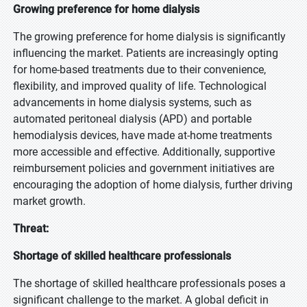
Growing preference for home dialysis
The growing preference for home dialysis is significantly
influencing the market. Patients are increasingly opting
for home-based treatments due to their convenience,
flexibility, and improved quality of life. Technological
advancements in home dialysis systems, such as
automated peritoneal dialysis (APD) and portable
hemodialysis devices, have made at-home treatments
more accessible and effective. Additionally, supportive
reimbursement policies and government initiatives are
encouraging the adoption of home dialysis, further driving
market growth.
Threat:
Shortage of skilled healthcare professionals
The shortage of skilled healthcare professionals poses a
significant challenge to the market. A global deficit in