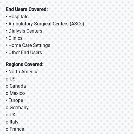
End Users Covered:
• Hospitals
• Ambulatory Surgical Centers (ASCs)
• Dialysis Centers
• Clinics
• Home Care Settings
• Other End Users
Regions Covered:
• North America
o US
o Canada
o Mexico
• Europe
o Germany
o UK
o Italy
o France