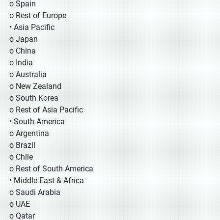
o Spain
o Rest of Europe
• Asia Pacific
o Japan
o China
o India
o Australia
o New Zealand
o South Korea
o Rest of Asia Pacific
• South America
o Argentina
o Brazil
o Chile
o Rest of South America
• Middle East & Africa
o Saudi Arabia
o UAE
o Qatar