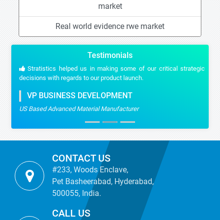
market
Real world evidence rwe market
Testimonials
Stratistics helped us in making some of our critical strategic
decisions with regards to our product launch.
VP BUSINESS DEVELOPMENT
US Based Advanced Material Manufacturer
CONTACT US
#233, Woods Enclave,
Pet Basheerabad, Hyderabad,
500055, India.
CALL US