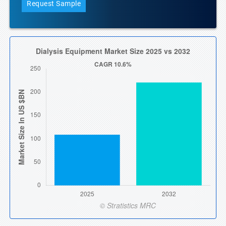
Request Sample