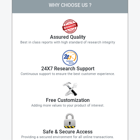
WHY CHOOSE US ?
Assured Quality
Best in class reports with high standard of research integrity
24X7 Research Support
Continuous support to ensure the best customer experience.
Free Customization
Adding more values to your product of interest.
Safe & Secure Access
Providing a secured environment for all online transactions.