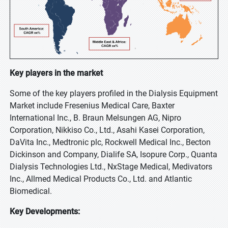
Key players in the market
Some of the key players profiled in the Dialysis Equipment
Market include Fresenius Medical Care, Baxter
International Inc., B. Braun Melsungen AG, Nipro
Corporation, Nikkiso Co., Ltd., Asahi Kasei Corporation,
DaVita Inc., Medtronic plc, Rockwell Medical Inc., Becton
Dickinson and Company, Dialife SA, Isopure Corp., Quanta
Dialysis Technologies Ltd., NxStage Medical, Medivators
Inc., Allmed Medical Products Co., Ltd. and Atlantic
Biomedical.
Key Developments: