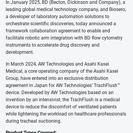
In January 2025, BD (Becton, Dickinson and Company), a
leading global medical technology company, and Biosero,
a developer of laboratory automation solutions to
orchestrate scientific discoveries, today announced a
framework collaboration agreement to enable and
facilitate robotic arm integration with BD flow cytometry
instruments to accelerate drug discovery and
development.
In March 2024, AW Technologies and Asahi Kasei
Medical, a core operating company of the Asahi Kasei
Group, have entered into an exclusive distribution
agreement in Japan for AW Technologies’ TrachFlush™
device. Developed by AW Technologies based on an
invention by an intensivist, the TrachFlush is a medical
device to reduce the discomfort of ventilated patients
while lightening the workload on healthcare professionals
during tracheal suctioning.
Product Types Covered: