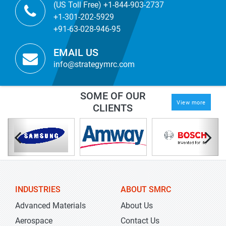
(US Toll Free) +1-844-903-2737
+1-301-202-5929
+91-63-028-946-95
EMAIL US
info@strategymrc.com
SOME OF OUR
View more
CLIENTS
INDUSTRIES
ABOUT SMRC
Advanced Materials
About Us
Aerospace
Contact Us