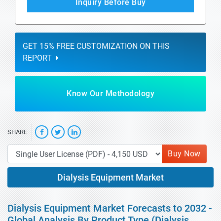
Inquiry Before Buy
GET 15% FREE CUSTOMIZATION ON THIS
REPORT
Know Our Methodology
SHARE
Buy Now
Dialysis Equipment Market
Dialysis Equipment Market Forecasts to 2032 -
Global Analysis By Product Type (Dialysis