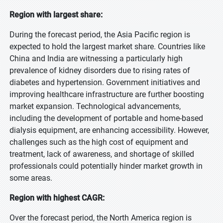
Region with largest share:
During the forecast period, the Asia Pacific region is
expected to hold the largest market share. Countries like
China and India are witnessing a particularly high
prevalence of kidney disorders due to rising rates of
diabetes and hypertension. Government initiatives and
improving healthcare infrastructure are further boosting
market expansion. Technological advancements,
including the development of portable and home-based
dialysis equipment, are enhancing accessibility. However,
challenges such as the high cost of equipment and
treatment, lack of awareness, and shortage of skilled
professionals could potentially hinder market growth in
some areas.
Region with highest CAGR:
Over the forecast period, the North America region is