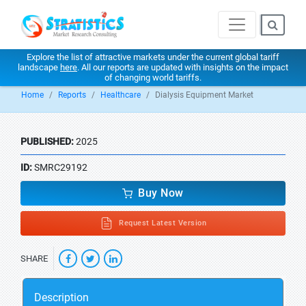
Explore the list of attractive markets under the current global tariff
landscape
here
. All our reports are updated with insights on the impact
of changing world tariffs.
Home
Reports
Healthcare
Dialysis Equipment Market
PUBLISHED:
2025
ID:
SMRC29192
Buy Now
Request Latest Version
SHARE
Description