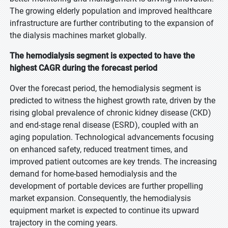
The growing elderly population and improved healthcare
infrastructure are further contributing to the expansion of
the dialysis machines market globally.
The hemodialysis segment is expected to have the
highest CAGR during the forecast period
Over the forecast period, the hemodialysis segment is
predicted to witness the highest growth rate, driven by the
rising global prevalence of chronic kidney disease (CKD)
and end-stage renal disease (ESRD), coupled with an
aging population. Technological advancements focusing
on enhanced safety, reduced treatment times, and
improved patient outcomes are key trends. The increasing
demand for home-based hemodialysis and the
development of portable devices are further propelling
market expansion. Consequently, the hemodialysis
equipment market is expected to continue its upward
trajectory in the coming years.