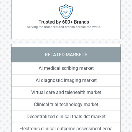
Trusted by 600+ Brands
Serving the most reputed brands across the world.
RELATED MARKETS
Ai medical scribing market
Ai diagnostic imaging market
Virtual care and telehealth market
Clinical trial technology market
Decentralized clinical trials dct market
Electronic clinical outcome assessment ecoa