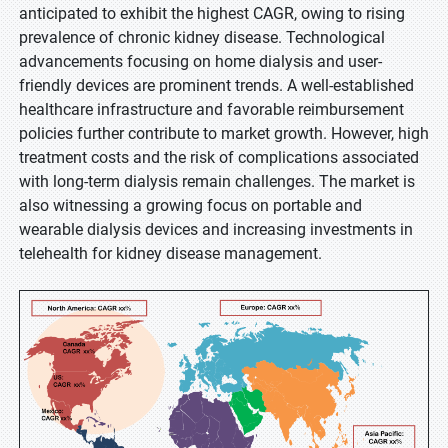
anticipated to exhibit the highest CAGR, owing to rising
prevalence of chronic kidney disease. Technological
advancements focusing on home dialysis and user-
friendly devices are prominent trends. A well-established
healthcare infrastructure and favorable reimbursement
policies further contribute to market growth. However, high
treatment costs and the risk of complications associated
with long-term dialysis remain challenges. The market is
also witnessing a growing focus on portable and
wearable dialysis devices and increasing investments in
telehealth for kidney disease management.