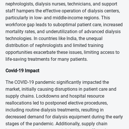
nephrologists, dialysis nurses, technicians, and support
staff hampers the effective operation of dialysis centers,
particularly in low- and middle-income regions. This
workforce gap leads to suboptimal patient care, increased
mortality rates, and underutilization of advanced dialysis
technologies. In countries like India, the unequal
distribution of nephrologists and limited training
opportunities exacerbate these issues, limiting access to
life-saving treatments for many patients.
Covid-19 Impact
The COVID-19 pandemic significantly impacted the
market, initially causing disruptions in patient care and
supply chains. Lockdowns and hospital resource
reallocations led to postponed elective procedures,
including routine dialysis treatments, resulting in
decreased demand for dialysis equipment during the early
stages of the pandemic. Additionally, supply chain