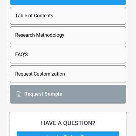
Table of Contents
Research Methodology
FAQ'S
Request Customization
Request Sample
HAVE A QUESTION?