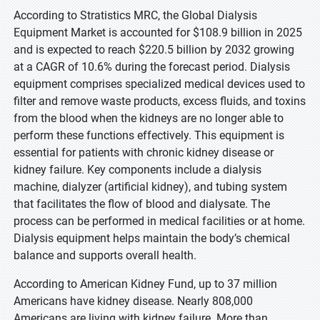
According to Stratistics MRC, the Global Dialysis
Equipment Market is accounted for $108.9 billion in 2025
and is expected to reach $220.5 billion by 2032 growing
at a CAGR of 10.6% during the forecast period. Dialysis
equipment comprises specialized medical devices used to
filter and remove waste products, excess fluids, and toxins
from the blood when the kidneys are no longer able to
perform these functions effectively. This equipment is
essential for patients with chronic kidney disease or
kidney failure. Key components include a dialysis
machine, dialyzer (artificial kidney), and tubing system
that facilitates the flow of blood and dialysate. The
process can be performed in medical facilities or at home.
Dialysis equipment helps maintain the body’s chemical
balance and supports overall health.
According to American Kidney Fund, up to 37 million
Americans have kidney disease. Nearly 808,000
Americans are living with kidney failure. More than