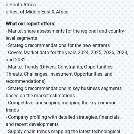
o South Africa
o Rest of Middle East & Africa
What our report offers:
- Market share assessments for the regional and country-
level segments
- Strategic recommendations for the new entrants
- Covers Market data for the years 2024, 2025, 2026, 2028,
and 2032
- Market Trends (Drivers, Constraints, Opportunities,
Threats, Challenges, Investment Opportunities, and
recommendations)
- Strategic recommendations in key business segments
based on the market estimations
- Competitive landscaping mapping the key common
trends
- Company profiling with detailed strategies, financials,
and recent developments
- Supply chain trends mapping the latest technological