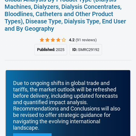
Machines, Dialyzers, Dialysis Concentrates,
Bloodlines, Catheters and Other Product
Types), Disease Type, Dialysis Type, End User
and By Geography
4.2
(91 reviews)
Published:
2025
ID:
SMRC29192
Due to ongoing shifts in global trade and
tariffs, the market outlook will be refreshed
before delivery, including updated forecasts
and quantified impact analysis.
Recommendations and Conclusions will also
be revised to offer strategic guidance for
navigating the evolving international
landscape.