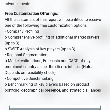
advancements
Free Customization Offerings:
All the customers of this report will be entitled to receive
one of the following free customization options:
• Company Profiling
o Comprehensive profiling of additional market players
(up to 3)
o SWOT Analysis of key players (up to 3)
• Regional Segmentation
o Market estimations, Forecasts and CAGR of any
prominent country as per the client's interest (Note:
Depends on feasibility check)
• Competitive Benchmarking
o Benchmarking of key players based on product
portfolio, geographical presence, and strategic alliances