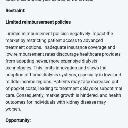
Restraint:
Limited reimbursement policies
Limited reimbursement policies negatively impact the
market by restricting patient access to advanced
treatment options. Inadequate insurance coverage and
low reimbursement rates discourage healthcare providers
from adopting newer, more expensive dialysis
technologies. This limits innovation and slows the
adoption of home dialysis systems, especially in low- and
middle-income regions. Patients may face increased out-
of-pocket costs, leading to treatment delays or suboptimal
care. Consequently, market growth is hindered, and health
outcomes for individuals with kidney disease may
worsen.
Opportunity: