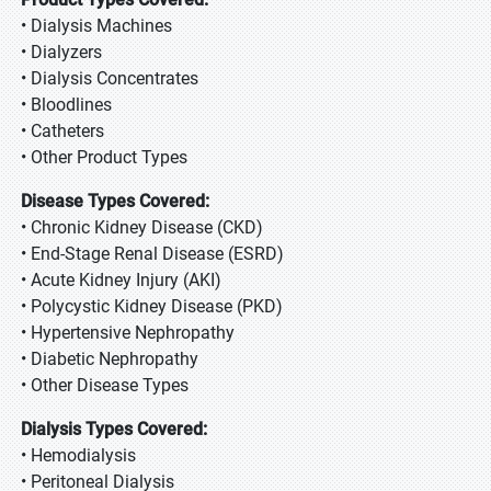
• Dialysis Machines
• Dialyzers
• Dialysis Concentrates
• Bloodlines
• Catheters
• Other Product Types
Disease Types Covered:
• Chronic Kidney Disease (CKD)
• End-Stage Renal Disease (ESRD)
• Acute Kidney Injury (AKI)
• Polycystic Kidney Disease (PKD)
• Hypertensive Nephropathy
• Diabetic Nephropathy
• Other Disease Types
Dialysis Types Covered:
• Hemodialysis
• Peritoneal Dialysis