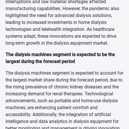
interruptions and raw material shortages affected
manufacturing capabilities. However, the pandemic also
highlighted the need for advanced dialysis solutions,
leading to increased investments in home dialysis
technologies and telehealth integration. As healthcare
systems adapt, these innovations are expected to drive
long-term growth in the dialysis equipment market.
The dialysis machines segment is expected to be the
largest during the forecast period
The dialysis machines segment is expected to account for
the largest market share during the forecast period, due to
the rising prevalence of chronic kidney diseases and the
increasing demand for renal therapies. Technological
advancements, such as portable and home-use dialysis
machines, are enhancing patient comfort and
accessibility. Additionally, the integration of artificial
intelligence and data analytics in dialysis equipment for
better monitoring and management is driving innovation.