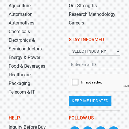
Agriculture
Our Strengths
Automation
Research Methodology
Automotives
Careers
Chemicals
STAY INFORMED
Electronics &
Semiconductors
Energy & Power
Food & Beverages
Healthcare
Packaging
Telecom & IT
KEEP ME UPDATED
HELP
FOLLOW US
Inquiry Before Buy