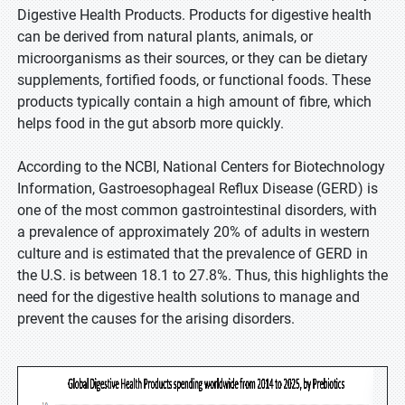
Digestive Health Products. Products for digestive health
can be derived from natural plants, animals, or
microorganisms as their sources, or they can be dietary
supplements, fortified foods, or functional foods. These
products typically contain a high amount of fibre, which
helps food in the gut absorb more quickly.
According to the NCBI, National Centers for Biotechnology
Information, Gastroesophageal Reflux Disease (GERD) is
one of the most common gastrointestinal disorders, with
a prevalence of approximately 20% of adults in western
culture and is estimated that the prevalence of GERD in
the U.S. is between 18.1 to 27.8%. Thus, this highlights the
need for the digestive health solutions to manage and
prevent the causes for the arising disorders.