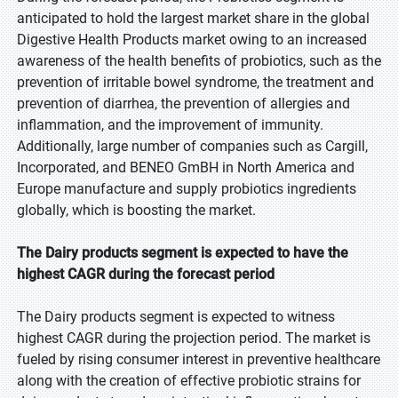
anticipated to hold the largest market share in the global
Digestive Health Products market owing to an increased
awareness of the health benefits of probiotics, such as the
prevention of irritable bowel syndrome, the treatment and
prevention of diarrhea, the prevention of allergies and
inflammation, and the improvement of immunity.
Additionally, large number of companies such as Cargill,
Incorporated, and BENEO GmBH in North America and
Europe manufacture and supply probiotics ingredients
globally, which is boosting the market.
The Dairy products segment is expected to have the
highest CAGR during the forecast period
The Dairy products segment is expected to witness
highest CAGR during the projection period. The market is
fueled by rising consumer interest in preventive healthcare
along with the creation of effective probiotic strains for