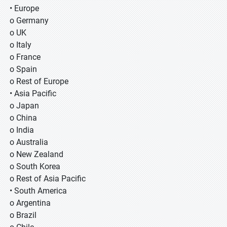
• Europe
o Germany
o UK
o Italy
o France
o Spain
o Rest of Europe
• Asia Pacific
o Japan
o China
o India
o Australia
o New Zealand
o South Korea
o Rest of Asia Pacific
• South America
o Argentina
o Brazil