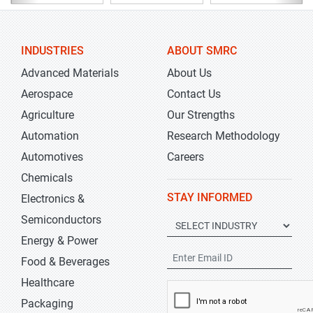
INDUSTRIES
ABOUT SMRC
Advanced Materials
About Us
Aerospace
Contact Us
Agriculture
Our Strengths
Automation
Research Methodology
Automotives
Careers
Chemicals
STAY INFORMED
Electronics &
Semiconductors
Energy & Power
Food & Beverages
Healthcare
Packaging