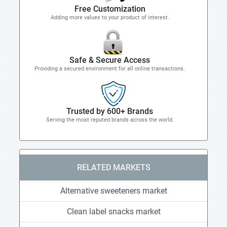
Free Customization
Adding more values to your product of interest.
Safe & Secure Access
Providing a secured environment for all online transactions.
Trusted by 600+ Brands
Serving the most reputed brands across the world.
RELATED MARKETS
Alternative sweeteners market
Clean label snacks market