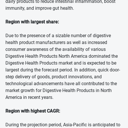
dairy products to reduce intestinal inflammation, boost
immunity, and improve gut health.
Region with largest share:
Due to the presence of a sizable number of digestive
health product manufacturers as well as increased
consumer awareness of the availability of various
Digestive Health Products North America dominated the
Digestive Health Products market and is expected to be
largest during the forecast period. In addition, quick door-
step delivery of goods, product innovations, and
technological advancements have all contributed to the
market growth for Digestive Health Products in North
America in recent years.
Region with highest CAGR:
During the projection period, Asia-Pacific is anticipated to