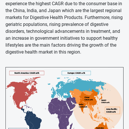
experience the highest CAGR due to the consumer base in
the China, India, and Japan which are the largest regional
markets for Digestive Health Products. Furthermore, rising
geriatric populations, rising prevalence of digestive
disorders, technological advancements in treatment, and
an increase in government initiatives to support healthy
lifestyles are the main factors driving the growth of the
digestive health market in this region.