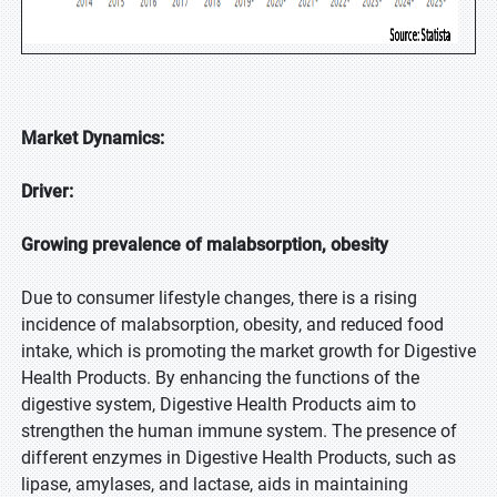
Market Dynamics:
Driver:
Growing prevalence of malabsorption, obesity
Due to consumer lifestyle changes, there is a rising
incidence of malabsorption, obesity, and reduced food
intake, which is promoting the market growth for Digestive
Health Products. By enhancing the functions of the
digestive system, Digestive Health Products aim to
strengthen the human immune system. The presence of
different enzymes in Digestive Health Products, such as
lipase, amylases, and lactase, aids in maintaining