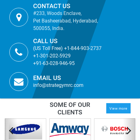
CONTACT US
#233, Woods Enclave,
Pet Basheerabad, Hyderabad,
500055, India.
CALL US
(US Toll Free) +1-844-903-2737
+1-301-202-5929
+91-63-028-946-95
EMAIL US
info@strategymrc.com
SOME OF OUR
View more
CLIENTS