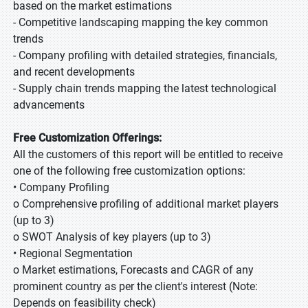
based on the market estimations
- Competitive landscaping mapping the key common
trends
- Company profiling with detailed strategies, financials,
and recent developments
- Supply chain trends mapping the latest technological
advancements
Free Customization Offerings:
All the customers of this report will be entitled to receive
one of the following free customization options:
• Company Profiling
o Comprehensive profiling of additional market players
(up to 3)
o SWOT Analysis of key players (up to 3)
• Regional Segmentation
o Market estimations, Forecasts and CAGR of any
prominent country as per the client's interest (Note:
Depends on feasibility check)