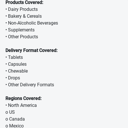
Products Covered:
• Dairy Products
• Bakery & Cereals
• Non-Alcoholic Beverages
• Supplements
• Other Products
Delivery Format Covered:
• Tablets
• Capsules
• Chewable
• Drops
• Other Delivery Formats
Regions Covered:
• North America
o US
o Canada
o Mexico