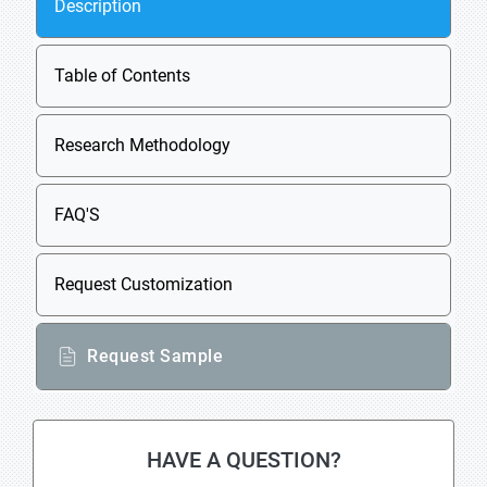
Description
Table of Contents
Research Methodology
FAQ'S
Request Customization
Request Sample
HAVE A QUESTION?