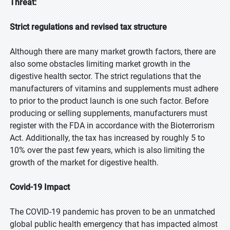
Threat:
Strict regulations and revised tax structure
Although there are many market growth factors, there are
also some obstacles limiting market growth in the
digestive health sector. The strict regulations that the
manufacturers of vitamins and supplements must adhere
to prior to the product launch is one such factor. Before
producing or selling supplements, manufacturers must
register with the FDA in accordance with the Bioterrorism
Act. Additionally, the tax has increased by roughly 5 to
10% over the past few years, which is also limiting the
growth of the market for digestive health.
Covid-19 Impact
The COVID-19 pandemic has proven to be an unmatched
global public health emergency that has impacted almost