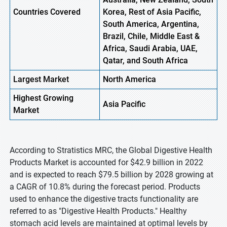
Countries Covered
Korea, Rest of Asia Pacific,
South America, Argentina,
Brazil, Chile, Middle East &
Africa, Saudi Arabia, UAE,
Qatar, and South Africa
Largest Market
North America
Highest
Growing
Asia Pacific
Market
According to Stratistics MRC, the Global Digestive Health
Products Market is accounted for $42.9 billion in 2022
and is expected to reach $79.5 billion by 2028 growing at
a CAGR of 10.8% during the forecast period. Products
used to enhance the digestive tracts functionality are
referred to as "Digestive Health Products." Healthy
stomach acid levels are maintained at optimal levels by