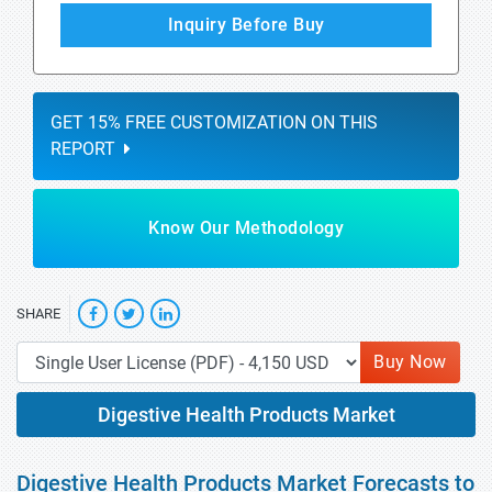
Inquiry Before Buy
GET 15% FREE CUSTOMIZATION ON THIS
REPORT
Know Our Methodology
SHARE
Buy Now
Digestive Health Products Market
Digestive Health Products Market Forecasts to