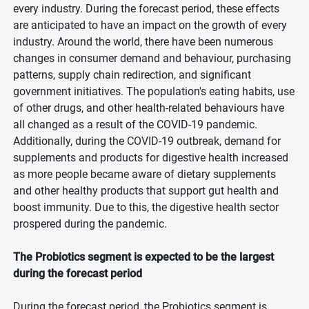
every industry. During the forecast period, these effects
are anticipated to have an impact on the growth of every
industry. Around the world, there have been numerous
changes in consumer demand and behaviour, purchasing
patterns, supply chain redirection, and significant
government initiatives. The population's eating habits, use
of other drugs, and other health-related behaviours have
all changed as a result of the COVID-19 pandemic.
Additionally, during the COVID-19 outbreak, demand for
supplements and products for digestive health increased
as more people became aware of dietary supplements
and other healthy products that support gut health and
boost immunity. Due to this, the digestive health sector
prospered during the pandemic.
The Probiotics segment is expected to be the largest
during the forecast period
During the forecast period, the Probiotics segment is