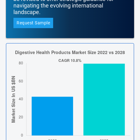
navigating the evolving international
landscape.
Request Sample