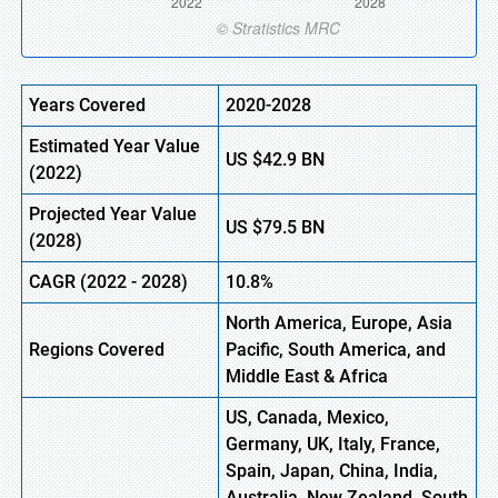
Years Covered
2020-2028
Estimated Year Value
US
$42.9 BN
(
2022)
Projected Year Value
US
$79.5 BN
(2028)
CAGR (
2022
- 2028)
10.8%
North America, Europe,
Asia
Regions Covered
Pacific, South America, and
Middle East & Africa
US, Canada, Mexico,
Germany, UK, Italy, France,
Spain, Japan, China, India,
Australia, New Zealand, South