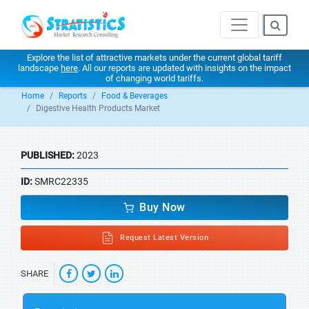
Explore the list of attractive markets under the current global tariff
landscape
here
. All our reports are updated with insights on the impact
of changing world tariffs.
Home
Reports
Food & Beverages
Digestive Health Products Market
PUBLISHED:
2023
ID:
SMRC22335
Buy Now
Request Latest Version
SHARE