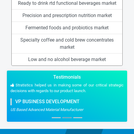
Ready to drink rtd functional beverages market
Precision and prescription nutrition market
Fermented foods and probiotics market
Specialty coffee and cold brew concentrates
market
Low and no alcohol beverage market
Testimonials
Stratistics helped us in making some of our critical strategic
decisions with regards to our product launch.
VP BUSINESS DEVELOPMENT
US Based Advanced Material Manufacturer