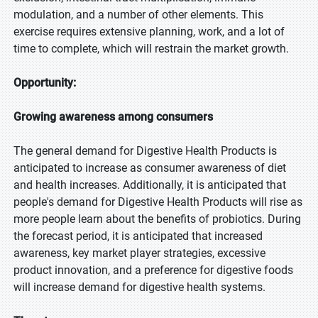
modulation, and a number of other elements. This
exercise requires extensive planning, work, and a lot of
time to complete, which will restrain the market growth.
Opportunity:
Growing awareness among consumers
The general demand for Digestive Health Products is
anticipated to increase as consumer awareness of diet
and health increases. Additionally, it is anticipated that
people's demand for Digestive Health Products will rise as
more people learn about the benefits of probiotics. During
the forecast period, it is anticipated that increased
awareness, key market player strategies, excessive
product innovation, and a preference for digestive foods
will increase demand for digestive health systems.