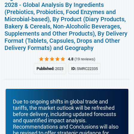
2028 - Global Analysis By Ingredients
(Prebiotics, Probiotics, Food Enzymes and
Microbial-based), By Product (Diary Products,
Bakery & Cereals, Non-Alcoholic Beverages,
Supplements and Other Products), By Delivery
Format (Tablets, Capsules, Drops and Other
Delivery Formats) and Geography
4.8
(19 reviews)
Published:
2023
ID:
SMRC22335
Due to ongoing shifts in global trade and
tariffs, the market outlook will be refreshed
before delivery, including updated forecasts
and quantified impact analysis.
Recommendations and Conclusions will also
be revised to offer strategic guidance for