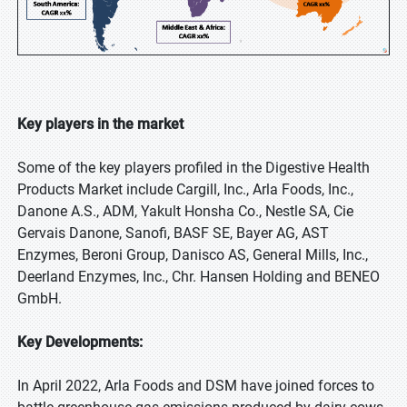
Key players in the market
Some of the key players profiled in the Digestive Health
Products Market include Cargill, Inc., Arla Foods, Inc.,
Danone A.S., ADM, Yakult Honsha Co., Nestle SA, Cie
Gervais Danone, Sanofi, BASF SE, Bayer AG, AST
Enzymes, Beroni Group, Danisco AS, General Mills, Inc.,
Deerland Enzymes, Inc., Chr. Hansen Holding and BENEO
GmbH.
Key Developments:
In April 2022, Arla Foods and DSM have joined forces to