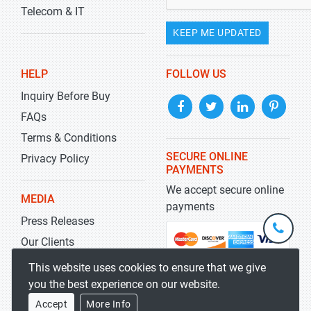
Telecom & IT
KEEP ME UPDATED
HELP
FOLLOW US
Inquiry Before Buy
FAQs
Terms & Conditions
SECURE ONLINE
Privacy Policy
PAYMENTS
We accept secure online
MEDIA
payments
Press Releases
+1-
301-
Our Clients
202-
info@str
Blog
This website uses cookies to ensure that we give
5929
you the best experience on our website.
Accept
More Info