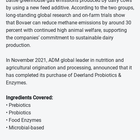
battle greenhouse gas emissions produced by dairy cows
by using a new feed additive. According to the two groups,
long-standing global research and on-farm trials show
that Bovaer can reduce methane emissions by around 30
percent with continued high animal welfare, supporting
the companies’ commitment to sustainable dairy
production.
In November 2021, ADM global leader in nutrition and
agricultural origination and processing, announced that it
has completed its purchase of Deerland Probiotics &
Enzymes.
Ingredients Covered:
• Prebiotics
• Probiotics
• Food Enzymes
• Microbial-based