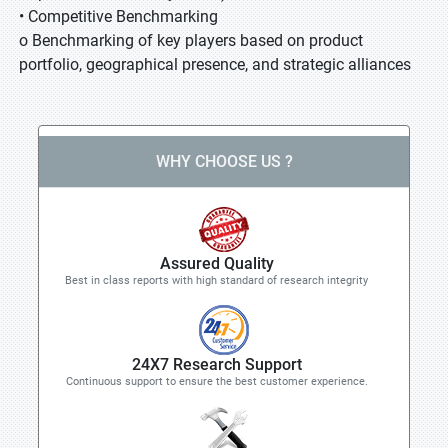
• Competitive Benchmarking
o Benchmarking of key players based on product
portfolio, geographical presence, and strategic alliances
WHY CHOOSE US ?
Assured Quality
Best in class reports with high standard of research integrity
24X7 Research Support
Continuous support to ensure the best customer experience.