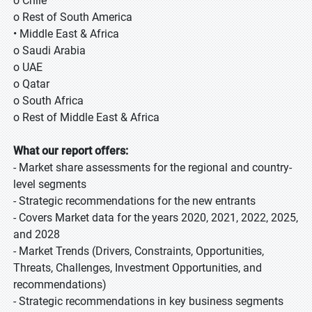
o Chile
o Rest of South America
• Middle East & Africa
o Saudi Arabia
o UAE
o Qatar
o South Africa
o Rest of Middle East & Africa
What our report offers:
- Market share assessments for the regional and country-
level segments
- Strategic recommendations for the new entrants
- Covers Market data for the years 2020, 2021, 2022, 2025,
and 2028
- Market Trends (Drivers, Constraints, Opportunities,
Threats, Challenges, Investment Opportunities, and
recommendations)
- Strategic recommendations in key business segments