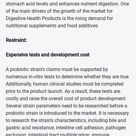
stomach acid levels and enhances nutrient digestion. One
of the main drivers of the growth of the market for
Digestive Health Products is the rising demand for
nutritional supplements and food additives.
Restraint:
Expensive tests and development cost
A probiotic strain's claims must be supported by
numerous in-vitro tests to determine whether they are true.
Additionally, human clinical studies must be completed
prior to the product launch. As a result, these tests are
costly and raise the overall cost of product development.
Several strain parameters need to be researched before a
probiotic strain is introduced to the market. It is necessary
to research the strain's characteristics, including bile and
gastric acid resistance, intestine cell adhesion, pathogen
exclusion, intestinal tract multiplication, immune