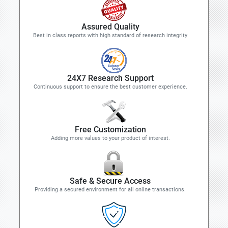
Assured Quality
Best in class reports with high standard of research integrity
24X7 Research Support
Continuous support to ensure the best customer experience.
Free Customization
Adding more values to your product of interest.
Safe & Secure Access
Providing a secured environment for all online transactions.