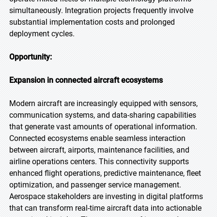
simultaneously. Integration projects frequently involve
substantial implementation costs and prolonged
deployment cycles.
Opportunity:
Expansion in connected aircraft ecosystems
Modern aircraft are increasingly equipped with sensors,
communication systems, and data-sharing capabilities
that generate vast amounts of operational information.
Connected ecosystems enable seamless interaction
between aircraft, airports, maintenance facilities, and
airline operations centers. This connectivity supports
enhanced flight operations, predictive maintenance, fleet
optimization, and passenger service management.
Aerospace stakeholders are investing in digital platforms
that can transform real-time aircraft data into actionable