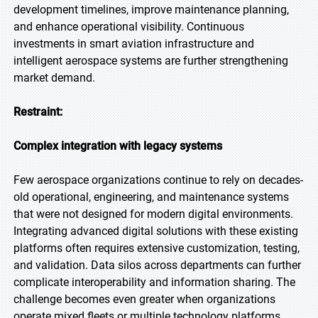
development timelines, improve maintenance planning,
and enhance operational visibility. Continuous
investments in smart aviation infrastructure and
intelligent aerospace systems are further strengthening
market demand.
Restraint:
Complex integration with legacy systems
Few aerospace organizations continue to rely on decades-
old operational, engineering, and maintenance systems
that were not designed for modern digital environments.
Integrating advanced digital solutions with these existing
platforms often requires extensive customization, testing,
and validation. Data silos across departments can further
complicate interoperability and information sharing. The
challenge becomes even greater when organizations
operate mixed fleets or multiple technology platforms