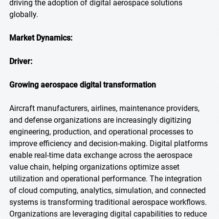
driving the adoption of digital aerospace solutions
globally.
Market Dynamics:
Driver:
Growing aerospace digital transformation
Aircraft manufacturers, airlines, maintenance providers,
and defense organizations are increasingly digitizing
engineering, production, and operational processes to
improve efficiency and decision-making. Digital platforms
enable real-time data exchange across the aerospace
value chain, helping organizations optimize asset
utilization and operational performance. The integration
of cloud computing, analytics, simulation, and connected
systems is transforming traditional aerospace workflows.
Organizations are leveraging digital capabilities to reduce