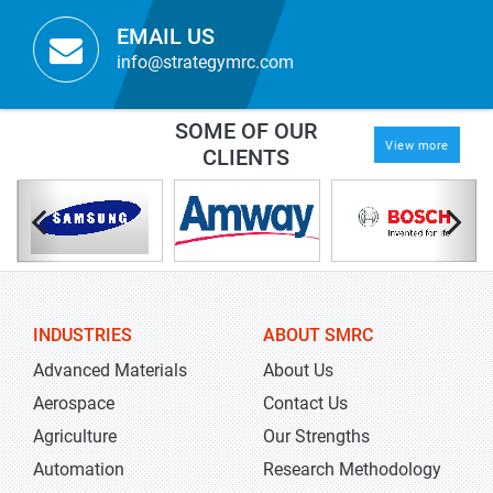
EMAIL US
info@strategymrc.com
SOME OF OUR
View more
CLIENTS
INDUSTRIES
ABOUT SMRC
Advanced Materials
About Us
Aerospace
Contact Us
Agriculture
Our Strengths
Automation
Research Methodology