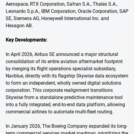
Aerospace, RTX Corporation, Safran S.A., Thales S.A.,
Leonardo S.p.A., IBM Corporation, Oracle Corporation, SAP
SE, Siemens AG, Honeywell International Inc. and
Hexagon AB.
Key Developments:
In April 2026, Airbus SE announced a major structural
consolidation of its entire aviation aftermarket footprint
by merging its flight operations specialist subsidiary,
Navblue, directly with its flagship Skywise data ecosystem
to form an independent, wholly owned digital solutions
corporation. This corporate realignment transitions
Skywise from a standalone predictive maintenance tool
into a fully integrated, end-to-end data platform, allowing
commercial airlines to automate multi-fleet routing.
In January 2026, The Boeing Company expanded its long-
term commercial services market roadmap, prioritizing the