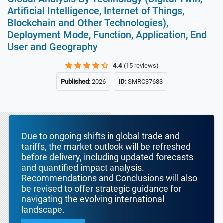
Artificial Intelligence, Internet of Things,
Blockchain and Other Technologies),
Deployment Mode, Function, Application, End
User and Geography
4.4
(15 reviews)
Published:
2026
ID:
SMRC37683
Due to ongoing shifts in global trade and
tariffs, the market outlook will be refreshed
before delivery, including updated forecasts
and quantified impact analysis.
Recommendations and Conclusions will also
be revised to offer strategic guidance for
navigating the evolving international
landscape.