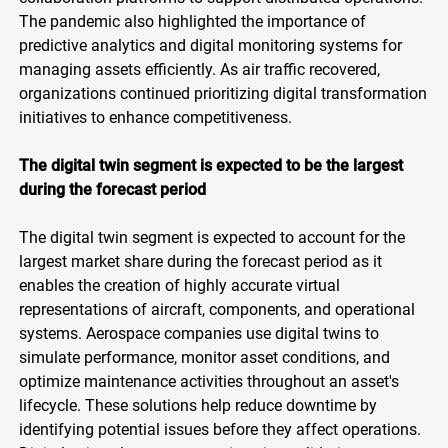
The pandemic also highlighted the importance of
predictive analytics and digital monitoring systems for
managing assets efficiently. As air traffic recovered,
organizations continued prioritizing digital transformation
initiatives to enhance competitiveness.
The digital twin segment is expected to be the largest
during the forecast period
The digital twin segment is expected to account for the
largest market share during the forecast period as it
enables the creation of highly accurate virtual
representations of aircraft, components, and operational
systems. Aerospace companies use digital twins to
simulate performance, monitor asset conditions, and
optimize maintenance activities throughout an asset's
lifecycle. These solutions help reduce downtime by
identifying potential issues before they affect operations.