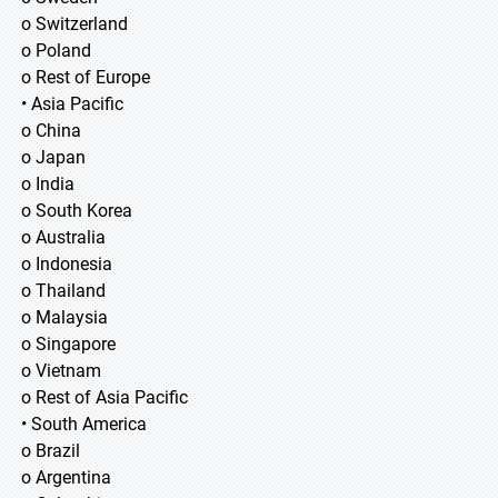
o Switzerland
o Poland
o Rest of Europe
• Asia Pacific
o China
o Japan
o India
o South Korea
o Australia
o Indonesia
o Thailand
o Malaysia
o Singapore
o Vietnam
o Rest of Asia Pacific
• South America
o Brazil
o Argentina