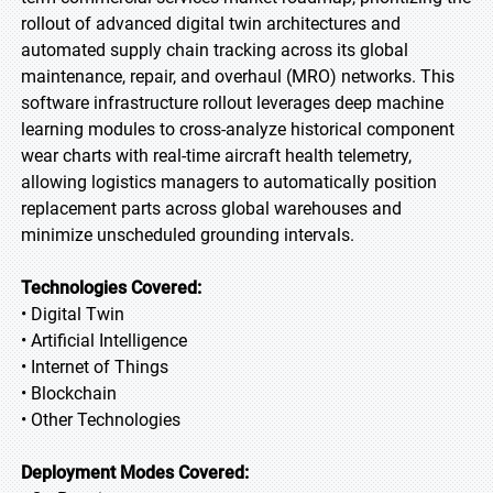
rollout of advanced digital twin architectures and
automated supply chain tracking across its global
maintenance, repair, and overhaul (MRO) networks. This
software infrastructure rollout leverages deep machine
learning modules to cross-analyze historical component
wear charts with real-time aircraft health telemetry,
allowing logistics managers to automatically position
replacement parts across global warehouses and
minimize unscheduled grounding intervals.
Technologies Covered:
• Digital Twin
• Artificial Intelligence
• Internet of Things
• Blockchain
• Other Technologies
Deployment Modes Covered: