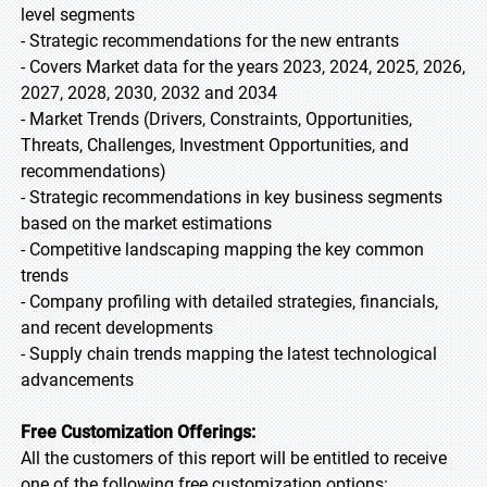
level segments
- Strategic recommendations for the new entrants
- Covers Market data for the years 2023, 2024, 2025, 2026,
2027, 2028, 2030, 2032 and 2034
- Market Trends (Drivers, Constraints, Opportunities,
Threats, Challenges, Investment Opportunities, and
recommendations)
- Strategic recommendations in key business segments
based on the market estimations
- Competitive landscaping mapping the key common
trends
- Company profiling with detailed strategies, financials,
and recent developments
- Supply chain trends mapping the latest technological
advancements
Free Customization Offerings:
All the customers of this report will be entitled to receive
one of the following free customization options: