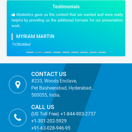
Testimonials
Stratistics gave us the content that we wanted and were really
helpful by providing us the additional formats for our presentation
work.
MYRIAM MARTIN
TICBioMed
CONTACT US
#233, Woods Enclave,
Pet Basheerabad, Hyderabad,
500055, India.
CALL US
(US Toll Free) +1-844-903-2737
+1-301-202-5929
+91-63-028-946-95