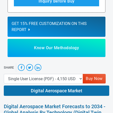
Inquiry Before Buy
GET 15% FREE CUSTOMIZATION ON THIS
REPORT
Know Our Methodology
SHARE
Buy Now
Digital Aerospace Market
Digital Aerospace Market Forecasts to 2034 -
Global Analysis By Technology (Digital Twin,