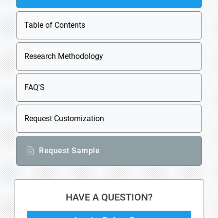
Table of Contents
Research Methodology
FAQ'S
Request Customization
Request Sample
HAVE A QUESTION?