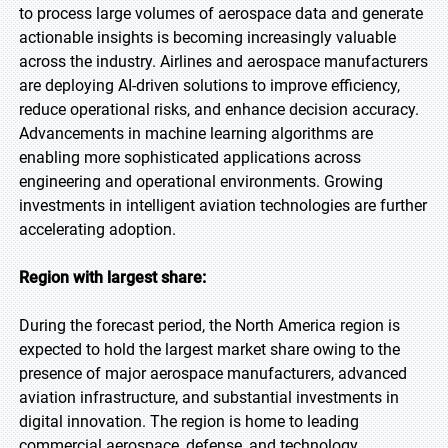
to process large volumes of aerospace data and generate
actionable insights is becoming increasingly valuable
across the industry. Airlines and aerospace manufacturers
are deploying AI-driven solutions to improve efficiency,
reduce operational risks, and enhance decision accuracy.
Advancements in machine learning algorithms are
enabling more sophisticated applications across
engineering and operational environments. Growing
investments in intelligent aviation technologies are further
accelerating adoption.
Region with largest share:
During the forecast period, the North America region is
expected to hold the largest market share owing to the
presence of major aerospace manufacturers, advanced
aviation infrastructure, and substantial investments in
digital innovation. The region is home to leading
commercial aerospace, defense, and technology