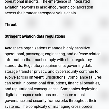
operational insights. The emergence of integrated
aviation networks is also encouraging collaboration
across the broader aerospace value chain.
Threat:
Stringent aviation data regulations
Aerospace organizations manage highly sensitive
operational, passenger, engineering, and defense-related
information that must comply with strict regulatory
standards. Regulatory requirements governing data
storage, transfer, privacy, and cybersecurity continue to
evolve across different jurisdictions. Compliance failures
can result in operational disruptions, financial penalties,
and reputational consequences. Companies deploying
digital aerospace solutions must ensure robust
governance and security frameworks throughout their
systems. The complexity of managing cross-border