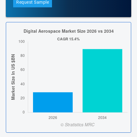
Request Sample