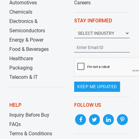
Automotives
Careers
Chemicals
STAY INFORMED
Electronics &
Semiconductors
Energy & Power
Food & Beverages
Healthcare
Packaging
Telecom & IT
KEEP ME UPDATED
HELP
FOLLOW US
Inquiry Before Buy
FAQs
Terms & Conditions