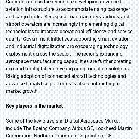
Countries across the region are developing advanced
aviation infrastructure to accommodate rising passenger
and cargo traffic. Aerospace manufacturers, airlines, and
airport operators are increasingly implementing digital
technologies to improve operational efficiency and service
quality. Government initiatives supporting smart aviation
and industrial digitalization are encouraging technology
deployment across the sector. The region's expanding
aerospace manufacturing capabilities are further creating
demand for digital engineering and production solutions.
Rising adoption of connected aircraft technologies and
advanced analytics platforms is also contributing to
market growth.
Key players in the market
Some of the key players in Digital Aerospace Market
include The Boeing Company, Airbus SE, Lockheed Martin
Corporation, Northrop Grumman Corporation, GE