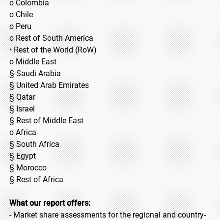
o Colombia
o Chile
o Peru
o Rest of South America
• Rest of the World (RoW)
o Middle East
§ Saudi Arabia
§ United Arab Emirates
§ Qatar
§ Israel
§ Rest of Middle East
o Africa
§ South Africa
§ Egypt
§ Morocco
§ Rest of Africa
What our report offers:
- Market share assessments for the regional and country-