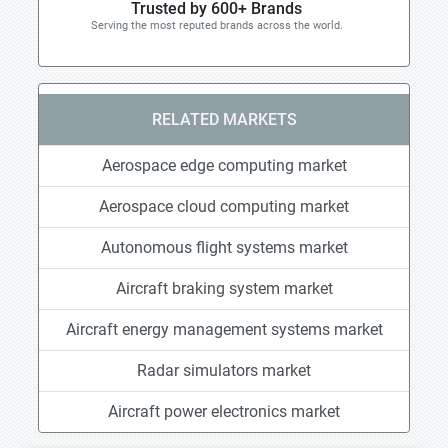
Trusted by 600+ Brands
Serving the most reputed brands across the world.
RELATED MARKETS
Aerospace edge computing market
Aerospace cloud computing market
Autonomous flight systems market
Aircraft braking system market
Aircraft energy management systems market
Radar simulators market
Aircraft power electronics market