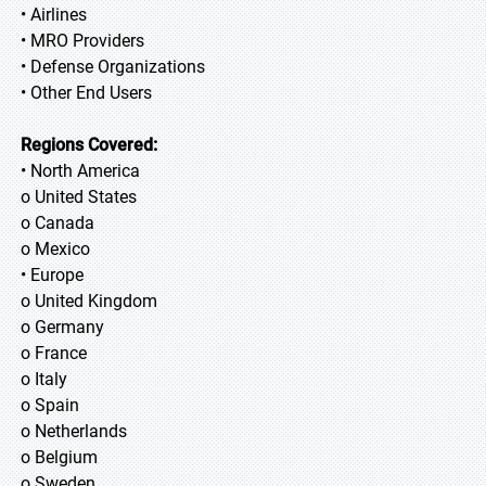
• Airlines
• MRO Providers
• Defense Organizations
• Other End Users
Regions Covered:
• North America
o United States
o Canada
o Mexico
• Europe
o United Kingdom
o Germany
o France
o Italy
o Spain
o Netherlands
o Belgium
o Sweden