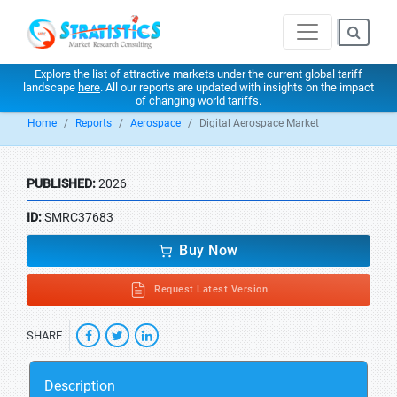
Explore the list of attractive markets under the current global tariff
landscape
here
. All our reports are updated with insights on the impact
of changing world tariffs.
Home
Reports
Aerospace
Digital Aerospace Market
PUBLISHED:
2026
ID:
SMRC37683
Buy Now
Request Latest Version
SHARE
Description