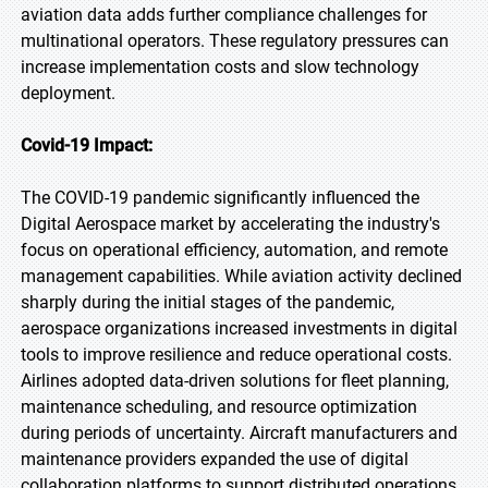
aviation data adds further compliance challenges for
multinational operators. These regulatory pressures can
increase implementation costs and slow technology
deployment.
Covid-19 Impact:
The COVID-19 pandemic significantly influenced the
Digital Aerospace market by accelerating the industry's
focus on operational efficiency, automation, and remote
management capabilities. While aviation activity declined
sharply during the initial stages of the pandemic,
aerospace organizations increased investments in digital
tools to improve resilience and reduce operational costs.
Airlines adopted data-driven solutions for fleet planning,
maintenance scheduling, and resource optimization
during periods of uncertainty. Aircraft manufacturers and
maintenance providers expanded the use of digital
collaboration platforms to support distributed operations.