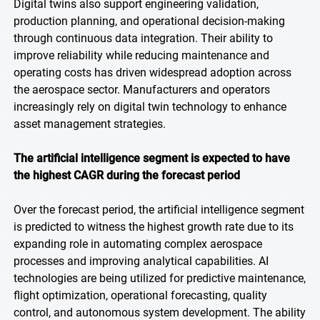
Digital twins also support engineering validation,
production planning, and operational decision-making
through continuous data integration. Their ability to
improve reliability while reducing maintenance and
operating costs has driven widespread adoption across
the aerospace sector. Manufacturers and operators
increasingly rely on digital twin technology to enhance
asset management strategies.
The artificial intelligence segment is expected to have
the highest CAGR during the forecast period
Over the forecast period, the artificial intelligence segment
is predicted to witness the highest growth rate due to its
expanding role in automating complex aerospace
processes and improving analytical capabilities. AI
technologies are being utilized for predictive maintenance,
flight optimization, operational forecasting, quality
control, and autonomous system development. The ability