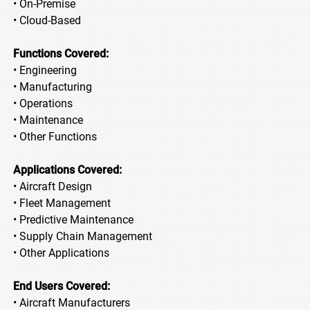
• On-Premise
• Cloud-Based
Functions Covered:
• Engineering
• Manufacturing
• Operations
• Maintenance
• Other Functions
Applications Covered:
• Aircraft Design
• Fleet Management
• Predictive Maintenance
• Supply Chain Management
• Other Applications
End Users Covered:
• Aircraft Manufacturers