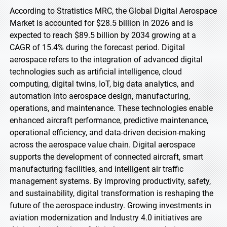
According to Stratistics MRC, the Global Digital Aerospace
Market is accounted for $28.5 billion in 2026 and is
expected to reach $89.5 billion by 2034 growing at a
CAGR of 15.4% during the forecast period. Digital
aerospace refers to the integration of advanced digital
technologies such as artificial intelligence, cloud
computing, digital twins, IoT, big data analytics, and
automation into aerospace design, manufacturing,
operations, and maintenance. These technologies enable
enhanced aircraft performance, predictive maintenance,
operational efficiency, and data-driven decision-making
across the aerospace value chain. Digital aerospace
supports the development of connected aircraft, smart
manufacturing facilities, and intelligent air traffic
management systems. By improving productivity, safety,
and sustainability, digital transformation is reshaping the
future of the aerospace industry. Growing investments in
aviation modernization and Industry 4.0 initiatives are