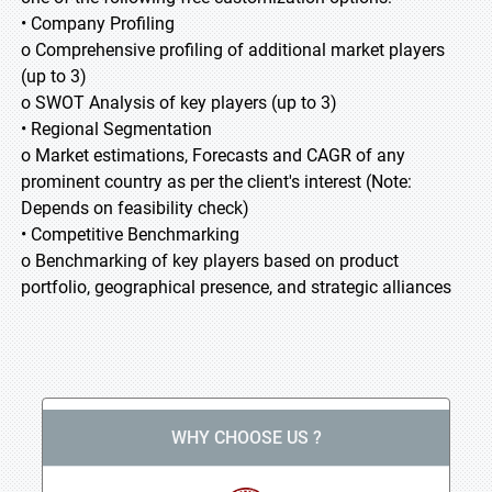
• Company Profiling
o Comprehensive profiling of additional market players
(up to 3)
o SWOT Analysis of key players (up to 3)
• Regional Segmentation
o Market estimations, Forecasts and CAGR of any
prominent country as per the client's interest (Note:
Depends on feasibility check)
• Competitive Benchmarking
o Benchmarking of key players based on product
portfolio, geographical presence, and strategic alliances
WHY CHOOSE US ?