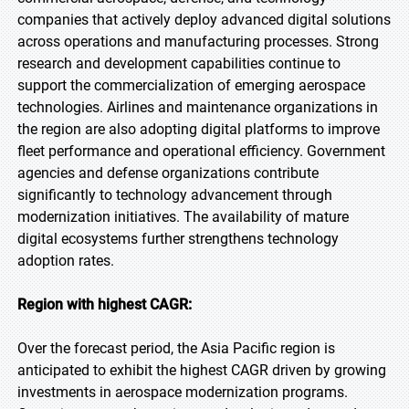
companies that actively deploy advanced digital solutions
across operations and manufacturing processes. Strong
research and development capabilities continue to
support the commercialization of emerging aerospace
technologies. Airlines and maintenance organizations in
the region are also adopting digital platforms to improve
fleet performance and operational efficiency. Government
agencies and defense organizations contribute
significantly to technology advancement through
modernization initiatives. The availability of mature
digital ecosystems further strengthens technology
adoption rates.
Region with highest CAGR:
Over the forecast period, the Asia Pacific region is
anticipated to exhibit the highest CAGR driven by growing
investments in aerospace modernization programs.