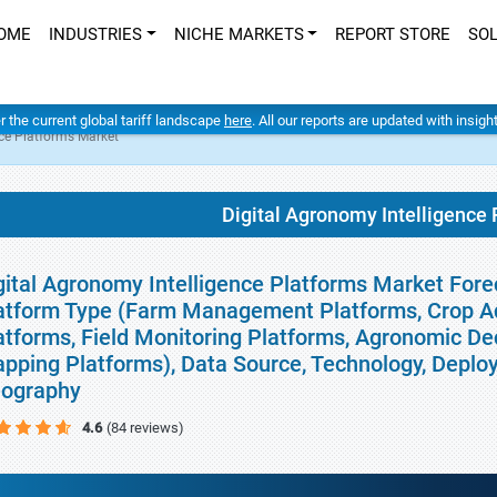
OME
INDUSTRIES
NICHE MARKETS
REPORT STORE
SO
er the current global tariff landscape
here
. All our reports are updated with insig
nce Platforms Market
Digital Agronomy Intelligence
gital Agronomy Intelligence Platforms Market Forec
atform Type (Farm Management Platforms, Crop Adv
atforms, Field Monitoring Platforms, Agronomic De
pping Platforms), Data Source, Technology, Deploy
ography
4.6
(84 reviews)