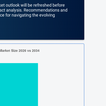
ket outlook will be refreshed before
mpact analysis. Recommendations and
nce for navigating the evolving