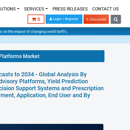
LUTIONS
SERVICES
PRESS RELEASES
CONTACT US
0
Login / Register
% Discounts
hts on the impact of changing world tariffs.
 Platforms Market
asts to 2034 - Global Analysis By
isory Platforms, Yield Prediction
cision Support Systems and Prescription
ment, Application, End User and By