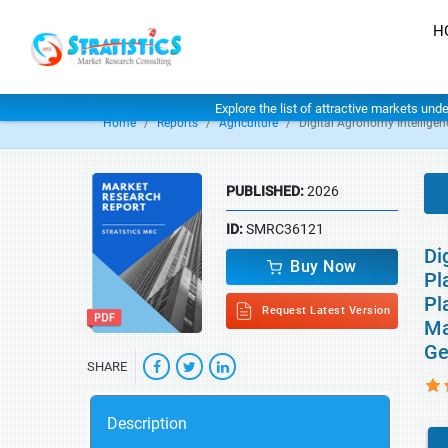
H
Explore the list of attractive markets und
Home
Reports
Agriculture
Digital Agronomy Intellige
PUBLISHED:
2026
ID:
SMRC36121
Di
Buy Now
Pl
Pl
Request Latest Version
Ma
Ge
SHARE
Description