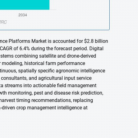
ence Platforms Market is accounted for $2.8 billion
 CAGR of 6.4% during the forecast period. Digital
ystems combining satellite and drone-derived
er modeling, historical farm performance
inuous, spatially specific agronomic intelligence
sultants, and agricultural input service
ata streams into actionable field management
th monitoring, pest and disease risk prediction,
nd harvest timing recommendations, replacing
a-driven crop management intelligence at