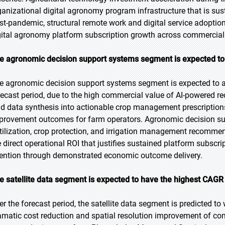
ganizational digital agronomy program infrastructure that is s
st-pandemic, structural remote work and digital service adoptio
gital agronomy platform subscription growth across commercial 
e agronomic decision support systems segment is expected to b
e agronomic decision support systems segment is expected to ac
recast period, due to the high commercial value of AI-powered r
eld data synthesis into actionable crop management prescription
provement outcomes for farm operators. Agronomic decision supp
rtilization, crop protection, and irrigation management recommen
e direct operational ROI that justifies sustained platform subscr
tention through demonstrated economic outcome delivery.
e satellite data segment is expected to have the highest CAGR 
er the forecast period, the satellite data segment is predicted to
amatic cost reduction and spatial resolution improvement of com