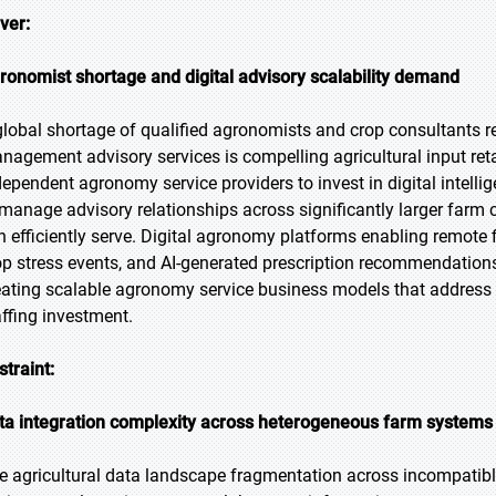
iver:
ronomist shortage and digital advisory scalability demand
global shortage of qualified agronomists and crop consultants r
nagement advisory services is compelling agricultural input ret
dependent agronomy service providers to invest in digital intell
 manage advisory relationships across significantly larger farm c
n efficiently serve. Digital agronomy platforms enabling remote 
op stress events, and AI-generated prescription recommendations re
eating scalable agronomy service business models that address 
affing investment.
straint:
ta integration complexity across heterogeneous farm systems
e agricultural data landscape fragmentation across incompati