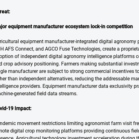
reat:
jor equipment manufacturer ecosystem lock-in competition
ricultural equipment manufacturer-integrated digital agronomy p
H AFS Connect, and AGCO Fuse Technologies, create a proprieta
option of independent digital agronomy intelligence platform
d crop advisory positioning. Farmers making substantial invest
ngle manufacturer are subject to strong commercial incentives t
ther than independent alternatives, reducing the addressable ma
telligence providers. Equipment manufacturer data exclusivity pra
chine-generated field data streams.
vid-19 Impact:
ndemic movement restrictions limiting agronomist farm visit freq
mote digital crop monitoring platforms providing continuous field
esence. Agricultural technology investment acceleration during 