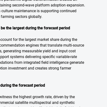
ustaining second-wave platform adoption expansion.
n culture maintenance is supporting continued
farming sectors globally.
e the largest during the forecast period
count for the largest market share during the
ecommendation engines that translate multi-source
s, generating measurable yield and input cost
ort systems delivering specific variable-rate
dations from integrated field intelligence generate
iption investment and creates strong farmer
during the forecast period
 witness the highest growth rate, driven by the
mercial satellite multispectral and synthetic