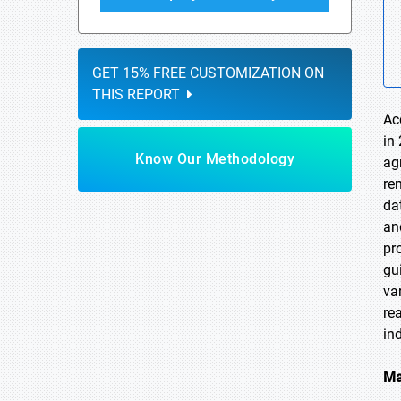
GET 15% FREE CUSTOMIZATION ON
THIS REPORT
Ac
in
Know Our Methodology
ag
re
da
an
pr
gu
va
re
ind
Ma