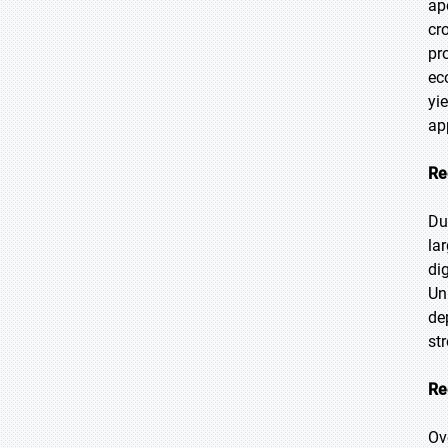
ap
cr
pr
ec
yi
ap
Re
Du
la
di
Un
de
st
Re
Ov