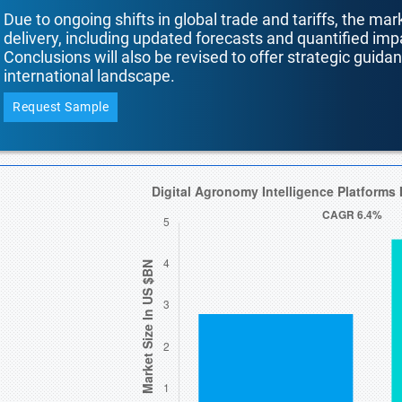
Due to ongoing shifts in global trade and tariffs, the mar
delivery, including updated forecasts and quantified i
Conclusions will also be revised to offer strategic guida
international landscape.
Request Sample