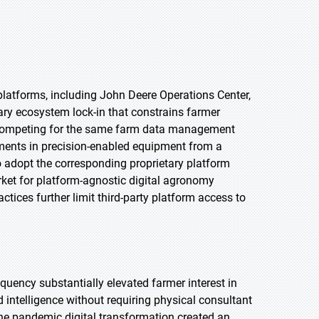
latforms, including John Deere Operations Center,
ry ecosystem lock-in that constrains farmer
s competing for the same farm data management
ments in precision-enabled equipment from a
o adopt the corresponding proprietary platform
rket for platform-agnostic digital agronomy
ctices further limit third-party platform access to
uency substantially elevated farmer interest in
 intelligence without requiring physical consultant
the pandemic digital transformation created an