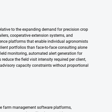
elative to the expanding demand for precision crop
ailers, cooperative extension systems, and
igence platforms that enable individual agronomists
lient portfolios than face-to-face consulting alone
field monitoring, automated alert generation for
duce the field visit intensity required per client,
advisory capacity constraints without proportional
ble farm management software platforms,