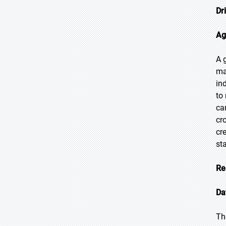
Dr
Ag
A 
ma
in
to
ca
cr
cr
st
Re
Da
Th