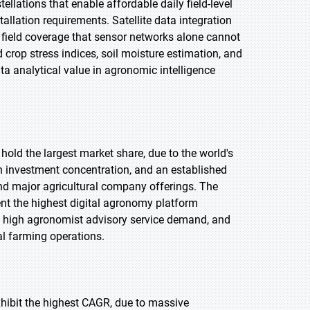
llations that enable affordable daily field-level
allation requirements. Satellite data integration
 field coverage that sensor networks alone cannot
 crop stress indices, soil moisture estimation, and
ata analytical value in agronomic intelligence
hold the largest market share, due to the world's
ch investment concentration, and an established
nd major agricultural company offerings. The
ent the highest digital agronomy platform
, high agronomist advisory service demand, and
l farming operations.
exhibit the highest CAGR, due to massive