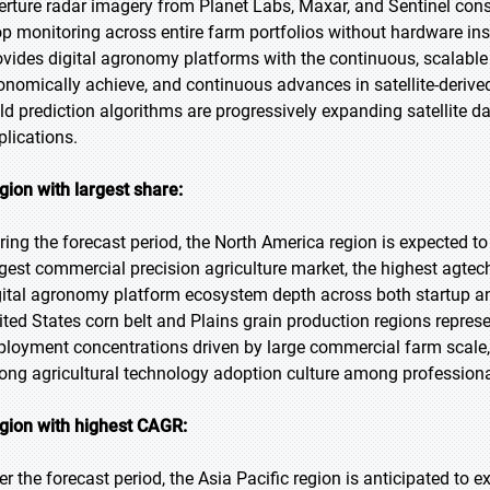
erture radar imagery from Planet Labs, Maxar, and Sentinel conste
op monitoring across entire farm portfolios without hardware inst
ovides digital agronomy platforms with the continuous, scalable
onomically achieve, and continuous advances in satellite-derived
eld prediction algorithms are progressively expanding satellite d
plications.
gion with largest share:
ring the forecast period, the North America region is expected to 
rgest commercial precision agriculture market, the highest agte
gital agronomy platform ecosystem depth across both startup a
ited States corn belt and Plains grain production regions repres
ployment concentrations driven by large commercial farm scale
rong agricultural technology adoption culture among professiona
gion with highest CAGR:
er the forecast period, the Asia Pacific region is anticipated to 