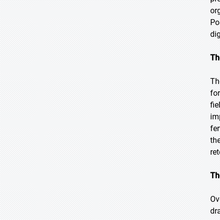
or
Po
di
Th
Th
fo
fi
im
fe
th
re
Th
Ov
dr