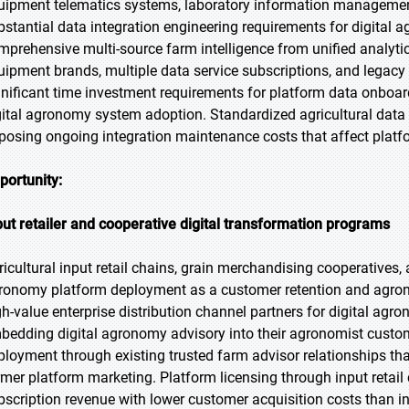
uipment telematics systems, laboratory information management 
bstantial data integration engineering requirements for digital a
mprehensive multi-source farm intelligence from unified analyti
uipment brands, multiple data service subscriptions, and lega
gnificant time investment requirements for platform data onboar
gital agronomy system adoption. Standardized agricultural data
posing ongoing integration maintenance costs that affect plat
portunity:
put retailer and cooperative digital transformation programs
ricultural input retail chains, grain merchandising cooperatives,
ronomy platform deployment as a customer retention and agronom
gh-value enterprise distribution channel partners for digital agro
bedding digital agronomy advisory into their agronomist custom
ployment through existing trusted farm advisor relationships tha
rmer platform marketing. Platform licensing through input retail
bscription revenue with lower customer acquisition costs than in