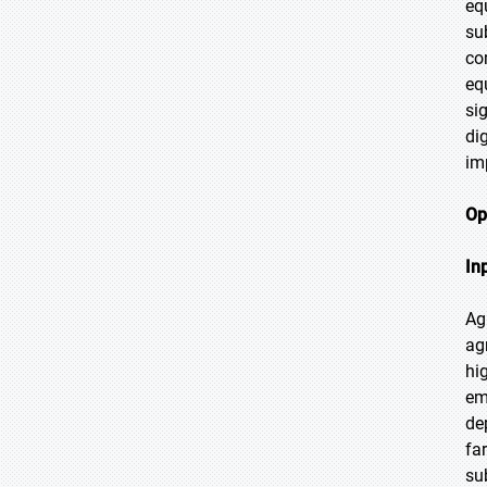
eq
su
co
eq
si
di
im
Op
In
Ag
ag
hi
em
de
fa
su