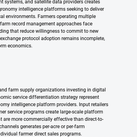
systems, and satellite data providers creates
gronomy intelligence platforms seeking to deliver
cal environments. Farmers operating multiple
cy farm record management approaches face
ding that reduce willingness to commit to new
 exchange protocol adoption remains incomplete,
form economics.
 and farm supply organizations investing in digital
ic service differentiation strategy represent
nomy intelligence platform providers. Input retailers
er service programs create large-scale platform
t are more commercially effective than direct-to-
 channels generates per-acre or per-farm
dividual farmer direct sales programs.