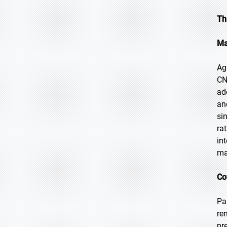
Th
Ma
Ag
CN
ad
an
si
ra
in
ma
Co
Pa
re
pr