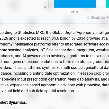
cording to Stratistics MRC, the Global Digital Agronomy Intellig
 2026 and is expected to reach $4.6 billion by 2034 growing at a
ronomy intelligence platforms refer to integrated software ecos
mote sensing analytics, IoT field sensor data integration, weath
tabases, and AI-powered crop advisory algorithms to deliver cont
d management recommendations to farm operators, agronomic con
oviders. These platforms synthesize multi-source agricultural d
idance, including planting date optimization, in-season crop grow
riable-rate input prescription generation, yield gap analysis, a
active, experience-based agronomic advisory with proactive, dat
ividual field and sub-field spatial resolution.
rket Dynamics: