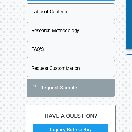
Table of Contents
Research Methodology
FAQ'S
Request Customization
Request Sample
HAVE A QUESTION?
Inquiry Before Buy