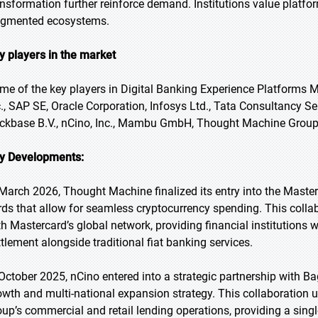
ansformation further reinforce demand. Institutions value platfor
agmented ecosystems.
y players in the market
me of the key players in Digital Banking Experience Platforms Ma
c., SAP SE, Oracle Corporation, Infosys Ltd., Tata Consultancy Se
ckbase B.V., nCino, Inc., Mambu GmbH, Thought Machine Group
y Developments:
 March 2026, Thought Machine finalized its entry into the Mast
rds that allow for seamless cryptocurrency spending. This colla
th Mastercard’s global network, providing financial institutions wi
ttlement alongside traditional fiat banking services.
 October 2025, nCino entered into a strategic partnership with Ba
owth and multi-national expansion strategy. This collaboration ut
oup’s commercial and retail lending operations, providing a single