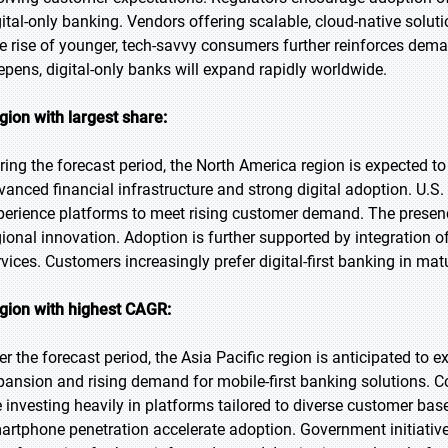
gital-only banking. Vendors offering scalable, cloud-native solu
e rise of younger, tech-savvy consumers further reinforces demand
epens, digital-only banks will expand rapidly worldwide.
gion with largest share:
ring the forecast period, the North America region is expected to
vanced financial infrastructure and strong digital adoption. U.S.
perience platforms to meet rising customer demand. The presence
gional innovation. Adoption is further supported by integratio
rvices. Customers increasingly prefer digital-first banking in ma
gion with highest CAGR:
er the forecast period, the Asia Pacific region is anticipated to 
pansion and rising demand for mobile-first banking solutions. C
e investing heavily in platforms tailored to diverse customer b
artphone penetration accelerate adoption. Government initiative