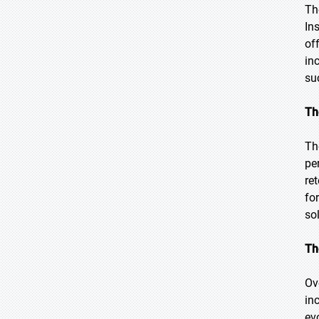
Th
In
of
in
su
Th
Th
pe
re
fo
so
Th
Ov
in
ev