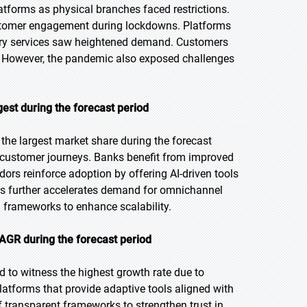
tforms as physical branches faced restrictions.
customer engagement during lockdowns. Platforms
isory services saw heightened demand. Customers
y. However, the pandemic also exposed challenges
st during the forecast period
he largest market share during the forecast
en customer journeys. Banks benefit from improved
ors reinforce adoption by offering AI-driven tools
mers further accelerates demand for omnichannel
g frameworks to enhance scalability.
CAGR during the forecast period
ed to witness the highest growth rate due to
platforms that provide adaptive tools aligned with
 transparent frameworks to strengthen trust in