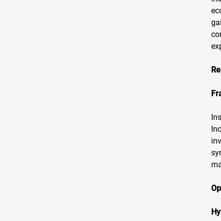
ec
ga
co
ex
Re
Fr
In
In
in
sy
ma
Op
Hy