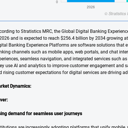
cording to Stratistics MRC, the Global Digital Banking Experienc
 2026 and is expected to reach $256.4 billion by 2034 growing a
gital Banking Experience Platforms are software solutions that 
nking channels such as mobile apps, web portals, and chat inte
periences, seamless navigation, and integrated services such 
ey use AI and analytics to improve customer engagement and s
d rising customer expectations for digital services are driving 
rket Dynamics:
iver:
sing demand for seamless user journeys
stitutions are increasingly adopting platforms that unify mobile,