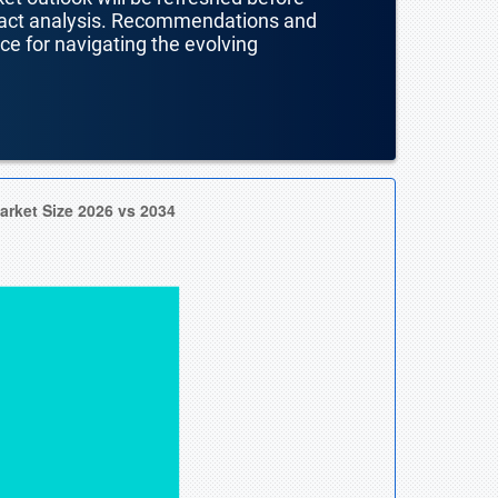
mpact analysis. Recommendations and
nce for navigating the evolving