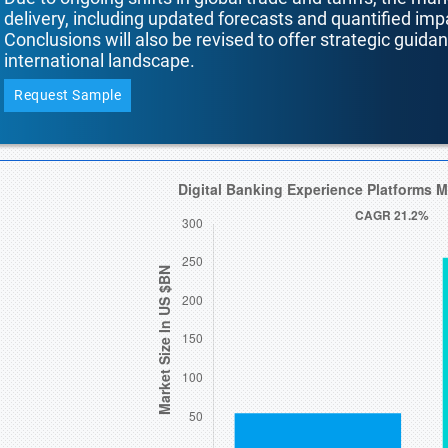
delivery, including updated forecasts and quantified i
Conclusions will also be revised to offer strategic guida
international landscape.
Request Sample