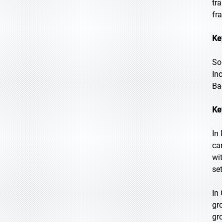
tr
fr
Ke
So
In
Ba
Ke
In
ca
wi
se
In
gr
gr