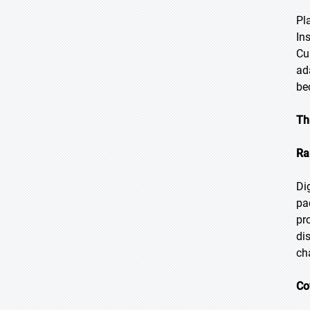
Pl
In
Cu
ad
be
Th
Ra
Di
pa
pr
di
ch
Co