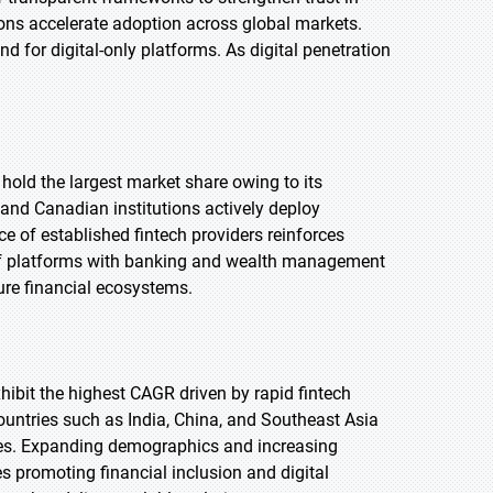
tions accelerate adoption across global markets.
 for digital-only platforms. As digital penetration
 hold the largest market share owing to its
 and Canadian institutions actively deploy
 of established fintech providers reinforces
n of platforms with banking and wealth management
ture financial ecosystems.
exhibit the highest CAGR driven by rapid fintech
ountries such as India, China, and Southeast Asia
ases. Expanding demographics and increasing
s promoting financial inclusion and digital