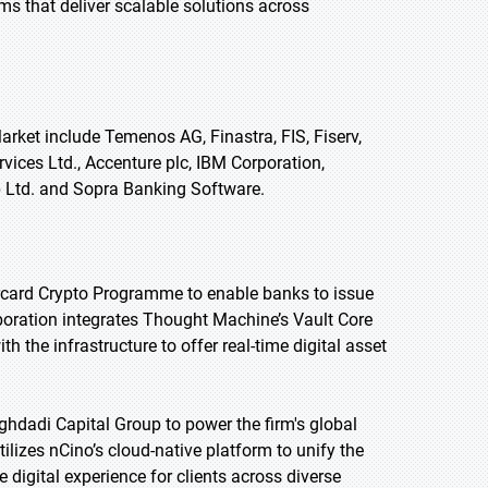
ms that deliver scalable solutions across
rket include Temenos AG, Finastra, FIS, Fiserv,
rvices Ltd., Accenture plc, IBM Corporation,
 Ltd. and Sopra Banking Software.
ercard Crypto Programme to enable banks to issue
boration integrates Thought Machine’s Vault Core
th the infrastructure to offer real-time digital asset
ghdadi Capital Group to power the firm's global
ilizes nCino’s cloud-native platform to unify the
 digital experience for clients across diverse