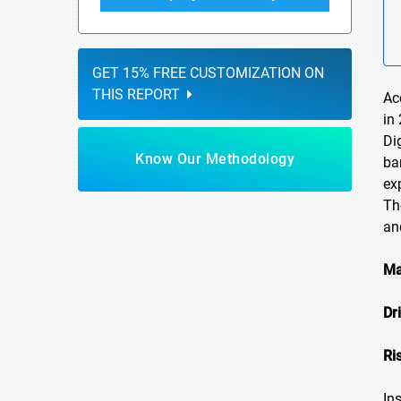
GET 15% FREE CUSTOMIZATION ON
THIS REPORT
Ac
in
Di
Know Our Methodology
ba
ex
Th
an
Ma
Dr
Ri
In