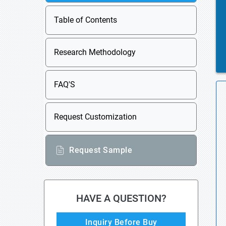
Table of Contents
Research Methodology
FAQ'S
Request Customization
Request Sample
HAVE A QUESTION?
Inquiry Before Buy