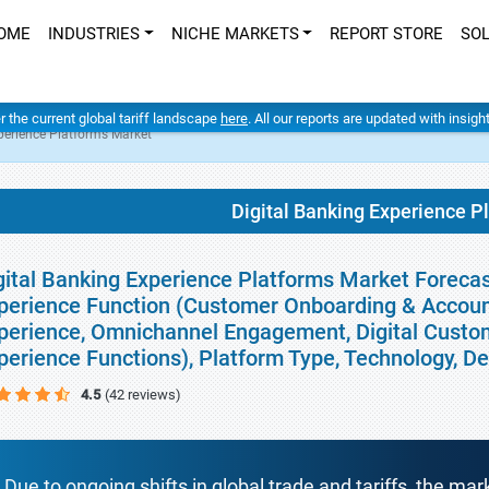
OME
INDUSTRIES
NICHE MARKETS
REPORT STORE
SO
er the current global tariff landscape
here
. All our reports are updated with insig
perience Platforms Market
Digital Banking Experience P
gital Banking Experience Platforms Market Forecas
perience Function (Customer Onboarding & Accoun
perience, Omnichannel Engagement, Digital Custo
perience Functions), Platform Type, Technology, 
4.5
(42 reviews)
Due to ongoing shifts in global trade and tariffs, the mar