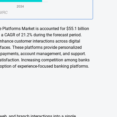
e Platforms Market is accounted for $55.1 billion
t a CAGR of 21.2% during the forecast period.
enhance customer interactions across digital
rfaces. These platforms provide personalized
as payments, account management, and support.
atisfaction. Increasing competition among banks
adoption of experience-focused banking platforms.
 web, and branch interactions into a single