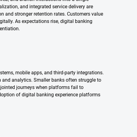
lization, and integrated service delivery are
on and stronger retention rates. Customers value
tally. As expectations rise, digital banking
entiation.
stems, mobile apps, and third-party integrations.
n and analytics. Smaller banks often struggle to
sjointed journeys when platforms fail to
option of digital banking experience platforms