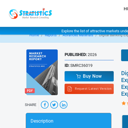
H
Explore the list of attractive markets und
Home
Reports
Advanced Materials
Digital Banking Ex
PUBLISHED:
2026
ID:
SMRC36019
Di
Buy Now
Ex
Ex
Request Latest Version
Ex
SHARE
Description