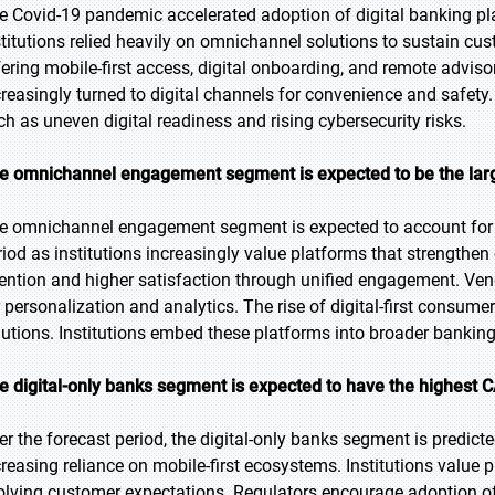
e Covid-19 pandemic accelerated adoption of digital banking pla
stitutions relied heavily on omnichannel solutions to sustain 
fering mobile-first access, digital onboarding, and remote adv
creasingly turned to digital channels for convenience and safet
ch as uneven digital readiness and rising cybersecurity risks.
e omnichannel engagement segment is expected to be the large
e omnichannel engagement segment is expected to account for t
riod as institutions increasingly value platforms that strength
tention and higher satisfaction through unified engagement. Vend
r personalization and analytics. The rise of digital-first consu
lutions. Institutions embed these platforms into broader bankin
e digital-only banks segment is expected to have the highest 
er the forecast period, the digital-only banks segment is predict
creasing reliance on mobile-first ecosystems. Institutions value 
olving customer expectations. Regulators encourage adoption of