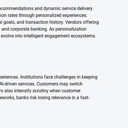
 recommendations and dynamic service delivery.
ion rates through personalized experiences.
al goals, and transaction history. Vendors offering
il and corporate banking. As personalization
l evolve into intelligent engagement ecosystems.
eriences. Institutions face challenges in keeping
d AI-driven services. Customers may switch
rs also intensify scrutiny when customer
works, banks risk losing relevance in a fast-