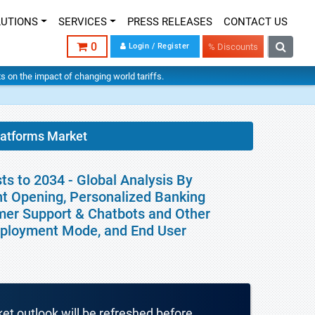
LUTIONS
SERVICES
PRESS RELEASES
CONTACT US
0
Login / Register
% Discounts
hts on the impact of changing world tariffs.
latforms Market
ts to 2034 - Global Analysis By
t Opening, Personalized Banking
mer Support & Chatbots and Other
Deployment Mode, and End User
ket outlook will be refreshed before