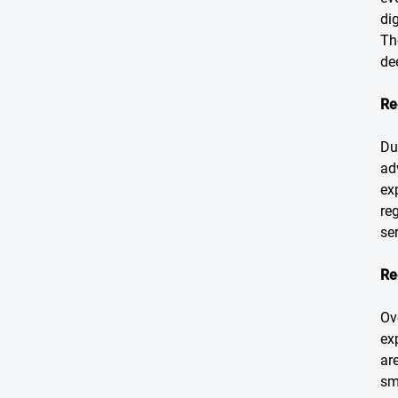
di
Th
de
Re
Du
ad
ex
re
se
Re
Ov
ex
ar
sm