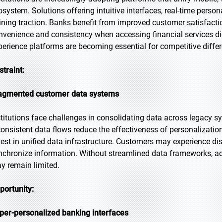
osystem. Solutions offering intuitive interfaces, real-time persona
ining traction. Banks benefit from improved customer satisfacti
nvenience and consistency when accessing financial services digi
perience platforms are becoming essential for competitive differ
straint:
agmented customer data systems
stitutions face challenges in consolidating data across legacy sy
consistent data flows reduce the effectiveness of personalizatio
vest in unified data infrastructure. Customers may experience di
nchronize information. Without streamlined data frameworks, ad
y remain limited.
portunity:
per-personalized banking interfaces