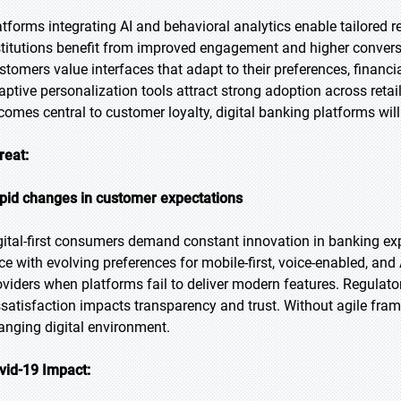
atforms integrating AI and behavioral analytics enable tailored
stitutions benefit from improved engagement and higher convers
stomers value interfaces that adapt to their preferences, financi
aptive personalization tools attract strong adoption across reta
comes central to customer loyalty, digital banking platforms wil
reat:
pid changes in customer expectations
gital-first consumers demand constant innovation in banking exp
ce with evolving preferences for mobile-first, voice-enabled, an
oviders when platforms fail to deliver modern features. Regulato
ssatisfaction impacts transparency and trust. Without agile frame
anging digital environment.
vid-19 Impact: