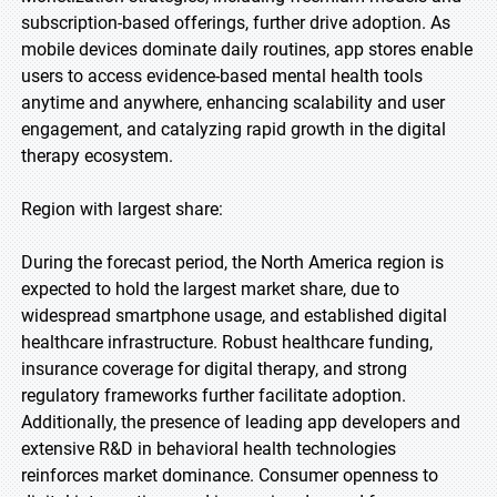
subscription-based offerings, further drive adoption. As
mobile devices dominate daily routines, app stores enable
users to access evidence-based mental health tools
anytime and anywhere, enhancing scalability and user
engagement, and catalyzing rapid growth in the digital
therapy ecosystem.
Region with largest share:
During the forecast period, the North America region is
expected to hold the largest market share, due to
widespread smartphone usage, and established digital
healthcare infrastructure. Robust healthcare funding,
insurance coverage for digital therapy, and strong
regulatory frameworks further facilitate adoption.
Additionally, the presence of leading app developers and
extensive R&D in behavioral health technologies
reinforces market dominance. Consumer openness to