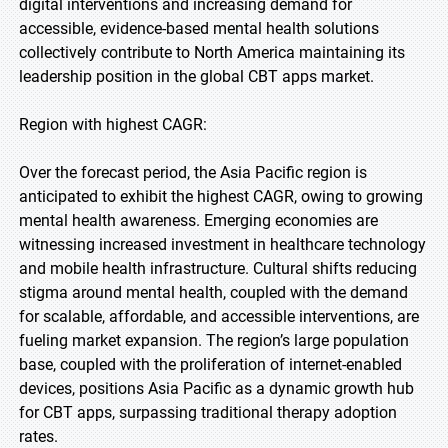
digital interventions and increasing demand for
accessible, evidence-based mental health solutions
collectively contribute to North America maintaining its
leadership position in the global CBT apps market.
Region with highest CAGR:
Over the forecast period, the Asia Pacific region is
anticipated to exhibit the highest CAGR, owing to growing
mental health awareness. Emerging economies are
witnessing increased investment in healthcare technology
and mobile health infrastructure. Cultural shifts reducing
stigma around mental health, coupled with the demand
for scalable, affordable, and accessible interventions, are
fueling market expansion. The region’s large population
base, coupled with the proliferation of internet-enabled
devices, positions Asia Pacific as a dynamic growth hub
for CBT apps, surpassing traditional therapy adoption
rates.