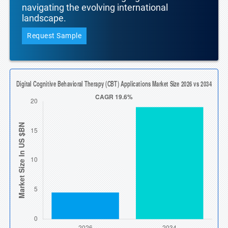
navigating the evolving international
landscape.
Request Sample