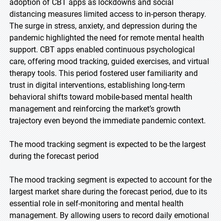
adoption of CBT apps as lockdowns and social
distancing measures limited access to in-person therapy.
The surge in stress, anxiety, and depression during the
pandemic highlighted the need for remote mental health
support. CBT apps enabled continuous psychological
care, offering mood tracking, guided exercises, and virtual
therapy tools. This period fostered user familiarity and
trust in digital interventions, establishing long-term
behavioral shifts toward mobile-based mental health
management and reinforcing the market’s growth
trajectory even beyond the immediate pandemic context.
The mood tracking segment is expected to be the largest
during the forecast period
The mood tracking segment is expected to account for the
largest market share during the forecast period, due to its
essential role in self-monitoring and mental health
management. By allowing users to record daily emotional