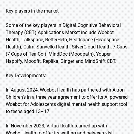
Key players in the market
Some of the key players in Digital Cognitive Behavioral
Therapy (CBT) Applications Market include Woebot
Health, Talkspace, BetterHelp, Headspace (Headspace
Health), Calm, Sanvello Health, SilverCloud Health, 7 Cups
(7 Cups of Tea Co.), MindDoc (Moodpath), Youper,
Happify, Moodfit, Replika, Ginger and MindShift CBT.
Key Developments:
In August 2024, Woebot Health has partnered with Akron
Children’s in a three year agreement to offer its AI powered
Woebot for Adolescents digital mental health support tool
to teens aged 13–17.
In November 2023, Virtua Health teamed up with
Woebot Health to offer its waiting and between visit