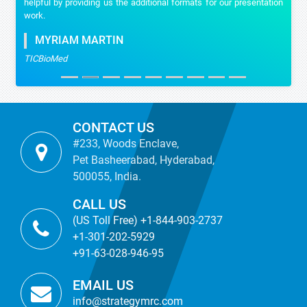
helpful by providing us the additional formats for our presentation
work.
MYRIAM MARTIN
TICBioMed
CONTACT US
#233, Woods Enclave,
Pet Basheerabad, Hyderabad,
500055, India.
CALL US
(US Toll Free) +1-844-903-2737
+1-301-202-5929
+91-63-028-946-95
EMAIL US
info@strategymrc.com