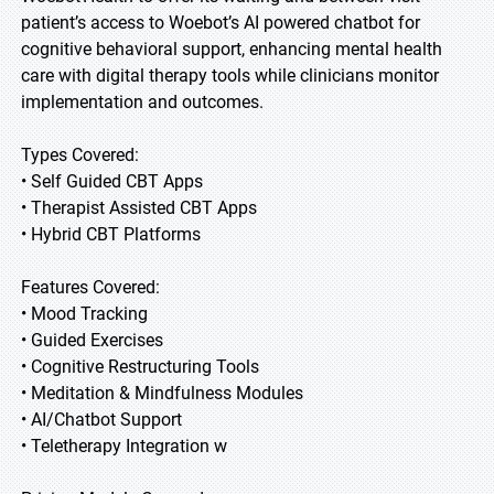
patient’s access to Woebot’s AI powered chatbot for
cognitive behavioral support, enhancing mental health
care with digital therapy tools while clinicians monitor
implementation and outcomes.
Types Covered:
• Self Guided CBT Apps
• Therapist Assisted CBT Apps
• Hybrid CBT Platforms
Features Covered:
• Mood Tracking
• Guided Exercises
• Cognitive Restructuring Tools
• Meditation & Mindfulness Modules
• AI/Chatbot Support
• Teletherapy Integration w