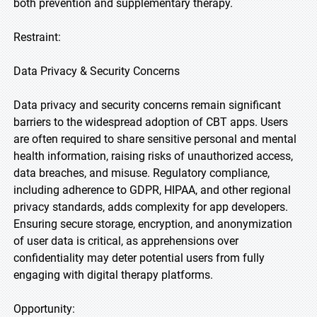
both prevention and supplementary therapy.
Restraint:
Data Privacy & Security Concerns
Data privacy and security concerns remain significant
barriers to the widespread adoption of CBT apps. Users
are often required to share sensitive personal and mental
health information, raising risks of unauthorized access,
data breaches, and misuse. Regulatory compliance,
including adherence to GDPR, HIPAA, and other regional
privacy standards, adds complexity for app developers.
Ensuring secure storage, encryption, and anonymization
of user data is critical, as apprehensions over
confidentiality may deter potential users from fully
engaging with digital therapy platforms.
Opportunity: