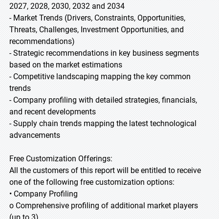
2027, 2028, 2030, 2032 and 2034
- Market Trends (Drivers, Constraints, Opportunities,
Threats, Challenges, Investment Opportunities, and
recommendations)
- Strategic recommendations in key business segments
based on the market estimations
- Competitive landscaping mapping the key common
trends
- Company profiling with detailed strategies, financials,
and recent developments
- Supply chain trends mapping the latest technological
advancements
Free Customization Offerings:
All the customers of this report will be entitled to receive
one of the following free customization options:
• Company Profiling
o Comprehensive profiling of additional market players
(up to 3)