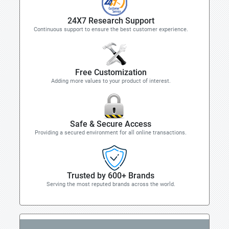
24X7 Research Support
Continuous support to ensure the best customer experience.
Free Customization
Adding more values to your product of interest.
Safe & Secure Access
Providing a secured environment for all online transactions.
Trusted by 600+ Brands
Serving the most reputed brands across the world.