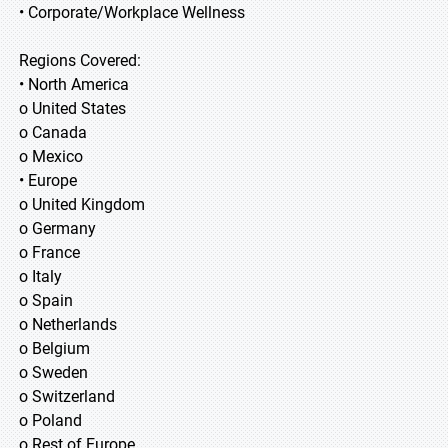
• Corporate/Workplace Wellness
Regions Covered:
• North America
o United States
o Canada
o Mexico
• Europe
o United Kingdom
o Germany
o France
o Italy
o Spain
o Netherlands
o Belgium
o Sweden
o Switzerland
o Poland
o Rest of Europe