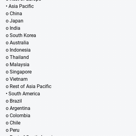
• Asia Pacific
o China
o Japan
o India
o South Korea
o Australia
o Indonesia
o Thailand
o Malaysia
o Singapore
o Vietnam
o Rest of Asia Pacific
• South America
o Brazil
o Argentina
o Colombia
o Chile
o Peru