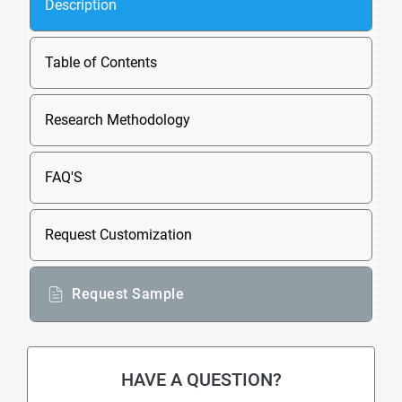
Description
Table of Contents
Research Methodology
FAQ'S
Request Customization
Request Sample
HAVE A QUESTION?