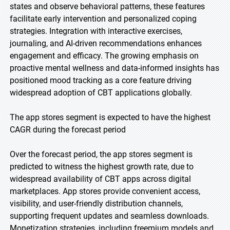
states and observe behavioral patterns, these features
facilitate early intervention and personalized coping
strategies. Integration with interactive exercises,
journaling, and AI-driven recommendations enhances
engagement and efficacy. The growing emphasis on
proactive mental wellness and data-informed insights has
positioned mood tracking as a core feature driving
widespread adoption of CBT applications globally.
The app stores segment is expected to have the highest
CAGR during the forecast period
Over the forecast period, the app stores segment is
predicted to witness the highest growth rate, due to
widespread availability of CBT apps across digital
marketplaces. App stores provide convenient access,
visibility, and user-friendly distribution channels,
supporting frequent updates and seamless downloads.
Monetization strategies, including freemium models and