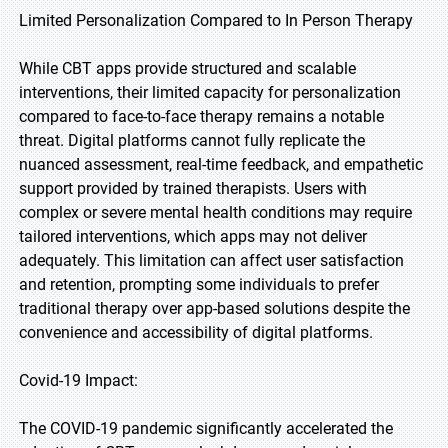
Limited Personalization Compared to In Person Therapy
While CBT apps provide structured and scalable
interventions, their limited capacity for personalization
compared to face-to-face therapy remains a notable
threat. Digital platforms cannot fully replicate the
nuanced assessment, real-time feedback, and empathetic
support provided by trained therapists. Users with
complex or severe mental health conditions may require
tailored interventions, which apps may not deliver
adequately. This limitation can affect user satisfaction
and retention, prompting some individuals to prefer
traditional therapy over app-based solutions despite the
convenience and accessibility of digital platforms.
Covid-19 Impact:
The COVID-19 pandemic significantly accelerated the