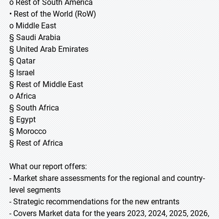
o Rest of South America
• Rest of the World (RoW)
o Middle East
§ Saudi Arabia
§ United Arab Emirates
§ Qatar
§ Israel
§ Rest of Middle East
o Africa
§ South Africa
§ Egypt
§ Morocco
§ Rest of Africa
What our report offers:
- Market share assessments for the regional and country-
level segments
- Strategic recommendations for the new entrants
- Covers Market data for the years 2023, 2024, 2025, 2026,