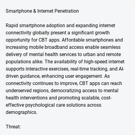
Smartphone & Internet Penetration
Rapid smartphone adoption and expanding internet
connectivity globally present a significant growth
opportunity for CBT apps. Affordable smartphones and
increasing mobile broadband access enable seamless
delivery of mental health services to urban and remote
populations alike. The availability of high-speed internet
supports interactive exercises, real-time tracking, and AI-
driven guidance, enhancing user engagement. As
connectivity continues to improve, CBT apps can reach
underserved regions, democratizing access to mental
health interventions and promoting scalable, cost-
effective psychological care solutions across
demographics.
Threat: