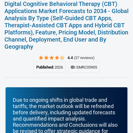
Digital Cognitive Behavioral Therapy (CBT)
Applications Market Forecasts to 2034 - Global
Analysis By Type (Self-Guided CBT Apps,
Therapist-Assisted CBT Apps and Hybrid CBT
Platforms), Feature, Pricing Model, Distribution
Channel, Deployment, End User and By
Geography
4.4
(37 reviews)
Published:
2026
ID:
SMRC35905
Due to ongoing shifts in global trade and
tariffs, the market outlook will be refreshed
before delivery, including updated forecasts
and quantified impact analysis.
Recommendations and Conclusions will also
be revised to offer strategic guidance for