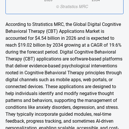
According to Stratistics MRC, the Global Digital Cognitive
Behavioral Therapy (CBT) Applications Market is
accounted for $4.54 billion in 2026 and is expected to
reach $19.02 billion by 2034 growing at a CAGR of 19.6%
during the forecast period. Digital Cognitive Behavioral
Therapy (CBT) applications are software-based platforms
that deliver evidence-based psychological interventions
rooted in Cognitive Behavioral Therapy principles through
digital channels such as mobile apps, web portals, or
connected devices. These applications are designed to
help individuals identify and modify negative thought
patterns and behaviors, supporting the management of
conditions like anxiety disorders, depression, and stress.
They typically incorporate guided modules, real-time
feedback, progress tracking, and sometimes AI-driven
personalization, enabling scalable, accessible, and cost-