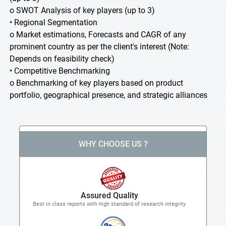
o SWOT Analysis of key players (up to 3)
• Regional Segmentation
o Market estimations, Forecasts and CAGR of any
prominent country as per the client's interest (Note:
Depends on feasibility check)
• Competitive Benchmarking
o Benchmarking of key players based on product
portfolio, geographical presence, and strategic alliances
WHY CHOOSE US ?
Assured Quality
Best in class reports with high standard of research integrity