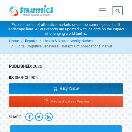
Explore the list of attractive markets under the current global tariff
landscape
here
. All our reports are updated with insights on the impact
of changing world tariffs.
Home
Reports
Health & Neurodiversity Niches
Digital Cognitive Behavioral Therapy Cbt Applications Market
PUBLISHED:
2026
ID:
SMRC35905
Buy Now
Request Latest Version
SHARE