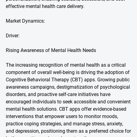
effective mental health care delivery.
Market Dynamics:
Driver:
Rising Awareness of Mental Health Needs
The increasing recognition of mental health as a critical
component of overall well-being is driving the adoption of
Cognitive Behavioral Therapy (CBT) apps. Growing public
awareness campaigns, destigmatization of psychological
disorders, and proactive self-care initiatives have
encouraged individuals to seek accessible and convenient
mental health solutions. CBT apps offer evidence-based
interventions that empower users to monitor moods,
practice coping strategies, and manage stress, anxiety,
and depression, positioning them as a preferred choice for