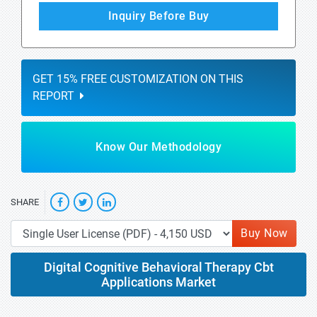
Inquiry Before Buy
GET 15% FREE CUSTOMIZATION ON THIS
REPORT
Know Our Methodology
SHARE
Buy Now
Digital Cognitive Behavioral Therapy Cbt
Applications Market