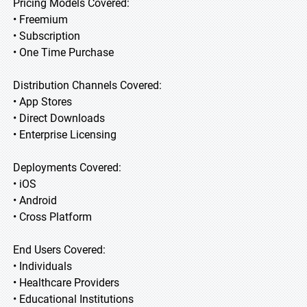
Pricing Models Covered:
• Freemium
• Subscription
• One Time Purchase
Distribution Channels Covered:
• App Stores
• Direct Downloads
• Enterprise Licensing
Deployments Covered:
• iOS
• Android
• Cross Platform
End Users Covered:
• Individuals
• Healthcare Providers
• Educational Institutions