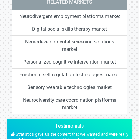
RELATED MARKETS
Neurodivergent employment platforms market
Digital social skills therapy market
Neurodevelopmental screening solutions
market
Personalized cognitive intervention market
Emotional self regulation technologies market
Sensory wearable technologies market
Neurodiversity care coordination platforms
market
Testimonials
Stratistics gave us the content that we wanted and were really