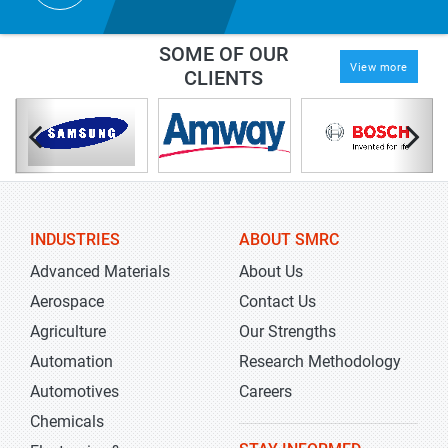
SOME OF OUR
View more
CLIENTS
INDUSTRIES
ABOUT SMRC
Advanced Materials
About Us
Aerospace
Contact Us
Agriculture
Our Strengths
Automation
Research Methodology
Automotives
Careers
Chemicals