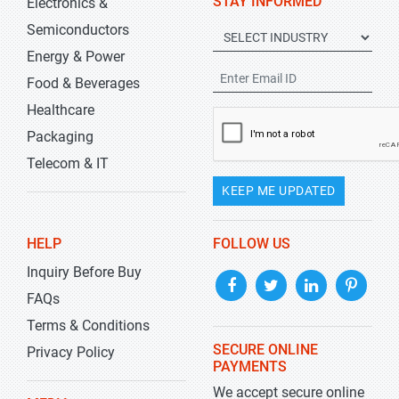
STAY INFORMED
Electronics &
Semiconductors
Energy & Power
Food & Beverages
Healthcare
Packaging
Telecom & IT
KEEP ME UPDATED
HELP
FOLLOW US
Inquiry Before Buy
FAQs
Terms & Conditions
SECURE ONLINE
Privacy Policy
PAYMENTS
We accept secure online