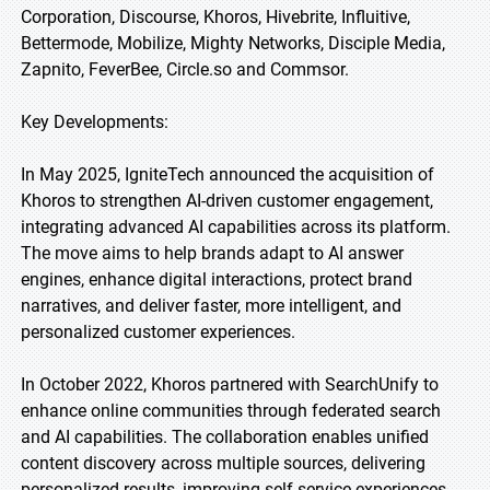
Corporation, Discourse, Khoros, Hivebrite, Influitive,
Bettermode, Mobilize, Mighty Networks, Disciple Media,
Zapnito, FeverBee, Circle.so and Commsor.
Key Developments:
In May 2025, IgniteTech announced the acquisition of
Khoros to strengthen AI-driven customer engagement,
integrating advanced AI capabilities across its platform.
The move aims to help brands adapt to AI answer
engines, enhance digital interactions, protect brand
narratives, and deliver faster, more intelligent, and
personalized customer experiences.
In October 2022, Khoros partnered with SearchUnify to
enhance online communities through federated search
and AI capabilities. The collaboration enables unified
content discovery across multiple sources, delivering
personalized results, improving self-service experiences,