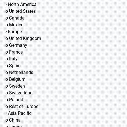
• North America
o United States
o Canada
o Mexico
• Europe
o United Kingdom
o Germany
o France
o Italy
o Spain
o Netherlands
o Belgium
o Sweden
o Switzerland
o Poland
o Rest of Europe
• Asia Pacific
o China
o Japan