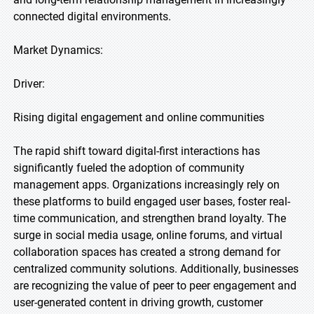
connected digital environments.
Market Dynamics:
Driver:
Rising digital engagement and online communities
The rapid shift toward digital-first interactions has
significantly fueled the adoption of community
management apps. Organizations increasingly rely on
these platforms to build engaged user bases, foster real-
time communication, and strengthen brand loyalty. The
surge in social media usage, online forums, and virtual
collaboration spaces has created a strong demand for
centralized community solutions. Additionally, businesses
are recognizing the value of peer to peer engagement and
user-generated content in driving growth, customer