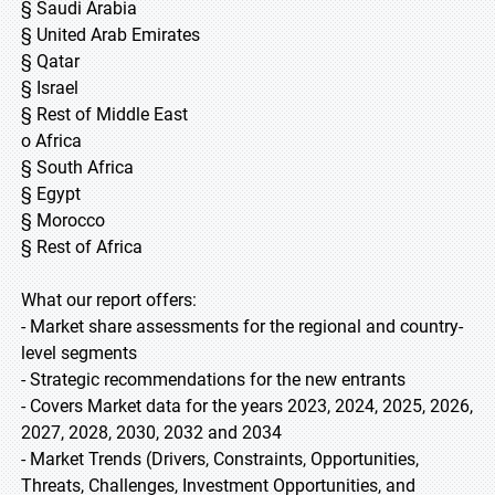
§ Saudi Arabia
§ United Arab Emirates
§ Qatar
§ Israel
§ Rest of Middle East
o Africa
§ South Africa
§ Egypt
§ Morocco
§ Rest of Africa
What our report offers:
- Market share assessments for the regional and country-
level segments
- Strategic recommendations for the new entrants
- Covers Market data for the years 2023, 2024, 2025, 2026,
2027, 2028, 2030, 2032 and 2034
- Market Trends (Drivers, Constraints, Opportunities,
Threats, Challenges, Investment Opportunities, and