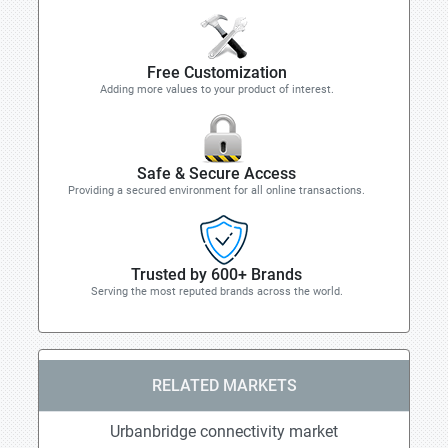
Free Customization
Adding more values to your product of interest.
Safe & Secure Access
Providing a secured environment for all online transactions.
Trusted by 600+ Brands
Serving the most reputed brands across the world.
RELATED MARKETS
Urbanbridge connectivity market