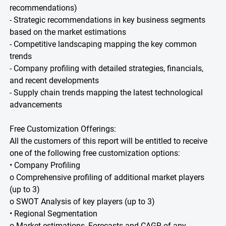
recommendations)
- Strategic recommendations in key business segments
based on the market estimations
- Competitive landscaping mapping the key common
trends
- Company profiling with detailed strategies, financials,
and recent developments
- Supply chain trends mapping the latest technological
advancements
Free Customization Offerings:
All the customers of this report will be entitled to receive
one of the following free customization options:
• Company Profiling
o Comprehensive profiling of additional market players
(up to 3)
o SWOT Analysis of key players (up to 3)
• Regional Segmentation
o Market estimations, Forecasts and CAGR of any