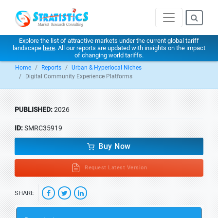
Explore the list of attractive markets under the current global tariff
landscape
here
. All our reports are updated with insights on the impact
of changing world tariffs.
Home
Reports
Urban & Hyperlocal Niches
Digital Community Experience Platforms
PUBLISHED:
2026
ID:
SMRC35919
Buy Now
Request Latest Version
SHARE