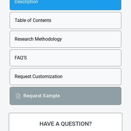
Description
Table of Contents
Research Methodology
FAQ'S
Request Customization
Request Sample
HAVE A QUESTION?