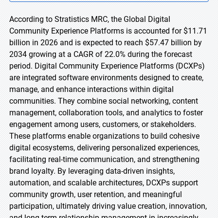
According to Stratistics MRC, the Global Digital
Community Experience Platforms is accounted for $11.71
billion in 2026 and is expected to reach $57.47 billion by
2034 growing at a CAGR of 22.0% during the forecast
period. Digital Community Experience Platforms (DCXPs)
are integrated software environments designed to create,
manage, and enhance interactions within digital
communities. They combine social networking, content
management, collaboration tools, and analytics to foster
engagement among users, customers, or stakeholders.
These platforms enable organizations to build cohesive
digital ecosystems, delivering personalized experiences,
facilitating real-time communication, and strengthening
brand loyalty. By leveraging data-driven insights,
automation, and scalable architectures, DCXPs support
community growth, user retention, and meaningful
participation, ultimately driving value creation, innovation,
and long-term relationship management in increasingly