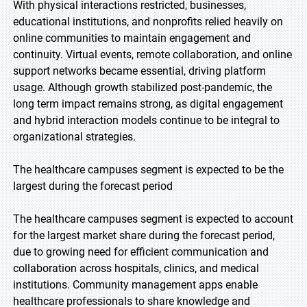
With physical interactions restricted, businesses,
educational institutions, and nonprofits relied heavily on
online communities to maintain engagement and
continuity. Virtual events, remote collaboration, and online
support networks became essential, driving platform
usage. Although growth stabilized post-pandemic, the
long term impact remains strong, as digital engagement
and hybrid interaction models continue to be integral to
organizational strategies.
The healthcare campuses segment is expected to be the
largest during the forecast period
The healthcare campuses segment is expected to account
for the largest market share during the forecast period,
due to growing need for efficient communication and
collaboration across hospitals, clinics, and medical
institutions. Community management apps enable
healthcare professionals to share knowledge and