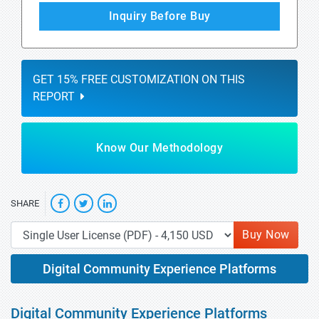
Inquiry Before Buy
GET 15% FREE CUSTOMIZATION ON THIS
REPORT
Know Our Methodology
SHARE
Buy Now
Digital Community Experience Platforms
Digital Community Experience Platforms