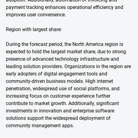
payment tracking enhances operational efficiency and
improves user convenience.
Region with largest share:
During the forecast period, the North America region is
expected to hold the largest market share, due to strong
presence of advanced technology infrastructure and
leading solution providers. Organizations in the region are
early adopters of digital engagement tools and
community-driven business models. High internet
penetration, widespread use of social platforms, and
increasing focus on customer experience further
contribute to market growth. Additionally, significant
investments in innovation and enterprise software
solutions support the widespread deployment of
community management apps.