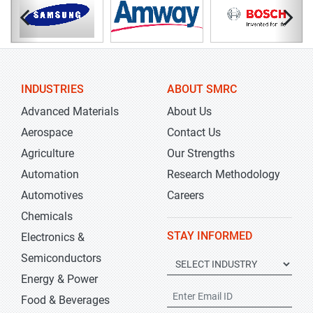
INDUSTRIES
ABOUT SMRC
Advanced Materials
About Us
Aerospace
Contact Us
Agriculture
Our Strengths
Automation
Research Methodology
Automotives
Careers
Chemicals
STAY INFORMED
Electronics &
Semiconductors
Energy & Power
Food & Beverages