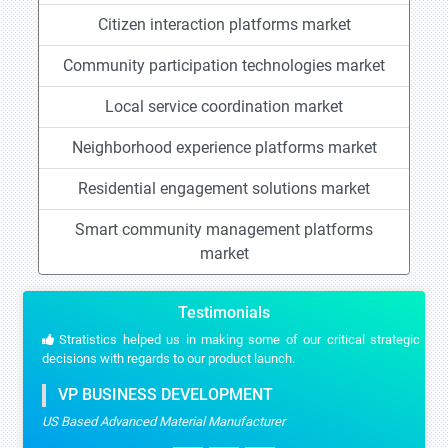
Citizen interaction platforms market
Community participation technologies market
Local service coordination market
Neighborhood experience platforms market
Residential engagement solutions market
Smart community management platforms
market
Testimonials
Stratistics helped us in making some of our critical strategic
decisions with regards to our product launch.
VP BUSINESS DEVELOPMENT
US Based Advanced Material Manufacturer