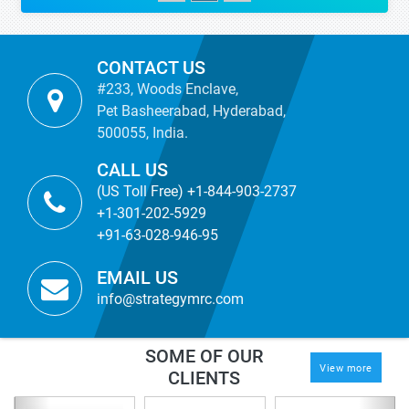
CONTACT US
#233, Woods Enclave,
Pet Basheerabad, Hyderabad,
500055, India.
CALL US
(US Toll Free) +1-844-903-2737
+1-301-202-5929
+91-63-028-946-95
EMAIL US
info@strategymrc.com
SOME OF OUR
View more
CLIENTS