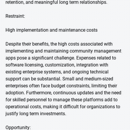
retention, and meaningful long term relationships.
Restraint:
High implementation and maintenance costs
Despite their benefits, the high costs associated with
implementing and maintaining community management
apps pose a significant challenge. Expenses related to
software licensing, customization, integration with
existing enterprise systems, and ongoing technical
support can be substantial. Small and medium-sized
enterprises often face budget constraints, limiting their
adoption. Furthermore, continuous updates and the need
for skilled personnel to manage these platforms add to
operational costs, making it difficult for organizations to
justify long term investments.
Opportunity: