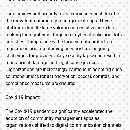
Data privacy and security risks remain a critical threat to
the growth of community management apps. These
platforms handle large volumes of sensitive user data,
making them potential targets for cyber attacks and data
breaches. Compliance with stringent data protection
regulations and maintaining user trust are ongoing
challenges for providers. Any security lapse can result in
reputational damage and legal consequences.
Organizations are increasingly cautious in adopting such
solutions unless robust encryption, access controls, and
compliance measures are ensured.
Covid-19 Impact:
The Covid-19 pandemic significantly accelerated the
adoption of community management apps as
organizations shifted to digital communication channels.