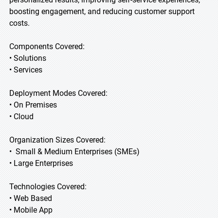
boosting engagement, and reducing customer support
costs.
Components Covered:
• Solutions
• Services
Deployment Modes Covered:
• On Premises
• Cloud
Organization Sizes Covered:
• Small & Medium Enterprises (SMEs)
• Large Enterprises
Technologies Covered:
• Web Based
• Mobile App