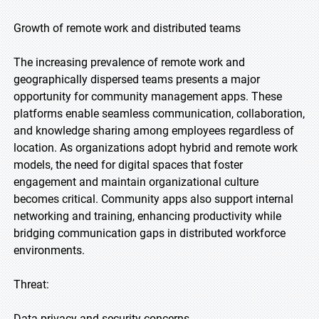
Growth of remote work and distributed teams
The increasing prevalence of remote work and
geographically dispersed teams presents a major
opportunity for community management apps. These
platforms enable seamless communication, collaboration,
and knowledge sharing among employees regardless of
location. As organizations adopt hybrid and remote work
models, the need for digital spaces that foster
engagement and maintain organizational culture
becomes critical. Community apps also support internal
networking and training, enhancing productivity while
bridging communication gaps in distributed workforce
environments.
Threat:
Data privacy and security concerns