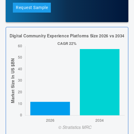
Request Sample