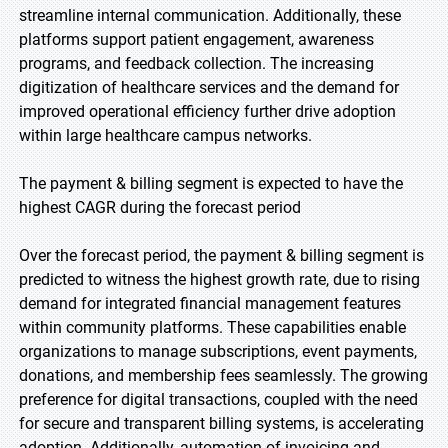
streamline internal communication. Additionally, these
platforms support patient engagement, awareness
programs, and feedback collection. The increasing
digitization of healthcare services and the demand for
improved operational efficiency further drive adoption
within large healthcare campus networks.
The payment & billing segment is expected to have the
highest CAGR during the forecast period
Over the forecast period, the payment & billing segment is
predicted to witness the highest growth rate, due to rising
demand for integrated financial management features
within community platforms. These capabilities enable
organizations to manage subscriptions, event payments,
donations, and membership fees seamlessly. The growing
preference for digital transactions, coupled with the need
for secure and transparent billing systems, is accelerating
adoption. Additionally, automation of invoicing and