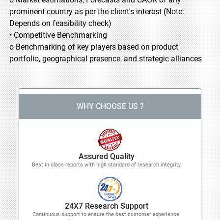
prominent country as per the client's interest (Note:
Depends on feasibility check)
• Competitive Benchmarking
o Benchmarking of key players based on product
portfolio, geographical presence, and strategic alliances
WHY CHOOSE US ?
Assured Quality
Best in class reports with high standard of research integrity
24X7 Research Support
Continuous support to ensure the best customer experience.