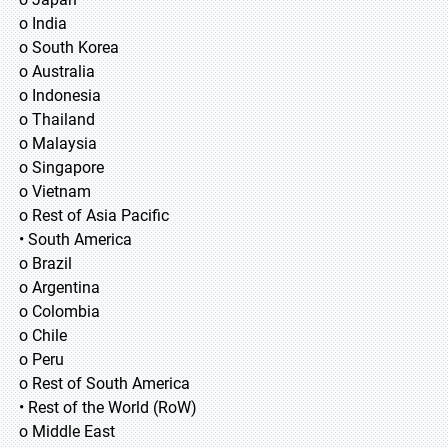
o India
o South Korea
o Australia
o Indonesia
o Thailand
o Malaysia
o Singapore
o Vietnam
o Rest of Asia Pacific
• South America
o Brazil
o Argentina
o Colombia
o Chile
o Peru
o Rest of South America
• Rest of the World (RoW)
o Middle East