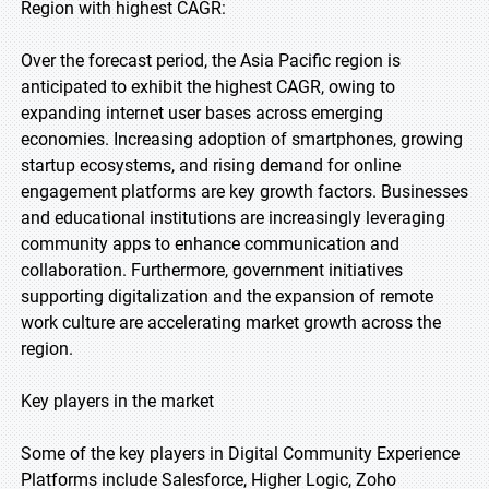
Region with highest CAGR:
Over the forecast period, the Asia Pacific region is
anticipated to exhibit the highest CAGR, owing to
expanding internet user bases across emerging
economies. Increasing adoption of smartphones, growing
startup ecosystems, and rising demand for online
engagement platforms are key growth factors. Businesses
and educational institutions are increasingly leveraging
community apps to enhance communication and
collaboration. Furthermore, government initiatives
supporting digitalization and the expansion of remote
work culture are accelerating market growth across the
region.
Key players in the market
Some of the key players in Digital Community Experience
Platforms include Salesforce, Higher Logic, Zoho