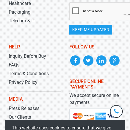
Healthcare
Packaging
Telecom & IT
KEEP ME UPDATED
HELP
FOLLOW US
Inquiry Before Buy
FAQs
Terms & Conditions
SECURE ONLINE
Privacy Policy
PAYMENTS
We accept secure online
MEDIA
payments
Press Releases
+1-
301-
Our Clients
202-
info@str
Blog
This website uses cookies to ensure that we give
5929