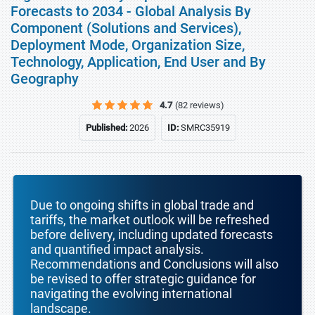
Forecasts to 2034 - Global Analysis By
Component (Solutions and Services),
Deployment Mode, Organization Size,
Technology, Application, End User and By
Geography
4.7
(82 reviews)
Published:
2026
ID:
SMRC35919
Due to ongoing shifts in global trade and
tariffs, the market outlook will be refreshed
before delivery, including updated forecasts
and quantified impact analysis.
Recommendations and Conclusions will also
be revised to offer strategic guidance for
navigating the evolving international
landscape.