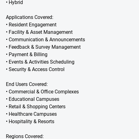
• Hybrid
Applications Covered:
• Resident Engagement
• Facility & Asset Management
• Communication & Announcements
• Feedback & Survey Management
• Payment & Billing
• Events & Activities Scheduling
• Security & Access Control
End Users Covered:
• Commercial & Office Complexes
• Educational Campuses
• Retail & Shopping Centers
• Healthcare Campuses
• Hospitality & Resorts
Regions Covered: