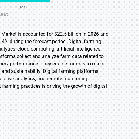
 Market is accounted for $22.5 billion in 2026 and
.4% during the forecast period. Digital farming
ytics, cloud computing, artificial intelligence,
atforms collect and analyze farm data related to
chinery performance. They enable farmers to make
, and sustainability. Digital farming platforms
ictive analytics, and remote monitoring
 farming practices is driving the growth of digital