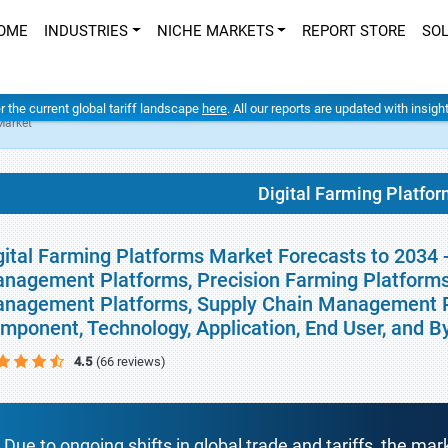
OME
INDUSTRIES
NICHE MARKETS
REPORT STORE
SO
er the current global tariff landscape
here
. All our reports are updated with insig
Market
Digital Farming Platfo
gital Farming Platforms Market Forecasts to 2034 
nagement Platforms, Precision Farming Platforms,
nagement Platforms, Supply Chain Management Pl
mponent, Technology, Application, End User, and 
4.5
(66 reviews)
Due to ongoing shifts in global trade and tariffs, the mar