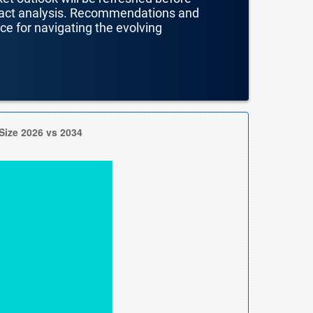
mpact analysis. Recommendations and
nce for navigating the evolving