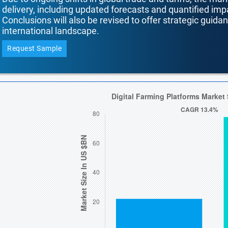
delivery, including updated forecasts and quantified i
Conclusions will also be revised to offer strategic guida
international landscape.
Request Sample