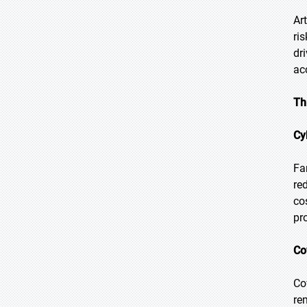
Ar
ri
dr
ac
Th
Cy
Fa
re
co
pr
Co
Co
re