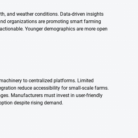
wth, and weather conditions. Data-driven insights
and organizations are promoting smart farming
d actionable. Younger demographics are more open
machinery to centralized platforms. Limited
egration reduce accessibility for small-scale farms.
ges. Manufacturers must invest in user-friendly
doption despite rising demand.