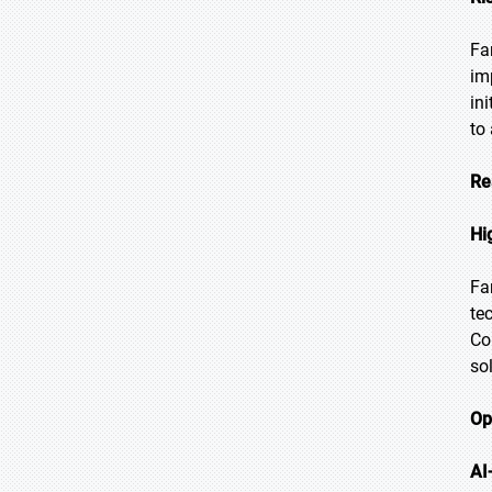
Fa
im
in
to
Re
Hi
Fa
te
Co
so
Op
AI