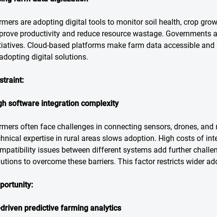
rmers are adopting digital tools to monitor soil health, crop gro
prove productivity and reduce resource wastage. Governments 
itiatives. Cloud-based platforms make farm data accessible an
 adopting digital solutions.
straint:
gh software integration complexity
rmers often face challenges in connecting sensors, drones, and 
chnical expertise in rural areas slows adoption. High costs of int
mpatibility issues between different systems add further challen
lutions to overcome these barriers. This factor restricts wider a
portunity:
-driven predictive farming analytics