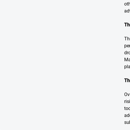
ot
ad
Th
Th
pe
dr
Ma
pl
Th
Ov
ri
to
ad
su