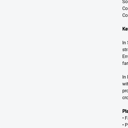
So
Co
Co
Ke
In
str
En
fa
In
wi
pr
cr
Pl
• 
• 