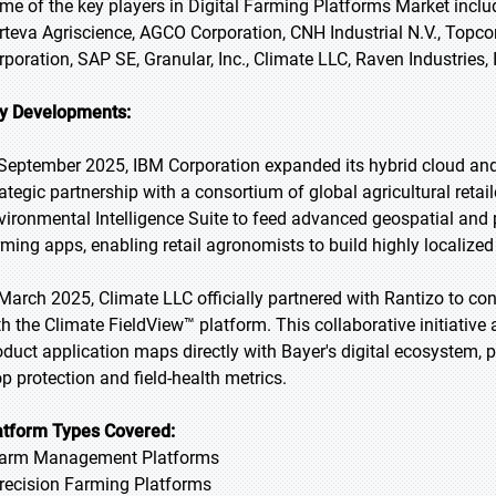
me of the key players in Digital Farming Platforms Market inclu
rteva Agriscience, AGCO Corporation, CNH Industrial N.V., Topc
rporation, SAP SE, Granular, Inc., Climate LLC, Raven Industries,
y Developments:
 September 2025, IBM Corporation expanded its hybrid cloud and A
ategic partnership with a consortium of global agricultural retaile
vironmental Intelligence Suite to feed advanced geospatial and pr
rming apps, enabling retail agronomists to build highly localized
 March 2025, Climate LLC officially partnered with Rantizo to c
th the Climate FieldView™ platform. This collaborative initiative
oduct application maps directly with Bayer's digital ecosystem, pro
op protection and field-health metrics.
atform Types Covered:
Farm Management Platforms
Precision Farming Platforms