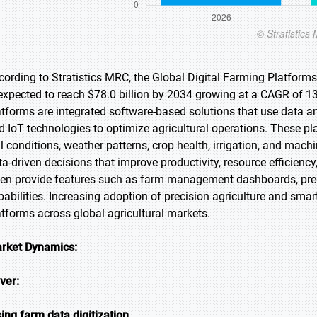
cording to Stratistics MRC, the Global Digital Farming Platforms
 expected to reach $78.0 billion by 2034 growing at a CAGR of 13
atforms are integrated software-based solutions that use data anal
d IoT technologies to optimize agricultural operations. These pl
il conditions, weather patterns, crop health, irrigation, and ma
ta-driven decisions that improve productivity, resource efficiency
ten provide features such as farm management dashboards, pred
pabilities. Increasing adoption of precision agriculture and smart
atforms across global agricultural markets.
rket Dynamics:
iver:
sing farm data digitization