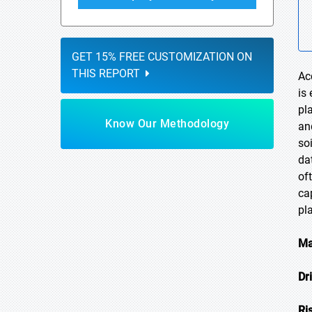
GET 15% FREE CUSTOMIZATION ON
THIS REPORT
Ac
is
pl
Know Our Methodology
an
so
da
of
ca
pl
Ma
Dr
Ri