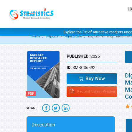
H
Explore the list of attractive markets und
Home
Reports
Agriculture
Digital Farming Platforms 
PUBLISHED:
2026
ID:
SMRC36892
Di
Buy Now
Ma
Ma
Request Latest Version
Co
SHARE
Description