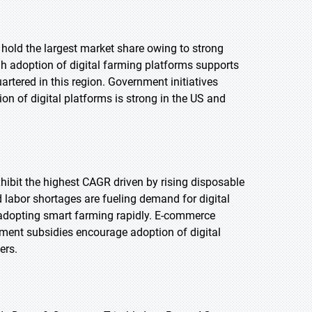
 hold the largest market share owing to strong
h adoption of digital farming platforms supports
tered in this region. Government initiatives
on of digital platforms is strong in the US and
exhibit the highest CAGR driven by rising disposable
labor shortages are fueling demand for digital
 adopting smart farming rapidly. E-commerce
nment subsidies encourage adoption of digital
ers.