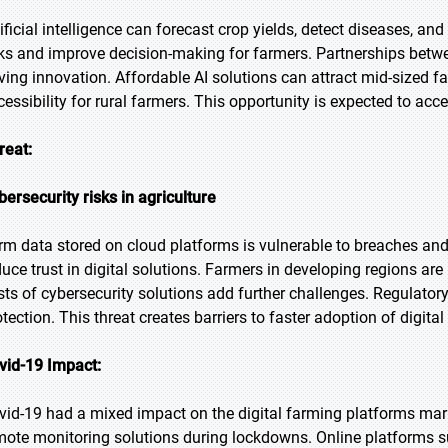
tificial intelligence can forecast crop yields, detect diseases, an
sks and improve decision-making for farmers. Partnerships betw
iving innovation. Affordable AI solutions can attract mid-sized 
cessibility for rural farmers. This opportunity is expected to acc
reat:
bersecurity risks in agriculture
rm data stored on cloud platforms is vulnerable to breaches an
duce trust in digital solutions. Farmers in developing regions ar
sts of cybersecurity solutions add further challenges. Regulato
otection. This threat creates barriers to faster adoption of digita
vid-19 Impact:
vid-19 had a mixed impact on the digital farming platforms ma
mote monitoring solutions during lockdowns. Online platforms s