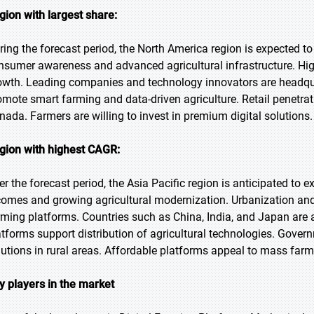
gion with largest share:
ring the forecast period, the North America region is expected to
nsumer awareness and advanced agricultural infrastructure. Hig
owth. Leading companies and technology innovators are headquar
omote smart farming and data-driven agriculture. Retail penetrati
nada. Farmers are willing to invest in premium digital solutions.
gion with highest CAGR:
er the forecast period, the Asia Pacific region is anticipated to 
comes and growing agricultural modernization. Urbanization and 
rming platforms. Countries such as China, India, and Japan are
atforms support distribution of agricultural technologies. Gover
lutions in rural areas. Affordable platforms appeal to mass farm
y players in the market