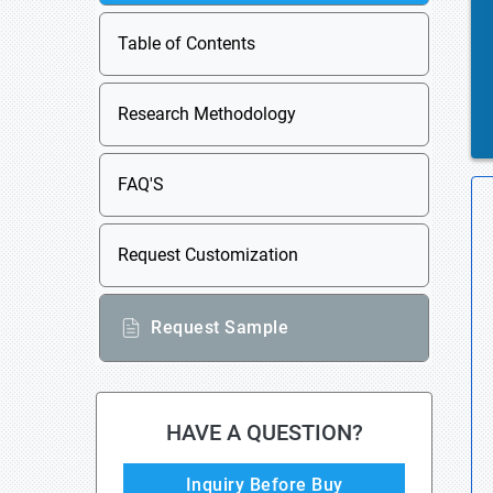
Table of Contents
Research Methodology
FAQ'S
Request Customization
Request Sample
HAVE A QUESTION?
Inquiry Before Buy