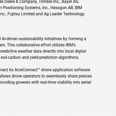
de Deere & Company, Trimble Inc., Bayer AG,
on Positioning Systems, Inc., Hexagon AB, IBM
 Inc., Fujitsu Limited and Ag Leader Technology.
I-driven sustainability initiatives by forming a
rs. This collaborative effort utilizes IBM's
edictive weather data directly into local digital
 soil-carbon and yield-prediction algorithms.
onnect its AcreConnect™ drone application software
 allows drone operators to seamlessly share precise
viding growers with real-time visibility into aerial