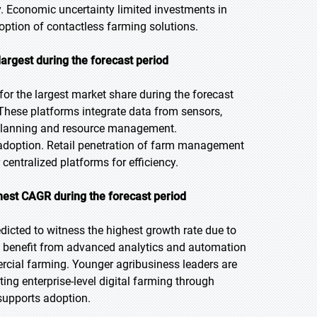
y. Economic uncertainty limited investments in
ption of contactless farming solutions.
rgest during the forecast period
r the largest market share during the forecast
 These platforms integrate data from sensors,
p planning and resource management.
e adoption. Retail penetration of farm management
centralized platforms for efficiency.
ghest CAGR during the forecast
period
edicted to witness the highest growth rate due to
ses benefit from advanced analytics and automation
ercial farming. Younger agribusiness leaders are
ng enterprise-level digital farming through
 supports adoption.