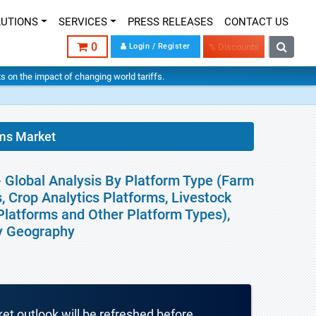
LUTIONS
SERVICES
PRESS RELEASES
CONTACT US
0
Login / Register
% Discounts
hts on the impact of changing world tariffs.
rms Market
- Global Analysis By Platform Type (Farm
 Crop Analytics Platforms, Livestock
atforms and Other Platform Types),
By Geography
ket outlook will be refreshed before