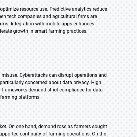
d optimize resource use. Predictive analytics reduce
een tech companies and agricultural firms are
farms. Integration with mobile apps enhances
elerate growth in smart farming practices.
d misuse. Cyberattacks can disrupt operations and
e particularly concerned about data privacy. High
ry frameworks demand strict compliance for data
l farming platforms.
rket. On one hand, demand rose as farmers sought
upported continuity of farming operations. On the