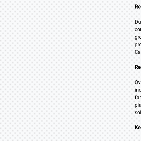
Re
Du
co
gr
pr
Ca
Re
Ov
in
fa
pl
so
Ke