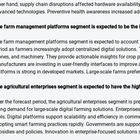
her hand, supply chain disruptions affected hardware availabilit
vanced technologies. Preventive health awareness increased ado
e farm management platforms segment is expected to be the la
e farm management platforms segment is expected to account fo
riod as farmers increasingly adopt centralized digital solutions.
ones, and machinery. They provide actionable insights for cro
nufacturers are investing in user-friendly interfaces to improv
atforms is strong in developed markets. Large-scale farms prefer 
e agricultural enterprises segment is expected to have the hi
er the forecast period, the agricultural enterprises segment is pr
sing demand for large-scale digital farming solutions. Enterpri
ols. Digital platforms support scalability and efficiency in comm
opting smart farming practices rapidly. Governments are supporti
bsidies and policies. Innovation in enterprise-focused solutions