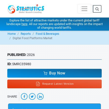
Explore the list of attractive markets under the current global tariff
landscape
here
. All our reports are updated with insights on the impact
of changing world tariffs.
Home
Reports
Food & Beverages
Digital Food Platforms Market
PUBLISHED:
2026
ID:
SMRC35980
Buy Now
Request Latest Version
SHARE