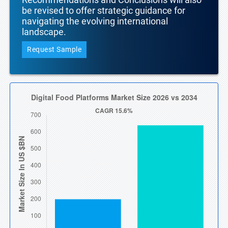
be revised to offer strategic guidance for
navigating the evolving international
landscape.
Request Sample