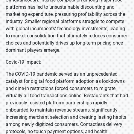
platforms has led to unsustainable discounting and
marketing expenditure, pressuring profitability across the
industry. Smaller regional platforms struggle to compete
with global incumbents' technology investments, leading
to market consolidation that ultimately reduces consumer
choices and potentially drives up long-term pricing once
dominant players emerge.
Covid-19 Impact:
The COVID-19 pandemic served as an unprecedented
catalyst for digital food platform adoption as lockdowns
and dine-in restrictions forced consumers to migrate
virtually all food transactions online. Restaurants that had
previously resisted platform partnerships rapidly
onboarded to maintain revenue streams, significantly
increasing merchant selection and creating lasting habits
among newly digitized consumers. Contactless delivery
protocols, no-touch payment options, and health