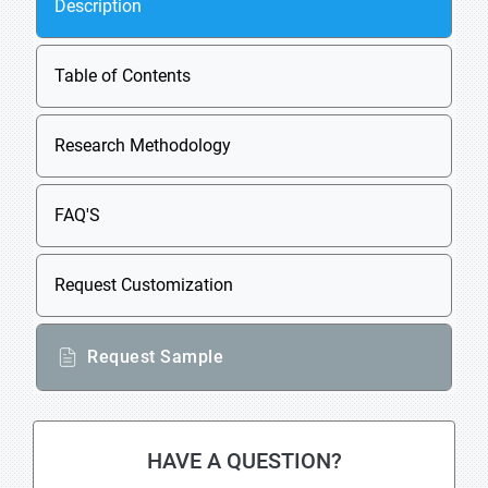
Description
Table of Contents
Research Methodology
FAQ'S
Request Customization
Request Sample
HAVE A QUESTION?