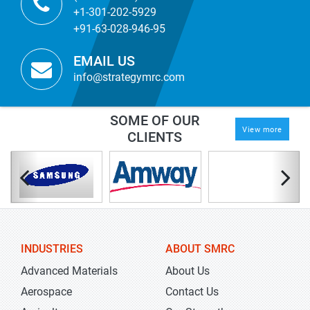
+1-301-202-5929
+91-63-028-946-95
EMAIL US
info@strategymrc.com
SOME OF OUR
View more
CLIENTS
INDUSTRIES
ABOUT SMRC
Advanced Materials
About Us
Aerospace
Contact Us