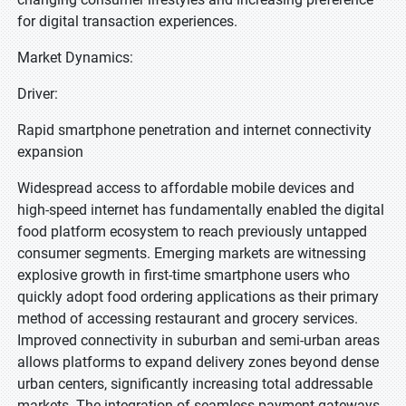
for digital transaction experiences.
Market Dynamics:
Driver:
Rapid smartphone penetration and internet connectivity
expansion
Widespread access to affordable mobile devices and
high-speed internet has fundamentally enabled the digital
food platform ecosystem to reach previously untapped
consumer segments. Emerging markets are witnessing
explosive growth in first-time smartphone users who
quickly adopt food ordering applications as their primary
method of accessing restaurant and grocery services.
Improved connectivity in suburban and semi-urban areas
allows platforms to expand delivery zones beyond dense
urban centers, significantly increasing total addressable
markets. The integration of seamless payment gateways,