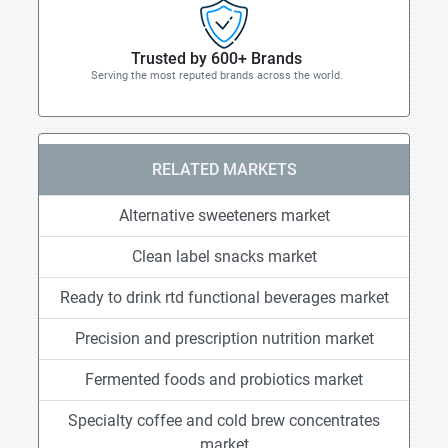
Trusted by 600+ Brands
Serving the most reputed brands across the world.
RELATED MARKETS
Alternative sweeteners market
Clean label snacks market
Ready to drink rtd functional beverages market
Precision and prescription nutrition market
Fermented foods and probiotics market
Specialty coffee and cold brew concentrates
market