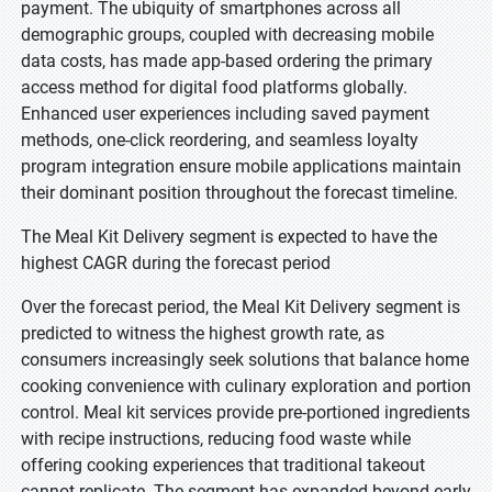
payment. The ubiquity of smartphones across all
demographic groups, coupled with decreasing mobile
data costs, has made app-based ordering the primary
access method for digital food platforms globally.
Enhanced user experiences including saved payment
methods, one-click reordering, and seamless loyalty
program integration ensure mobile applications maintain
their dominant position throughout the forecast timeline.
The Meal Kit Delivery segment is expected to have the
highest CAGR during the forecast period
Over the forecast period, the Meal Kit Delivery segment is
predicted to witness the highest growth rate, as
consumers increasingly seek solutions that balance home
cooking convenience with culinary exploration and portion
control. Meal kit services provide pre-portioned ingredients
with recipe instructions, reducing food waste while
offering cooking experiences that traditional takeout
cannot replicate. The segment has expanded beyond early