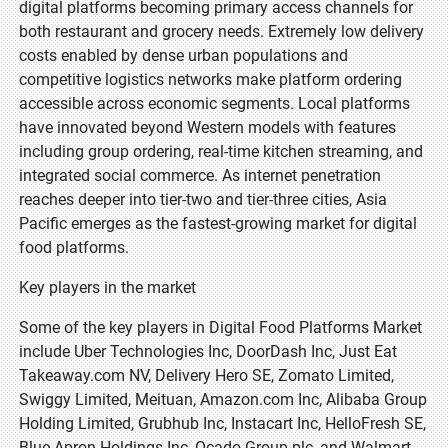
digital platforms becoming primary access channels for
both restaurant and grocery needs. Extremely low delivery
costs enabled by dense urban populations and
competitive logistics networks make platform ordering
accessible across economic segments. Local platforms
have innovated beyond Western models with features
including group ordering, real-time kitchen streaming, and
integrated social commerce. As internet penetration
reaches deeper into tier-two and tier-three cities, Asia
Pacific emerges as the fastest-growing market for digital
food platforms.
Key players in the market
Some of the key players in Digital Food Platforms Market
include Uber Technologies Inc, DoorDash Inc, Just Eat
Takeaway.com NV, Delivery Hero SE, Zomato Limited,
Swiggy Limited, Meituan, Amazon.com Inc, Alibaba Group
Holding Limited, Grubhub Inc, Instacart Inc, HelloFresh SE,
Blue Apron Holdings Inc, Ocado Group plc, and Walmart