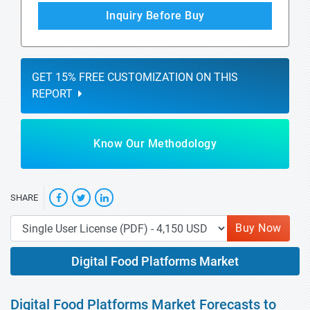
Inquiry Before Buy
GET 15% FREE CUSTOMIZATION ON THIS
REPORT
Know Our Methodology
SHARE
Buy Now
Digital Food Platforms Market
Digital Food Platforms Market Forecasts to