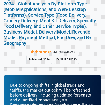
2034 - Global Analysis By Platform Type
(Mobile Applications, and Web/Desktop
Platforms), Service Type (Food Delivery,
Grocery Delivery, Meal Kit Delivery, Specialty
Food Delivery, and Other Service Types),
Business Model, Delivery Model, Revenue
Model, Payment Method, End User, and By
Geography
4.1
(98 reviews)
Published:
2026
ID:
SMRC35980
Due to ongoing shifts in global trade and
tariffs, the market outlook will be refreshed
before delivery, including updated forecasts
and quantified impact analysis.
Recommendations and Conclusions will also