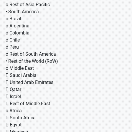
o Rest of Asia Pacific
• South America
o Brazil
o Argentina
o Colombia
o Chile
o Peru
o Rest of South America
• Rest of the World (RoW)
o Middle East
 Saudi Arabia
 United Arab Emirates
 Qatar
 Israel
 Rest of Middle East
o Africa
 South Africa
 Egypt
 Morocco