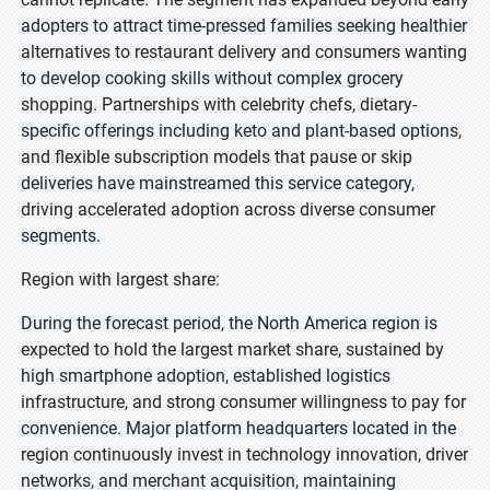
adopters to attract time-pressed families seeking healthier
alternatives to restaurant delivery and consumers wanting
to develop cooking skills without complex grocery
shopping. Partnerships with celebrity chefs, dietary-
specific offerings including keto and plant-based options,
and flexible subscription models that pause or skip
deliveries have mainstreamed this service category,
driving accelerated adoption across diverse consumer
segments.
Region with largest share:
During the forecast period, the North America region is
expected to hold the largest market share, sustained by
high smartphone adoption, established logistics
infrastructure, and strong consumer willingness to pay for
convenience. Major platform headquarters located in the
region continuously invest in technology innovation, driver
networks, and merchant acquisition, maintaining