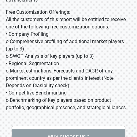
Free Customization Offerings:
All the customers of this report will be entitled to receive
one of the following free customization options:
• Company Profiling
o Comprehensive profiling of additional market players
(up to 3)
o SWOT Analysis of key players (up to 3)
• Regional Segmentation
o Market estimations, Forecasts and CAGR of any
prominent country as per the client's interest (Note:
Depends on feasibility check)
• Competitive Benchmarking
o Benchmarking of key players based on product
portfolio, geographical presence, and strategic alliances