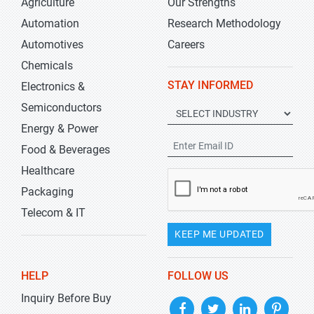
Agriculture
Our Strengths
Automation
Research Methodology
Automotives
Careers
Chemicals
STAY INFORMED
Electronics &
Semiconductors
Energy & Power
Food & Beverages
Healthcare
Packaging
Telecom & IT
KEEP ME UPDATED
HELP
FOLLOW US
Inquiry Before Buy