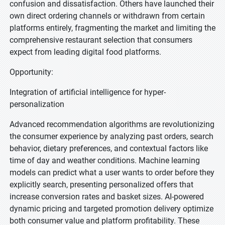
confusion and dissatisfaction. Others have launched their
own direct ordering channels or withdrawn from certain
platforms entirely, fragmenting the market and limiting the
comprehensive restaurant selection that consumers
expect from leading digital food platforms.
Opportunity:
Integration of artificial intelligence for hyper-
personalization
Advanced recommendation algorithms are revolutionizing
the consumer experience by analyzing past orders, search
behavior, dietary preferences, and contextual factors like
time of day and weather conditions. Machine learning
models can predict what a user wants to order before they
explicitly search, presenting personalized offers that
increase conversion rates and basket sizes. AI-powered
dynamic pricing and targeted promotion delivery optimize
both consumer value and platform profitability. These