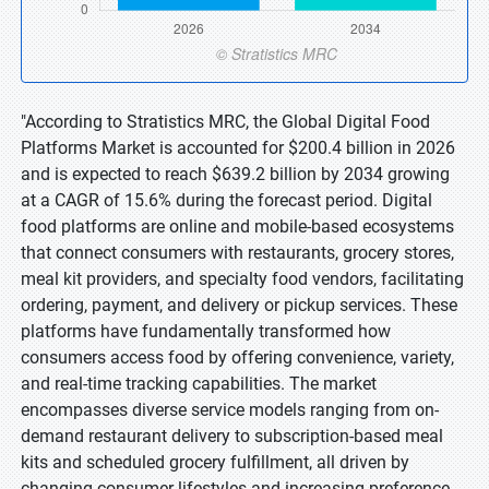
"According to Stratistics MRC, the Global Digital Food
Platforms Market is accounted for $200.4 billion in 2026
and is expected to reach $639.2 billion by 2034 growing
at a CAGR of 15.6% during the forecast period. Digital
food platforms are online and mobile-based ecosystems
that connect consumers with restaurants, grocery stores,
meal kit providers, and specialty food vendors, facilitating
ordering, payment, and delivery or pickup services. These
platforms have fundamentally transformed how
consumers access food by offering convenience, variety,
and real-time tracking capabilities. The market
encompasses diverse service models ranging from on-
demand restaurant delivery to subscription-based meal
kits and scheduled grocery fulfillment, all driven by
changing consumer lifestyles and increasing preference