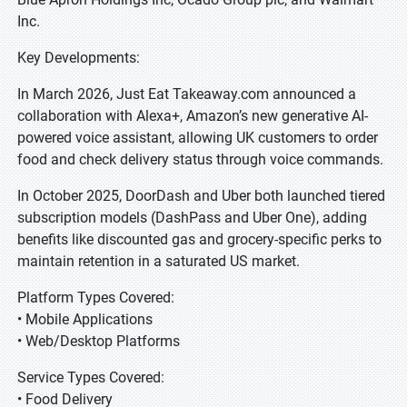
Inc.
Key Developments:
In March 2026, Just Eat Takeaway.com announced a
collaboration with Alexa+, Amazon’s new generative AI-
powered voice assistant, allowing UK customers to order
food and check delivery status through voice commands.
In October 2025, DoorDash and Uber both launched tiered
subscription models (DashPass and Uber One), adding
benefits like discounted gas and grocery-specific perks to
maintain retention in a saturated US market.
Platform Types Covered:
• Mobile Applications
• Web/Desktop Platforms
Service Types Covered:
• Food Delivery