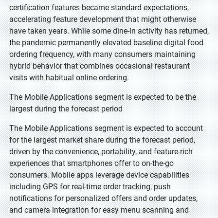
certification features became standard expectations,
accelerating feature development that might otherwise
have taken years. While some dine-in activity has returned,
the pandemic permanently elevated baseline digital food
ordering frequency, with many consumers maintaining
hybrid behavior that combines occasional restaurant
visits with habitual online ordering.
The Mobile Applications segment is expected to be the
largest during the forecast period
The Mobile Applications segment is expected to account
for the largest market share during the forecast period,
driven by the convenience, portability, and feature-rich
experiences that smartphones offer to on-the-go
consumers. Mobile apps leverage device capabilities
including GPS for real-time order tracking, push
notifications for personalized offers and order updates,
and camera integration for easy menu scanning and