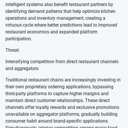
intelligent systems also benefit restaurant partners by
identifying demand patterns that help optimize kitchen
operations and inventory management, creating a
virtuous cycle where better predictions lead to improved
restaurant economics and expanded platform
participation.
Threat:
Intensifying competition from direct restaurant channels
and aggregators
Traditional restaurant chains are increasingly investing in
their own proprietary ordering applications, bypassing
third-party platforms to capture higher margins and
maintain direct customer relationships. These direct
channels offer loyalty rewards and exclusive promotions
unavailable on aggregator platforms, gradually building
consumer habit around brand-specific applications.
Simultaneously, intense competition among major food