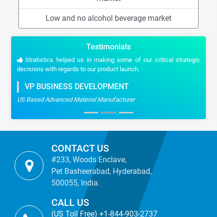
Low and no alcohol beverage market
Testimonials
Stratistics helped us in making some of our critical strategic
decisions with regards to our product launch.
VP BUSINESS DEVELOPMENT
US Based Advanced Material Manufacturer
CONTACT US
#233, Woods Enclave,
Pet Basheerabad, Hyderabad,
500055, India.
CALL US
(US Toll Free) +1-844-903-2737