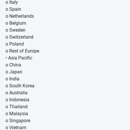
o Italy
o Spain
o Netherlands
o Belgium
o Sweden
o Switzerland
o Poland
o Rest of Europe
• Asia Pacific
o China
o Japan
o India
o South Korea
o Australia
o Indonesia
o Thailand
o Malaysia
o Singapore
o Vietnam