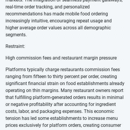
real-time order tracking, and personalized
recommendations has made mobile food ordering
increasingly intuitive, encouraging repeat usage and
higher average order values across all demographic
segments.
Restraint:
High commission fees and restaurant margin pressure
Platforms typically charge restaurants commission fees
ranging from fifteen to thirty percent per order, creating
significant financial strain on food establishments already
operating on thin margins. Many restaurant owners report
that fulfilling platform-generated orders results in minimal
or negative profitability after accounting for ingredient
costs, labor, and packaging expenses. This economic
tension has led some establishments to increase menu
prices exclusively for platform orders, creating consumer