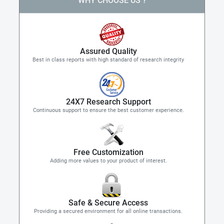
WHY CHOOSE US ?
Assured Quality
Best in class reports with high standard of research integrity
24X7 Research Support
Continuous support to ensure the best customer experience.
Free Customization
Adding more values to your product of interest.
Safe & Secure Access
Providing a secured environment for all online transactions.