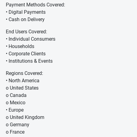
Payment Methods Covered:
• Digital Payments
• Cash on Delivery
End Users Covered:
• Individual Consumers
• Households
• Corporate Clients
• Institutions & Events
Regions Covered:
• North America
o United States
o Canada
o Mexico
• Europe
o United Kingdom
o Germany
o France