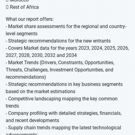
 Rest of Africa
What our report offers:
- Market share assessments for the regional and country-
level segments
- Strategic recommendations for the new entrants
- Covers Market data for the years 2023, 2024, 2025, 2026,
2027, 2028, 2030, 2032 and 2034
- Market Trends (Drivers, Constraints, Opportunities,
Threats, Challenges, Investment Opportunities, and
recommendations)
- Strategic recommendations in key business segments
based on the market estimations
- Competitive landscaping mapping the key common
trends
- Company profiling with detailed strategies, financials,
and recent developments
- Supply chain trends mapping the latest technological
advancements