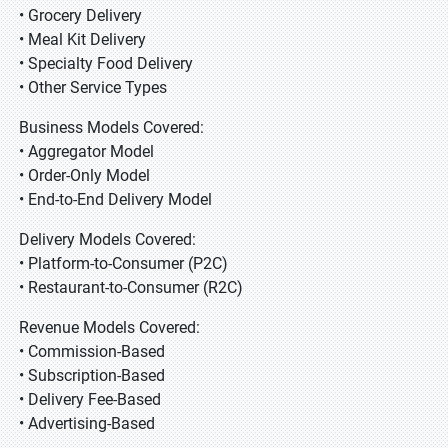
• Grocery Delivery
• Meal Kit Delivery
• Specialty Food Delivery
• Other Service Types
Business Models Covered:
• Aggregator Model
• Order-Only Model
• End-to-End Delivery Model
Delivery Models Covered:
• Platform-to-Consumer (P2C)
• Restaurant-to-Consumer (R2C)
Revenue Models Covered:
• Commission-Based
• Subscription-Based
• Delivery Fee-Based
• Advertising-Based