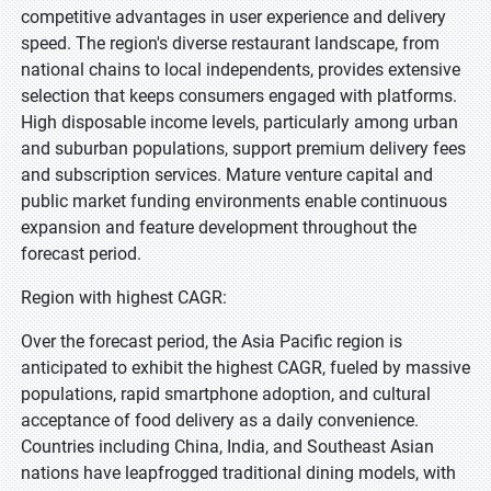
competitive advantages in user experience and delivery
speed. The region's diverse restaurant landscape, from
national chains to local independents, provides extensive
selection that keeps consumers engaged with platforms.
High disposable income levels, particularly among urban
and suburban populations, support premium delivery fees
and subscription services. Mature venture capital and
public market funding environments enable continuous
expansion and feature development throughout the
forecast period.
Region with highest CAGR:
Over the forecast period, the Asia Pacific region is
anticipated to exhibit the highest CAGR, fueled by massive
populations, rapid smartphone adoption, and cultural
acceptance of food delivery as a daily convenience.
Countries including China, India, and Southeast Asian
nations have leapfrogged traditional dining models, with