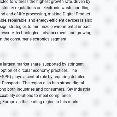
cted to witness the highest growth rate, driven by
stricter regulations on electronic waste handling.
nd end-of-life processing, making Digital Product
le, repairable, and energy-efficient devices is also
sign strategies to minimize environmental impact
pressure, technological advancement, and growing
in the consumer electronics segment.
he largest market share, supported by stringent
adoption of circular economy practices. The
SPR) plays a central role by requiring detailed
 Passports. The region also has strong digital
ong both industries and consumers. Key industrial
ceability solutions to meet compliance
 Europe as the leading region in this market.