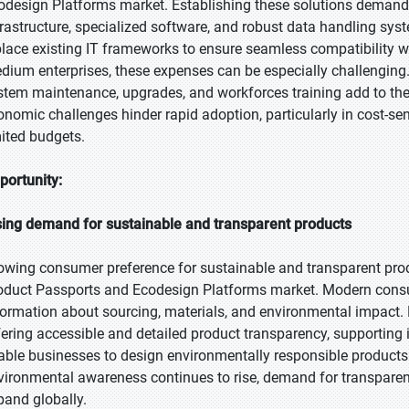
odesign Platforms market. Establishing these solutions demands 
frastructure, specialized software, and robust data handling sy
place existing IT frameworks to ensure seamless compatibility wi
dium enterprises, these expenses can be especially challenging
stem maintenance, upgrades, and workforces training add to the o
onomic challenges hinder rapid adoption, particularly in cost-s
mited budgets.
portunity:
sing demand for sustainable and transparent products
owing consumer preference for sustainable and transparent produ
oduct Passports and Ecodesign Platforms market. Modern consum
formation about sourcing, materials, and environmental impact. 
fering accessible and detailed product transparency, supporting
able businesses to design environmentally responsible products
vironmental awareness continues to rise, demand for transparen
pand globally.