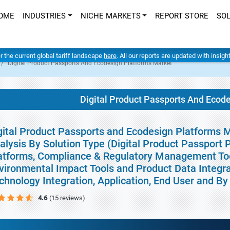
OME
INDUSTRIES
NICHE MARKETS
REPORT STORE
SO
er the current global tariff landscape
here
. All our reports are updated with insig
Digital Product Passports And Ecodesign Platforms Market
Digital Product Passports And Ecod
gital Product Passports and Ecodesign Platforms M
alysis By Solution Type (Digital Product Passport P
atforms, Compliance & Regulatory Management Too
vironmental Impact Tools and Product Data Integra
chnology Integration, Application, End User and B
4.6
(15 reviews)