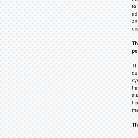
Bu
ad
an
di
Th
pe
Th
du
sy
th
su
he
ma
Th