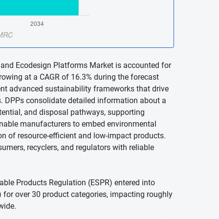
s and Ecodesign Platforms Market is accounted for
 growing at a CAGR of 16.3% during the forecast
nt advanced sustainability frameworks that drive
s. DPPs consolidate detailed information about a
otential, and disposal pathways, supporting
enable manufacturers to embed environmental
on of resource-efficient and low-impact products.
ers, recyclers, and regulators with reliable
able Products Regulation (ESPR) entered into
 for over 30 product categories, impacting roughly
wide.