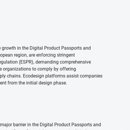
e growth in the Digital Product Passports and
ropean region, are enforcing stringent
 Regulation (ESPR), demanding comprehensive
le organizations to comply by offering
upply chains. Ecodesign platforms assist companies
nt from the initial design phase.
major barrier in the Digital Product Passports and