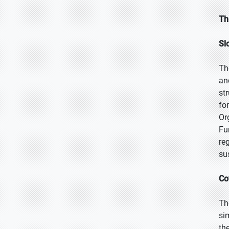
Th
Sl
Th
an
st
fo
Or
Fu
re
su
Co
Th
si
th