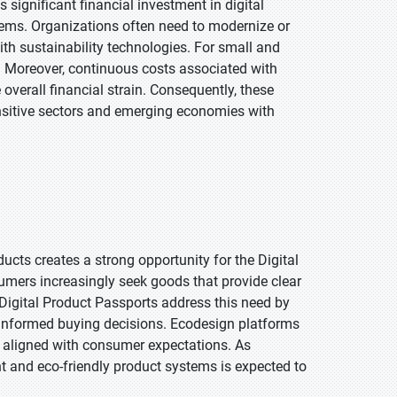
significant financial investment in digital
stems. Organizations often need to modernize or
th sustainability technologies. For small and
. Moreover, continuous costs associated with
verall financial strain. Consequently, these
ensitive sectors and emerging economies with
cts creates a strong opportunity for the Digital
ers increasingly seek goods that provide clear
Digital Product Passports address this need by
 informed buying decisions. Ecodesign platforms
 aligned with consumer expectations. As
t and eco-friendly product systems is expected to