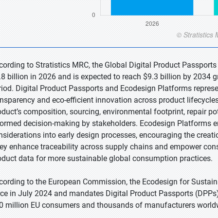
cording to Stratistics MRC, the Global Digital Product Passport
.8 billion in 2026 and is expected to reach $9.3 billion by 2034
riod. Digital Product Passports and Ecodesign Platforms represe
ansparency and eco-efficient innovation across product lifecycle
oduct’s composition, sourcing, environmental footprint, repair p
formed decision-making by stakeholders. Ecodesign Platforms 
nsiderations into early design processes, encouraging the creati
ey enhance traceability across supply chains and empower consum
oduct data for more sustainable global consumption practices.
cording to the European Commission, the Ecodesign for Sustain
rce in July 2024 and mandates Digital Product Passports (DPPs)
0 million EU consumers and thousands of manufacturers world