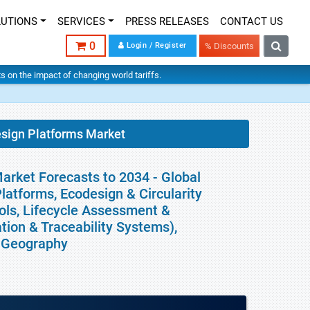
LUTIONS
SERVICES
PRESS RELEASES
CONTACT US
0
Login / Register
% Discounts
hts on the impact of changing world tariffs.
esign Platforms Market
arket Forecasts to 2034 - Global
latforms, Ecodesign & Circularity
ls, Lifecycle Assessment &
tion & Traceability Systems),
y Geography