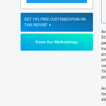
GET 15% FREE CUSTOMIZATION ON
THIS REPORT
Ac
$2
Know Our Methodology
pe
tr
pr
in
co
Th
pr
Ac
fo
45