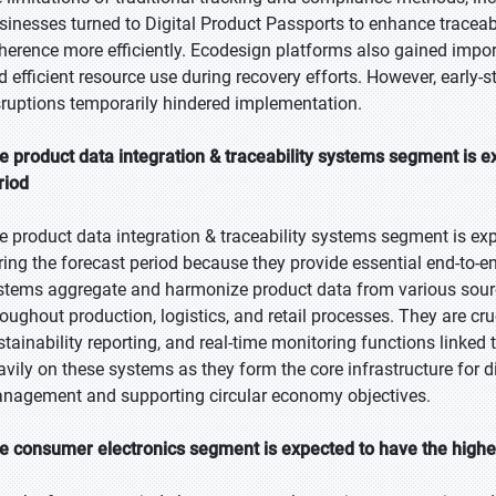
sinesses turned to Digital Product Passports to enhance traceabi
herence more efficiently. Ecodesign platforms also gained imp
d efficient resource use during recovery efforts. However, early-s
sruptions temporarily hindered implementation.
e product data integration & traceability systems segment is ex
riod
e product data integration & traceability systems segment is exp
ring the forecast period because they provide essential end-to-en
stems aggregate and harmonize product data from various sour
roughout production, logistics, and retail processes. They are cr
stainability reporting, and real-time monitoring functions linked 
avily on these systems as they form the core infrastructure for di
nagement and supporting circular economy objectives.
e consumer electronics segment is expected to have the highe