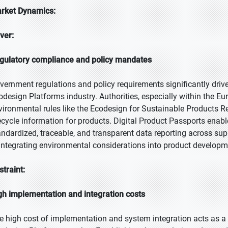
rket Dynamics:
iver:
gulatory compliance and policy mandates
vernment regulations and policy requirements significantly driv
odesign Platforms industry. Authorities, especially within the Eu
vironmental rules like the Ecodesign for Sustainable Products
fecycle information for products. Digital Product Passports enab
andardized, traceable, and transparent data reporting across s
 integrating environmental considerations into product developme
straint:
gh implementation and integration costs
e high cost of implementation and system integration acts as a 