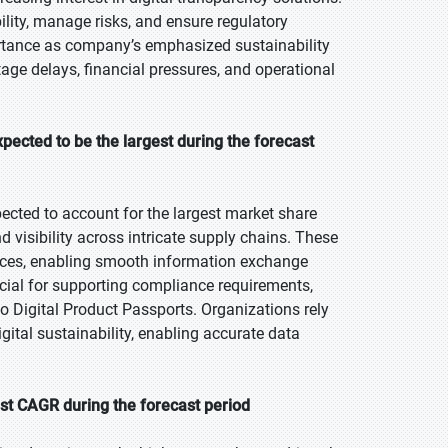
lity, manage risks, and ensure regulatory
ortance as company’s emphasized sustainability
tage delays, financial pressures, and operational
pected to be the largest during the forecast
ected to account for the largest market share
d visibility across intricate supply chains. These
ces, enabling smooth information exchange
ucial for supporting compliance requirements,
to Digital Product Passports. Organizations rely
gital sustainability, enabling accurate data
st CAGR during the forecast period