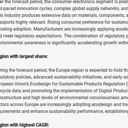
er the forecast period, the consumer electronics segment is predi
st-paced innovation cycles, complex global supply networks, and 
is industry produces extensive data on materials, components, a
ssports highly relevant. Rising consumer preference for sustainab
osting adoption. Manufacturers are increasingly applying ecode
d meet regulatory expectations. The combination of regulatory 
vironmental awareness is significantly accelerating growth with
gion with largest share:
ring the forecast period, the Europe region is expected to hold t
gulatory policies, advanced sustainability initiatives, and early 
ropean Union’s Ecodesign for Sustainable Products Regulation (E
fecycle data and promoting the implementation of Digital Product
frastructure and high levels of environmental consciousness am
ctors across Europe are increasingly adopting ecodesign and tra
quirements and enhance sustainability performance, establishing
gion with highest CAGR: