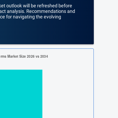
ket outlook will be refreshed before
mpact analysis. Recommendations and
nce for navigating the evolving