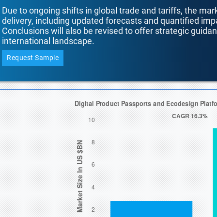
Due to ongoing shifts in global trade and tariffs, the mar
delivery, including updated forecasts and quantified i
Conclusions will also be revised to offer strategic guida
international landscape.
Request Sample