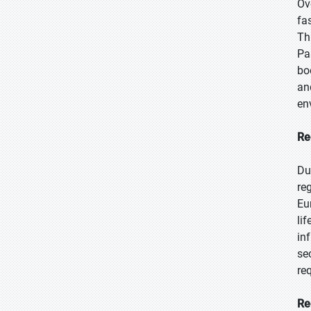
Ov
fa
Th
Pa
bo
an
en
Re
Du
re
Eu
li
in
se
re
Re