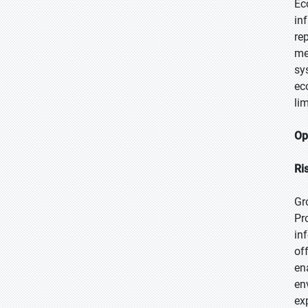
Ec
in
re
me
sy
ec
li
Op
Ri
Gr
Pr
in
of
en
en
ex