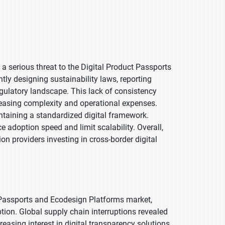
a serious threat to the Digital Product Passports
ly designing sustainability laws, reporting
gulatory landscape. This lack of consistency
creasing complexity and operational expenses.
intaining a standardized digital framework.
 adoption speed and limit scalability. Overall,
on providers investing in cross-border digital
 Passports and Ecodesign Platforms market,
tion. Global supply chain interruptions revealed
easing interest in digital transparency solutions.