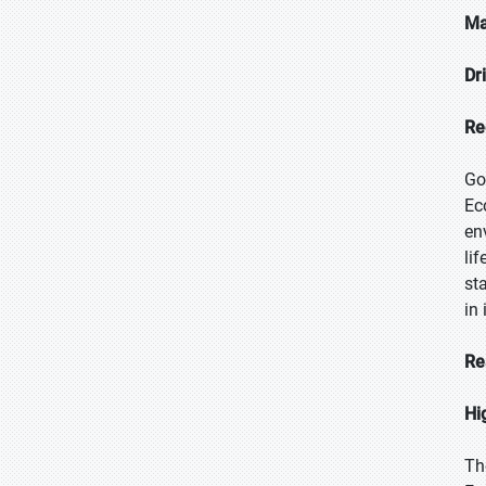
Ma
Dr
Re
Go
Ec
en
li
st
in
Re
Hi
Th