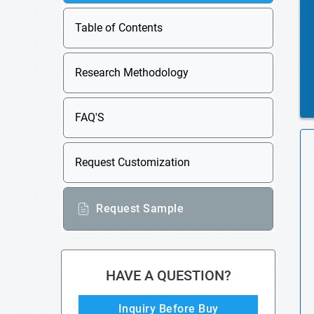
Table of Contents
Research Methodology
FAQ'S
Request Customization
Request Sample
HAVE A QUESTION?
Inquiry Before Buy