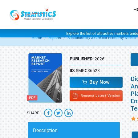
H
Explore the list of attractive markets und
Home
Reports
Sustainability & Circular Economy Niches
PUBLISHED:
2026
ID:
SMRC36523
Di
Buy Now
An
Pl
Request Latest Version
En
Te
SHARE
Description