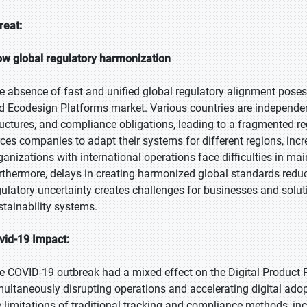
reat:
ow global regulatory harmonization
e absence of fast and unified global regulatory alignment poses 
d Ecodesign Platforms market. Various countries are independent
ructures, and compliance obligations, leading to a fragmented re
rces companies to adapt their systems for different regions, in
ganizations with international operations face difficulties in ma
rthermore, delays in creating harmonized global standards reduce
gulatory uncertainty creates challenges for businesses and soluti
stainability systems.
vid-19 Impact:
e COVID-19 outbreak had a mixed effect on the Digital Product
multaneously disrupting operations and accelerating digital adop
e limitations of traditional tracking and compliance methods, incr