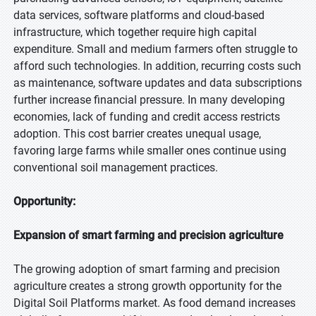
data services, software platforms and cloud-based
infrastructure, which together require high capital
expenditure. Small and medium farmers often struggle to
afford such technologies. In addition, recurring costs such
as maintenance, software updates and data subscriptions
further increase financial pressure. In many developing
economies, lack of funding and credit access restricts
adoption. This cost barrier creates unequal usage,
favoring large farms while smaller ones continue using
conventional soil management practices.
Opportunity:
Expansion of smart farming and precision agriculture
The growing adoption of smart farming and precision
agriculture creates a strong growth opportunity for the
Digital Soil Platforms market. As food demand increases