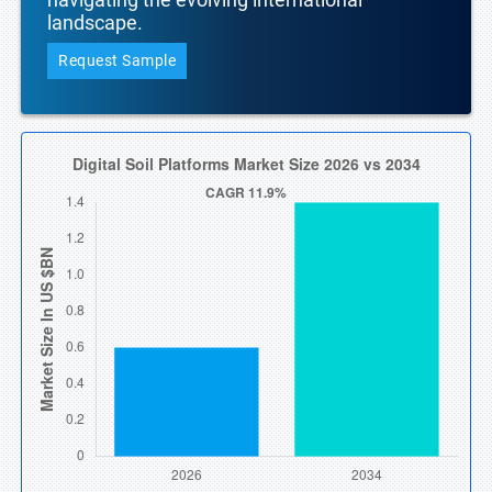
landscape.
Request Sample