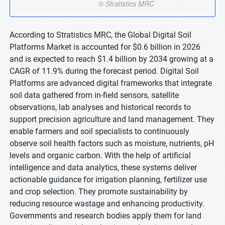
According to Stratistics MRC, the Global Digital Soil
Platforms Market is accounted for $0.6 billion in 2026
and is expected to reach $1.4 billion by 2034 growing at a
CAGR of 11.9% during the forecast period. Digital Soil
Platforms are advanced digital frameworks that integrate
soil data gathered from in-field sensors, satellite
observations, lab analyses and historical records to
support precision agriculture and land management. They
enable farmers and soil specialists to continuously
observe soil health factors such as moisture, nutrients, pH
levels and organic carbon. With the help of artificial
intelligence and data analytics, these systems deliver
actionable guidance for irrigation planning, fertilizer use
and crop selection. They promote sustainability by
reducing resource wastage and enhancing productivity.
Governments and research bodies apply them for land