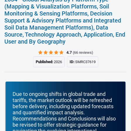
(Mapping & Visualization Platforms, Soil
Monitoring & Sensing Platforms, Decision
Support & Advisory Platforms and Integrated
Soil Data Management Platforms), Data
Source, Technology Approach, Application, End
User and By Geography
4.7
(66 reviews)
Published:
2026
ID:
SMRC37619
Due to ongoing shifts in global trade and
tariffs, the market outlook will be refreshed
before delivery, including updated forecasts
and quantified impact analysis.
Recommendations and Conclusions will also
be revised to offer strategic guidance for
navigating the evolving international