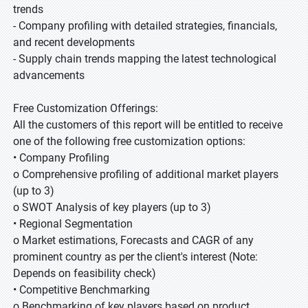
trends
- Company profiling with detailed strategies, financials,
and recent developments
- Supply chain trends mapping the latest technological
advancements
Free Customization Offerings:
All the customers of this report will be entitled to receive
one of the following free customization options:
• Company Profiling
o Comprehensive profiling of additional market players
(up to 3)
o SWOT Analysis of key players (up to 3)
• Regional Segmentation
o Market estimations, Forecasts and CAGR of any
prominent country as per the client's interest (Note:
Depends on feasibility check)
• Competitive Benchmarking
o Benchmarking of key players based on product