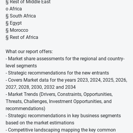
§ Rest of Middle East
o Africa
§ South Africa
§ Egypt
§ Morocco
§ Rest of Africa
What our report offers:
- Market share assessments for the regional and country-
level segments
- Strategic recommendations for the new entrants
- Covers Market data for the years 2023, 2024, 2025, 2026,
2027, 2028, 2030, 2032 and 2034
- Market Trends (Drivers, Constraints, Opportunities,
Threats, Challenges, Investment Opportunities, and
recommendations)
- Strategic recommendations in key business segments
based on the market estimations
- Competitive landscaping mapping the key common