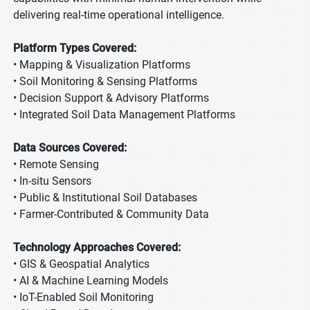
delivering real-time operational intelligence.
Platform Types Covered:
• Mapping & Visualization Platforms
• Soil Monitoring & Sensing Platforms
• Decision Support & Advisory Platforms
• Integrated Soil Data Management Platforms
Data Sources Covered:
• Remote Sensing
• In-situ Sensors
• Public & Institutional Soil Databases
• Farmer-Contributed & Community Data
Technology Approaches Covered:
• GIS & Geospatial Analytics
• AI & Machine Learning Models
• IoT-Enabled Soil Monitoring