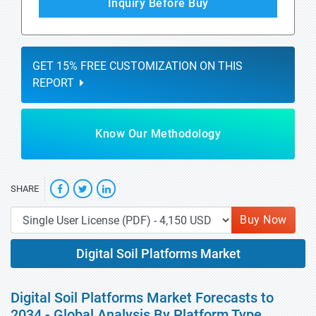
Inquiry Before Buy
GET 15% FREE CUSTOMIZATION ON THIS
REPORT
Know Our Methodology
SHARE
Buy Now
Digital Soil Platforms Market
Digital Soil Platforms Market Forecasts to
2034 - Global Analysis By Platform Type