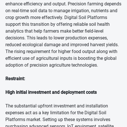
enhance efficiency and output. Precision farming depends
on real-time soil data to manage irrigation, nutrients and
crop growth more effectively. Digital Soil Platforms
support this transition by offering reliable soil health
analytics that help farmers make better field-level
decisions. This leads to lower production expenses,
reduced ecological damage and improved harvest yields.
The rising requirement for higher food output along with
efficient use of agricultural inputs is boosting the global
adoption of precision agriculture technologies.
Restraint:
High initial investment and deployment costs
The substantial upfront investment and installation
expenses act as a key limitation for the Digital Soil
Platforms market. Setting up these systems involves
purchasing advanced sensors, IoT equipment, satellite