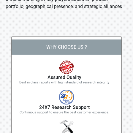
portfolio, geographical presence, and strategic alliances
WHY CHOOSE US ?
Assured Quality
Best in class reports with high standard of research integrity
24X7 Research Support
Continuous support to ensure the best customer experience.