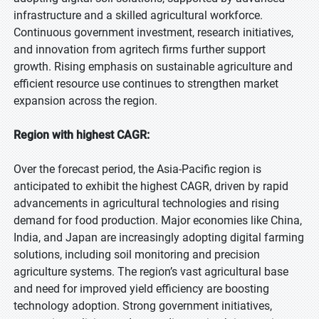
infrastructure and a skilled agricultural workforce.
Continuous government investment, research initiatives,
and innovation from agritech firms further support
growth. Rising emphasis on sustainable agriculture and
efficient resource use continues to strengthen market
expansion across the region.
Region with highest CAGR:
Over the forecast period, the Asia-Pacific region is
anticipated to exhibit the highest CAGR, driven by rapid
advancements in agricultural technologies and rising
demand for food production. Major economies like China,
India, and Japan are increasingly adopting digital farming
solutions, including soil monitoring and precision
agriculture systems. The region’s vast agricultural base
and need for improved yield efficiency are boosting
technology adoption. Strong government initiatives,