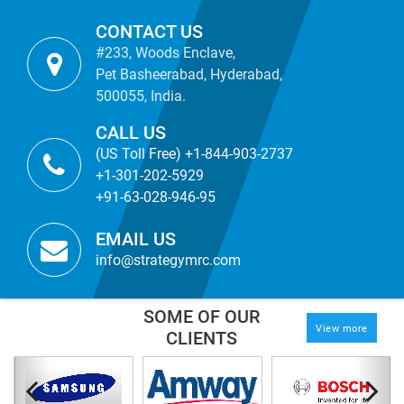
CONTACT US
#233, Woods Enclave,
Pet Basheerabad, Hyderabad,
500055, India.
CALL US
(US Toll Free) +1-844-903-2737
+1-301-202-5929
+91-63-028-946-95
EMAIL US
info@strategymrc.com
SOME OF OUR
View more
CLIENTS