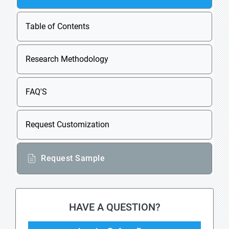
Table of Contents
Research Methodology
FAQ'S
Request Customization
Request Sample
HAVE A QUESTION?