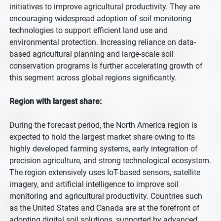
initiatives to improve agricultural productivity. They are
encouraging widespread adoption of soil monitoring
technologies to support efficient land use and
environmental protection. Increasing reliance on data-
based agricultural planning and large-scale soil
conservation programs is further accelerating growth of
this segment across global regions significantly.
Region with largest share:
During the forecast period, the North America region is
expected to hold the largest market share owing to its
highly developed farming systems, early integration of
precision agriculture, and strong technological ecosystem.
The region extensively uses IoT-based sensors, satellite
imagery, and artificial intelligence to improve soil
monitoring and agricultural productivity. Countries such
as the United States and Canada are at the forefront of
adopting digital soil solutions, supported by advanced