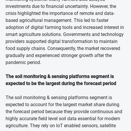
investments due to financial uncertainty. However, the
crisis highlighted the importance of remote and data-
based agricultural management. This led to faster
adoption of digital farming tools and increased interest in
smart agriculture solutions. Governments and technology
providers supported digital transformation to maintain
food supply chains. Consequently, the market recovered
gradually and experienced stronger growth after the
pandemic period.
The soil monitoring & sensing platforms segment is
expected to be the largest during the forecast period
The soil monitoring & sensing platforms segment is
expected to account for the largest market share during
the forecast period because they provide continuous and
highly accurate field level soil data essential for modern
agriculture. They rely on IoT enabled sensors, satellite