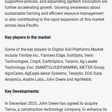
supportive policies, and expanding agritech innovation are
further accelerating growth. Growing awareness about
sustainable farming and efficient resource management
is also contributing to the rapid expansion of this market
across Asia-Pacific.
Key players in the market
Some of the key players in Digital Soil Platforms Market
include Trimble Inc., Farmers Edge, SoilOptix, Veris
Technologies, CropX, EarthOptics, Taranis, Ag Leader
Technology, Esri, SMARTCLOUDFARMING, METER Group,
AgroCares, AgEagle Aerial Systems, Teralytic, EOS Data
Analytics, Arable Labs, John Deere and AgriWebb.
Key Developments:
In December 2025, John Deere has agreed to acquire
Tenna, a construction technology company, to enhance its