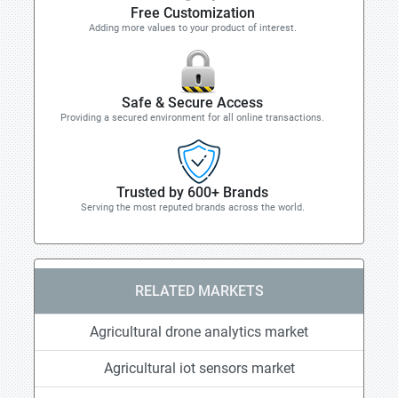
Free Customization
Adding more values to your product of interest.
Safe & Secure Access
Providing a secured environment for all online transactions.
Trusted by 600+ Brands
Serving the most reputed brands across the world.
RELATED MARKETS
Agricultural drone analytics market
Agricultural iot sensors market