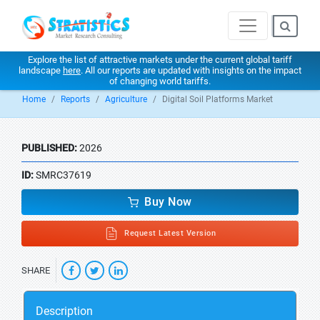
Explore the list of attractive markets under the current global tariff
landscape
here
. All our reports are updated with insights on the impact
of changing world tariffs.
Home
Reports
Agriculture
Digital Soil Platforms Market
PUBLISHED:
2026
ID:
SMRC37619
Buy Now
Request Latest Version
SHARE
Description