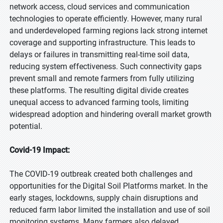
network access, cloud services and communication
technologies to operate efficiently. However, many rural
and underdeveloped farming regions lack strong internet
coverage and supporting infrastructure. This leads to
delays or failures in transmitting real-time soil data,
reducing system effectiveness. Such connectivity gaps
prevent small and remote farmers from fully utilizing
these platforms. The resulting digital divide creates
unequal access to advanced farming tools, limiting
widespread adoption and hindering overall market growth
potential.
Covid-19 Impact:
The COVID-19 outbreak created both challenges and
opportunities for the Digital Soil Platforms market. In the
early stages, lockdowns, supply chain disruptions and
reduced farm labor limited the installation and use of soil
monitoring systems. Many farmers also delayed