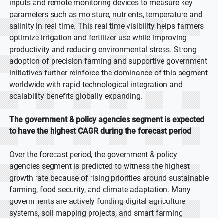
inputs and remote monitoring devices to measure key
parameters such as moisture, nutrients, temperature and
salinity in real time. This real time visibility helps farmers
optimize irrigation and fertilizer use while improving
productivity and reducing environmental stress. Strong
adoption of precision farming and supportive government
initiatives further reinforce the dominance of this segment
worldwide with rapid technological integration and
scalability benefits globally expanding.
The government & policy agencies segment is expected
to have the highest CAGR during the forecast period
Over the forecast period, the government & policy
agencies segment is predicted to witness the highest
growth rate because of rising priorities around sustainable
farming, food security, and climate adaptation. Many
governments are actively funding digital agriculture
systems, soil mapping projects, and smart farming