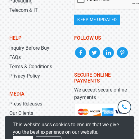
Packaging
Telecom & IT
KEEP ME UPDATED
HELP
FOLLOW US
Inquiry Before Buy
FAQs
Terms & Conditions
SECURE ONLINE
Privacy Policy
PAYMENTS
We accept secure online
MEDIA
payments
Press Releases
+1-
301-
Our Clients
202-
info@str
Blog
This website uses cookies to ensure that we give
5929
you the best experience on our website.