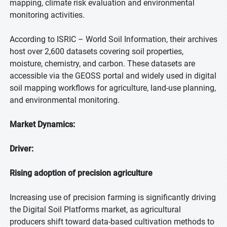
mapping, climate risk evaluation and environmental
monitoring activities.
According to ISRIC – World Soil Information, their archives
host over 2,600 datasets covering soil properties,
moisture, chemistry, and carbon. These datasets are
accessible via the GEOSS portal and widely used in digital
soil mapping workflows for agriculture, land-use planning,
and environmental monitoring.
Market Dynamics:
Driver:
Rising adoption of precision agriculture
Increasing use of precision farming is significantly driving
the Digital Soil Platforms market, as agricultural
producers shift toward data-based cultivation methods to