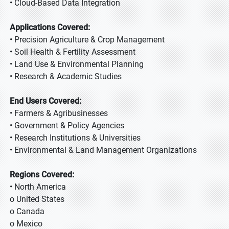
• Cloud-Based Data Integration
Applications Covered:
• Precision Agriculture & Crop Management
• Soil Health & Fertility Assessment
• Land Use & Environmental Planning
• Research & Academic Studies
End Users Covered:
• Farmers & Agribusinesses
• Government & Policy Agencies
• Research Institutions & Universities
• Environmental & Land Management Organizations
Regions Covered:
• North America
o United States
o Canada
o Mexico