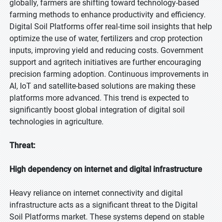
globally, farmers are shifting toward technology-based
farming methods to enhance productivity and efficiency.
Digital Soil Platforms offer real-time soil insights that help
optimize the use of water, fertilizers and crop protection
inputs, improving yield and reducing costs. Government
support and agritech initiatives are further encouraging
precision farming adoption. Continuous improvements in
AI, IoT and satellite-based solutions are making these
platforms more advanced. This trend is expected to
significantly boost global integration of digital soil
technologies in agriculture.
Threat:
High dependency on internet and digital infrastructure
Heavy reliance on internet connectivity and digital
infrastructure acts as a significant threat to the Digital
Soil Platforms market. These systems depend on stable