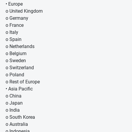
• Europe
o United Kingdom
o Germany
o France
o Italy
o Spain
o Netherlands
o Belgium
o Sweden
o Switzerland
o Poland
o Rest of Europe
• Asia Pacific
o China
o Japan
o India
o South Korea
o Australia
o Indonesia