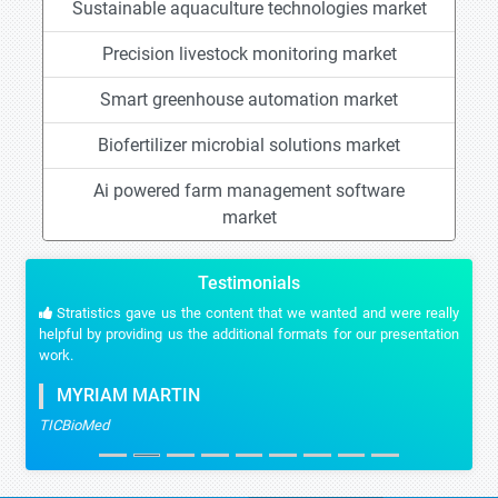
Sustainable aquaculture technologies market
Precision livestock monitoring market
Smart greenhouse automation market
Biofertilizer microbial solutions market
Ai powered farm management software
market
Testimonials
Stratistics gave us the content that we wanted and were really
helpful by providing us the additional formats for our presentation
work.
MYRIAM MARTIN
TICBioMed