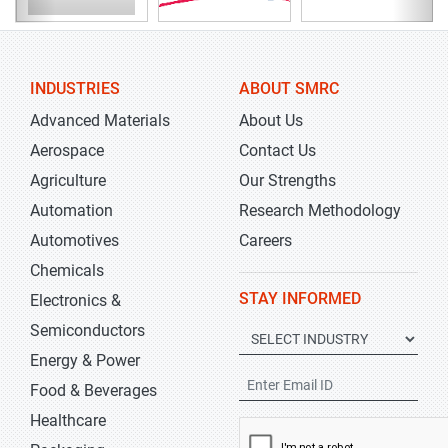
INDUSTRIES
ABOUT SMRC
Advanced Materials
About Us
Aerospace
Contact Us
Agriculture
Our Strengths
Automation
Research Methodology
Automotives
Careers
Chemicals
STAY INFORMED
Electronics &
Semiconductors
Energy & Power
Food & Beverages
Healthcare