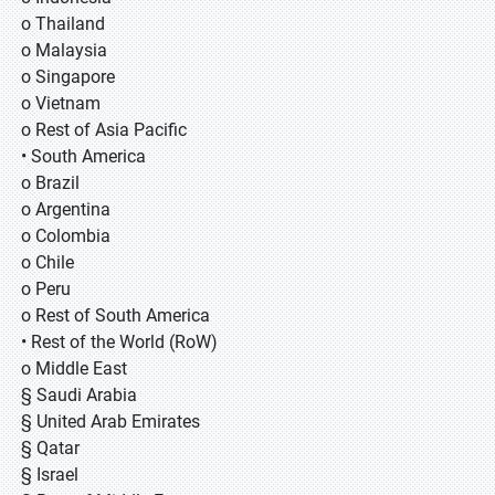
o Thailand
o Malaysia
o Singapore
o Vietnam
o Rest of Asia Pacific
• South America
o Brazil
o Argentina
o Colombia
o Chile
o Peru
o Rest of South America
• Rest of the World (RoW)
o Middle East
§ Saudi Arabia
§ United Arab Emirates
§ Qatar
§ Israel