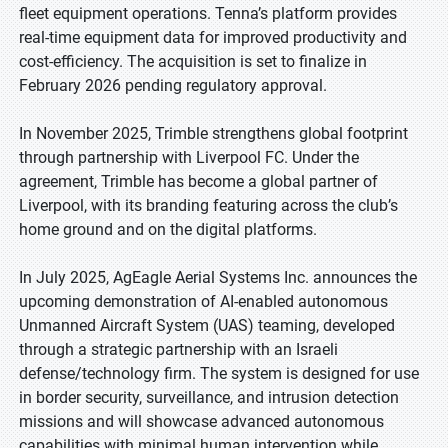
fleet equipment operations. Tenna’s platform provides
real-time equipment data for improved productivity and
cost-efficiency. The acquisition is set to finalize in
February 2026 pending regulatory approval.
In November 2025, Trimble strengthens global footprint
through partnership with Liverpool FC. Under the
agreement, Trimble has become a global partner of
Liverpool, with its branding featuring across the club’s
home ground and on the digital platforms.
In July 2025, AgEagle Aerial Systems Inc. announces the
upcoming demonstration of AI-enabled autonomous
Unmanned Aircraft System (UAS) teaming, developed
through a strategic partnership with an Israeli
defense/technology firm. The system is designed for use
in border security, surveillance, and intrusion detection
missions and will showcase advanced autonomous
capabilities with minimal human intervention while