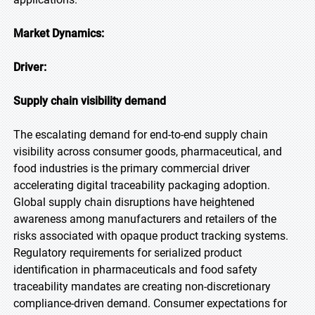
Market Dynamics:
Driver:
Supply chain visibility demand
The escalating demand for end-to-end supply chain
visibility across consumer goods, pharmaceutical, and
food industries is the primary commercial driver
accelerating digital traceability packaging adoption.
Global supply chain disruptions have heightened
awareness among manufacturers and retailers of the
risks associated with opaque product tracking systems.
Regulatory requirements for serialized product
identification in pharmaceuticals and food safety
traceability mandates are creating non-discretionary
compliance-driven demand. Consumer expectations for