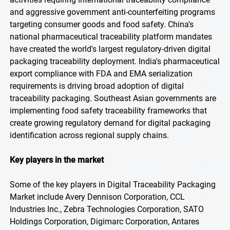
and aggressive government anti-counterfeiting programs
targeting consumer goods and food safety. China's
national pharmaceutical traceability platform mandates
have created the world's largest regulatory-driven digital
packaging traceability deployment. India's pharmaceutical
export compliance with FDA and EMA serialization
requirements is driving broad adoption of digital
traceability packaging. Southeast Asian governments are
implementing food safety traceability frameworks that
create growing regulatory demand for digital packaging
identification across regional supply chains.
Key players in the market
Some of the key players in Digital Traceability Packaging
Market include Avery Dennison Corporation, CCL
Industries Inc., Zebra Technologies Corporation, SATO
Holdings Corporation, Digimarc Corporation, Antares