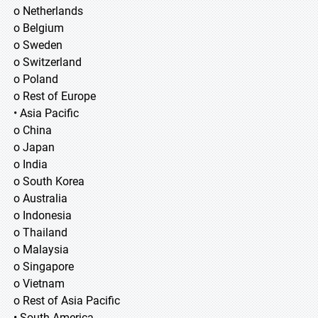
o Netherlands
o Belgium
o Sweden
o Switzerland
o Poland
o Rest of Europe
• Asia Pacific
o China
o Japan
o India
o South Korea
o Australia
o Indonesia
o Thailand
o Malaysia
o Singapore
o Vietnam
o Rest of Asia Pacific
• South America