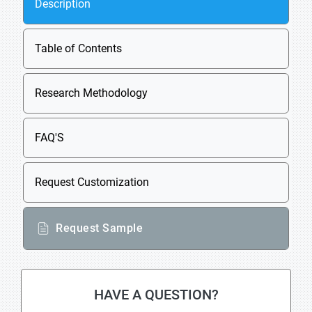
Description
Table of Contents
Research Methodology
FAQ'S
Request Customization
Request Sample
HAVE A QUESTION?