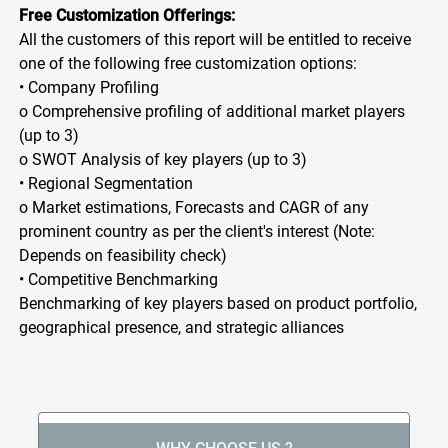
Free Customization Offerings:
All the customers of this report will be entitled to receive
one of the following free customization options:
• Company Profiling
o Comprehensive profiling of additional market players
(up to 3)
o SWOT Analysis of key players (up to 3)
• Regional Segmentation
o Market estimations, Forecasts and CAGR of any
prominent country as per the client's interest (Note:
Depends on feasibility check)
• Competitive Benchmarking
Benchmarking of key players based on product portfolio,
geographical presence, and strategic alliances