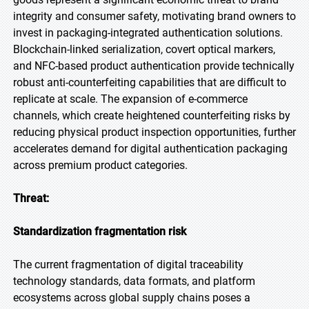
integrity and consumer safety, motivating brand owners to
invest in packaging-integrated authentication solutions.
Blockchain-linked serialization, covert optical markers,
and NFC-based product authentication provide technically
robust anti-counterfeiting capabilities that are difficult to
replicate at scale. The expansion of e-commerce
channels, which create heightened counterfeiting risks by
reducing physical product inspection opportunities, further
accelerates demand for digital authentication packaging
across premium product categories.
Threat:
Standardization fragmentation risk
The current fragmentation of digital traceability
technology standards, data formats, and platform
ecosystems across global supply chains poses a