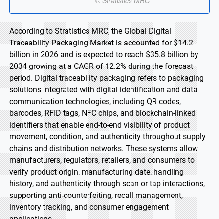
According to Stratistics MRC, the Global Digital
Traceability Packaging Market is accounted for $14.2
billion in 2026 and is expected to reach $35.8 billion by
2034 growing at a CAGR of 12.2% during the forecast
period. Digital traceability packaging refers to packaging
solutions integrated with digital identification and data
communication technologies, including QR codes,
barcodes, RFID tags, NFC chips, and blockchain-linked
identifiers that enable end-to-end visibility of product
movement, condition, and authenticity throughout supply
chains and distribution networks. These systems allow
manufacturers, regulators, retailers, and consumers to
verify product origin, manufacturing date, handling
history, and authenticity through scan or tap interactions,
supporting anti-counterfeiting, recall management,
inventory tracking, and consumer engagement
applications.