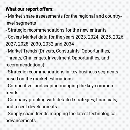
What our report offers:
- Market share assessments for the regional and country-
level segments
- Strategic recommendations for the new entrants
- Covers Market data for the years 2023, 2024, 2025, 2026,
2027, 2028, 2030, 2032 and 2034
- Market Trends (Drivers, Constraints, Opportunities,
Threats, Challenges, Investment Opportunities, and
recommendations)
- Strategic recommendations in key business segments
based on the market estimations
- Competitive landscaping mapping the key common
trends
- Company profiling with detailed strategies, financials,
and recent developments
- Supply chain trends mapping the latest technological
advancements