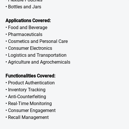
• Bottles and Jars
Applications Covered:
• Food and Beverage
• Pharmaceuticals
• Cosmetics and Personal Care
• Consumer Electronics
• Logistics and Transportation
• Agriculture and Agrochemicals
Functionalities Covered:
• Product Authentication
• Inventory Tracking
• Anti-Counterfeiting
• Real-Time Monitoring
• Consumer Engagement
• Recall Management