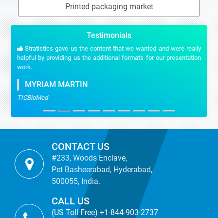
Printed packaging market
Testimonials
Stratistics gave us the content that we wanted and were really
helpful by providing us the additional formats for our presentation
work.
MYRIAM MARTIN
TICBioMed
CONTACT US
#233, Woods Enclave,
Pet Basheerabad, Hyderabad,
500055, India.
CALL US
(US Toll Free) +1-844-903-2737