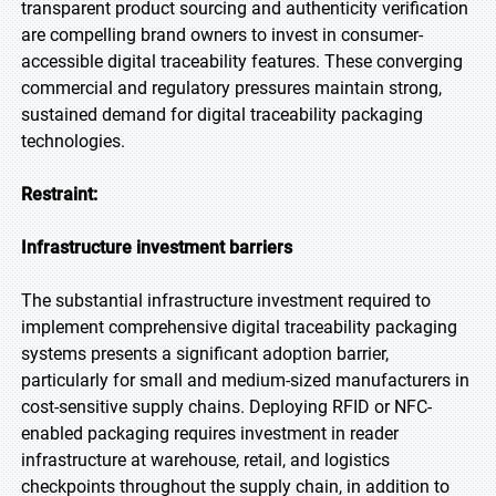
transparent product sourcing and authenticity verification
are compelling brand owners to invest in consumer-
accessible digital traceability features. These converging
commercial and regulatory pressures maintain strong,
sustained demand for digital traceability packaging
technologies.
Restraint:
Infrastructure investment barriers
The substantial infrastructure investment required to
implement comprehensive digital traceability packaging
systems presents a significant adoption barrier,
particularly for small and medium-sized manufacturers in
cost-sensitive supply chains. Deploying RFID or NFC-
enabled packaging requires investment in reader
infrastructure at warehouse, retail, and logistics
checkpoints throughout the supply chain, in addition to