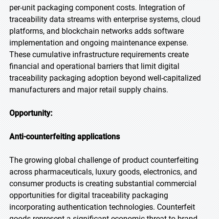
per-unit packaging component costs. Integration of
traceability data streams with enterprise systems, cloud
platforms, and blockchain networks adds software
implementation and ongoing maintenance expense.
These cumulative infrastructure requirements create
financial and operational barriers that limit digital
traceability packaging adoption beyond well-capitalized
manufacturers and major retail supply chains.
Opportunity:
Anti-counterfeiting applications
The growing global challenge of product counterfeiting
across pharmaceuticals, luxury goods, electronics, and
consumer products is creating substantial commercial
opportunities for digital traceability packaging
incorporating authentication technologies. Counterfeit
goods represent a significant economic threat to brand