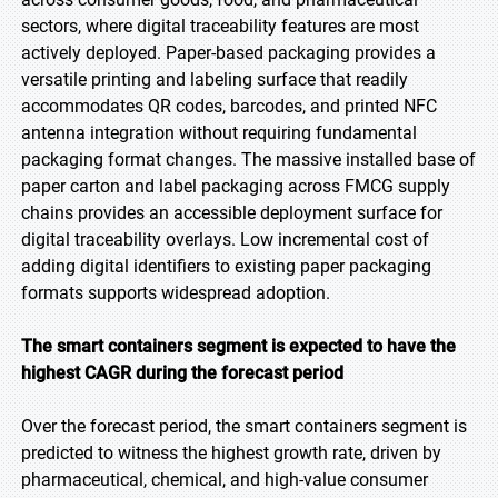
sectors, where digital traceability features are most
actively deployed. Paper-based packaging provides a
versatile printing and labeling surface that readily
accommodates QR codes, barcodes, and printed NFC
antenna integration without requiring fundamental
packaging format changes. The massive installed base of
paper carton and label packaging across FMCG supply
chains provides an accessible deployment surface for
digital traceability overlays. Low incremental cost of
adding digital identifiers to existing paper packaging
formats supports widespread adoption.
The smart containers segment is expected to have the
highest CAGR during the forecast period
Over the forecast period, the smart containers segment is
predicted to witness the highest growth rate, driven by
pharmaceutical, chemical, and high-value consumer