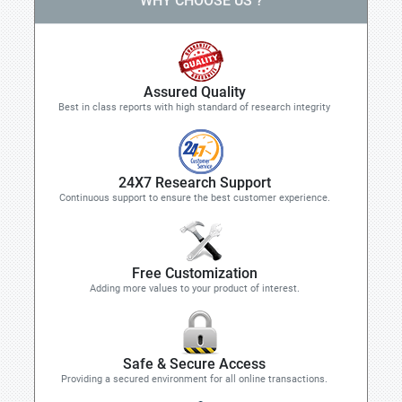
WHY CHOOSE US ?
Assured Quality
Best in class reports with high standard of research integrity
24X7 Research Support
Continuous support to ensure the best customer experience.
Free Customization
Adding more values to your product of interest.
Safe & Secure Access
Providing a secured environment for all online transactions.