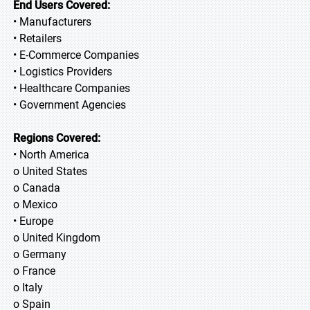
End Users Covered:
• Manufacturers
• Retailers
• E-Commerce Companies
• Logistics Providers
• Healthcare Companies
• Government Agencies
Regions Covered:
• North America
o United States
o Canada
o Mexico
• Europe
o United Kingdom
o Germany
o France
o Italy
o Spain