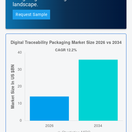
landscape.
Request Sample