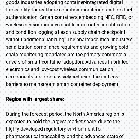
goods industries adopting container-integrated digital
traceability for real-time condition monitoring and product
authentication. Smart containers embedding NFC, RFID, or
wireless sensor modules enable automated identification
and condition logging at each supply chain checkpoint
without additional labeling. The pharmaceutical industry's
serialization compliance requirements and growing cold
chain monitoring mandates are the primary commercial
drivers of smart container adoption. Advances in printed
electronics and low-cost wireless communication
components are progressively reducing the unit cost
barriers to mainstream smart container deployment.
Region with largest share:
During the forecast period, the North America region is
expected to hold the largest market share, due to the
highly developed regulatory environment for
pharmaceutical traceability and the advanced state of