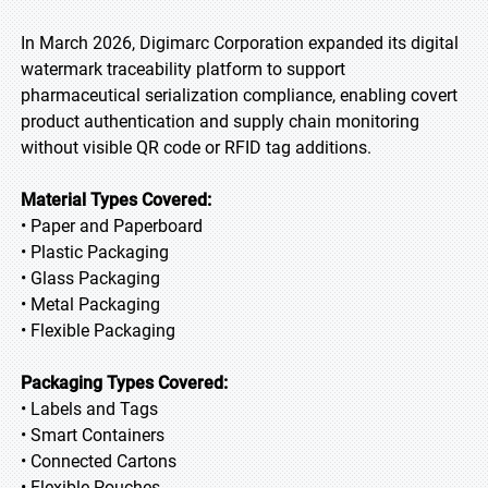
In March 2026, Digimarc Corporation expanded its digital
watermark traceability platform to support
pharmaceutical serialization compliance, enabling covert
product authentication and supply chain monitoring
without visible QR code or RFID tag additions.
Material Types Covered:
• Paper and Paperboard
• Plastic Packaging
• Glass Packaging
• Metal Packaging
• Flexible Packaging
Packaging Types Covered:
• Labels and Tags
• Smart Containers
• Connected Cartons
• Flexible Pouches