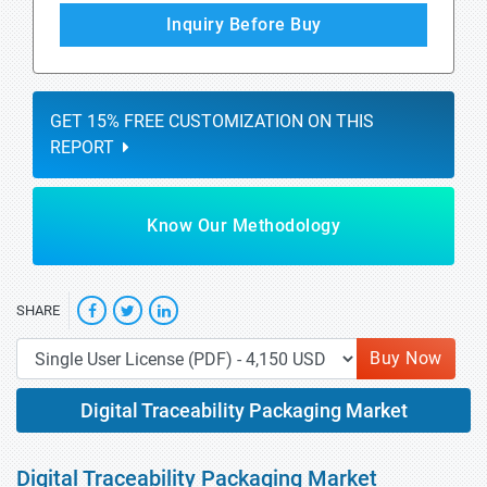
Inquiry Before Buy
GET 15% FREE CUSTOMIZATION ON THIS
REPORT
Know Our Methodology
SHARE
Buy Now
Digital Traceability Packaging Market
Digital Traceability Packaging Market