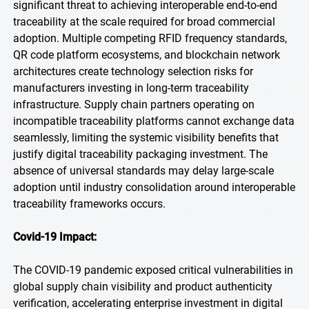
significant threat to achieving interoperable end-to-end
traceability at the scale required for broad commercial
adoption. Multiple competing RFID frequency standards,
QR code platform ecosystems, and blockchain network
architectures create technology selection risks for
manufacturers investing in long-term traceability
infrastructure. Supply chain partners operating on
incompatible traceability platforms cannot exchange data
seamlessly, limiting the systemic visibility benefits that
justify digital traceability packaging investment. The
absence of universal standards may delay large-scale
adoption until industry consolidation around interoperable
traceability frameworks occurs.
Covid-19 Impact:
The COVID-19 pandemic exposed critical vulnerabilities in
global supply chain visibility and product authenticity
verification, accelerating enterprise investment in digital