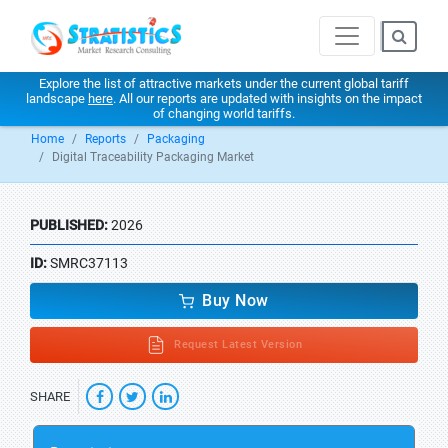
Explore the list of attractive markets under the current global tariff
landscape
here
. All our reports are updated with insights on the impact
of changing world tariffs.
Home
Reports
Packaging
Digital Traceability Packaging Market
PUBLISHED:
2026
ID:
SMRC37113
Buy Now
Request Latest Version
SHARE