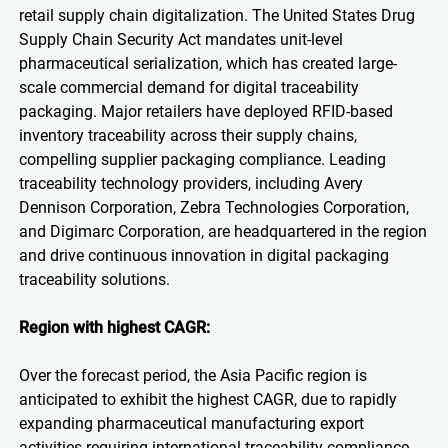
retail supply chain digitalization. The United States Drug
Supply Chain Security Act mandates unit-level
pharmaceutical serialization, which has created large-
scale commercial demand for digital traceability
packaging. Major retailers have deployed RFID-based
inventory traceability across their supply chains,
compelling supplier packaging compliance. Leading
traceability technology providers, including Avery
Dennison Corporation, Zebra Technologies Corporation,
and Digimarc Corporation, are headquartered in the region
and drive continuous innovation in digital packaging
traceability solutions.
Region with highest CAGR:
Over the forecast period, the Asia Pacific region is
anticipated to exhibit the highest CAGR, due to rapidly
expanding pharmaceutical manufacturing export
activities requiring international traceability compliance