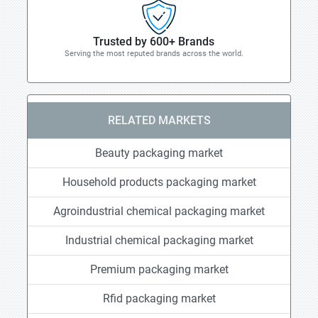
Trusted by 600+ Brands
Serving the most reputed brands across the world.
RELATED MARKETS
Beauty packaging market
Household products packaging market
Agroindustrial chemical packaging market
Industrial chemical packaging market
Premium packaging market
Rfid packaging market