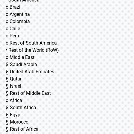
o Brazil
o Argentina
o Colombia
o Chile
o Peru
o Rest of South America
• Rest of the World (RoW)
o Middle East
§ Saudi Arabia
§ United Arab Emirates
§ Qatar
§ Israel
§ Rest of Middle East
o Africa
§ South Africa
§ Egypt
§ Morocco
§ Rest of Africa