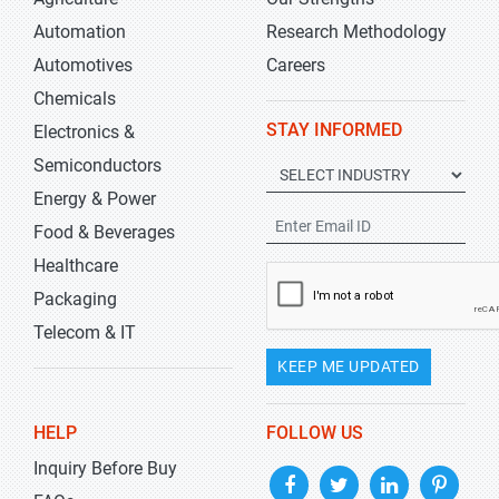
Automation
Research Methodology
Automotives
Careers
Chemicals
STAY INFORMED
Electronics &
Semiconductors
Energy & Power
Food & Beverages
Healthcare
Packaging
Telecom & IT
KEEP ME UPDATED
HELP
FOLLOW US
Inquiry Before Buy