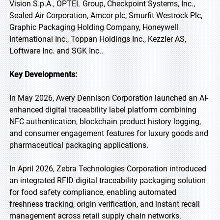
Vision S.p.A., OPTEL Group, Checkpoint Systems, Inc.,
Sealed Air Corporation, Amcor plc, Smurfit Westrock Plc,
Graphic Packaging Holding Company, Honeywell
International Inc., Toppan Holdings Inc., Kezzler AS,
Loftware Inc. and SGK Inc..
Key Developments:
In May 2026, Avery Dennison Corporation launched an AI-
enhanced digital traceability label platform combining
NFC authentication, blockchain product history logging,
and consumer engagement features for luxury goods and
pharmaceutical packaging applications.
In April 2026, Zebra Technologies Corporation introduced
an integrated RFID digital traceability packaging solution
for food safety compliance, enabling automated
freshness tracking, origin verification, and instant recall
management across retail supply chain networks.