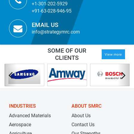
+1-301-202-5929
+91-63-028-946-95
EMAIL US
info@strategymrc.com
SOME OF OUR
View more
CLIENTS
INDUSTRIES
ABOUT SMRC
Advanced Materials
About Us
Aerospace
Contact Us
Agriculture
Our Strengths