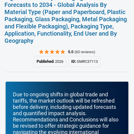
Forecasts to 2034 - Global Analysis By
Material Type (Paper and Paperboard, Plastic
Packaging, Glass Packaging, Metal Packaging
and Flexible Packaging), Packaging Type,
Application, Functionality, End User and By
Geography
5.0
(60 reviews)
Published:
2026
ID:
SMRC37113
Due to ongoing shifts in global trade and
tariffs, the market outlook will be refreshed
before delivery, including updated forecasts
and quantified impact analysis.
Recommendations and Conclusions will also
be revised to offer strategic guidance for
navigating the evolving international