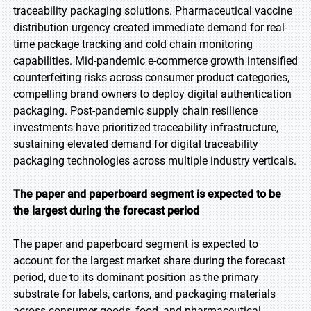
traceability packaging solutions. Pharmaceutical vaccine
distribution urgency created immediate demand for real-
time package tracking and cold chain monitoring
capabilities. Mid-pandemic e-commerce growth intensified
counterfeiting risks across consumer product categories,
compelling brand owners to deploy digital authentication
packaging. Post-pandemic supply chain resilience
investments have prioritized traceability infrastructure,
sustaining elevated demand for digital traceability
packaging technologies across multiple industry verticals.
The paper and paperboard segment is expected to be
the largest during the forecast period
The paper and paperboard segment is expected to
account for the largest market share during the forecast
period, due to its dominant position as the primary
substrate for labels, cartons, and packaging materials
across consumer goods, food, and pharmaceutical