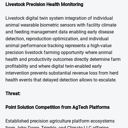
Livestock Precision Health Monitoring
Livestock digital twin system integration of individual
animal wearable biometric sensors with facility climate
and feeding management data enabling early disease
detection, reproduction optimization, and individual
animal performance tracking represents a high-value
precision livestock farming opportunity where animal
health and productivity outcomes directly determine farm
profitability and where digital twin-enabled early
intervention prevents substantial revenue loss from herd
health events that delayed detection allows to escalate.
Threat:
Point Solution Competition from AgTech Platforms
Established precision agriculture platform ecosystems
from John Deere, Trimble, and Climate LLC offering