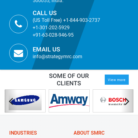
500055, India.
CALL US
(US Toll Free) +1-844-903-2737
+1-301-202-5929
+91-63-028-946-95
EMAIL US
info@strategymrc.com
SOME OF OUR
View more
CLIENTS
INDUSTRIES
ABOUT SMRC