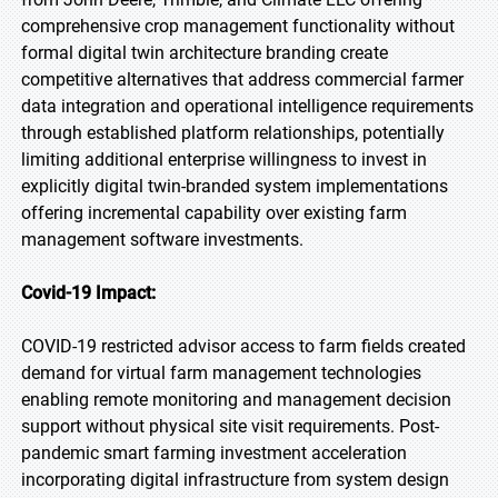
comprehensive crop management functionality without
formal digital twin architecture branding create
competitive alternatives that address commercial farmer
data integration and operational intelligence requirements
through established platform relationships, potentially
limiting additional enterprise willingness to invest in
explicitly digital twin-branded system implementations
offering incremental capability over existing farm
management software investments.
Covid-19 Impact:
COVID-19 restricted advisor access to farm fields created
demand for virtual farm management technologies
enabling remote monitoring and management decision
support without physical site visit requirements. Post-
pandemic smart farming investment acceleration
incorporating digital infrastructure from system design