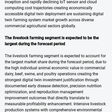
inception and rapidly declining IoT sensor and cloud
computing cost trajectories creating economically
accessible digital twin deployment are sustaining digital
twin farming system market growth across diverse
commercial agricultural sectors globally.
The livestock farming segment is expected to be the
largest during the forecast period
The livestock farming segment is expected to account for
the largest market share during the forecast period, due to
the high individual animal economic value in commercial
dairy, beef, swine, and poultry operations creating the
strongest digital twin investment justification through
documented early disease detection, precision nutrition
optimization, and reproduction management
improvement outcomes that directly translate to
measurable profitability enhancement. Intensive livestock
production systems with comprehensive environmental