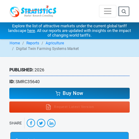
Explore the list of attractive markets under the current global tariff
landscape
here
. All our reports are updated with insights on the impact
of changing world tariffs.
Home
Reports
Agriculture
Digital Twin Farming Systems Market
PUBLISHED:
2026
ID:
SMRC35640
Buy Now
Request Latest Version
SHARE