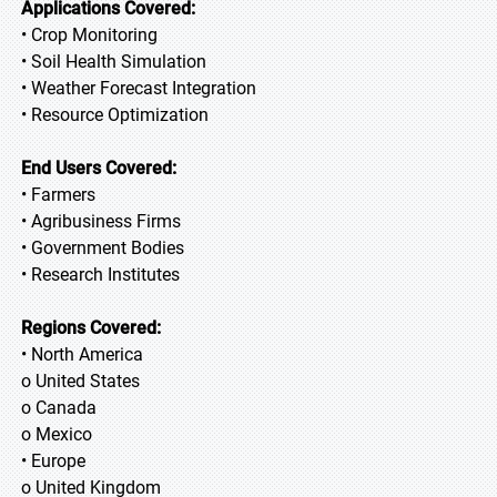
Applications Covered:
• Crop Monitoring
• Soil Health Simulation
• Weather Forecast Integration
• Resource Optimization
End Users Covered:
• Farmers
• Agribusiness Firms
• Government Bodies
• Research Institutes
Regions Covered:
• North America
o United States
o Canada
o Mexico
• Europe
o United Kingdom