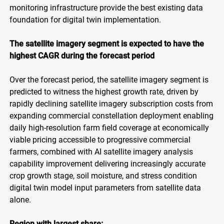
monitoring infrastructure provide the best existing data
foundation for digital twin implementation.
The satellite imagery segment is expected to have the
highest CAGR during the forecast period
Over the forecast period, the satellite imagery segment is
predicted to witness the highest growth rate, driven by
rapidly declining satellite imagery subscription costs from
expanding commercial constellation deployment enabling
daily high-resolution farm field coverage at economically
viable pricing accessible to progressive commercial
farmers, combined with AI satellite imagery analysis
capability improvement delivering increasingly accurate
crop growth stage, soil moisture, and stress condition
digital twin model input parameters from satellite data
alone.
Region with largest share: