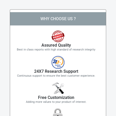
WHY CHOOSE US ?
Assured Quality
Best in class reports with high standard of research integrity
24X7 Research Support
Continuous support to ensure the best customer experience.
Free Customization
Adding more values to your product of interest.