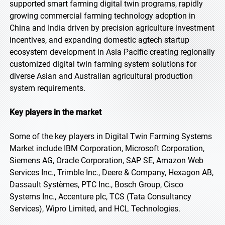
supported smart farming digital twin programs, rapidly
growing commercial farming technology adoption in
China and India driven by precision agriculture investment
incentives, and expanding domestic agtech startup
ecosystem development in Asia Pacific creating regionally
customized digital twin farming system solutions for
diverse Asian and Australian agricultural production
system requirements.
Key players in the market
Some of the key players in Digital Twin Farming Systems
Market include IBM Corporation, Microsoft Corporation,
Siemens AG, Oracle Corporation, SAP SE, Amazon Web
Services Inc., Trimble Inc., Deere & Company, Hexagon AB,
Dassault Systèmes, PTC Inc., Bosch Group, Cisco
Systems Inc., Accenture plc, TCS (Tata Consultancy
Services), Wipro Limited, and HCL Technologies.