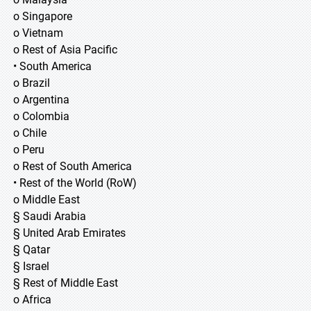
o Singapore
o Vietnam
o Rest of Asia Pacific
• South America
o Brazil
o Argentina
o Colombia
o Chile
o Peru
o Rest of South America
• Rest of the World (RoW)
o Middle East
§ Saudi Arabia
§ United Arab Emirates
§ Qatar
§ Israel
§ Rest of Middle East
o Africa