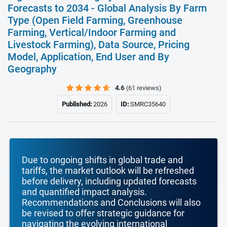
Forecasts to 2034 - Global Analysis By Farm
Type (Open Field Farming, Greenhouse
Farming, Vertical/Indoor Farming and
Livestock Farming), Data Source, Pricing
Model, Application, End User and By
Geography
4.6
(61 reviews)
Published:
2026
ID:
SMRC35640
Due to ongoing shifts in global trade and
tariffs, the market outlook will be refreshed
before delivery, including updated forecasts
and quantified impact analysis.
Recommendations and Conclusions will also
be revised to offer strategic guidance for
navigating the evolving international