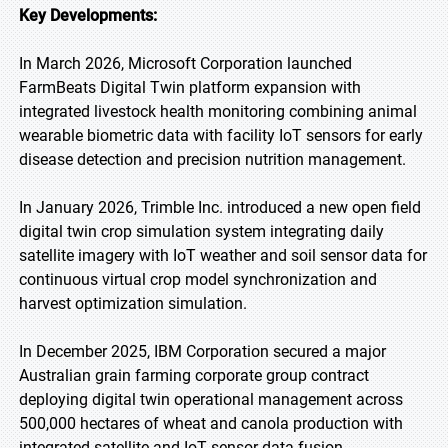
Key Developments:
In March 2026, Microsoft Corporation launched
FarmBeats Digital Twin platform expansion with
integrated livestock health monitoring combining animal
wearable biometric data with facility IoT sensors for early
disease detection and precision nutrition management.
In January 2026, Trimble Inc. introduced a new open field
digital twin crop simulation system integrating daily
satellite imagery with IoT weather and soil sensor data for
continuous virtual crop model synchronization and
harvest optimization simulation.
In December 2025, IBM Corporation secured a major
Australian grain farming corporate group contract
deploying digital twin operational management across
500,000 hectares of wheat and canola production with
integrated satellite and IoT sensor data fusion.