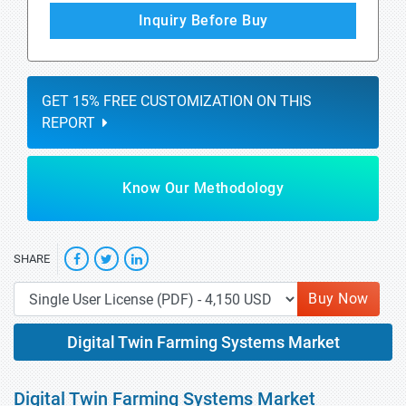
Inquiry Before Buy
GET 15% FREE CUSTOMIZATION ON THIS
REPORT
Know Our Methodology
SHARE
Buy Now
Digital Twin Farming Systems Market
Digital Twin Farming Systems Market