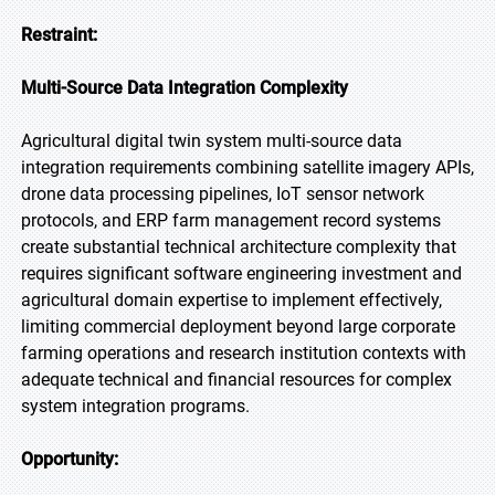
Restraint:
Multi-Source Data Integration Complexity
Agricultural digital twin system multi-source data
integration requirements combining satellite imagery APIs,
drone data processing pipelines, IoT sensor network
protocols, and ERP farm management record systems
create substantial technical architecture complexity that
requires significant software engineering investment and
agricultural domain expertise to implement effectively,
limiting commercial deployment beyond large corporate
farming operations and research institution contexts with
adequate technical and financial resources for complex
system integration programs.
Opportunity: