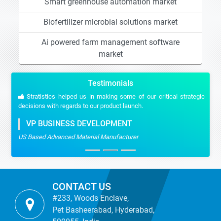
Smart greenhouse automation market
Biofertilizer microbial solutions market
Ai powered farm management software
market
Testimonials
Stratistics helped us in making some of our critical strategic
decisions with regards to our product launch.
VP BUSINESS DEVELOPMENT
US Based Advanced Material Manufacturer
CONTACT US
#233, Woods Enclave,
Pet Basheerabad, Hyderabad,