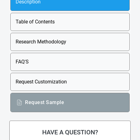
Description
Table of Contents
Research Methodology
FAQ'S
Request Customization
Request Sample
HAVE A QUESTION?