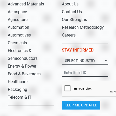
Advanced Materials
About Us
Aerospace
Contact Us
Agriculture
Our Strengths
Automation
Research Methodology
Automotives
Careers
Chemicals
STAY INFORMED
Electronics &
Semiconductors
Energy & Power
Food & Beverages
Healthcare
Packaging
Telecom & IT
KEEP ME UPDATED