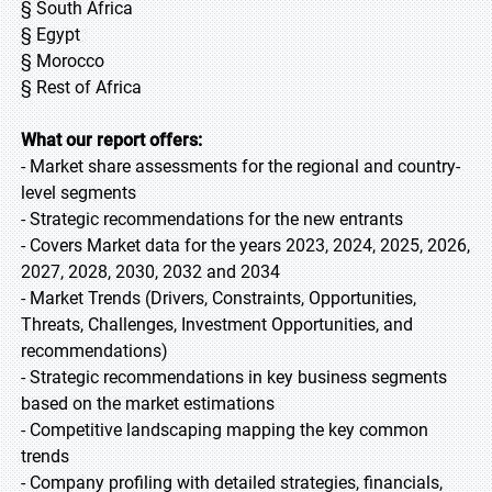
§ South Africa
§ Egypt
§ Morocco
§ Rest of Africa
What our report offers:
- Market share assessments for the regional and country-
level segments
- Strategic recommendations for the new entrants
- Covers Market data for the years 2023, 2024, 2025, 2026,
2027, 2028, 2030, 2032 and 2034
- Market Trends (Drivers, Constraints, Opportunities,
Threats, Challenges, Investment Opportunities, and
recommendations)
- Strategic recommendations in key business segments
based on the market estimations
- Competitive landscaping mapping the key common
trends
- Company profiling with detailed strategies, financials,