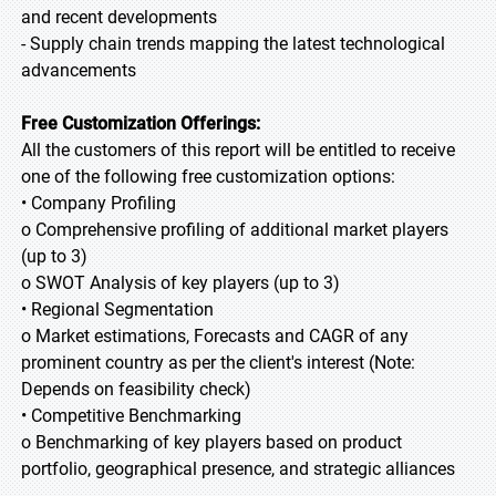
and recent developments
- Supply chain trends mapping the latest technological
advancements
Free Customization Offerings:
All the customers of this report will be entitled to receive
one of the following free customization options:
• Company Profiling
o Comprehensive profiling of additional market players
(up to 3)
o SWOT Analysis of key players (up to 3)
• Regional Segmentation
o Market estimations, Forecasts and CAGR of any
prominent country as per the client's interest (Note:
Depends on feasibility check)
• Competitive Benchmarking
o Benchmarking of key players based on product
portfolio, geographical presence, and strategic alliances