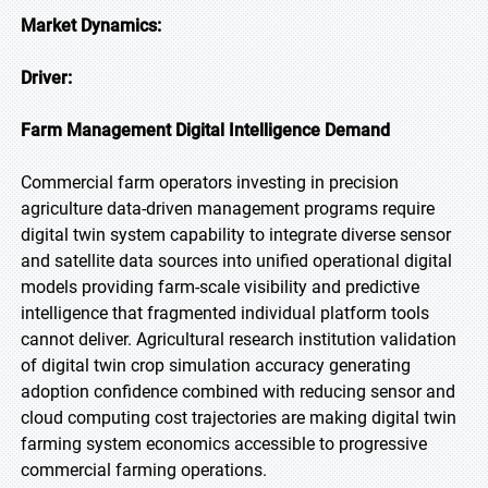
Market Dynamics:
Driver:
Farm Management Digital Intelligence Demand
Commercial farm operators investing in precision
agriculture data-driven management programs require
digital twin system capability to integrate diverse sensor
and satellite data sources into unified operational digital
models providing farm-scale visibility and predictive
intelligence that fragmented individual platform tools
cannot deliver. Agricultural research institution validation
of digital twin crop simulation accuracy generating
adoption confidence combined with reducing sensor and
cloud computing cost trajectories are making digital twin
farming system economics accessible to progressive
commercial farming operations.