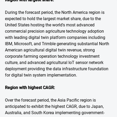
During the forecast period, the North America region is
expected to hold the largest market share, due to the
United States hosting the world's most advanced
commercial precision agriculture technology adoption
with leading digital twin platform companies including
IBM, Microsoft, and Trimble generating substantial North
American agricultural digital twin revenue, strong
corporate farming operation technology investment
culture, and advanced agricultural IoT sensor network
deployment providing the data infrastructure foundation
for digital twin system implementation.
Region with highest CAGR:
Over the forecast period, the Asia Pacific region is
anticipated to exhibit the highest CAGR, due to Japan,
Australia, and South Korea implementing government-