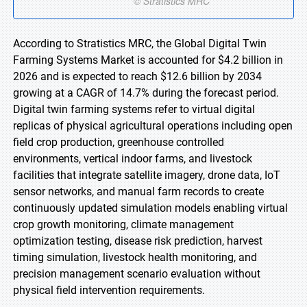
According to Stratistics MRC, the Global Digital Twin
Farming Systems Market is accounted for $4.2 billion in
2026 and is expected to reach $12.6 billion by 2034
growing at a CAGR of 14.7% during the forecast period.
Digital twin farming systems refer to virtual digital
replicas of physical agricultural operations including open
field crop production, greenhouse controlled
environments, vertical indoor farms, and livestock
facilities that integrate satellite imagery, drone data, IoT
sensor networks, and manual farm records to create
continuously updated simulation models enabling virtual
crop growth monitoring, climate management
optimization testing, disease risk prediction, harvest
timing simulation, livestock health monitoring, and
precision management scenario evaluation without
physical field intervention requirements.