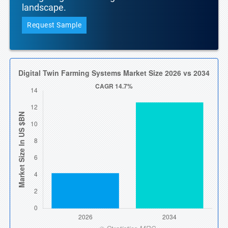
landscape.
Request Sample