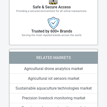
Safe & Secure Access
Providing a secured environment for all online transactions.
Trusted by 600+ Brands
Serving the most reputed brands across the world.
RELATED MARKETS
Agricultural drone analytics market
Agricultural iot sensors market
Sustainable aquaculture technologies market
Precision livestock monitoring market