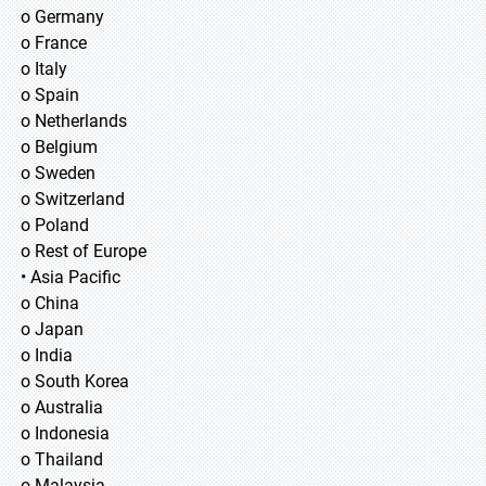
o Germany
o France
o Italy
o Spain
o Netherlands
o Belgium
o Sweden
o Switzerland
o Poland
o Rest of Europe
• Asia Pacific
o China
o Japan
o India
o South Korea
o Australia
o Indonesia
o Thailand
o Malaysia