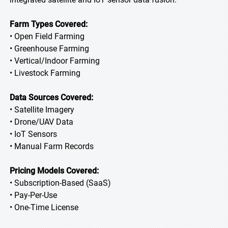
Farm Types Covered:
• Open Field Farming
• Greenhouse Farming
• Vertical/Indoor Farming
• Livestock Farming
Data Sources Covered:
• Satellite Imagery
• Drone/UAV Data
• IoT Sensors
• Manual Farm Records
Pricing Models Covered:
• Subscription-Based (SaaS)
• Pay-Per-Use
• One-Time License