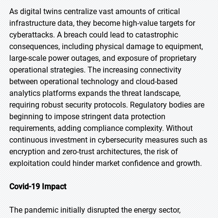
As digital twins centralize vast amounts of critical
infrastructure data, they become high-value targets for
cyberattacks. A breach could lead to catastrophic
consequences, including physical damage to equipment,
large-scale power outages, and exposure of proprietary
operational strategies. The increasing connectivity
between operational technology and cloud-based
analytics platforms expands the threat landscape,
requiring robust security protocols. Regulatory bodies are
beginning to impose stringent data protection
requirements, adding compliance complexity. Without
continuous investment in cybersecurity measures such as
encryption and zero-trust architectures, the risk of
exploitation could hinder market confidence and growth.
Covid-19 Impact
The pandemic initially disrupted the energy sector,