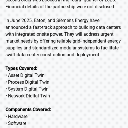
Financial details of the partnership were not disclosed.
In June 2025, Eaton, and Siemens Energy have
announced a fast-track approach to building data centers
with integrated onsite power. They will address urgent
market needs by offering reliable grid-independent energy
supplies and standardized modular systems to facilitate
swift data center construction and deployment.
Types Covered:
• Asset Digital Twin
• Process Digital Twin
• System Digital Twin
• Network Digital Twin
Components Covered:
• Hardware
• Software