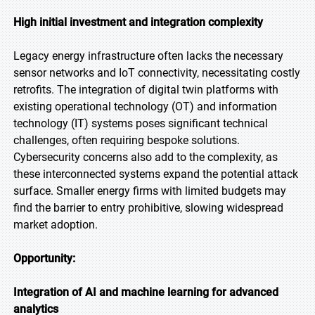
High initial investment and integration complexity
Legacy energy infrastructure often lacks the necessary
sensor networks and IoT connectivity, necessitating costly
retrofits. The integration of digital twin platforms with
existing operational technology (OT) and information
technology (IT) systems poses significant technical
challenges, often requiring bespoke solutions.
Cybersecurity concerns also add to the complexity, as
these interconnected systems expand the potential attack
surface. Smaller energy firms with limited budgets may
find the barrier to entry prohibitive, slowing widespread
market adoption.
Opportunity:
Integration of AI and machine learning for advanced
analytics