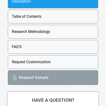
Description
Table of Contents
Research Methodology
FAQ'S
Request Customization
Request Sample
HAVE A QUESTION?