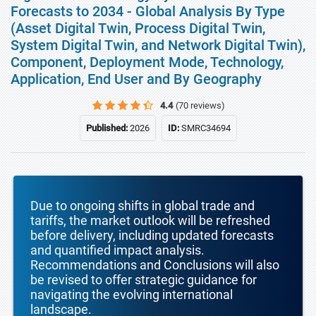
Forecasts to 2034 - Global Analysis By Type
(Asset Digital Twin, Process Digital Twin,
System Digital Twin, and Network Digital Twin),
Component, Deployment Mode, Technology,
Application, End User and By Geography
4.4
(70 reviews)
Published:
2026
ID:
SMRC34694
Due to ongoing shifts in global trade and
tariffs, the market outlook will be refreshed
before delivery, including updated forecasts
and quantified impact analysis.
Recommendations and Conclusions will also
be revised to offer strategic guidance for
navigating the evolving international
landscape.