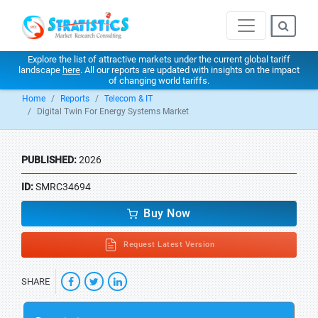
Explore the list of attractive markets under the current global tariff
landscape
here
. All our reports are updated with insights on the impact
of changing world tariffs.
Home
Reports
Telecom & IT
Digital Twin For Energy Systems Market
PUBLISHED:
2026
ID:
SMRC34694
Buy Now
Request Latest Version
SHARE