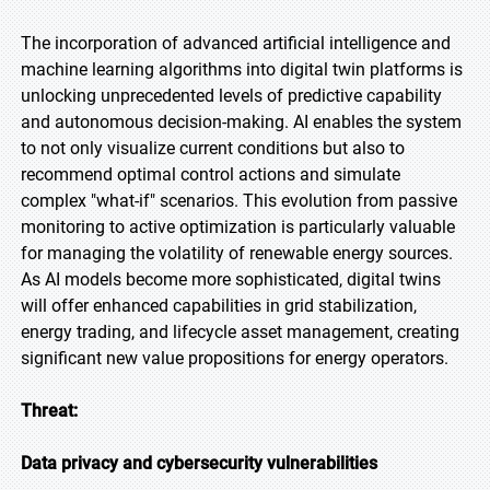
The incorporation of advanced artificial intelligence and
machine learning algorithms into digital twin platforms is
unlocking unprecedented levels of predictive capability
and autonomous decision-making. AI enables the system
to not only visualize current conditions but also to
recommend optimal control actions and simulate
complex "what-if" scenarios. This evolution from passive
monitoring to active optimization is particularly valuable
for managing the volatility of renewable energy sources.
As AI models become more sophisticated, digital twins
will offer enhanced capabilities in grid stabilization,
energy trading, and lifecycle asset management, creating
significant new value propositions for energy operators.
Threat:
Data privacy and cybersecurity vulnerabilities