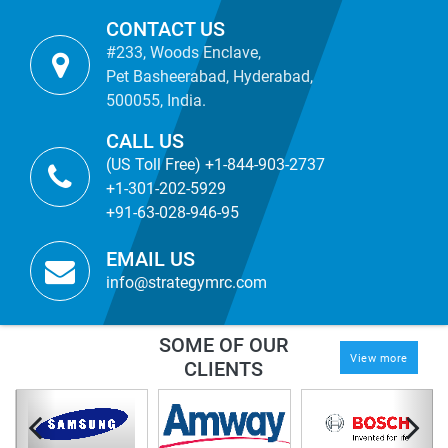
CONTACT US
#233, Woods Enclave,
Pet Basheerabad, Hyderabad,
500055, India.
CALL US
(US Toll Free) +1-844-903-2737
+1-301-202-5929
+91-63-028-946-95
EMAIL US
info@strategymrc.com
SOME OF OUR
View more
CLIENTS