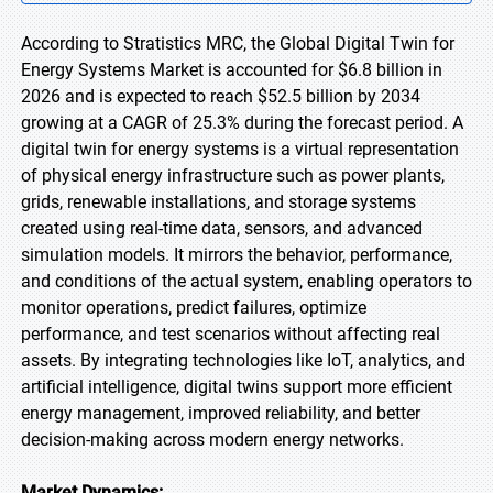
According to Stratistics MRC, the Global Digital Twin for
Energy Systems Market is accounted for $6.8 billion in
2026 and is expected to reach $52.5 billion by 2034
growing at a CAGR of 25.3% during the forecast period. A
digital twin for energy systems is a virtual representation
of physical energy infrastructure such as power plants,
grids, renewable installations, and storage systems
created using real-time data, sensors, and advanced
simulation models. It mirrors the behavior, performance,
and conditions of the actual system, enabling operators to
monitor operations, predict failures, optimize
performance, and test scenarios without affecting real
assets. By integrating technologies like IoT, analytics, and
artificial intelligence, digital twins support more efficient
energy management, improved reliability, and better
decision-making across modern energy networks.
Market Dynamics: