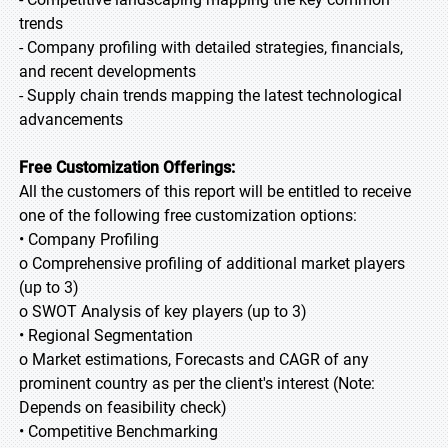
trends
- Company profiling with detailed strategies, financials,
and recent developments
- Supply chain trends mapping the latest technological
advancements
Free Customization Offerings:
All the customers of this report will be entitled to receive
one of the following free customization options:
• Company Profiling
o Comprehensive profiling of additional market players
(up to 3)
o SWOT Analysis of key players (up to 3)
• Regional Segmentation
o Market estimations, Forecasts and CAGR of any
prominent country as per the client's interest (Note:
Depends on feasibility check)
• Competitive Benchmarking