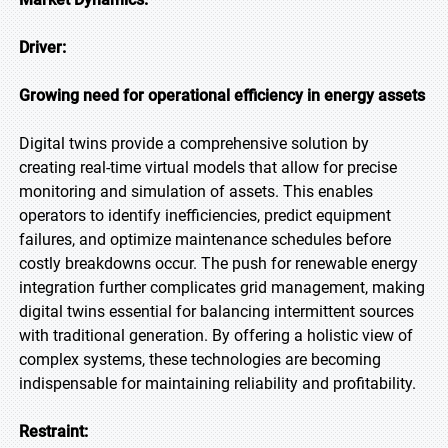
Driver:
Growing need for operational efficiency in energy assets
Digital twins provide a comprehensive solution by
creating real-time virtual models that allow for precise
monitoring and simulation of assets. This enables
operators to identify inefficiencies, predict equipment
failures, and optimize maintenance schedules before
costly breakdowns occur. The push for renewable energy
integration further complicates grid management, making
digital twins essential for balancing intermittent sources
with traditional generation. By offering a holistic view of
complex systems, these technologies are becoming
indispensable for maintaining reliability and profitability.
Restraint: