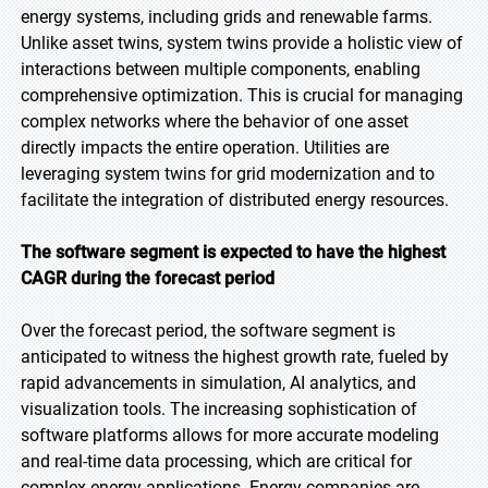
energy systems, including grids and renewable farms.
Unlike asset twins, system twins provide a holistic view of
interactions between multiple components, enabling
comprehensive optimization. This is crucial for managing
complex networks where the behavior of one asset
directly impacts the entire operation. Utilities are
leveraging system twins for grid modernization and to
facilitate the integration of distributed energy resources.
The software segment is expected to have the highest
CAGR during the forecast period
Over the forecast period, the software segment is
anticipated to witness the highest growth rate, fueled by
rapid advancements in simulation, AI analytics, and
visualization tools. The increasing sophistication of
software platforms allows for more accurate modeling
and real-time data processing, which are critical for
complex energy applications. Energy companies are