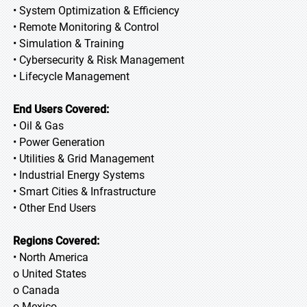
• System Optimization & Efficiency
• Remote Monitoring & Control
• Simulation & Training
• Cybersecurity & Risk Management
• Lifecycle Management
End Users Covered:
• Oil & Gas
• Power Generation
• Utilities & Grid Management
• Industrial Energy Systems
• Smart Cities & Infrastructure
• Other End Users
Regions Covered:
• North America
o United States
o Canada
o Mexico