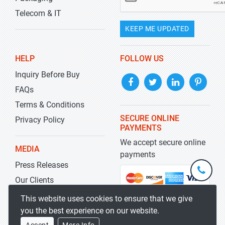
Telecom & IT
KEEP ME UPDATED
HELP
FOLLOW US
Inquiry Before Buy
FAQs
Terms & Conditions
SECURE ONLINE
Privacy Policy
PAYMENTS
We accept secure online
MEDIA
payments
Press Releases
+1-
301-
Our Clients
202-
info@str
Blog
This website uses cookies to ensure that we give
5929
you the best experience on our website.