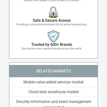
Adding more values to your product of interest.
Safe & Secure Access
Providing a secured environment for all online transactions.
Trusted by 600+ Brands
Serving the most reputed brands across the world.
RELATED MARKETS
Mobile value added services market
Cloud data warehouse market
Security information and event management