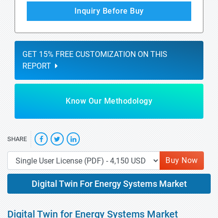
Inquiry Before Buy
GET 15% FREE CUSTOMIZATION ON THIS
REPORT
Know Our Methodology
SHARE
Buy Now
Digital Twin For Energy Systems Market
Digital Twin for Energy Systems Market