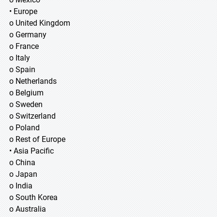
• Europe
o United Kingdom
o Germany
o France
o Italy
o Spain
o Netherlands
o Belgium
o Sweden
o Switzerland
o Poland
o Rest of Europe
• Asia Pacific
o China
o Japan
o India
o South Korea
o Australia