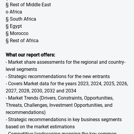
§ Rest of Middle East
o Africa
§ South Africa
§ Egypt
§ Morocco
§ Rest of Africa
What our report offers:
- Market share assessments for the regional and country-
level segments
- Strategic recommendations for the new entrants
- Covers Market data for the years 2023, 2024, 2025, 2026,
2027, 2028, 2030, 2032 and 2034
- Market Trends (Drivers, Constraints, Opportunities,
Threats, Challenges, Investment Opportunities, and
recommendations)
- Strategic recommendations in key business segments
based on the market estimations
- Competitive landscaping mapping the key common