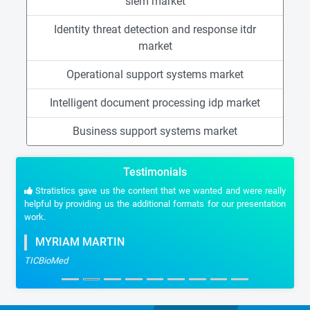
siem market
Identity threat detection and response itdr
market
Operational support systems market
Intelligent document processing idp market
Business support systems market
Testimonials
Stratistics gave us the content that we wanted and were really
helpful by providing us the additional formats for our presentation
work.
MYRIAM MARTIN
TICBioMed