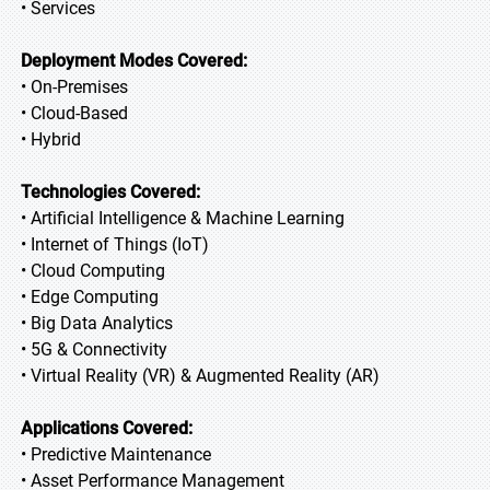
• Services
Deployment Modes Covered:
• On-Premises
• Cloud-Based
• Hybrid
Technologies Covered:
• Artificial Intelligence & Machine Learning
• Internet of Things (IoT)
• Cloud Computing
• Edge Computing
• Big Data Analytics
• 5G & Connectivity
• Virtual Reality (VR) & Augmented Reality (AR)
Applications Covered:
• Predictive Maintenance
• Asset Performance Management