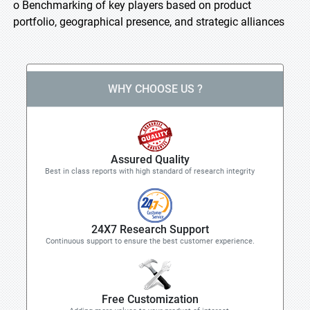
o Benchmarking of key players based on product
portfolio, geographical presence, and strategic alliances
WHY CHOOSE US ?
Assured Quality
Best in class reports with high standard of research integrity
24X7 Research Support
Continuous support to ensure the best customer experience.
Free Customization