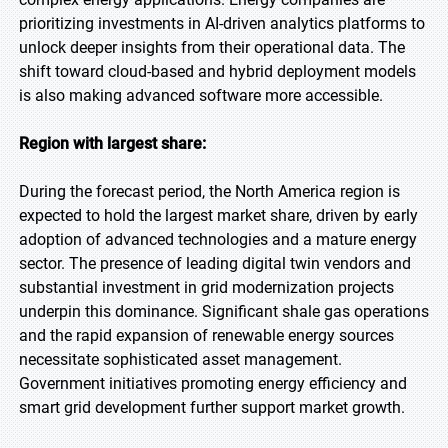
prioritizing investments in AI-driven analytics platforms to
unlock deeper insights from their operational data. The
shift toward cloud-based and hybrid deployment models
is also making advanced software more accessible.
Region with largest share:
During the forecast period, the North America region is
expected to hold the largest market share, driven by early
adoption of advanced technologies and a mature energy
sector. The presence of leading digital twin vendors and
substantial investment in grid modernization projects
underpin this dominance. Significant shale gas operations
and the rapid expansion of renewable energy sources
necessitate sophisticated asset management.
Government initiatives promoting energy efficiency and
smart grid development further support market growth.