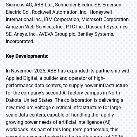
Siemens AG, ABB Ltd., Schneider Electric SE, Emerson
Electric Co., Rockwell Automation, Inc., Honeywell
International Inc., IBM Corporation, Microsoft Corporation,
Amazon Web Services, Inc., PTC Inc., Dassault Systèmes
SE, Ansys, Inc., AVEVA Group plc, Bentley Systems,
Incorporated.
Key Developments:
In November 2025, ABB has expanded its partnership with
Applied Digital, a builder and operator of high-
performance data centers, to supply power infrastructure
for the company’s second AI factory campus in North
Dakota, United States. The collaboration is delivering a
new medium voltage electrical infrastructure for large-
scale data centers, capable of handling the rapidly
growing power needs of artificial intelligence (AI)
workloads. As part of this long-term partnership, this
second order was booked in the fourth quarter of 2025.