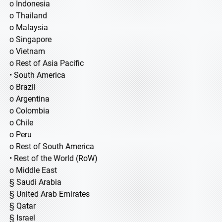
o Indonesia
o Thailand
o Malaysia
o Singapore
o Vietnam
o Rest of Asia Pacific
• South America
o Brazil
o Argentina
o Colombia
o Chile
o Peru
o Rest of South America
• Rest of the World (RoW)
o Middle East
§ Saudi Arabia
§ United Arab Emirates
§ Qatar
§ Israel