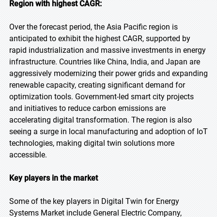
Region with highest CAGR:
Over the forecast period, the Asia Pacific region is
anticipated to exhibit the highest CAGR, supported by
rapid industrialization and massive investments in energy
infrastructure. Countries like China, India, and Japan are
aggressively modernizing their power grids and expanding
renewable capacity, creating significant demand for
optimization tools. Government-led smart city projects
and initiatives to reduce carbon emissions are
accelerating digital transformation. The region is also
seeing a surge in local manufacturing and adoption of IoT
technologies, making digital twin solutions more
accessible.
Key players in the market
Some of the key players in Digital Twin for Energy
Systems Market include General Electric Company,