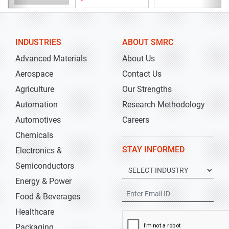
INDUSTRIES
ABOUT SMRC
Advanced Materials
About Us
Aerospace
Contact Us
Agriculture
Our Strengths
Automation
Research Methodology
Automotives
Careers
Chemicals
STAY INFORMED
Electronics &
Semiconductors
Energy & Power
Food & Beverages
Healthcare
Packaging