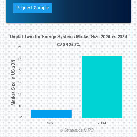
Request Sample