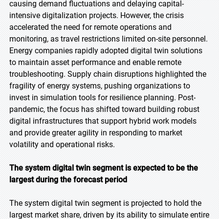
causing demand fluctuations and delaying capital-
intensive digitalization projects. However, the crisis
accelerated the need for remote operations and
monitoring, as travel restrictions limited on-site personnel.
Energy companies rapidly adopted digital twin solutions
to maintain asset performance and enable remote
troubleshooting. Supply chain disruptions highlighted the
fragility of energy systems, pushing organizations to
invest in simulation tools for resilience planning. Post-
pandemic, the focus has shifted toward building robust
digital infrastructures that support hybrid work models
and provide greater agility in responding to market
volatility and operational risks.
The system digital twin segment is expected to be the
largest during the forecast period
The system digital twin segment is projected to hold the
largest market share, driven by its ability to simulate entire