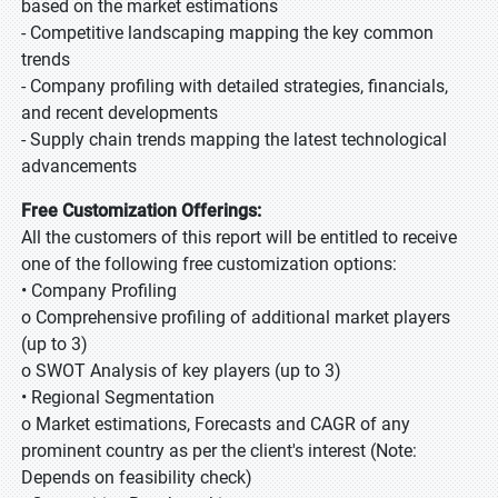
based on the market estimations
- Competitive landscaping mapping the key common
trends
- Company profiling with detailed strategies, financials,
and recent developments
- Supply chain trends mapping the latest technological
advancements
Free Customization Offerings:
All the customers of this report will be entitled to receive
one of the following free customization options:
• Company Profiling
o Comprehensive profiling of additional market players
(up to 3)
o SWOT Analysis of key players (up to 3)
• Regional Segmentation
o Market estimations, Forecasts and CAGR of any
prominent country as per the client's interest (Note:
Depends on feasibility check)