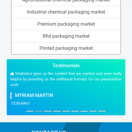
Industrial chemical packaging market
Premium packaging market
Rfid packaging market
Printed packaging market
Testimonials
Stratistics gave us the content that we wanted and were really
helpful by providing us the additional formats for our presentation
work.
MYRIAM MARTIN
TICBioMed