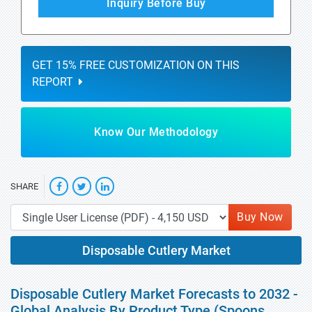
Inquiry Before Buy
GET 15% FREE CUSTOMIZATION ON THIS
REPORT
Know Our Methodology
SHARE
Buy Now
Disposable Cutlery Market
Disposable Cutlery Market Forecasts to 2032 -
Global Analysis By Product Type (Spoons,