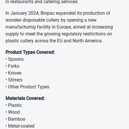
in restaurants and catering services.
In January 2024, Biopac expanded its production of
wooden disposable cutlery by opening a new
manufacturing facility in Europe, aimed at increasing
supply to meet the growing regulatory restrictions on
plastic cutlery across the EU and North America.
Product Types Covered:
• Spoons
• Forks
• Knives
• Stirrers
• Other Product Types
Materials Covered:
• Plastic
• Wood
• Bamboo
• Metal-coated