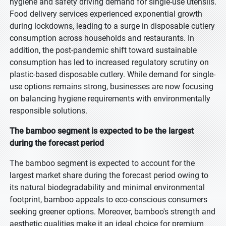
hygiene and safety driving demand for single-use utensils.
Food delivery services experienced exponential growth
during lockdowns, leading to a surge in disposable cutlery
consumption across households and restaurants. In
addition, the post-pandemic shift toward sustainable
consumption has led to increased regulatory scrutiny on
plastic-based disposable cutlery. While demand for single-
use options remains strong, businesses are now focusing
on balancing hygiene requirements with environmentally
responsible solutions.
The bamboo segment is expected to be the largest
during the forecast period
The bamboo segment is expected to account for the
largest market share during the forecast period owing to
its natural biodegradability and minimal environmental
footprint, bamboo appeals to eco-conscious consumers
seeking greener options. Moreover, bamboo's strength and
aesthetic qualities make it an ideal choice for premium