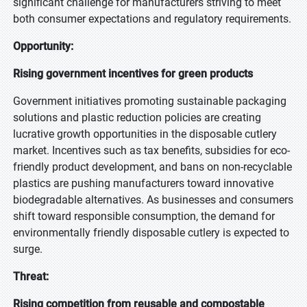
significant challenge for manufacturers striving to meet
both consumer expectations and regulatory requirements.
Opportunity:
Rising government incentives for green products
Government initiatives promoting sustainable packaging
solutions and plastic reduction policies are creating
lucrative growth opportunities in the disposable cutlery
market. Incentives such as tax benefits, subsidies for eco-
friendly product development, and bans on non-recyclable
plastics are pushing manufacturers toward innovative
biodegradable alternatives. As businesses and consumers
shift toward responsible consumption, the demand for
environmentally friendly disposable cutlery is expected to
surge.
Threat:
Rising competition from reusable and compostable