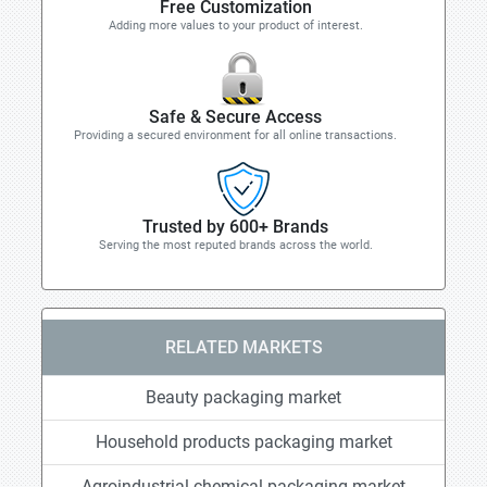
Free Customization
Adding more values to your product of interest.
Safe & Secure Access
Providing a secured environment for all online transactions.
Trusted by 600+ Brands
Serving the most reputed brands across the world.
RELATED MARKETS
Beauty packaging market
Household products packaging market
Agroindustrial chemical packaging market