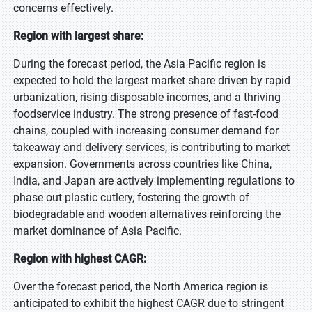
concerns effectively.
Region with largest share:
During the forecast period, the Asia Pacific region is
expected to hold the largest market share driven by rapid
urbanization, rising disposable incomes, and a thriving
foodservice industry. The strong presence of fast-food
chains, coupled with increasing consumer demand for
takeaway and delivery services, is contributing to market
expansion. Governments across countries like China,
India, and Japan are actively implementing regulations to
phase out plastic cutlery, fostering the growth of
biodegradable and wooden alternatives reinforcing the
market dominance of Asia Pacific.
Region with highest CAGR:
Over the forecast period, the North America region is
anticipated to exhibit the highest CAGR due to stringent