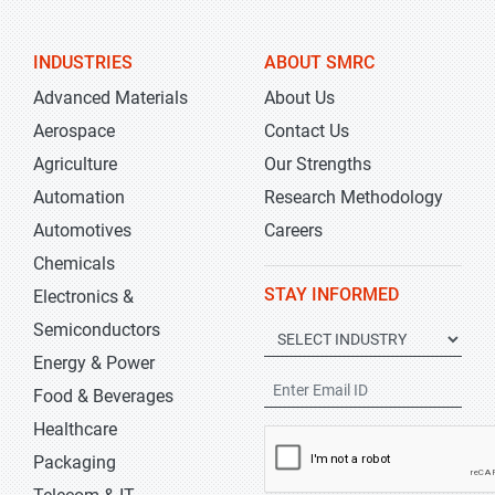
INDUSTRIES
ABOUT SMRC
Advanced Materials
About Us
Aerospace
Contact Us
Agriculture
Our Strengths
Automation
Research Methodology
Automotives
Careers
Chemicals
STAY INFORMED
Electronics &
Semiconductors
Energy & Power
Food & Beverages
Healthcare
Packaging