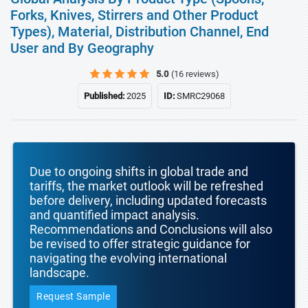
Forks, Knives, Stirrers and Other Product
Types), Material, Distribution Channel, End
User and By Geography
5.0
(16 reviews)
Published:
2025
ID:
SMRC29068
Due to ongoing shifts in global trade and
tariffs, the market outlook will be refreshed
before delivery, including updated forecasts
and quantified impact analysis.
Recommendations and Conclusions will also
be revised to offer strategic guidance for
navigating the evolving international
landscape.
Request Sample