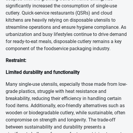
significantly increased the consumption of single-use
cutlery. Quick-service restaurants (QSRs) and cloud
kitchens are heavily relying on disposable utensils to
streamline operations and ensure hygiene compliance. As
urbanization and busy lifestyles continue to drive demand
for ready-to-eat meals, disposable cutlery remains a key
component of the foodservice packaging industry.
Restraint:
Limited durability and functionality
Many single-use utensils, especially those made from low-
grade plastics, struggle with heat resistance and
breakability, reducing their efficiency in handling certain
food items. Additionally, eco-friendly alternatives such as
wooden or biodegradable cutlery, while sustainable, often
compromise on strength and longevity. The trade-off
between sustainability and durability presents a