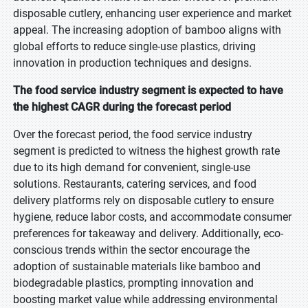
disposable cutlery, enhancing user experience and market
appeal. The increasing adoption of bamboo aligns with
global efforts to reduce single-use plastics, driving
innovation in production techniques and designs.
The food service industry segment is expected to have
the highest CAGR during the forecast period
Over the forecast period, the food service industry
segment is predicted to witness the highest growth rate
due to its high demand for convenient, single-use
solutions. Restaurants, catering services, and food
delivery platforms rely on disposable cutlery to ensure
hygiene, reduce labor costs, and accommodate consumer
preferences for takeaway and delivery. Additionally, eco-
conscious trends within the sector encourage the
adoption of sustainable materials like bamboo and
biodegradable plastics, prompting innovation and
boosting market value while addressing environmental