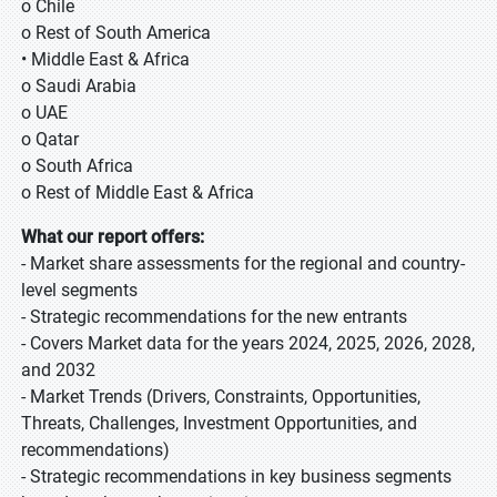
o Chile
o Rest of South America
• Middle East & Africa
o Saudi Arabia
o UAE
o Qatar
o South Africa
o Rest of Middle East & Africa
What our report offers:
- Market share assessments for the regional and country-
level segments
- Strategic recommendations for the new entrants
- Covers Market data for the years 2024, 2025, 2026, 2028,
and 2032
- Market Trends (Drivers, Constraints, Opportunities,
Threats, Challenges, Investment Opportunities, and
recommendations)
- Strategic recommendations in key business segments