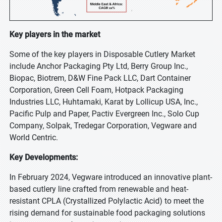
Key players in the market
Some of the key players in Disposable Cutlery Market
include Anchor Packaging Pty Ltd, Berry Group Inc.,
Biopac, Biotrem, D&W Fine Pack LLC, Dart Container
Corporation, Green Cell Foam, Hotpack Packaging
Industries LLC, Huhtamaki, Karat by Lollicup USA, Inc.,
Pacific Pulp and Paper, Pactiv Evergreen Inc., Solo Cup
Company, Solpak, Tredegar Corporation, Vegware and
World Centric.
Key Developments:
In February 2024, Vegware introduced an innovative plant-
based cutlery line crafted from renewable and heat-
resistant CPLA (Crystallized Polylactic Acid) to meet the
rising demand for sustainable food packaging solutions