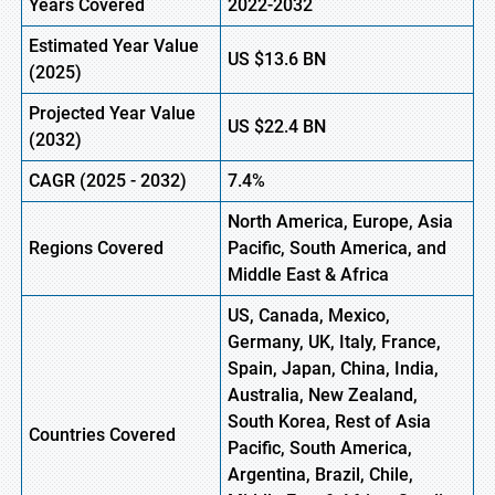
Years Covered
2022-2032
Estimated Year Value
US
$13.6 B
N
(2025)
Projected Year Value
US
$22.4 B
N
(2032)
CAGR
(2025 -
2032)
7.4%
North America, Europe,
Asia
Regions Covered
Pacific, South America, and
Middle East & Africa
US, Canada, Mexico,
Germany, UK, Italy, France,
Spain, Japan, China, India,
Australia, New Zealand,
South Korea, Rest of Asia
Countries Covered
Pacific, South America,
Argentina, Brazil, Chile,