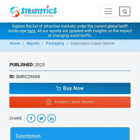
Explore the list of attractive markets under the current global tariff
landscape
here
. All our reports are updated with insights on the impact
of changing world tariffs.
Home
Reports
Packaging
Disposable Cutlery Market
PUBLISHED:
2025
ID:
SMRC29068
Buy Now
Request Latest Version
SHARE
Description