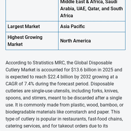
Middle East & Africa, Saudi
Arabia, UAE, Qatar, and South
Africa
Largest Market
Asia Pacific
Highest
Growing
North America
Market
According to Stratistics MRC, the Global Disposable
Cutlery Market is accounted for $13.6 billion in 2025 and
is expected to reach $22.4 billion by 2032 growing at a
CAGR of 7.4% during the forecast period. Disposable
cutleries are single-use utensils, including forks, knives,
spoons, and stirrers, meant to be discarded after a single
use. It is commonly made from plastic, wood, bamboo, or
biodegradable materials like cornstarch and paper. This
type of cutlery is popular in restaurants, fast-food chains,
catering services, and for takeout orders due to its