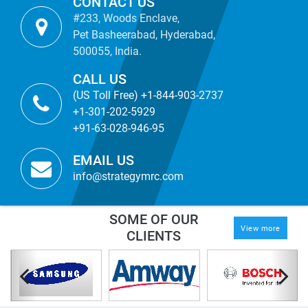
CONTACT US
#233, Woods Enclave,
Pet Basheerabad, Hyderabad,
500055, India.
CALL US
(US Toll Free) +1-844-903-2737
+1-301-202-5929
+91-63-028-946-95
EMAIL US
info@strategymrc.com
SOME OF OUR
View more
CLIENTS