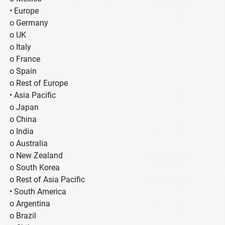
• Europe
o Germany
o UK
o Italy
o France
o Spain
o Rest of Europe
• Asia Pacific
o Japan
o China
o India
o Australia
o New Zealand
o South Korea
o Rest of Asia Pacific
• South America
o Argentina
o Brazil