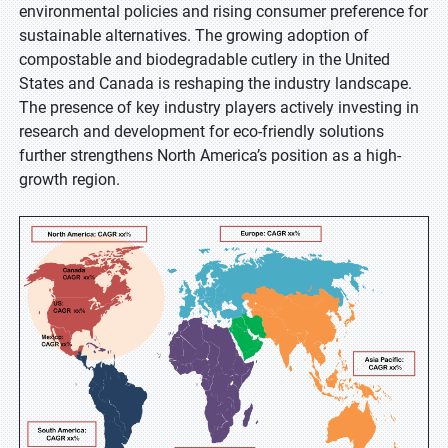
environmental policies and rising consumer preference for
sustainable alternatives. The growing adoption of
compostable and biodegradable cutlery in the United
States and Canada is reshaping the industry landscape.
The presence of key industry players actively investing in
research and development for eco-friendly solutions
further strengthens North America’s position as a high-
growth region.