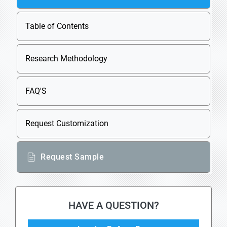
Table of Contents
Research Methodology
FAQ'S
Request Customization
Request Sample
HAVE A QUESTION?