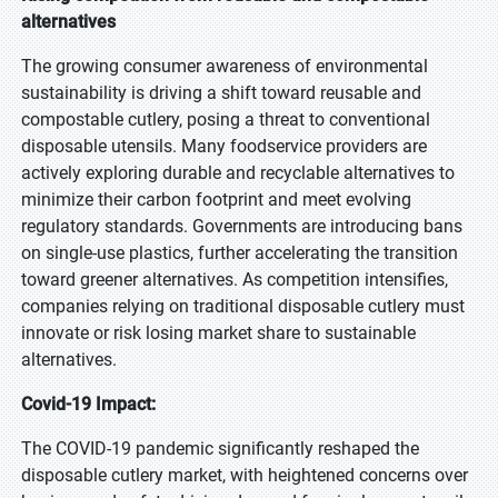
alternatives
The growing consumer awareness of environmental
sustainability is driving a shift toward reusable and
compostable cutlery, posing a threat to conventional
disposable utensils. Many foodservice providers are
actively exploring durable and recyclable alternatives to
minimize their carbon footprint and meet evolving
regulatory standards. Governments are introducing bans
on single-use plastics, further accelerating the transition
toward greener alternatives. As competition intensifies,
companies relying on traditional disposable cutlery must
innovate or risk losing market share to sustainable
alternatives.
Covid-19 Impact:
The COVID-19 pandemic significantly reshaped the
disposable cutlery market, with heightened concerns over