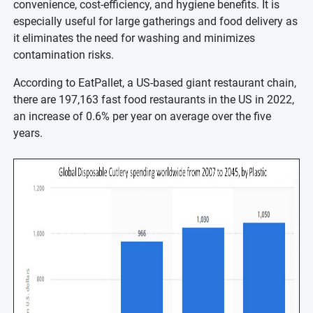
convenience, cost-efficiency, and hygiene benefits. It is
especially useful for large gatherings and food delivery as
it eliminates the need for washing and minimizes
contamination risks.
According to EatPallet, a US-based giant restaurant chain,
there are 197,163 fast food restaurants in the US in 2022,
an increase of 0.6% per year on average over the five
years.