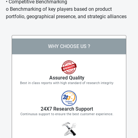
• Competitive Benchmarking
o Benchmarking of key players based on product
portfolio, geographical presence, and strategic alliances
WHY CHOOSE US ?
Assured Quality
Best in class reports with high standard of research integrity
24X7 Research Support
Continuous support to ensure the best customer experience.