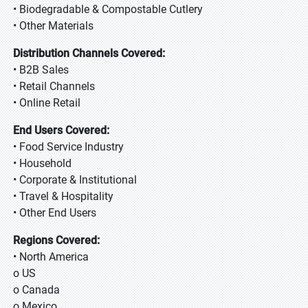
• Biodegradable & Compostable Cutlery
• Other Materials
Distribution Channels Covered:
• B2B Sales
• Retail Channels
• Online Retail
End Users Covered:
• Food Service Industry
• Household
• Corporate & Institutional
• Travel & Hospitality
• Other End Users
Regions Covered:
• North America
o US
o Canada
o Mexico