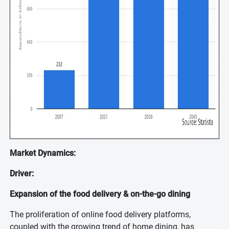
Market Dynamics:
Driver:
Expansion of the food delivery & on-the-go dining
The proliferation of online food delivery platforms,
coupled with the growing trend of home dining, has