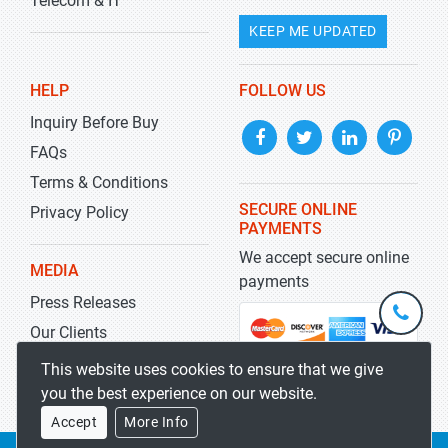
Telecom & IT
KEEP ME UPDATED
HELP
FOLLOW US
Inquiry Before Buy
FAQs
Terms & Conditions
SECURE ONLINE
Privacy Policy
PAYMENTS
We accept secure online
MEDIA
payments
Press Releases
+1-
301-
Our Clients
202-
info@str
Blog
This website uses cookies to ensure that we give
5929
you the best experience on our website.
Accept
More Info