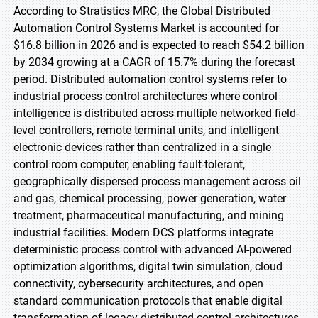
According to Stratistics MRC, the Global Distributed
Automation Control Systems Market is accounted for
$16.8 billion in 2026 and is expected to reach $54.2 billion
by 2034 growing at a CAGR of 15.7% during the forecast
period. Distributed automation control systems refer to
industrial process control architectures where control
intelligence is distributed across multiple networked field-
level controllers, remote terminal units, and intelligent
electronic devices rather than centralized in a single
control room computer, enabling fault-tolerant,
geographically dispersed process management across oil
and gas, chemical processing, power generation, water
treatment, pharmaceutical manufacturing, and mining
industrial facilities. Modern DCS platforms integrate
deterministic process control with advanced AI-powered
optimization algorithms, digital twin simulation, cloud
connectivity, cybersecurity architectures, and open
standard communication protocols that enable digital
transformation of legacy distributed control architectures