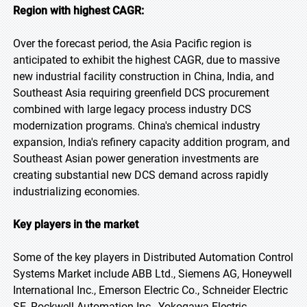
Region with highest CAGR:
Over the forecast period, the Asia Pacific region is
anticipated to exhibit the highest CAGR, due to massive
new industrial facility construction in China, India, and
Southeast Asia requiring greenfield DCS procurement
combined with large legacy process industry DCS
modernization programs. China's chemical industry
expansion, India's refinery capacity addition program, and
Southeast Asian power generation investments are
creating substantial new DCS demand across rapidly
industrializing economies.
Key players in the market
Some of the key players in Distributed Automation Control
Systems Market include ABB Ltd., Siemens AG, Honeywell
International Inc., Emerson Electric Co., Schneider Electric
SE, Rockwell Automation Inc., Yokogawa Electric