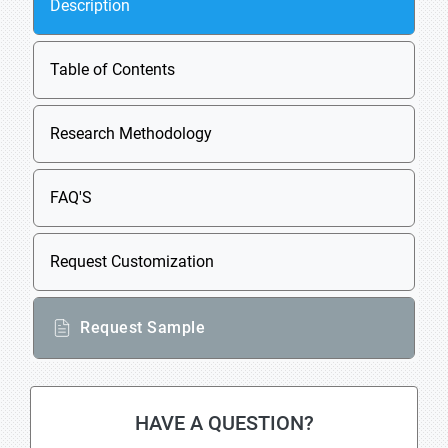
Description
Table of Contents
Research Methodology
FAQ'S
Request Customization
Request Sample
HAVE A QUESTION?