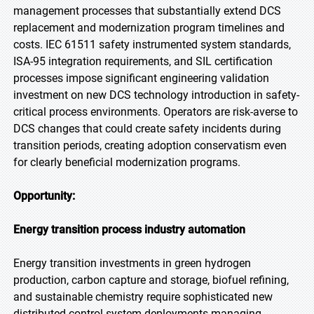
management processes that substantially extend DCS
replacement and modernization program timelines and
costs. IEC 61511 safety instrumented system standards,
ISA-95 integration requirements, and SIL certification
processes impose significant engineering validation
investment on new DCS technology introduction in safety-
critical process environments. Operators are risk-averse to
DCS changes that could create safety incidents during
transition periods, creating adoption conservatism even
for clearly beneficial modernization programs.
Opportunity:
Energy transition process industry automation
Energy transition investments in green hydrogen
production, carbon capture and storage, biofuel refining,
and sustainable chemistry require sophisticated new
distributed control system deployments managing