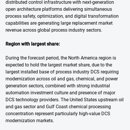
distributed control infrastructure with next-generation
open architecture platforms delivering simultaneous
process safety, optimization, and digital transformation
capabilities are generating large replacement market
revenue across global process industry sectors.
Region with largest share:
During the forecast period, the North America region is
expected to hold the largest market share, due to the
largest installed base of process industry DCS requiring
modernization across oil and gas, chemical, and power
generation sectors, combined with strong industrial
automation investment culture and presence of major
DCS technology providers. The United States upstream oil
and gas sector and Gulf Coast chemical processing
concentration represent particularly high-value DCS
modernization markets.