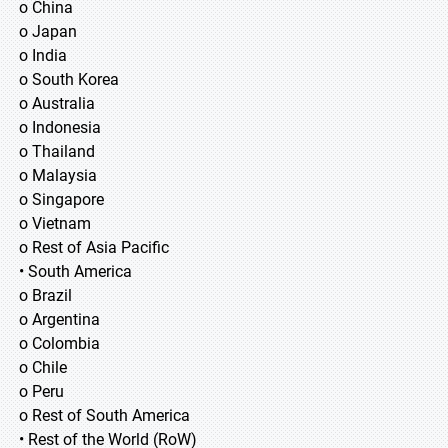
o China
o Japan
o India
o South Korea
o Australia
o Indonesia
o Thailand
o Malaysia
o Singapore
o Vietnam
o Rest of Asia Pacific
• South America
o Brazil
o Argentina
o Colombia
o Chile
o Peru
o Rest of South America
• Rest of the World (RoW)