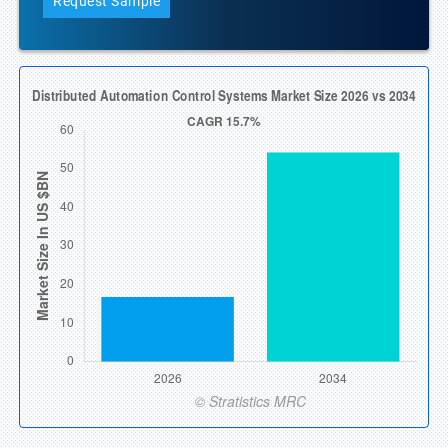
Request Sample