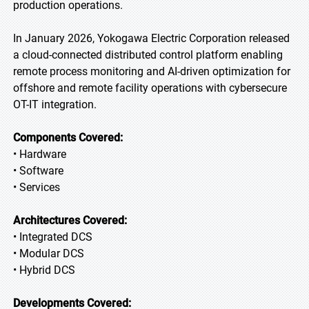
production operations.
In January 2026, Yokogawa Electric Corporation released
a cloud-connected distributed control platform enabling
remote process monitoring and AI-driven optimization for
offshore and remote facility operations with cybersecure
OT-IT integration.
Components Covered:
• Hardware
• Software
• Services
Architectures Covered:
• Integrated DCS
• Modular DCS
• Hybrid DCS
Developments Covered: