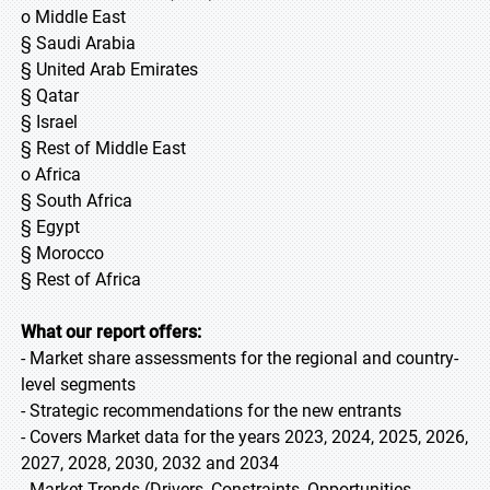
o Middle East
§ Saudi Arabia
§ United Arab Emirates
§ Qatar
§ Israel
§ Rest of Middle East
o Africa
§ South Africa
§ Egypt
§ Morocco
§ Rest of Africa
What our report offers:
- Market share assessments for the regional and country-
level segments
- Strategic recommendations for the new entrants
- Covers Market data for the years 2023, 2024, 2025, 2026,
2027, 2028, 2030, 2032 and 2034
- Market Trends (Drivers, Constraints, Opportunities,