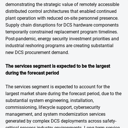
demonstrating the strategic value of remotely accessible
distributed control architectures that enabled continued
plant operation with reduced on-site personnel presence.
Supply chain disruptions for DCS hardware components
temporarily constrained replacement program timelines.
Post-pandemic, energy security investment priorities and
industrial reshoring programs are creating substantial
new DCS procurement demand.
The services segment is expected to be the largest
during the forecast period
The services segment is expected to account for the
largest market share during the forecast period, due to the
substantial system engineering, installation,
commissioning, lifecycle support, cybersecurity
management, and system modernization services
generated by complex DCS deployments across safety-
critical process industry environments. Long-term service