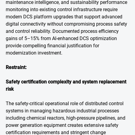
maintenance intelligence, and sustainability performance
monitoring into existing control infrastructure require
modern DCS platform upgrades that support advanced
digital connectivity without compromising process safety
and control reliability. Documented process efficiency
gains of 5–15% from AI-enhanced DCS optimization
provide compelling financial justification for
modernization investment.
Restraint:
Safety certification complexity and system replacement
risk
The safety-critical operational role of distributed control
systems in managing hazardous industrial processes
including chemical reactors, high-pressure pipelines, and
power generation equipment creates extensive safety
certification requirements and stringent change