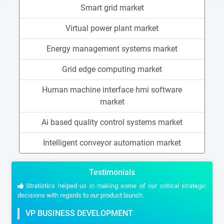
Smart grid market
Virtual power plant market
Energy management systems market
Grid edge computing market
Human machine interface hmi software
market
Ai based quality control systems market
Intelligent conveyor automation market
Testimonials
Stratistics helped us in making some of our critical strategic
decisions with regards to our product launch.
VP BUSINESS DEVELOPMENT