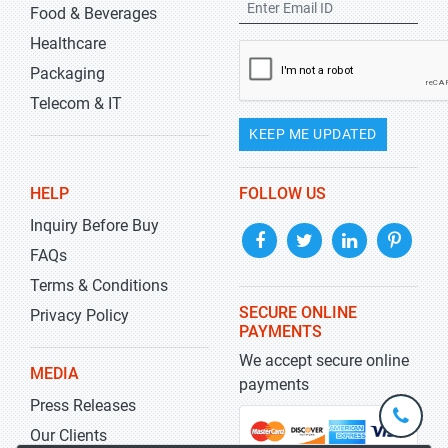
Food & Beverages
Healthcare
Packaging
Telecom & IT
KEEP ME UPDATED
HELP
FOLLOW US
Inquiry Before Buy
FAQs
Terms & Conditions
SECURE ONLINE
Privacy Policy
PAYMENTS
We accept secure online
MEDIA
payments
Press Releases
+1-
301-
Our Clients