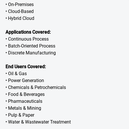
• On-Premises
• Cloud-Based
• Hybrid Cloud
Applications Covered:
• Continuous Process
• Batch-Oriented Process
• Discrete Manufacturing
End Users Covered:
• Oil & Gas
• Power Generation
• Chemicals & Petrochemicals
• Food & Beverages
• Pharmaceuticals
• Metals & Mining
• Pulp & Paper
• Water & Wastewater Treatment