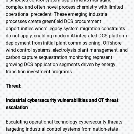
complex and often novel process chemistry with limited
operational precedent. These emerging industrial
processes create greenfield DCS procurement
opportunities where legacy system migration constraints
do not apply, enabling modern AI-integrated DCS platform
deployment from initial plant commissioning. Offshore
wind control systems, electrolysis plant management, and
carbon capture sequestration monitoring represent
growing DCS application segments driven by energy
transition investment programs.
Threat:
Industrial cybersecurity vulnerabilities and OT threat
escalation
Escalating operational technology cybersecurity threats
targeting industrial control systems from nation-state