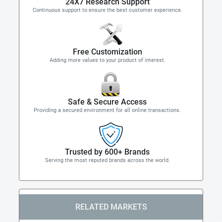
24X7 Research Support
Continuous support to ensure the best customer experience.
Free Customization
Adding more values to your product of interest.
Safe & Secure Access
Providing a secured environment for all online transactions.
Trusted by 600+ Brands
Serving the most reputed brands across the world.
RELATED MARKETS