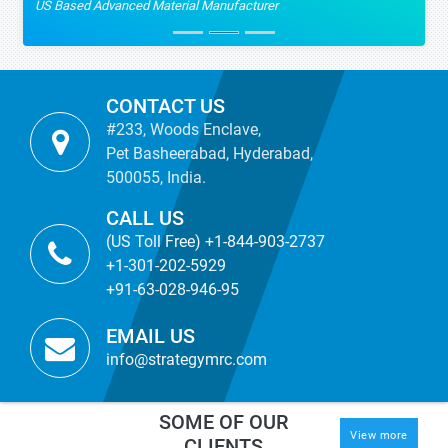
US Based Advanced Material Manufacturer
CONTACT US
#233, Woods Enclave,
Pet Basheerabad, Hyderabad,
500055, India.
CALL US
(US Toll Free) +1-844-903-2737
+1-301-202-5929
+91-63-028-946-95
EMAIL US
info@strategymrc.com
SOME OF OUR
View more
CLIENTS