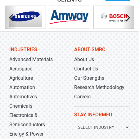
INDUSTRIES
ABOUT SMRC
Advanced Materials
About Us
Aerospace
Contact Us
Agriculture
Our Strengths
Automation
Research Methodology
Automotives
Careers
Chemicals
STAY INFORMED
Electronics &
Semiconductors
Energy & Power