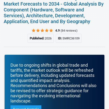
Market Forecasts to 2034 - Global Analysis By
Component (Hardware, Software and
Services), Architecture, Development,
Application, End User and By Geography
4.9
(84 reviews)
Published:
2026
ID:
SMRC36109
Due to ongoing shifts in global trade and
tariffs, the market outlook will be refreshed
before delivery, including updated forecasts
and quantified impact analysis.
Recommendations and Conclusions will also
be revised to offer strategic guidance for
navigating the evolving international
landscape.