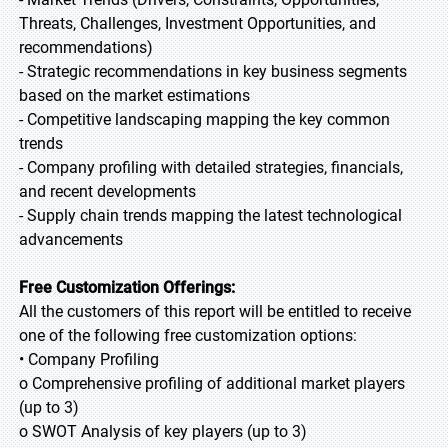
Threats, Challenges, Investment Opportunities, and
recommendations)
- Strategic recommendations in key business segments
based on the market estimations
- Competitive landscaping mapping the key common
trends
- Company profiling with detailed strategies, financials,
and recent developments
- Supply chain trends mapping the latest technological
advancements
Free Customization Offerings:
All the customers of this report will be entitled to receive
one of the following free customization options:
• Company Profiling
o Comprehensive profiling of additional market players
(up to 3)
o SWOT Analysis of key players (up to 3)