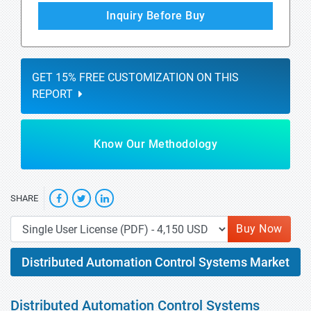
Inquiry Before Buy
GET 15% FREE CUSTOMIZATION ON THIS
REPORT
Know Our Methodology
SHARE
Buy Now
Distributed Automation Control Systems Market
Distributed Automation Control Systems