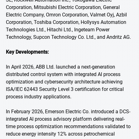
Corporation, Mitsubishi Electric Corporation, General
Electric Company, Omron Corporation, Valmet Oyj, Azbil
Corporation, Toshiba Corporation, Hollysys Automation
Technologies Ltd., Hitachi Ltd., Ingeteam Power
Technology, Supcon Technology Co. Ltd., and Andritz AG.
Key Developments:
In April 2026, ABB Ltd. launched a next-generation
distributed control system with integrated AI process
optimization and cybersecurity architecture achieving
ISA/IEC 62443 Security Level 3 certification for critical
process industry applications.
In February 2026, Emerson Electric Co. introduced a DCS-
integrated AI process advisory platform delivering real-
time process optimization recommendations validated to
reduce energy intensity 12% across petrochemical