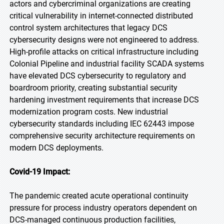
actors and cybercriminal organizations are creating
critical vulnerability in internet-connected distributed
control system architectures that legacy DCS
cybersecurity designs were not engineered to address.
High-profile attacks on critical infrastructure including
Colonial Pipeline and industrial facility SCADA systems
have elevated DCS cybersecurity to regulatory and
boardroom priority, creating substantial security
hardening investment requirements that increase DCS
modernization program costs. New industrial
cybersecurity standards including IEC 62443 impose
comprehensive security architecture requirements on
modern DCS deployments.
Covid-19 Impact:
The pandemic created acute operational continuity
pressure for process industry operators dependent on
DCS-managed continuous production facilities,