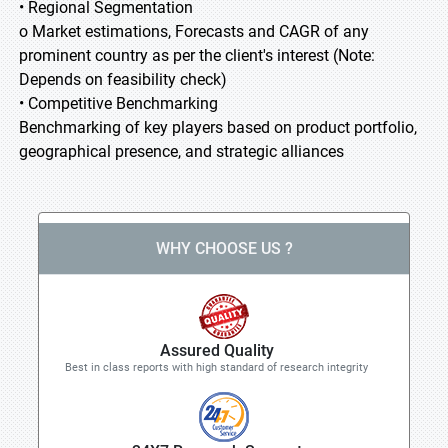
• Regional Segmentation
o Market estimations, Forecasts and CAGR of any
prominent country as per the client's interest (Note:
Depends on feasibility check)
• Competitive Benchmarking
Benchmarking of key players based on product portfolio,
geographical presence, and strategic alliances
WHY CHOOSE US ?
Assured Quality
Best in class reports with high standard of research integrity