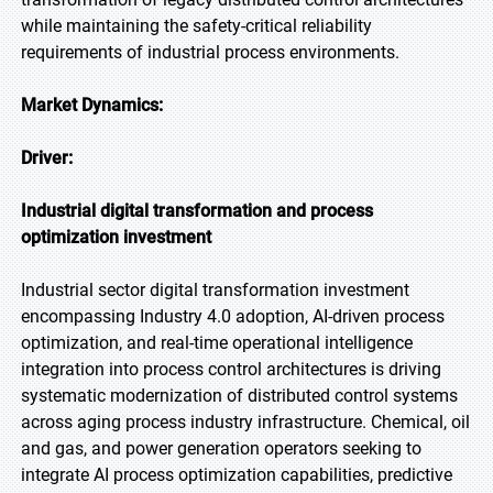
while maintaining the safety-critical reliability
requirements of industrial process environments.
Market Dynamics:
Driver:
Industrial digital transformation and process
optimization investment
Industrial sector digital transformation investment
encompassing Industry 4.0 adoption, AI-driven process
optimization, and real-time operational intelligence
integration into process control architectures is driving
systematic modernization of distributed control systems
across aging process industry infrastructure. Chemical, oil
and gas, and power generation operators seeking to
integrate AI process optimization capabilities, predictive