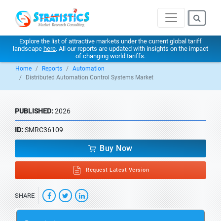
Explore the list of attractive markets under the current global tariff
landscape
here
. All our reports are updated with insights on the impact
of changing world tariffs.
Home
Reports
Automation
Distributed Automation Control Systems Market
PUBLISHED:
2026
ID:
SMRC36109
Buy Now
Request Latest Version
SHARE