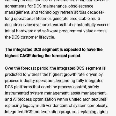
agreements for DCS maintenance, obsolescence
management, and technology refresh across decades-
long operational lifetimes generate predictable multi-
decade service revenue streams that substantially exceed
initial hardware and software procurement value across
the DCS customer lifecycle.
The integrated DCS segment is expected to have the
highest CAGR during the forecast period
Over the forecast period, the integrated DCS segment is
predicted to witness the highest growth rate, driven by
process industry operators demanding fully integrated
DCS platforms that combine process control, safety
instrumented system management, asset management,
and AI process optimization within unified architectures
replacing legacy multi-vendor control system complexity.
Integrated DCS modernization programs replacing aging