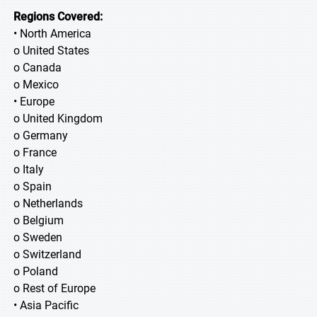
Regions Covered:
• North America
o United States
o Canada
o Mexico
• Europe
o United Kingdom
o Germany
o France
o Italy
o Spain
o Netherlands
o Belgium
o Sweden
o Switzerland
o Poland
o Rest of Europe
• Asia Pacific