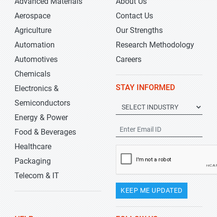
Advanced Materials
About Us
Aerospace
Contact Us
Agriculture
Our Strengths
Automation
Research Methodology
Automotives
Careers
Chemicals
STAY INFORMED
Electronics &
Semiconductors
Energy & Power
Food & Beverages
Healthcare
Packaging
Telecom & IT
KEEP ME UPDATED