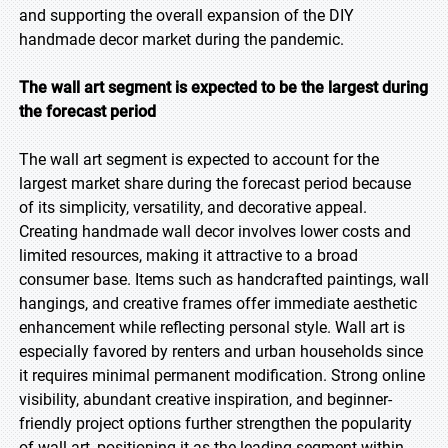
and supporting the overall expansion of the DIY
handmade decor market during the pandemic.
The wall art segment is expected to be the largest during
the forecast period
The wall art segment is expected to account for the
largest market share during the forecast period because
of its simplicity, versatility, and decorative appeal.
Creating handmade wall decor involves lower costs and
limited resources, making it attractive to a broad
consumer base. Items such as handcrafted paintings, wall
hangings, and creative frames offer immediate aesthetic
enhancement while reflecting personal style. Wall art is
especially favored by renters and urban households since
it requires minimal permanent modification. Strong online
visibility, abundant creative inspiration, and beginner-
friendly project options further strengthen the popularity
of wall art, positioning it as the leading segment within