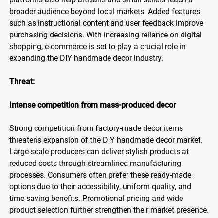
broader audience beyond local markets. Added features
such as instructional content and user feedback improve
purchasing decisions. With increasing reliance on digital
shopping, e-commerce is set to play a crucial role in
expanding the DIY handmade decor industry.
Threat:
Intense competition from mass-produced decor
Strong competition from factory-made decor items
threatens expansion of the DIY handmade decor market.
Large-scale producers can deliver stylish products at
reduced costs through streamlined manufacturing
processes. Consumers often prefer these ready-made
options due to their accessibility, uniform quality, and
time-saving benefits. Promotional pricing and wide
product selection further strengthen their market presence.