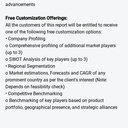
advancements
Free Customization Offerings:
All the customers of this report will be entitled to receive
one of the following free customization options:
• Company Profiling
o Comprehensive profiling of additional market players
(up to 3)
o SWOT Analysis of key players (up to 3)
• Regional Segmentation
o Market estimations, Forecasts and CAGR of any
prominent country as per the client's interest (Note:
Depends on feasibility check)
• Competitive Benchmarking
o Benchmarking of key players based on product
portfolio, geographical presence, and strategic alliances