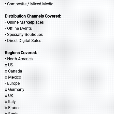
• Composite / Mixed Media
Distribution Channels Covered:
• Online Marketplaces
• Offline Events
• Specialty Boutiques
• Direct Digital Sales
Regions Covered:
• North America
o US
o Canada
o Mexico
• Europe
o Germany
o UK
o Italy
o France
o Spain