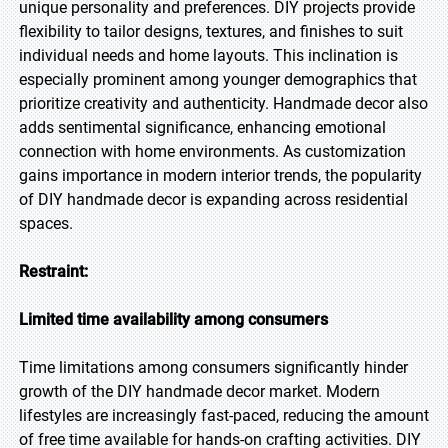
unique personality and preferences. DIY projects provide
flexibility to tailor designs, textures, and finishes to suit
individual needs and home layouts. This inclination is
especially prominent among younger demographics that
prioritize creativity and authenticity. Handmade decor also
adds sentimental significance, enhancing emotional
connection with home environments. As customization
gains importance in modern interior trends, the popularity
of DIY handmade decor is expanding across residential
spaces.
Restraint:
Limited time availability among consumers
Time limitations among consumers significantly hinder
growth of the DIY handmade decor market. Modern
lifestyles are increasingly fast-paced, reducing the amount
of free time available for hands-on crafting activities. DIY