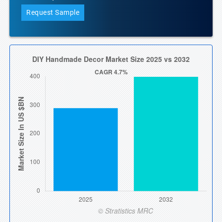
Request Sample