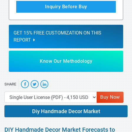
Inquiry Before Buy
GET 15% FREE CUSTOMIZATION ON THIS
REPORT
Know Our Methodology
SHARE
Buy Now
Diy Handmade Decor Market
DIY Handmade Decor Market Forecasts to