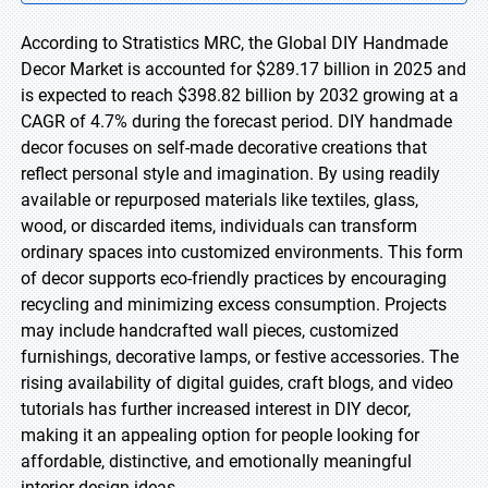
According to Stratistics MRC, the Global DIY Handmade
Decor Market is accounted for $289.17 billion in 2025 and
is expected to reach $398.82 billion by 2032 growing at a
CAGR of 4.7% during the forecast period. DIY handmade
decor focuses on self-made decorative creations that
reflect personal style and imagination. By using readily
available or repurposed materials like textiles, glass,
wood, or discarded items, individuals can transform
ordinary spaces into customized environments. This form
of decor supports eco-friendly practices by encouraging
recycling and minimizing excess consumption. Projects
may include handcrafted wall pieces, customized
furnishings, decorative lamps, or festive accessories. The
rising availability of digital guides, craft blogs, and video
tutorials has further increased interest in DIY decor,
making it an appealing option for people looking for
affordable, distinctive, and emotionally meaningful
interior design ideas.