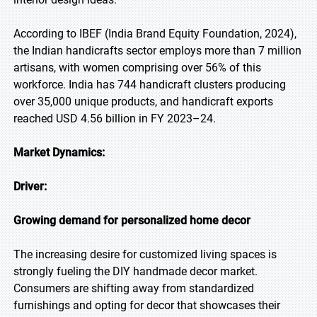
According to IBEF (India Brand Equity Foundation, 2024),
the Indian handicrafts sector employs more than 7 million
artisans, with women comprising over 56% of this
workforce. India has 744 handicraft clusters producing
over 35,000 unique products, and handicraft exports
reached USD 4.56 billion in FY 2023–24.
Market Dynamics:
Driver:
Growing demand for personalized home decor
The increasing desire for customized living spaces is
strongly fueling the DIY handmade decor market.
Consumers are shifting away from standardized
furnishings and opting for decor that showcases their