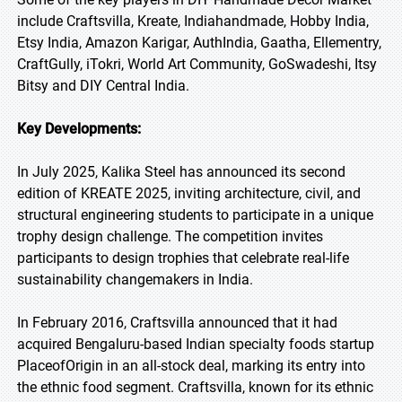
include Craftsvilla, Kreate, Indiahandmade, Hobby India,
Etsy India, Amazon Karigar, AuthIndia, Gaatha, Ellementry,
CraftGully, iTokri, World Art Community, GoSwadeshi, Itsy
Bitsy and DIY Central India.
Key Developments:
In July 2025, Kalika Steel has announced its second
edition of KREATE 2025, inviting architecture, civil, and
structural engineering students to participate in a unique
trophy design challenge. The competition invites
participants to design trophies that celebrate real-life
sustainability changemakers in India.
In February 2016, Craftsvilla announced that it had
acquired Bengaluru-based Indian specialty foods startup
PlaceofOrigin in an all-stock deal, marking its entry into
the ethnic food segment. Craftsvilla, known for its ethnic