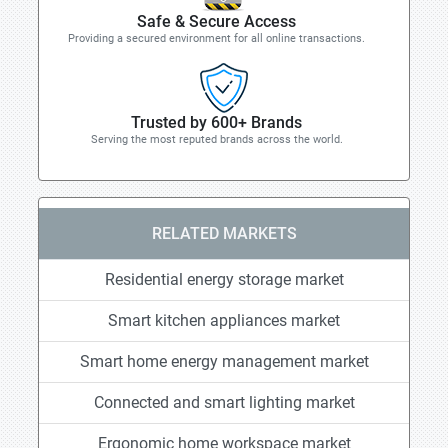
Safe & Secure Access
Providing a secured environment for all online transactions.
Trusted by 600+ Brands
Serving the most reputed brands across the world.
RELATED MARKETS
Residential energy storage market
Smart kitchen appliances market
Smart home energy management market
Connected and smart lighting market
Ergonomic home workspace market