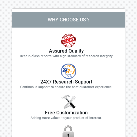
WHY CHOOSE US ?
Assured Quality
Best in class reports with high standard of research integrity
24X7 Research Support
Continuous support to ensure the best customer experience.
Free Customization
Adding more values to your product of interest.