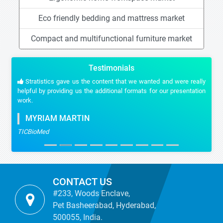
Eco friendly bedding and mattress market
Compact and multifunctional furniture market
Testimonials
Stratistics gave us the content that we wanted and were really
helpful by providing us the additional formats for our presentation
work.
MYRIAM MARTIN
TICBioMed
CONTACT US
#233, Woods Enclave,
Pet Basheerabad, Hyderabad,
500055, India.