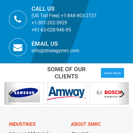
CALL US
(US Toll Free) +1-844-903-2737
+1-301-202-5929
+91-63-028-946-95
EMAIL US
info@strategymrc.com
SOME OF OUR
View more
CLIENTS
INDUSTRIES
ABOUT SMRC