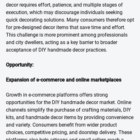
decor requires effort, patience, and multiple stages of
execution, which may discourage individuals seeking
quick decorating solutions. Many consumers therefore opt
for pre-designed decor items that save time and effort.
This challenge is more prominent among professionals
and city dwellers, acting as a key barrier to broader
acceptance of DIY handmade decor practices.
Opportunity:
Expansion of e-commerce and online marketplaces
Growth in e-commerce platforms offers strong
opportunities for the DIY handmade decor market. Online
channels simplify the purchase of crafting materials, DIY
kits, and handmade decor items by providing convenience
and variety. Consumers benefit from wider product
choices, competitive pricing, and doorstep delivery. These
platforms also help artisans and small sellers reach a