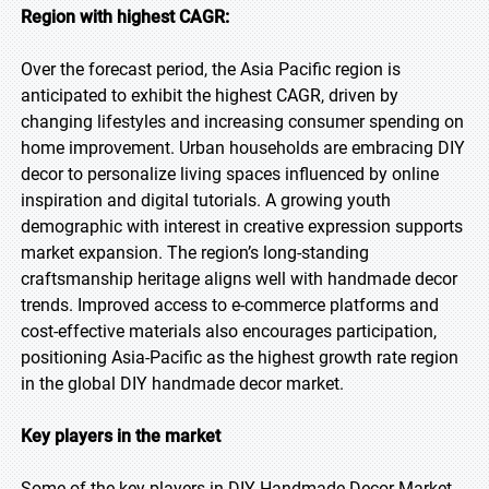
Region with highest CAGR:
Over the forecast period, the Asia Pacific region is
anticipated to exhibit the highest CAGR, driven by
changing lifestyles and increasing consumer spending on
home improvement. Urban households are embracing DIY
decor to personalize living spaces influenced by online
inspiration and digital tutorials. A growing youth
demographic with interest in creative expression supports
market expansion. The region’s long-standing
craftsmanship heritage aligns well with handmade decor
trends. Improved access to e-commerce platforms and
cost-effective materials also encourages participation,
positioning Asia-Pacific as the highest growth rate region
in the global DIY handmade decor market.
Key players in the market
Some of the key players in DIY Handmade Decor Market