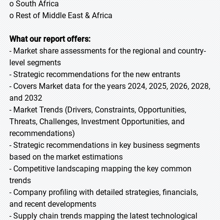
o South Africa
o Rest of Middle East & Africa
What our report offers:
- Market share assessments for the regional and country-
level segments
- Strategic recommendations for the new entrants
- Covers Market data for the years 2024, 2025, 2026, 2028,
and 2032
- Market Trends (Drivers, Constraints, Opportunities,
Threats, Challenges, Investment Opportunities, and
recommendations)
- Strategic recommendations in key business segments
based on the market estimations
- Competitive landscaping mapping the key common
trends
- Company profiling with detailed strategies, financials,
and recent developments
- Supply chain trends mapping the latest technological