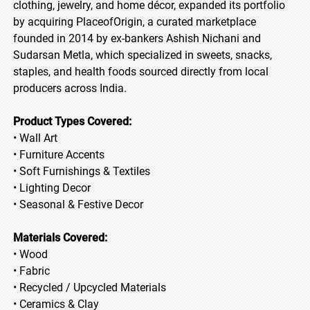
clothing, jewelry, and home décor, expanded its portfolio
by acquiring PlaceofOrigin, a curated marketplace
founded in 2014 by ex-bankers Ashish Nichani and
Sudarsan Metla, which specialized in sweets, snacks,
staples, and health foods sourced directly from local
producers across India.
Product Types Covered:
• Wall Art
• Furniture Accents
• Soft Furnishings & Textiles
• Lighting Decor
• Seasonal & Festive Decor
Materials Covered:
• Wood
• Fabric
• Recycled / Upcycled Materials
• Ceramics & Clay