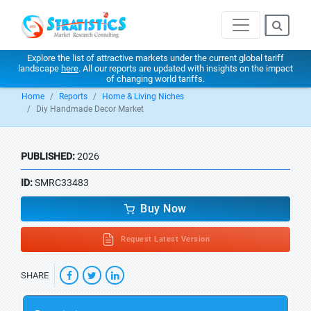
Explore the list of attractive markets under the current global tariff
landscape
here
. All our reports are updated with insights on the impact
of changing world tariffs.
Home
Reports
Home & Living Niches
Diy Handmade Decor Market
PUBLISHED:
2026
ID:
SMRC33483
Buy Now
Request Latest Version
SHARE