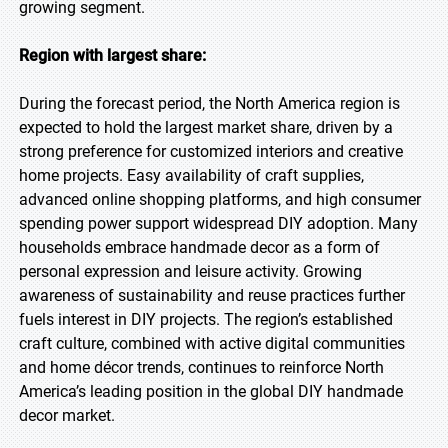
growing segment.
Region with largest share:
During the forecast period, the North America region is
expected to hold the largest market share, driven by a
strong preference for customized interiors and creative
home projects. Easy availability of craft supplies,
advanced online shopping platforms, and high consumer
spending power support widespread DIY adoption. Many
households embrace handmade decor as a form of
personal expression and leisure activity. Growing
awareness of sustainability and reuse practices further
fuels interest in DIY projects. The region’s established
craft culture, combined with active digital communities
and home décor trends, continues to reinforce North
America’s leading position in the global DIY handmade
decor market.