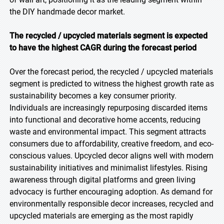
the DIY handmade decor market.
The recycled / upcycled materials segment is expected
to have the highest CAGR during the forecast period
Over the forecast period, the recycled / upcycled materials
segment is predicted to witness the highest growth rate as
sustainability becomes a key consumer priority.
Individuals are increasingly repurposing discarded items
into functional and decorative home accents, reducing
waste and environmental impact. This segment attracts
consumers due to affordability, creative freedom, and eco-
conscious values. Upcycled decor aligns well with modern
sustainability initiatives and minimalist lifestyles. Rising
awareness through digital platforms and green living
advocacy is further encouraging adoption. As demand for
environmentally responsible decor increases, recycled and
upcycled materials are emerging as the most rapidly