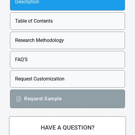
Description
Table of Contents
Research Methodology
FAQ'S
Request Customization
Request Sample
HAVE A QUESTION?