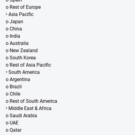
o Rest of Europe
• Asia Pacific
o Japan
o China
o India
o Australia
o New Zealand
o South Korea
o Rest of Asia Pacific
• South America
o Argentina
o Brazil
o Chile
o Rest of South America
• Middle East & Africa
o Saudi Arabia
o UAE
o Qatar