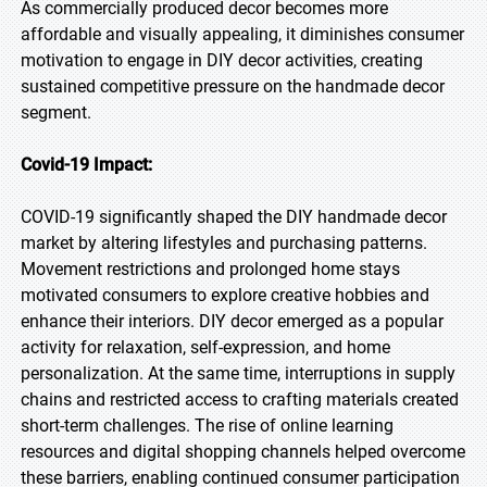
As commercially produced decor becomes more
affordable and visually appealing, it diminishes consumer
motivation to engage in DIY decor activities, creating
sustained competitive pressure on the handmade decor
segment.
Covid-19 Impact:
COVID-19 significantly shaped the DIY handmade decor
market by altering lifestyles and purchasing patterns.
Movement restrictions and prolonged home stays
motivated consumers to explore creative hobbies and
enhance their interiors. DIY decor emerged as a popular
activity for relaxation, self-expression, and home
personalization. At the same time, interruptions in supply
chains and restricted access to crafting materials created
short-term challenges. The rise of online learning
resources and digital shopping channels helped overcome
these barriers, enabling continued consumer participation