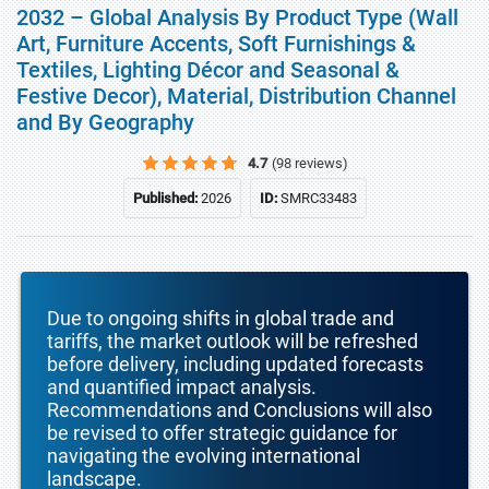
2032 – Global Analysis By Product Type (Wall
Art, Furniture Accents, Soft Furnishings &
Textiles, Lighting Décor and Seasonal &
Festive Decor), Material, Distribution Channel
and By Geography
4.7
(98 reviews)
Published:
2026
ID:
SMRC33483
Due to ongoing shifts in global trade and
tariffs, the market outlook will be refreshed
before delivery, including updated forecasts
and quantified impact analysis.
Recommendations and Conclusions will also
be revised to offer strategic guidance for
navigating the evolving international
landscape.