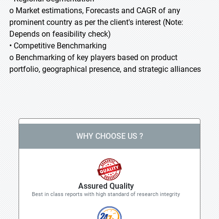
o Market estimations, Forecasts and CAGR of any
prominent country as per the client's interest (Note:
Depends on feasibility check)
• Competitive Benchmarking
o Benchmarking of key players based on product
portfolio, geographical presence, and strategic alliances
WHY CHOOSE US ?
Assured Quality
Best in class reports with high standard of research integrity