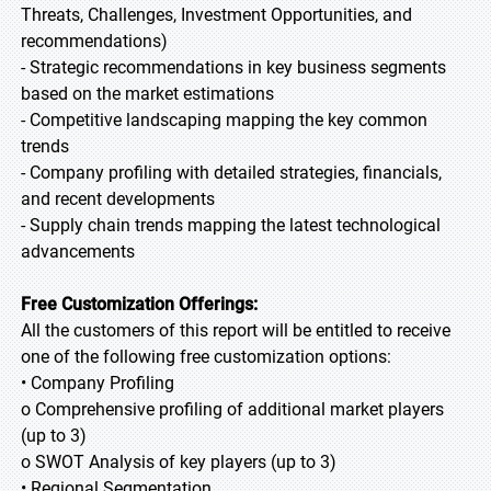
Threats, Challenges, Investment Opportunities, and
recommendations)
- Strategic recommendations in key business segments
based on the market estimations
- Competitive landscaping mapping the key common
trends
- Company profiling with detailed strategies, financials,
and recent developments
- Supply chain trends mapping the latest technological
advancements
Free Customization Offerings:
All the customers of this report will be entitled to receive
one of the following free customization options:
• Company Profiling
o Comprehensive profiling of additional market players
(up to 3)
o SWOT Analysis of key players (up to 3)
• Regional Segmentation