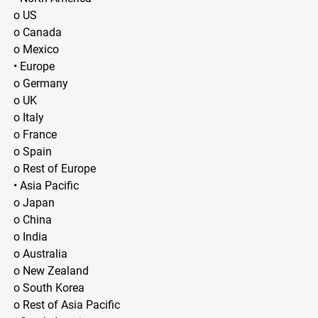
o US
o Canada
o Mexico
• Europe
o Germany
o UK
o Italy
o France
o Spain
o Rest of Europe
• Asia Pacific
o Japan
o China
o India
o Australia
o New Zealand
o South Korea
o Rest of Asia Pacific