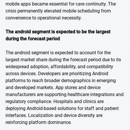
mobile apps became essential for care continuity. The
crisis permanently elevated mobile scheduling from
convenience to operational necessity.
The android segment is expected to be the largest
during the forecast period
The android segment is expected to account for the
largest market share during the forecast period due to its
widespread adoption, affordability, and compatibility
across devices. Developers are prioritizing Android
platforms to reach broader demographics in emerging
and developed markets. App stores and device
manufacturers are supporting healthcare integrations and
regulatory compliance. Hospitals and clinics are
deploying Android-based solutions for staff and patient
interfaces. Localization and device diversity are
reinforcing platform dominance.