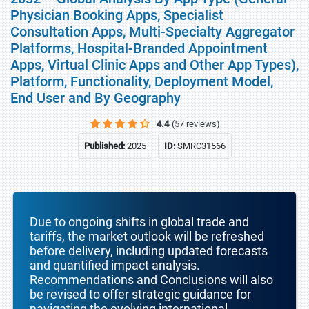
Physician Booking Apps, Specialist
Consultation Apps, Multi-Specialty Aggregator
Platforms, Hospital-Branded Appointment
Apps, Virtual Clinic Apps and Other App Types),
Platform, Functionality, Deployment Model,
End User and By Geography
4.4
(57 reviews)
Published:
2025
ID:
SMRC31566
Due to ongoing shifts in global trade and
tariffs, the market outlook will be refreshed
before delivery, including updated forecasts
and quantified impact analysis.
Recommendations and Conclusions will also
be revised to offer strategic guidance for
navigating the evolving international