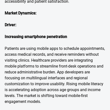
accessibility and patient satisfaction.
Market Dynamics:
Driver:
Increasing smartphone penetration
Patients are using mobile apps to schedule appointments,
access medical records, and receive reminders without
visiting clinics. Healthcare providers are integrating
mobile platforms to streamline front-desk operations and
reduce administrative burden. App developers are
focusing on multilingual interfaces and regional
customization to improve usability. Rising mobile literacy
is accelerating adoption across age groups and income
levels. The market is shifting toward mobile-first
engagement models.