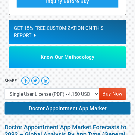
Inquiry Before Buy
GET 15% FREE CUSTOMIZATION ON THIS
REPORT
Know Our Methodology
SHARE
Buy Now
Doctor Appointment App Market
Doctor Appointment App Market Forecasts to
2032 – Global Analysis By App Type (General