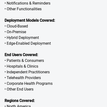
• Notifications & Reminders
• Other Functionalities
Deployment Models Covered:
• Cloud-Based
• On-Premise
• Hybrid Deployment
• Edge-Enabled Deployment
End Users Covered:
• Patients & Consumers
• Hospitals & Clinics
• Independent Practitioners
• Telehealth Providers
• Corporate Health Programs
• Other End Users
Regions Covered:
• North America