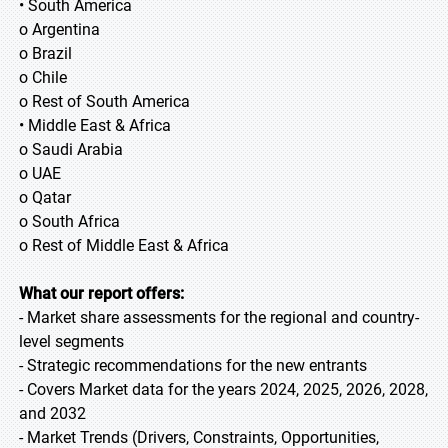
• South America
o Argentina
o Brazil
o Chile
o Rest of South America
• Middle East & Africa
o Saudi Arabia
o UAE
o Qatar
o South Africa
o Rest of Middle East & Africa
What our report offers:
- Market share assessments for the regional and country-
level segments
- Strategic recommendations for the new entrants
- Covers Market data for the years 2024, 2025, 2026, 2028,
and 2032
- Market Trends (Drivers, Constraints, Opportunities,