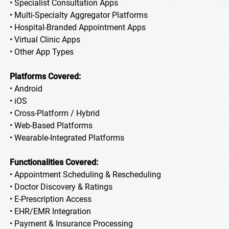
• Specialist Consultation Apps
• Multi-Specialty Aggregator Platforms
• Hospital-Branded Appointment Apps
• Virtual Clinic Apps
• Other App Types
Platforms Covered:
• Android
• iOS
• Cross-Platform / Hybrid
• Web-Based Platforms
• Wearable-Integrated Platforms
Functionalities Covered:
• Appointment Scheduling & Rescheduling
• Doctor Discovery & Ratings
• E-Prescription Access
• EHR/EMR Integration
• Payment & Insurance Processing