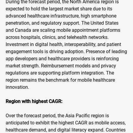
During the forecast period, the North America region is
expected to hold the largest market share due to its
advanced healthcare infrastructure, high smartphone
penetration, and regulatory support. The United States
and Canada are scaling mobile appointment platforms
across hospitals, clinics, and telehealth networks.
Investment in digital health, interoperability, and patient
engagement tools is driving adoption. Presence of leading
app developers and healthcare providers is reinforcing
market strength. Reimbursement models and privacy
regulations are supporting platform integration. The
region remains the benchmark for mobile healthcare
innovation.
Region with highest CAGR:
Over the forecast period, the Asia Pacific region is
anticipated to exhibit the highest CAGR as mobile access,
healthcare demand, and digital literacy expand. Countries