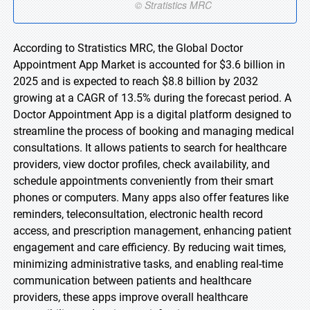
According to Stratistics MRC, the Global Doctor
Appointment App Market is accounted for $3.6 billion in
2025 and is expected to reach $8.8 billion by 2032
growing at a CAGR of 13.5% during the forecast period. A
Doctor Appointment App is a digital platform designed to
streamline the process of booking and managing medical
consultations. It allows patients to search for healthcare
providers, view doctor profiles, check availability, and
schedule appointments conveniently from their smart
phones or computers. Many apps also offer features like
reminders, teleconsultation, electronic health record
access, and prescription management, enhancing patient
engagement and care efficiency. By reducing wait times,
minimizing administrative tasks, and enabling real-time
communication between patients and healthcare
providers, these apps improve overall healthcare