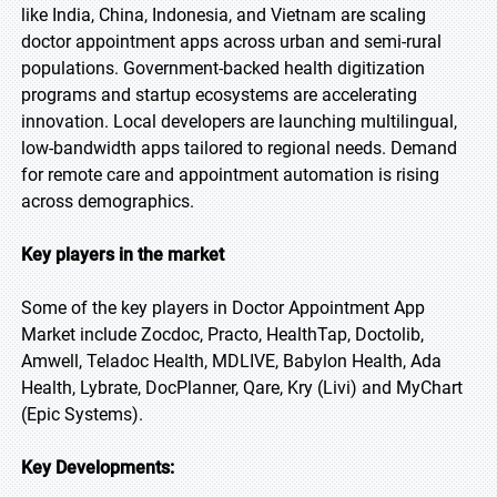
like India, China, Indonesia, and Vietnam are scaling
doctor appointment apps across urban and semi-rural
populations. Government-backed health digitization
programs and startup ecosystems are accelerating
innovation. Local developers are launching multilingual,
low-bandwidth apps tailored to regional needs. Demand
for remote care and appointment automation is rising
across demographics.
Key players in the market
Some of the key players in Doctor Appointment App
Market include Zocdoc, Practo, HealthTap, Doctolib,
Amwell, Teladoc Health, MDLIVE, Babylon Health, Ada
Health, Lybrate, DocPlanner, Qare, Kry (Livi) and MyChart
(Epic Systems).
Key Developments: