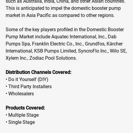
such as Australia, India, China, and other Asian countries.
This is anticipated to impel the domestic booster pump
market in Asia Pacific as compared to other regions.
Some of the key players profiled in the Domestic Booster
Pump Market include Aquatec International, Inc., Dab
Pumps Spa, Franklin Electric Co., Inc., Grundfos, Kärcher
International, KSB Pumps Limited, SyncroFlo Inc., Wilo SE,
Xylem Inc., Zodiac Pool Solutions.
Distribution Channels Covered:
• Do it Yourself (DIY)
• Third Party Installers
• Wholesalers
Products Covered:
• Multiple Stage
• Single Stage