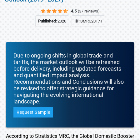
4.5
(37 reviews)
Published:
2020
ID:
SMRC20171
Due to ongoing shifts in global trade and
tariffs, the market outlook will be refreshed
before delivery, including updated forecasts
and quantified impact analysis.
Recommendations and Conclusions will also
be revised to offer strategic guidance for
navigating the evolving international
landscape.
Request Sample
According to Stratistics MRC, the Global Domestic Booster