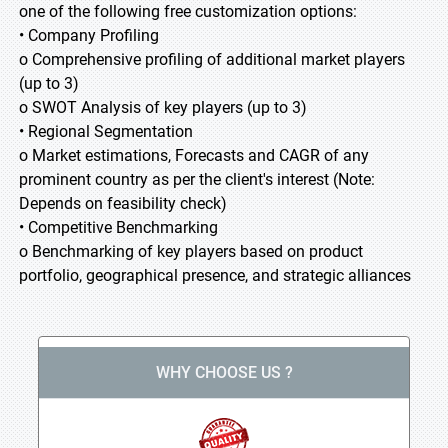
one of the following free customization options:
• Company Profiling
o Comprehensive profiling of additional market players
(up to 3)
o SWOT Analysis of key players (up to 3)
• Regional Segmentation
o Market estimations, Forecasts and CAGR of any
prominent country as per the client's interest (Note:
Depends on feasibility check)
• Competitive Benchmarking
o Benchmarking of key players based on product
portfolio, geographical presence, and strategic alliances
WHY CHOOSE US ?