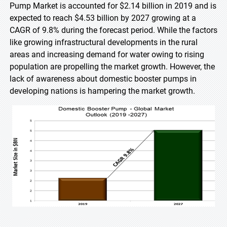
Pump Market is accounted for $2.14 billion in 2019 and is
expected to reach $4.53 billion by 2027 growing at a
CAGR of 9.8% during the forecast period. While the factors
like growing infrastructural developments in the rural
areas and increasing demand for water owing to rising
population are propelling the market growth. However, the
lack of awareness about domestic booster pumps in
developing nations is hampering the market growth.