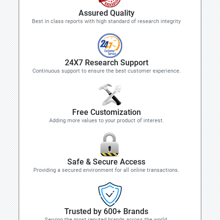
Assured Quality
Best in class reports with high standard of research integrity
24X7 Research Support
Continuous support to ensure the best customer experience.
Free Customization
Adding more values to your product of interest.
Safe & Secure Access
Providing a secured environment for all online transactions.
Trusted by 600+ Brands
Serving the most reputed brands across the world.