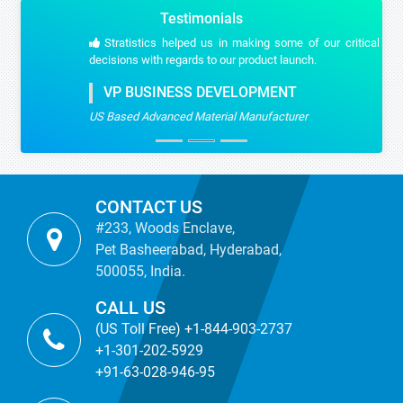
Testimonials
Stratistics helped us in making some of our critical strategic
decisions with regards to our product launch.
VP BUSINESS DEVELOPMENT
US Based Advanced Material Manufacturer
CONTACT US
#233, Woods Enclave,
Pet Basheerabad, Hyderabad,
500055, India.
CALL US
(US Toll Free) +1-844-903-2737
+1-301-202-5929
+91-63-028-946-95