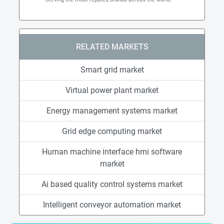
RELATED MARKETS
Smart grid market
Virtual power plant market
Energy management systems market
Grid edge computing market
Human machine interface hmi software
market
Ai based quality control systems market
Intelligent conveyor automation market