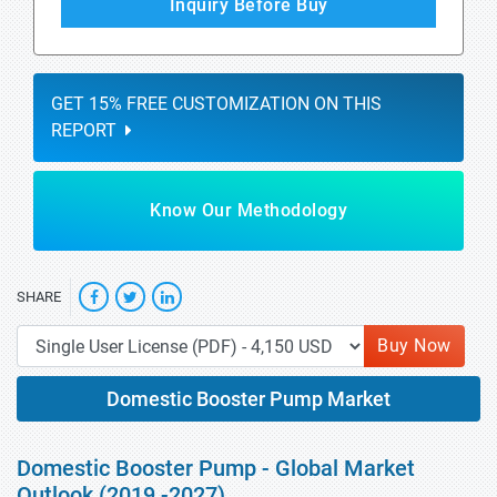
Inquiry Before Buy
GET 15% FREE CUSTOMIZATION ON THIS
REPORT
Know Our Methodology
SHARE
Buy Now
Domestic Booster Pump Market
Domestic Booster Pump - Global Market
Outlook (2019 -2027)