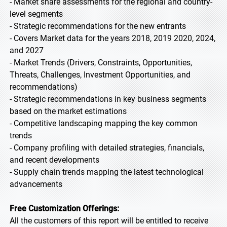
- Market share assessments for the regional and country-
level segments
- Strategic recommendations for the new entrants
- Covers Market data for the years 2018, 2019 2020, 2024,
and 2027
- Market Trends (Drivers, Constraints, Opportunities,
Threats, Challenges, Investment Opportunities, and
recommendations)
- Strategic recommendations in key business segments
based on the market estimations
- Competitive landscaping mapping the key common
trends
- Company profiling with detailed strategies, financials,
and recent developments
- Supply chain trends mapping the latest technological
advancements
Free Customization Offerings:
All the customers of this report will be entitled to receive