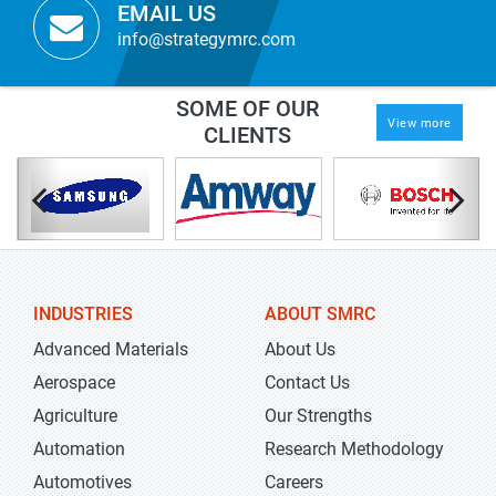
EMAIL US
info@strategymrc.com
SOME OF OUR
View more
CLIENTS
INDUSTRIES
ABOUT SMRC
Advanced Materials
About Us
Aerospace
Contact Us
Agriculture
Our Strengths
Automation
Research Methodology
Automotives
Careers