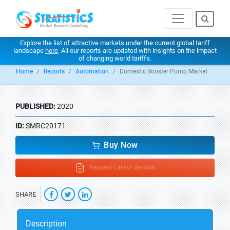
Explore the list of attractive markets under the current global tariff
landscape
here
. All our reports are updated with insights on the impact
of changing world tariffs.
Home
Reports
Automation
Domestic Booster Pump Market
PUBLISHED:
2020
ID:
SMRC20171
Buy Now
Request Latest Version
SHARE
Description