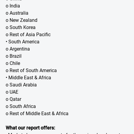
o India
o Australia
o New Zealand
o South Korea
o Rest of Asia Pacific
• South America
o Argentina
o Brazil
o Chile
o Rest of South America
• Middle East & Africa
o Saudi Arabia
o UAE
o Qatar
o South Africa
o Rest of Middle East & Africa
What our report offers: