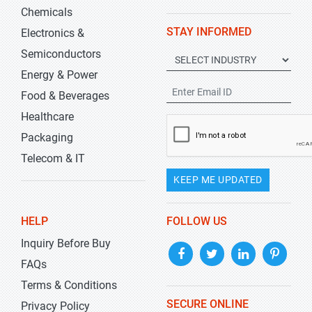
Chemicals
STAY INFORMED
Electronics &
Semiconductors
Energy & Power
Food & Beverages
Healthcare
Packaging
Telecom & IT
KEEP ME UPDATED
HELP
FOLLOW US
Inquiry Before Buy
FAQs
Terms & Conditions
SECURE ONLINE
Privacy Policy