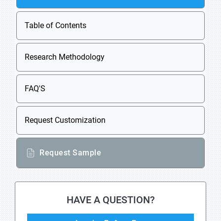
Table of Contents
Research Methodology
FAQ'S
Request Customization
Request Sample
HAVE A QUESTION?