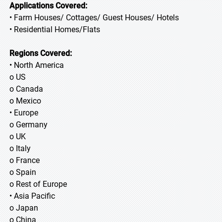
Applications Covered:
• Farm Houses/ Cottages/ Guest Houses/ Hotels
• Residential Homes/Flats
Regions Covered:
• North America
o US
o Canada
o Mexico
• Europe
o Germany
o UK
o Italy
o France
o Spain
o Rest of Europe
• Asia Pacific
o Japan
o China