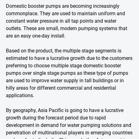
Domestic booster pumps are becoming increasingly
commonplace. They are used to maintain uniform and
constant water pressure in all tap points and water
outlets. These are small, modern pumping systems that
are an easy one-day install.
Based on the product, the multiple stage segments is
estimated to have a lucrative growth due to the customers
preferring to choose multiple stage domestic booster
pumps over single stage pumps as these type of pumps
are used to improve water supply in tall buildings or in
hilly areas for different commercial and residential
applications.
By geography, Asia Pacific is going to have a lucrative
growth during the forecast period due to rapid
development in demand for water pumping solutions and
penetration of multinational players in emerging countries