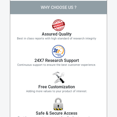
WHY CHOOSE US ?
Assured Quality
Best in class reports with high standard of research integrity
24X7 Research Support
Continuous support to ensure the best customer experience.
Free Customization
Adding more values to your product of interest.
Safe & Secure Access