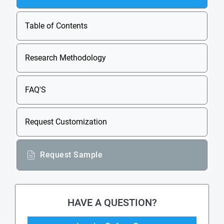
Table of Contents
Research Methodology
FAQ'S
Request Customization
Request Sample
HAVE A QUESTION?