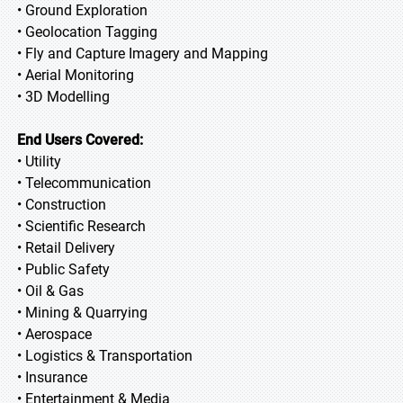
• Ground Exploration
• Geolocation Tagging
• Fly and Capture Imagery and Mapping
• Aerial Monitoring
• 3D Modelling
End Users Covered:
• Utility
• Telecommunication
• Construction
• Scientific Research
• Retail Delivery
• Public Safety
• Oil & Gas
• Mining & Quarrying
• Aerospace
• Logistics & Transportation
• Insurance
• Entertainment & Media