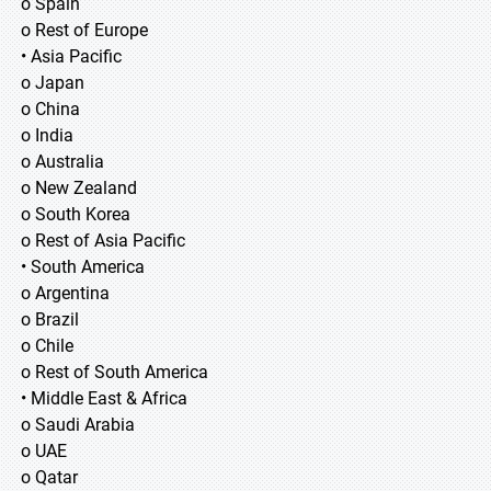
o Spain
o Rest of Europe
• Asia Pacific
o Japan
o China
o India
o Australia
o New Zealand
o South Korea
o Rest of Asia Pacific
• South America
o Argentina
o Brazil
o Chile
o Rest of South America
• Middle East & Africa
o Saudi Arabia
o UAE
o Qatar