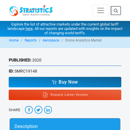
Explore the list of attractive markets under the current global tariff
landscape
here
. All our reports are updated with insights on the impact
of changing world tariffs.
Home
Reports
Aerospace
Drone Analytics Market
PUBLISHED:
2020
ID:
SMRC19148
Buy Now
Request Latest Version
SHARE
Description