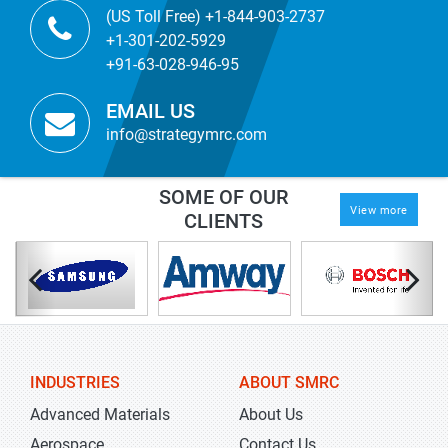
(US Toll Free) +1-844-903-2737
+1-301-202-5929
+91-63-028-946-95
EMAIL US
info@strategymrc.com
SOME OF OUR
View more
CLIENTS
INDUSTRIES
ABOUT SMRC
Advanced Materials
About Us
Aerospace
Contact Us