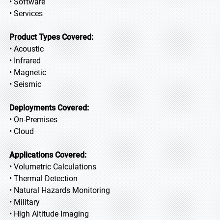
• Software
• Services
Product Types Covered:
• Acoustic
• Infrared
• Magnetic
• Seismic
Deployments Covered:
• On-Premises
• Cloud
Applications Covered:
• Volumetric Calculations
• Thermal Detection
• Natural Hazards Monitoring
• Military
• High Altitude Imaging