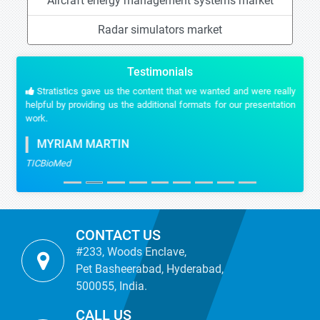
Aircraft energy management systems market
Radar simulators market
Testimonials
Stratistics gave us the content that we wanted and were really
helpful by providing us the additional formats for our presentation
work.
MYRIAM MARTIN
TICBioMed
CONTACT US
#233, Woods Enclave,
Pet Basheerabad, Hyderabad,
500055, India.
CALL US