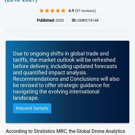
4.9
(97 reviews)
Published:
2020
ID:
SMRC19148
Due to ongoing shifts in global trade and
tariffs, the market outlook will be refreshed
before delivery, including updated forecasts
and quantified impact analysis.
Recommendations and Conclusions will also
be revised to offer strategic guidance for
navigating the evolving international
landscape.
Request Sample
According to Stratistics MRC, the Global Drone Analytics