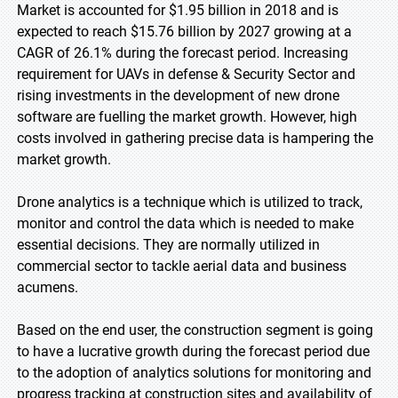
Market is accounted for $1.95 billion in 2018 and is
expected to reach $15.76 billion by 2027 growing at a
CAGR of 26.1% during the forecast period. Increasing
requirement for UAVs in defense & Security Sector and
rising investments in the development of new drone
software are fuelling the market growth. However, high
costs involved in gathering precise data is hampering the
market growth.
Drone analytics is a technique which is utilized to track,
monitor and control the data which is needed to make
essential decisions. They are normally utilized in
commercial sector to tackle aerial data and business
acumens.
Based on the end user, the construction segment is going
to have a lucrative growth during the forecast period due
to the adoption of analytics solutions for monitoring and
progress tracking at construction sites and availability of