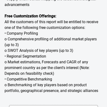
advancements
Free Customization Offerings:
All the customers of this report will be entitled to receive
one of the following free customization options:
• Company Profiling
o Comprehensive profiling of additional market players
(up to 3)
o SWOT Analysis of key players (up to 3)
• Regional Segmentation
o Market estimations, Forecasts and CAGR of any
prominent country as per the client's interest (Note:
Depends on feasibility check)
• Competitive Benchmarking
o Benchmarking of key players based on product
portfolio, geographical presence, and strategic alliances