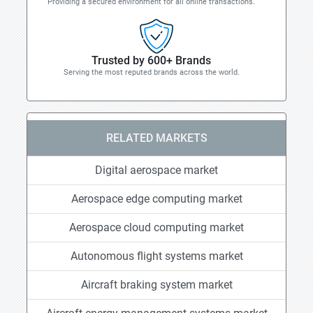
Providing a secured environment for all online transactions.
Trusted by 600+ Brands
Serving the most reputed brands across the world.
RELATED MARKETS
Digital aerospace market
Aerospace edge computing market
Aerospace cloud computing market
Autonomous flight systems market
Aircraft braking system market