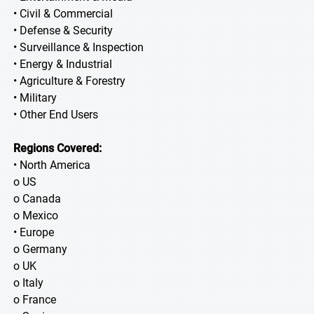
• Civil & Commercial
• Defense & Security
• Surveillance & Inspection
• Energy & Industrial
• Agriculture & Forestry
• Military
• Other End Users
Regions Covered:
• North America
o US
o Canada
o Mexico
• Europe
o Germany
o UK
o Italy
o France