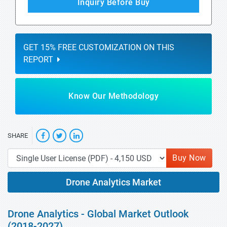
Inquiry Before Buy
GET 15% FREE CUSTOMIZATION ON THIS
REPORT
Know Our Methodology
SHARE
Buy Now
Drone Analytics Market
Drone Analytics - Global Market Outlook
(2018-2027)