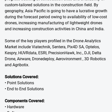
custom-tailored solutions in the construction field. By
geography, Asia Pacific is going to have a lucrative growth
during the forecast period owing to availability of low-cost
drones, increasing manufacturing of lightweight drones
and increasing construction activities in China and India.
Some of the key players profiled in the Drone Analytics
Market include Viatechnik, Sentera, Pix4D SA, Optelos,
Kespry, HUVRdata, ESRI, PrecisionHawk, Inc., DJI, Delta
Drone, Airware, Dronedeploy, Aerovironment , 3D Robotics
and Agribotix.
Solutions Covered:
• Point Solutions
• End to End Solutions
Components Covered:
• Hardware