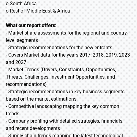
o South Africa
o Rest of Middle East & Africa
What our report offers:
- Market share assessments for the regional and country-
level segments
- Strategic recommendations for the new entrants
- Covers Market data for the years 2017, 2018, 2019, 2023
and 2027
- Market Trends (Drivers, Constraints, Opportunities,
Threats, Challenges, Investment Opportunities, and
recommendations)
- Strategic recommendations in key business segments
based on the market estimations
- Competitive landscaping mapping the key common
trends
- Company profiling with detailed strategies, financials,
and recent developments
- Supply chain trends mapping the latest technological