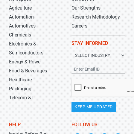
Agriculture
Our Strengths
Automation
Research Methodology
Automotives
Careers
Chemicals
STAY INFORMED
Electronics &
Semiconductors
Energy & Power
Food & Beverages
Healthcare
Packaging
Telecom & IT
KEEP ME UPDATED
HELP
FOLLOW US