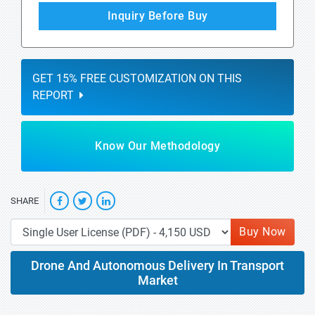
Inquiry Before Buy
GET 15% FREE CUSTOMIZATION ON THIS
REPORT
Know Our Methodology
SHARE
Buy Now
Drone And Autonomous Delivery In Transport
Market