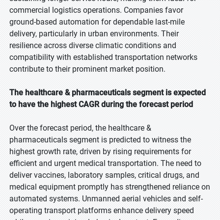
commercial logistics operations. Companies favor
ground-based automation for dependable last-mile
delivery, particularly in urban environments. Their
resilience across diverse climatic conditions and
compatibility with established transportation networks
contribute to their prominent market position.
The healthcare & pharmaceuticals segment is expected
to have the highest CAGR during the forecast period
Over the forecast period, the healthcare &
pharmaceuticals segment is predicted to witness the
highest growth rate, driven by rising requirements for
efficient and urgent medical transportation. The need to
deliver vaccines, laboratory samples, critical drugs, and
medical equipment promptly has strengthened reliance on
automated systems. Unmanned aerial vehicles and self-
operating transport platforms enhance delivery speed