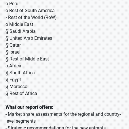
o Peru
o Rest of South America
• Rest of the World (RoW)
o Middle East
§ Saudi Arabia
§ United Arab Emirates
§ Qatar
§ Israel
§ Rest of Middle East
o Africa
§ South Africa
§ Egypt
§ Morocco
§ Rest of Africa
What our report offers:
- Market share assessments for the regional and country-
level segments
- Strategic recommendations for the new entrants