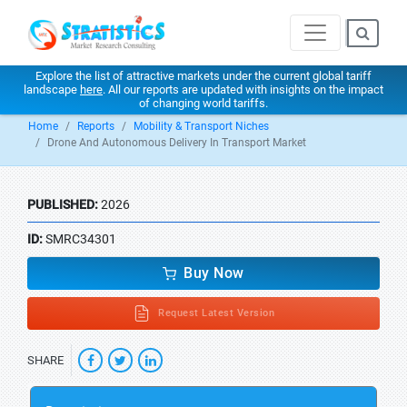
Explore the list of attractive markets under the current global tariff
landscape
here
. All our reports are updated with insights on the impact
of changing world tariffs.
Home
Reports
Mobility & Transport Niches
Drone And Autonomous Delivery In Transport Market
PUBLISHED:
2026
ID:
SMRC34301
Buy Now
Request Latest Version
SHARE