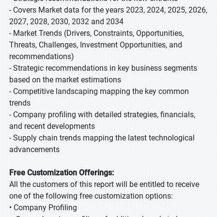
- Covers Market data for the years 2023, 2024, 2025, 2026,
2027, 2028, 2030, 2032 and 2034
- Market Trends (Drivers, Constraints, Opportunities,
Threats, Challenges, Investment Opportunities, and
recommendations)
- Strategic recommendations in key business segments
based on the market estimations
- Competitive landscaping mapping the key common
trends
- Company profiling with detailed strategies, financials,
and recent developments
- Supply chain trends mapping the latest technological
advancements
Free Customization Offerings:
All the customers of this report will be entitled to receive
one of the following free customization options:
• Company Profiling