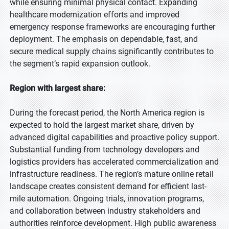
while ensuring minimal physical contact. Expanding
healthcare modernization efforts and improved
emergency response frameworks are encouraging further
deployment. The emphasis on dependable, fast, and
secure medical supply chains significantly contributes to
the segment’s rapid expansion outlook.
Region with largest share:
During the forecast period, the North America region is
expected to hold the largest market share, driven by
advanced digital capabilities and proactive policy support.
Substantial funding from technology developers and
logistics providers has accelerated commercialization and
infrastructure readiness. The region’s mature online retail
landscape creates consistent demand for efficient last-
mile automation. Ongoing trials, innovation programs,
and collaboration between industry stakeholders and
authorities reinforce development. High public awareness