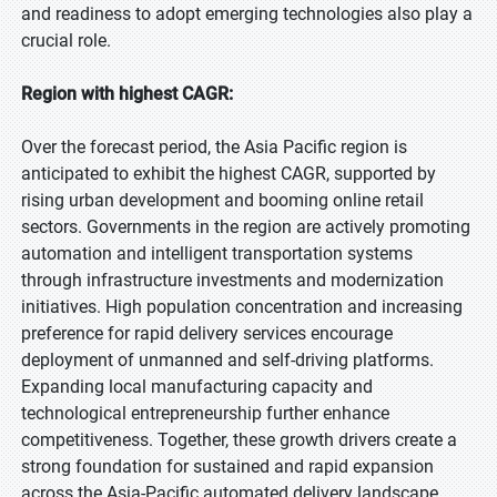
and readiness to adopt emerging technologies also play a
crucial role.
Region with highest CAGR:
Over the forecast period, the Asia Pacific region is
anticipated to exhibit the highest CAGR, supported by
rising urban development and booming online retail
sectors. Governments in the region are actively promoting
automation and intelligent transportation systems
through infrastructure investments and modernization
initiatives. High population concentration and increasing
preference for rapid delivery services encourage
deployment of unmanned and self-driving platforms.
Expanding local manufacturing capacity and
technological entrepreneurship further enhance
competitiveness. Together, these growth drivers create a
strong foundation for sustained and rapid expansion
across the Asia-Pacific automated delivery landscape.