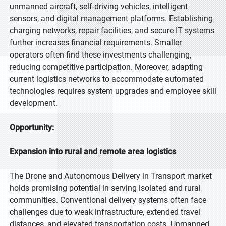
unmanned aircraft, self-driving vehicles, intelligent
sensors, and digital management platforms. Establishing
charging networks, repair facilities, and secure IT systems
further increases financial requirements. Smaller
operators often find these investments challenging,
reducing competitive participation. Moreover, adapting
current logistics networks to accommodate automated
technologies requires system upgrades and employee skill
development.
Opportunity:
Expansion into rural and remote area logistics
The Drone and Autonomous Delivery in Transport market
holds promising potential in serving isolated and rural
communities. Conventional delivery systems often face
challenges due to weak infrastructure, extended travel
distances, and elevated transportation costs. Unmanned