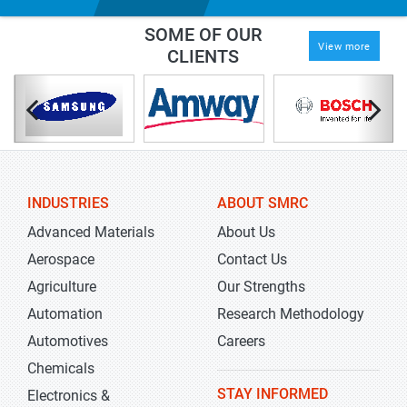
SOME OF OUR
View more
CLIENTS
INDUSTRIES
ABOUT SMRC
Advanced Materials
About Us
Aerospace
Contact Us
Agriculture
Our Strengths
Automation
Research Methodology
Automotives
Careers
Chemicals
STAY INFORMED
Electronics &