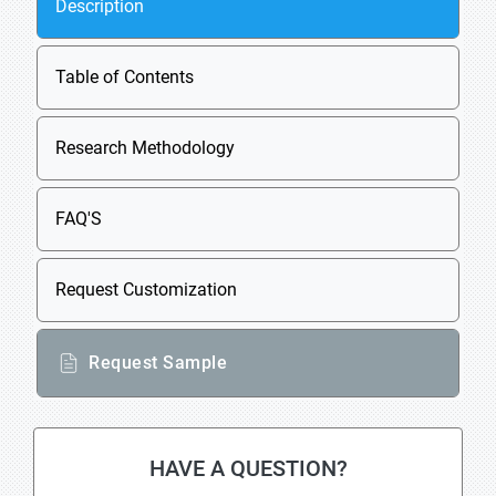
Description
Table of Contents
Research Methodology
FAQ'S
Request Customization
Request Sample
HAVE A QUESTION?