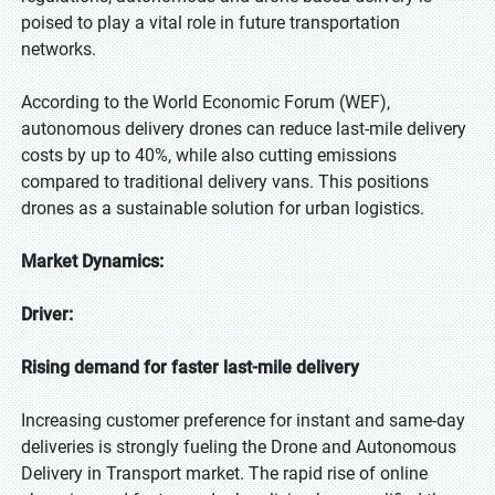
poised to play a vital role in future transportation
networks.
According to the World Economic Forum (WEF),
autonomous delivery drones can reduce last-mile delivery
costs by up to 40%, while also cutting emissions
compared to traditional delivery vans. This positions
drones as a sustainable solution for urban logistics.
Market Dynamics:
Driver:
Rising demand for faster last-mile delivery
Increasing customer preference for instant and same-day
deliveries is strongly fueling the Drone and Autonomous
Delivery in Transport market. The rapid rise of online