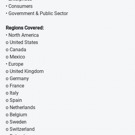
• Consumers
• Government & Public Sector
Regions Covered:
• North America
o United States
o Canada
o Mexico
• Europe
o United Kingdom
o Germany
o France
o Italy
o Spain
o Netherlands
o Belgium
o Sweden
o Switzerland