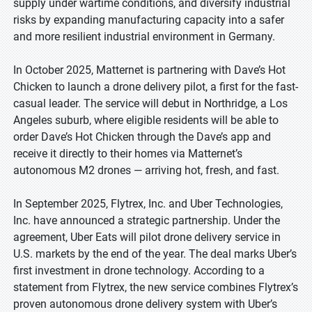
supply under wartime conditions, and diversify industrial
risks by expanding manufacturing capacity into a safer
and more resilient industrial environment in Germany.
In October 2025, Matternet is partnering with Dave’s Hot
Chicken to launch a drone delivery pilot, a first for the fast-
casual leader. The service will debut in Northridge, a Los
Angeles suburb, where eligible residents will be able to
order Dave’s Hot Chicken through the Dave’s app and
receive it directly to their homes via Matternet’s
autonomous M2 drones — arriving hot, fresh, and fast.
In September 2025, Flytrex, Inc. and Uber Technologies,
Inc. have announced a strategic partnership. Under the
agreement, Uber Eats will pilot drone delivery service in
U.S. markets by the end of the year. The deal marks Uber’s
first investment in drone technology. According to a
statement from Flytrex, the new service combines Flytrex’s
proven autonomous drone delivery system with Uber’s