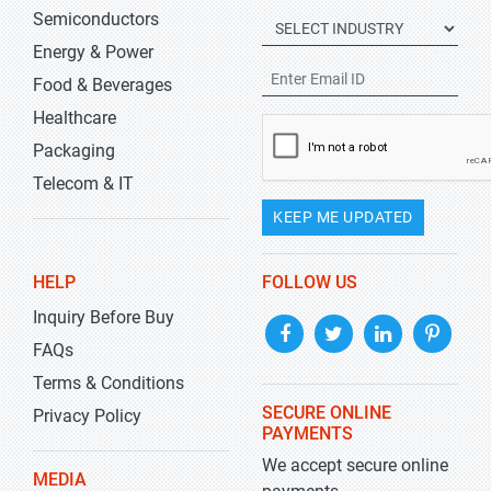
Semiconductors
Energy & Power
Food & Beverages
Healthcare
Packaging
Telecom & IT
KEEP ME UPDATED
HELP
FOLLOW US
Inquiry Before Buy
FAQs
Terms & Conditions
SECURE ONLINE
Privacy Policy
PAYMENTS
We accept secure online
MEDIA