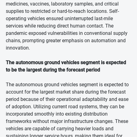
medicines, vaccines, laboratory samples, and critical
supplies to restricted or hard-to-reach locations. Self-
operating vehicles ensured uninterrupted last-mile
services while reducing direct human contact. The
pandemic exposed vulnerabilities in conventional supply
chains, prompting greater emphasis on automation and
innovation.
The autonomous ground vehicles segment is expected
to be the largest during the forecast period
The autonomous ground vehicles segment is expected to
account for the largest market share during the forecast
period because of their operational adaptability and ease
of adoption. Utilizing current road systems, they can be
incorporated smoothly into existing distribution
frameworks without major infrastructure changes. These
vehicles are capable of carrying heavier loads and
sustaining longer service hours, making them ideal for