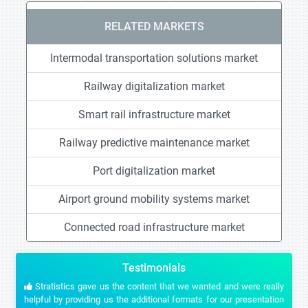
RELATED MARKETS
Intermodal transportation solutions market
Railway digitalization market
Smart rail infrastructure market
Railway predictive maintenance market
Port digitalization market
Airport ground mobility systems market
Connected road infrastructure market
Testimonials
Stratistics gave us the content that we wanted and were really
helpful by providing us the additional formats for our presentation