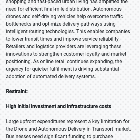
shopping and fast-paced urban living has amplified the
need for efficient final-mile distribution. Autonomous
drones and self-driving vehicles help overcome traffic
bottlenecks and optimize delivery pathways using
intelligent routing technologies. This enables companies
to lower transit times and improve service reliability.
Retailers and logistics providers are leveraging these
innovations to strengthen customer loyalty and market
positioning. As online retail continues expanding, the
urgency for quicker fulfillment is driving substantial
adoption of automated delivery systems.
Restraint:
High initial investment and infrastructure costs
Large upfront expenditures represent a key limitation for
the Drone and Autonomous Delivery in Transport market.
Businesses need significant funding to purchase