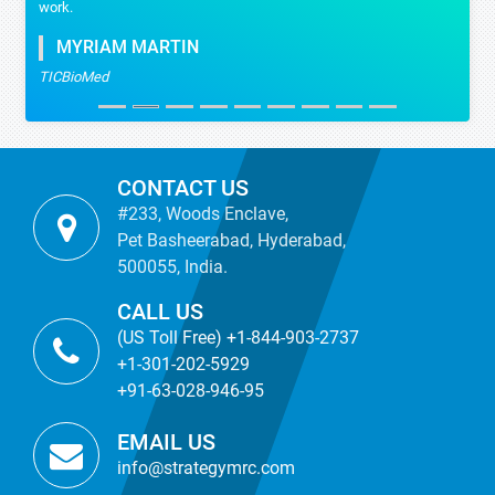
work.
MYRIAM MARTIN
TICBioMed
CONTACT US
#233, Woods Enclave,
Pet Basheerabad, Hyderabad,
500055, India.
CALL US
(US Toll Free) +1-844-903-2737
+1-301-202-5929
+91-63-028-946-95
EMAIL US
info@strategymrc.com