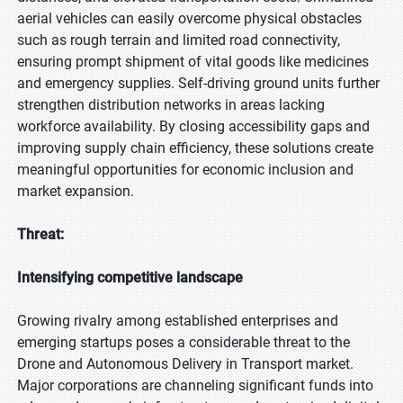
aerial vehicles can easily overcome physical obstacles
such as rough terrain and limited road connectivity,
ensuring prompt shipment of vital goods like medicines
and emergency supplies. Self-driving ground units further
strengthen distribution networks in areas lacking
workforce availability. By closing accessibility gaps and
improving supply chain efficiency, these solutions create
meaningful opportunities for economic inclusion and
market expansion.
Threat:
Intensifying competitive landscape
Growing rivalry among established enterprises and
emerging startups poses a considerable threat to the
Drone and Autonomous Delivery in Transport market.
Major corporations are channeling significant funds into