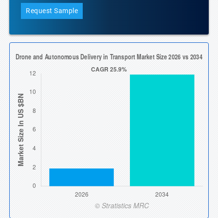
Request Sample