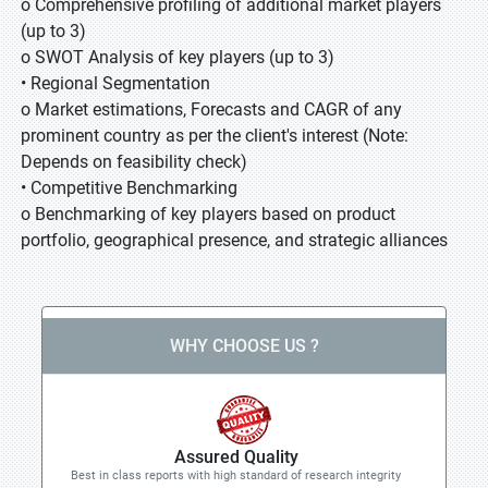
o Comprehensive profiling of additional market players
(up to 3)
o SWOT Analysis of key players (up to 3)
• Regional Segmentation
o Market estimations, Forecasts and CAGR of any
prominent country as per the client's interest (Note:
Depends on feasibility check)
• Competitive Benchmarking
o Benchmarking of key players based on product
portfolio, geographical presence, and strategic alliances
WHY CHOOSE US ?
Assured Quality
Best in class reports with high standard of research integrity