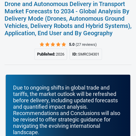
Drone and Autonomous Delivery in Transport
Market Forecasts to 2034 - Global Analysis By
Delivery Mode (Drones, Autonomous Ground
Vehicles, Delivery Robots and Hybrid Systems),
Application, End User and By Geography
5.0
(27 reviews)
Published:
2026
ID:
SMRC34301
Due to ongoing shifts in global trade and
tariffs, the market outlook will be refreshed
before delivery, including updated forecasts
and quantified impact analysis.
Recommendations and Conclusions will also
be revised to offer strategic guidance for
navigating the evolving international
landscape.