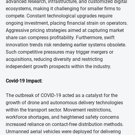
advanced research, infrastructure, and customized digital
ecosystems, making it challenging for smaller firms to
compete. Constant technological upgrades require
ongoing investment, placing financial strain on operators.
Aggressive pricing strategies aimed at capturing market
share can compress profitability. Furthermore, swift
innovation trends risk rendering earlier systems obsolete.
Such competitive pressures may trigger mergers or
acquisitions, reducing diversity and restricting
independent growth prospects within the industry.
Covid-19 Impact:
The outbreak of COVID-19 acted as a catalyst for the
growth of drone and autonomous delivery technologies
within the transport sector. Movement restrictions,
workforce shortages, and heightened safety concerns
increased reliance on contact-free distribution methods.
Unmanned aerial vehicles were deployed for delivering