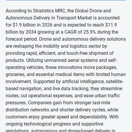
According to Stratistics MRC, the Global Drone and
Autonomous Delivery in Transport Market is accounted
for $1.9 billion in 2026 and is expected to reach $11.9
billion by 2034 growing at a CAGR of 25.9% during the
forecast period. Drone and autonomous delivery solutions
are reshaping the mobility and logistics sector by
providing rapid, efficient, and touch-free shipment of
products. Utilizing unmanned aerial systems and self-
operating vehicles, these innovations move packages,
groceries, and essential medical items with limited human
involvement. Supported by artificial intelligence, satellite-
based navigation, and live data tracking, they streamline
routes, cut operational expenses, and ease urban traffic
pressures. Companies gain from stronger last-mile
distribution networks and shorter delivery cycles, while
customers enjoy greater speed and dependability. With
ongoing technological progress and supportive
regulations, autonomous and drone-based delivery is