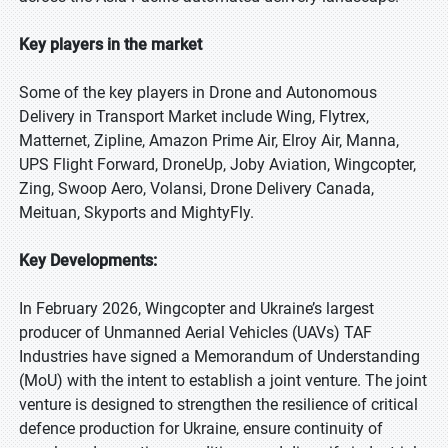
Key players in the market
Some of the key players in Drone and Autonomous
Delivery in Transport Market include Wing, Flytrex,
Matternet, Zipline, Amazon Prime Air, Elroy Air, Manna,
UPS Flight Forward, DroneUp, Joby Aviation, Wingcopter,
Zing, Swoop Aero, Volansi, Drone Delivery Canada,
Meituan, Skyports and MightyFly.
Key Developments:
In February 2026, Wingcopter and Ukraine’s largest
producer of Unmanned Aerial Vehicles (UAVs) TAF
Industries have signed a Memorandum of Understanding
(MoU) with the intent to establish a joint venture. The joint
venture is designed to strengthen the resilience of critical
defence production for Ukraine, ensure continuity of