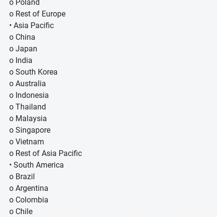
o Poland
o Rest of Europe
• Asia Pacific
o China
o Japan
o India
o South Korea
o Australia
o Indonesia
o Thailand
o Malaysia
o Singapore
o Vietnam
o Rest of Asia Pacific
• South America
o Brazil
o Argentina
o Colombia
o Chile