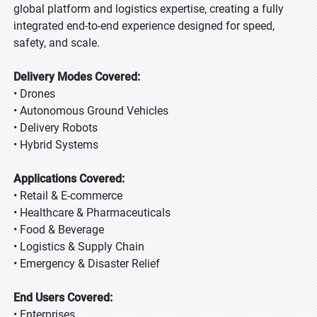
global platform and logistics expertise, creating a fully
integrated end-to-end experience designed for speed,
safety, and scale.
Delivery Modes Covered:
• Drones
• Autonomous Ground Vehicles
• Delivery Robots
• Hybrid Systems
Applications Covered:
• Retail & E-commerce
• Healthcare & Pharmaceuticals
• Food & Beverage
• Logistics & Supply Chain
• Emergency & Disaster Relief
End Users Covered:
• Enterprises