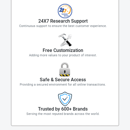
24X7 Research Support
Continuous support to ensure the best customer experience.
Free Customization
Adding more values to your product of interest.
Safe & Secure Access
Providing a secured environment for all online transactions.
Trusted by 600+ Brands
Serving the most reputed brands across the world.