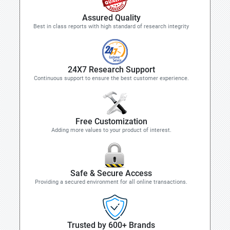
Assured Quality
Best in class reports with high standard of research integrity
24X7 Research Support
Continuous support to ensure the best customer experience.
Free Customization
Adding more values to your product of interest.
Safe & Secure Access
Providing a secured environment for all online transactions.
Trusted by 600+ Brands