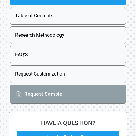
Table of Contents
Research Methodology
FAQ'S
Request Customization
Request Sample
HAVE A QUESTION?