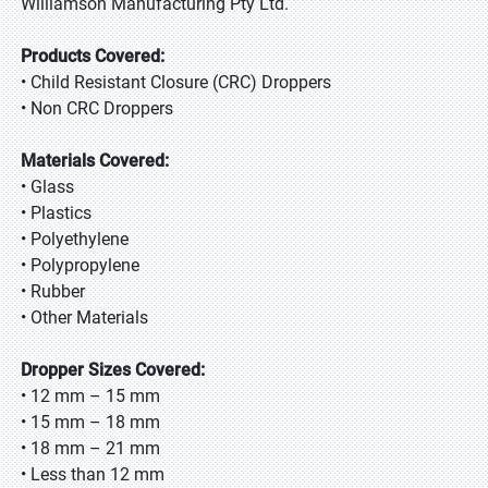
Williamson Manufacturing Pty Ltd.
Products Covered:
• Child Resistant Closure (CRC) Droppers
• Non CRC Droppers
Materials Covered:
• Glass
• Plastics
• Polyethylene
• Polypropylene
• Rubber
• Other Materials
Dropper Sizes Covered:
• 12 mm – 15 mm
• 15 mm – 18 mm
• 18 mm – 21 mm
• Less than 12 mm