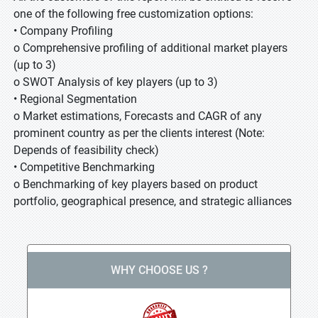
one of the following free customization options:
• Company Profiling
o Comprehensive profiling of additional market players
(up to 3)
o SWOT Analysis of key players (up to 3)
• Regional Segmentation
o Market estimations, Forecasts and CAGR of any
prominent country as per the clients interest (Note:
Depends of feasibility check)
• Competitive Benchmarking
o Benchmarking of key players based on product
portfolio, geographical presence, and strategic alliances
WHY CHOOSE US ?