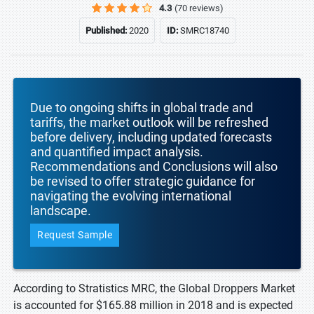
4.3
(70 reviews)
Published:
2020
ID:
SMRC18740
Due to ongoing shifts in global trade and
tariffs, the market outlook will be refreshed
before delivery, including updated forecasts
and quantified impact analysis.
Recommendations and Conclusions will also
be revised to offer strategic guidance for
navigating the evolving international
landscape.
Request Sample
According to Stratistics MRC, the Global Droppers Market
is accounted for $165.88 million in 2018 and is expected