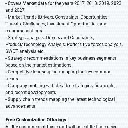
- Covers Market data for the years 2017, 2018, 2019, 2023
and 2027
- Market Trends (Drivers, Constraints, Opportunities,
Threats, Challenges, Investment Opportunities, and
recommendations)
- Strategic analysis: Drivers and Constraints,
Product/Technology Analysis, Porter’s five forces analysis,
SWOT analysis etc.
- Strategic recommendations in key business segments
based on the market estimations
- Competitive landscaping mapping the key common
trends
- Company profiling with detailed strategies, financials,
and recent developments
- Supply chain trends mapping the latest technological
advancements
Free Customization Offerings:
All the customers of this report will be entitled to receive