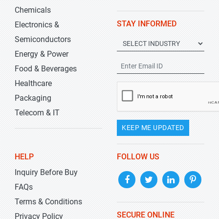
Chemicals
STAY INFORMED
Electronics &
Semiconductors
Energy & Power
Food & Beverages
Healthcare
Packaging
Telecom & IT
KEEP ME UPDATED
HELP
FOLLOW US
Inquiry Before Buy
FAQs
Terms & Conditions
SECURE ONLINE
Privacy Policy