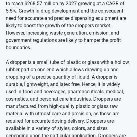
to reach $268.57 million by 2027 growing at a CAGR of
5.5%. Growth in drug development and the consequent
need for accurate and precise dispensing equipment are
likely to boost the growth of the droppers market.
However, increasing waste generation, emission, and
government regulations are likely to hamper the profit
boundaries.
A dropper is a small tube of plastic or glass with a hollow
rubber part on one end which allows drawing up and
dropping of a precise quantity of liquid. A dropper is
durable, lightweight, and latex free. Hence, it is widely
used in food and beverages, pharmaceuticals, medical,
cosmetics, and personal care industries. Droppers are
manufactured from high-quality plastic or glass raw
material with utmost care and precision, as these are
required for accurate dosing delivery. Droppers are
available in a variety of styles, colors, and sizes
depending upon the particular application. Droppers are