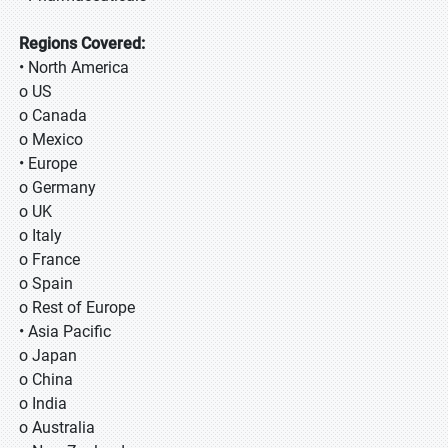
Regions Covered:
• North America
o US
o Canada
o Mexico
• Europe
o Germany
o UK
o Italy
o France
o Spain
o Rest of Europe
• Asia Pacific
o Japan
o China
o India
o Australia