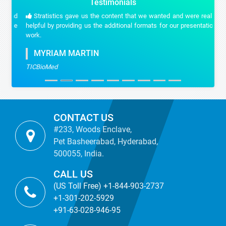
Testimonials
Stratistics gave us the content that we wanted and were really
helpful by providing us the additional formats for our presentation
work.
MYRIAM MARTIN
TICBioMed
CONTACT US
#233, Woods Enclave,
Pet Basheerabad, Hyderabad,
500055, India.
CALL US
(US Toll Free) +1-844-903-2737
+1-301-202-5929
+91-63-028-946-95