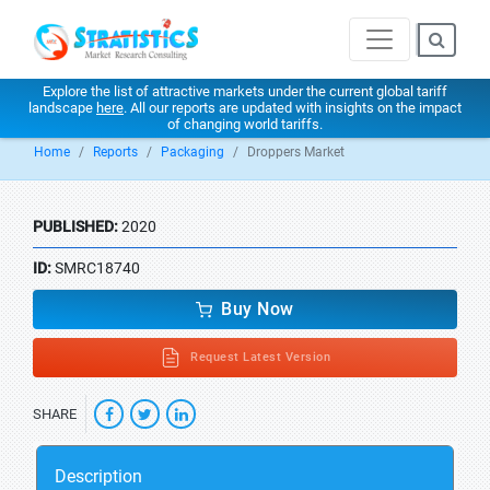
Explore the list of attractive markets under the current global tariff
landscape
here
. All our reports are updated with insights on the impact
of changing world tariffs.
Home
Reports
Packaging
Droppers Market
PUBLISHED:
2020
ID:
SMRC18740
Buy Now
Request Latest Version
SHARE
Description