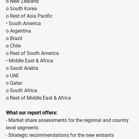
o New Zealand
o South Korea
o Rest of Asia Pacific
• South America
o Argentina
o Brazil
o Chile
o Rest of South America
• Middle East & Africa
o Saudi Arabia
o UAE
o Qatar
o South Africa
o Rest of Middle East & Africa
What our report offers:
- Market share assessments for the regional and country
level segments
- Strategic recommendations for the new entrants