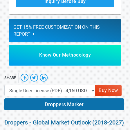
Inquiry Before Buy
GET 15% FREE CUSTOMIZATION ON THIS
REPORT
Know Our Methodology
SHARE
Buy Now
Droppers Market
Droppers - Global Market Outlook (2018-2027)