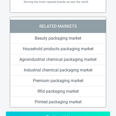
Serving the most reputed brands across the world.
RELATED MARKETS
Beauty packaging market
Household products packaging market
Agroindustrial chemical packaging market
Industrial chemical packaging market
Premium packaging market
Rfid packaging market
Printed packaging market