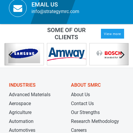
EMAIL US
info@strategymrc.com
SOME OF OUR
View more
CLIENTS
INDUSTRIES
ABOUT SMRC
Advanced Materials
About Us
Aerospace
Contact Us
Agriculture
Our Strengths
Automation
Research Methodology
Automotives
Careers