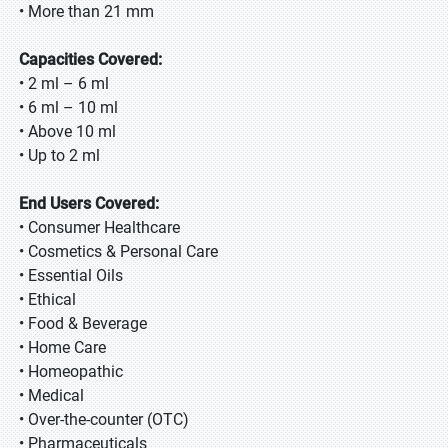
• More than 21 mm
Capacities Covered:
• 2 ml – 6 ml
• 6 ml – 10 ml
• Above 10 ml
• Up to 2 ml
End Users Covered:
• Consumer Healthcare
• Cosmetics & Personal Care
• Essential Oils
• Ethical
• Food & Beverage
• Home Care
• Homeopathic
• Medical
• Over-the-counter (OTC)
• Pharmaceuticals