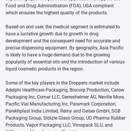
Food and Drug Administration (FDA), USA compliant
which ensures the highest quality of the products.
Based on end user, the medical segment is estimated to
have a lucrative growth due to growth in drug
development and the consequent need for accurate and
precise dispensing equipment. By geography, Asia Pacific
is likely to have a huge demand due to the growing
popularity of essential oils and the introduction of various
liquid cosmetic products in the region.
Some of the key players in the Droppers market include
Adelphi Healthcare Packaging, Biocorp Production, Carow
Packaging Inc, Comar LLC, Gerresheimer AG, Neville More,
Pacific Vial Manufacturing Inc, Paramark Corporation,
Parekhplast India Limited, Remy and Geiser GmbH, SGB
Packaging Group, Stölzle Glass Group, UD Pharma Rubber
Products, Vapor Packaging LLC, Virospack SLU, and