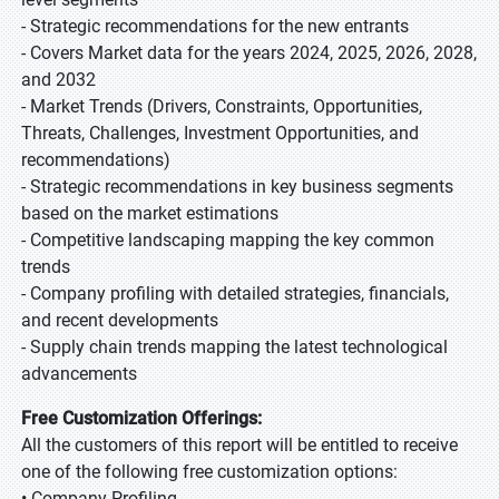
- Strategic recommendations for the new entrants
- Covers Market data for the years 2024, 2025, 2026, 2028,
and 2032
- Market Trends (Drivers, Constraints, Opportunities,
Threats, Challenges, Investment Opportunities, and
recommendations)
- Strategic recommendations in key business segments
based on the market estimations
- Competitive landscaping mapping the key common
trends
- Company profiling with detailed strategies, financials,
and recent developments
- Supply chain trends mapping the latest technological
advancements
Free Customization Offerings:
All the customers of this report will be entitled to receive
one of the following free customization options:
• Company Profiling