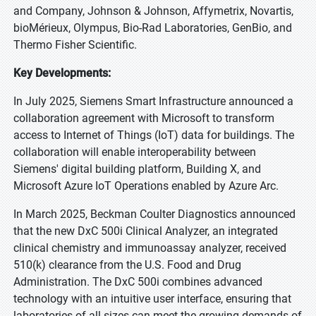
and Company, Johnson & Johnson, Affymetrix, Novartis,
bioMérieux, Olympus, Bio-Rad Laboratories, GenBio, and
Thermo Fisher Scientific.
Key Developments:
In July 2025, Siemens Smart Infrastructure announced a
collaboration agreement with Microsoft to transform
access to Internet of Things (IoT) data for buildings. The
collaboration will enable interoperability between
Siemens' digital building platform, Building X, and
Microsoft Azure IoT Operations enabled by Azure Arc.
In March 2025, Beckman Coulter Diagnostics announced
that the new DxC 500i Clinical Analyzer, an integrated
clinical chemistry and immunoassay analyzer, received
510(k) clearance from the U.S. Food and Drug
Administration. The DxC 500i combines advanced
technology with an intuitive user interface, ensuring that
laboratories of all sizes can meet the growing demands of