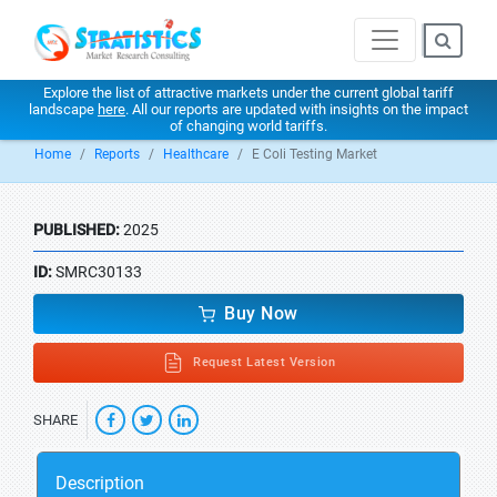
Explore the list of attractive markets under the current global tariff
landscape
here
. All our reports are updated with insights on the impact
of changing world tariffs.
Home
Reports
Healthcare
E Coli Testing Market
PUBLISHED:
2025
ID:
SMRC30133
Buy Now
Request Latest Version
SHARE
Description