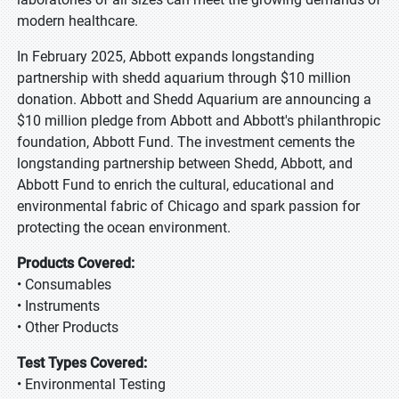
modern healthcare.
In February 2025, Abbott expands longstanding
partnership with shedd aquarium through $10 million
donation. Abbott and Shedd Aquarium are announcing a
$10 million pledge from Abbott and Abbott's philanthropic
foundation, Abbott Fund. The investment cements the
longstanding partnership between Shedd, Abbott, and
Abbott Fund to enrich the cultural, educational and
environmental fabric of Chicago and spark passion for
protecting the ocean environment.
Products Covered:
• Consumables
• Instruments
• Other Products
Test Types Covered:
• Environmental Testing