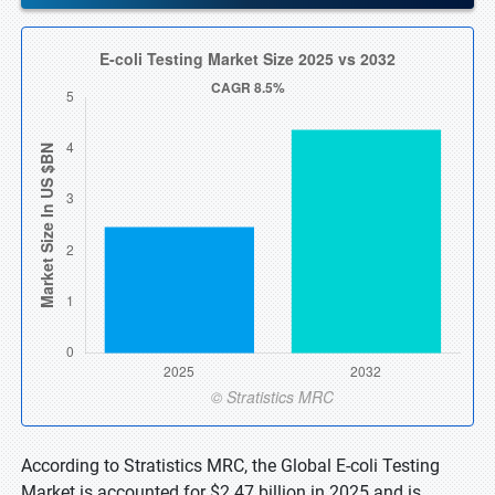
According to Stratistics MRC, the Global E-coli Testing
Market is accounted for $2.47 billion in 2025 and is