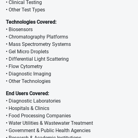
• Clinical Testing
• Other Test Types
Technologies Covered:
• Biosensors
• Chromatography Platforms
• Mass Spectrometry Systems
• Gel Micro Droplets
• Differential Light Scattering
• Flow Cytometry
• Diagnostic Imaging
• Other Technologies
End Users Covered:
• Diagnostic Laboratories
• Hospitals & Clinics
• Food Processing Companies
• Water Utilities & Wastewater Treatment
• Government & Public Health Agencies
• Research & Academic Institutions