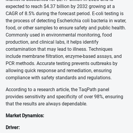
expected to reach $4.37 billion by 2032 growing at a
CAGR of 8.5% during the forecast period. E-coli testing is
the process of detecting Escherichia coli bacteria in water,
food, or other samples to ensure safety and public health.
Commonly used in environmental monitoring, food
production, and clinical labs, it helps identify
contamination that may lead to illness. Techniques
include membrane filtration, enzyme-based assays, and
PCR methods. Accurate testing prevents outbreaks by
allowing quick response and remediation, ensuring
compliance with safety standards and regulations.
According to a research article, the TaqPath panel
provides sensitivity and specificity of over 98%, ensuring
that the results are always dependable.
Market Dynamics:
Driver: