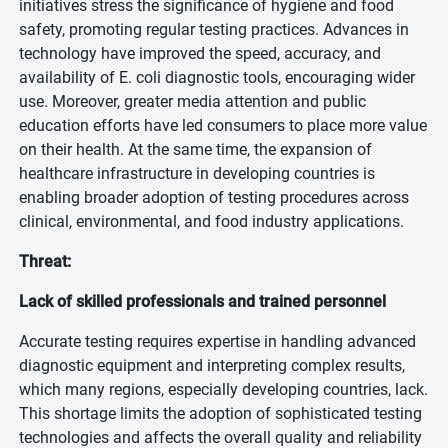
initiatives stress the significance of hygiene and food
safety, promoting regular testing practices. Advances in
technology have improved the speed, accuracy, and
availability of E. coli diagnostic tools, encouraging wider
use. Moreover, greater media attention and public
education efforts have led consumers to place more value
on their health. At the same time, the expansion of
healthcare infrastructure in developing countries is
enabling broader adoption of testing procedures across
clinical, environmental, and food industry applications.
Threat:
Lack of skilled professionals and trained personnel
Accurate testing requires expertise in handling advanced
diagnostic equipment and interpreting complex results,
which many regions, especially developing countries, lack.
This shortage limits the adoption of sophisticated testing
technologies and affects the overall quality and reliability