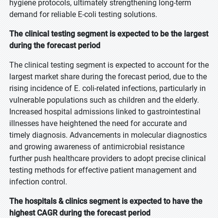
hygiene protocols, ultimately strengthening long-term
demand for reliable E-coli testing solutions.
The clinical testing segment is expected to be the largest
during the forecast period
The clinical testing segment is expected to account for the
largest market share during the forecast period, due to the
rising incidence of E. coli-related infections, particularly in
vulnerable populations such as children and the elderly.
Increased hospital admissions linked to gastrointestinal
illnesses have heightened the need for accurate and
timely diagnosis. Advancements in molecular diagnostics
and growing awareness of antimicrobial resistance
further push healthcare providers to adopt precise clinical
testing methods for effective patient management and
infection control.
The hospitals & clinics segment is expected to have the
highest CAGR during the forecast period