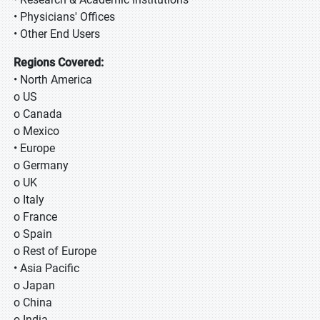
• Physicians' Offices
• Other End Users
Regions Covered:
• North America
o US
o Canada
o Mexico
• Europe
o Germany
o UK
o Italy
o France
o Spain
o Rest of Europe
• Asia Pacific
o Japan
o China
o India