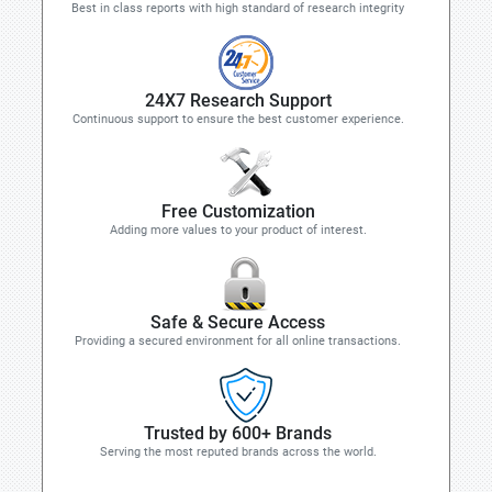
Best in class reports with high standard of research integrity
24X7 Research Support
Continuous support to ensure the best customer experience.
Free Customization
Adding more values to your product of interest.
Safe & Secure Access
Providing a secured environment for all online transactions.
Trusted by 600+ Brands
Serving the most reputed brands across the world.