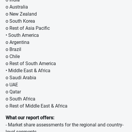
o Australia
o New Zealand
o South Korea
o Rest of Asia Pacific
• South America
o Argentina
o Brazil
o Chile
o Rest of South America
• Middle East & Africa
o Saudi Arabia
o UAE
o Qatar
o South Africa
o Rest of Middle East & Africa
What our report offers:
- Market share assessments for the regional and country-
level segments