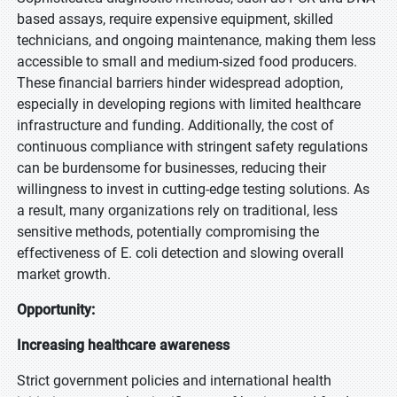
based assays, require expensive equipment, skilled
technicians, and ongoing maintenance, making them less
accessible to small and medium-sized food producers.
These financial barriers hinder widespread adoption,
especially in developing regions with limited healthcare
infrastructure and funding. Additionally, the cost of
continuous compliance with stringent safety regulations
can be burdensome for businesses, reducing their
willingness to invest in cutting-edge testing solutions. As
a result, many organizations rely on traditional, less
sensitive methods, potentially compromising the
effectiveness of E. coli detection and slowing overall
market growth.
Opportunity:
Increasing healthcare awareness
Strict government policies and international health