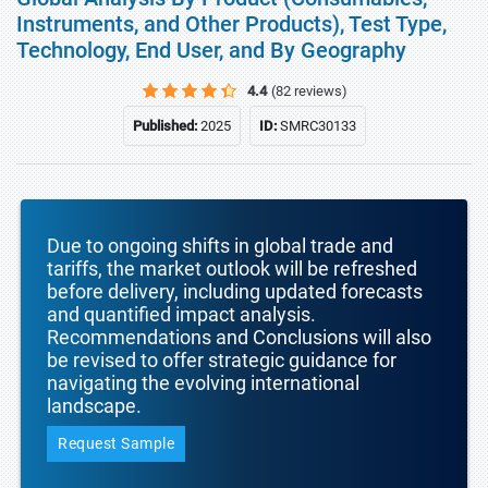
Instruments, and Other Products), Test Type,
Technology, End User, and By Geography
4.4
(82 reviews)
Published:
2025
ID:
SMRC30133
Due to ongoing shifts in global trade and
tariffs, the market outlook will be refreshed
before delivery, including updated forecasts
and quantified impact analysis.
Recommendations and Conclusions will also
be revised to offer strategic guidance for
navigating the evolving international
landscape.
Request Sample