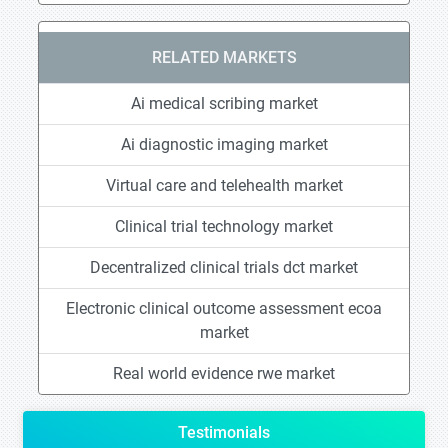
RELATED MARKETS
Ai medical scribing market
Ai diagnostic imaging market
Virtual care and telehealth market
Clinical trial technology market
Decentralized clinical trials dct market
Electronic clinical outcome assessment ecoa
market
Real world evidence rwe market
Testimonials