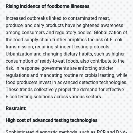
Rising incidence of foodborne illnesses
Increased outbreaks linked to contaminated meat,
produce, and dairy products have heightened awareness
among consumers and regulatory bodies. Globalization of
the food supply chain further amplifies the risk of E. coli
transmission, requiring stringent testing protocols.
Urbanization and changing dietary habits, such as higher
consumption of ready-to-eat foods, also contribute to the
risk. In response, governments are enforcing stricter
regulations and mandating routine microbial testing, while
food producers invest in advanced detection technologies.
These trends collectively propel the demand for effective
E-coli testing solutions across various sectors.
Restraint:
High cost of advanced testing technologies
Sophisticated diagnostic methods, such as PCR and DNA-