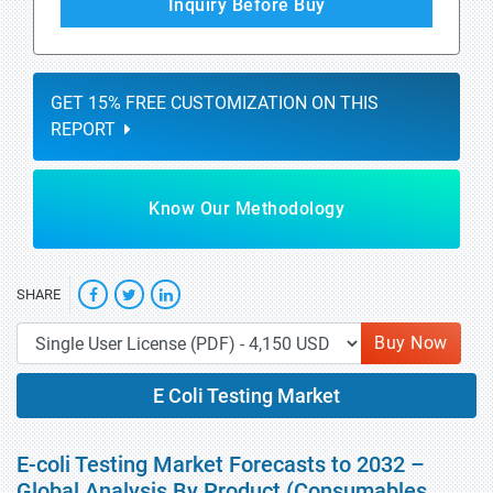
Inquiry Before Buy
GET 15% FREE CUSTOMIZATION ON THIS
REPORT
Know Our Methodology
SHARE
Buy Now
E Coli Testing Market
E-coli Testing Market Forecasts to 2032 –
Global Analysis By Product (Consumables,