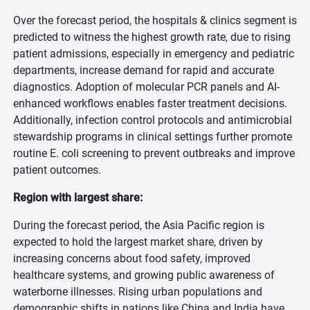
Over the forecast period, the hospitals & clinics segment is
predicted to witness the highest growth rate, due to rising
patient admissions, especially in emergency and pediatric
departments, increase demand for rapid and accurate
diagnostics. Adoption of molecular PCR panels and AI-
enhanced workflows enables faster treatment decisions.
Additionally, infection control protocols and antimicrobial
stewardship programs in clinical settings further promote
routine E. coli screening to prevent outbreaks and improve
patient outcomes.
Region with largest share:
During the forecast period, the Asia Pacific region is
expected to hold the largest market share, driven by
increasing concerns about food safety, improved
healthcare systems, and growing public awareness of
waterborne illnesses. Rising urban populations and
demographic shifts in nations like China and India have