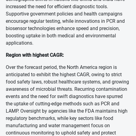
increased the need for efficient diagnostic tools.
Supportive government policies and health campaigns
encourage regular testing, while innovations in PCR and
biosensor technologies enhance speed and precision,
boosting uptake in both medical and environmental
applications.
Region with highest CAGR:
Over the forecast period, the North America region is
anticipated to exhibit the highest CAGR, owing to strict
food safety laws, robust healthcare systems, and growing
awareness of microbial threats. Recurring contamination
events and the need for swift diagnostics have spurred
the uptake of cutting-edge methods such as PCR and
LAMP. Oversight by agencies like the FDA maintains high
regulatory benchmarks, while key sectors like food
manufacturing and water management focus on
continuous monitoring to uphold safety and protect