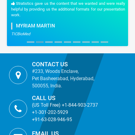
Stratistics gave us the content that we wanted and were really
helpful by providing us the additional formats for our presentation
work.
MYRIAM MARTIN
TICBioMed
CONTACT US
#233, Woods Enclave,
Pet Basheerabad, Hyderabad,
500055, India.
CALL US
(US Toll Free) +1-844-903-2737
+1-301-202-5929
+91-63-028-946-95
EMAIL US