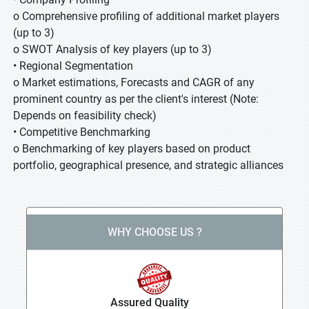
o Comprehensive profiling of additional market players
(up to 3)
o SWOT Analysis of key players (up to 3)
• Regional Segmentation
o Market estimations, Forecasts and CAGR of any
prominent country as per the client's interest (Note:
Depends on feasibility check)
• Competitive Benchmarking
o Benchmarking of key players based on product
portfolio, geographical presence, and strategic alliances
WHY CHOOSE US ?
Assured Quality