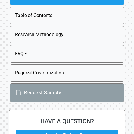
Table of Contents
Research Methodology
FAQ'S
Request Customization
Request Sample
HAVE A QUESTION?