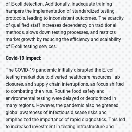
of E-coli detection. Additionally, inadequate training
hampers the implementation of standardized testing
protocols, leading to inconsistent outcomes. The scarcity
of qualified staff increases dependency on traditional
methods, slows down testing processes, and restricts
market growth by reducing the efficiency and scalability
of E-coli testing services.
Covid-19 Impact:
The COVID-19 pandemic initially disrupted the E. coli
testing market due to diverted healthcare resources, lab
closures, and supply chain interruptions, as focus shifted
to combating the virus. Routine food safety and
environmental testing were delayed or deprioritized in
many regions. However, the pandemic also heightened
global awareness of infectious disease risks and
emphasized the importance of rapid diagnostics. This led
to increased investment in testing infrastructure and