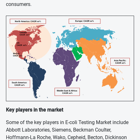
consumers.
Key players in the market
Some of the key players in E-coli Testing Market include
Abbott Laboratories, Siemens, Beckman Coulter,
Hoffmann-La Roche, Wako, Cepheid, Becton, Dickinson