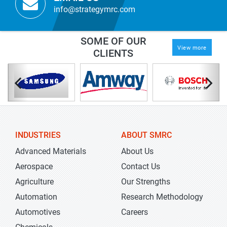
info@strategymrc.com
SOME OF OUR
View more
CLIENTS
INDUSTRIES
ABOUT SMRC
Advanced Materials
About Us
Aerospace
Contact Us
Agriculture
Our Strengths
Automation
Research Methodology
Automotives
Careers