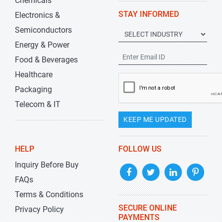
Chemicals
STAY INFORMED
Electronics &
Semiconductors
Energy & Power
Food & Beverages
Healthcare
Packaging
Telecom & IT
KEEP ME UPDATED
HELP
FOLLOW US
Inquiry Before Buy
FAQs
Terms & Conditions
SECURE ONLINE
Privacy Policy
PAYMENTS