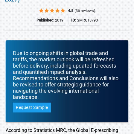
4.8
(36 reviews)
Published:
2019
ID:
SMRC18790
Due to ongoing shifts in global trade and
tariffs, the market outlook will be refreshed
before delivery, including updated forecasts
and quantified impact analysis.
Recommendations and Conclusions will also
be revised to offer strategic guidance for
navigating the evolving international
landscape.
Request Sample
According to Stratistics MRC, the Global E-prescribing