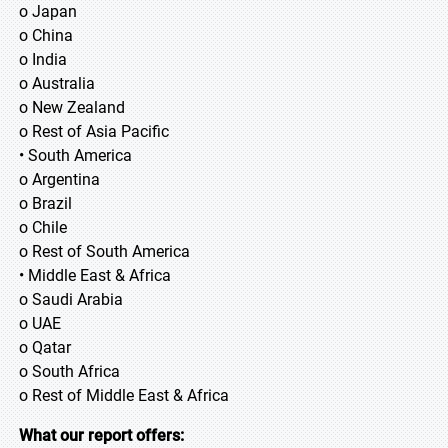
o Japan
o China
o India
o Australia
o New Zealand
o Rest of Asia Pacific
• South America
o Argentina
o Brazil
o Chile
o Rest of South America
• Middle East & Africa
o Saudi Arabia
o UAE
o Qatar
o South Africa
o Rest of Middle East & Africa
What our report offers: