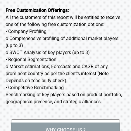
Free Customization Offerings:
All the customers of this report will be entitled to receive
one of the following free customization options:
• Company Profiling
o Comprehensive profiling of additional market players
(up to 3)
o SWOT Analysis of key players (up to 3)
• Regional Segmentation
o Market estimations, Forecasts and CAGR of any
prominent country as per the client's interest (Note:
Depends on feasibility check)
• Competitive Benchmarking
Benchmarking of key players based on product portfolio,
geographical presence, and strategic alliances
WHY CHOOSE US ?