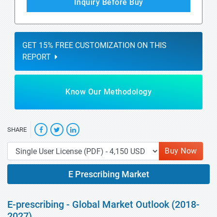
Inquiry Before Buy
GET 15% FREE CUSTOMIZATION ON THIS
REPORT
Know Our Methodology
SHARE
Buy Now
E Prescribing Market
E-prescribing - Global Market Outlook (2018-
2027)