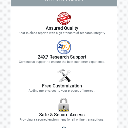
Assured Quality
Best in class reports with high standard of research integrity
24X7 Research Support
Continuous support to ensure the best customer experience.
Free Customization
Adding more values to your product of interest.
Safe & Secure Access
Providing a secured environment for all online transactions.