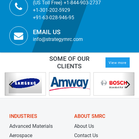
(US Toll Free) +1-844-903-2737
+1-301-202-5929
+91-63-028-946-95
EMAIL US
info@strategymrc.com
SOME OF OUR
View more
CLIENTS
INDUSTRIES
ABOUT SMRC
Advanced Materials
About Us
Aerospace
Contact Us