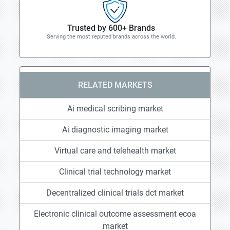
Trusted by 600+ Brands
Serving the most reputed brands across the world.
RELATED MARKETS
Ai medical scribing market
Ai diagnostic imaging market
Virtual care and telehealth market
Clinical trial technology market
Decentralized clinical trials dct market
Electronic clinical outcome assessment ecoa
market