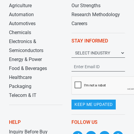
Agriculture
Our Strengths
Automation
Research Methodology
Automotives
Careers
Chemicals
STAY INFORMED
Electronics &
Semiconductors
Energy & Power
Food & Beverages
Healthcare
Packaging
Telecom & IT
KEEP ME UPDATED
HELP
FOLLOW US
Inquiry Before Buy