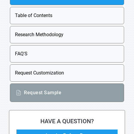
Table of Contents
Research Methodology
FAQ'S
Request Customization
Request Sample
HAVE A QUESTION?