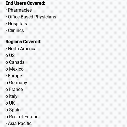
End Users Covered:
• Pharmacies
• Office-Based Physicians
• Hospitals
• Clinincs
Regions Covered:
• North America
o US
o Canada
o Mexico
• Europe
o Germany
o France
o Italy
o UK
o Spain
o Rest of Europe
• Asia Pacific