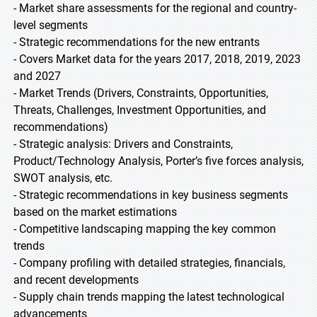
- Market share assessments for the regional and country-
level segments
- Strategic recommendations for the new entrants
- Covers Market data for the years 2017, 2018, 2019, 2023
and 2027
- Market Trends (Drivers, Constraints, Opportunities,
Threats, Challenges, Investment Opportunities, and
recommendations)
- Strategic analysis: Drivers and Constraints,
Product/Technology Analysis, Porter’s five forces analysis,
SWOT analysis, etc.
- Strategic recommendations in key business segments
based on the market estimations
- Competitive landscaping mapping the key common
trends
- Company profiling with detailed strategies, financials,
and recent developments
- Supply chain trends mapping the latest technological
advancements