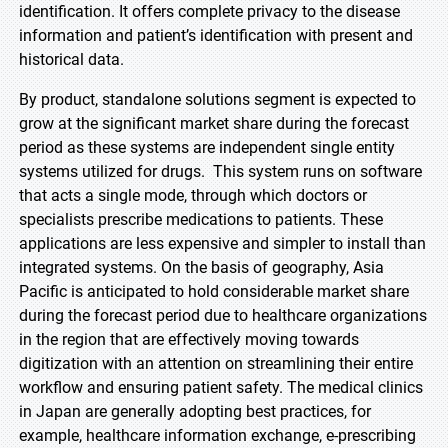
identification. It offers complete privacy to the disease
information and patient’s identification with present and
historical data.
By product, standalone solutions segment is expected to
grow at the significant market share during the forecast
period as these systems are independent single entity
systems utilized for drugs. This system runs on software
that acts a single mode, through which doctors or
specialists prescribe medications to patients. These
applications are less expensive and simpler to install than
integrated systems. On the basis of geography, Asia
Pacific is anticipated to hold considerable market share
during the forecast period due to healthcare organizations
in the region that are effectively moving towards
digitization with an attention on streamlining their entire
workflow and ensuring patient safety. The medical clinics
in Japan are generally adopting best practices, for
example, healthcare information exchange, e-prescribing