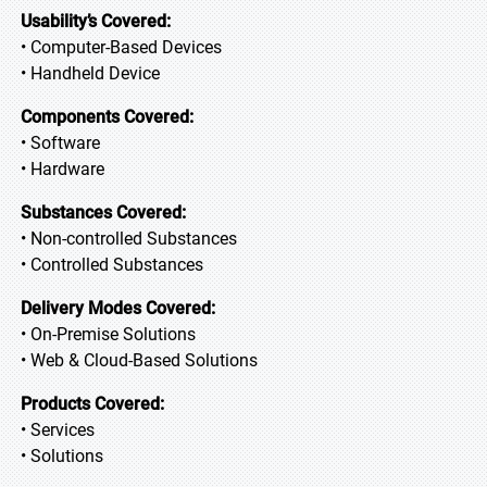
Usability’s Covered:
• Computer-Based Devices
• Handheld Device
Components Covered:
• Software
• Hardware
Substances Covered:
• Non-controlled Substances
• Controlled Substances
Delivery Modes Covered:
• On-Premise Solutions
• Web & Cloud-Based Solutions
Products Covered:
• Services
• Solutions