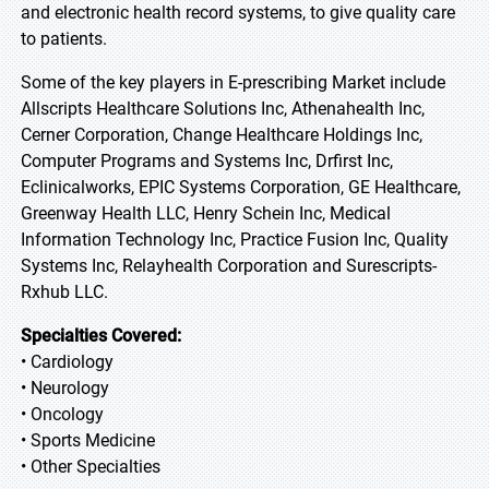
and electronic health record systems, to give quality care
to patients.
Some of the key players in E-prescribing Market include
Allscripts Healthcare Solutions Inc, Athenahealth Inc,
Cerner Corporation, Change Healthcare Holdings Inc,
Computer Programs and Systems Inc, Drfirst Inc,
Eclinicalworks, EPIC Systems Corporation, GE Healthcare,
Greenway Health LLC, Henry Schein Inc, Medical
Information Technology Inc, Practice Fusion Inc, Quality
Systems Inc, Relayhealth Corporation and Surescripts-
Rxhub LLC.
Specialties Covered:
• Cardiology
• Neurology
• Oncology
• Sports Medicine
• Other Specialties