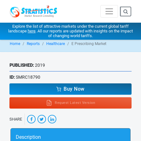
Explore the list of attractive markets under the current global tariff
landscape
here
. All our reports are updated with insights on the impact
of changing world tariffs.
Home
Reports
Healthcare
E Prescribing Market
PUBLISHED:
2019
ID:
SMRC18790
Buy Now
Request Latest Version
SHARE
Description