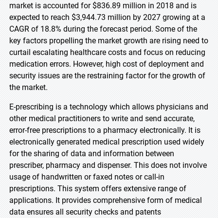
market is accounted for $836.89 million in 2018 and is
expected to reach $3,944.73 million by 2027 growing at a
CAGR of 18.8% during the forecast period. Some of the
key factors propelling the market growth are rising need to
curtail escalating healthcare costs and focus on reducing
medication errors. However, high cost of deployment and
security issues are the restraining factor for the growth of
the market.
E-prescribing is a technology which allows physicians and
other medical practitioners to write and send accurate,
error-free prescriptions to a pharmacy electronically. It is
electronically generated medical prescription used widely
for the sharing of data and information between
prescriber, pharmacy and dispenser. This does not involve
usage of handwritten or faxed notes or call-in
prescriptions. This system offers extensive range of
applications. It provides comprehensive form of medical
data ensures all security checks and patents