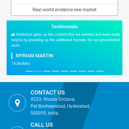
Real world evidence rwe market
Testimonials
Stratistics gave us the content that we wanted and were really
helpful by providing us the additional formats for our presentation
work.
MYRIAM MARTIN
TICBioMed
CONTACT US
#233, Woods Enclave,
Pet Basheerabad, Hyderabad,
500055, India.
CALL US