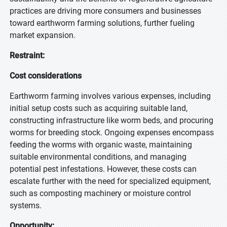
practices are driving more consumers and businesses
toward earthworm farming solutions, further fueling
market expansion.
Restraint:
Cost considerations
Earthworm farming involves various expenses, including
initial setup costs such as acquiring suitable land,
constructing infrastructure like worm beds, and procuring
worms for breeding stock. Ongoing expenses encompass
feeding the worms with organic waste, maintaining
suitable environmental conditions, and managing
potential pest infestations. However, these costs can
escalate further with the need for specialized equipment,
such as composting machinery or moisture control
systems.
Opportunity: