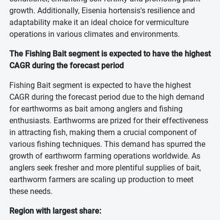
growth. Additionally, Eisenia hortensis's resilience and
adaptability make it an ideal choice for vermiculture
operations in various climates and environments.
The Fishing Bait segment is expected to have the highest
CAGR during the forecast period
Fishing Bait segment is expected to have the highest
CAGR during the forecast period due to the high demand
for earthworms as bait among anglers and fishing
enthusiasts. Earthworms are prized for their effectiveness
in attracting fish, making them a crucial component of
various fishing techniques. This demand has spurred the
growth of earthworm farming operations worldwide. As
anglers seek fresher and more plentiful supplies of bait,
earthworm farmers are scaling up production to meet
these needs.
Region with largest share: