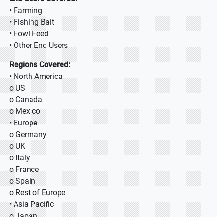
• Farming
• Fishing Bait
• Fowl Feed
• Other End Users
Regions Covered:
• North America
o US
o Canada
o Mexico
• Europe
o Germany
o UK
o Italy
o France
o Spain
o Rest of Europe
• Asia Pacific
o Japan