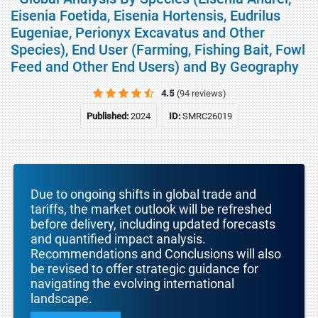
Eisenia Foetida, Eisenia Hortensis, Eudrilus
Eugeniae, Perionyx Excavatus and Other
Species), End User (Farming, Fishing Bait, Fowl
Feed and Other End Users) and By Geography
4.5
(94 reviews)
Published:
2024
ID:
SMRC26019
Due to ongoing shifts in global trade and
tariffs, the market outlook will be refreshed
before delivery, including updated forecasts
and quantified impact analysis.
Recommendations and Conclusions will also
be revised to offer strategic guidance for
navigating the evolving international
landscape.