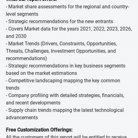
- Market share assessments for the regional and country-
level segments
- Strategic recommendations for the new entrants
- Covers Market data for the years 2021, 2022, 2023, 2026,
and 2030
- Market Trends (Drivers, Constraints, Opportunities,
Threats, Challenges, Investment Opportunities, and
recommendations)
- Strategic recommendations in key business segments
based on the market estimations
- Competitive landscaping mapping the key common
trends
- Company profiling with detailed strategies, financials,
and recent developments
- Supply chain trends mapping the latest technological
advancements
Free Customization Offerings:
All the customers of this report will be entitled to receive