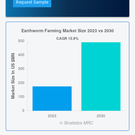
Request Sample