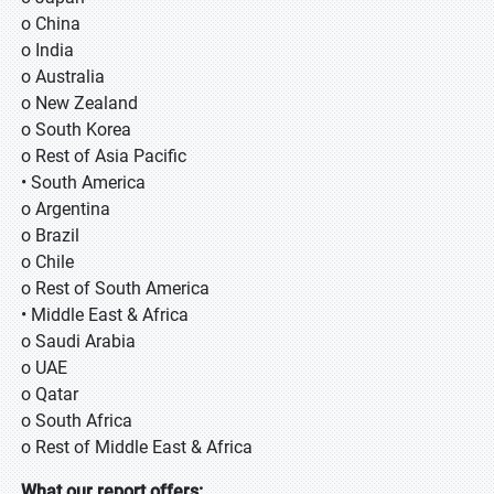
o China
o India
o Australia
o New Zealand
o South Korea
o Rest of Asia Pacific
• South America
o Argentina
o Brazil
o Chile
o Rest of South America
• Middle East & Africa
o Saudi Arabia
o UAE
o Qatar
o South Africa
o Rest of Middle East & Africa
What our report offers: