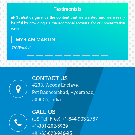
Testimonials
Stratistics gave us the content that we wanted and were really
helpful by providing us the additional formats for our presentation
work.
MYRIAM MARTIN
TICBioMed
CONTACT US
#233, Woods Enclave,
Pet Basheerabad, Hyderabad,
500055, India.
CALL US
(US Toll Free) +1-844-903-2737
+1-301-202-5929
+91-63-028-946-95