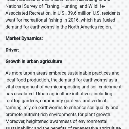
National Survey of Fishing, Hunting, and Wildlife-
Associated Recreation, in U.S., 39.6 million U.S. residents
went for recreational fishing in 2016, which has fueled
demand for earthworms in the North America region.
Market Dynamics:
Driver:
Growth in urban agriculture
As more urban areas embrace sustainable practices and
local food production, the demand for earthworms as a
vital component of vermicomposting and soil enrichment
has escalated. Urban agriculture initiatives, including
rooftop gardens, community gardens, and vertical
farming, rely on earthworms to enhance soil quality and
promote nutrient-rich environments for plant growth.
Moreover, heightened awareness of environmental
sustainability and the benefits of regenerative agriculture