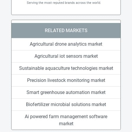
Serving the most reputed brands across the world.
RELATED MARKETS
Agricultural drone analytics market
Agricultural iot sensors market
Sustainable aquaculture technologies market
Precision livestock monitoring market
Smart greenhouse automation market
Biofertilizer microbial solutions market
Ai powered farm management software
market