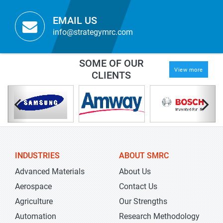
EMAIL US
info@strategymrc.com
SOME OF OUR
View more
CLIENTS
INDUSTRIES
ABOUT SMRC
Advanced Materials
About Us
Aerospace
Contact Us
Agriculture
Our Strengths
Automation
Research Methodology