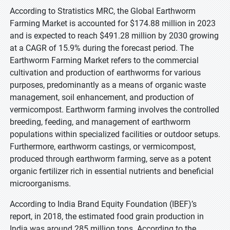
According to Stratistics MRC, the Global Earthworm
Farming Market is accounted for $174.88 million in 2023
and is expected to reach $491.28 million by 2030 growing
at a CAGR of 15.9% during the forecast period. The
Earthworm Farming Market refers to the commercial
cultivation and production of earthworms for various
purposes, predominantly as a means of organic waste
management, soil enhancement, and production of
vermicompost. Earthworm farming involves the controlled
breeding, feeding, and management of earthworm
populations within specialized facilities or outdoor setups.
Furthermore, earthworm castings, or vermicompost,
produced through earthworm farming, serve as a potent
organic fertilizer rich in essential nutrients and beneficial
microorganisms.
According to India Brand Equity Foundation (IBEF)’s
report, in 2018, the estimated food grain production in
India was around 285 million tons. According to the