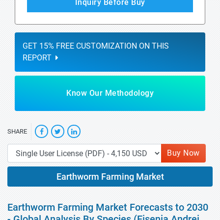
Inquiry Before Buy
GET 15% FREE CUSTOMIZATION ON THIS
REPORT
Know Our Methodology
SHARE
Buy Now
Earthworm Farming Market
Earthworm Farming Market Forecasts to 2030
- Global Analysis By Species (Eisenia Andrei,