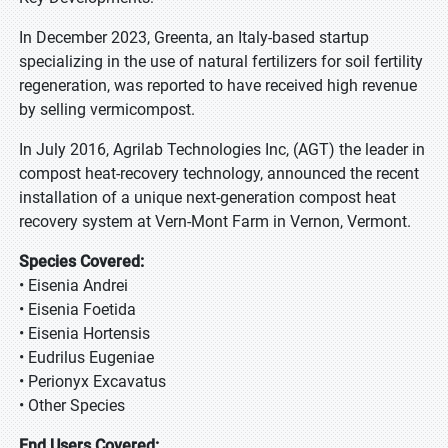
In December 2023, Greenta, an Italy-based startup
specializing in the use of natural fertilizers for soil fertility
regeneration, was reported to have received high revenue
by selling vermicompost.
In July 2016, Agrilab Technologies Inc, (AGT) the leader in
compost heat-recovery technology, announced the recent
installation of a unique next-generation compost heat
recovery system at Vern-Mont Farm in Vernon, Vermont.
Species Covered:
• Eisenia Andrei
• Eisenia Foetida
• Eisenia Hortensis
• Eudrilus Eugeniae
• Perionyx Excavatus
• Other Species
End Users Covered: