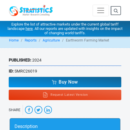
Explore the list of attractive markets under the current global tariff
landscape
here
. All our reports are updated with insights on the impact
of changing world tariffs.
Home
Reports
Agriculture
Earthworm Farming Market
PUBLISHED:
2024
ID:
SMRC26019
Buy Now
Request Latest Version
SHARE
Description