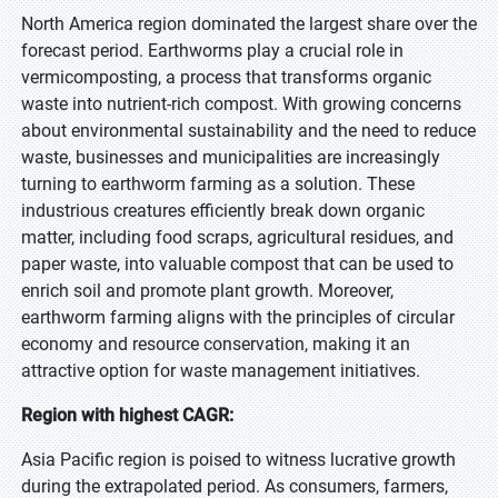
North America region dominated the largest share over the
forecast period. Earthworms play a crucial role in
vermicomposting, a process that transforms organic
waste into nutrient-rich compost. With growing concerns
about environmental sustainability and the need to reduce
waste, businesses and municipalities are increasingly
turning to earthworm farming as a solution. These
industrious creatures efficiently break down organic
matter, including food scraps, agricultural residues, and
paper waste, into valuable compost that can be used to
enrich soil and promote plant growth. Moreover,
earthworm farming aligns with the principles of circular
economy and resource conservation, making it an
attractive option for waste management initiatives.
Region with highest CAGR:
Asia Pacific region is poised to witness lucrative growth
during the extrapolated period. As consumers, farmers,