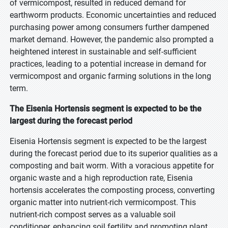
of vermicompost, resulted in reduced demand for
earthworm products. Economic uncertainties and reduced
purchasing power among consumers further dampened
market demand. However, the pandemic also prompted a
heightened interest in sustainable and self-sufficient
practices, leading to a potential increase in demand for
vermicompost and organic farming solutions in the long
term.
The Eisenia Hortensis segment is expected to be the
largest during the forecast period
Eisenia Hortensis segment is expected to be the largest
during the forecast period due to its superior qualities as a
composting and bait worm. With a voracious appetite for
organic waste and a high reproduction rate, Eisenia
hortensis accelerates the composting process, converting
organic matter into nutrient-rich vermicompost. This
nutrient-rich compost serves as a valuable soil
conditioner, enhancing soil fertility and promoting plant