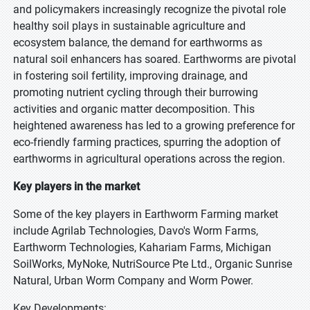
and policymakers increasingly recognize the pivotal role
healthy soil plays in sustainable agriculture and
ecosystem balance, the demand for earthworms as
natural soil enhancers has soared. Earthworms are pivotal
in fostering soil fertility, improving drainage, and
promoting nutrient cycling through their burrowing
activities and organic matter decomposition. This
heightened awareness has led to a growing preference for
eco-friendly farming practices, spurring the adoption of
earthworms in agricultural operations across the region.
Key players in the market
Some of the key players in Earthworm Farming market
include Agrilab Technologies, Davo's Worm Farms,
Earthworm Technologies, Kahariam Farms, Michigan
SoilWorks, MyNoke, NutriSource Pte Ltd., Organic Sunrise
Natural, Urban Worm Company and Worm Power.
Key Developments: