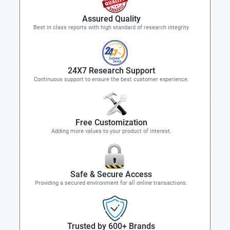
Assured Quality
Best in class reports with high standard of research integrity
24X7 Research Support
Continuous support to ensure the best customer experience.
Free Customization
Adding more values to your product of interest.
Safe & Secure Access
Providing a secured environment for all online transactions.
Trusted by 600+ Brands