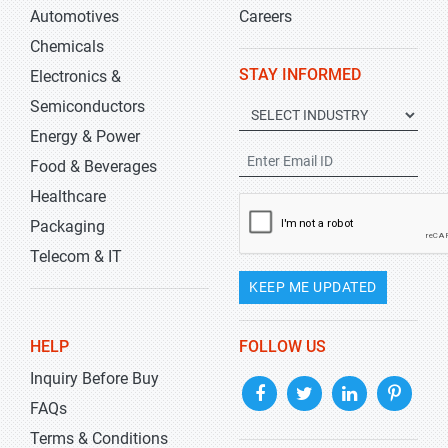
Automotives
Careers
Chemicals
STAY INFORMED
Electronics &
Semiconductors
Energy & Power
Food & Beverages
Healthcare
Packaging
Telecom & IT
KEEP ME UPDATED
HELP
FOLLOW US
Inquiry Before Buy
FAQs
Terms & Conditions