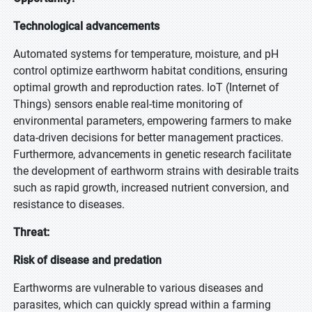
Technological advancements
Automated systems for temperature, moisture, and pH
control optimize earthworm habitat conditions, ensuring
optimal growth and reproduction rates. IoT (Internet of
Things) sensors enable real-time monitoring of
environmental parameters, empowering farmers to make
data-driven decisions for better management practices.
Furthermore, advancements in genetic research facilitate
the development of earthworm strains with desirable traits
such as rapid growth, increased nutrient conversion, and
resistance to diseases.
Threat:
Risk of disease and predation
Earthworms are vulnerable to various diseases and
parasites, which can quickly spread within a farming