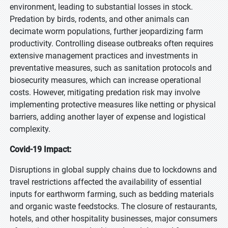
environment, leading to substantial losses in stock.
Predation by birds, rodents, and other animals can
decimate worm populations, further jeopardizing farm
productivity. Controlling disease outbreaks often requires
extensive management practices and investments in
preventative measures, such as sanitation protocols and
biosecurity measures, which can increase operational
costs. However, mitigating predation risk may involve
implementing protective measures like netting or physical
barriers, adding another layer of expense and logistical
complexity.
Covid-19 Impact:
Disruptions in global supply chains due to lockdowns and
travel restrictions affected the availability of essential
inputs for earthworm farming, such as bedding materials
and organic waste feedstocks. The closure of restaurants,
hotels, and other hospitality businesses, major consumers