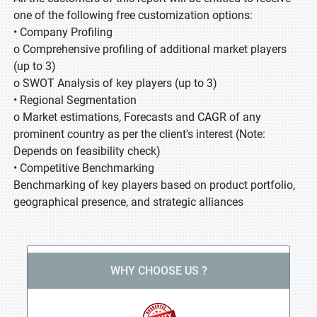
one of the following free customization options:
• Company Profiling
o Comprehensive profiling of additional market players
(up to 3)
o SWOT Analysis of key players (up to 3)
• Regional Segmentation
o Market estimations, Forecasts and CAGR of any
prominent country as per the client's interest (Note:
Depends on feasibility check)
• Competitive Benchmarking
Benchmarking of key players based on product portfolio,
geographical presence, and strategic alliances
WHY CHOOSE US ?