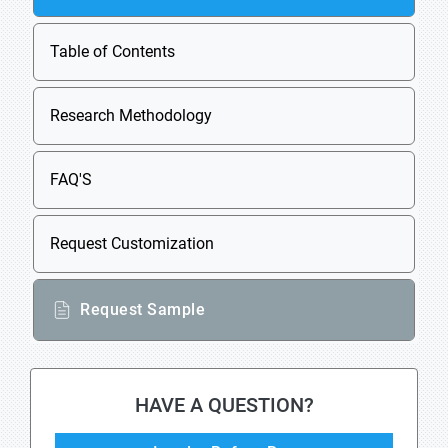
Table of Contents
Research Methodology
FAQ'S
Request Customization
Request Sample
HAVE A QUESTION?