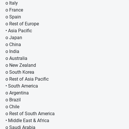
o Italy
o France
o Spain
o Rest of Europe
• Asia Pacific
o Japan
o China
o India
o Australia
o New Zealand
o South Korea
o Rest of Asia Pacific
• South America
o Argentina
o Brazil
o Chile
o Rest of South America
• Middle East & Africa
o Saudi Arabia