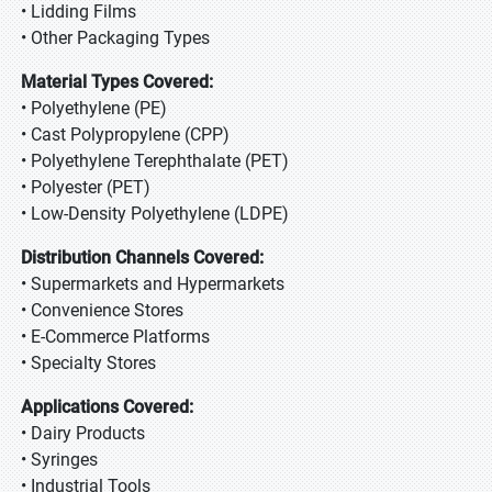
• Lidding Films
• Other Packaging Types
Material Types Covered:
• Polyethylene (PE)
• Cast Polypropylene (CPP)
• Polyethylene Terephthalate (PET)
• Polyester (PET)
• Low-Density Polyethylene (LDPE)
Distribution Channels Covered:
• Supermarkets and Hypermarkets
• Convenience Stores
• E-Commerce Platforms
• Specialty Stores
Applications Covered:
• Dairy Products
• Syringes
• Industrial Tools