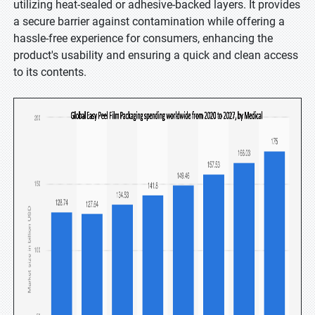
utilizing heat-sealed or adhesive-backed layers. It provides
a secure barrier against contamination while offering a
hassle-free experience for consumers, enhancing the
product's usability and ensuring a quick and clean access
to its contents.