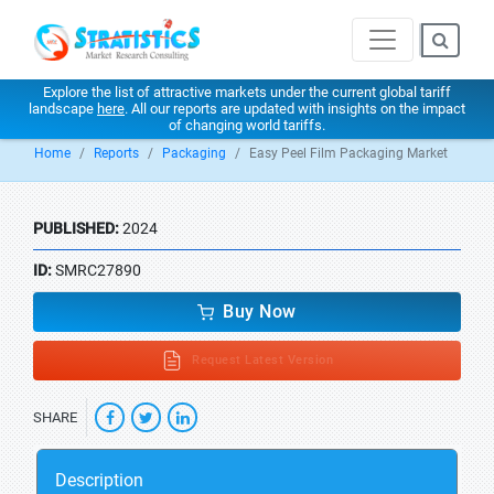
Explore the list of attractive markets under the current global tariff
landscape
here
. All our reports are updated with insights on the impact
of changing world tariffs.
Home
Reports
Packaging
Easy Peel Film Packaging Market
PUBLISHED:
2024
ID:
SMRC27890
Buy Now
Request Latest Version
SHARE
Description