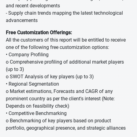
and recent developments
- Supply chain trends mapping the latest technological
advancements
Free Customization Offerings:
All the customers of this report will be entitled to receive
one of the following free customization options:
• Company Profiling
o Comprehensive profiling of additional market players
(up to 3)
o SWOT Analysis of key players (up to 3)
• Regional Segmentation
o Market estimations, Forecasts and CAGR of any
prominent country as per the client's interest (Note:
Depends on feasibility check)
• Competitive Benchmarking
o Benchmarking of key players based on product
portfolio, geographical presence, and strategic alliances