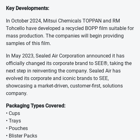
Key Developments:
In October 2024, Mitsui Chemicals TOPPAN and RM
Tohcello have developed a recycled BOPP film suitable for
mass production. The companies will begin providing
samples of this film.
In May 2023, Sealed Air Corporation announced it has
officially changed its corporate brand to SEE®, taking the
next step in reinventing the company. Sealed Air has
evolved its corporate and iconic brands to SEE,
showcasing a market-driven, customer-first, solutions
company.
Packaging Types Covered:
• Cups
• Trays
• Pouches
• Blister Packs