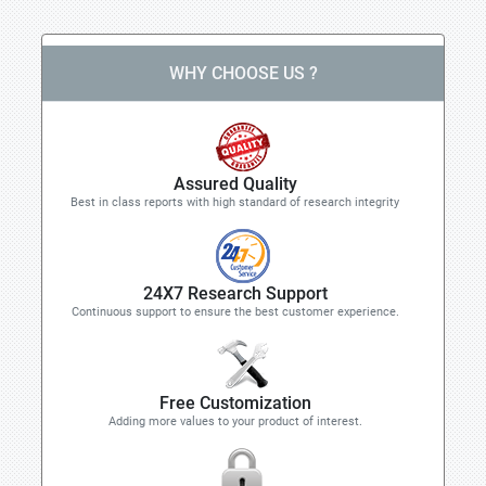
WHY CHOOSE US ?
Assured Quality
Best in class reports with high standard of research integrity
24X7 Research Support
Continuous support to ensure the best customer experience.
Free Customization
Adding more values to your product of interest.