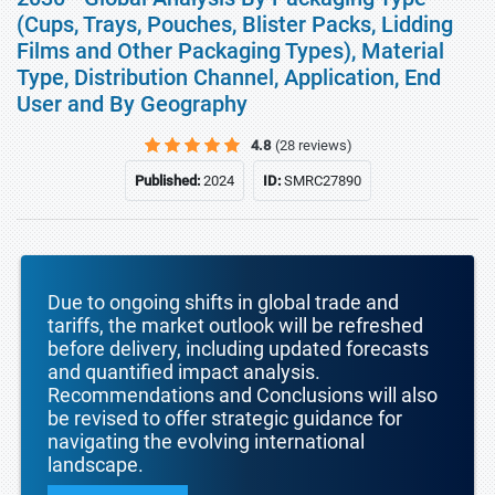
(Cups, Trays, Pouches, Blister Packs, Lidding
Films and Other Packaging Types), Material
Type, Distribution Channel, Application, End
User and By Geography
4.8
(28 reviews)
Published:
2024
ID:
SMRC27890
Due to ongoing shifts in global trade and
tariffs, the market outlook will be refreshed
before delivery, including updated forecasts
and quantified impact analysis.
Recommendations and Conclusions will also
be revised to offer strategic guidance for
navigating the evolving international
landscape.