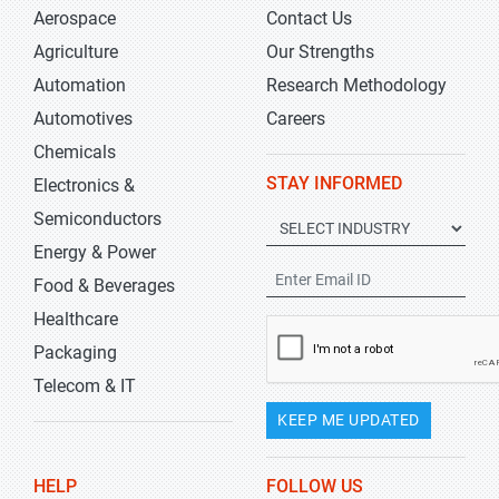
Aerospace
Contact Us
Agriculture
Our Strengths
Automation
Research Methodology
Automotives
Careers
Chemicals
STAY INFORMED
Electronics &
Semiconductors
Energy & Power
Food & Beverages
Healthcare
Packaging
Telecom & IT
KEEP ME UPDATED
HELP
FOLLOW US