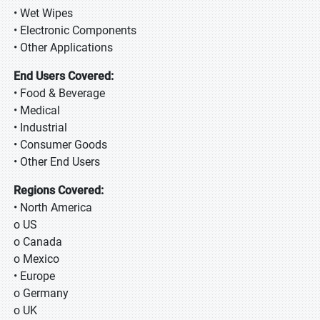
• Wet Wipes
• Electronic Components
• Other Applications
End Users Covered:
• Food & Beverage
• Medical
• Industrial
• Consumer Goods
• Other End Users
Regions Covered:
• North America
o US
o Canada
o Mexico
• Europe
o Germany
o UK