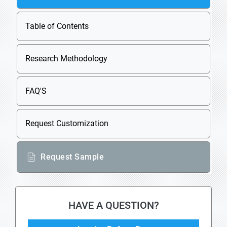
Table of Contents
Research Methodology
FAQ'S
Request Customization
Request Sample
HAVE A QUESTION?