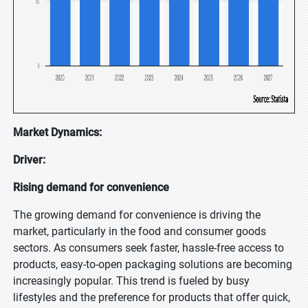
Market Dynamics:
Driver:
Rising demand for convenience
The growing demand for convenience is driving the
market, particularly in the food and consumer goods
sectors. As consumers seek faster, hassle-free access to
products, easy-to-open packaging solutions are becoming
increasingly popular. This trend is fueled by busy
lifestyles and the preference for products that offer quick,