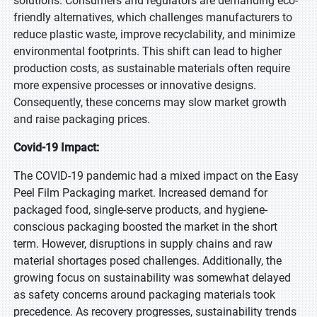
solutions. Consumers and regulators are demanding eco-
friendly alternatives, which challenges manufacturers to
reduce plastic waste, improve recyclability, and minimize
environmental footprints. This shift can lead to higher
production costs, as sustainable materials often require
more expensive processes or innovative designs.
Consequently, these concerns may slow market growth
and raise packaging prices.
Covid-19 Impact:
The COVID-19 pandemic had a mixed impact on the Easy
Peel Film Packaging market. Increased demand for
packaged food, single-serve products, and hygiene-
conscious packaging boosted the market in the short
term. However, disruptions in supply chains and raw
material shortages posed challenges. Additionally, the
growing focus on sustainability was somewhat delayed
as safety concerns around packaging materials took
precedence. As recovery progresses, sustainability trends