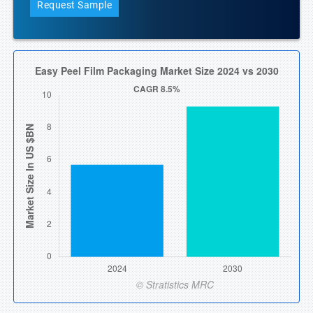
Request Sample