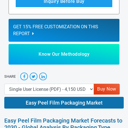
Inquiry Before Buy
GET 15% FREE CUSTOMIZATION ON THIS
REPORT
Know Our Methodology
SHARE
Buy Now
Easy Peel Film Packaging Market
Easy Peel Film Packaging Market Forecasts to
2030 - Global Analysis By Packaging Type