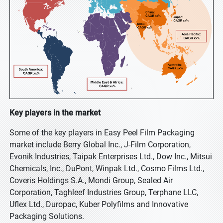
Key players in the market
Some of the key players in Easy Peel Film Packaging
market include Berry Global Inc., J-Film Corporation,
Evonik Industries, Taipak Enterprises Ltd., Dow Inc., Mitsui
Chemicals, Inc., DuPont, Winpak Ltd., Cosmo Films Ltd.,
Coveris Holdings S.A., Mondi Group, Sealed Air
Corporation, Taghleef Industries Group, Terphane LLC,
Uflex Ltd., Duropac, Kuber Polyfilms and Innovative
Packaging Solutions.