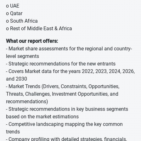
o UAE
o Qatar
o South Africa
o Rest of Middle East & Africa
What our report offers:
- Market share assessments for the regional and country-
level segments
- Strategic recommendations for the new entrants
- Covers Market data for the years 2022, 2023, 2024, 2026,
and 2030
- Market Trends (Drivers, Constraints, Opportunities,
Threats, Challenges, Investment Opportunities, and
recommendations)
- Strategic recommendations in key business segments
based on the market estimations
- Competitive landscaping mapping the key common
trends
- Company profiling with detailed strategies, financials,