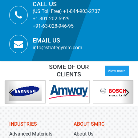
CALL US
(US Toll Free) +1-844-903-2737
+1-301-202-5929
+91-63-028-946-95
EMAIL US
info@strategymrc.com
SOME OF OUR
View more
CLIENTS
INDUSTRIES
ABOUT SMRC
Advanced Materials
About Us