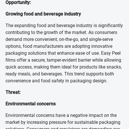
Opportunity:
Growing food and beverage industry
The expanding food and beverage industry is significantly
contributing to the growth of the market. As consumers
demand more convenient, on-the-go, and single-serve
options, food manufacturers are adopting innovative
packaging solutions that enhance ease of use. Easy Peel
films offer a secure, tamper-evident barrier while allowing
quick access, making them ideal for products like snacks,
ready meals, and beverages. This trend supports both
convenience and food safety in packaging design.
Threat:
Environmental concerns
Environmental concerns have a negative impact on the
market by increasing pressure for sustainable packaging