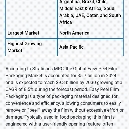
Argentina, Brazil, Chile,
Middle East & Africa, Saudi
Arabia, UAE, Qatar, and South
Africa
Largest Market
North America
Highest
Growing
Asia Pacific
Market
According to Stratistics MRC, the Global Easy Peel Film
Packaging Market is accounted for $5.7 billion in 2024
and is expected to reach $9.3 billion by 2030 growing at a
CAGR of 8.5% during the forecast period. Easy Peel Film
Packaging is a type of packaging material designed for
convenience and efficiency, allowing consumers to easily
remove or ""peel"" away the film without excessive effort or
damage. Typically used in food packaging, this film is
engineered with a user-friendly opening feature, often