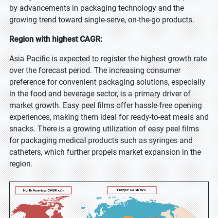
by advancements in packaging technology and the
growing trend toward single-serve, on-the-go products.
Region with highest CAGR:
Asia Pacific is expected to register the highest growth rate
over the forecast period. The increasing consumer
preference for convenient packaging solutions, especially
in the food and beverage sector, is a primary driver of
market growth. Easy peel films offer hassle-free opening
experiences, making them ideal for ready-to-eat meals and
snacks. There is a growing utilization of easy peel films
for packaging medical products such as syringes and
catheters, which further propels market expansion in the
region.