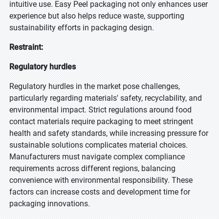
intuitive use. Easy Peel packaging not only enhances user
experience but also helps reduce waste, supporting
sustainability efforts in packaging design.
Restraint:
Regulatory hurdles
Regulatory hurdles in the market pose challenges,
particularly regarding materials' safety, recyclability, and
environmental impact. Strict regulations around food
contact materials require packaging to meet stringent
health and safety standards, while increasing pressure for
sustainable solutions complicates material choices.
Manufacturers must navigate complex compliance
requirements across different regions, balancing
convenience with environmental responsibility. These
factors can increase costs and development time for
packaging innovations.