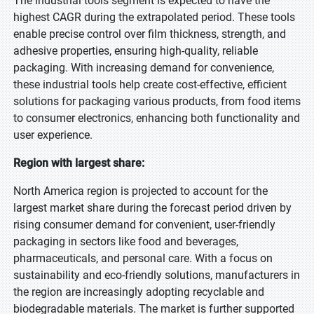
The industrial tools segment is expected to have the
highest CAGR during the extrapolated period. These tools
enable precise control over film thickness, strength, and
adhesive properties, ensuring high-quality, reliable
packaging. With increasing demand for convenience,
these industrial tools help create cost-effective, efficient
solutions for packaging various products, from food items
to consumer electronics, enhancing both functionality and
user experience.
Region with largest share:
North America region is projected to account for the
largest market share during the forecast period driven by
rising consumer demand for convenient, user-friendly
packaging in sectors like food and beverages,
pharmaceuticals, and personal care. With a focus on
sustainability and eco-friendly solutions, manufacturers in
the region are increasingly adopting recyclable and
biodegradable materials. The market is further supported