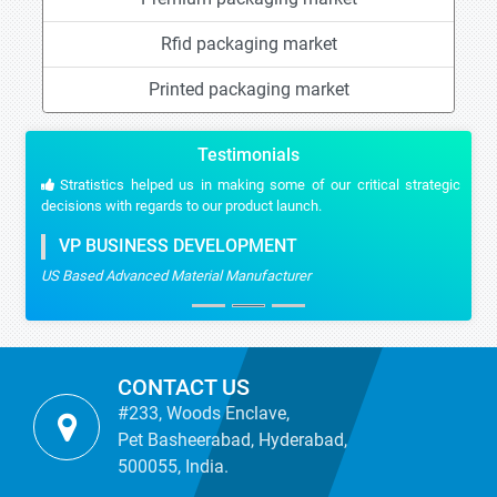
Rfid packaging market
Printed packaging market
Testimonials
Stratistics helped us in making some of our critical strategic
decisions with regards to our product launch.
VP BUSINESS DEVELOPMENT
US Based Advanced Material Manufacturer
CONTACT US
#233, Woods Enclave,
Pet Basheerabad, Hyderabad,
500055, India.