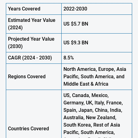
Years Covered
2022-2030
Estimated Year Value
US
$5.7 BN
(
2024)
Projected Year Value
US
$9.3 BN
(
2030)
CAGR (
2024
-
2030)
8.5%
North America, Europe,
Asia
Regions Covered
Pacific, South America, and
Middle East & Africa
US, Canada, Mexico,
Germany, UK, Italy, France,
Spain, Japan, China, India,
Australia, New Zealand,
South Korea, Rest of Asia
Countries Covered
Pacific, South America,