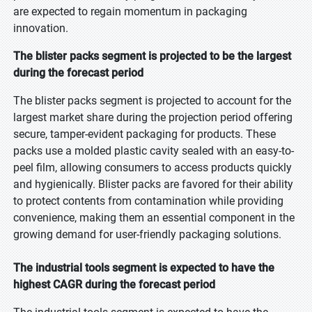
are expected to regain momentum in packaging
innovation.
The blister packs segment is projected to be the largest
during the forecast period
The blister packs segment is projected to account for the
largest market share during the projection period offering
secure, tamper-evident packaging for products. These
packs use a molded plastic cavity sealed with an easy-to-
peel film, allowing consumers to access products quickly
and hygienically. Blister packs are favored for their ability
to protect contents from contamination while providing
convenience, making them an essential component in the
growing demand for user-friendly packaging solutions.
The industrial tools segment is expected to have the
highest CAGR during the forecast period