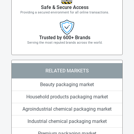
Safe & Secure Access
Providing a secured environment for all online transactions.
Trusted by 600+ Brands
Serving the most reputed brands across the world.
RELATED MARKETS
Beauty packaging market
Household products packaging market
Agroindustrial chemical packaging market
Industrial chemical packaging market
Premium packaging market