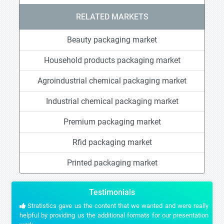
RELATED MARKETS
Beauty packaging market
Household products packaging market
Agroindustrial chemical packaging market
Industrial chemical packaging market
Premium packaging market
Rfid packaging market
Printed packaging market
Testimonials
Stratistics gave us the content that we wanted and were really
helpful by providing us the additional formats for our presentation