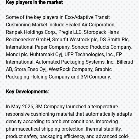
Key players in the market
Some of the key players in Eco-Adaptive Transit
Cushioning Market include Sealed Air Corporation,
Ranpak Holdings Corp., Pregis LLC, Storopack Hans
Reichenecker GmbH, Smurfit Westrock plc, DS Smith Plc,
International Paper Company, Sonoco Products Company,
Mondi plc, Huhtamaki Oyj, UFP Technologies, Inc., FP
International, Automated Packaging Systems, Inc., Billerud
AB, Stora Enso Oyj, WestRock Company, Graphic
Packaging Holding Company and 3M Company.
Key Developments:
In May 2026, 3M Company launched a temperature-
responsive cushioning material that automatically adapts
density according to ambient conditions, improving
pharmaceutical shipping protection, thermal stability,
product safety, packaging efficiency, and advanced cold-