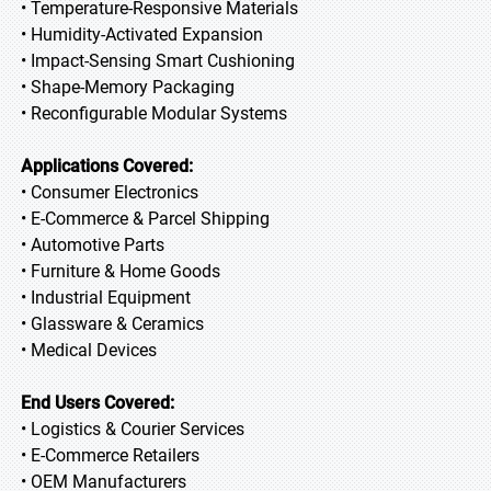
• Temperature-Responsive Materials
• Humidity-Activated Expansion
• Impact-Sensing Smart Cushioning
• Shape-Memory Packaging
• Reconfigurable Modular Systems
Applications Covered:
• Consumer Electronics
• E-Commerce & Parcel Shipping
• Automotive Parts
• Furniture & Home Goods
• Industrial Equipment
• Glassware & Ceramics
• Medical Devices
End Users Covered:
• Logistics & Courier Services
• E-Commerce Retailers
• OEM Manufacturers