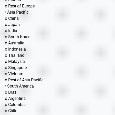
o Rest of Europe
• Asia Pacific
o China
o Japan
o India
o South Korea
o Australia
o Indonesia
o Thailand
o Malaysia
o Singapore
o Vietnam
o Rest of Asia Pacific
• South America
o Brazil
o Argentina
o Colombia
o Chile