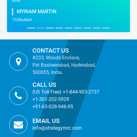
work.
MYRIAM MARTIN
TICBioMed
CONTACT US
#233, Woods Enclave,
Pet Basheerabad, Hyderabad,
500055, India.
CALL US
(US Toll Free) +1-844-903-2737
+1-301-202-5929
+91-63-028-946-95
EMAIL US
info@strategymrc.com