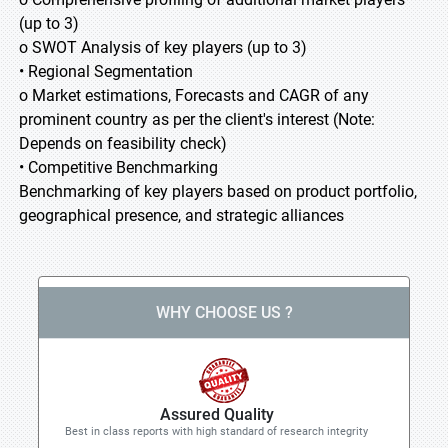
(up to 3)
o SWOT Analysis of key players (up to 3)
• Regional Segmentation
o Market estimations, Forecasts and CAGR of any
prominent country as per the client's interest (Note:
Depends on feasibility check)
• Competitive Benchmarking
Benchmarking of key players based on product portfolio,
geographical presence, and strategic alliances
WHY CHOOSE US ?
Assured Quality
Best in class reports with high standard of research integrity