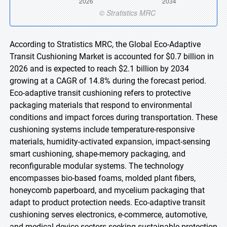
According to Stratistics MRC, the Global Eco-Adaptive
Transit Cushioning Market is accounted for $0.7 billion in
2026 and is expected to reach $2.1 billion by 2034
growing at a CAGR of 14.8% during the forecast period.
Eco-adaptive transit cushioning refers to protective
packaging materials that respond to environmental
conditions and impact forces during transportation. These
cushioning systems include temperature-responsive
materials, humidity-activated expansion, impact-sensing
smart cushioning, shape-memory packaging, and
reconfigurable modular systems. The technology
encompasses bio-based foams, molded plant fibers,
honeycomb paperboard, and mycelium packaging that
adapt to product protection needs. Eco-adaptive transit
cushioning serves electronics, e-commerce, automotive,
and medical device sectors seeking sustainable protection