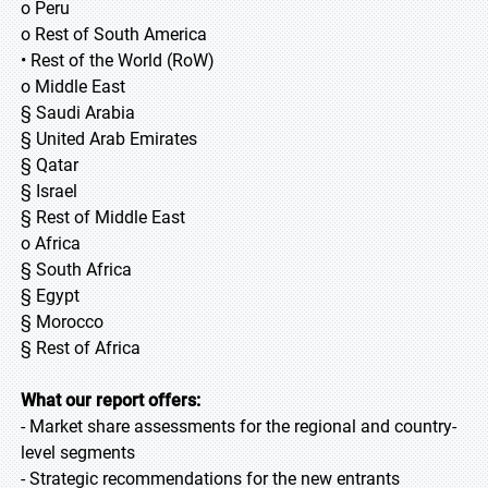
o Peru
o Rest of South America
• Rest of the World (RoW)
o Middle East
§ Saudi Arabia
§ United Arab Emirates
§ Qatar
§ Israel
§ Rest of Middle East
o Africa
§ South Africa
§ Egypt
§ Morocco
§ Rest of Africa
What our report offers:
- Market share assessments for the regional and country-
level segments
- Strategic recommendations for the new entrants