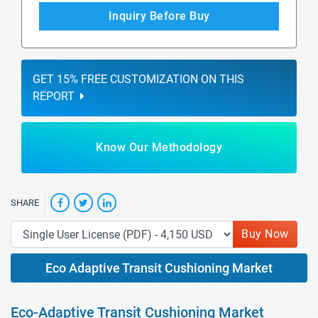
Inquiry Before Buy
GET 15% FREE CUSTOMIZATION ON THIS
REPORT
Know Our Methodology
SHARE
Buy Now
Eco Adaptive Transit Cushioning Market
Eco-Adaptive Transit Cushioning Market