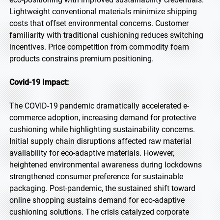
Lightweight conventional materials minimize shipping
costs that offset environmental concerns. Customer
familiarity with traditional cushioning reduces switching
incentives. Price competition from commodity foam
products constrains premium positioning.
Covid-19 Impact:
The COVID-19 pandemic dramatically accelerated e-
commerce adoption, increasing demand for protective
cushioning while highlighting sustainability concerns.
Initial supply chain disruptions affected raw material
availability for eco-adaptive materials. However,
heightened environmental awareness during lockdowns
strengthened consumer preference for sustainable
packaging. Post-pandemic, the sustained shift toward
online shopping sustains demand for eco-adaptive
cushioning solutions. The crisis catalyzed corporate