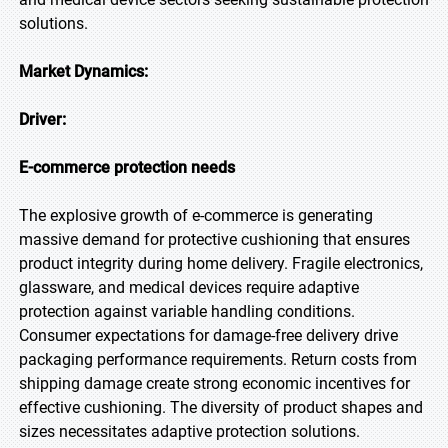
solutions.
Market Dynamics:
Driver:
E-commerce protection
needs
The explosive growth of e-commerce is generating
massive demand for protective cushioning that ensures
product integrity during home delivery. Fragile electronics,
glassware, and medical devices require adaptive
protection against variable handling conditions.
Consumer expectations for damage-free delivery drive
packaging performance requirements. Return costs from
shipping damage create strong economic incentives for
effective cushioning. The diversity of product shapes and
sizes necessitates adaptive protection solutions.