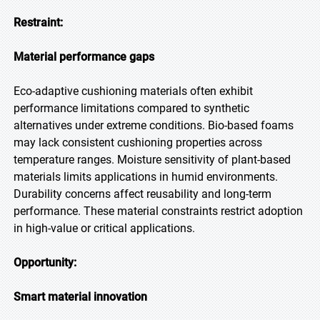
Restraint:
Material performance gaps
Eco-adaptive cushioning materials often exhibit
performance limitations compared to synthetic
alternatives under extreme conditions. Bio-based foams
may lack consistent cushioning properties across
temperature ranges. Moisture sensitivity of plant-based
materials limits applications in humid environments.
Durability concerns affect reusability and long-term
performance. These material constraints restrict adoption
in high-value or critical applications.
Opportunity:
Smart material innovation