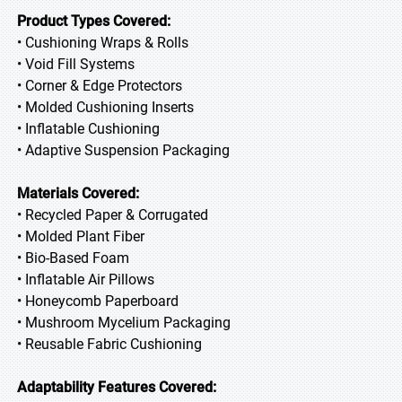
Product Types Covered:
• Cushioning Wraps & Rolls
• Void Fill Systems
• Corner & Edge Protectors
• Molded Cushioning Inserts
• Inflatable Cushioning
• Adaptive Suspension Packaging
Materials Covered:
• Recycled Paper & Corrugated
• Molded Plant Fiber
• Bio-Based Foam
• Inflatable Air Pillows
• Honeycomb Paperboard
• Mushroom Mycelium Packaging
• Reusable Fabric Cushioning
Adaptability Features Covered: