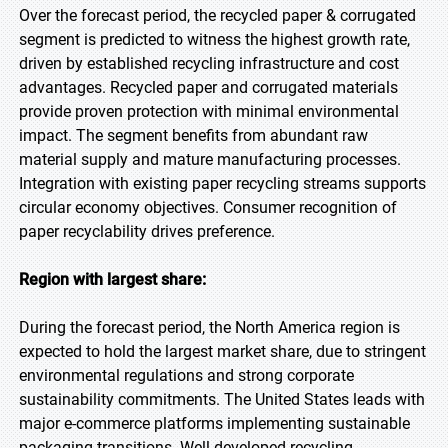
Over the forecast period, the recycled paper & corrugated
segment is predicted to witness the highest growth rate,
driven by established recycling infrastructure and cost
advantages. Recycled paper and corrugated materials
provide proven protection with minimal environmental
impact. The segment benefits from abundant raw
material supply and mature manufacturing processes.
Integration with existing paper recycling streams supports
circular economy objectives. Consumer recognition of
paper recyclability drives preference.
Region with largest share:
During the forecast period, the North America region is
expected to hold the largest market share, due to stringent
environmental regulations and strong corporate
sustainability commitments. The United States leads with
major e-commerce platforms implementing sustainable
packaging transitions. Well-developed recycling