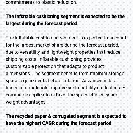
commitments to plastic reduction.
The inflatable cushioning segment is expected to be the
largest during the forecast period
The inflatable cushioning segment is expected to account
for the largest market share during the forecast period,
due to versatility and lightweight properties that reduce
shipping costs. Inflatable cushioning provides
customizable protection that adapts to product
dimensions. The segment benefits from minimal storage
space requirements before inflation. Advances in bio-
based film materials improve sustainability credentials. E-
commerce applications favor the space efficiency and
weight advantages.
The recycled paper & corrugated segment is expected to
have the highest CAGR during the forecast
period