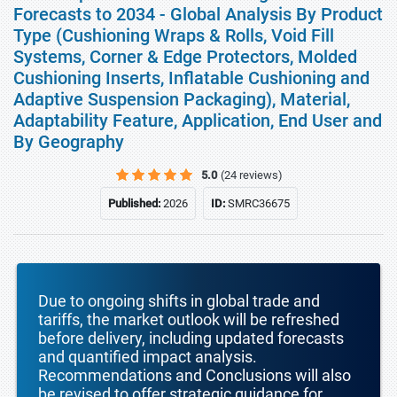
Forecasts to 2034 - Global Analysis By Product
Type (Cushioning Wraps & Rolls, Void Fill
Systems, Corner & Edge Protectors, Molded
Cushioning Inserts, Inflatable Cushioning and
Adaptive Suspension Packaging), Material,
Adaptability Feature, Application, End User and
By Geography
5.0
(24 reviews)
Published:
2026
ID:
SMRC36675
Due to ongoing shifts in global trade and
tariffs, the market outlook will be refreshed
before delivery, including updated forecasts
and quantified impact analysis.
Recommendations and Conclusions will also
be revised to offer strategic guidance for