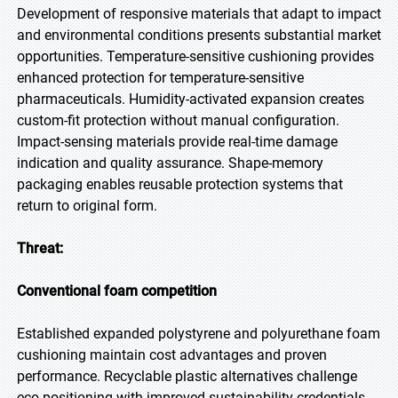
Development of responsive materials that adapt to impact
and environmental conditions presents substantial market
opportunities. Temperature-sensitive cushioning provides
enhanced protection for temperature-sensitive
pharmaceuticals. Humidity-activated expansion creates
custom-fit protection without manual configuration.
Impact-sensing materials provide real-time damage
indication and quality assurance. Shape-memory
packaging enables reusable protection systems that
return to original form.
Threat:
Conventional foam competition
Established expanded polystyrene and polyurethane foam
cushioning maintain cost advantages and proven
performance. Recyclable plastic alternatives challenge
eco-positioning with improved sustainability credentials.