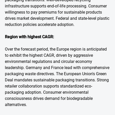
infrastructure supports end-of-life processing. Consumer
willingness to pay premiums for sustainable products
drives market development. Federal and state-level plastic
reduction policies accelerate adoption.
Region with highest CAGR:
Over the forecast period, the Europe region is anticipated
to exhibit the highest CAGR, driven by aggressive
environmental regulations and circular economy
leadership. Germany and France lead with comprehensive
packaging waste directives. The European Union's Green
Deal mandates sustainable packaging transitions. Strong
retailer collaboration supports standardized eco-
packaging adoption. Consumer environmental
consciousness drives demand for biodegradable
alternatives.