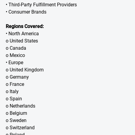
• Third-Party Fulfillment Providers
• Consumer Brands
Regions Covered:
• North America
o United States
o Canada
o Mexico
• Europe
o United Kingdom
o Germany
o France
o Italy
o Spain
o Netherlands
o Belgium
o Sweden
o Switzerland
o Poland