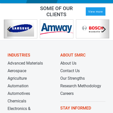
SOME OF OUR
View more
CLIENTS
INDUSTRIES
ABOUT SMRC
Advanced Materials
About Us
Aerospace
Contact Us
Agriculture
Our Strengths
Automation
Research Methodology
Automotives
Careers
Chemicals
STAY INFORMED
Electronics &