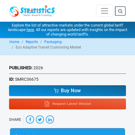
Explore the list of attractive markets under the current global tariff
landscape
here
. All our reports are updated with insights on the impact
of changing world tariffs.
Home
Reports
Packaging
Eco Adaptive Transit Cushioning Market
PUBLISHED:
2026
ID:
SMRC36675
Buy Now
Request Latest Version
SHARE