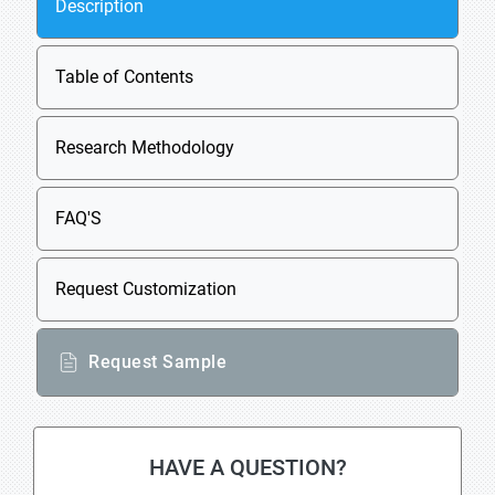
Description
Table of Contents
Research Methodology
FAQ'S
Request Customization
Request Sample
HAVE A QUESTION?