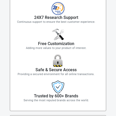
24X7 Research Support
Continuous support to ensure the best customer experience.
Free Customization
Adding more values to your product of interest.
Safe & Secure Access
Providing a secured environment for all online transactions.
Trusted by 600+ Brands
Serving the most reputed brands across the world.