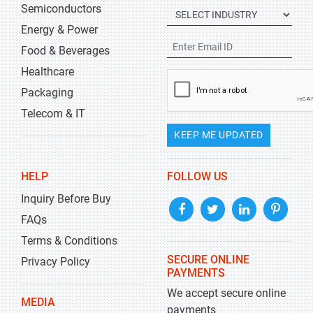
Semiconductors
Energy & Power
Food & Beverages
Healthcare
Packaging
Telecom & IT
KEEP ME UPDATED
HELP
FOLLOW US
Inquiry Before Buy
FAQs
Terms & Conditions
SECURE ONLINE
Privacy Policy
PAYMENTS
We accept secure online
MEDIA
payments