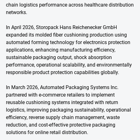
chain logistics performance across healthcare distribution
networks.
In April 2026, Storopack Hans Reichenecker GmbH
expanded its molded fiber cushioning production using
automated forming technology for electronics protection
applications, enhancing manufacturing efficiency,
sustainable packaging output, shock absorption
performance, operational scalability, and environmentally
responsible product protection capabilities globally.
In March 2026, Automated Packaging Systems Inc.
partnered with e-commerce retailers to implement
reusable cushioning systems integrated with return
logistics, improving packaging sustainability, operational
efficiency, reverse supply chain management, waste
reduction, and cost-effective protective packaging
solutions for online retail distribution.