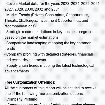
- Covers Market data for the years 2023, 2024, 2025, 2026,
2027, 2028, 2030, 2032 and 2034
- Market Trends (Drivers, Constraints, Opportunities,
Threats, Challenges, Investment Opportunities, and
recommendations)
- Strategic recommendations in key business segments
based on the market estimations
- Competitive landscaping mapping the key common
trends
- Company profiling with detailed strategies, financials,
and recent developments
- Supply chain trends mapping the latest technological
advancements
Free Customization Offerings:
All the customers of this report will be entitled to receive
one of the following free customization options:
• Company Profiling
o Comprehensive profiling of additional market players