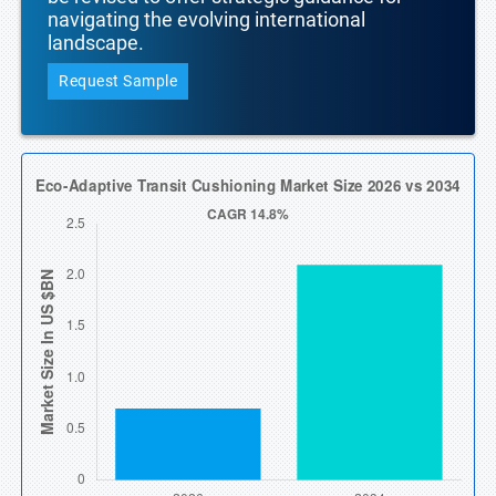
navigating the evolving international
landscape.
Request Sample