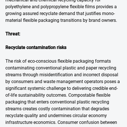
polyethylene and polypropylene flexible films provides a
growing assured recyclate demand that justifies mono-
material flexible packaging transitions by brand owners.
Threat:
Recyclate contamination risks
The risk of eco-conscious flexible packaging formats
contaminating conventional plastic and paper recycling
streams through misidentification and incorrect disposal
by consumers and waste management operators poses a
significant systemic challenge to delivering credible end-
of-life sustainability outcomes. Compostable flexible
packaging that enters conventional plastic recycling
streams creates costly contamination that degrades
recyclate quality and undermines circular economy
infrastructure economics. Consumer confusion between