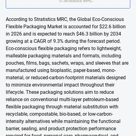
According to Stratistics MRC, the Global Eco-Conscious
Flexible Packaging Market is accounted for $22.6 billion
in 2026 and is expected to reach $46.3 billion by 2034
growing at a CAGR of 9.3% during the forecast period.
Eco-conscious flexible packaging refers to lightweight,
malleable packaging materials and formats, including
pouches, films, bags, sachets, wraps, and sleeves that are
manufactured using bioplastic, paper-based, mono-
material, or reduced-carbon-footprint materials designed
to minimize environmental impact throughout their
lifecycle. These packaging solutions aim to reduce
reliance on conventional multi-layer petroleum-based
flexible packaging through material substitution with
recyclable, compostable, bio-based, or low-carbon-
intensity alternatives while maintaining the functional
barrier, sealing, and product protection performance
required for food, personal care, pharmaceutical, and