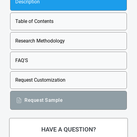
Description
Table of Contents
Research Methodology
FAQ'S
Request Customization
Request Sample
HAVE A QUESTION?