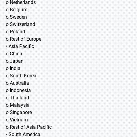
o Netherlands
o Belgium
o Sweden
o Switzerland
o Poland
o Rest of Europe
• Asia Pacific
o China
o Japan
o India
o South Korea
o Australia
o Indonesia
o Thailand
o Malaysia
o Singapore
o Vietnam
o Rest of Asia Pacific
• South America