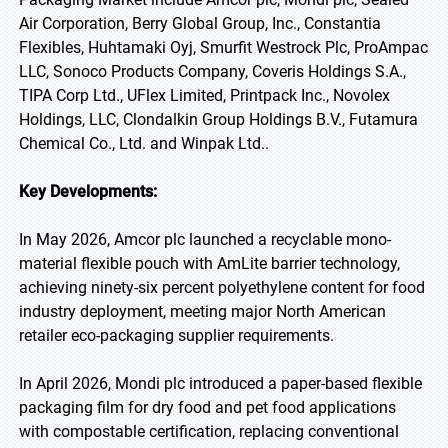
Air Corporation, Berry Global Group, Inc., Constantia
Flexibles, Huhtamaki Oyj, Smurfit Westrock Plc, ProAmpac
LLC, Sonoco Products Company, Coveris Holdings S.A.,
TIPA Corp Ltd., UFlex Limited, Printpack Inc., Novolex
Holdings, LLC, Clondalkin Group Holdings B.V., Futamura
Chemical Co., Ltd. and Winpak Ltd..
Key Developments:
In May 2026, Amcor plc launched a recyclable mono-
material flexible pouch with AmLite barrier technology,
achieving ninety-six percent polyethylene content for food
industry deployment, meeting major North American
retailer eco-packaging supplier requirements.
In April 2026, Mondi plc introduced a paper-based flexible
packaging film for dry food and pet food applications
with compostable certification, replacing conventional