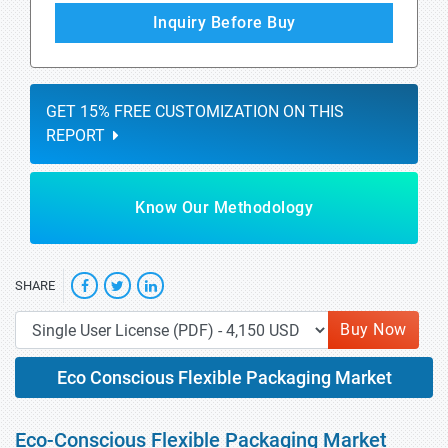
Inquiry Before Buy
GET 15% FREE CUSTOMIZATION ON THIS
REPORT
Know Our Methodology
SHARE
Buy Now
Eco Conscious Flexible Packaging Market
Eco-Conscious Flexible Packaging Market