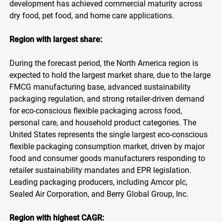
development has achieved commercial maturity across
dry food, pet food, and home care applications.
Region with largest share:
During the forecast period, the North America region is
expected to hold the largest market share, due to the large
FMCG manufacturing base, advanced sustainability
packaging regulation, and strong retailer-driven demand
for eco-conscious flexible packaging across food,
personal care, and household product categories. The
United States represents the single largest eco-conscious
flexible packaging consumption market, driven by major
food and consumer goods manufacturers responding to
retailer sustainability mandates and EPR legislation.
Leading packaging producers, including Amcor plc,
Sealed Air Corporation, and Berry Global Group, Inc.
Region with highest CAGR: