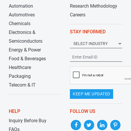
Automation
Research Methodology
Automotives
Careers
Chemicals
STAY INFORMED
Electronics &
Semiconductors
Energy & Power
Food & Beverages
Healthcare
Packaging
Telecom & IT
KEEP ME UPDATED
HELP
FOLLOW US
Inquiry Before Buy
FAQs