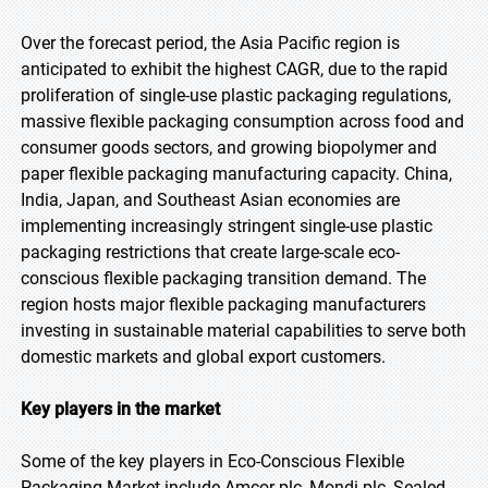
Over the forecast period, the Asia Pacific region is
anticipated to exhibit the highest CAGR, due to the rapid
proliferation of single-use plastic packaging regulations,
massive flexible packaging consumption across food and
consumer goods sectors, and growing biopolymer and
paper flexible packaging manufacturing capacity. China,
India, Japan, and Southeast Asian economies are
implementing increasingly stringent single-use plastic
packaging restrictions that create large-scale eco-
conscious flexible packaging transition demand. The
region hosts major flexible packaging manufacturers
investing in sustainable material capabilities to serve both
domestic markets and global export customers.
Key players in the market
Some of the key players in Eco-Conscious Flexible
Packaging Market include Amcor plc, Mondi plc, Sealed