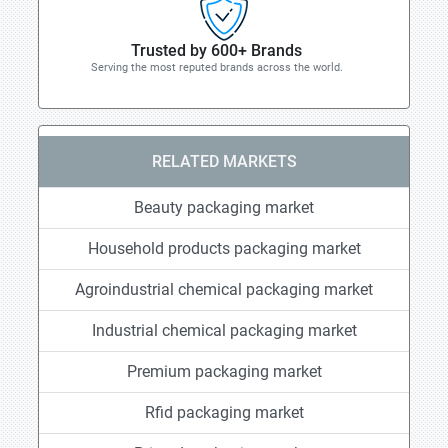
Trusted by 600+ Brands
Serving the most reputed brands across the world.
RELATED MARKETS
Beauty packaging market
Household products packaging market
Agroindustrial chemical packaging market
Industrial chemical packaging market
Premium packaging market
Rfid packaging market