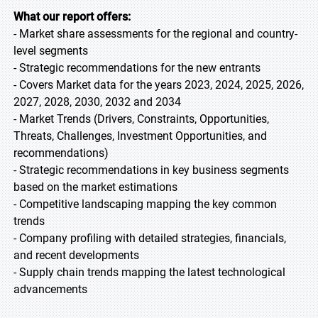
What our report offers:
- Market share assessments for the regional and country-
level segments
- Strategic recommendations for the new entrants
- Covers Market data for the years 2023, 2024, 2025, 2026,
2027, 2028, 2030, 2032 and 2034
- Market Trends (Drivers, Constraints, Opportunities,
Threats, Challenges, Investment Opportunities, and
recommendations)
- Strategic recommendations in key business segments
based on the market estimations
- Competitive landscaping mapping the key common
trends
- Company profiling with detailed strategies, financials,
and recent developments
- Supply chain trends mapping the latest technological
advancements