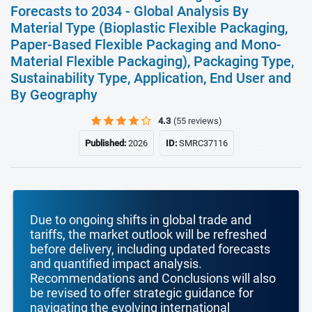
Forecasts to 2034 - Global Analysis By
Material Type (Bioplastic Flexible Packaging,
Paper-Based Flexible Packaging and Mono-
Material Flexible Packaging), Packaging Type,
Sustainability Type, Application, End User and
By Geography
4.3
(55 reviews)
Published:
2026
ID:
SMRC37116
Due to ongoing shifts in global trade and
tariffs, the market outlook will be refreshed
before delivery, including updated forecasts
and quantified impact analysis.
Recommendations and Conclusions will also
be revised to offer strategic guidance for
navigating the evolving international