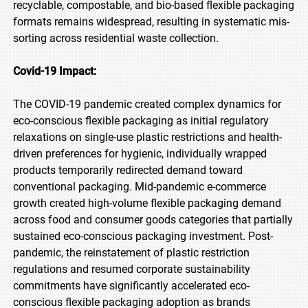
recyclable, compostable, and bio-based flexible packaging
formats remains widespread, resulting in systematic mis-
sorting across residential waste collection.
Covid-19 Impact:
The COVID-19 pandemic created complex dynamics for
eco-conscious flexible packaging as initial regulatory
relaxations on single-use plastic restrictions and health-
driven preferences for hygienic, individually wrapped
products temporarily redirected demand toward
conventional packaging. Mid-pandemic e-commerce
growth created high-volume flexible packaging demand
across food and consumer goods categories that partially
sustained eco-conscious packaging investment. Post-
pandemic, the reinstatement of plastic restriction
regulations and resumed corporate sustainability
commitments have significantly accelerated eco-
conscious flexible packaging adoption as brands