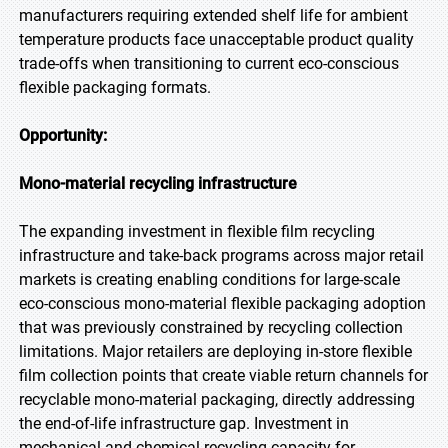
manufacturers requiring extended shelf life for ambient
temperature products face unacceptable product quality
trade-offs when transitioning to current eco-conscious
flexible packaging formats.
Opportunity:
Mono-material recycling infrastructure
The expanding investment in flexible film recycling
infrastructure and take-back programs across major retail
markets is creating enabling conditions for large-scale
eco-conscious mono-material flexible packaging adoption
that was previously constrained by recycling collection
limitations. Major retailers are deploying in-store flexible
film collection points that create viable return channels for
recyclable mono-material packaging, directly addressing
the end-of-life infrastructure gap. Investment in
mechanical and chemical recycling capacity for