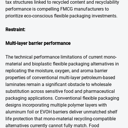
tax structures linked to recycled content and recyclability
performance is compelling FMCG manufacturers to
prioritize eco-conscious flexible packaging investments.
Restraint:
Multi-layer barrier performance
The technical performance limitations of current mono-
material and bioplastic flexible packaging alternatives in
replicating the moisture, oxygen, and aroma barrier
properties of conventional multi-layer petroleum-based
laminates remain a significant obstacle to wholesale
substitution across sensitive food and pharmaceutical
packaging applications. Conventional flexible packaging
designs incorporating multiple polymer layers with
aluminum foil or EVOH barriers deliver unmatched shelf
life protection that mono-material recycling-compatible
alternatives currently cannot fully match. Food