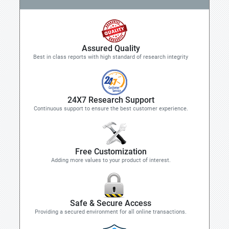
Assured Quality
Best in class reports with high standard of research integrity
24X7 Research Support
Continuous support to ensure the best customer experience.
Free Customization
Adding more values to your product of interest.
Safe & Secure Access
Providing a secured environment for all online transactions.