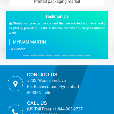
Printed packaging market
Testimonials
Stratistics gave us the content that we wanted and were really
helpful by providing us the additional formats for our presentation
work.
MYRIAM MARTIN
TICBioMed
CONTACT US
#233, Woods Enclave,
Pet Basheerabad, Hyderabad,
500055, India.
CALL US
(US Toll Free) +1-844-903-2737