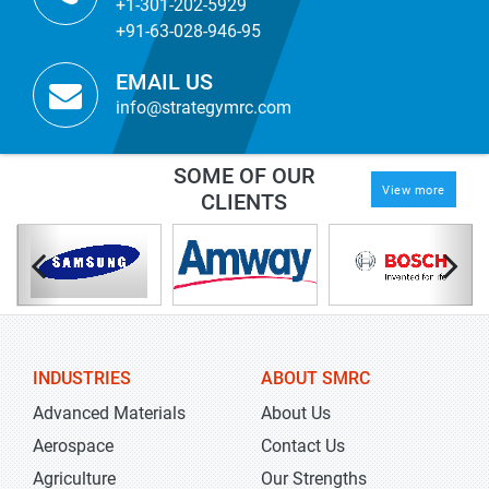
+1-301-202-5929
+91-63-028-946-95
EMAIL US
info@strategymrc.com
SOME OF OUR
View more
CLIENTS
INDUSTRIES
ABOUT SMRC
Advanced Materials
About Us
Aerospace
Contact Us
Agriculture
Our Strengths