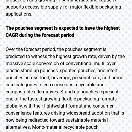
supports accessible supply for major flexible packaging
applications.
The pouches segment is expected to have the highest
CAGR during the forecast period
Over the forecast period, the pouches segment is
predicted to witness the highest growth rate, driven by the
massive scale conversion of conventional multi-layer
plastic stand-up pouches, spouted pouches, and retort
pouches across food, beverage, personal care, and home
care categories to eco-conscious recyclable and
compostable alternatives. Stand-up pouches represent
one of the fastest-growing flexible packaging formats
globally, with their lightweight format and consumer
convenience features driving widespread adoption that is
now being redirected toward sustainable material
alternatives. Mono-material recyclable pouch