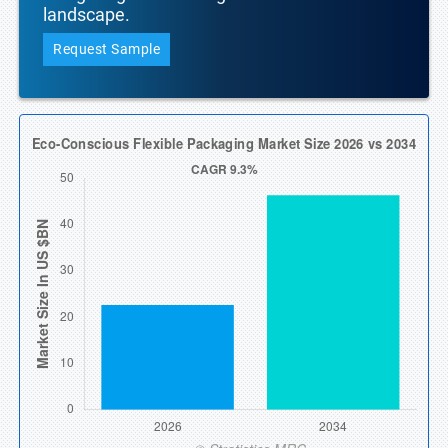
landscape.
Request Sample