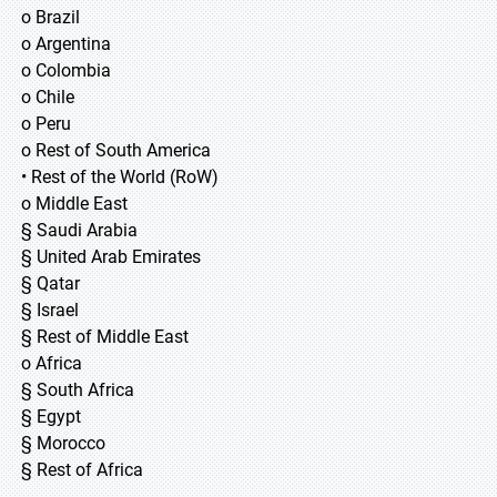
o Brazil
o Argentina
o Colombia
o Chile
o Peru
o Rest of South America
• Rest of the World (RoW)
o Middle East
§ Saudi Arabia
§ United Arab Emirates
§ Qatar
§ Israel
§ Rest of Middle East
o Africa
§ South Africa
§ Egypt
§ Morocco
§ Rest of Africa