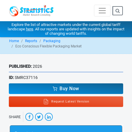
Explore the list of attractive markets under the current global tariff
landscape
here
. All our reports are updated with insights on the impact
of changing world tariffs.
Home
Reports
Packaging
Eco Conscious Flexible Packaging Market
PUBLISHED:
2026
ID:
SMRC37116
Buy Now
Request Latest Version
SHARE