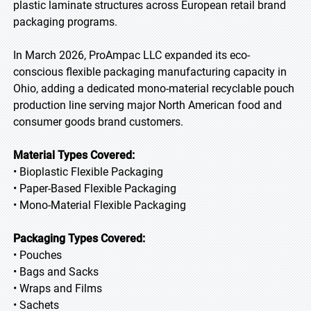
plastic laminate structures across European retail brand
packaging programs.
In March 2026, ProAmpac LLC expanded its eco-
conscious flexible packaging manufacturing capacity in
Ohio, adding a dedicated mono-material recyclable pouch
production line serving major North American food and
consumer goods brand customers.
Material Types Covered:
• Bioplastic Flexible Packaging
• Paper-Based Flexible Packaging
• Mono-Material Flexible Packaging
Packaging Types Covered:
• Pouches
• Bags and Sacks
• Wraps and Films
• Sachets