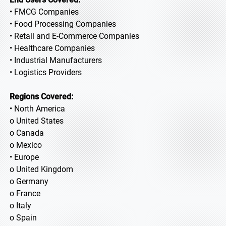
• FMCG Companies
• Food Processing Companies
• Retail and E-Commerce Companies
• Healthcare Companies
• Industrial Manufacturers
• Logistics Providers
Regions Covered:
• North America
o United States
o Canada
o Mexico
• Europe
o United Kingdom
o Germany
o France
o Italy
o Spain