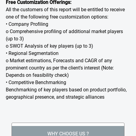
Free Customization Offerings:
All the customers of this report will be entitled to receive
one of the following free customization options:
• Company Profiling
o Comprehensive profiling of additional market players
(up to 3)
o SWOT Analysis of key players (up to 3)
• Regional Segmentation
o Market estimations, Forecasts and CAGR of any
prominent country as per the client's interest (Note:
Depends on feasibility check)
• Competitive Benchmarking
Benchmarking of key players based on product portfolio,
geographical presence, and strategic alliances
WHY CHOOSE US ?