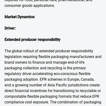
consumer goods applications.
Market Dynamics:
Driver:
Extended producer responsibility
The global rollout of extended producer responsibility
legislation requiring flexible packaging manufacturers and
brand owners to finance and manage end-of-life
packaging collection and recycling is the primary
regulatory driver accelerating eco-conscious flexible
packaging adoption. EPR schemes in Europe, Canada,
and a growing number of Asia Pacific jurisdictions create
direct financial incentives for transitioning to recyclable or
compostable flexible packaging formats that reduce EPR
compliance cost exposure. The combination of packaging