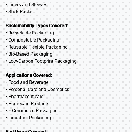
• Liners and Sleeves
• Stick Packs
Sustainability Types Covered:
• Recyclable Packaging
• Compostable Packaging
• Reusable Flexible Packaging
• Bio-Based Packaging
• Low-Carbon Footprint Packaging
Applications Covered:
• Food and Beverage
• Personal Care and Cosmetics
• Pharmaceuticals
• Homecare Products
• E-Commerce Packaging
• Industrial Packaging
End Users Covered: