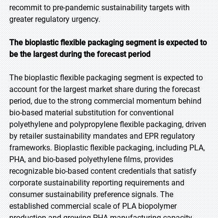
recommit to pre-pandemic sustainability targets with
greater regulatory urgency.
The bioplastic flexible packaging segment is expected to
be the largest during the forecast period
The bioplastic flexible packaging segment is expected to
account for the largest market share during the forecast
period, due to the strong commercial momentum behind
bio-based material substitution for conventional
polyethylene and polypropylene flexible packaging, driven
by retailer sustainability mandates and EPR regulatory
frameworks. Bioplastic flexible packaging, including PLA,
PHA, and bio-based polyethylene films, provides
recognizable bio-based content credentials that satisfy
corporate sustainability reporting requirements and
consumer sustainability preference signals. The
established commercial scale of PLA biopolymer
production and growing PHA manufacturing capacity