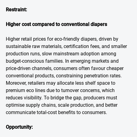
Restraint:
Higher cost compared to conventional diapers
Higher retail prices for eco-friendly diapers, driven by
sustainable raw materials, certification fees, and smaller
production runs, slow mainstream adoption among
budget-conscious families. In emerging markets and
price-driven channels, consumers often favour cheaper
conventional products, constraining penetration rates.
Moreover, retailers may allocate less shelf space to
premium eco lines due to turnover concerns, which
reduces visibility. To bridge the gap, producers must
optimise supply chains, scale production, and better
communicate total-cost benefits to consumers.
Opportunity: