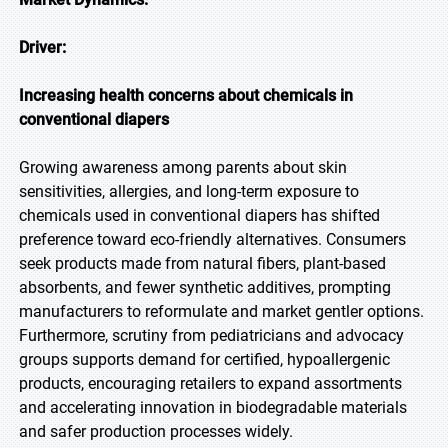
Driver:
Increasing health concerns about chemicals in
conventional diapers
Growing awareness among parents about skin
sensitivities, allergies, and long-term exposure to
chemicals used in conventional diapers has shifted
preference toward eco-friendly alternatives. Consumers
seek products made from natural fibers, plant-based
absorbents, and fewer synthetic additives, prompting
manufacturers to reformulate and market gentler options.
Furthermore, scrutiny from pediatricians and advocacy
groups supports demand for certified, hypoallergenic
products, encouraging retailers to expand assortments
and accelerating innovation in biodegradable materials
and safer production processes widely.