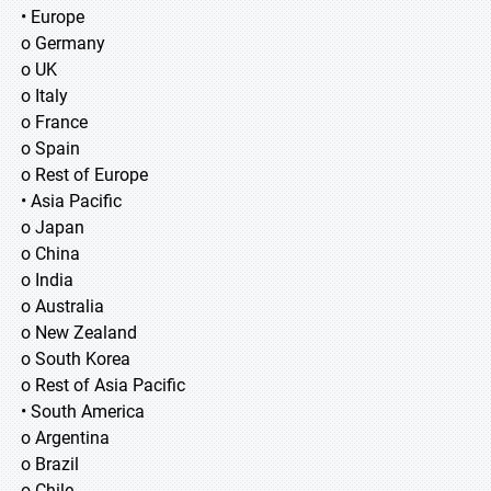
• Europe
o Germany
o UK
o Italy
o France
o Spain
o Rest of Europe
• Asia Pacific
o Japan
o China
o India
o Australia
o New Zealand
o South Korea
o Rest of Asia Pacific
• South America
o Argentina
o Brazil
o Chile