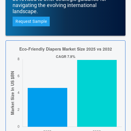
navigating the evolving international
landscape.
Request Sample