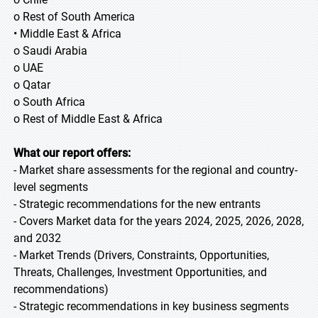
o Rest of South America
• Middle East & Africa
o Saudi Arabia
o UAE
o Qatar
o South Africa
o Rest of Middle East & Africa
What our report offers:
- Market share assessments for the regional and country-
level segments
- Strategic recommendations for the new entrants
- Covers Market data for the years 2024, 2025, 2026, 2028,
and 2032
- Market Trends (Drivers, Constraints, Opportunities,
Threats, Challenges, Investment Opportunities, and
recommendations)
- Strategic recommendations in key business segments