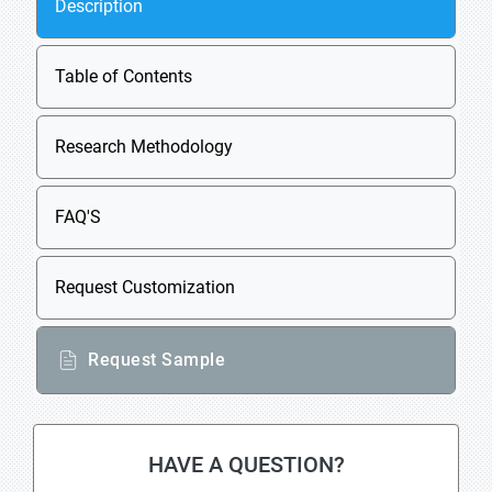
Description
Table of Contents
Research Methodology
FAQ'S
Request Customization
Request Sample
HAVE A QUESTION?