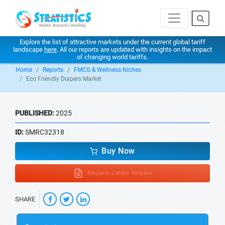
Explore the list of attractive markets under the current global tariff
landscape
here
. All our reports are updated with insights on the impact
of changing world tariffs.
Home
Reports
FMCG & Wellness Niches
Eco Friendly Diapers Market
PUBLISHED:
2025
ID:
SMRC32318
Buy Now
Request Latest Version
SHARE