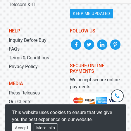
Telecom & IT
KEEP ME UPDATED
HELP
FOLLOW US
Inquiry Before Buy
FAQs
Terms & Conditions
SECURE ONLINE
Privacy Policy
PAYMENTS
We accept secure online
MEDIA
payments
Press Releases
+1-
301-
Our Clients
202-
info@str
Blog
This website uses cookies to ensure that we give
5929
you the best experience on our website.
Accept
More Info