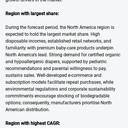
Region with largest share:
During the forecast period, the North America region is
expected to hold the largest market share. High
disposable incomes, established retail networks, and
familiarity with premium baby-care products underpin
North America’s lead. Strong demand for certified organic
and hypoallergenic diapers, supported by pediatric
recommendations and parental willingness to pay,
sustains sales. Well-developed e-commerce and
subscription models facilitate repeat purchases, while
environmental regulations and corporate sustainability
commitments encourage stocking of biodegradable
options; consequently, manufacturers prioritise North
American distribution.
Region with highest CAGR: