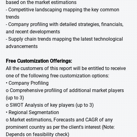
based on the market estimations
- Competitive landscaping mapping the key common
trends
- Company profiling with detailed strategies, financials,
and recent developments
- Supply chain trends mapping the latest technological
advancements
Free Customization Offerings:
All the customers of this report will be entitled to receive
one of the following free customization options:
• Company Profiling
o Comprehensive profiling of additional market players
(up to 3)
o SWOT Analysis of key players (up to 3)
• Regional Segmentation
o Market estimations, Forecasts and CAGR of any
prominent country as per the client's interest (Note:
Depends on feasibility check)