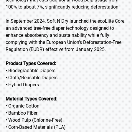
100% to about 7%, significantly reducing deforestation.
In September 2024, Soft N Dry launched the ecoLiite Core,
an advanced tree-free diaper technology designed to
enhance absorbency and sustainability while fully
complying with the European Union's Deforestation-Free
Regulation (EUDR) effective from January 2025.
Product Types Covered:
• Biodegradable Diapers
• Cloth/Reusable Diapers
• Hybrid Diapers
Material Types Covered:
• Organic Cotton
• Bamboo Fiber
• Wood Pulp (Chlorine-Free)
• Corn-Based Materials (PLA)