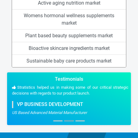
Active aging nutrition market
Womens hormonal wellness supplements
market
Plant based beauty supplements market
Bioactive skincare ingredients market
Sustainable baby care products market
Testimonials
Stratistics helped us in making some of our critical strategic
decisions with regards to our product launch.
VP BUSINESS DEVELOPMENT
US Based Advanced Material Manufacturer