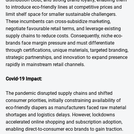
to introduce eco-friendly lines at competitive prices and
limit shelf space for smaller sustainable challengers.
These incumbents can cross-subsidize marketing,
negotiate favourable retail terms, and leverage existing
supply chains to reduce costs. Consequently, niche eco-
brands face margin pressure and must differentiate
through certifications, unique materials, targeted branding,
strategic partnerships, and innovation to expand presence
rapidly in mainstream retail channels.
Covid-19 Impact:
The pandemic disrupted supply chains and shifted
consumer priorities, initially constraining availability of
eco-friendly diapers as manufacturers faced raw material
shortages and logistics delays. However, lockdowns
accelerated online shopping and subscription adoption,
enabling direct-to-consumer eco brands to gain traction.