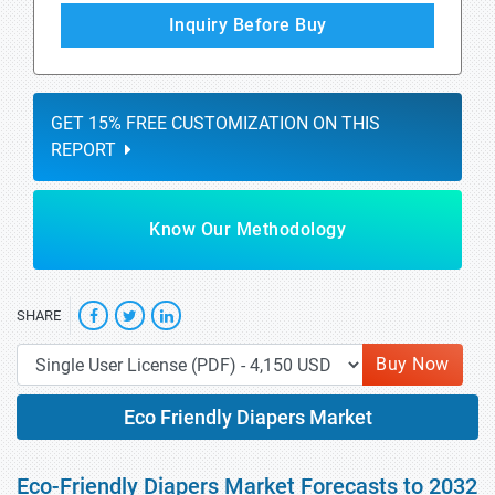
Inquiry Before Buy
GET 15% FREE CUSTOMIZATION ON THIS
REPORT
Know Our Methodology
SHARE
Buy Now
Eco Friendly Diapers Market
Eco-Friendly Diapers Market Forecasts to 2032