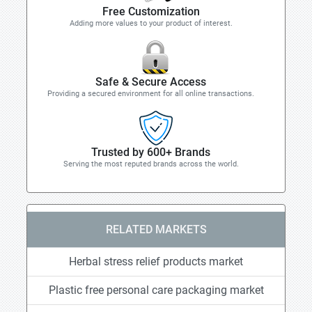
Free Customization
Adding more values to your product of interest.
Safe & Secure Access
Providing a secured environment for all online transactions.
Trusted by 600+ Brands
Serving the most reputed brands across the world.
RELATED MARKETS
Herbal stress relief products market
Plastic free personal care packaging market