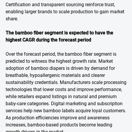
Certification and transparent sourcing reinforce trust,
enabling larger brands to scale production to gain market
share.
The bamboo fiber segment is expected to have the
highest CAGR during the forecast period
Over the forecast period, the bamboo fiber segment is
predicted to witness the highest growth rate. Market
adoption of bamboo diapers is driven by demand for
breathable, hypoallergenic materials and clearer
sustainability credentials. Manufacturers scale processing
technologies that lower costs and improve performance,
while retailers expand listings in natural and premium
baby-care categories. Digital marketing and subscription
services help new bamboo labels acquire loyal customers.
As production efficiencies improve and awareness
increases, bamboo-based products become leading
growth drivers in the market.