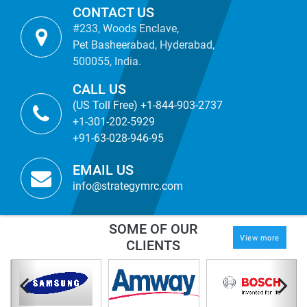
CONTACT US
#233, Woods Enclave,
Pet Basheerabad, Hyderabad,
500055, India.
CALL US
(US Toll Free) +1-844-903-2737
+1-301-202-5929
+91-63-028-946-95
EMAIL US
info@strategymrc.com
SOME OF OUR
View more
CLIENTS