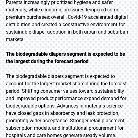
Parents increasingly prioritized hygiene and safer
materials, while economic pressures tempered some
premium purchases; overall, Covid-19 accelerated digital
distribution and created a constructive environment for
sustainable diaper adoption in both urban and suburban
markets.
The biodegradable diapers segment is expected to be
the largest during the forecast period
The biodegradable diapers segment is expected to
account for the largest market share during the forecast
period. Shifting consumer values toward sustainability
and improved product performance expand demand for
biodegradable options. Advances in materials science
have closed gaps in absorbency and leak protection,
prompting wider acceptance. Stronger retail placement,
subscription models, and institutional procurement for
hospitals and care homes generate steady volume.