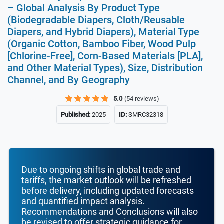
– Global Analysis By Product Type
(Biodegradable Diapers, Cloth/Reusable
Diapers, and Hybrid Diapers), Material Type
(Organic Cotton, Bamboo Fiber, Wood Pulp
[Chlorine-Free], Corn-Based Materials [PLA],
and Other Material Types), Size, Distribution
Channel, and By Geography
5.0
(54 reviews)
Published:
2025
ID:
SMRC32318
Due to ongoing shifts in global trade and
tariffs, the market outlook will be refreshed
before delivery, including updated forecasts
and quantified impact analysis.
Recommendations and Conclusions will also
be revised to offer strategic guidance for