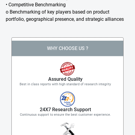
• Competitive Benchmarking
o Benchmarking of key players based on product
portfolio, geographical presence, and strategic alliances
WHY CHOOSE US ?
Assured Quality
Best in class reports with high standard of research integrity
24X7 Research Support
Continuous support to ensure the best customer experience.