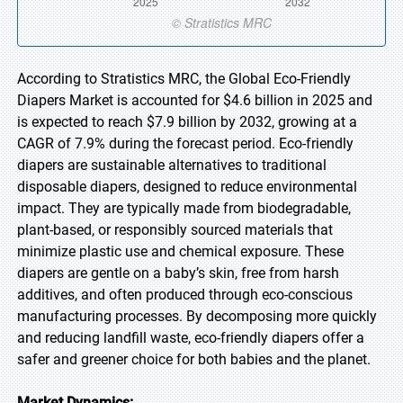
According to Stratistics MRC, the Global Eco-Friendly
Diapers Market is accounted for $4.6 billion in 2025 and
is expected to reach $7.9 billion by 2032, growing at a
CAGR of 7.9% during the forecast period. Eco-friendly
diapers are sustainable alternatives to traditional
disposable diapers, designed to reduce environmental
impact. They are typically made from biodegradable,
plant-based, or responsibly sourced materials that
minimize plastic use and chemical exposure. These
diapers are gentle on a baby’s skin, free from harsh
additives, and often produced through eco-conscious
manufacturing processes. By decomposing more quickly
and reducing landfill waste, eco-friendly diapers offer a
safer and greener choice for both babies and the planet.
Market Dynamics: