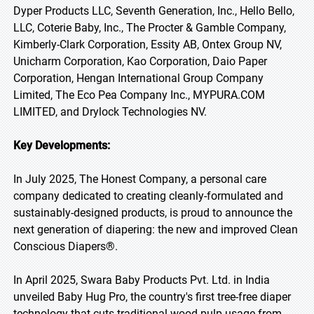
Dyper Products LLC, Seventh Generation, Inc., Hello Bello,
LLC, Coterie Baby, Inc., The Procter & Gamble Company,
Kimberly-Clark Corporation, Essity AB, Ontex Group NV,
Unicharm Corporation, Kao Corporation, Daio Paper
Corporation, Hengan International Group Company
Limited, The Eco Pea Company Inc., MYPURA.COM
LIMITED, and Drylock Technologies NV.
Key Developments:
In July 2025, The Honest Company, a personal care
company dedicated to creating cleanly-formulated and
sustainably-designed products, is proud to announce the
next generation of diapering: the new and improved Clean
Conscious Diapers®.
In April 2025, Swara Baby Products Pvt. Ltd. in India
unveiled Baby Hug Pro, the country's first tree-free diaper
technology that cuts traditional wood pulp usage from