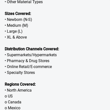
• Other Material Types
Sizes Covered:
• Newborn (N-S)
• Medium (M)
• Large (L)
• XL & Above
Distribution Channels Covered:
• Supermarkets/Hypermarkets
• Pharmacy & Drug Stores
• Online Retail/E-commerce
• Specialty Stores
Regions Covered:
• North America
o US
o Canada
o Mexico