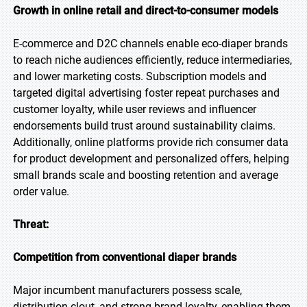
Growth in online retail and direct-to-consumer models
E-commerce and D2C channels enable eco-diaper brands
to reach niche audiences efficiently, reduce intermediaries,
and lower marketing costs. Subscription models and
targeted digital advertising foster repeat purchases and
customer loyalty, while user reviews and influencer
endorsements build trust around sustainability claims.
Additionally, online platforms provide rich consumer data
for product development and personalized offers, helping
small brands scale and boosting retention and average
order value.
Threat:
Competition from conventional diaper brands
Major incumbent manufacturers possess scale,
distribution clout, and strong brand loyalty, enabling them