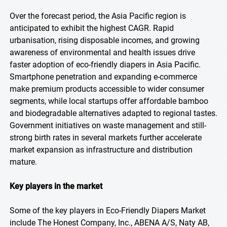
Over the forecast period, the Asia Pacific region is
anticipated to exhibit the highest CAGR. Rapid
urbanisation, rising disposable incomes, and growing
awareness of environmental and health issues drive
faster adoption of eco-friendly diapers in Asia Pacific.
Smartphone penetration and expanding e-commerce
make premium products accessible to wider consumer
segments, while local startups offer affordable bamboo
and biodegradable alternatives adapted to regional tastes.
Government initiatives on waste management and still-
strong birth rates in several markets further accelerate
market expansion as infrastructure and distribution
mature.
Key players in the market
Some of the key players in Eco-Friendly Diapers Market
include The Honest Company, Inc., ABENA A/S, Naty AB,