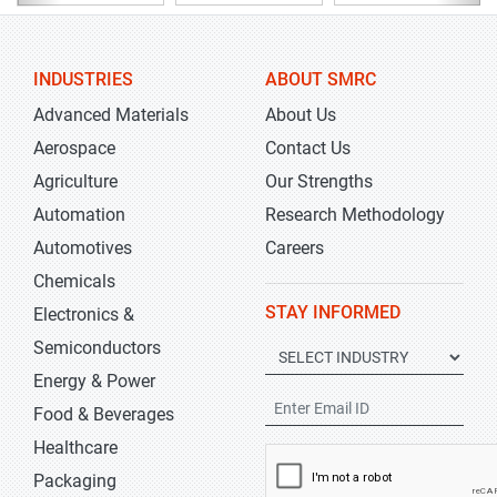
INDUSTRIES
ABOUT SMRC
Advanced Materials
About Us
Aerospace
Contact Us
Agriculture
Our Strengths
Automation
Research Methodology
Automotives
Careers
Chemicals
STAY INFORMED
Electronics &
Semiconductors
Energy & Power
Food & Beverages
Healthcare
Packaging