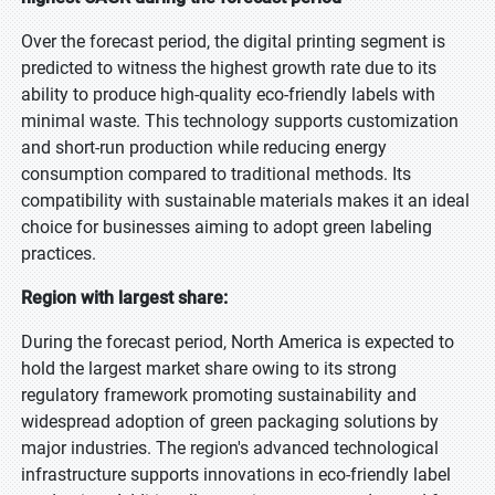
Over the forecast period, the digital printing segment is
predicted to witness the highest growth rate due to its
ability to produce high-quality eco-friendly labels with
minimal waste. This technology supports customization
and short-run production while reducing energy
consumption compared to traditional methods. Its
compatibility with sustainable materials makes it an ideal
choice for businesses aiming to adopt green labeling
practices.
Region with largest share:
During the forecast period, North America is expected to
hold the largest market share owing to its strong
regulatory framework promoting sustainability and
widespread adoption of green packaging solutions by
major industries. The region's advanced technological
infrastructure supports innovations in eco-friendly label