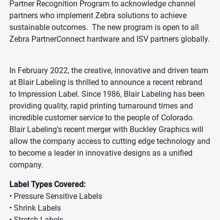
Partner Recognition Program to acknowledge channel
partners who implement Zebra solutions to achieve
sustainable outcomes. The new program is open to all
Zebra PartnerConnect hardware and ISV partners globally.
In February 2022, the creative, innovative and driven team
at Blair Labeling is thrilled to announce a recent rebrand
to Impression Label. Since 1986, Blair Labeling has been
providing quality, rapid printing turnaround times and
incredible customer service to the people of Colorado.
Blair Labeling's recent merger with Buckley Graphics will
allow the company access to cutting edge technology and
to become a leader in innovative designs as a unified
company.
Label Types Covered:
• Pressure Sensitive Labels
• Shrink Labels
• Stretch Labels