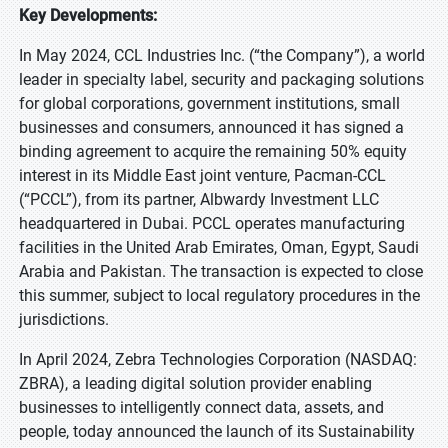
Key Developments:
In May 2024, CCL Industries Inc. (“the Company”), a world
leader in specialty label, security and packaging solutions
for global corporations, government institutions, small
businesses and consumers, announced it has signed a
binding agreement to acquire the remaining 50% equity
interest in its Middle East joint venture, Pacman-CCL
(“PCCL”), from its partner, Albwardy Investment LLC
headquartered in Dubai. PCCL operates manufacturing
facilities in the United Arab Emirates, Oman, Egypt, Saudi
Arabia and Pakistan. The transaction is expected to close
this summer, subject to local regulatory procedures in the
jurisdictions.
In April 2024, Zebra Technologies Corporation (NASDAQ:
ZBRA), a leading digital solution provider enabling
businesses to intelligently connect data, assets, and
people, today announced the launch of its Sustainability