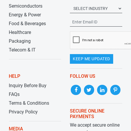
Semiconductors
Energy & Power
Food & Beverages
Healthcare
Packaging
Telecom & IT
KEEP ME UPDATED
HELP
FOLLOW US
Inquiry Before Buy
FAQs
Terms & Conditions
SECURE ONLINE
Privacy Policy
PAYMENTS
We accept secure online
MEDIA