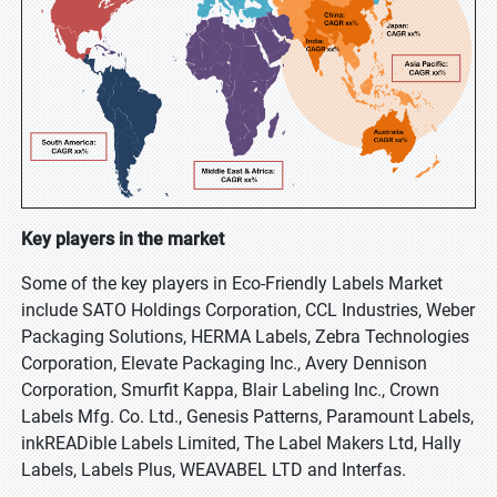
Key players in the market
Some of the key players in Eco-Friendly Labels Market
include SATO Holdings Corporation, CCL Industries, Weber
Packaging Solutions, HERMA Labels, Zebra Technologies
Corporation, Elevate Packaging Inc., Avery Dennison
Corporation, Smurfit Kappa, Blair Labeling Inc., Crown
Labels Mfg. Co. Ltd., Genesis Patterns, Paramount Labels,
inkREADible Labels Limited, The Label Makers Ltd, Hally
Labels, Labels Plus, WEAVABEL LTD and Interfas.