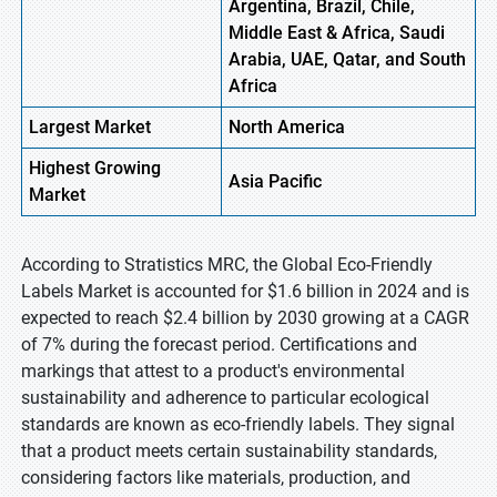
Argentina, Brazil, Chile,
Middle East & Africa, Saudi
Arabia, UAE, Qatar, and South
Africa
Largest Market
North America
Highest
Growing
Asia Pacific
Market
According to Stratistics MRC, the Global Eco-Friendly
Labels Market is accounted for $1.6 billion in 2024 and is
expected to reach $2.4 billion by 2030 growing at a CAGR
of 7% during the forecast period. Certifications and
markings that attest to a product's environmental
sustainability and adherence to particular ecological
standards are known as eco-friendly labels. They signal
that a product meets certain sustainability standards,
considering factors like materials, production, and