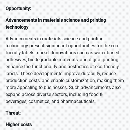
Opportunity:
Advancements in materials science and printing
technology
Advancements in materials science and printing
technology present significant opportunities for the eco-
friendly labels market. Innovations such as water-based
adhesives, biodegradable materials, and digital printing
enhance the functionality and aesthetics of eco-friendly
labels. These developments improve durability, reduce
production costs, and enable customization, making them
more appealing to businesses. Such advancements also
expand across diverse sectors, including food &
beverages, cosmetics, and pharmaceuticals.
Threat:
Higher costs