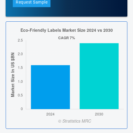
Request Sample