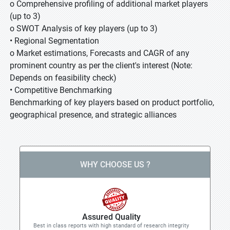
o Comprehensive profiling of additional market players
(up to 3)
o SWOT Analysis of key players (up to 3)
• Regional Segmentation
o Market estimations, Forecasts and CAGR of any
prominent country as per the client's interest (Note:
Depends on feasibility check)
• Competitive Benchmarking
Benchmarking of key players based on product portfolio,
geographical presence, and strategic alliances
WHY CHOOSE US ?
Assured Quality
Best in class reports with high standard of research integrity