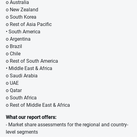
o Australia
o New Zealand
o South Korea
o Rest of Asia Pacific
• South America
o Argentina
o Brazil
o Chile
o Rest of South America
• Middle East & Africa
o Saudi Arabia
o UAE
o Qatar
o South Africa
o Rest of Middle East & Africa
What our report offers:
- Market share assessments for the regional and country-
level segments