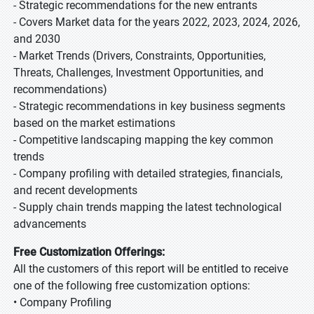
- Strategic recommendations for the new entrants
- Covers Market data for the years 2022, 2023, 2024, 2026,
and 2030
- Market Trends (Drivers, Constraints, Opportunities,
Threats, Challenges, Investment Opportunities, and
recommendations)
- Strategic recommendations in key business segments
based on the market estimations
- Competitive landscaping mapping the key common
trends
- Company profiling with detailed strategies, financials,
and recent developments
- Supply chain trends mapping the latest technological
advancements
Free Customization Offerings:
All the customers of this report will be entitled to receive
one of the following free customization options:
• Company Profiling