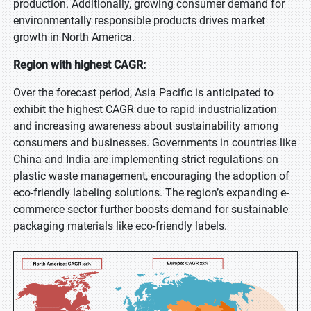
production. Additionally, growing consumer demand for
environmentally responsible products drives market
growth in North America.
Region with highest CAGR:
Over the forecast period, Asia Pacific is anticipated to
exhibit the highest CAGR due to rapid industrialization
and increasing awareness about sustainability among
consumers and businesses. Governments in countries like
China and India are implementing strict regulations on
plastic waste management, encouraging the adoption of
eco-friendly labeling solutions. The region’s expanding e-
commerce sector further boosts demand for sustainable
packaging materials like eco-friendly labels.