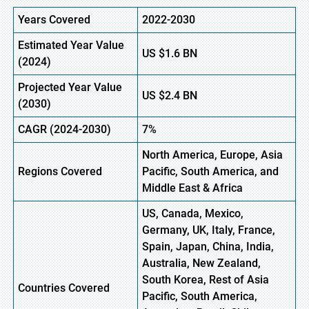
Years Covered
2022-2030
Estimated Year Value
US
$1.6
BN
(
2024)
Projected Year Value
US
$2.4
B
N
(
2030)
CAGR
(2024-2030)
7%
North America, Europe,
Asia
Regions
Covered
Pacific, South America, and
Middle East & Africa
US, Canada, Mexico,
Germany, UK, Italy, France,
Spain, Japan, China, India,
Australia, New Zealand,
South Korea, Rest of Asia
Countries Covered
Pacific, South America,