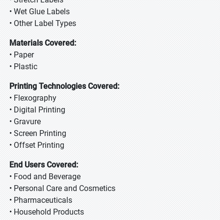
• Wet Glue Labels
• Other Label Types
Materials Covered:
• Paper
• Plastic
Printing Technologies Covered:
• Flexography
• Digital Printing
• Gravure
• Screen Printing
• Offset Printing
End Users Covered:
• Food and Beverage
• Personal Care and Cosmetics
• Pharmaceuticals
• Household Products