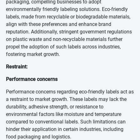
packaging, compelling businesses to adopt
environmentally friendly labeling solutions. Eco-friendly
labels, made from recyclable or biodegradable materials,
align with these preferences and enhance brand
reputation. Additionally, stringent government regulations
on plastic waste and non-recyclable materials further
propel the adoption of such labels across industries,
fostering market growth.
Restraint:
Performance concerns
Performance concerns regarding eco-friendly labels act as
a restraint to market growth. These labels may lack the
durability, adhesive strength, or resistance to
environmental factors like moisture and temperature
compared to conventional labels. Such limitations can
hinder their application in certain industries, including
food packaging and logistics.