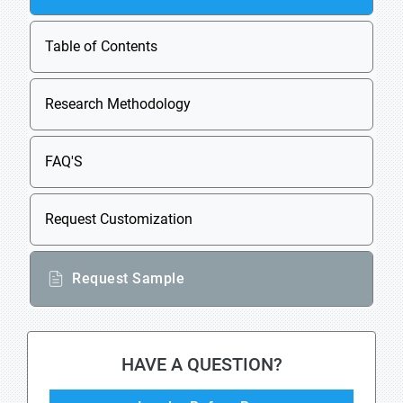
Table of Contents
Research Methodology
FAQ'S
Request Customization
Request Sample
HAVE A QUESTION?