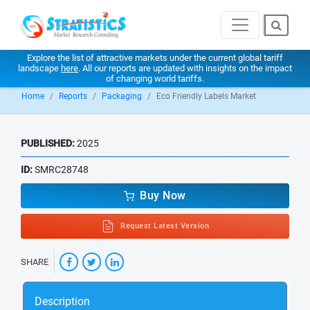
Explore the list of attractive markets under the current global tariff
landscape
here
. All our reports are updated with insights on the impact
of changing world tariffs.
Home
Reports
Packaging
Eco Friendly Labels Market
PUBLISHED:
2025
ID:
SMRC28748
Buy Now
Request Latest Version
SHARE
Description