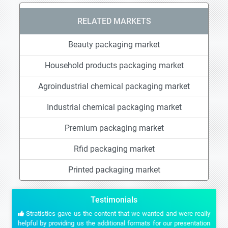
RELATED MARKETS
Beauty packaging market
Household products packaging market
Agroindustrial chemical packaging market
Industrial chemical packaging market
Premium packaging market
Rfid packaging market
Printed packaging market
Testimonials
Stratistics gave us the content that we wanted and were really
helpful by providing us the additional formats for our presentation