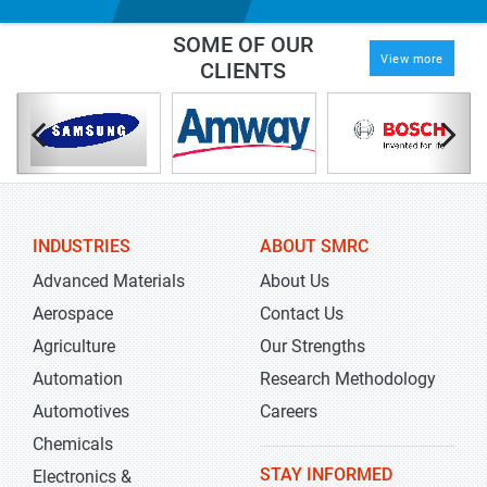
SOME OF OUR
View more
CLIENTS
INDUSTRIES
ABOUT SMRC
Advanced Materials
About Us
Aerospace
Contact Us
Agriculture
Our Strengths
Automation
Research Methodology
Automotives
Careers
Chemicals
STAY INFORMED
Electronics &