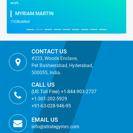
work.
MYRIAM MARTIN
TICBioMed
CONTACT US
#233, Woods Enclave,
Pet Basheerabad, Hyderabad,
500055, India.
CALL US
(US Toll Free) +1-844-903-2737
+1-301-202-5929
+91-63-028-946-95
EMAIL US
info@strategymrc.com