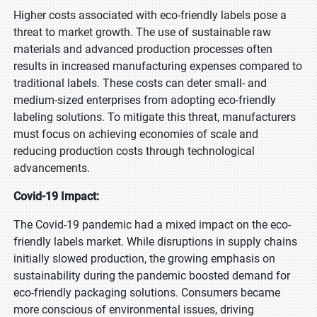
Higher costs associated with eco-friendly labels pose a
threat to market growth. The use of sustainable raw
materials and advanced production processes often
results in increased manufacturing expenses compared to
traditional labels. These costs can deter small- and
medium-sized enterprises from adopting eco-friendly
labeling solutions. To mitigate this threat, manufacturers
must focus on achieving economies of scale and
reducing production costs through technological
advancements.
Covid-19 Impact:
The Covid-19 pandemic had a mixed impact on the eco-
friendly labels market. While disruptions in supply chains
initially slowed production, the growing emphasis on
sustainability during the pandemic boosted demand for
eco-friendly packaging solutions. Consumers became
more conscious of environmental issues, driving