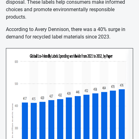
disposal. These labels help consumers make informed
choices and promote environmentally responsible
products.
According to Avery Dennison, there was a 40% surge in
demand for recycled label materials since 2023.