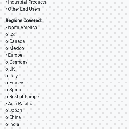
• Industrial Products
• Other End Users
Regions Covered:
• North America
o US
o Canada
o Mexico
• Europe
o Germany
o UK
o Italy
o France
o Spain
o Rest of Europe
• Asia Pacific
o Japan
o China
o India