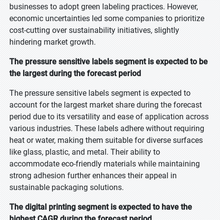
businesses to adopt green labeling practices. However,
economic uncertainties led some companies to prioritize
cost-cutting over sustainability initiatives, slightly
hindering market growth.
The pressure sensitive labels segment is expected to be
the largest during the forecast period
The pressure sensitive labels segment is expected to
account for the largest market share during the forecast
period due to its versatility and ease of application across
various industries. These labels adhere without requiring
heat or water, making them suitable for diverse surfaces
like glass, plastic, and metal. Their ability to
accommodate eco-friendly materials while maintaining
strong adhesion further enhances their appeal in
sustainable packaging solutions.
The digital printing segment is expected to have the
highest CAGR during the forecast period