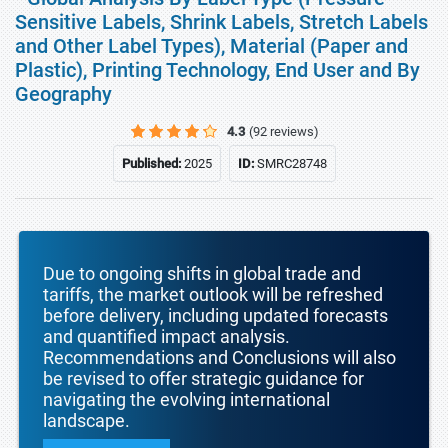
Sensitive Labels, Shrink Labels, Stretch Labels
and Other Label Types), Material (Paper and
Plastic), Printing Technology, End User and By
Geography
4.3
(92 reviews)
Published:
2025
ID:
SMRC28748
Due to ongoing shifts in global trade and
tariffs, the market outlook will be refreshed
before delivery, including updated forecasts
and quantified impact analysis.
Recommendations and Conclusions will also
be revised to offer strategic guidance for
navigating the evolving international
landscape.