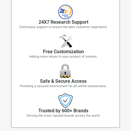
24X7 Research Support
Continuous support to ensure the best customer experience.
Free Customization
Adding more values to your product of interest.
Safe & Secure Access
Providing a secured environment for all online transactions.
Trusted by 600+ Brands
Serving the most reputed brands across the world.