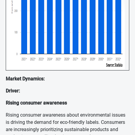
Market Dynamics:
Driver:
Rising consumer awareness
Rising consumer awareness about environmental issues
is driving the demand for eco-friendly labels. Consumers
are increasingly prioritizing sustainable products and