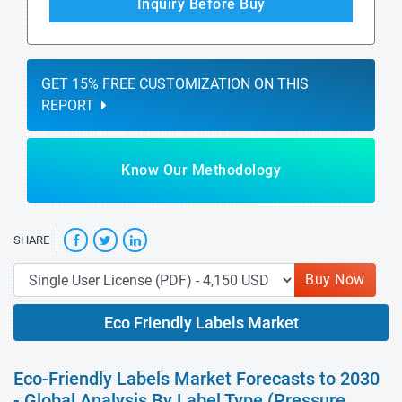
Inquiry Before Buy
GET 15% FREE CUSTOMIZATION ON THIS
REPORT
Know Our Methodology
SHARE
Buy Now
Eco Friendly Labels Market
Eco-Friendly Labels Market Forecasts to 2030
- Global Analysis By Label Type (Pressure