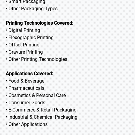
• Smart Packaging
• Other Packaging Types
Printing Technologies Covered:
• Digital Printing
• Flexographic Printing
• Offset Printing
• Gravure Printing
• Other Printing Technologies
Applications Covered:
• Food & Beverage
• Pharmaceuticals
• Cosmetics & Personal Care
• Consumer Goods
• E-Commerce & Retail Packaging
• Industrial & Chemical Packaging
• Other Applications