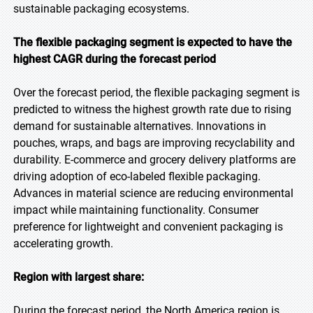
sustainable packaging ecosystems.
The flexible packaging segment is expected to have the
highest CAGR during the forecast period
Over the forecast period, the flexible packaging segment is
predicted to witness the highest growth rate due to rising
demand for sustainable alternatives. Innovations in
pouches, wraps, and bags are improving recyclability and
durability. E-commerce and grocery delivery platforms are
driving adoption of eco-labeled flexible packaging.
Advances in material science are reducing environmental
impact while maintaining functionality. Consumer
preference for lightweight and convenient packaging is
accelerating growth.
Region with largest share:
During the forecast period, the North America region is