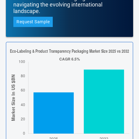
navigating the evolving international
landscape.
Request Sample