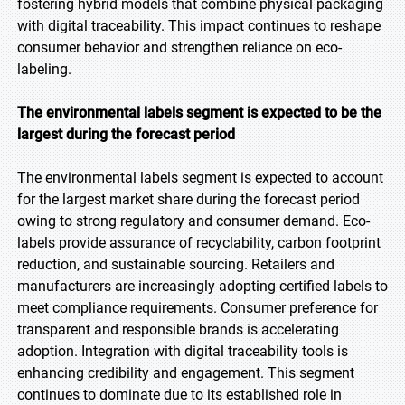
fostering hybrid models that combine physical packaging
with digital traceability. This impact continues to reshape
consumer behavior and strengthen reliance on eco-
labeling.
The environmental labels segment is expected to be the
largest during the forecast period
The environmental labels segment is expected to account
for the largest market share during the forecast period
owing to strong regulatory and consumer demand. Eco-
labels provide assurance of recyclability, carbon footprint
reduction, and sustainable sourcing. Retailers and
manufacturers are increasingly adopting certified labels to
meet compliance requirements. Consumer preference for
transparent and responsible brands is accelerating
adoption. Integration with digital traceability tools is
enhancing credibility and engagement. This segment
continues to dominate due to its established role in