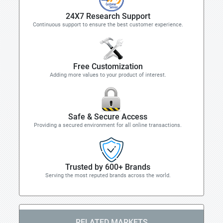
24X7 Research Support
Continuous support to ensure the best customer experience.
Free Customization
Adding more values to your product of interest.
Safe & Secure Access
Providing a secured environment for all online transactions.
Trusted by 600+ Brands
Serving the most reputed brands across the world.
RELATED MARKETS