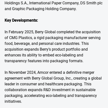
Holdings S.A., International Paper Company, DS Smith plc
and Graphic Packaging Holding Company.
Key Developments:
In February 2025, Berry Global completed the acquisition
of CMG Plastics, a rigid packaging manufacturer serving
food, beverage, and personal care industries. This
acquisition expands Berry’s product portfolio and
enhances its ability to embed eco-labeling and
transparency features into packaging formats.
In November 2024, Amcor entered a definitive merger
agreement with Berry Global Group, Inc., creating a global
leader in consumer and healthcare packaging. This
collaboration expands R&D investment in sustainable
packaging, accelerating eco-labeling and transparency
initiatives.