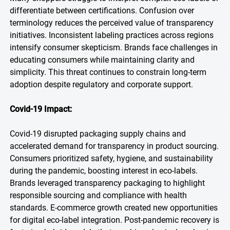
differentiate between certifications. Confusion over
terminology reduces the perceived value of transparency
initiatives. Inconsistent labeling practices across regions
intensify consumer skepticism. Brands face challenges in
educating consumers while maintaining clarity and
simplicity. This threat continues to constrain long-term
adoption despite regulatory and corporate support.
Covid-19 Impact:
Covid-19 disrupted packaging supply chains and
accelerated demand for transparency in product sourcing.
Consumers prioritized safety, hygiene, and sustainability
during the pandemic, boosting interest in eco-labels.
Brands leveraged transparency packaging to highlight
responsible sourcing and compliance with health
standards. E-commerce growth created new opportunities
for digital eco-label integration. Post-pandemic recovery is