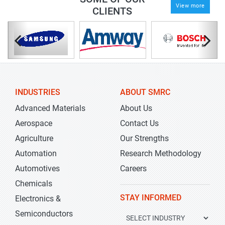
View more
CLIENTS
INDUSTRIES
ABOUT SMRC
Advanced Materials
About Us
Aerospace
Contact Us
Agriculture
Our Strengths
Automation
Research Methodology
Automotives
Careers
Chemicals
STAY INFORMED
Electronics &
Semiconductors