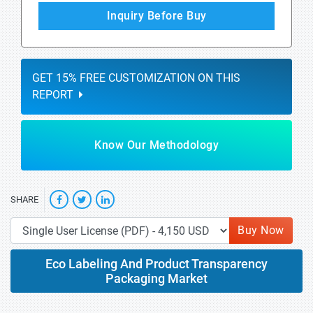
Inquiry Before Buy
GET 15% FREE CUSTOMIZATION ON THIS
REPORT
Know Our Methodology
SHARE
Buy Now
Eco Labeling And Product Transparency
Packaging Market