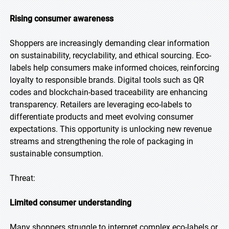
Rising consumer awareness
Shoppers are increasingly demanding clear information
on sustainability, recyclability, and ethical sourcing. Eco-
labels help consumers make informed choices, reinforcing
loyalty to responsible brands. Digital tools such as QR
codes and blockchain-based traceability are enhancing
transparency. Retailers are leveraging eco-labels to
differentiate products and meet evolving consumer
expectations. This opportunity is unlocking new revenue
streams and strengthening the role of packaging in
sustainable consumption.
Threat:
Limited consumer understanding
Many shoppers struggle to interpret complex eco-labels or