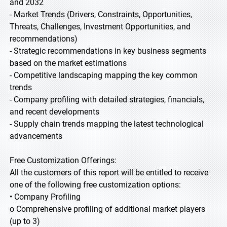
and 2032
- Market Trends (Drivers, Constraints, Opportunities,
Threats, Challenges, Investment Opportunities, and
recommendations)
- Strategic recommendations in key business segments
based on the market estimations
- Competitive landscaping mapping the key common
trends
- Company profiling with detailed strategies, financials,
and recent developments
- Supply chain trends mapping the latest technological
advancements
Free Customization Offerings:
All the customers of this report will be entitled to receive
one of the following free customization options:
• Company Profiling
o Comprehensive profiling of additional market players
(up to 3)