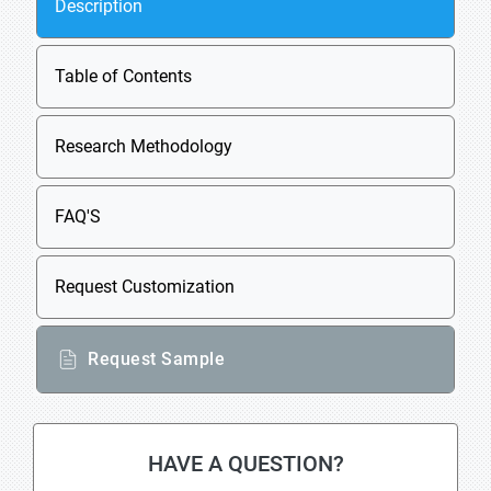
Description
Table of Contents
Research Methodology
FAQ'S
Request Customization
Request Sample
HAVE A QUESTION?