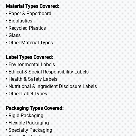
Material Types Covered:
• Paper & Paperboard
• Bioplastics
• Recycled Plastics
• Glass
• Other Material Types
Label Types Covered:
• Environmental Labels
• Ethical & Social Responsibility Labels
• Health & Safety Labels
• Nutritional & Ingredient Disclosure Labels
• Other Label Types
Packaging Types Covered:
• Rigid Packaging
• Flexible Packaging
• Specialty Packaging