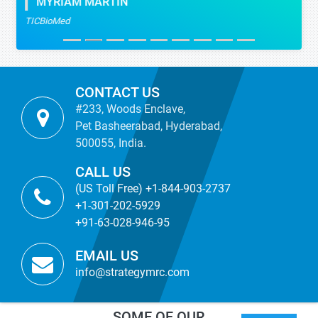
MYRIAM MARTIN
TICBioMed
CONTACT US
#233, Woods Enclave,
Pet Basheerabad, Hyderabad,
500055, India.
CALL US
(US Toll Free) +1-844-903-2737
+1-301-202-5929
+91-63-028-946-95
EMAIL US
info@strategymrc.com
SOME OF OUR