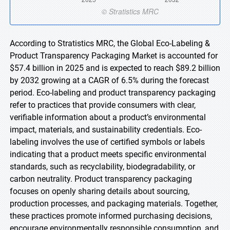
According to Stratistics MRC, the Global Eco-Labeling &
Product Transparency Packaging Market is accounted for
$57.4 billion in 2025 and is expected to reach $89.2 billion
by 2032 growing at a CAGR of 6.5% during the forecast
period. Eco-labeling and product transparency packaging
refer to practices that provide consumers with clear,
verifiable information about a product’s environmental
impact, materials, and sustainability credentials. Eco-
labeling involves the use of certified symbols or labels
indicating that a product meets specific environmental
standards, such as recyclability, biodegradability, or
carbon neutrality. Product transparency packaging
focuses on openly sharing details about sourcing,
production processes, and packaging materials. Together,
these practices promote informed purchasing decisions,
encourage environmentally responsible consumption, and