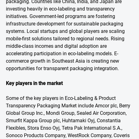
packaging. Countries like China, India, and Japan are
investing heavily in eco-labeling and transparency
initiatives. Government-led programs are fostering
infrastructure development for sustainable packaging
systems. Local startups and global players are scaling
mobile-first solutions tailored to regional needs. Rising
middle-class incomes and digital adoption are
accelerating participation in eco-labeling models. E-
commerce growth in Southeast Asia is creating new
opportunities for transparent packaging integration.
Key players in the market
Some of the key players in Eco-Labeling & Product
Transparency Packaging Market include Amcor plc, Berry
Global Group Inc., Mondi Group, Sealed Air Corporation,
Smurfit Kappa Group plc, Huhtamaki Oyj, Constantia
Flexibles, Stora Enso Oyj, Tetra Pak International S.A.,
Sonoco Products Company, WestRock Company, Coveris