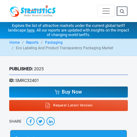
Explore the list of attractive markets under the current global tariff
landscape
here
. All our reports are updated with insights on the impact
of changing world tariffs.
Home
Reports
Packaging
Eco Labeling And Product Transparency Packaging Market
PUBLISHED:
2025
ID:
SMRC32401
Buy Now
Request Latest Version
SHARE