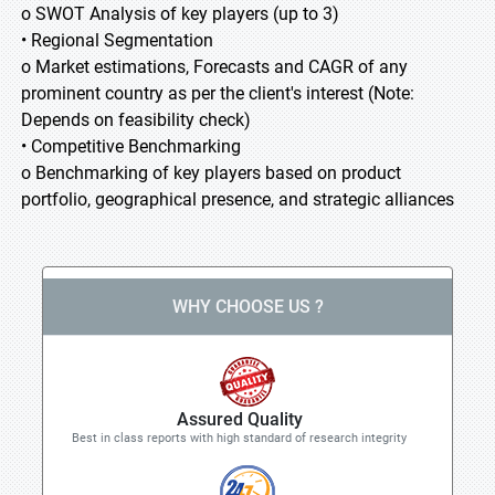
o SWOT Analysis of key players (up to 3)
• Regional Segmentation
o Market estimations, Forecasts and CAGR of any
prominent country as per the client's interest (Note:
Depends on feasibility check)
• Competitive Benchmarking
o Benchmarking of key players based on product
portfolio, geographical presence, and strategic alliances
WHY CHOOSE US ?
Assured Quality
Best in class reports with high standard of research integrity