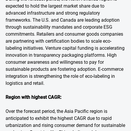
expected to hold the largest market share due to
advanced infrastructure and strong regulatory
frameworks. The U.S. and Canada are leading adoption
through sustainability mandates and corporate ESG
commitments. Retailers and consumer goods companies
are partnering with certification bodies to scale eco-
labeling initiatives. Venture capital funding is accelerating
innovation in transparency packaging platforms. High
consumer awareness and willingness to pay for
sustainable products are fostering adoption. E-commerce
integration is strengthening the role of eco-labeling in
logistics and retail.
Region with highest CAGR:
Over the forecast period, the Asia Pacific region is
anticipated to exhibit the highest CAGR due to rapid
urbanization and rising consumer demand for sustainable