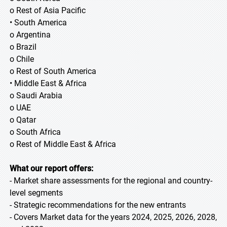
o Rest of Asia Pacific
• South America
o Argentina
o Brazil
o Chile
o Rest of South America
• Middle East & Africa
o Saudi Arabia
o UAE
o Qatar
o South Africa
o Rest of Middle East & Africa
What our report offers:
- Market share assessments for the regional and country-
level segments
- Strategic recommendations for the new entrants
- Covers Market data for the years 2024, 2025, 2026, 2028,