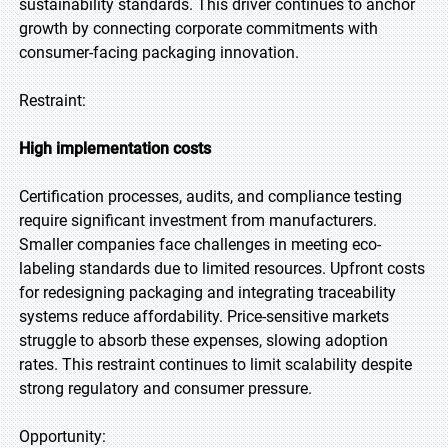
sustainability standards. This driver continues to anchor
growth by connecting corporate commitments with
consumer-facing packaging innovation.
Restraint:
High implementation costs
Certification processes, audits, and compliance testing
require significant investment from manufacturers.
Smaller companies face challenges in meeting eco-
labeling standards due to limited resources. Upfront costs
for redesigning packaging and integrating traceability
systems reduce affordability. Price-sensitive markets
struggle to absorb these expenses, slowing adoption
rates. This restraint continues to limit scalability despite
strong regulatory and consumer pressure.
Opportunity: