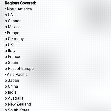
Regions Covered:
• North America
o US
o Canada
o Mexico
• Europe
o Germany
o UK
o Italy
o France
o Spain
o Rest of Europe
• Asia Pacific
o Japan
o China
o India
o Australia
o New Zealand
o South Korea