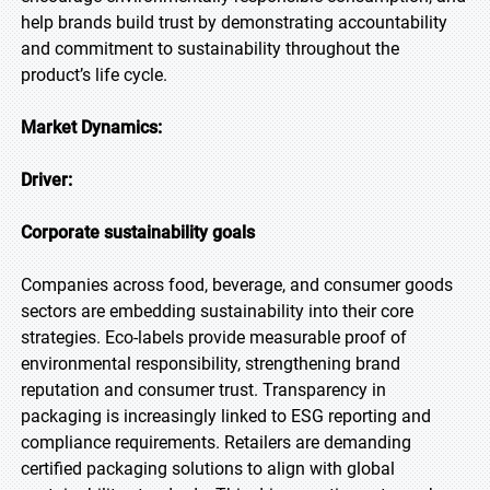
help brands build trust by demonstrating accountability
and commitment to sustainability throughout the
product’s life cycle.
Market Dynamics:
Driver:
Corporate sustainability goals
Companies across food, beverage, and consumer goods
sectors are embedding sustainability into their core
strategies. Eco-labels provide measurable proof of
environmental responsibility, strengthening brand
reputation and consumer trust. Transparency in
packaging is increasingly linked to ESG reporting and
compliance requirements. Retailers are demanding
certified packaging solutions to align with global