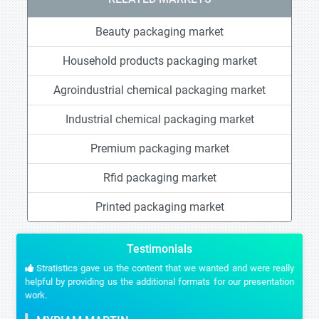
Beauty packaging market
Household products packaging market
Agroindustrial chemical packaging market
Industrial chemical packaging market
Premium packaging market
Rfid packaging market
Printed packaging market
Testimonials
Stratistics gave us the content that we wanted and were really
helpful by providing us the additional formats for our presentation
work.