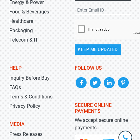
Energy & Power
Food & Beverages
Healthcare
Packaging
Telecom & IT
KEEP ME UPDATED
HELP
FOLLOW US
Inquiry Before Buy
FAQs
Terms & Conditions
SECURE ONLINE
Privacy Policy
PAYMENTS
We accept secure online
MEDIA
payments
Press Releases
+1-