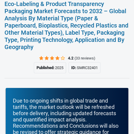
Eco-Labeling & Product Transparency
Packaging Market Forecasts to 2032 – Global
Analysis By Material Type (Paper &
Paperboard, Bioplastics, Recycled Plastics and
Other Material Types), Label Type, Packaging
Type, Printing Technology, Application and By
Geography
4.2
(33 reviews)
Published:
2025
ID:
SMRC32401
Due to ongoing shifts in global trade and
tariffs, the market outlook will be refreshed
before delivery, including updated forecasts
and quantified impact analysis.
Recommendations and Conclusions will also
be revised to offer strategic guidance for