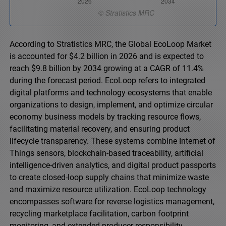
According to Stratistics MRC, the Global EcoLoop Market
is accounted for $4.2 billion in 2026 and is expected to
reach $9.8 billion by 2034 growing at a CAGR of 11.4%
during the forecast period. EcoLoop refers to integrated
digital platforms and technology ecosystems that enable
organizations to design, implement, and optimize circular
economy business models by tracking resource flows,
facilitating material recovery, and ensuring product
lifecycle transparency. These systems combine Internet of
Things sensors, blockchain-based traceability, artificial
intelligence-driven analytics, and digital product passports
to create closed-loop supply chains that minimize waste
and maximize resource utilization. EcoLoop technology
encompasses software for reverse logistics management,
recycling marketplace facilitation, carbon footprint
monitoring, and extended producer responsibility