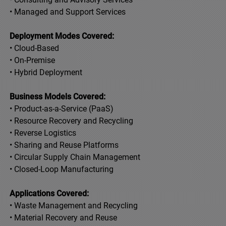
• Managed and Support Services
Deployment Modes Covered:
• Cloud-Based
• On-Premise
• Hybrid Deployment
Business Models Covered:
• Product-as-a-Service (PaaS)
• Resource Recovery and Recycling
• Reverse Logistics
• Sharing and Reuse Platforms
• Circular Supply Chain Management
• Closed-Loop Manufacturing
Applications Covered:
• Waste Management and Recycling
• Material Recovery and Reuse