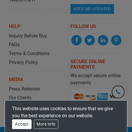
KEEP ME UPDATED
HELP
FOLLOW US
Inquiry Before Buy
FAQs
Terms & Conditions
SECURE ONLINE
Privacy Policy
PAYMENTS
We accept secure online
MEDIA
payments
Press Releases
+1-
301-
Our Clients
202-
info@str
Blog
This website uses cookies to ensure that we give
5929
you the best experience on our website.
Accept
More Info