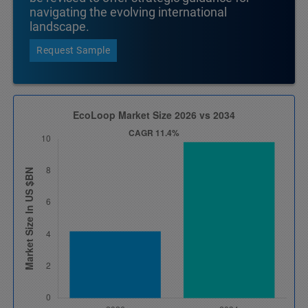
navigating the evolving international
landscape.
Request Sample