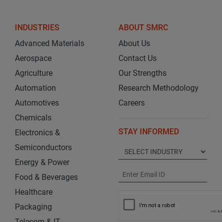
INDUSTRIES
ABOUT SMRC
Advanced Materials
About Us
Aerospace
Contact Us
Agriculture
Our Strengths
Automation
Research Methodology
Automotives
Careers
Chemicals
STAY INFORMED
Electronics &
Semiconductors
Energy & Power
Food & Beverages
Healthcare
Packaging
Telecom & IT