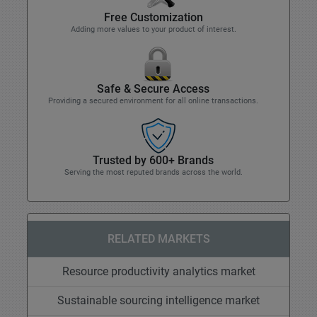
Free Customization
Adding more values to your product of interest.
Safe & Secure Access
Providing a secured environment for all online transactions.
Trusted by 600+ Brands
Serving the most reputed brands across the world.
RELATED MARKETS
Resource productivity analytics market
Sustainable sourcing intelligence market