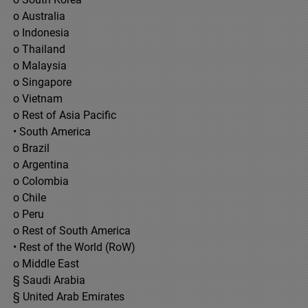
o Australia
o Indonesia
o Thailand
o Malaysia
o Singapore
o Vietnam
o Rest of Asia Pacific
• South America
o Brazil
o Argentina
o Colombia
o Chile
o Peru
o Rest of South America
• Rest of the World (RoW)
o Middle East
§ Saudi Arabia
§ United Arab Emirates