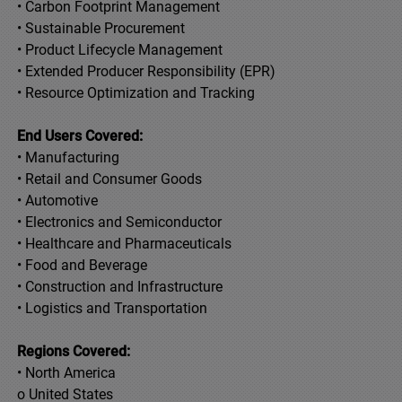
• Carbon Footprint Management
• Sustainable Procurement
• Product Lifecycle Management
• Extended Producer Responsibility (EPR)
• Resource Optimization and Tracking
End Users Covered:
• Manufacturing
• Retail and Consumer Goods
• Automotive
• Electronics and Semiconductor
• Healthcare and Pharmaceuticals
• Food and Beverage
• Construction and Infrastructure
• Logistics and Transportation
Regions Covered:
• North America
o United States