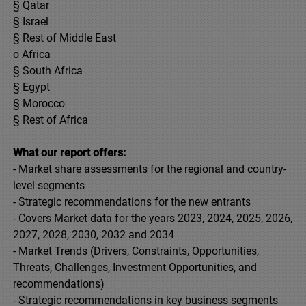
§ Qatar
§ Israel
§ Rest of Middle East
o Africa
§ South Africa
§ Egypt
§ Morocco
§ Rest of Africa
What our report offers:
- Market share assessments for the regional and country-
level segments
- Strategic recommendations for the new entrants
- Covers Market data for the years 2023, 2024, 2025, 2026,
2027, 2028, 2030, 2032 and 2034
- Market Trends (Drivers, Constraints, Opportunities,
Threats, Challenges, Investment Opportunities, and
recommendations)
- Strategic recommendations in key business segments