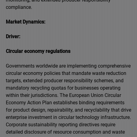
compliance.
Market Dynamics:
Driver:
Circular economy regulations
Governments worldwide are implementing comprehensive
circular economy policies that mandate waste reduction
targets, extended producer responsibility schemes, and
mandatory recycling quotas for businesses operating
within their jurisdictions. The European Union Circular
Economy Action Plan establishes binding requirements
for product design, repairability, and recyclability that drive
enterprise investment in circular technology infrastructure.
Corporate sustainability reporting directives require
detailed disclosure of resource consumption and waste