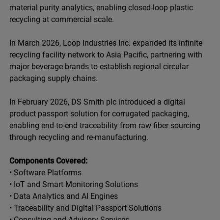
material purity analytics, enabling closed-loop plastic
recycling at commercial scale.
In March 2026, Loop Industries Inc. expanded its infinite
recycling facility network to Asia Pacific, partnering with
major beverage brands to establish regional circular
packaging supply chains.
In February 2026, DS Smith plc introduced a digital
product passport solution for corrugated packaging,
enabling end-to-end traceability from raw fiber sourcing
through recycling and re-manufacturing.
Components Covered:
• Software Platforms
• IoT and Smart Monitoring Solutions
• Data Analytics and AI Engines
• Traceability and Digital Passport Solutions
• Consulting and Advisory Services