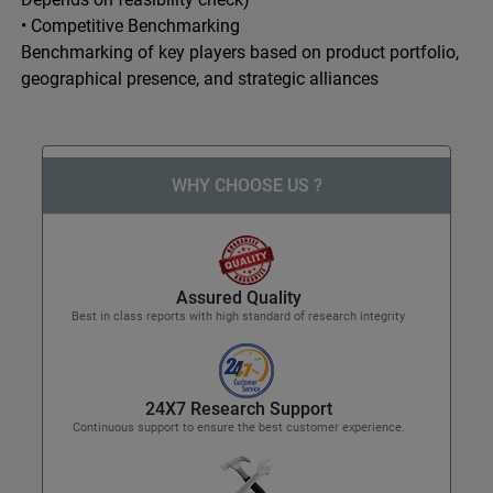
• Competitive Benchmarking
Benchmarking of key players based on product portfolio,
geographical presence, and strategic alliances
WHY CHOOSE US ?
Assured Quality
Best in class reports with high standard of research integrity
24X7 Research Support
Continuous support to ensure the best customer experience.