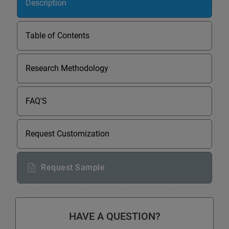
Description
Table of Contents
Research Methodology
FAQ'S
Request Customization
Request Sample
HAVE A QUESTION?