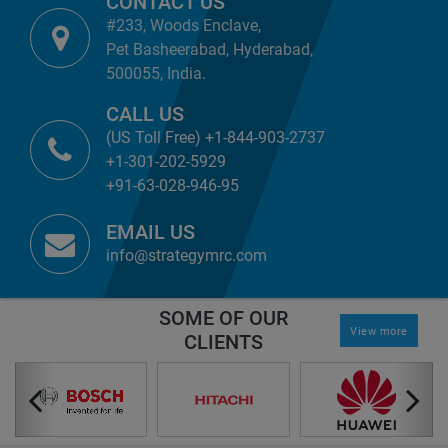
CONTACT US
#233, Woods Enclave,
Pet Basheerabad, Hyderabad,
500055, India.
CALL US
(US Toll Free) +1-844-903-2737
+1-301-202-5929
+91-63-028-946-95
EMAIL US
info@strategymrc.com
SOME OF OUR
View more
CLIENTS