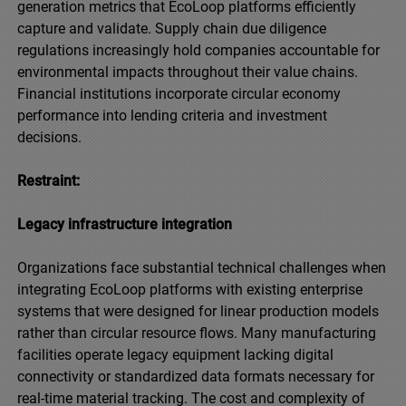
generation metrics that EcoLoop platforms efficiently
capture and validate. Supply chain due diligence
regulations increasingly hold companies accountable for
environmental impacts throughout their value chains.
Financial institutions incorporate circular economy
performance into lending criteria and investment
decisions.
Restraint:
Legacy infrastructure integration
Organizations face substantial technical challenges when
integrating EcoLoop platforms with existing enterprise
systems that were designed for linear production models
rather than circular resource flows. Many manufacturing
facilities operate legacy equipment lacking digital
connectivity or standardized data formats necessary for
real-time material tracking. The cost and complexity of