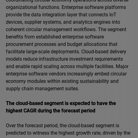
organizational functions. Enterprise software platforms
provide the data integration layer that connects IoT
devices, supplier systems, and analytics engines into
coherent circular management workflows. The segment
benefits from established enterprise software
procurement processes and budget allocations that
facilitate large-scale deployments. Cloud-based delivery
models reduce infrastructure investment requirements
and enable rapid scaling across multiple facilities. Major
enterprise software vendors increasingly embed circular
economy modules within existing sustainability and
supply chain management suites.
The cloud-based segment is expected to have the
highest CAGR during the forecast period
Over the forecast period, the cloud-based segment is
predicted to witness the highest growth rate, driven by the