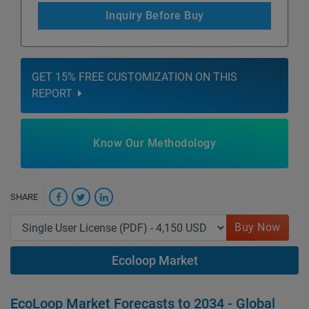
Inquiry Before Buy
GET 15% FREE CUSTOMIZATION ON THIS
REPORT
Know Our Methodology
SHARE
Buy Now
Ecoloop Market
EcoLoop Market Forecasts to 2034 - Global