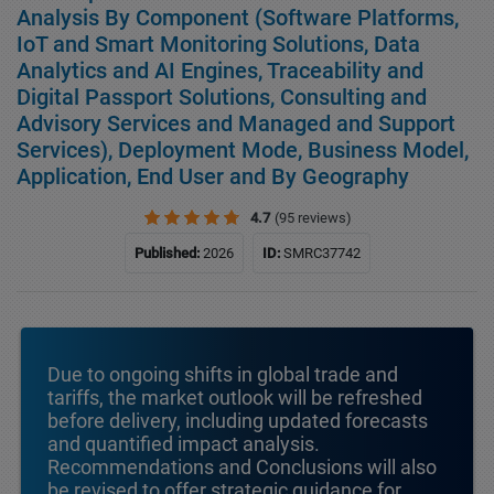
Analysis By Component (Software Platforms,
IoT and Smart Monitoring Solutions, Data
Analytics and AI Engines, Traceability and
Digital Passport Solutions, Consulting and
Advisory Services and Managed and Support
Services), Deployment Mode, Business Model,
Application, End User and By Geography
4.7
(95 reviews)
Published:
2026
ID:
SMRC37742
Due to ongoing shifts in global trade and
tariffs, the market outlook will be refreshed
before delivery, including updated forecasts
and quantified impact analysis.
Recommendations and Conclusions will also
be revised to offer strategic guidance for