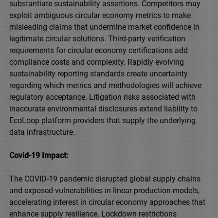
substantiate sustainability assertions. Competitors may
exploit ambiguous circular economy metrics to make
misleading claims that undermine market confidence in
legitimate circular solutions. Third-party verification
requirements for circular economy certifications add
compliance costs and complexity. Rapidly evolving
sustainability reporting standards create uncertainty
regarding which metrics and methodologies will achieve
regulatory acceptance. Litigation risks associated with
inaccurate environmental disclosures extend liability to
EcoLoop platform providers that supply the underlying
data infrastructure.
Covid-19 Impact:
The COVID-19 pandemic disrupted global supply chains
and exposed vulnerabilities in linear production models,
accelerating interest in circular economy approaches that
enhance supply resilience. Lockdown restrictions