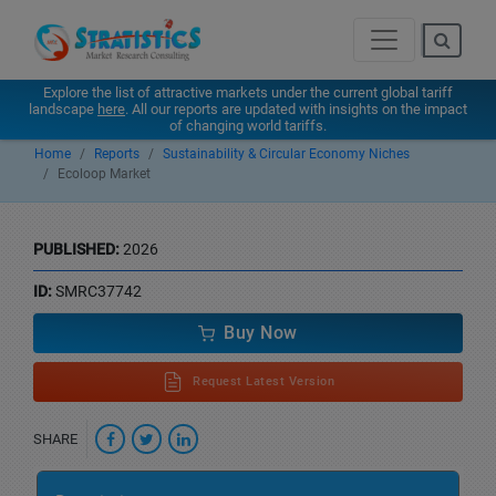
Explore the list of attractive markets under the current global tariff
landscape
here
. All our reports are updated with insights on the impact
of changing world tariffs.
Home
Reports
Sustainability & Circular Economy Niches
Ecoloop Market
PUBLISHED:
2026
ID:
SMRC37742
Buy Now
Request Latest Version
SHARE