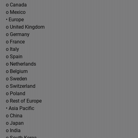
o Canada
o Mexico
• Europe
o United Kingdom
o Germany
o France
o Italy
o Spain
o Netherlands
o Belgium
o Sweden
o Switzerland
o Poland
o Rest of Europe
• Asia Pacific
o China
o Japan
o India
o South Korea