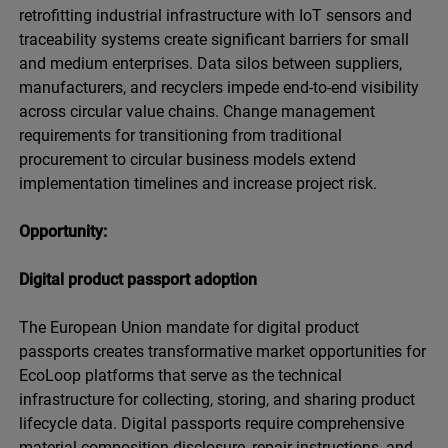
retrofitting industrial infrastructure with IoT sensors and
traceability systems create significant barriers for small
and medium enterprises. Data silos between suppliers,
manufacturers, and recyclers impede end-to-end visibility
across circular value chains. Change management
requirements for transitioning from traditional
procurement to circular business models extend
implementation timelines and increase project risk.
Opportunity:
Digital product passport adoption
The European Union mandate for digital product
passports creates transformative market opportunities for
EcoLoop platforms that serve as the technical
infrastructure for collecting, storing, and sharing product
lifecycle data. Digital passports require comprehensive
material composition disclosure, repair instructions, and