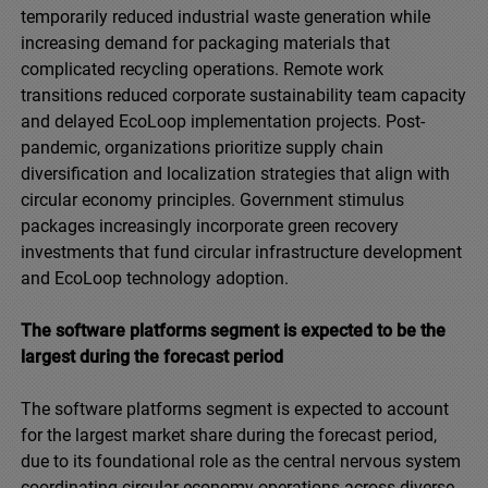
temporarily reduced industrial waste generation while
increasing demand for packaging materials that
complicated recycling operations. Remote work
transitions reduced corporate sustainability team capacity
and delayed EcoLoop implementation projects. Post-
pandemic, organizations prioritize supply chain
diversification and localization strategies that align with
circular economy principles. Government stimulus
packages increasingly incorporate green recovery
investments that fund circular infrastructure development
and EcoLoop technology adoption.
The software platforms segment is expected to be the
largest during the forecast period
The software platforms segment is expected to account
for the largest market share during the forecast period,
due to its foundational role as the central nervous system
coordinating circular economy operations across diverse