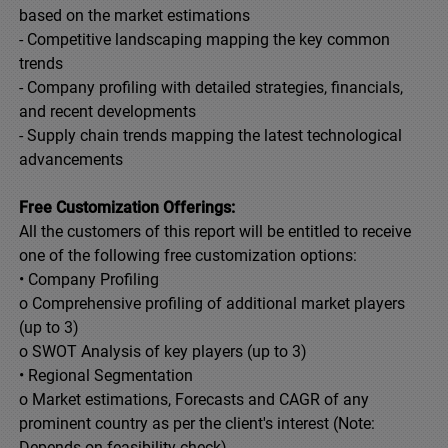
based on the market estimations
- Competitive landscaping mapping the key common
trends
- Company profiling with detailed strategies, financials,
and recent developments
- Supply chain trends mapping the latest technological
advancements
Free Customization Offerings:
All the customers of this report will be entitled to receive
one of the following free customization options:
• Company Profiling
o Comprehensive profiling of additional market players
(up to 3)
o SWOT Analysis of key players (up to 3)
• Regional Segmentation
o Market estimations, Forecasts and CAGR of any
prominent country as per the client's interest (Note:
Depends on feasibility check)