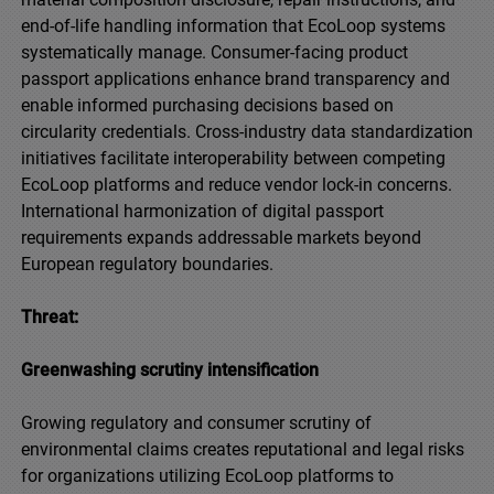
end-of-life handling information that EcoLoop systems
systematically manage. Consumer-facing product
passport applications enhance brand transparency and
enable informed purchasing decisions based on
circularity credentials. Cross-industry data standardization
initiatives facilitate interoperability between competing
EcoLoop platforms and reduce vendor lock-in concerns.
International harmonization of digital passport
requirements expands addressable markets beyond
European regulatory boundaries.
Threat:
Greenwashing scrutiny intensification
Growing regulatory and consumer scrutiny of
environmental claims creates reputational and legal risks
for organizations utilizing EcoLoop platforms to