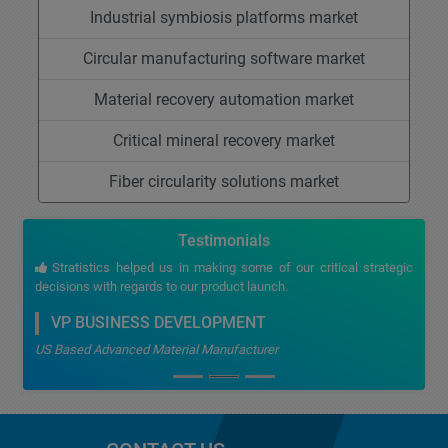
Industrial symbiosis platforms market
Circular manufacturing software market
Material recovery automation market
Critical mineral recovery market
Fiber circularity solutions market
Testimonials
Stratistics helped us in making some of our critical strategic
decisions with regards to our product launch.
VP BUSINESS DEVELOPMENT
US Based Advanced Material Manufacturer