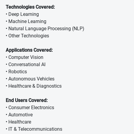
Technologies Covered:
• Deep Learning
• Machine Learning
• Natural Language Processing (NLP)
• Other Technologies
Applications Covered:
• Computer Vision
• Conversational AI
• Robotics
• Autonomous Vehicles
• Healthcare & Diagnostics
End Users Covered:
• Consumer Electronics
• Automotive
• Healthcare
• IT & Telecommunications