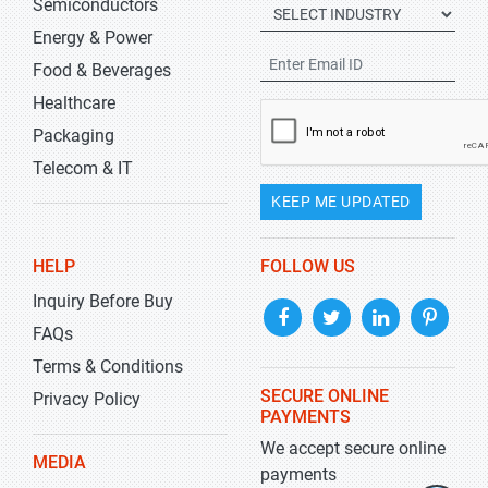
Semiconductors
Energy & Power
Food & Beverages
Healthcare
Packaging
Telecom & IT
KEEP ME UPDATED
HELP
FOLLOW US
Inquiry Before Buy
FAQs
Terms & Conditions
SECURE ONLINE
Privacy Policy
PAYMENTS
We accept secure online
MEDIA
payments