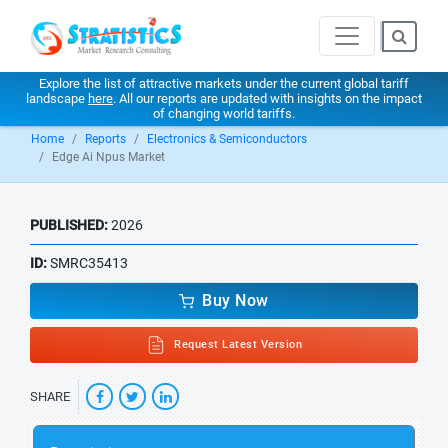
Explore the list of attractive markets under the current global tariff
landscape
here
. All our reports are updated with insights on the impact
of changing world tariffs.
Home
Reports
Electronics & Semiconductors
Edge Ai Npus Market
PUBLISHED:
2026
ID:
SMRC35413
Buy Now
Request Latest Version
SHARE