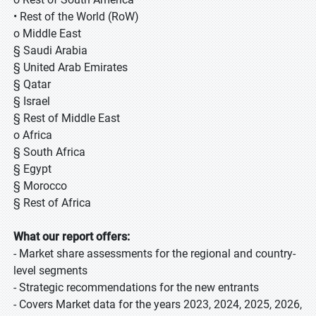
• Rest of the World (RoW)
o Middle East
§ Saudi Arabia
§ United Arab Emirates
§ Qatar
§ Israel
§ Rest of Middle East
o Africa
§ South Africa
§ Egypt
§ Morocco
§ Rest of Africa
What our report offers:
- Market share assessments for the regional and country-
level segments
- Strategic recommendations for the new entrants
- Covers Market data for the years 2023, 2024, 2025, 2026,