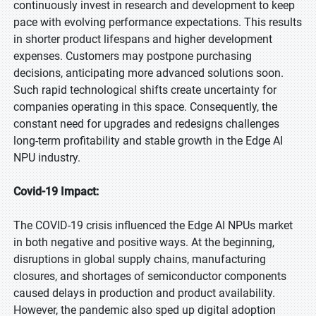
continuously invest in research and development to keep
pace with evolving performance expectations. This results
in shorter product lifespans and higher development
expenses. Customers may postpone purchasing
decisions, anticipating more advanced solutions soon.
Such rapid technological shifts create uncertainty for
companies operating in this space. Consequently, the
constant need for upgrades and redesigns challenges
long-term profitability and stable growth in the Edge AI
NPU industry.
Covid-19 Impact:
The COVID-19 crisis influenced the Edge AI NPUs market
in both negative and positive ways. At the beginning,
disruptions in global supply chains, manufacturing
closures, and shortages of semiconductor components
caused delays in production and product availability.
However, the pandemic also sped up digital adoption