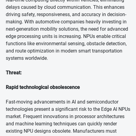
delays caused by cloud communication. This enhances
driving safety, responsiveness, and accuracy in decision-
making. With automotive companies heavily investing in
next-generation mobility solutions, the need for advanced
edge processing units is increasing. NPUs enable critical
functions like environmental sensing, obstacle detection,
and route optimization in modern smart transportation
systems worldwide.
Threat:
Rapid technological obsolescence
Fast-moving advancements in AI and semiconductor
technologies present a significant risk to the Edge AI NPUs
market. Frequent innovations in processor architectures
and machine learning techniques can quickly render
existing NPU designs obsolete. Manufacturers must