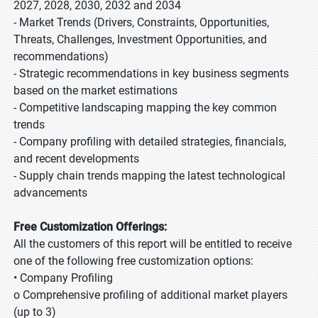
2027, 2028, 2030, 2032 and 2034
- Market Trends (Drivers, Constraints, Opportunities,
Threats, Challenges, Investment Opportunities, and
recommendations)
- Strategic recommendations in key business segments
based on the market estimations
- Competitive landscaping mapping the key common
trends
- Company profiling with detailed strategies, financials,
and recent developments
- Supply chain trends mapping the latest technological
advancements
Free Customization Offerings:
All the customers of this report will be entitled to receive
one of the following free customization options:
• Company Profiling
o Comprehensive profiling of additional market players
(up to 3)