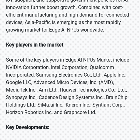
innovation further boost growth. Combined with cost-
efficient manufacturing and high demand for connected
devices, Asia-Pacific is emerging as the most rapidly
growing market for Edge AI NPUs worldwide.
Key players in the market
Some of the key players in Edge AI NPUs Market include
NVIDIA Corporation, Intel Corporation, Qualcomm
Incorporated, Samsung Electronics Co., Ltd., Apple Inc.,
Google LLC, Advanced Micro Devices, Inc. (AMD),
MediaTek Inc., Arm Ltd., Huawei Technologies Co., Ltd.,
Synopsys Inc., Cadence Design Systems Inc., BrainChip
Holdings Ltd., SiMa.ai Inc., Kneron Inc., Syntiant Corp.,
Horizon Robotics Inc. and Graphcore Ltd.
Key Developments: