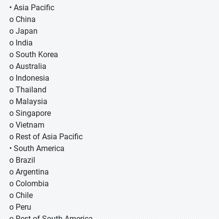
• Asia Pacific
o China
o Japan
o India
o South Korea
o Australia
o Indonesia
o Thailand
o Malaysia
o Singapore
o Vietnam
o Rest of Asia Pacific
• South America
o Brazil
o Argentina
o Colombia
o Chile
o Peru
o Rest of South America