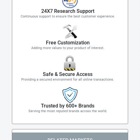
24X7 Research Support
Continuous support to ensure the best customer experience.
Free Customization
Adding more values to your product of interest.
Safe & Secure Access
Providing a secured environment for all online transactions.
Trusted by 600+ Brands
Serving the most reputed brands across the world.