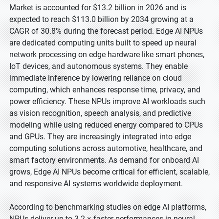
Market is accounted for $13.2 billion in 2026 and is
expected to reach $113.0 billion by 2034 growing at a
CAGR of 30.8% during the forecast period. Edge AI NPUs
are dedicated computing units built to speed up neural
network processing on edge hardware like smart phones,
IoT devices, and autonomous systems. They enable
immediate inference by lowering reliance on cloud
computing, which enhances response time, privacy, and
power efficiency. These NPUs improve AI workloads such
as vision recognition, speech analysis, and predictive
modeling while using reduced energy compared to CPUs
and GPUs. They are increasingly integrated into edge
computing solutions across automotive, healthcare, and
smart factory environments. As demand for onboard AI
grows, Edge AI NPUs become critical for efficient, scalable,
and responsive AI systems worldwide deployment.
According to benchmarking studies on edge AI platforms,
NPUs deliver up to 3.2 × faster performances in neural