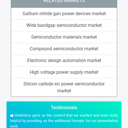
RELATED MARKETS
Gallium nitride gan power devices market
Wide bandgap semiconductor market
Semiconductor materials market
Compound semiconductor market
Electronic design automation market
High voltage power supply market
Silicon carbide sic power semiconductor
market
Testimonials
Stratistics gave us the content that we wanted and were really
helpful by providing us the additional formats for our presentation
work.