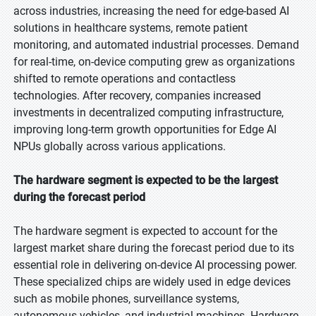
across industries, increasing the need for edge-based AI
solutions in healthcare systems, remote patient
monitoring, and automated industrial processes. Demand
for real-time, on-device computing grew as organizations
shifted to remote operations and contactless
technologies. After recovery, companies increased
investments in decentralized computing infrastructure,
improving long-term growth opportunities for Edge AI
NPUs globally across various applications.
The hardware segment is expected to be the largest
during the forecast period
The hardware segment is expected to account for the
largest market share during the forecast period due to its
essential role in delivering on-device AI processing power.
These specialized chips are widely used in edge devices
such as mobile phones, surveillance systems,
autonomous vehicles, and industrial machines. Hardware