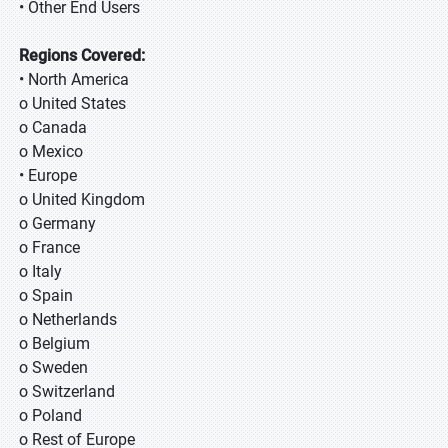
• Other End Users
Regions Covered:
• North America
o United States
o Canada
o Mexico
• Europe
o United Kingdom
o Germany
o France
o Italy
o Spain
o Netherlands
o Belgium
o Sweden
o Switzerland
o Poland
o Rest of Europe