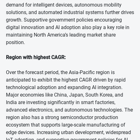
demand for intelligent devices, autonomous mobility
solutions, and automated industrial systems further drives
growth. Supportive government policies encouraging
digital innovation and AI adoption also play a key role in
maintaining North America’s leading market share
position.
Region with highest CAGR:
Over the forecast period, the Asia-Pacific region is
anticipated to exhibit the highest CAGR driven by rapid
technological adoption and expanding AI integration.
Major economies like China, Japan, South Korea, and
India are investing significantly in smart factories,
advanced electronics, and autonomous technologies. The
region also has a strong semiconductor production
ecosystem that supports large-scale manufacturing of
edge devices. Increasing urban development, widespread
IoT adoption, and supportive government policies for AI