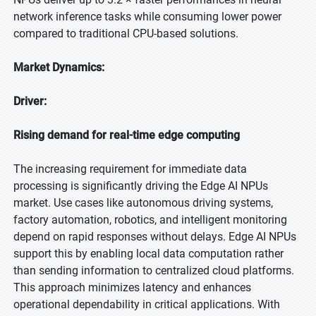
network inference tasks while consuming lower power
compared to traditional CPU-based solutions.
Market Dynamics:
Driver:
Rising demand for real-time edge computing
The increasing requirement for immediate data
processing is significantly driving the Edge AI NPUs
market. Use cases like autonomous driving systems,
factory automation, robotics, and intelligent monitoring
depend on rapid responses without delays. Edge AI NPUs
support this by enabling local data computation rather
than sending information to centralized cloud platforms.
This approach minimizes latency and enhances
operational dependability in critical applications. With