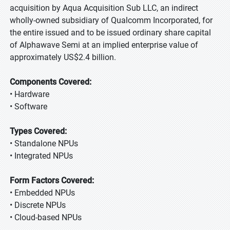
acquisition by Aqua Acquisition Sub LLC, an indirect
wholly-owned subsidiary of Qualcomm Incorporated, for
the entire issued and to be issued ordinary share capital
of Alphawave Semi at an implied enterprise value of
approximately US$2.4 billion.
Components Covered:
• Hardware
• Software
Types Covered:
• Standalone NPUs
• Integrated NPUs
Form Factors Covered:
• Embedded NPUs
• Discrete NPUs
• Cloud-based NPUs