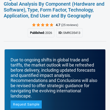
Global Analysis By Component (Hardware and
Software), Type, Form Factor, Technology,
Application, End User and By Geography
4.7
(25 reviews)
Published:
2026
ID:
SMRC35413
Due to ongoing shifts in global trade and
tariffs, the market outlook will be refreshed
before delivery, including updated forecasts
and quantified impact analysis.
Recommendations and Conclusions will also
be revised to offer strategic guidance for
navigating the evolving international
landscape.
Request Sample