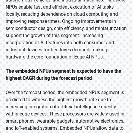
NPUs enable fast and efficient execution of AI tasks
locally, reducing dependence on cloud computing and
improving response times. Ongoing improvements in
semiconductor design, chip efficiency, and miniaturization
support the growth of this segment. Increasing
incorporation of AI features into both consumer and
industrial devices further drives demand, making
hardware the core foundation of Edge AI NPUs.
The embedded NPUs segment is expected to have the
highest CAGR during the forecast period
Over the forecast period, the embedded NPUs segment is
predicted to witness the highest growth rate due to
increasing integration of artificial intelligence directly
within edge devices. These processors are widely used in
smart phones, wearable gadgets, automotive electronics,
and IoT-enabled systems. Embedded NPUs allow data to