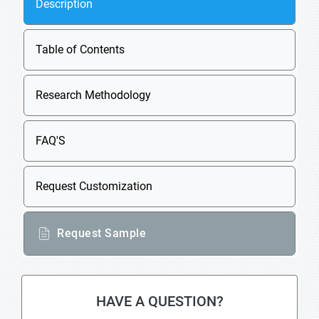
Description
Table of Contents
Research Methodology
FAQ'S
Request Customization
Request Sample
HAVE A QUESTION?