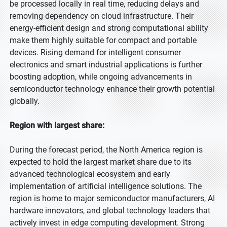
be processed locally in real time, reducing delays and
removing dependency on cloud infrastructure. Their
energy-efficient design and strong computational ability
make them highly suitable for compact and portable
devices. Rising demand for intelligent consumer
electronics and smart industrial applications is further
boosting adoption, while ongoing advancements in
semiconductor technology enhance their growth potential
globally.
Region with largest share:
During the forecast period, the North America region is
expected to hold the largest market share due to its
advanced technological ecosystem and early
implementation of artificial intelligence solutions. The
region is home to major semiconductor manufacturers, AI
hardware innovators, and global technology leaders that
actively invest in edge computing development. Strong