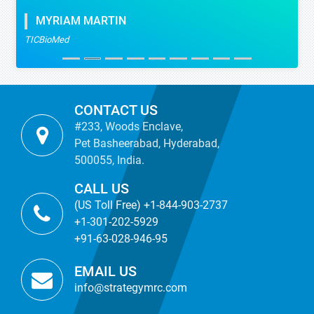
MYRIAM MARTIN
TICBioMed
CONTACT US
#233, Woods Enclave,
Pet Basheerabad, Hyderabad,
500055, India.
CALL US
(US Toll Free) +1-844-903-2737
+1-301-202-5929
+91-63-028-946-95
EMAIL US
info@strategymrc.com