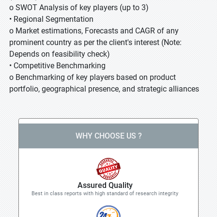
o SWOT Analysis of key players (up to 3)
• Regional Segmentation
o Market estimations, Forecasts and CAGR of any
prominent country as per the client's interest (Note:
Depends on feasibility check)
• Competitive Benchmarking
o Benchmarking of key players based on product
portfolio, geographical presence, and strategic alliances
WHY CHOOSE US ?
Assured Quality
Best in class reports with high standard of research integrity