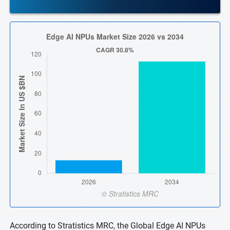
According to Stratistics MRC, the Global Edge AI NPUs