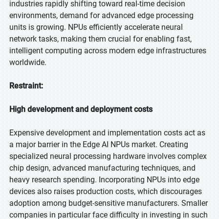
industries rapidly shifting toward real-time decision
environments, demand for advanced edge processing
units is growing. NPUs efficiently accelerate neural
network tasks, making them crucial for enabling fast,
intelligent computing across modern edge infrastructures
worldwide.
Restraint:
High development and deployment costs
Expensive development and implementation costs act as
a major barrier in the Edge AI NPUs market. Creating
specialized neural processing hardware involves complex
chip design, advanced manufacturing techniques, and
heavy research spending. Incorporating NPUs into edge
devices also raises production costs, which discourages
adoption among budget-sensitive manufacturers. Smaller
companies in particular face difficulty in investing in such