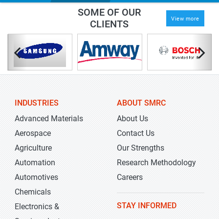
SOME OF OUR
View more
CLIENTS
INDUSTRIES
ABOUT SMRC
Advanced Materials
About Us
Aerospace
Contact Us
Agriculture
Our Strengths
Automation
Research Methodology
Automotives
Careers
Chemicals
STAY INFORMED
Electronics &