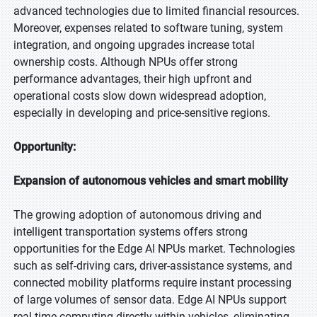
advanced technologies due to limited financial resources.
Moreover, expenses related to software tuning, system
integration, and ongoing upgrades increase total
ownership costs. Although NPUs offer strong
performance advantages, their high upfront and
operational costs slow down widespread adoption,
especially in developing and price-sensitive regions.
Opportunity:
Expansion of autonomous vehicles and smart mobility
The growing adoption of autonomous driving and
intelligent transportation systems offers strong
opportunities for the Edge AI NPUs market. Technologies
such as self-driving cars, driver-assistance systems, and
connected mobility platforms require instant processing
of large volumes of sensor data. Edge AI NPUs support
real-time computing directly within vehicles, eliminating