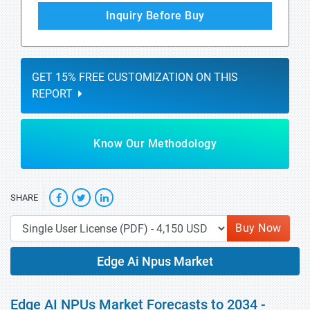
Inquiry Before Buy
GET 15% FREE CUSTOMIZATION ON THIS
REPORT
Know Our Methodology
SHARE
Buy Now
Edge Ai Npus Market
Edge AI NPUs Market Forecasts to 2034 -