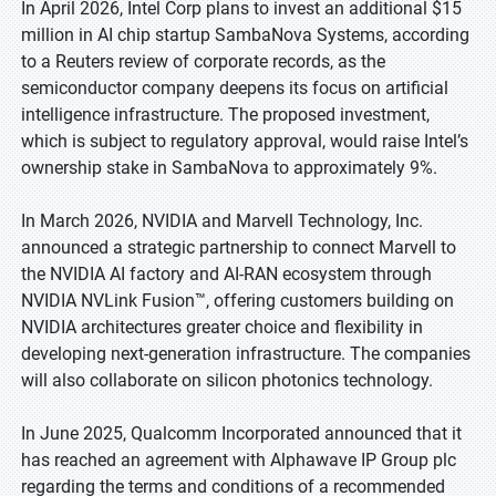
In April 2026, Intel Corp plans to invest an additional $15
million in AI chip startup SambaNova Systems, according
to a Reuters review of corporate records, as the
semiconductor company deepens its focus on artificial
intelligence infrastructure. The proposed investment,
which is subject to regulatory approval, would raise Intel’s
ownership stake in SambaNova to approximately 9%.
In March 2026, NVIDIA and Marvell Technology, Inc.
announced a strategic partnership to connect Marvell to
the NVIDIA AI factory and AI-RAN ecosystem through
NVIDIA NVLink Fusion™, offering customers building on
NVIDIA architectures greater choice and flexibility in
developing next-generation infrastructure. The companies
will also collaborate on silicon photonics technology.
In June 2025, Qualcomm Incorporated announced that it
has reached an agreement with Alphawave IP Group plc
regarding the terms and conditions of a recommended